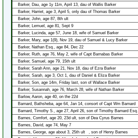
Barker, Dau, age 1y 11m, April 13, dau of Wallis Barker
Barker, Harriet, age 3, April 5, only dau of Thomas Barker
Barker, John, age 87, 8th ult
Barker, Lemuel, age 81, Sept 9
Barker, Lucinda, age 57, June 18, wife of Samuel Barker
Barker, Mary, age 1(9), Nov 19, dau of Samuel & Lucy Barker
Barker, Nathan Esq., age 84, Dec 22
Barker, Ruth, age 76, May 2, wife of Capt Barnabas Barker
Barker, Samuel, age 79, 15th ult
Barker, Sarah Ann, age 21, Nov 18, dau of Ezra Barker
Barker, Sarah, age 3, Oct 1, dau of Daniel & Eliza Barker
Barker, Son, age 14m, Friday last, son of Wallace Barker
Barker, Susannah, age 76, March 28, wife of Nathan Barker
Barlow, Aaron, age 40, on the 22d
Barnard, Bathsheba, age 64, Jan 14, consort of Capt Wm Barnard
Barnard, Timothy S., age 27, April 26, son of Timothy Barnard Esq.
Barnes, Comfort, age 20, 23d ult, son of Dea Cyrus Barnes
Barnes, David, age 74, May 7
Barnes, George, age about 3, 25th ult
, son of Henry Barnes