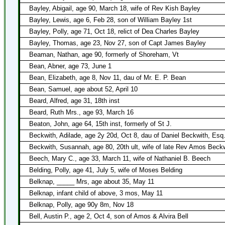
Bayley, Abigail, age 90, March 18, wife of Rev Kish Bayley
Bayley, Lewis, age 6, Feb 28, son of William Bayley 1st
Bayley, Polly, age 71, Oct 18, relict of Dea Charles Bayley
Bayley, Thomas, age 23, Nov 27, son of Capt James Bayley
Beaman, Nathan, age 90, formerly of Shoreham, Vt
Bean, Abner, age 73, June 1
Bean, Elizabeth, age 8, Nov 11, dau of Mr. E. P. Bean
Bean, Samuel, age about 52, April 10
Beard, Alfred, age 31, 18th inst
Beard, Ruth Mrs., age 93, March 16
Beaton, John, age 64, 15th inst, formerly of St J.
Beckwith, Adilade, age 2y 20d, Oct 8, dau of Daniel Beckwith, Esq
Beckwith, Susannah, age 80, 20th ult, wife of late Rev Amos Beck
Beech, Mary C., age 33, March 11, wife of Nathaniel B. Beech
Belding, Polly, age 41, July 5, wife of Moses Belding
Belknap, _____ Mrs, age about 35, May 11
Belknap, infant child of above, 3 mos, May 11
Belknap, Polly, age 90y 8m, Nov 18
Bell, Austin P., age 2, Oct 4, son of Amos & Alvira Bell