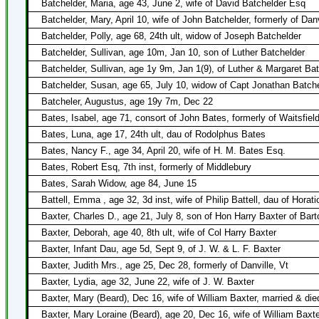
Batchelder, Maria, age 43, June 2, wife of David Batchelder Esq
Batchelder, Mary, April 10, wife of John Batchelder, formerly of Danv
Batchelder, Polly, age 68, 24th ult, widow of Joseph Batchelder
Batchelder, Sullivan, age 10m, Jan 10, son of Luther Batchelder
Batchelder, Sullivan, age 1y 9m, Jan 1(9), of Luther & Margaret Ba
Batchelder, Susan, age 65, July 10, widow of Capt Jonathan Batch
Batcheler, Augustus, age 19y 7m, Dec 22
Bates, Isabel, age 71, consort of John Bates, formerly of Waitsfiel
Bates, Luna, age 17, 24th ult, dau of Rodolphus Bates
Bates, Nancy F., age 34, April 20, wife of H. M. Bates Esq.
Bates, Robert Esq, 7th inst, formerly of Middlebury
Bates, Sarah Widow, age 84, June 15
Battell, Emma , age 32, 3d inst, wife of Philip Battell, dau of Hora
Baxter, Charles D., age 21, July 8, son of Hon Harry Baxter of Bart
Baxter, Deborah, age 40, 8th ult, wife of Col Harry Baxter
Baxter, Infant Dau, age 5d, Sept 9, of J. W. & L. F. Baxter
Baxter, Judith Mrs., age 25, Dec 28, formerly of Danville, Vt
Baxter, Lydia, age 32, June 22, wife of J. W. Baxter
Baxter, Mary (Beard), Dec 16, wife of William Baxter, married & di
Baxter, Mary Loraine (Beard), age 20, Dec 16, wife of William Baxt