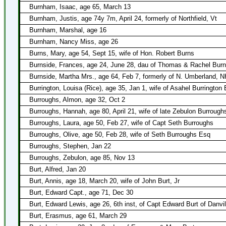
Burnham, Isaac, age 65, March 13
Burnham, Justis, age 74y 7m, April 24, formerly of Northfield, Vt
Burnham, Marshal, age 16
Burnham, Nancy Miss, age 26
Burns, Mary, age 54, Sept 15, wife of Hon. Robert Burns
Burnside, Frances, age 24, June 28, dau of Thomas & Rachel Burn
Burnside, Martha Mrs., age 64, Feb 7, formerly of N. Umberland, N
Burrington, Louisa (Rice), age 35, Jan 1, wife of Asahel Burrington 
Burroughs, Almon, age 32, Oct 2
Burroughs, Hannah, age 80, April 21, wife of late Zebulon Burrough
Burroughs, Laura, age 50, Feb 27, wife of Capt Seth Burroughs
Burroughs, Olive, age 50, Feb 28, wife of Seth Burroughs Esq
Burroughs, Stephen, Jan 22
Burroughs, Zebulon, age 85, Nov 13
Burt, Alfred, Jan 20
Burt, Annis, age 18, March 20, wife of John Burt, Jr
Burt, Edward Capt., age 71, Dec 30
Burt, Edward Lewis, age 26, 6th inst, of Capt Edward Burt of Danvil
Burt, Erasmus, age 61, March 29