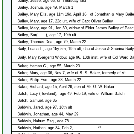
Bailey, Jesse, age 68, on Thursday last
Bailey, Joshua, age 49, March 1
Bailey, Mary Eliz, age 11m 19d, April 16,
of Jonathan & Mary Bail
Bailey, Mary, age 17, 22d ult, wife of Capt Oliver Bailey
Bailey, Mary, age 91, Jan 30, widow of Elder James Bailey of Pea
Bailey, Sar(____), age 17, 19th ult
Bailey, Thomas Dea., age 79, March 22
Baily, Loana L., age 15y 5m, 19th ult, dau of Jesse & Sabrina Bail
Baily, Mary (Sargent) Widow, age 96, 13th inst, wife of Col Ward Ba
Baker, Heman G., age 55, March 20
Baker, Mary, age 36, Nov 7, wife of B. S. Baker, formerly of Vt
Baker, Philip Esq., age 33, March 22
Baker, Richard, age 15, April 29, son of Mr. O. W. Baker
Balch, Lucy (Howland),
age 49, Feb 19, wife of William Balch
Balch, Samuel, age 85
Baldwin, Jared, age 97, 18th ult
Baldwin, Jonathan, age 44, May 29
Baldwin, Nahum Esq., age 78
Baldwin, Nathan, age 84, Feb 2,
**