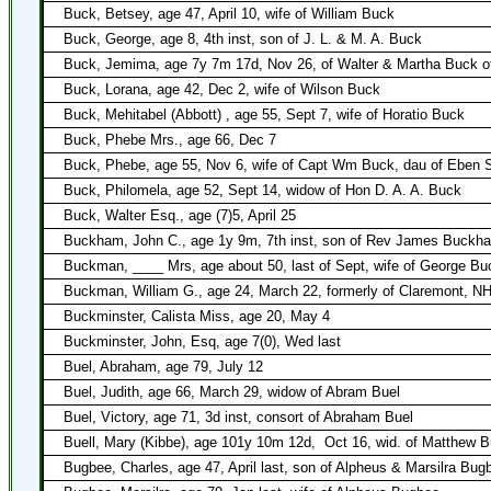
Buck, Betsey, age 47, April 10, wife of William Buck
Buck, George, age 8, 4th inst, son of J. L. & M. A. Buck
Buck, Jemima, age 7y 7m 17d, Nov 26, of Walter & Martha Buck o
Buck, Lorana, age 42, Dec 2, wife of Wilson Buck
Buck, Mehitabel (Abbott) , age 55, Sept 7, wife of Horatio Buck
Buck, Phebe Mrs., age 66, Dec 7
Buck, Phebe, age 55, Nov 6, wife of Capt Wm Buck, dau of Eben 
Buck, Philomela, age 52, Sept 14, widow of Hon D. A. A. Buck
Buck, Walter Esq., age (7)5, April 25
Buckham, John C., age 1y 9m, 7th inst, son of Rev James Buckh
Buckman, ____ Mrs, age about 50, last of Sept, wife of George B
Buckman, William G., age 24, March 22, formerly of Claremont, N
Buckminster, Calista Miss, age 20, May 4
Buckminster, John, Esq, age 7(0), Wed last
Buel, Abraham, age 79, July 12
Buel, Judith, age 66, March 29, widow of Abram Buel
Buel, Victory, age 71, 3d inst, consort of Abraham Buel
Buell, Mary (Kibbe), age 101y 10m 12d,
Oct 16, wid. of Matthew B
Bugbee, Charles, age 47, April last, son of Alpheus & Marsilra Bug