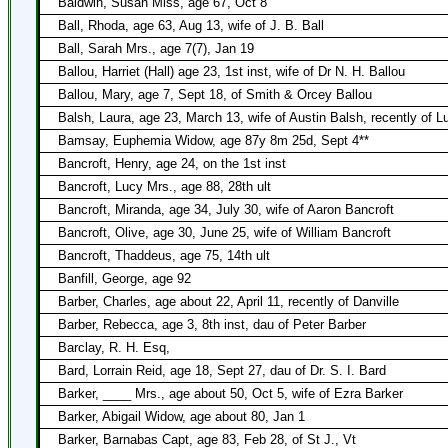
Baldwin, Susan Miss, age 67, Oct 8
Ball, Rhoda, age 63, Aug 13, wife of J. B. Ball
Ball, Sarah Mrs., age 7(7), Jan 19
Ballou, Harriet (Hall) age 23, 1st inst, wife of Dr N. H. Ballou
Ballou, Mary, age 7, Sept 18, of Smith & Orcey Ballou
Balsh, Laura, age 23, March 13, wife of Austin Balsh, recently of 
Bamsay, Euphemia Widow, age 87y 8m 25d, Sept 4**
Bancroft, Henry, age 24, on the 1st inst
Bancroft, Lucy Mrs., age 88, 28th ult
Bancroft, Miranda, age 34, July 30, wife of Aaron Bancroft
Bancroft, Olive, age 30, June 25, wife of William Bancroft
Bancroft, Thaddeus, age 75, 14th ult
Banfill, George, age 92
Barber, Charles, age about 22, April 11, recently of Danville
Barber, Rebecca, age 3, 8th inst, dau of Peter Barber
Barclay, R. H. Esq,
Bard, Lorrain Reid, age 18, Sept 27, dau of Dr. S. I. Bard
Barker, ____ Mrs., age about 50, Oct 5, wife of Ezra Barker
Barker, Abigail Widow, age about 80, Jan 1
Barker, Barnabas Capt, age 83, Feb 28, of St J., Vt