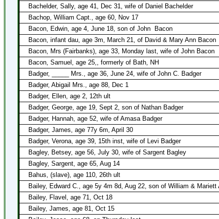
Bachelder, Sally, age 41, Dec 31, wife of Daniel Bachelder
Bachop, William Capt., age 60, Nov 17
Bacon, Edwin, age 4, June 18, son of John
Bacon
Bacon, infant dau, age 3m, March 21, of David & Mary Ann Bacon
Bacon, Mrs (Fairbanks), age 33, Monday last, wife of John Bacon
Bacon, Samuel, age 25,, formerly of Bath, NH
Badger, _____ Mrs., age 36, June 24, wife of John C. Badger
Badger, Abigail Mrs., age 88, Dec 1
Badger, Ellen, age 2, 12th ult
Badger, George, age 19, Sept 2, son of Nathan Badger
Badger, Hannah, age 52, wife of Amasa Badger
Badger, James, age 77y 6m, April 30
Badger, Verona, age 39, 15th inst, wife of Levi Badger
Bagley, Betsey, age 56, July 30, wife of Sargent Bagley
Bagley, Sargent, age 65, Aug 14
Bahus, (slave), age 110, 26th ult
Bailey, Edward C., age 5y 4m 8d, Aug 22, son of William & Mariett 
Bailey, Flavel, age 71, Oct 18
Bailey, James, age 81, Oct 15