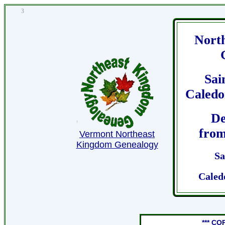
3
Nort
Sai
Caledo
De
from
Vermont Northeast
Kingdom Genealogy
Sa
Caled
*** CO