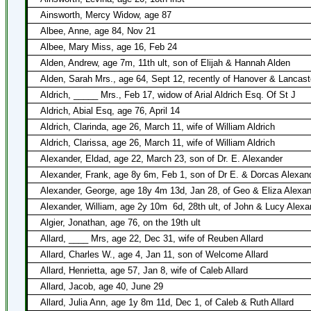
Ainsworth, Mercy Widow, age 87
Albee, Anne, age 84, Nov 21
Albee, Mary Miss, age 16, Feb 24
Alden, Andrew, age 7m, 11th ult, son of Elijah & Hannah Alden
Alden, Sarah Mrs., age 64, Sept 12, recently of Hanover & Lancast
Aldrich, _____ Mrs., Feb 17, widow of Arial Aldrich Esq. Of St J
Aldrich, Abial Esq, age 76, April 14
Aldrich, Clarinda, age 26, March 11, wife of William Aldrich
Aldrich, Clarissa, age 26, March 11, wife of William Aldrich
Alexander, Eldad, age 22, March 23, son of Dr. E. Alexander
Alexander, Frank, age 8y 6m, Feb 1, son of Dr E. & Dorcas Alexan
Alexander, George, age 18y 4m 13d, Jan 28, of Geo & Eliza Alexa
Alexander, William, age 2y 10m
6d, 28th ult, of John & Lucy Alexa
Algier, Jonathan, age 76, on the 19th ult
Allard, ____ Mrs, age 22, Dec 31, wife of Reuben Allard
Allard, Charles W., age 4, Jan 11, son of Welcome Allard
Allard, Henrietta, age 57, Jan 8, wife of Caleb Allard
Allard, Jacob, age 40, June 29
Allard, Julia Ann, age 1y 8m 11d, Dec 1, of Caleb & Ruth Allard