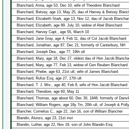
Blanchard, Anna, age 53, Dec 10, wife of Theodore Blanchard
Blanchard, Betsey, age 13, May 25, dau of Harvey & Betsey Blanc
Blanchard, Elizabeth Stark, age 13, Nov 12, dau of Jacob Blancha
Blanchard, Elizabeth, age 89, July 10, widow of Abel Blanchard
Blanchard, Harvey Capt., age 55, March 10
Blanchard, Jane Gray, age 4, Feb 11, dau of Col Jacob Blanchard
Blanchard, Jonathan, age 87, Dec 21, formerly of Canterbury, NH
Blanchard, Joseph Dea., age 77, 19th ult
Blanchard, Mary, age 18, Dec 27, oldest dau of Hon Jacob Blancha
Blanchard, Mary, age 77, Feb 13, widow of Gen Reuben Blanchard
Blanchard, Phebe, age 63, 21st ult, wife of James Blanchard
Blanchard, Rufus Esq, age 27, 17th ult
Blanchard, T. J. Mrs., age 40, Feb 8, wife of Hon Jacob Blanchard
Blanchard, Theodore, age 60, May 11
Blanchard, Thomas, age about 60, Dec 30, 1848, formerly of Danvil
Blanchard, William Rogers, age 18y 7m, 20th ult, of Joseph & Poll
Blancher, Cornelius C., age 22, Jan 16, son of William Blancher
Blandin, Alonzo, age 23, 21st inst
Blandin, Luther, age 22, Nov 19, son of John Blandin Esq