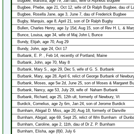
Bugbee, Marsilra, age 79, Jan last, wife of Alpheus Bugbee
Bugbee, Phebe, age 21, Oct 12, wife of Dr Ralph Bugbee, dau of La
Bugbee, Rosella Jane, age 3, June 7, dau of Frederick Bugbee
Bugby, Marquis, age 8, April 21, son of Dr Ralph Bugby
Bullen, Charles Henry, age 1y 15d, Aug 15, son of Rev H. L. & Mar
Bunce, Louisa, age 34, wife of Maj John L Bunce
Bundy, Elijah, age 70, Aug 29
Bundy, John, age 24, Oct 17
Burbank, E. P. , Feb 14, recently of Portland, Maine
Burbank, John, age 70, May 8
Burbank, Mary S., age 29, Dec 5, wife of G. S. Burbank
Burbank, Mary, age 28, April 6, relict of George Burbank of Newbur
Burbank, Moses, age 5w 2d, June 25, son of Moses & Margaret B
Burbank, Nancy, age 53, July 29, wife of
Naham Burbank
Burbank, Richard, age 25, 12th ult, formerly of Newbury, Vt
Burdick, Cornelius, age 2y 6m, Jan 24, son of Jerome Burdick
Burnham, Abigail D. Miss, age 20, Aug 18, formerly of Danville
Burnham, Abigail, age 69, Sept 25, relict of Wm Burnham
of Dunb
Burnham, Caroline, age 2, 11th, dau of Dr Z. P. Burnham
Burnham, Elisha, age (8)0, July 6