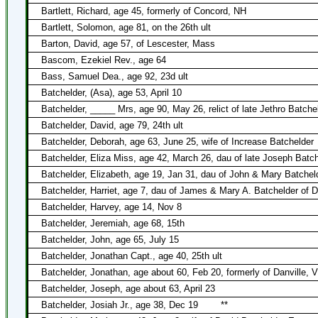
Bartlett, Richard, age 45, formerly of Concord, NH
Bartlett, Solomon, age 81, on the 26th ult
Barton, David, age 57, of Lescester, Mass
Bascom, Ezekiel Rev., age 64
Bass, Samuel Dea., age 92, 23d ult
Batchelder, (Asa), age 53, April 10
Batchelder, _____ Mrs, age 90, May 26, relict of late Jethro Batche
Batchelder, David, age 79, 24th ult
Batchelder, Deborah, age 63, June 25, wife of Increase Batchelder
Batchelder, Eliza Miss, age 42, March 26, dau of late Joseph Batch
Batchelder, Elizabeth, age 19, Jan 31, dau of John & Mary Batcheld
Batchelder, Harriet, age 7, dau of James & Mary A. Batchelder of D
Batchelder, Harvey, age 14, Nov 8
Batchelder, Jeremiah, age 68, 15th
Batchelder, John, age 65, July 15
Batchelder, Jonathan Capt., age 40, 25th ult
Batchelder, Jonathan, age about 60, Feb 20, formerly of Danville, V
Batchelder, Joseph, age about 63, April 23
Batchelder, Josiah Jr., age 38, Dec 19
**