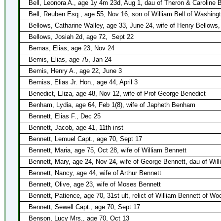
Bell, Leonora A., age 1y 4m 23d, Aug 1, dau of Theron & Caroline B
Bell, Reuben Esq., age 55, Nov 16, son of William Bell of Washing
Bellows, Catharine Walley, age 33, June 24, wife of Henry Bellows,
Bellows, Josiah 2d, age 72,
Sept 22
Bemas, Elias, age 23, Nov 24
Bemis, Elias, age 75, Jan 24
Bemis, Henry A., age 22, June 3
Bemiss, Elias Jr. Hon., age 44, April 3
Benedict, Eliza, age 48, Nov 12, wife of Prof George Benedict
Benham, Lydia, age 64, Feb 1(8), wife of Japheth Benham
Bennett, Elias F., Dec 25
Bennett, Jacob, age 41, 11th inst
Bennett, Lemuel Capt., age 70, Sept 17
Bennett, Maria, age 75, Oct 28, wife of William Bennett
Bennett, Mary, age 24, Nov 24, wife of George Bennett, dau of Wil
Bennett, Nancy, age 44, wife of Arthur Bennett
Bennett, Olive, age 23, wife of Moses Bennett
Bennett, Patience, age 70, 31st ult, relict of William Bennett of W
Bennett, Sewell Capt., age 70, Sept 17
Benson, Lucy Mrs., age 70, Oct 13