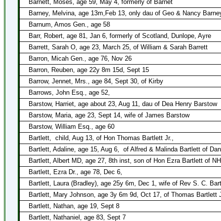
Barnett, Moses, age 59, May 4, formerly of Barnet
Barney, Melvina, age 13m,Feb 13, only dau of Geo & Nancy Barne
Barnum, Amos Gen., age 58
Barr, Robert, age 81, Jan 6, formerly of Scotland, Dunlope, Ayre
Barrett, Sarah O, age 23, March 25, of William & Sarah Barrett
Barron, Micah Gen., age 76, Nov 26
Barron, Reuben, age 22y 8m 15d, Sept 15
Barrow, Jennet, Mrs., age 84, Sept 30, of Kirby
Barrows, John Esq., age 52,
Barstow, Harriet, age about 23, Aug 11, dau of Dea Henry Barstow
Barstow, Maria, age 23, Sept 14, wife of James Barstow
Barstow, William Esq., age 60
Bartlett,
child, Aug 13, of Hon Thomas Bartlett Jr.,
Bartlett, Adaline, age 15, Aug 6,
of Alfred & Malinda Bartlett of Dan
Bartlett, Albert MD, age 27, 8th inst, son of Hon Ezra Bartlett of NH
Bartlett, Ezra Dr., age 78, Dec 6,
Bartlett, Laura (Bradley), age 25y 6m, Dec 1, wife of Rev S. C. Bart
Bartlett, Mary Johnson, age 3y 6m 9d, Oct 17, of Thomas Bartlett 
Bartlett, Nathan, age 19, Sept 8
Bartlett, Nathaniel, age 83, Sept 7