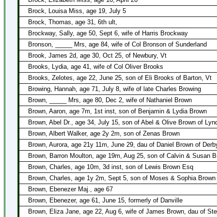
Brock, Louisa Miss, age 19, July 5
Brock, Thomas, age 31, 6th ult,
Brockway, Sally, age 50, Sept 6, wife of Harris Brockway
Bronson, _____ Mrs, age 84, wife of Col Bronson of Sunderland
Brook, James 2d, age 30, Oct 25, of Newbury, Vt
Brooks, Lydia, age 41, wife of Col Oliver Brooks
Brooks, Zelotes, age 22, June 25, son of Eli Brooks of Barton, Vt
Browing, Hannah, age 71, July 8, wife of late Charles Browing
Brown, _____ Mrs, age 80, Dec 2, wife of Nathaniel Brown
Brown, Aaron, age 7m, 1st inst, son of Benjamin & Lydia Brown
Brown, Abel Dr., age 34, July 15, son of Abel & Olive Brown of Lyn
Brown, Albert Walker, age 2y 2m, son of Zenas Brown
Brown, Aurora, age 21y 11m, June 29, dau of Daniel Brown of Derby
Brown, Barron Moulton, age 19m, Aug 25, son of Calvin & Susan 
Brown, Charles, age 10m, 3d inst, son of Lewis Brown Esq
Brown, Charles, age 1y 2m, Sept 5, son of Moses & Sophia Brown
Brown, Ebenezer Maj., age 67
Brown, Ebenezer, age 61, June 15, formerly of Danville
Brown, Eliza Jane, age 22, Aug 6, wife of James Brown, dau of S