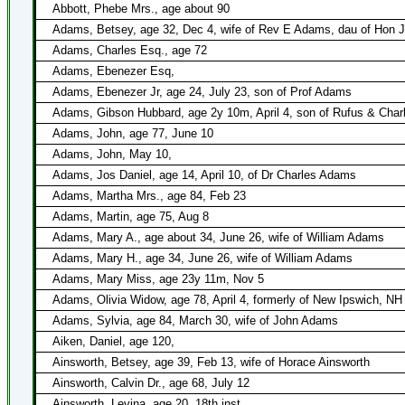
Abbott, Phebe Mrs., age about 90
Adams, Betsey, age 32, Dec 4, wife of Rev E Adams, dau of Hon J
Adams, Charles Esq., age 72
Adams, Ebenezer Esq,
Adams, Ebenezer Jr, age 24, July 23, son of Prof Adams
Adams, Gibson Hubbard, age 2y 10m, April 4, son of Rufus & Char
Adams, John, age 77, June 10
Adams, John, May 10,
Adams, Jos Daniel, age 14, April 10, of Dr Charles Adams
Adams, Martha Mrs., age 84, Feb 23
Adams, Martin, age 75, Aug 8
Adams, Mary A., age about 34, June 26, wife of William Adams
Adams, Mary H., age 34, June 26, wife of William Adams
Adams, Mary Miss, age 23y 11m, Nov 5
Adams, Olivia Widow, age 78, April 4, formerly of New Ipswich, NH
Adams, Sylvia, age 84, March 30, wife of John Adams
Aiken, Daniel, age 120,
Ainsworth, Betsey, age 39, Feb 13, wife of Horace Ainsworth
Ainsworth, Calvin Dr., age 68, July 12
Ainsworth, Levina, age 20, 18th inst