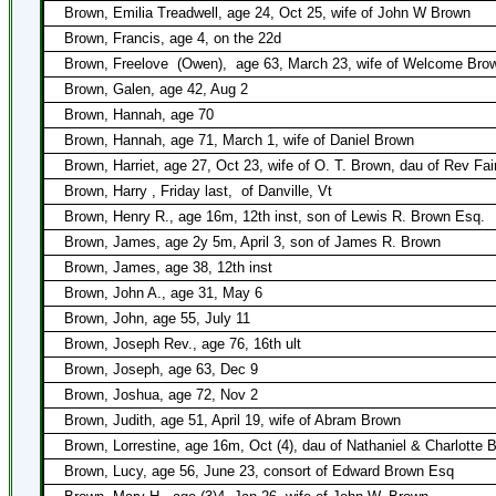
Brown, Emilia Treadwell, age 24, Oct 25, wife of John W Brown
Brown, Francis, age 4, on the 22d
Brown, Freelove
(Owen),
age 63, March 23, wife of Welcome Bro
Brown, Galen, age 42, Aug 2
Brown, Hannah, age 70
Brown, Hannah, age 71, March 1, wife of Daniel Brown
Brown, Harriet, age 27, Oct 23, wife of O. T. Brown, dau of Rev Fa
Brown, Harry , Friday last,
of Danville, Vt
Brown, Henry R., age 16m, 12th inst, son of Lewis R. Brown Esq.
Brown, James, age 2y 5m, April 3, son of James R. Brown
Brown, James, age 38, 12th inst
Brown, John A., age 31, May 6
Brown, John, age 55, July 11
Brown, Joseph Rev., age 76, 16th ult
Brown, Joseph, age 63, Dec 9
Brown, Joshua, age 72, Nov 2
Brown, Judith, age 51, April 19, wife of Abram Brown
Brown, Lorrestine, age 16m, Oct (4), dau of Nathaniel & Charlotte 
Brown, Lucy, age 56, June 23, consort of Edward Brown Esq