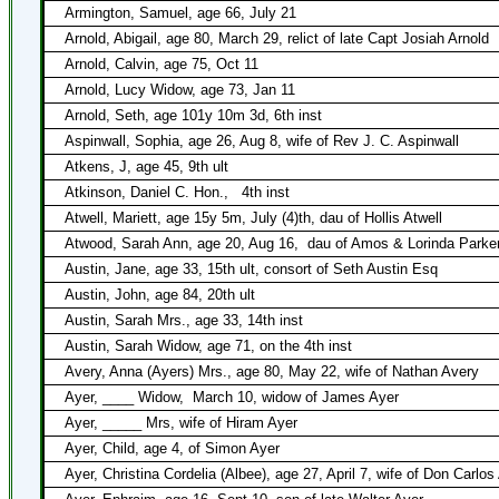
Armington, Samuel, age 66, July 21
Arnold, Abigail, age 80, March 29, relict of late Capt Josiah Arnold
Arnold, Calvin, age 75, Oct 11
Arnold, Lucy Widow, age 73, Jan 11
Arnold, Seth, age 101y 10m 3d, 6th inst
Aspinwall, Sophia, age 26, Aug 8, wife of Rev J. C. Aspinwall
Atkens, J, age 45, 9th ult
Atkinson, Daniel C. Hon.,
4th inst
Atwell, Mariett, age 15y 5m, July (4)th, dau of Hollis Atwell
Atwood, Sarah Ann, age 20, Aug 16,
dau of Amos & Lorinda Parke
Austin, Jane, age 33, 15th ult, consort of Seth Austin Esq
Austin, John, age 84, 20th ult
Austin, Sarah Mrs., age 33, 14th inst
Austin, Sarah Widow, age 71, on the 4th inst
Avery, Anna (Ayers) Mrs., age 80, May 22, wife of Nathan Avery
Ayer, ____ Widow,
March 10, widow of James Ayer
Ayer, _____ Mrs, wife of Hiram Ayer
Ayer, Child, age 4, of Simon Ayer
Ayer, Christina Cordelia (Albee), age 27, April 7, wife of Don Carlos