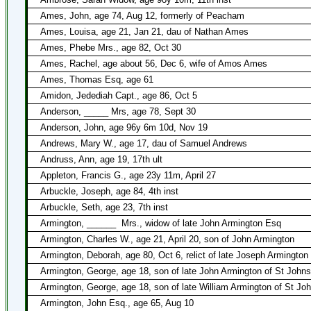
Ames, John, age 74, Aug 12, formerly of Peacham
Ames, Louisa, age 21, Jan 21, dau of Nathan Ames
Ames, Phebe Mrs., age 82, Oct 30
Ames, Rachel, age about 56, Dec 6, wife of Amos Ames
Ames, Thomas Esq, age 61
Amidon, Jedediah Capt., age 86, Oct 5
Anderson, _____ Mrs, age 78, Sept 30
Anderson, John, age 96y 6m 10d, Nov 19
Andrews, Mary W., age 17, dau of Samuel Andrews
Andruss, Ann, age 19, 17th ult
Appleton, Francis G., age 23y 11m, April 27
Arbuckle, Joseph, age 84, 4th inst
Arbuckle, Seth, age 23, 7th inst
Armington, ______
Mrs., widow of late John Armington Esq
Armington, Charles W., age 21, April 20, son of John Armington
Armington, Deborah, age 80, Oct 6, relict of late Joseph Armington
Armington, George, age 18, son of late John Armington of St John
Armington, George, age 18, son of late William Armington of St Jo
Armington, John Esq., age 65, Aug 10