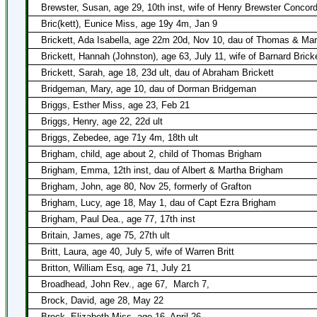
Brewster, Susan, age 29, 10th inst, wife of Henry Brewster Concor
Bric(kett), Eunice Miss, age 19y 4m, Jan 9
Brickett, Ada Isabella, age 22m 20d, Nov 10, dau of Thomas & Mar
Brickett, Hannah (Johnston), age 63, July 11, wife of Barnard Brick
Brickett, Sarah, age 18, 23d ult, dau of Abraham Brickett
Bridgeman, Mary, age 10, dau of Dorman Bridgeman
Briggs, Esther Miss, age 23, Feb 21
Briggs, Henry, age 22, 22d ult
Briggs, Zebedee, age 71y 4m, 18th ult
Brigham, child, age about 2, child of Thomas Brigham
Brigham, Emma, 12th inst, dau of Albert & Martha Brigham
Brigham, John, age 80, Nov 25, formerly of Grafton
Brigham, Lucy, age 18, May 1, dau of Capt Ezra Brigham
Brigham, Paul Dea., age 77, 17th inst
Britain, James, age 75, 27th ult
Britt, Laura, age 40, July 5, wife of Warren Britt
Britton, William Esq, age 71, July 21
Broadhead, John Rev., age 67,
March 7,
Brock, David, age 28, May 22
Brock, Elizabeth Miss, age 16, April 26