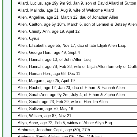
Allard, Lucius, age 19y 9m 9d, Jan 9, son of David Allard of Sutton
Allard, Malinda, age 31, Aug 9, wife of Welcome Allard
Allen, Angeline, age 21, March 12, dau of Jonathan Allen
Allen, Carlton, age 6y 10m, March 6, son of Lemuel & Betsey Allen
Allen, Christy Ann, age 19, April 12
Allen, Cyrus
Allen, Elizabeth, age 55, Nov 17, dau of late Elijah Allen Esq.
Allen, George Hon., age 49, Sept 4
Allen, Hannah, age 10, of John Allen Esq
Allen, Hannah, age 78, Feb 28, wife of Elijah Allen formerly of Craft
Allen, Heman Hon., age 68, Dec 11
Allen, Margaret, age 25, April 19
Allen, Rachel, age 12, Jan 23, dau of Ethan
& Hannah Allen
Allen, Sarah Ann, age 9y 2m, July 4, of Ethan & Zilpha Allen
Allen, Sarah, age 23, Feb 29, wife of Hon
Ira Allen
Allen, Sullivan, age 70, May 16
Allen, William, age 87, Nov 21
Allyn, Anne, age 72, Feb 5, widow of Abner Allyn Esq.
Ambrose, Jonathan Capt., age (80), 27th
Ambrose, Sarah Widow, age 98y 10m, 11th inst