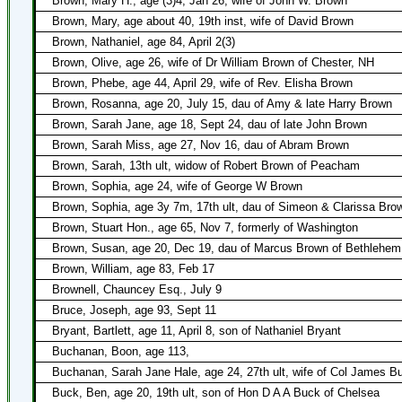
Brown, Mary H., age (3)4, Jan 26, wife of John W. Brown
Brown, Mary, age about 40, 19th inst, wife of David Brown
Brown, Nathaniel, age 84, April 2(3)
Brown, Olive, age 26, wife of Dr William Brown of Chester, NH
Brown, Phebe, age 44, April 29, wife of Rev. Elisha Brown
Brown, Rosanna, age 20, July 15, dau of Amy & late Harry Brown
Brown, Sarah Jane, age 18, Sept 24, dau of late John Brown
Brown, Sarah Miss, age 27, Nov 16, dau of Abram Brown
Brown, Sarah, 13th ult, widow of Robert Brown of Peacham
Brown, Sophia, age 24, wife of George W Brown
Brown, Sophia, age 3y 7m, 17th ult, dau of Simeon & Clarissa Bro
Brown, Stuart Hon., age 65, Nov 7, formerly of Washington
Brown, Susan, age 20, Dec 19, dau of Marcus Brown of Bethlehem
Brown, William, age 83, Feb 17
Brownell, Chauncey Esq., July 9
Bruce, Joseph, age 93, Sept 11
Bryant, Bartlett, age 11, April 8, son of Nathaniel Bryant
Buchanan, Boon, age 113,
Buchanan, Sarah Jane Hale, age 24, 27th ult, wife of Col James 
Buck, Ben, age 20, 19th ult, son of Hon D A A Buck of Chelsea