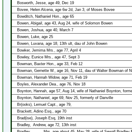
Bosworth, Jesse, age 49, Dec 19
Bovee, Helen Alcena, age 6w 2d, Jan 3, of Moses Bovee
Bowditch, Nathaniel Hon., age 65
Bowen, Abigail, age 43, Aug 24, wife of Solomon Bowen
Bowen, Joshua, age 40, March 7
Bowen, Luke, age 25
Bowen, Luvana, age 18, 13th ult, dau of John Bowen
Bowker, Jemima Mrs., age 77, April 4
Bowley, Eunice Mrs., age 47, Sept 3
Bowman, Baxter Hon., age 33, Feb 12
Bowman, Gernette W., age 16, Nov 11, dau of Walter Bowman of N
Bowman, Hannah Widow, age 71, Feb 19
Boyles, Alexander Dea., age 76, Nov 18
Boynton, Hannah, age 57, Aug 14, wife of Nathaniel Boynton, former
Boynton, Nathaniel, age 69, Nov 25, formerly of Danville
Br(ooks), Lemuel Capt., age 79,
Brackett, Adino Esq., age 70
Brad(ise), Joseph Esq, 19th inst
Bradley,
Andrew, age 72, 13th inst
Bradley, _____ Mrs, age about 45, May 28, wife of Sewall Bradley