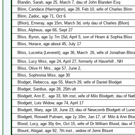
Blandin, Sarah, age 25, March 7, dau of John Blanden Esq
Blinn, Candace (Harrington), age 28, Feb 10, wife of Charles Blinn
Blinn, Zadoc, age 71, Oct 6
(Blion), Emeray, age 15m, March 3d, only dau of Charles (Blion)
Bliss, Alpheus, age 66, Sept 27
Bliss, Byron, age 1y 7m 15d, April 5, son of Hiram & Sophia Bliss
Bliss, Horace, age about 45, July 17
Bliss, Lucretia (Leverett), age 36, March
26, wife of Jonathan Blis
Bliss, Lucy Miss, age 24, April 27, formerly of Haverhill , NH
Bliss, Olive H. Mrs., age 57, June 2,
Bliss, Sophronia Miss, age 30
Blodget, Rebecca, age 55, March 29, wife of Daniel Blodget
Blodget, Sardius, age 28, 25th ult
Blodgett, Ann E., age 33, 6th inst, wife of Milo Blodgett, dau of Nat
Blodgett, Lois Widow, age 74, April 17
Blodgett, Mary, age 18, June 23, dau of Newcomb Blodgett of Lune
Blodgett, Roswell Putnam, age 1y 10m, Jan 17, of
Milo & Ann Blo
Blood, Lucy, age 30y 6m, Oct 15, wife of Dr William Blood, dau of
Blount, Abigail, age 92, 7th inst., widow of Jerre Blount