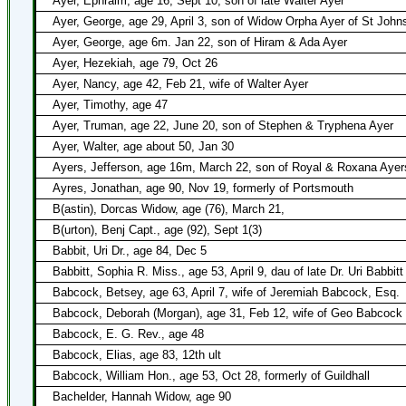
Ayer, Ephraim, age 16, Sept 10, son of late Walter Ayer
Ayer, George, age 29, April 3, son of Widow Orpha Ayer of St John
Ayer, George, age 6m. Jan 22, son of Hiram & Ada Ayer
Ayer, Hezekiah, age 79, Oct 26
Ayer, Nancy, age 42, Feb 21, wife of Walter Ayer
Ayer, Timothy, age 47
Ayer, Truman, age 22, June 20, son of Stephen & Tryphena Ayer
Ayer, Walter, age about 50, Jan 30
Ayers, Jefferson, age 16m, March 22, son of Royal & Roxana Ayer
Ayres, Jonathan, age 90, Nov 19, formerly of Portsmouth
B(astin), Dorcas Widow, age (76), March 21,
B(urton), Benj Capt., age (92), Sept 1(3)
Babbit, Uri Dr., age 84, Dec 5
Babbitt, Sophia R. Miss., age 53, April 9, dau of late Dr. Uri Babbitt
Babcock, Betsey, age 63, April 7, wife of Jeremiah Babcock, Esq.
Babcock, Deborah (Morgan), age 31, Feb 12, wife of Geo Babcock
Babcock, E. G. Rev., age 48
Babcock, Elias, age 83, 12th ult
Babcock, William Hon., age 53, Oct 28, formerly of Guildhall
Bachelder, Hannah Widow, age 90