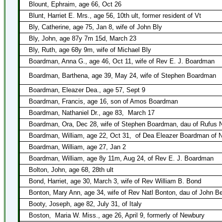
Blount, Ephraim, age 66, Oct 26
Blunt, Harriet E. Mrs., age 56, 10th ult, former resident of Vt
Bly, Catherine, age 75, Jan 8, wife of John Bly
Bly, John, age 87y 7m 15d, March 23
Bly, Ruth, age 68y 9m, wife of Michael Bly
Boardman, Anna G., age 46, Oct 11, wife of Rev E. J. Boardman
Boardman, Barthena, age 39, May 24, wife of Stephen Boardman
Boardman, Eleazer Dea., age 57, Sept 9
Boardman, Francis, age 16, son of Amos Boardman
Boardman, Nathaniel Dr., age 83,
March 17
Boardman, Ora, Dec 28, wife of Stephen Boardman, dau of Rufus 
Boardman, William, age 22, Oct 31,
of Dea Eleazer Boardman of 
Boardman, William, age 27, Jan 2
Boardman, William, age 8y 11m, Aug 24, of Rev E. J. Boardman
Bolton, John, age 68, 28th ult
Bond, Harriet, age 30, March 3, wife of Rev William B. Bond
Bonton, Mary Ann, age 34, wife of Rev Natl Bonton, dau of John Be
Booty, Joseph, age 82, July 31, of Italy
Boston,
Maria W. Miss., age 26, April 9, formerly of Newbury