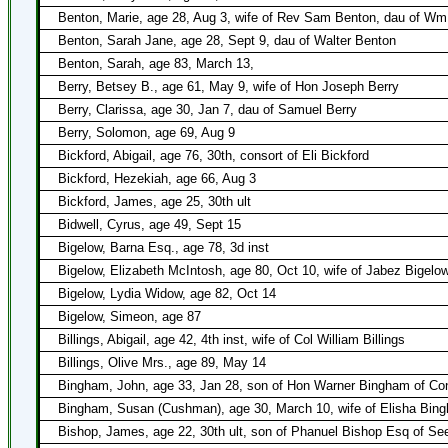
Benton, Marie, age 28, Aug 3, wife of Rev Sam Benton, dau of Wm
Benton, Sarah Jane, age 28, Sept 9, dau of Walter Benton
Benton, Sarah, age 83, March 13,
Berry, Betsey B., age 61, May 9, wife of Hon Joseph Berry
Berry, Clarissa, age 30, Jan 7, dau of Samuel Berry
Berry, Solomon, age 69, Aug 9
Bickford, Abigail, age 76, 30th, consort of Eli Bickford
Bickford, Hezekiah, age 66, Aug 3
Bickford, James, age 25, 30th ult
Bidwell, Cyrus, age 49, Sept 15
Bigelow, Barna Esq., age 78, 3d inst
Bigelow, Elizabeth McIntosh, age 80, Oct 10, wife of Jabez Bigelo
Bigelow, Lydia Widow, age 82, Oct 14
Bigelow, Simeon, age 87
Billings, Abigail, age 42, 4th inst, wife of Col William Billings
Billings, Olive Mrs., age 89, May 14
Bingham, John, age 33, Jan 28, son of Hon Warner Bingham of Con
Bingham, Susan (Cushman), age 30, March 10, wife of Elisha Bin
Bishop, James, age 22, 30th ult, son of Phanuel Bishop Esq of S