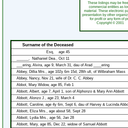
These listings may be fre
commercial entities as l
material. These electronic 
presentation by other organiza
for profit or any form of 
Copyright ©
200
Surname of the Deceased
Esq,
age 45
______,
Nathaniel Dea., Oct 11
___ering, Alvira, age 9, March 31, dau of Arad ____ering
Abbey, Dillia Mrs., age 102y 6m 15d, 28th ult, of Wilbraham Mass
Abbey, Nancy, Nov 21, wife of Dr. C. C. Abbey
Abbot, Mary Widow, age 85, Feb 1
Abbott, Albert, age 7, April 1, son of Alphonzo & Mary Ann Abbott
Abbott, Alonzo J., age 23, March 4
Abbott, Caroline, age 4y 6m, Sept 6, dau of Harvey & Lucinda Abbo
Abbott, Eliza Mrs., age about 58, Sept 28
Abbott, Lydia Mrs., age 56, Jan 28
Abbott, Mary, age 85, Dec 22, widow of Samuel Abbott