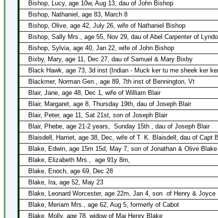
Bishop, Lucy, age 10w, Aug 13, dau of John Bishop
Bishop, Nathaniel, age 83, March 8
Bishop, Olive, age 42, July 26, wife of Nathaniel Bishop
Bishop, Sally Mrs., age 55, Nov 29, dau of Abel Carpenter of Lynd
Bishop, Sylvia, age 40, Jan 22, wife of John Bishop
Bixby, Mary, age 11, Dec 27, dau of Samuel & Mary Bixby
Black Hawk, age 73, 3d inst (Indian - Muck ker tu me sheek ker ke
Blackmer, Norman Gen., age 89, 7th inst of Bennington, Vt
Blair, Jane, age 48, Dec 1, wife of William Blair
Blair, Margaret, age 8, Thursday 19th, dau of Joseph Blair
Blair, Peter, age 11, Sat 21st, son of Joseph Blair
Blair, Phebe, age 21-2 years,
Sunday 15th , dau of Joseph Blair
Blaisdell, Harriet, age 38, Dec, wife of T. K. Blaisdell, dau of Capt 
Blake, Edwin, age 15m 15d, May 7, son of Jonathan & Olive Blake
Blake, Elizabeth Mrs.,
age 91y 8m,
Blake, Enoch, age 69, Dec 28
Blake, Ira, age 52, May 23
Blake, Leonard Worcester, age 22m, Jan 4, son
of Henry & Joyce
Blake, Meriam Mrs., age 62, Aug 5, formerly of Cabot
Blake, Molly, age 78, widow of Maj Henry Blake