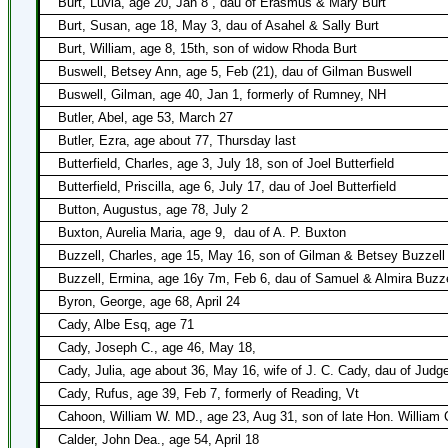
Burt, Luvia, age 20, Jan 8 , dau of Erasmus & Mary Burt
Burt, Susan, age 18, May 3, dau of Asahel & Sally Burt
Burt, William, age 8, 15th, son of widow Rhoda Burt
Buswell, Betsey Ann, age 5, Feb (21), dau of Gilman Buswell
Buswell, Gilman, age 40, Jan 1, formerly of Rumney, NH
Butler, Abel, age 53, March 27
Butler, Ezra, age about 77, Thursday last
Butterfield, Charles, age 3, July 18, son of Joel Butterfield
Butterfield, Priscilla, age 6, July 17, dau of Joel Butterfield
Button, Augustus, age 78, July 2
Buxton, Aurelia Maria, age 9,
dau of A. P. Buxton
Buzzell, Charles, age 15, May 16, son of Gilman & Betsey Buzzell 
Buzzell, Ermina, age 16y 7m, Feb 6, dau of Samuel & Almira Buzze
Byron, George, age 68, April 24
Cady, Albe Esq, age 71
Cady, Joseph C., age 46, May 18,
Cady, Julia, age about 36, May 16, wife of J. C. Cady, dau of Judg
Cady, Rufus, age 39, Feb 7, formerly of Reading, Vt
Cahoon, William W. MD., age 23, Aug 31, son of late Hon. William
Calder, John Dea., age 54, April 18