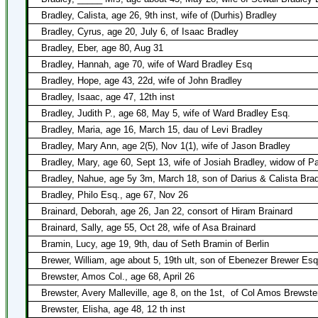
Bradley, Calista, age 26, 9th inst, wife of (Durhis) Bradley
Bradley, Cyrus, age 20, July 6, of Isaac Bradley
Bradley, Eber, age 80, Aug 31
Bradley, Hannah, age 70, wife of Ward Bradley Esq
Bradley, Hope, age 43, 22d, wife of John Bradley
Bradley, Isaac, age 47, 12th inst
Bradley, Judith P., age 68, May 5, wife of Ward Bradley Esq.
Bradley, Maria, age 16, March 15, dau of Levi Bradley
Bradley, Mary Ann, age 2(5), Nov 1(1), wife of Jason Bradley
Bradley, Mary, age 60, Sept 13, wife of Josiah Bradley, widow of P
Bradley, Nahue, age 5y 3m, March 18, son of Darius & Calista Bra
Bradley, Philo Esq., age 67, Nov 26
Brainard, Deborah, age 26, Jan 22, consort of Hiram Brainard
Brainard, Sally, age 55, Oct 28, wife of Asa Brainard
Bramin, Lucy, age 19, 9th, dau of Seth Bramin of Berlin
Brewer, William, age about 5, 19th ult, son of Ebenezer Brewer Esq
Brewster, Amos Col., age 68, April 26
Brewster, Avery Malleville, age 8, on the 1st,
of Col Amos Brewste
Brewster, Elisha, age 48, 12 th inst