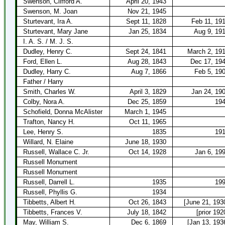
Swenson, Clifford A.
April 20, 1943
Swenson, M. Joan
Nov 21, 1945
Sturtevant, Ira A.
Sept 11, 1828
Feb 11, 19
Sturtevant, Mary Jane
Jan 25, 1834
Aug 9, 19
I. A. S. / M. J. S.
Dudley, Henry C.
Sept 24, 1841
March 2, 19
Ford, Ellen L.
Aug 28, 1843
Dec 17, 19
Dudley, Harry C.
Aug 7, 1866
Feb 5, 19
Father / Harry
Smith, Charles W.
April 3, 1829
Jan 24, 19
Colby, Nora A.
Dec 25, 1859
19
Schofield, Donna McAlister
March 1, 1945
Trafton, Nancy H.
Oct 11, 1965
Lee, Henry S.
1835
19
Willard, N. Elaine
June 18, 1930
Russell, Wallace C. Jr.
Oct 14, 1928
Jan 6, 19
Russell Monument
Russell Monument
Russell, Darrell L.
1935
19
Russell, Phyllis G.
1934
Tibbetts, Albert H.
Oct 26, 1843
[June 21, 193
Tibbetts, Frances V.
July 18, 1842
[prior 192
May, William S.
Dec 6, 1869
[Jan 13, 193