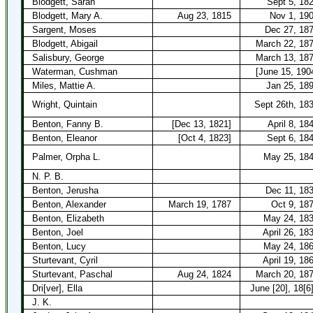
Blodgett, Sarah
Sept 5, 18
Blodgett, Mary A.
Aug 23, 1815
Nov 1, 19
Sargent, Moses
Dec 27, 18
Blodgett, Abigail
March 22, 18
Salisbury, George
March 13, 18
Waterman, Cushman
[June 15, 190
Miles, Mattie A.
Jan 25, 18
Wright, Quintain
Sept 26th, 18
Benton, Fanny B.
[Dec 13, 1821]
April 8, 18
Benton, Eleanor
[Oct 4, 1823]
Sept 6, 18
Palmer, Orpha L.
May 25, 18
N. P. B.
Benton, Jerusha
Dec 11, 18
Benton, Alexander
March 19, 1787
Oct 9, 18
Benton, Elizabeth
May 24, 18
Benton, Joel
April 26, 18
Benton, Lucy
May 24, 18
Sturtevant, Cyril
April 19, 18
Sturtevant, Paschal
Aug 24, 1824
March 20, 18
Dri[ver], Ella
June [20], 18[6
J. K.