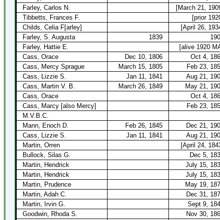
Farley, Carlos N.
[March 21, 190
Tibbetts, Frances F.
[prior 192
Childs, Celia F[arley]
[April 26, 193
Farley, S. Augusta
1839
19
Farley, Hattie E.
[alive 1920 M
Cass, Orace
Dec 10, 1806
Oct 4, 18
Cass, Mercy Sprague
March 15, 1805
Feb 23, 18
Cass, Lizzie S.
Jan 11, 1841
Aug 21, 19
Cass, Martin V. B.
March 26, 1849
May 21, 19
Cass, Orace
Oct 4, 18
Cass, Marcy [also Mercy]
Feb 23, 18
M.V.B.C.
Mann, Enoch D.
Feb 26, 1845
Dec 21, 19
Cass, Lizzie S.
Jan 11, 1841
Aug 21, 19
Martin, Orren
[April 24, 184
Bullock, Silas G.
Dec 5, 18
Martin, Hendrick
July 15, 18
Martin, Hendrick
July 15, 18
Martin, Prudence
May 19, 18
Martin, Adah C.
Dec 31, 18
Martin, Irvin G.
Sept 9, 18
Goodwin, Rhoda S.
Nov 30, 18