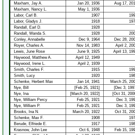
Maxham, Jay A.
Jan 20, 1936
Aug 17, 20
Maxham, Nancy L.
May 1, 1936
Labor, Carl B.
1907
19
Labor, Gladys J.
1918
19
Randall, Earl D.
1928
Randall, Wanda S.
1928
20
Conley, Annabelle
Dec 9, 1964
Dec 28, 20
Royer, Charles A.
Nov 14, 1983
April 2, 20
Lewis, June Rose
June 9, 1925
April 13, 19
Haywood, Matthew A.
April 12, 1949
Haywood, Irene L.
April 2, 1939
Smith, Charles F.
1915
19
Smith, Lucy
1920
19
Schenke, Herbert Max
Jan 14, 1941
March 25, 20
Nye, Bill
[Feb 25, 1921]
[Dec 3, 199
Nye, Ina
[March 20, 1922]
[Oct 31, 200
Nye, William Percy
Feb 25, 1921
Dec 3, 19
Nye, William P.
Feb 25, 1921
Dec 3, 19
Brooks, Ina N.
March 20, 1922
Oct 31, 20
Schenke, Max F.
1908
19
Berude, Elfriede E.
1917
19
Krasnow, John Lee
Oct 6, 1948
Feb 15, 19