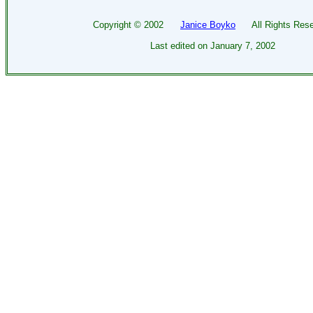
Copyright ©
2002
Janice Boyko
All Rights Rese
Last edited on
January 7, 2002