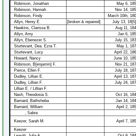
Robinson, Jonathan
May 6, 18
Robinson, Hannah
Nov 14, 18
Robinson, Findy
March 10th, 18
Allyn, Henry E.
[broken & repaired]
July 13, 18[5
Hawkins, Clarissa B.
Aug 11, 18
Allyn, Amy
Jan 6, 18
Allyn, Ebenezer S.
July 15, 18
Sturtevant, Dea. Ezra T.
May 1, 18
Sturtevant, Lucy
April 22, 18
Howard, Nancy
June 10, 18
Robinson, B[enjamin] F.
Nov 21, 18
Pierce, Ellen F.
July 18, 18
Dudley, Lillian E.
April 13, 18
Dudley, Lillian F.
July 24, 18
Lillian E. / Lillian F.
Nash, Theodosia S.
Oct 16, 18
Barnard, Bathsheba
Jan 14, 18
Barnard, William
April 2, 18
, Sabra
Keezer, Sarah M.
April 7, 18
Keezer
Leavitt, Julia A.
Oct 9, 18