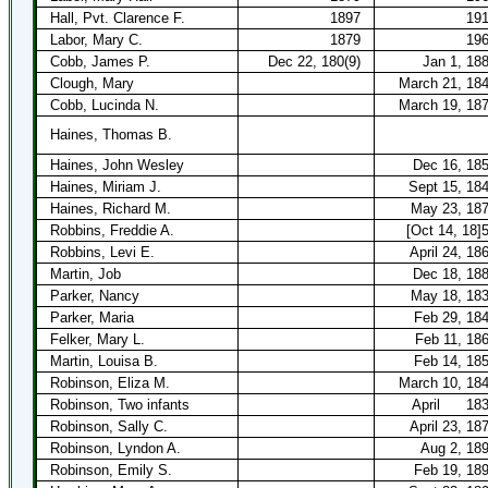
Hall, Pvt. Clarence F.
1897
19
Labor, Mary C.
1879
19
Cobb, James P.
Dec 22, 180(9)
Jan 1, 18
Clough, Mary
March 21, 18
Cobb, Lucinda N.
March 19, 18
Haines, Thomas B.
Haines, John Wesley
Dec 16, 18
Haines, Miriam J.
Sept 15, 18
Haines, Richard M.
May 23, 18
Robbins, Freddie A.
[Oct 14, 18]
Robbins, Levi E.
April 24, 18
Martin, Job
Dec 18, 18
Parker, Nancy
May 18, 18
Parker, Maria
Feb 29, 18
Felker, Mary L.
Feb 11, 18
Martin, Louisa B.
Feb 14, 18
Robinson, Eliza M.
March 10, 18
Robinson, Two infants
April
18
Robinson, Sally C.
April 23, 18
Robinson, Lyndon A.
Aug 2, 18
Robinson, Emily S.
Feb 19, 18