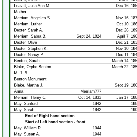
Leavitt, Julia Ann M.
Dec 16, 18
Mother
Merriam, Angelica S.
Nov 16, 18
Merriam, Luther
Oct 10, 18
Dexter, Sarah A.
Dec 26, 18
Merriam, Sabra B.
Sept 24, 1824
April 7, 19
Dexter, Olive
Dec 21, 18
Dexter, Stephen K.
Nov 10, 18
Dexter, Nancy P.
Dec 11, 18
Benton, Sarah
March 14, 18
Blake, Orpha Benton
March 22, 18
M. J. B.
Benton Monument
Blake, Martha J.
Sept 19, 18
Anna
Merriam???
Merriam, Henry C.
Oct 14, 1833
Jan 17, 18
May, Sanford
1842
18
May, Sarah
1842
19
End of Right hand section
Start of Left hand section - front
May, William R.
1944
May, Susan A.
1944