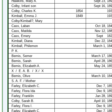
Hawkins, Mary A.
Sept 23, 18
Colby, Infant son
Sept 16, 18
Colby, Charles K.
1854
19
Kimball, Emma J.
1849
19
Colby/Kimball?, Mary
Cass, Laban
Oct 18, 18
Cass, Matilda
Nov 12, 18
Cass, Emery
Sept
18
Kimball, Diana
Dec 22, 18
Kimball, Philemon
March 1, 18
P. K.
Bemis, Semer
March 17, 18
Bemis, Sarah
April 28, 18
Bemis, Elizabeth A.
May 24, 18
X
/
E. A. B.
/
X /
X
Bemis, Olive
March 10, 18
S. A. F. / Mother
Farley, Elizabeth C.
Dec 7, 18
Farley, Flora Ida
Dec 9, 18
Farley, Franklin
Jan 28, 18
Colby, Sarah B.
April 10, 18
Farley, Flora I.
Dec 9, 18
Farley, Elizabeth C.
Dec 7, 18