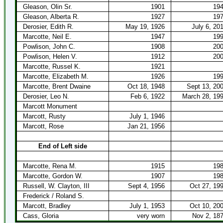
Gleason, Olin Sr.
1901
19
Gleason, Alberta R.
1927
19
Derosier, Edith R.
May 19, 1926
July 6, 20
Marcotte, Neil E.
1947
19
Powlison, John C.
1908
20
Powlison, Helen V.
1912
20
Marcotte, Russel K.
1921
Marcotte, Elizabeth M.
1926
19
Marcotte, Brent Dwaine
Oct 18, 1948
Sept 13, 20
Derosier, Leo N.
Feb 6, 1922
March 28, 19
Marcott Monument
Marcott, Rusty
July 1, 1946
Marcott, Rose
Jan 21, 1956
End of Left side
Marcotte, Rena M.
1915
19
Marcotte, Gordon W.
1907
19
Russell, W. Clayton, III
Sept 4, 1956
Oct 27, 19
Frederick / Roland S.
Marcott, Bradley
July 1, 1953
Oct 10, 20
Cass, Gloria
very worn
Nov 2, 18