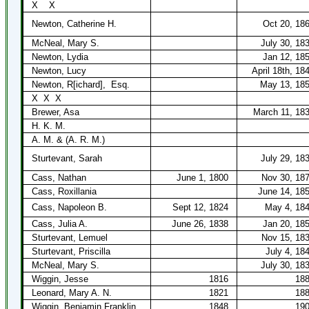
X
X
Newton, Catherine H.
Oct 20, 18
McNeal, Mary S.
July 30, 18
Newton, Lydia
Jan 12, 18
Newton, Lucy
April 18th, 18
Newton, R[ichard],
Esq.
May 13, 18
X
X
X
Brewer, Asa
March 11, 18
H. K. M.
A. M. & (A. R. M.)
Sturtevant, Sarah
July 29, 18
Cass, Nathan
June 1, 1800
Nov 30, 18
Cass, Roxillania
June 14, 18
Cass, Napoleon B.
Sept 12, 1824
May 4, 18
Cass, Julia A.
June 26, 1838
Jan 20, 18
Sturtevant, Lemuel
Nov 15, 18
Sturtevant, Priscilla
July 4, 18
McNeal, Mary S.
July 30, 18
Wiggin, Jesse
1816
18
Leonard, Mary A. N.
1821
18
Wiggin, Benjamin Franklin
1848
19