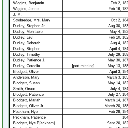
Wiggins, Benjamin
Feb 2, 18
Wiggins, Jesse
Feb 16, 18
J. M.
Strobredge, Mrs. Mary
Oct 2, 18
Dudley, Stephen Jr.
Aug 30, 18
Dudley, Mehitable
May 4, 18
Dudley, Levi
Feb 10, 18
Dudley, Deborah
Aug 4, 18
Dudley, Stephen
April 4, 18
Dudley, Timothy
July 29, 18
Dudley, Patience J.
May 30, 18
Dudley, Cordelia
[part missing]
May 13, 18
Blodgett, Oliver
April 3, 18
Anderson, Mary
March 3, 18
Blodgett, Susan
May 14, 18
Smith, Orson
July 4, 18
Blodgett, Patience
July 27, 18
Blodgett, Mariah
March 14, 18
Blodgett, Oliver Jr.
March 20, 18
Peckham, Nye
Feb 28, 18
Peckham, Patience
18
Blodgett, Nye P[eckham]
Sept 20, 18