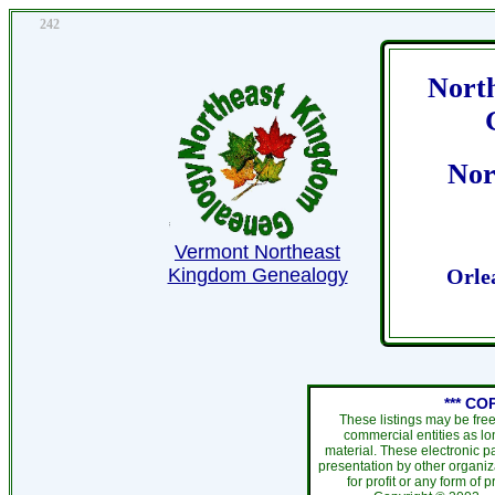
242
Nort
Nor
Vermont Northeast
Kingdom Genealogy
Orle
*** CO
These listings may be fre
commercial entities as l
material. These electronic 
presentation by other organiza
for profit or any form of 