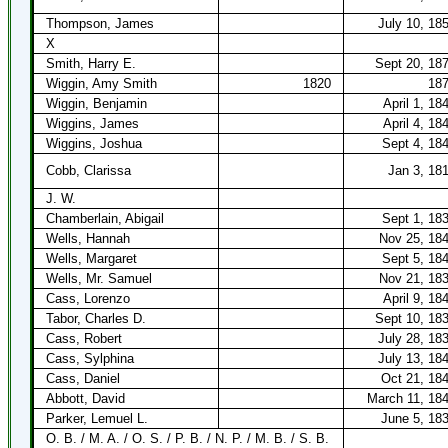
Thompson, James
July 10, 18
X
Smith, Harry E.
Sept 20, 18
Wiggin, Amy Smith
1820
18
Wiggin, Benjamin
April 1, 18
Wiggins, James
April 4, 18
Wiggins, Joshua
Sept 4, 18
Cobb, Clarissa
Jan 3, 18
J. W.
Chamberlain, Abigail
Sept 1, 18
Wells, Hannah
Nov 25, 18
Wells, Margaret
Sept 5, 18
Wells, Mr. Samuel
Nov 21, 18
Cass, Lorenzo
April 9, 18
Tabor, Charles D.
Sept 10, 18
Cass, Robert
July 28, 18
Cass, Sylphina
July 13, 18
Cass, Daniel
Oct 21, 18
Abbott, David
March 11, 18
Parker, Lemuel L.
June 5, 18
O. B. / M. A. / O. S. / P. B. / N. P. / M. B. / S. B.