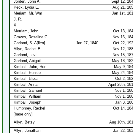
Jorden, John A.
Sept 12, 18
Peck, Lydia E.
Aug 21, 18
Meriam, Mr. Wm
Jan 1st, 18
J. R.
X
Merriam, John
Oct 13, 18
Graves, Rosaline C.
Nov 16, 18
Garland, S. A[llen]
Jan 27, 1840
Oct 22, 19
Allyn, Rachel E.
Nov 12, 18
Garland, Levi
Nov 15, 18
Garland, Abigail
May 18, 18
Kimball, John, Hon.
May 9, 18
Kimball, Eunice
May 24, 18
Kimball, Eliza
Oct 2, 18
Kimball, Anna
April 28th, 18
Kimball, Samuel
Nov 1, 18
Kimball, William
Nov 1, 18
Kimball, Joseph
Jan 3, 18
Humphrey, Rachel
Oct 14, 18
[base only]
Allyn, Betsy
Aug 10th, 18
Allyn, Jonathan
Jan 22, 18