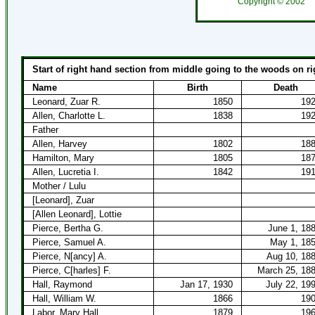
Copyright ©
200
Start of right hand section from middle going to the woods on ri
Name
Birth
Death
Leonard, Zuar R.
1850
19
Allen, Charlotte L.
1838
19
Father
Allen, Harvey
1802
18
Hamilton, Mary
1805
18
Allen, Lucretia I.
1842
19
Mother / Lulu
[Leonard], Zuar
[Allen Leonard], Lottie
Pierce, Bertha G.
June 1, 18
Pierce, Samuel A.
May 1, 18
Pierce, N[ancy] A.
Aug 10, 18
Pierce, C[harles] F.
March 25, 18
Hall, Raymond
Jan 17, 1930
July 22, 19
Hall, William W.
1866
19
Labor, Mary Hall
1879
19