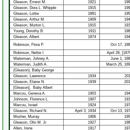
Gleason, Ernest M.
1921
19
Gleason, Dora L. Whipple
1915
19
Gleason, Lottie
1881
19
Gleason, Arthur M.
1909
19
Gleason, Murton L.
1915
19
Young, Dorothy B.
1911
19
Gleason, Albert
1874
19
Robinson, Flora P.
Oct 17, 18
Robinson, Nettie I.
April 28, [187
Waterman, Johney A.
June 1, 18
Waterman, Judith A.
March 25, 18
(Gleason), Baby George
Gleason, Lawrence
1934
20
Gleason, Elaine N.
1939
20
[Gleason],
Baby Albert
Marcou, Geneva A.
1903
19
Johnson, Florence L.
1907
19
Marcou, Israel
1924
19
Gleason, Richard N.
April 3, 1934
Oct 13, 19
Mosher, Murray
1906
19
Gleason, Olin M. Jr.
1927
19
Allen, Irene
1917
19