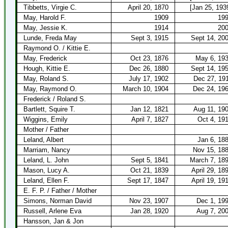
Tibbetts, Virgie C.
April 20, 1870
[Jan 25, 193
May, Harold F.
1909
19
May, Jessie K.
1914
20
Lunde, Freda May
Sept 3, 1915
Sept 14, 20
Raymond O. / Kittie E.
May, Frederick
Oct 23, 1876
May 6, 19
Hough, Kittie E.
Dec 26, 1880
Sept 14, 19
May, Roland S.
July 17, 1902
Dec 27, 19
May, Raymond O.
March 10, 1904
Dec 24, 19
Frederick / Roland S.
Bartlett, Squire T.
Jan 12, 1821
Aug 11, 19
Wiggins, Emily
April 7, 1827
Oct 4, 19
Mother / Father
Leland, Albert
Jan 6, 18
Marriam, Nancy
Nov 15, 18
Leland, L. John
Sept 5, 1841
March 7, 18
Mason, Lucy A.
Oct 21, 1839
April 29, 18
Leland, Ellen F.
Sept 17, 1847
April 19, 19
E. F. P. / Father / Mother
Simons, Norman David
Nov 23, 1907
Dec 1, 19
Russell, Arlene Eva
Jan 28, 1920
Aug 7, 20
Hansson, Jan & Jon