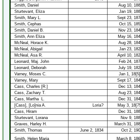
Smith, Daniel
Aug 10, 18
Sturtevant, Eliza
Jan 19, 18
Smith, Mary L.
Sept 23, 18
Smith, Cephas
Oct 15, 18
Smith, Daniel B.
Nov 23, 18
Smith, Ann Eliza
May 16, 18
McNeal, Horace K.
Aug 28, 18
McNeal, Abigail
Jan 23, 18
McNeal, Asa R.
April 10, 18
Leonard, Maj. John
Feb 24, 18
Leonard, Deborah
July 19, 18
Varney, Moses C.
Jan 1, 18[5
Varney, Mary
Sept 17, 18
Cass, Charles [R.]
Dec 13, 18
Cass, Zachary T.
Aug 23, 18
Cass, Martha
L.
Dec 31, 18
[Cass], [Lo]nia A.
Loria?
May 3, 18[7
Cass, Hiram
Dec 31, 18
Sturtevant, Lorana
Nov 9, 18
Graves, Harley H.
March 31, 18
Smith, Thomas
June 2, 1834
Oct 2, 19
Smith, Helen Maria
March 8, 18