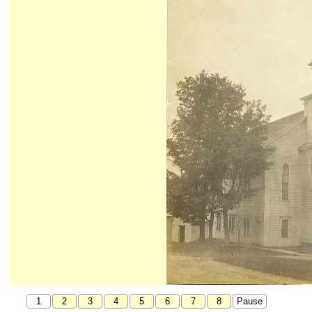
1
2
3
4
5
6
7
8
Pause