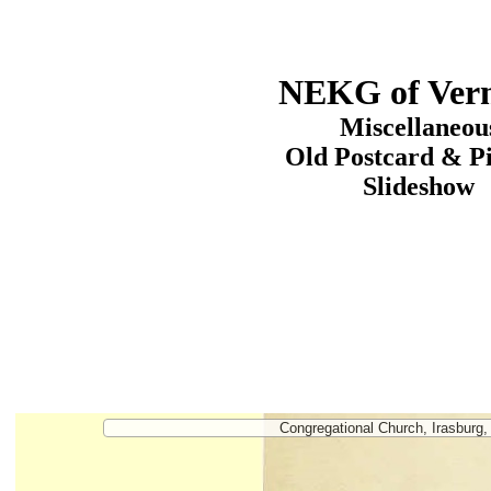
NEKG of Ver
Miscellaneou
Old Postcard & P
Slideshow
Congregational Church, Irasburg