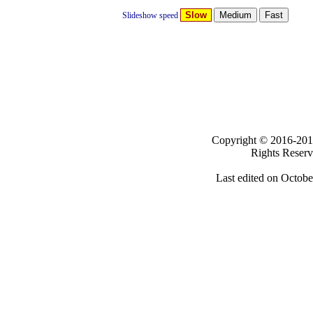
Slow
Slideshow speed
Clicki
Copyright ©
2016-
Rights Reser
Last edited on
Octobe