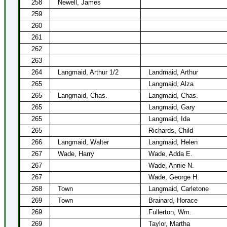
258
Newell, James
259
260
261
262
263
264
Langmaid, Arthur 1/2
Landmaid, Arthur
265
Langmaid, Alza
265
Langmaid, Chas.
Langmaid, Chas.
265
Langmaid, Gary
265
Langmaid, Ida
265
Richards, Child
266
Langmaid, Walter
Langmaid, Helen
267
Wade, Harry
Wade, Adda E.
267
Wade, Annie N.
267
Wade, George H.
268
Town
Langmaid, Carletone
269
Town
Brainard, Horace
269
Fullerton, Wm.
269
Taylor, Martha