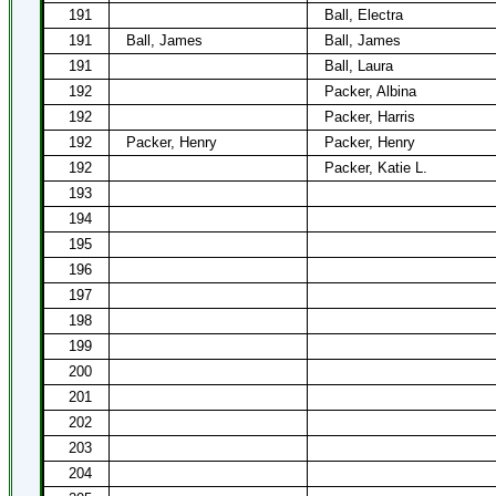
191
Ball, Electra
191
Ball, James
Ball, James
191
Ball, Laura
192
Packer, Albina
192
Packer, Harris
192
Packer, Henry
Packer, Henry
192
Packer, Katie L.
193
194
195
196
197
198
199
200
201
202
203
204