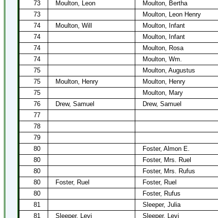
73
Moulton, Leon
Moulton, Bertha
73
Moulton, Leon Henry
74
Moulton, Will
Moulton, Infant
74
Moulton, Infant
74
Moulton, Rosa
74
Moulton, Wm.
75
Moulton, Augustus
75
Moulton, Henry
Moulton, Henry
75
Moulton, Mary
76
Drew, Samuel
Drew, Samuel
77
78
79
80
Foster, Almon E.
80
Foster, Mrs. Ruel
80
Foster, Mrs. Rufus
80
Foster, Ruel
Foster, Ruel
80
Foster, Rufus
81
Sleeper, Julia
81
Sleeper, Levi
Sleeper, Levi