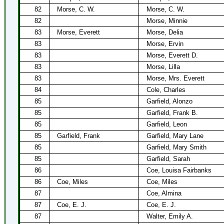
82
Morse, C. W.
Morse, C. W.
82
Morse, Minnie
83
Morse, Everett
Morse, Delia
83
Morse, Ervin
83
Morse, Everett D.
83
Morse, Lilla
83
Morse, Mrs. Everett
84
Cole, Charles
85
Garfield, Alonzo
85
Garfield, Frank B.
85
Garfield, Leon
85
Garfield, Frank
Garfield, Mary Lane
85
Garfield, Mary Smith
85
Garfield, Sarah
86
Coe, Louisa Fairbanks
86
Coe, Miles
Coe, Miles
87
Coe, Almina
87
Coe, E. J.
Coe, E. J.
87
Walter, Emily A.