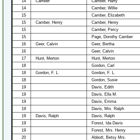
14
Camber
Camber, Harry
14
Camber, Willie
15
Camber, Elizabeth
15
Camber, Henry
Camber, Henry
15
Camber, Percy
15
Page, Dorothy Camber
16
Geer, Calvin
Geer, Bertha
16
Geer, Calvin
17
Hunt, Merton
Hunt, Merton
18
Gordon, Carl
18
Gordon, F. L.
Gordon, F. L.
18
Gordon, Susie
19
Davis, Edith
19
Davis, Ella M.
19
Davis, Emma
19
Davis, Mrs. Ralph
19
Davis, Ralph
Davis, Ralph
19
Forest, Ida Davis
19
Forest, Mrs. Henry
20
Abbott, Betsy Mrs.