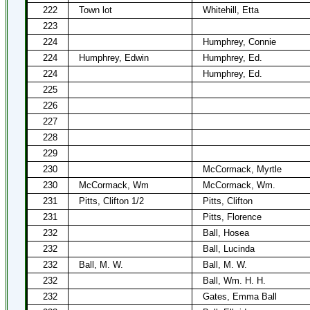
222
Town lot
Whitehill, Etta
223
224
Humphrey, Connie
224
Humphrey, Edwin
Humphrey, Ed.
224
Humphrey, Ed.
225
226
227
228
229
230
McCormack, Myrtle
230
McCormack, Wm
McCormack, Wm.
231
Pitts, Clifton 1/2
Pitts, Clifton
231
Pitts, Florence
232
Ball, Hosea
232
Ball, Lucinda
232
Ball, M. W.
Ball, M. W.
232
Ball, Wm. H. H.
232
Gates, Emma Ball