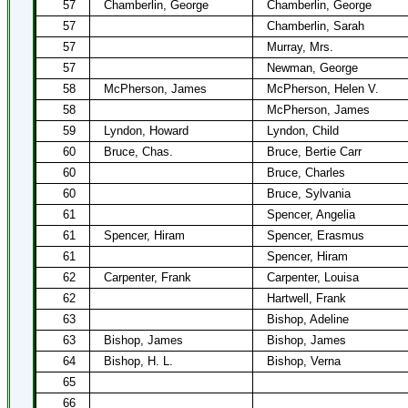
57
Chamberlin, George
Chamberlin, George
57
Chamberlin, Sarah
57
Murray, Mrs.
57
Newman, George
58
McPherson, James
McPherson, Helen V.
58
McPherson, James
59
Lyndon, Howard
Lyndon, Child
60
Bruce, Chas.
Bruce, Bertie Carr
60
Bruce, Charles
60
Bruce, Sylvania
61
Spencer, Angelia
61
Spencer, Hiram
Spencer, Erasmus
61
Spencer, Hiram
62
Carpenter, Frank
Carpenter, Louisa
62
Hartwell, Frank
63
Bishop, Adeline
63
Bishop, James
Bishop, James
64
Bishop, H. L.
Bishop, Verna
65
66