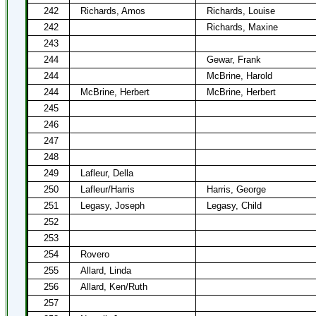
242
Richards, Amos
Richards, Louise
242
Richards, Maxine
243
244
Gewar, Frank
244
McBrine, Harold
244
McBrine, Herbert
McBrine, Herbert
245
246
247
248
249
Lafleur, Della
250
Lafleur/Harris
Harris, George
251
Legasy, Joseph
Legasy, Child
252
253
254
Rovero
255
Allard, Linda
256
Allard, Ken/Ruth
257