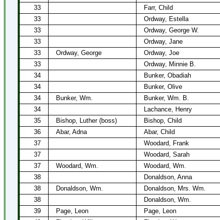
33
Farr, Child
33
Ordway, Estella
33
Ordway, George W.
33
Ordway, Jane
33
Ordway, George
Ordway, Joe
33
Ordway, Minnie B.
34
Bunker, Obadiah
34
Bunker, Olive
34
Bunker, Wm.
Bunker, Wm. B.
34
Lachance, Henry
35
Bishop, Luther (boss)
Bishop, Child
36
Abar, Adna
Abar, Child
37
Woodard, Frank
37
Woodard, Sarah
37
Woodard, Wm.
Woodard, Wm.
38
Donaldson, Anna
38
Donaldson, Wm.
Donaldson, Mrs. Wm.
38
Donaldson, Wm.
39
Page, Leon
Page, Leon