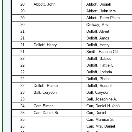
20
Abbott, John
Abbott, Josiah
20
Abbott, John Mrs.
20
Abbott, Peter P'schi
20
Ordway, Mrs.
21
Dolloff, Alvert
21
Dolloff, Amos
21
Dolloff, Henry
Dolloff, Henry
21
Smith, Hannah Clif.
22
Dolloff, Babies
22
Dolloff, Hattie C.
22
Dolloff, Lorinda
22
Dolloff, Phebe
22
Dolloff, Russell
Dolloff, Russell
23
Ball, Corydon
Ball, Corydon
23
Ball, Josephine A.
24
Carr, Elmer
Carr, Daniel H. (chi)
25
Carr, Daniel Sr.
Carr, Daniel
25
Carr, Maruice S.
25
Carr, Mrs. Daniel