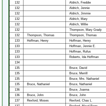
132
Aldrich, Freddie
132
Aldrich, Jennie
132
Aldrich, Jimmie
132
Aldrich, Mary
132
Aldrich, Willie
132
Thompson, Mary Grady
132
Thompson, Thomas
Thompson, Thomas
133
Hoffman, Henry
Hoffman, Henry
133
Hoffman, Jennie E.
133
Hoffman, Rufus
133
Roberts, Ida Hoffman
134
135
Bruce, David
135
Bruce, Merrill
135
Bruce, Mrs. Nathaniel
135
Bruce, Nathaniel
Bruce, Nathaniel
136
Bruce, Joanna
136
Bruce, John
Bruce, John
137
Rexford, Moses
Rexford, Chas L.
137
Rexford, Maud Page