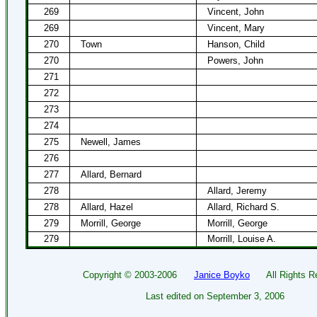
269
Vincent, John
269
Vincent, Mary
270
Town
Hanson, Child
270
Powers, John
271
272
273
274
275
Newell, James
276
277
Allard, Bernard
278
Allard, Jeremy
278
Allard, Hazel
Allard, Richard S.
279
Morrill, George
Morrill, George
279
Morrill, Louise A.
Copyright ©
2003-2006
Janice Boyko
All Rights Re
Last edited on
September 3, 2006