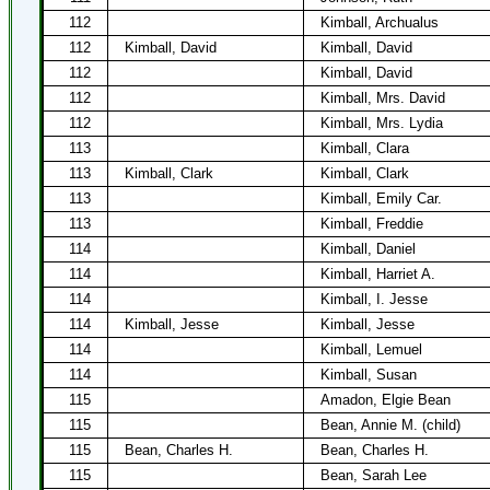
112
Kimball, Archualus
112
Kimball, David
Kimball, David
112
Kimball, David
112
Kimball, Mrs. David
112
Kimball, Mrs. Lydia
113
Kimball, Clara
113
Kimball, Clark
Kimball, Clark
113
Kimball, Emily Car.
113
Kimball, Freddie
114
Kimball, Daniel
114
Kimball, Harriet A.
114
Kimball, I. Jesse
114
Kimball, Jesse
Kimball, Jesse
114
Kimball, Lemuel
114
Kimball, Susan
115
Amadon, Elgie Bean
115
Bean, Annie M. (child)
115
Bean, Charles H.
Bean, Charles H.
115
Bean, Sarah Lee