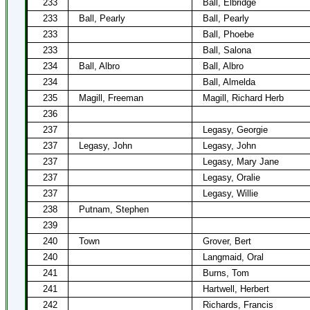
233
Ball, Elbridge
233
Ball, Pearly
Ball, Pearly
233
Ball, Phoebe
233
Ball, Salona
234
Ball, Albro
Ball, Albro
234
Ball, Almelda
235
Magill, Freeman
Magill, Richard Herb
236
237
Legasy, Georgie
237
Legasy, John
Legasy, John
237
Legasy, Mary Jane
237
Legasy, Oralie
237
Legasy, Willie
238
Putnam, Stephen
239
240
Town
Grover, Bert
240
Langmaid, Oral
241
Burns, Tom
241
Hartwell, Herbert
242
Richards, Francis