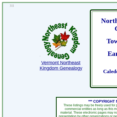
311
Nort
To
Ear
Vermont Northeast
Kingdom Genealogy
Caled
*** COPYRIGHT 
These listings may be freely used for
commercial entities as long as this 
material. These electronic pages may no
presentation by other organizations or pe