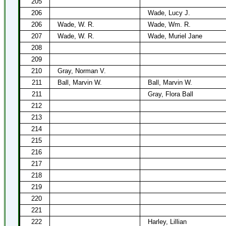
205
206
Wade, Lucy J.
206
Wade, W. R.
Wade, Wm. R.
207
Wade, W. R.
Wade, Muriel Jane
208
209
210
Gray, Norman V.
211
Ball, Marvin W.
Ball, Marvin W.
211
Gray, Flora Ball
212
213
214
215
216
217
218
219
220
221
222
Harley, Lillian