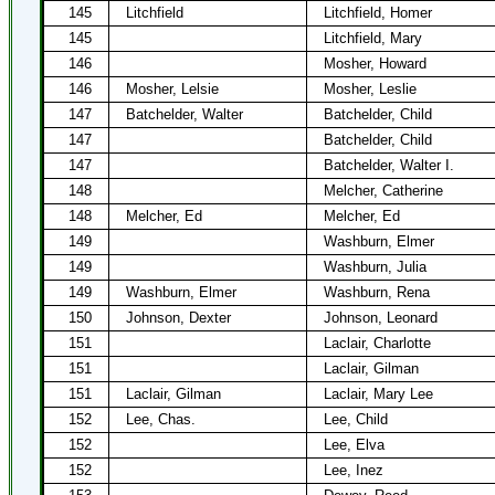
145
Litchfield
Litchfield, Homer
145
Litchfield, Mary
146
Mosher, Howard
146
Mosher, Lelsie
Mosher, Leslie
147
Batchelder, Walter
Batchelder, Child
147
Batchelder, Child
147
Batchelder, Walter I.
148
Melcher, Catherine
148
Melcher, Ed
Melcher, Ed
149
Washburn, Elmer
149
Washburn, Julia
149
Washburn, Elmer
Washburn, Rena
150
Johnson, Dexter
Johnson, Leonard
151
Laclair, Charlotte
151
Laclair, Gilman
151
Laclair, Gilman
Laclair, Mary Lee
152
Lee, Chas.
Lee, Child
152
Lee, Elva
152
Lee, Inez