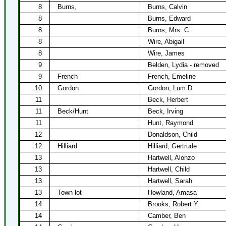
8
Burns,
Burns, Calvin
8
Burns, Edward
8
Burns, Mrs. C.
8
Wire, Abigail
8
Wire, James
9
Belden, Lydia - removed
9
French
French, Emeline
10
Gordon
Gordon, Lum D.
11
Beck, Herbert
11
Beck/Hunt
Beck, Irving
11
Hunt, Raymond
12
Donaldson, Child
12
Hilliard
Hilliard, Gertrude
13
Hartwell, Alonzo
13
Hartwell, Child
13
Hartwell, Sarah
13
Town lot
Howland, Amasa
14
Brooks, Robert Y.
14
Camber, Ben