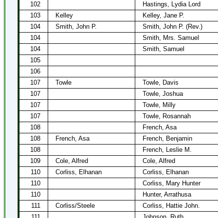
102
Hastings, Lydia Lord
103
Kelley
Kelley, Jane P.
104
Smith, John P.
Smith, John P. (Rev.)
104
Smith, Mrs. Samuel
104
Smith, Samuel
105
106
107
Towle
Towle, Davis
107
Towle, Joshua
107
Towle, Milly
107
Towle, Rosannah
108
French, Asa
108
French, Asa
French, Benjamin
108
French, Leslie M.
109
Cole, Alfred
Cole, Alfred
110
Corliss, Elhanan
Corliss, Elhanan
110
Corliss, Mary Hunter
110
Hunter, Arrathusa
111
Corliss/Steele
Corliss, Hattie John.
111
Johnson, Ruth