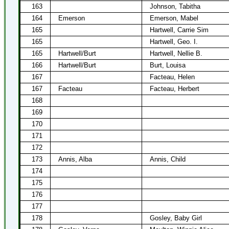
163
Johnson, Tabitha
164
Emerson
Emerson, Mabel
165
Hartwell, Carrie Sim
165
Hartwell, Geo. I.
165
Hartwell/Burt
Hartwell, Nellie B.
166
Hartwell/Burt
Burt, Louisa
167
Facteau, Helen
167
Facteau
Facteau, Herbert
168
169
170
171
172
173
Annis, Alba
Annis, Child
174
175
176
177
178
Gosley, Baby Girl