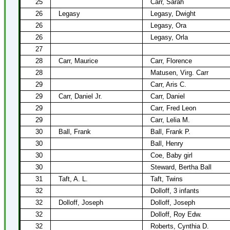
25
Carr, Sarah
26
Legasy
Legasy, Dwight
26
Legasy, Ora
26
Legasy, Orla
27
28
Carr, Maurice
Carr, Florence
28
Matusen, Virg. Carr
29
Carr, Aris C.
29
Carr, Daniel Jr.
Carr, Daniel
29
Carr, Fred Leon
29
Carr, Lelia M.
30
Ball, Frank
Ball, Frank P.
30
Ball, Henry
30
Coe, Baby girl
30
Steward, Bertha Ball
31
Taft, A. L.
Taft, Twins
32
Dolloff, 3 infants
32
Dolloff, Joseph
Dolloff, Joseph
32
Dolloff, Roy Edw.
32
Roberts, Cynthia D.