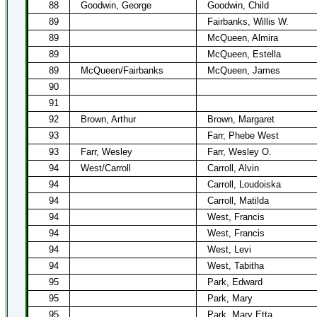
88
Goodwin, George
Goodwin, Child
89
Fairbanks, Willis W.
89
McQueen, Almira
89
McQueen, Estella
89
McQueen/Fairbanks
McQueen, James
90
91
92
Brown, Arthur
Brown, Margaret
93
Farr, Phebe West
93
Farr, Wesley
Farr, Wesley O.
94
West/Carroll
Carroll, Alvin
94
Carroll, Loudoiska
94
Carroll, Matilda
94
West, Francis
94
West, Francis
94
West, Levi
94
West, Tabitha
95
Park, Edward
95
Park, Mary
95
Park, Mary Etta