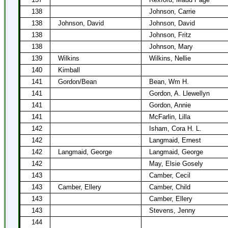
138
Johnson, Carrie
138
Johnson, David
Johnson, David
138
Johnson, Fritz
138
Johnson, Mary
139
Wilkins
Wilkins, Nellie
140
Kimball
141
Gordon/Bean
Bean, Wm H.
141
Gordon, A. Llewellyn
141
Gordon, Annie
141
McFarlin, Lilla
142
Isham, Cora H. L.
142
Langmaid, Ernest
142
Langmaid, George
Langmaid, George
142
May, Elsie Gosely
143
Camber, Cecil
143
Camber, Ellery
Camber, Child
143
Camber, Ellery
143
Stevens, Jenny
144