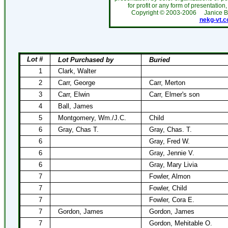
for profit or any form of presentation,
Copyright ©
2003-2006
Janice 
nekg-vt.
Lot #
Lot Purchased by
Buried
1
Clark, Walter
2
Carr, George
Carr, Merton
3
Carr, Elwin
Carr, Elmer's son
4
Ball, James
5
Montgomery, Wm./J.C.
Child
6
Gray, Chas T.
Gray, Chas. T.
6
Gray, Fred W.
6
Gray, Jennie V.
6
Gray, Mary Livia
7
Fowler, Almon
7
Fowler, Child
7
Fowler, Cora E.
7
Gordon, James
Gordon, James
7
Gordon, Mehitable O.