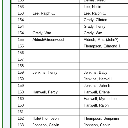
153
Dewey, Reed
153
Lee, Nellie
153
Lee, Ralph C.
Lee, Ralph C.
154
Grady, Clinton
154
Grady, Henry
154
Grady, Wm.
Grady, Wm.
155
Aldrich/Greenwood
Aldrich, Mrs. (John?)
155
Thompson, Edmond J.
156
157
158
159
Jenkins, Henry
Jenkins, Baby
159
Jenkins, Harold L.
159
Jenkins, John E.
160
Hartwell, Percy
Hartwell, Erlene
160
Hartwell, Myrtie Lee
160
Hartwell, Ralph
161
162
Hale/Thompson
Thompson, Benjamin
163
Johnson, Calvin
Johnson, Calvin