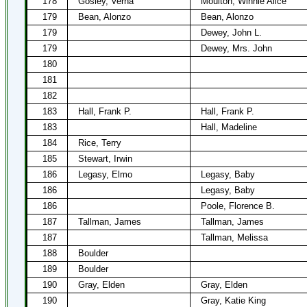
178
Gosley, Verna
Moulton, Winnie Alice
179
Bean, Alonzo
Bean, Alonzo
179
Dewey, John L.
179
Dewey, Mrs. John
180
181
182
183
Hall, Frank P.
Hall, Frank P.
183
Hall, Madeline
184
Rice, Terry
185
Stewart, Irwin
186
Legasy, Elmo
Legasy, Baby
186
Legasy, Baby
186
Poole, Florence B.
187
Tallman, James
Tallman, James
187
Tallman, Melissa
188
Boulder
189
Boulder
190
Gray, Elden
Gray, Elden
190
Gray, Katie King