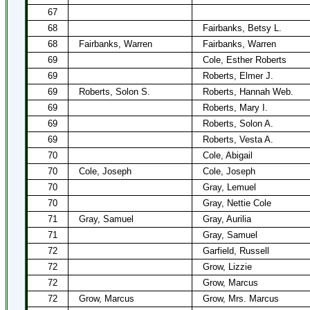
67
68
Fairbanks, Betsy L.
68
Fairbanks, Warren
Fairbanks, Warren
69
Cole, Esther Roberts
69
Roberts, Elmer J.
69
Roberts, Solon S.
Roberts, Hannah Web.
69
Roberts, Mary I.
69
Roberts, Solon A.
69
Roberts, Vesta A.
70
Cole, Abigail
70
Cole, Joseph
Cole, Joseph
70
Gray, Lemuel
70
Gray, Nettie Cole
71
Gray, Samuel
Gray, Aurilia
71
Gray, Samuel
72
Garfield, Russell
72
Grow, Lizzie
72
Grow, Marcus
72
Grow, Marcus
Grow, Mrs. Marcus