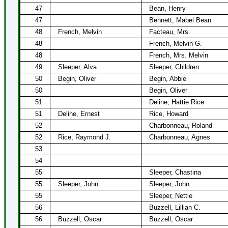
47
Bean, Henry
47
Bennett, Mabel Bean
48
French, Melvin
Facteau, Mrs.
48
French, Melvin G.
48
French, Mrs. Melvin
49
Sleeper, Alva
Sleeper, Children
50
Begin, Oliver
Begin, Abbie
50
Begin, Oliver
51
Deline, Hattie Rice
51
Deline, Ernest
Rice, Howard
52
Charbonneau, Roland
52
Rice, Raymond J.
Charbonneau, Agnes
53
54
55
Sleeper, Chastina
55
Sleeper, John
Sleeper, John
55
Sleeper, Nettie
56
Buzzell, Lillian C.
56
Buzzell, Oscar
Buzzell, Oscar