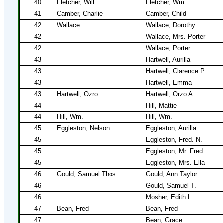
40
Fletcher, Will
Fletcher, Wm.
41
Camber, Charlie
Camber, Child
42
Wallace
Wallace, Dorothy
42
Wallace, Mrs. Porter
42
Wallace, Porter
43
Hartwell, Aurilla
43
Hartwell, Clarence P.
43
Hartwell, Emma
43
Hartwell, Ozro
Hartwell, Orzo A.
44
Hill, Mattie
44
Hill, Wm.
Hill, Wm.
45
Eggleston, Nelson
Eggleston, Aurilla
45
Eggleston, Fred. N.
45
Eggleston, Mr. Fred
45
Eggleston, Mrs. Ella
46
Gould, Samuel Thos.
Gould, Ann Taylor
46
Gould, Samuel T.
46
Mosher, Edith L.
47
Bean, Fred
Bean, Fred
47
Bean, Grace