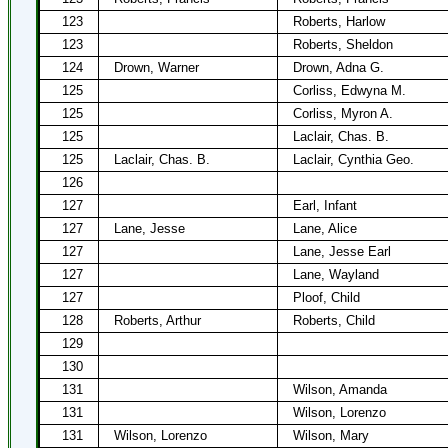
123
Roberts, Harlow
123
Roberts, Sheldon
124
Drown, Warner
Drown, Adna G.
125
Corliss, Edwyna M.
125
Corliss, Myron A.
125
Laclair, Chas. B.
125
Laclair, Chas. B.
Laclair, Cynthia Geo.
126
127
Earl, Infant
127
Lane, Jesse
Lane, Alice
127
Lane, Jesse Earl
127
Lane, Wayland
127
Ploof, Child
128
Roberts, Arthur
Roberts, Child
129
130
131
Wilson, Amanda
131
Wilson, Lorenzo
131
Wilson, Lorenzo
Wilson, Mary