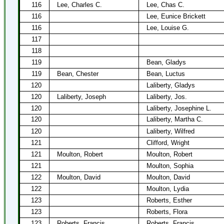
116
Lee, Charles C.
Lee, Chas C.
116
Lee, Eunice Brickett
116
Lee, Louise G.
117
118
119
Bean, Gladys
119
Bean, Chester
Bean, Luctus
120
Laliberty, Gladys
120
Laliberty, Joseph
Laliberty, Jos.
120
Laliberty, Josephine L.
120
Laliberty, Martha C.
120
Laliberty, Wilfred
121
Clifford, Wright
121
Moulton, Robert
Moulton, Robert
121
Moulton, Sophia
122
Moulton, David
Moulton, David
122
Moulton, Lydia
123
Roberts, Esther
123
Roberts, Flora
123
Roberts, Francis
Roberts, Francis