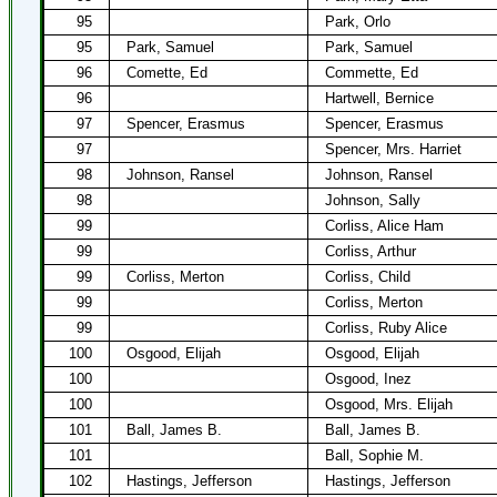
95
Park, Orlo
95
Park, Samuel
Park, Samuel
96
Comette, Ed
Commette, Ed
96
Hartwell, Bernice
97
Spencer, Erasmus
Spencer, Erasmus
97
Spencer, Mrs. Harriet
98
Johnson, Ransel
Johnson, Ransel
98
Johnson, Sally
99
Corliss, Alice Ham
99
Corliss, Arthur
99
Corliss, Merton
Corliss, Child
99
Corliss, Merton
99
Corliss, Ruby Alice
100
Osgood, Elijah
Osgood, Elijah
100
Osgood, Inez
100
Osgood, Mrs. Elijah
101
Ball, James B.
Ball, James B.
101
Ball, Sophie M.
102
Hastings, Jefferson
Hastings, Jefferson