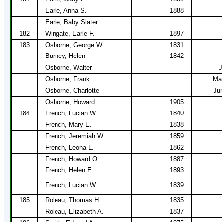
Earle, Anna S.
1888
Earle, Baby Slater
182
Wingate, Earle F.
1897
183
Osborne, George W.
1831
Barney, Helen
1842
Osborne, Walter
J
Osborne, Frank
Mar
Osborne, Charlotte
Ju
Osborne, Howard
1905
184
French, Lucian W.
1840
French, Mary E.
1838
French, Jeremiah W.
1859
French, Leona L.
1862
French, Howard O.
1887
French, Helen E.
1893
French, Lucian W.
1839
185
Roleau, Thomas H.
1835
Roleau, Elizabeth A.
1837