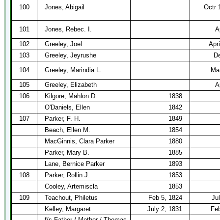
100
Jones, Abigail
Octr 
101
Jones, Rebec. I.
A
102
Greeley, Joel
Apri
103
Greeley, Jeyrushe
De
104
Greeley, Marindia L.
Mar
105
Greeley, Elizabeth
A
106
Kilgore, Mahlon D.
1838
O'Daniels, Ellen
1842
107
Parker, F. H.
1849
Beach, Ellen M.
1854
MacGinnis, Clara Parker
1880
Parker, Mary B.
1885
Lane, Bernice Parker
1893
108
Parker, Rollin J.
1853
Cooley, Artemiscla
1853
109
Teachout, Philetus
Feb 5, 1824
Ju
Kelley, Margaret
July 2, 1831
Feb
f/s Father / Mother / Thomas