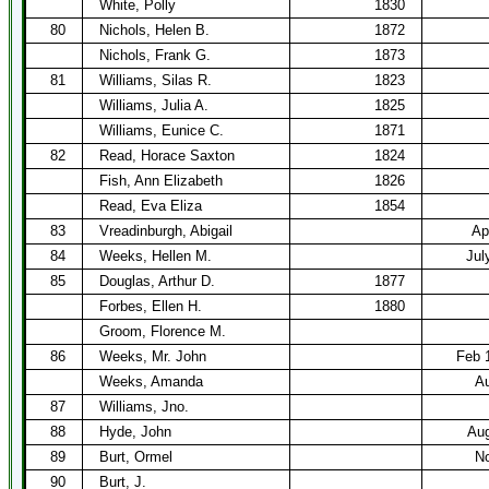
White, Polly
1830
80
Nichols, Helen B.
1872
Nichols, Frank G.
1873
81
Williams, Silas R.
1823
Williams, Julia A.
1825
Williams, Eunice C.
1871
82
Read, Horace Saxton
1824
Fish, Ann Elizabeth
1826
Read, Eva Eliza
1854
83
Vreadinburgh, Abigail
Ap
84
Weeks, Hellen M.
Jul
85
Douglas, Arthur D.
1877
Forbes, Ellen H.
1880
Groom, Florence M.
86
Weeks, Mr. John
Feb 
Weeks, Amanda
Au
87
Williams, Jno.
88
Hyde, John
Aug
89
Burt, Ormel
No
90
Burt, J.