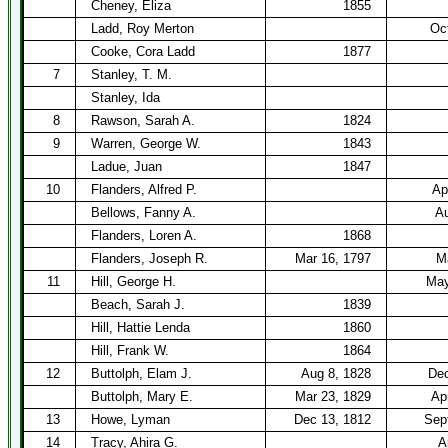
Cheney, Eliza
1855
Ladd, Roy Merton
Oc
Cooke, Cora Ladd
1877
7
Stanley, T. M.
Stanley, Ida
8
Rawson, Sarah A.
1824
9
Warren, George W.
1843
Ladue, Juan
1847
10
Flanders, Alfred P.
Ap
Bellows, Fanny A.
Au
Flanders, Loren A.
1868
Flanders, Joseph R.
Mar 16, 1797
M
11
Hill, George H.
May
Beach, Sarah J.
1839
Hill, Hattie Lenda
1860
Hill, Frank W.
1864
12
Buttolph, Elam J.
Aug 8, 1828
Dec
Buttolph, Mary E.
Mar 23, 1829
Ap
13
Howe, Lyman
Dec 13, 1812
Sep
14
Tracy, Ahira G.
A