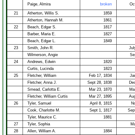
Paige, Almira
broken
Oc
21
Atherton, Willis S.
1859
Atherton, Hannah M.
1861
22
Beach, Edgar S.
1817
Barber, Maria E.
1827
Beach, Edgar L.
1849
23
Smith, John R.
Jul
Wilmerson, Angie
Se
24
Andrews, Edwin
1820
Curtis, Lucinda
1823
25
Fletcher, William
Feb 17, 1834
Ja
Fletcher, Anna J.
Sept 28, 1838
Dec
Smead, Carlotta E.
Mar 23, 1870
Mar
Fletcher, William Curtis
Mar 27, 1895
Aug
26
Tyler, Samuel
April 8, 1815
No
Cook, Charlotte M.
Sept 1, 1817
Sep
Tyler, Maurice C.
1881
27
Tyler, Sophia
Ma
28
Allen, William A.
1884