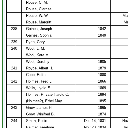
Rouse, C. M.
Rouse, Clarrise
Rouse, W. W.
Mar
Rouse, Margritt
Ma
238
Gaines, Joseph
1842
Gaines, Sophia
1849
239
Ryen, Gary
240
Wool, L. M.
Wool, Kate M.
Wool, Dorothy
1905
241
Royce, Albert H.
1879
Cobb, Edith
1880
242
Holmes, Fred L.
1866
Wells, Lydia E.
1869
Holmes, Private Harold C.
1894
(Holmes?), Ethel May
1895
243
Grow, James H.
1865
Grow, Winifred B.
1874
244
Smith, Rollin
Dec 14, 1831
Nov
Palmer, Freelove
Nov 28, 1834
Ja