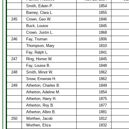
Smith, Edwin P.
1854
Barney, Clara L.
1855
245
Crown, Geo W.
1846
Buck, Louise
1845
Crown, Justin L.
1868
246
Fay, Truman
1806
Thompson, Mary
1810
Fay, Ralph L.
1841
247
Ring, Homer W.
1845
Fay, Louise B.
1848
248
Smith, Minot W.
1862
Snow, Emeroie H.
1862
249
Atherton, Charles B.
1849
Atherton, Adeline M.
1854
Atherton, Harry H.
1875
Atherton, Roy B.
1877
Atherton, Albro B.
1881
250
Worthen, Jacob
1812
Worthen, Eliza
1832