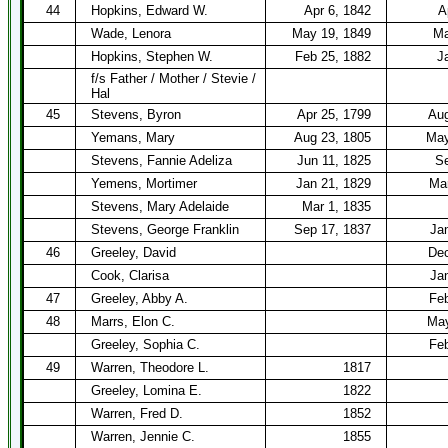
44
Hopkins, Edward W.
Apr 6, 1842
A
Wade, Lenora
May 19, 1849
Ma
Hopkins, Stephen W.
Feb 25, 1882
J
f/s Father / Mother / Stevie /
Hal
45
Stevens, Byron
Apr 25, 1799
Aug
Yemans, Mary
Aug 23, 1805
May
Stevens, Fannie Adeliza
Jun 11, 1825
Se
Yemens, Mortimer
Jan 21, 1829
Mar
Stevens, Mary Adelaide
Mar 1, 1835
Stevens, George Franklin
Sep 17, 1837
Ja
46
Greeley, David
Dec
Cook, Clarisa
Ja
47
Greeley, Abby A.
Feb
48
Marrs, Elon C.
May
Greeley, Sophia C.
Feb
49
Warren, Theodore L.
1817
Greeley, Lomina E.
1822
Warren, Fred D.
1852
Warren, Jennie C.
1855