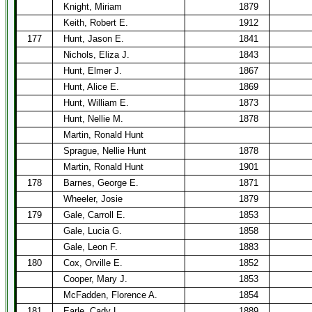
Knight, Miriam
1879
Keith, Robert E.
1912
177
Hunt, Jason E.
1841
Nichols, Eliza J.
1843
Hunt, Elmer J.
1867
Hunt, Alice E.
1869
Hunt, William E.
1873
Hunt, Nellie M.
1878
Martin, Ronald Hunt
Sprague, Nellie Hunt
1878
Martin, Ronald Hunt
1901
178
Barnes, George E.
1871
Wheeler, Josie
1879
179
Gale, Carroll E.
1853
Gale, Lucia G.
1858
Gale, Leon F.
1883
180
Cox, Orville E.
1852
Cooper, Mary J.
1853
McFadden, Florence A.
1854
181
Earle, Cady L.
1889