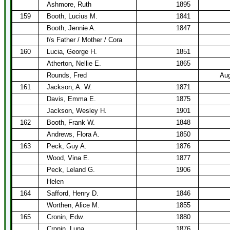
Ashmore, Ruth
1895
159
Booth, Lucius M.
1841
Booth, Jennie A.
1847
f/s Father / Mother / Cora
160
Lucia, George H.
1851
Atherton, Nellie E.
1865
Rounds, Fred
Aug
161
Jackson, A. W.
1871
Davis, Emma E.
1875
Jackson, Wesley H.
1901
162
Booth, Frank W.
1848
Andrews, Flora A.
1850
163
Peck, Guy A.
1876
Wood, Vina E.
1877
Peck, Leland G.
1906
Helen
164
Safford, Henry D.
1846
Worthen, Alice M.
1855
165
Cronin, Edw.
1880
Cronin, Luna
1876