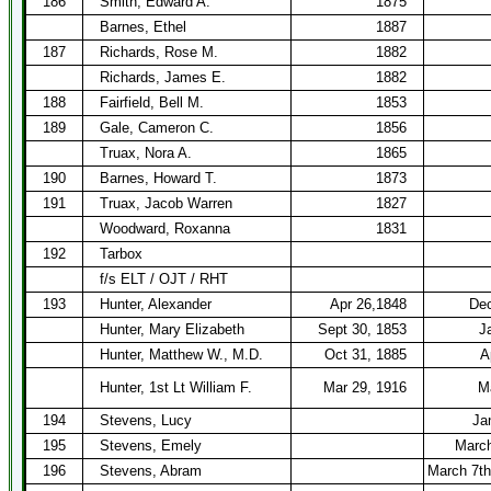
186
Smith, Edward A.
1875
Barnes, Ethel
1887
187
Richards, Rose M.
1882
Richards, James E.
1882
188
Fairfield, Bell M.
1853
189
Gale, Cameron C.
1856
Truax, Nora A.
1865
190
Barnes, Howard T.
1873
191
Truax, Jacob Warren
1827
Woodward, Roxanna
1831
192
Tarbox
f/s ELT / OJT / RHT
193
Hunter, Alexander
Apr 26,1848
Dec
Hunter, Mary Elizabeth
Sept 30, 1853
J
Hunter, Matthew W., M.D.
Oct 31, 1885
A
Hunter, 1st Lt William F.
Mar 29, 1916
M
194
Stevens, Lucy
Ja
195
Stevens, Emely
March
196
Stevens, Abram
March 7th