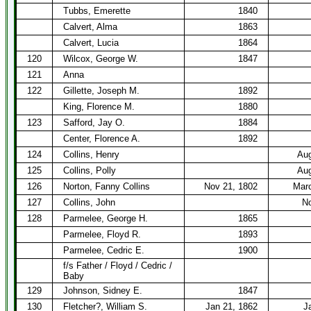
Tubbs, Emerette
1840
Calvert, Alma
1863
Calvert, Lucia
1864
120
Wilcox, George W.
1847
121
Anna
122
Gillette, Joseph M.
1892
King, Florence M.
1880
123
Safford, Jay O.
1884
Center, Florence A.
1892
124
Collins, Henry
Aug
125
Collins, Polly
Aug
126
Norton, Fanny Collins
Nov 21, 1802
Marc
127
Collins, John
No
128
Parmelee, George H.
1865
Parmelee, Floyd R.
1893
Parmelee, Cedric E.
1900
f/s Father / Floyd / Cedric /
Baby
129
Johnson, Sidney E.
1847
130
Fletcher?, William S.
Jan 21, 1862
J