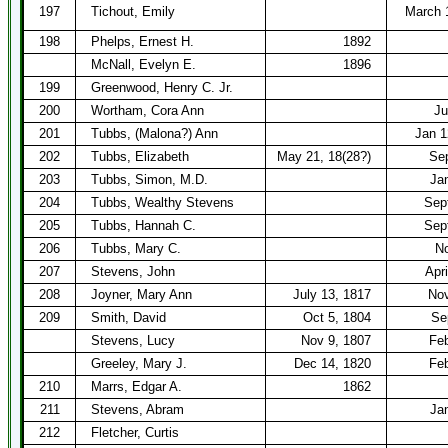
197
Tichout, Emily
March 
198
Phelps, Ernest H.
1892
McNall, Evelyn E.
1896
199
Greenwood, Henry C. Jr.
200
Wortham, Cora Ann
Ju
201
Tubbs, (Malona?) Ann
Jan 1
202
Tubbs, Elizabeth
May 21, 18(28?)
Sep
203
Tubbs, Simon, M.D.
Ja
204
Tubbs, Wealthy Stevens
Sep
205
Tubbs, Hannah C.
Sep
206
Tubbs, Mary C.
No
207
Stevens, John
Apri
208
Joyner, Mary Ann
July 13, 1817
Nov
209
Smith, David
Oct 5, 1804
Se
Stevens, Lucy
Nov 9, 1807
Feb
Greeley, Mary J.
Dec 14, 1820
Feb
210
Marrs, Edgar A.
1862
211
Stevens, Abram
Ja
212
Fletcher, Curtis