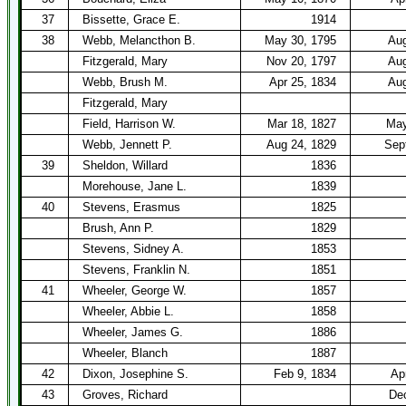
37
Bissette, Grace E.
1914
38
Webb, Melancthon B.
May 30, 1795
Aug
Fitzgerald, Mary
Nov 20, 1797
Aug
Webb, Brush M.
Apr 25, 1834
Aug
Fitzgerald, Mary
Field, Harrison W.
Mar 18, 1827
May
Webb, Jennett P.
Aug 24, 1829
Sep
39
Sheldon, Willard
1836
Morehouse, Jane L.
1839
40
Stevens, Erasmus
1825
Brush, Ann P.
1829
Stevens, Sidney A.
1853
Stevens, Franklin N.
1851
41
Wheeler, George W.
1857
Wheeler, Abbie L.
1858
Wheeler, James G.
1886
Wheeler, Blanch
1887
42
Dixon, Josephine S.
Feb 9, 1834
Ap
43
Groves, Richard
Dec