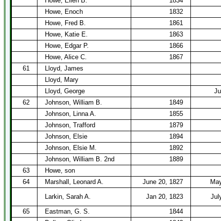
Howe, Ellen B.
1834
Howe, Enoch
1832
Howe, Fred B.
1861
Howe, Katie E.
1863
Howe, Edgar P.
1866
Howe, Alice C.
1867
61
Lloyd, James
Lloyd, Mary
Lloyd, George
Ju
62
Johnson, William B.
1849
Johnson, Linna A.
1855
Johnson, Trafford
1879
Johnson, Elsie
1894
Johnson, Elsie M.
1892
Johnson, William B. 2nd
1889
63
Howe, son
64
Marshall, Leonard A.
June 20, 1827
May
Larkin, Sarah A.
Jan 20, 1823
Jul
65
Eastman, G. S.
1844