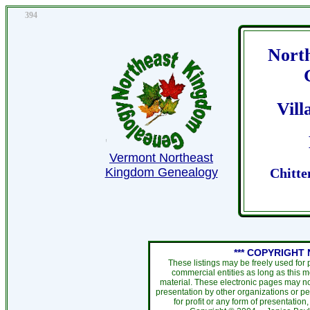
394
Nort
Vil
Vermont Northeast
Kingdom Genealogy
Chitte
*** COPYRIGHT 
These listings may be freely used for
commercial entities as long as this 
material. These electronic pages may no
presentation by other organizations or pe
for profit or any form of presentation,