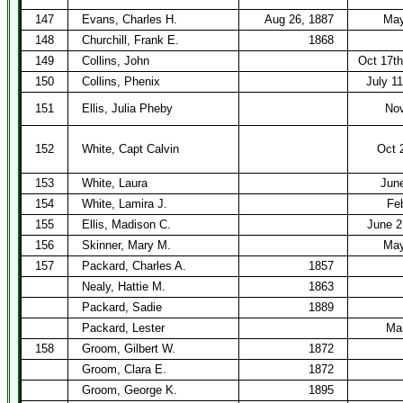
147
Evans, Charles H.
Aug 26, 1887
May
148
Churchill, Frank E.
1868
149
Collins, John
Oct 17t
150
Collins, Phenix
July 1
151
Ellis, Julia Pheby
Nov
152
White, Capt Calvin
Oct 
153
White, Laura
Jun
154
White, Lamira J.
Fe
155
Ellis, Madison C.
June 2
156
Skinner, Mary M.
May
157
Packard, Charles A.
1857
Nealy, Hattie M.
1863
Packard, Sadie
1889
Packard, Lester
Mar
158
Groom, Gilbert W.
1872
Groom, Clara E.
1872
Groom, George K.
1895