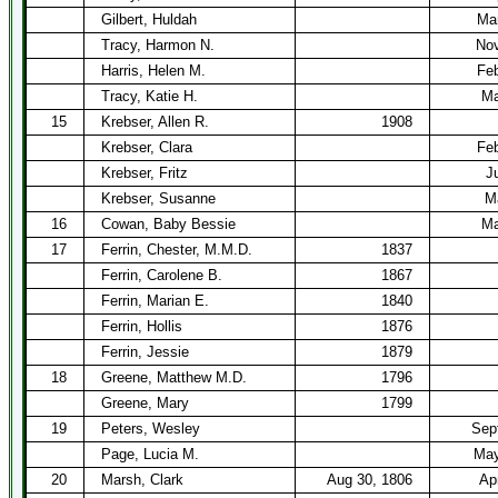
Gilbert, Huldah
Mar
Tracy, Harmon N.
Nov
Harris, Helen M.
Feb
Tracy, Katie H.
Ma
15
Krebser, Allen R.
1908
Krebser, Clara
Feb
Krebser, Fritz
J
Krebser, Susanne
M
16
Cowan, Baby Bessie
Ma
17
Ferrin, Chester, M.M.D.
1837
Ferrin, Carolene B.
1867
Ferrin, Marian E.
1840
Ferrin, Hollis
1876
Ferrin, Jessie
1879
18
Greene, Matthew M.D.
1796
Greene, Mary
1799
19
Peters, Wesley
Sep
Page, Lucia M.
May
20
Marsh, Clark
Aug 30, 1806
Ap