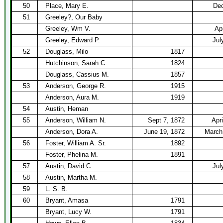
50
Place, Mary E.
Dec
51
Greeley?, Our Baby
Greeley, Wm V.
Ap
Greeley, Edward P.
Jul
52
Douglass, Milo
1817
Hutchinson, Sarah C.
1824
Douglass, Cassius M.
1857
53
Anderson, George R.
1915
Anderson, Aura M.
1919
54
Austin, Heman
55
Anderson, William N.
Sept 7, 1872
Apri
Anderson, Dora A.
June 19, 1872
March
56
Foster, William A. Sr.
1892
Foster, Phelina M.
1891
57
Austin, David C.
Jul
58
Austin, Martha M.
59
L. S. B.
60
Bryant, Amasa
1791
Bryant, Lucy W.
1791