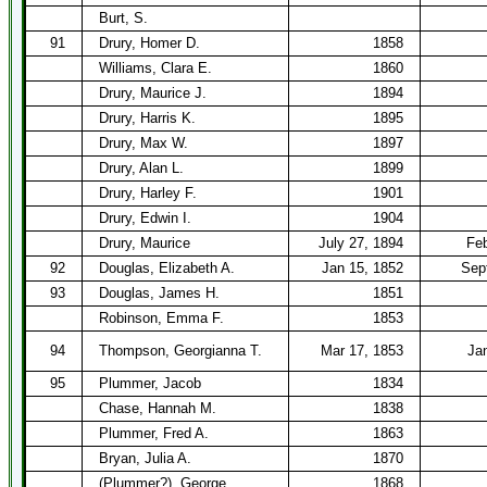
Burt, S.
91
Drury, Homer D.
1858
Williams, Clara E.
1860
Drury, Maurice J.
1894
Drury, Harris K.
1895
Drury, Max W.
1897
Drury, Alan L.
1899
Drury, Harley F.
1901
Drury, Edwin I.
1904
Drury, Maurice
July 27, 1894
Feb
92
Douglas, Elizabeth A.
Jan 15, 1852
Sep
93
Douglas, James H.
1851
Robinson, Emma F.
1853
94
Thompson, Georgianna T.
Mar 17, 1853
Ja
95
Plummer, Jacob
1834
Chase, Hannah M.
1838
Plummer, Fred A.
1863
Bryan, Julia A.
1870
(Plummer?), George
1868