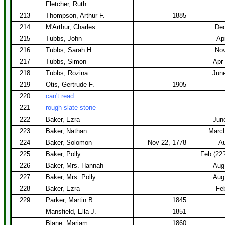
Fletcher, Ruth
213
Thompson, Arthur F.
1885
214
M'Arthur, Charles
Dec
215
Tubbs, John
Ap
216
Tubbs, Sarah H.
Nov
217
Tubbs, Simon
Apr
218
Tubbs, Rozina
Jun
219
Otis, Gertrude F.
1905
220
can't read
221
rough slate stone
222
Baker, Ezra
Jun
223
Baker, Nathan
March
224
Baker, Solomon
Nov 22, 1778
Au
225
Baker, Polly
Feb (22?
226
Baker, Mrs. Hannah
Aug
227
Baker, Mrs. Polly
Aug
228
Baker, Ezra
Fe
229
Parker, Martin B.
1845
Mansfield, Ella J.
1851
Blane, Mariam
1860