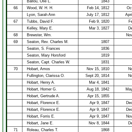
Ballou, Olie L.
1843
66
Wood, W. H. H.
Feb 14, 1812
Oc
Lyon, Sarah Ann
July 17, 1812
Apri
67
Tubbs, David F.
Feb 9, 1820
F
Kelley, Mary E.
Mar 3, 1827
De
68
Brewster, Wm.
Nov
69
Seaton, Rev. Charles M.
1807
Seaton, S. Frances
1836
Seaton, Mary Horsford
1819
Seaton, Capt. Charles W.
1831
70
Hobart, Amos
Nov 15, 1810
No
Fullington, Clarissa O.
Sept 20, 1814
No
Hobart, Henry A.
Mar 4, 1841
Hobart, Homer G.
Aug 18, 1842
May
Hobart, Gertrude A.
Apr 15, 1855
Hobart, Florence E.
Apr 9, 1847
Dec
Hobart, Florence E.
Apr 9, 1847
Dec
Hobart, Forris E.
Apr 9, 1847
Nov
Hobart, Jane E.
Nov 8, 1844
De
71
Roleau, Charles T.
1868