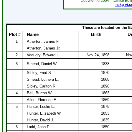
Copyright ©
2004
Janice Boy
nekg-vt.
These are located on the E
Plot #
Name
Birth
D
1
Atherton, James F.
Atherton, James Jr.
2
Veaudry, Edward L.
Nov 24, 1898
Nov
3
Smead, Daniel W.
1838
Sibley, Fred S.
1870
Smead, Luthera E.
1868
Sibley, Carlton R.
1896
4
Bell, Burton W.
1863
Allen, Florence E.
1869
5
Hunter, Leslie E.
1875
Hunter, Elizabeth W.
1853
Hunter, David J.
1835
6
Ladd, John F.
1850