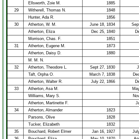
Ellsworth, Zoie M.
1885
29
Witherell, Thomas N.
1848
Hunter, Ada R.
1856
30
Atherton, W. M.
June 18, 1834
Sep
Atherton, Eliza
Dec 25, 1840
De
Morrison, Chas. F.
1851
31
Atherton, Eugene M.
1873
Atherton, Daisy D.
1880
M. M. N.
32
Atherton, Theodore L.
Sept 27, 1830
J
Taft, Orpha O.
March 7, 1838
Dec
Atherton, Walter R.
July 22, 1866
De
33
Atherton, Asa M.
May
Williams, Mary S.
Nov
Atherton, Martinette F.
J
34
Atherton, Almander
1823
Parsons, Olive
1828
Tucker, Elizabeth
1832
35
Bouchard, Robert Elmer
Jan 16, 1927
Jul
36
Bouchard, Eliza
May 10, 1870
Ap