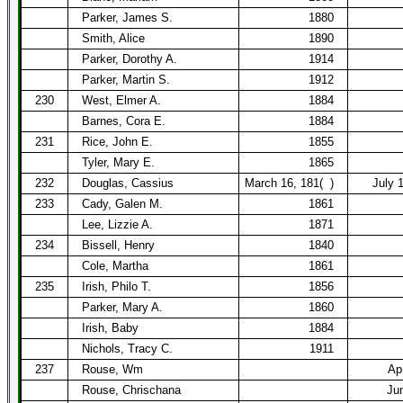
Parker, James S.
1880
Smith, Alice
1890
Parker, Dorothy A.
1914
Parker, Martin S.
1912
230
West, Elmer A.
1884
Barnes, Cora E.
1884
231
Rice, John E.
1855
Tyler, Mary E.
1865
232
Douglas, Cassius
March 16, 181(
)
July 1
233
Cady, Galen M.
1861
Lee, Lizzie A.
1871
234
Bissell, Henry
1840
Cole, Martha
1861
235
Irish, Philo T.
1856
Parker, Mary A.
1860
Irish, Baby
1884
Nichols, Tracy C.
1911
237
Rouse, Wm
Ap
Rouse, Chrischana
Ju