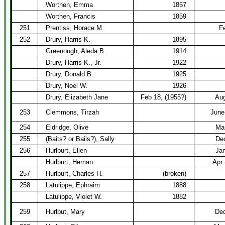
Worthen, Emma
1857
Worthen, Francis
1859
251
Prentiss, Horace M.
F
252
Drury, Harris K.
1895
Greenough, Aleda B.
1914
Drury, Harris K., Jr.
1922
Drury, Donald B.
1925
Drury, Noel W.
1926
Drury, Elizabeth Jane
Feb 18, (1955?)
Aug
253
Clemmons, Tirzah
June
254
Eldridge, Olive
Mar
255
(Baits? or Bails?), Sally
Dec
256
Hurlburt, Ellen
Ja
Hurlburt, Heman
Apr 
257
Hurlburt, Charles H.
(broken)
258
Latulippe, Ephraim
1888
Latulippe, Violet W.
1882
259
Hurlbut, Mary
Dec