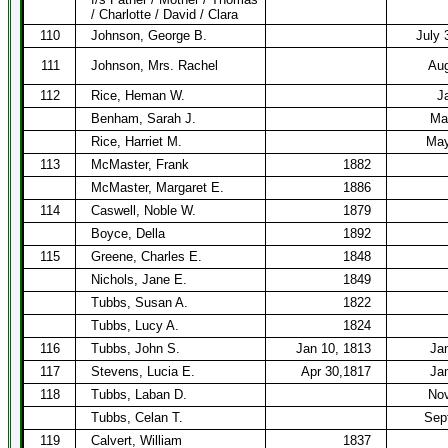
/ Charlotte / David / Clara
110
Johnson, George B.
July 
111
Johnson, Mrs. Rachel
Aug
112
Rice, Heman W.
J
Benham, Sarah J.
Ma
Rice, Harriet M.
May
113
McMaster, Frank
1882
McMaster, Margaret E.
1886
114
Caswell, Noble W.
1879
Boyce, Della
1892
115
Greene, Charles E.
1848
Nichols, Jane E.
1849
Tubbs, Susan A.
1822
Tubbs, Lucy A.
1824
116
Tubbs, John S.
Jan 10, 1813
Ja
117
Stevens, Lucia E.
Apr 30,1817
Ja
118
Tubbs, Laban D.
Nov
Tubbs, Celan T.
Sep
119
Calvert, William
1837