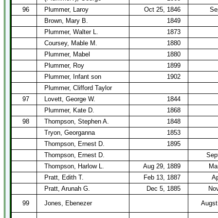
96
Plummer, Laroy
Oct 25, 1846
Se
Brown, Mary B.
1849
Plummer, Walter L.
1873
Coursey, Mable M.
1880
Plummer, Mabel
1880
Plummer, Roy
1899
Plummer, Infant son
1902
Plummer, Clifford Taylor
97
Lovett, George W.
1844
Plummer, Kate D.
1868
98
Thompson, Stephen A.
1848
Tryon, Georganna
1853
Thompson, Ernest D.
1895
Thompson, Ernest D.
Sep
Thompson, Harlow L.
Aug 29, 1889
Mar
Pratt, Edith T.
Feb 13, 1887
Ap
Pratt, Arunah G.
Dec 5, 1885
Nov
99
Jones, Ebenezer
Augst