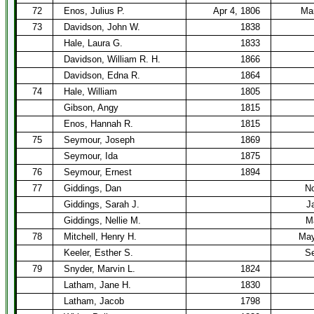
72
Enos, Julius P.
Apr 4, 1806
Mar
73
Davidson, John W.
1838
Hale, Laura G.
1833
Davidson, William R. H.
1866
Davidson, Edna R.
1864
74
Hale, William
1805
Gibson, Angy
1815
Enos, Hannah R.
1815
75
Seymour, Joseph
1869
Seymour, Ida
1875
76
Seymour, Ernest
1894
77
Giddings, Dan
No
Giddings, Sarah J.
J
Giddings, Nellie M.
M
78
Mitchell, Henry H.
May
Keeler, Esther S.
Se
79
Snyder, Marvin L.
1824
Latham, Jane H.
1830
Latham, Jacob
1798