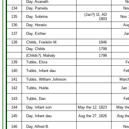
Day, Asanath
No
134
Day, Pamela
Nov
(Jan?) 11, AD
135
Day, Sobrina
Nov 
1803
136
Day, Horatio
Aug
137
Day, Esther
Ja
138
Childs, Franklin M.
1846
Day, Childs
1799
(Childs?), Mahaly
1798
139
Tubbs, Eliza
F
140
Tubbs, Infant dau
Feb
141
Tubbs, William Johnson
March
142
Tubbs, Hulda
Jan 
143
Tubbs, Dan
Feb
144
Day, Infant son
May the 12, 1823
May th
145
Day, Infant dau
Aug the 27, 1826
Aug th
146
Day, Alfred B.
Nov