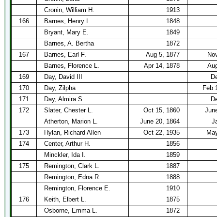
Cronin, William H.
1913
166
Barnes, Henry L.
1848
Bryant, Mary E.
1849
Barnes, A. Bertha
1872
167
Barnes, Earl F.
Aug 5, 1877
Nov
Barnes, Florence L.
Apr 14, 1878
Aug
169
Day, David III
De
170
Day, Zilpha
Feb 
171
Day, Almira S.
De
172
Slater, Chester L.
Oct 15, 1860
Jun
Atherton, Marion L.
June 20, 1864
J
173
Hylan, Richard Allen
Oct 22, 1935
May
174
Center, Arthur H.
1856
Minckler, Ida I.
1859
175
Remington, Clark L.
1887
Remington, Edna R.
1888
Remington, Florence E.
1910
176
Keith, Elbert L.
1875
Osborne, Emma L.
1872