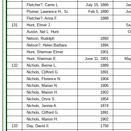
Fletcher?, Carrie L.
July 15, 1866
Ja
Plumer, Lawrence H., Sr.
Feb 5, 1890
Ju
Fletcher?, Anna F.
1888
131
Hunt, Elmer J.
Se
Austin, Nel L. Hunt
O
Nelson, Rudolph
1893
Nelson?, Helen Barbara
1894
Hunt, Sherman Elmer
1901
Hunt, Sherman E.
June 11, 1901
May
132
Nichols, Bernie L.
1889
Nichols, Clifford G.
1891
Nichols, Florence N.
1904
Nichols, Marian N.
1906
Nichols, Marion H.
1902
Nichols, Orvis S.
1854
Nichols, Jennie A.
1874
Nichols, Clifford G.
1891
Nichols, Marion H.
1902
133
Day, David II
1758