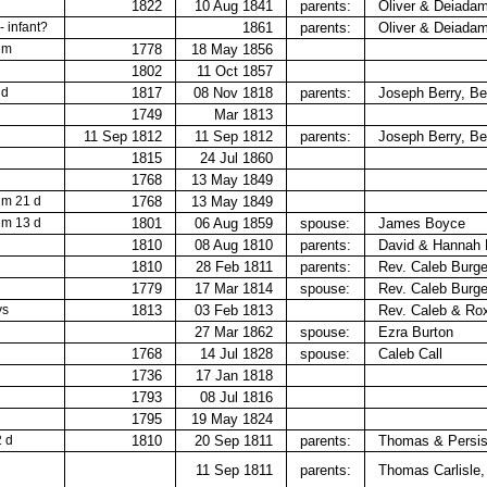
1822
10 Aug 1841
parents:
Oliver & Deiada
 - infant?
1861
parents:
Oliver &​ Deiada
 m
1778
18 May 1856
1802
11 Oct 1857
 d
1817
08 Nov 1818
parents:
Joseph Berry,​ B
1749
Mar 1813
11 Sep 1812
11 Sep 1812
parents:
Joseph Berry,​ B
1815
24 Jul 1860
1768
13 May 1849
 m 21 d
1768
13 May 1849
 m 13 d
1801
06 Aug 1859
spouse:
James Boyce
1810
08 Aug 1810
parents:
David & Hannah
1810
28 Feb 1811
parents:
Rev. Caleb Burge
1779
17 Mar 1814
spouse:
Rev. Caleb Burg
ys
1813
03 Feb 1813
Rev. Caleb &​ Ro
27 Mar 1862
spouse:
Ezra Burton
1768
14 Jul 1828
spouse:
Caleb Call
1736
17 Jan 1818
1793
08 Jul 1816
1795
19 May 1824
2 d
1810
20 Sep 1811
parents:
Thomas &​ Persis
11 Sep 1811
parents:
Thomas Carlisle,​