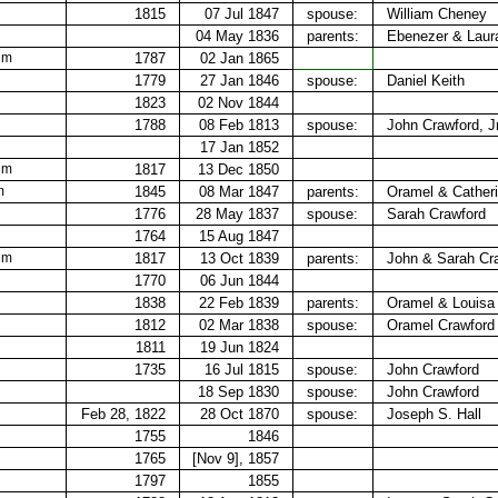
1815
07 Jul 1847
spouse:
William Cheney
04 May 1836
parents:
Ebenezer & Laur
 m
1787
02 Jan 1865
1779
27 Jan 1846
spouse:
Daniel Keith
1823
02 Nov 1844
1788
08 Feb 1813
spouse:
John Crawford, Jr
17 Jan 1852
 m
1817
13 Dec 1850
m
1845
08 Mar 1847
parents:
Oramel &​ Cather
1776
28 May 1837
spouse:
Sarah Crawford
1764
15 Aug 1847
 m
1817
13 Oct 1839
parents:
John &​ Sarah Cr
1770
06 Jun 1844
1838
22 Feb 1839
parents:
Oramel & Louisa
1812
02 Mar 1838
spouse:
Oramel Crawford
1811
19 Jun 1824
1735
16 Jul 1815
spouse:
John Crawford
18 Sep 1830
spouse:
John Crawford
Feb 28, 1822
28 Oct 1870
spouse:
Joseph S. Hall
1755
1846
1765
[Nov 9], 1857
1797
1855