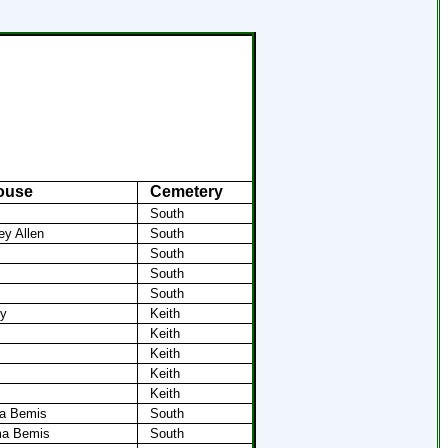
ouse
Cemetery
South
ey Allen
South
South
South
South
my
Keith
Keith
Keith
Keith
Keith
ma Bemis
South
ma Bemis
South