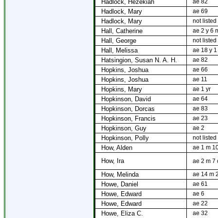
Hadlock, Hezekiah
ae 82
Hadlock, Mary
ae 69
Hadlock, Mary
not listed
Hall, Catherine
ae 2 y 6 
Hall, George
not listed
Hall, Melissa
ae 18 y 1
Hatsingion, Susan N. A. H.
ae 82
Hopkins, Joshua
ae 66
Hopkins, Joshua
ae 11
Hopkins, Mary
ae 1 yr
Hopkinson, David
ae 64
Hopkinson, Dorcas
ae 83
Hopkinson, Francis
ae 23
Hopkinson, Guy
ae 2
Hopkinson, Polly
not listed
How, Alden
ae 1 m 1
How, Ira
ae 2 m 7 
How, Melinda
ae 14 m 
Howe, Daniel
ae 61
Howe, Edward
ae 6
Howe, Edward
ae 22
Howe, Eliza C.
ae 32