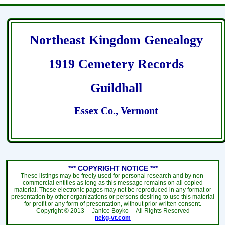
Northeast Kingdom Genealogy
1919 Cemetery Records
Guildhall
Essex Co., Vermont
*** COPYRIGHT NOTICE ***
These listings may be freely used for personal research and by non-
commercial entities as long as this message remains on all copied
material. These electronic pages may not be reproduced in any format or
presentation by other organizations or persons desiring to use this material
for profit or any form of presentation, without prior written consent.
Copyright ©
2013
Janice Boyko All Rights Reserved
nekg-vt.com