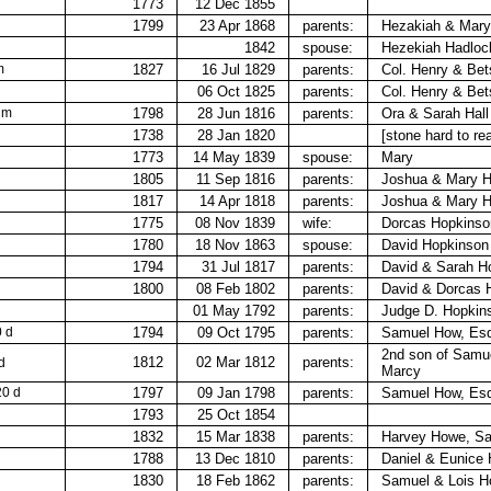
1773
12 Dec 1855
1799
23 Apr 1868
parents:
Hezakiah &​ Mar
1842
spouse:
Hezekiah Hadloc
m
1827
16 Jul 1829
parents:
Col. Henry & Bet
06 Oct 1825
parents:
Col. Henry & Bet
 m
1798
28 Jun 1816
parents:
Ora & Sarah Hall
1738
28 Jan 1820
[stone hard to re
1773
14 May 1839
spouse:
Mary
1805
11 Sep 1816
parents:
Joshua & Mary H
1817
14 Apr 1818
parents:
Joshua &​ Mary 
1775
08 Nov 1839
wife:
Dorcas Hopkinso
1780
18 Nov 1863
spouse:
David Hopkinson
1794
31 Jul 1817
parents:
David &​ Sarah H
1800
08 Feb 1802
parents:
David & Dorcas 
01 May 1792
parents:
Judge D. Hopkin
0 d
1794
09 Oct 1795
parents:
Samuel How, Esq
2nd son of Samu
1812
02 Mar 1812
parents:
d
Marcy
20 d
1797
09 Jan 1798
parents:
Samuel How, Esq
1793
25 Oct 1854
1832
15 Mar 1838
parents:
Harvey Howe,​ S
1788
13 Dec 1810
parents:
Daniel & Eunice
1830
18 Feb 1862
parents:
Samuel & Lois 