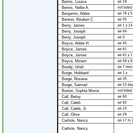
Bemis, Louisa
ae 19
Bemis, Nellie A.
not listed
Benjamin, Abbie
ae 78 y 5
Benton, Reuben C.
ae 55
Berry, James
ae 1 y 14
Berry, Joseph
ae 64
Berry, Joseph
ae 0
Boyce, Abbie H.
ae 45
Boyce, James
ae 81
Boyce, James
ae 81 y 1
Boyce, Miriam
ae 58 y 8
Bundy, Uriah
ae 7 mos
Burge, Hubbard
ae 1 y
Burge, Roxana
ae 35
Burge, Samuel
ae 15 da
Burton, Sophia Morse
not listed
Call, Betsy
ae 60
Call, Caleb
ae 82
Call, Caleb, Jr.
ae 23
Call, Olive
ae 29
Carlisle, Nancy
ae 17 m 
Carlisle, Nancy