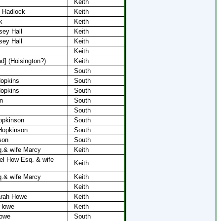
Keith
y Hadlock
Keith
k
Keith
sey Hall
Keith
sey Hall
Keith
Keith
ad] (Hoisington?)
Keith
South
opkins
South
Hopkins
South
n
South
South
opkinson
South
Hopkinson
South
son
South
.& wife​ Marcy
Keith
el How Esq. & wife
Keith
.& wife​ Marcy
Keith
Keith
arah Howe
Keith
 Howe
Keith
Howe
South