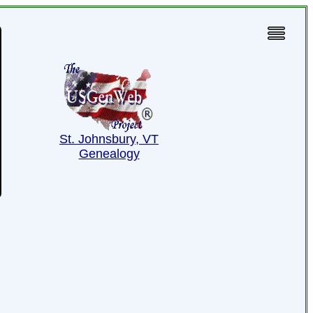
St. Johnsbury, VT
Genealogy