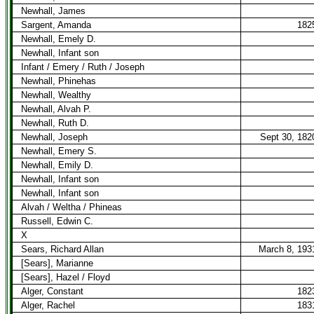
Newhall, James
Sargent, Amanda
182
Newhall, Emely D.
Newhall, Infant son
Infant / Emery / Ruth / Joseph
Newhall, Phinehas
Newhall, Wealthy
Newhall, Alvah P.
Newhall, Ruth D.
Newhall, Joseph
Sept 30, 182
Newhall, Emery S.
Newhall, Emily D.
Newhall, Infant son
Newhall, Infant son
Alvah / Weltha / Phineas
Russell, Edwin C.
X
Sears, Richard Allan
March 8, 193
[Sears], Marianne
[Sears], Hazel / Floyd
Alger, Constant
182
Alger, Rachel
183