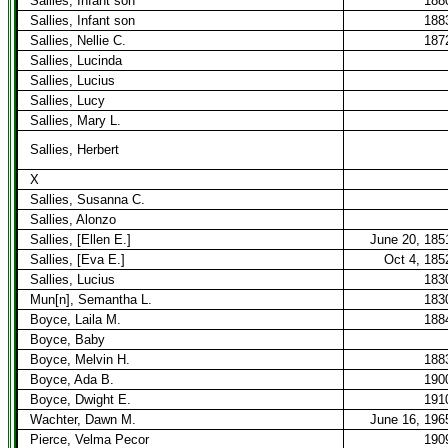
Sallies, Infant son
188
Sallies, Infant son
188
Sallies, Nellie C.
187
Sallies, Lucinda
Sallies, Lucius
Sallies, Lucy
Sallies, Mary L.
Sallies, Herbert
X
Sallies, Susanna C.
Sallies, Alonzo
Sallies, [Ellen E.]
June 20, 185
Sallies, [Eva E.]
Oct 4, 185
Sallies, Lucius
183
Mun[n], Semantha L.
183
Boyce, Laila M.
188
Boyce, Baby
Boyce, Melvin H.
188
Boyce, Ada B.
190
Boyce, Dwight E.
191
Wachter, Dawn M.
June 16, 196
Pierce, Velma Pecor
190