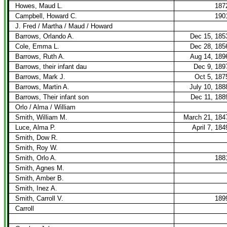
Howes, Maud L.
187
Campbell, Howard C.
190
J. Fred / Martha / Maud / Howard
Barrows, Orlando A.
Dec 15, 185
Cole, Emma L.
Dec 28, 185
Barrows, Ruth A.
Aug 14, 189
Barrows, their infant dau
Dec 9, 189
Barrows, Mark J.
Oct 5, 187
Barrows, Martin A.
July 10, 188
Barrows, Their infant son
Dec 11, 188
Orlo / Alma / William
Smith, William M.
March 21, 184
Luce, Alma P.
April 7, 184
Smith, Dow R.
Smith, Roy W.
Smith, Orlo A.
188
Smith, Agnes M.
Smith, Amber B.
Smith, Inez A.
Smith, Carroll V.
189
Carroll