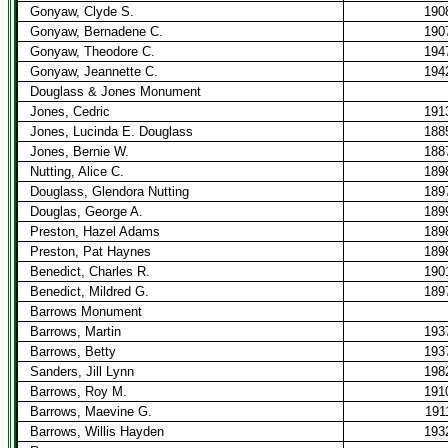
Gonyaw, Clyde S.
190
Gonyaw, Bernadene C.
190
Gonyaw, Theodore C.
194
Gonyaw, Jeannette C.
194
Douglass & Jones Monument
Jones, Cedric
191
Jones, Lucinda E. Douglass
188
Jones, Bernie W.
188
Nutting, Alice C.
189
Douglass, Glendora Nutting
189
Douglas, George A.
189
Preston, Hazel Adams
189
Preston, Pat Haynes
189
Benedict, Charles R.
190
Benedict, Mildred G.
189
Barrows Monument
Barrows, Martin
193
Barrows, Betty
193
Sanders, Jill Lynn
198
Barrows, Roy M.
191
Barrows, Maevine G.
191
Barrows, Willis Hayden
193