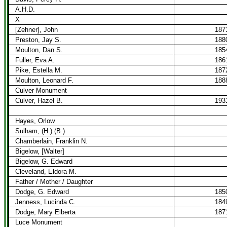
A.H.D.
X
[Zehner], John
187
Preston, Jay S.
188
Moulton, Dan S.
185
Fuller, Eva A.
186
Pike, Estella M.
187
Moulton, Leonard F.
188
Culver Monument
Culver, Hazel B.
193
Hayes, Orlow
Sulham, (H.) (B.)
Chamberlain, Franklin N.
Bigelow, [Walter]
Bigelow, G. Edward
Cleveland, Eldora M.
Father / Mother / Daughter
Dodge, G. Edward
185
Jenness, Lucinda C.
184
Dodge, Mary Elberta
187
Luce Monument