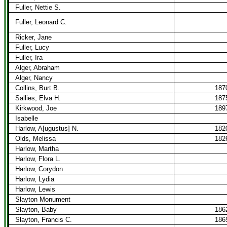
Fuller, Nettie S.
Fuller, Leonard C.
Ricker, Jane
Fuller, Lucy
Fuller, Ira
Alger, Abraham
Alger, Nancy
Collins, Burt B.
187
Sallies, Elva H.
187
Kirkwood, Joe
189
Isabelle
Harlow, A[ugustus] N.
182
Olds, Melissa
182
Harlow, Martha
Harlow, Flora L.
Harlow, Corydon
Harlow, Lydia
Harlow, Lewis
Slayton Monument
Slayton, Baby
186
Slayton, Francis C.
186