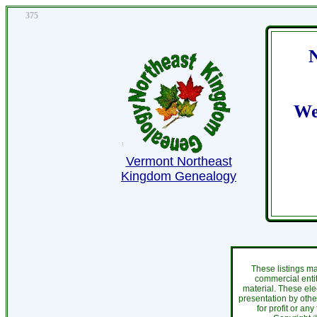
375
We
Vermont Northeast
Kingdom Genealogy
These listings m
commercial entit
material. These ele
presentation by othe
for profit or an