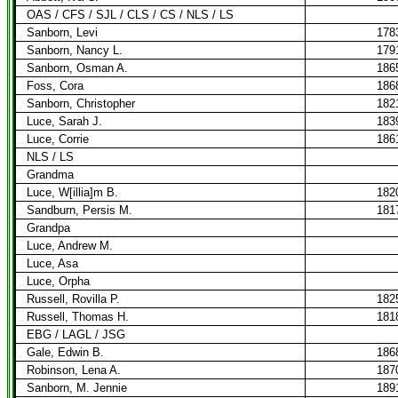
OAS / CFS / SJL / CLS / CS / NLS / LS
Sanborn, Levi
178
Sanborn, Nancy L.
179
Sanborn, Osman A.
186
Foss, Cora
186
Sanborn, Christopher
182
Luce, Sarah J.
183
Luce, Corrie
186
NLS / LS
Grandma
Luce, W[illia]m B.
182
Sandburn, Persis M.
181
Grandpa
Luce, Andrew M.
Luce, Asa
Luce, Orpha
Russell, Rovilla P.
182
Russell, Thomas H.
181
EBG / LAGL / JSG
Gale, Edwin B.
186
Robinson, Lena A.
187
Sanborn, M. Jennie
189