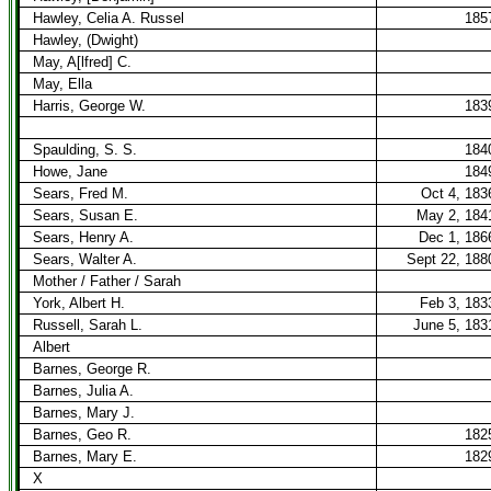
Hawley, Celia A. Russel
185
Hawley, (Dwight)
May, A[lfred] C.
May, Ella
Harris, George W.
183
Spaulding, S. S.
184
Howe, Jane
184
Sears, Fred M.
Oct 4, 183
Sears, Susan E.
May 2, 184
Sears, Henry A.
Dec 1, 186
Sears, Walter A.
Sept 22, 188
Mother / Father / Sarah
York, Albert H.
Feb 3, 183
Russell, Sarah L.
June 5, 183
Albert
Barnes, George R.
Barnes, Julia A.
Barnes, Mary J.
Barnes, Geo R.
182
Barnes, Mary E.
182
X