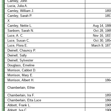
Camley, John
Lucia, Julia A.
Camley, William J.
185
Camley, Sarah P.
185
X
Camley, Nettie L.
Aug 14, 188
Sanborn, Sarah N.
Oct 28, 198
Luce, A. C.
Nov 16, 183
Luce, Susan C.
Oct 30, 185
Luce, Flora E.
March 9, 187
Dwinell, Chauncy P.
Dwinell, Sally
Dwinell, Sylvester
Douglass, Emeline
Morrison, Cabbot D.
Morrison, Mary E.
Morrison, Albert H.
186
Chamberlain, Ethie
Chamberlain, Ira F.
185
Chamberlain, Etta Luce
186
Abbott, Frank L.
190
Abbott, Iva C.
190