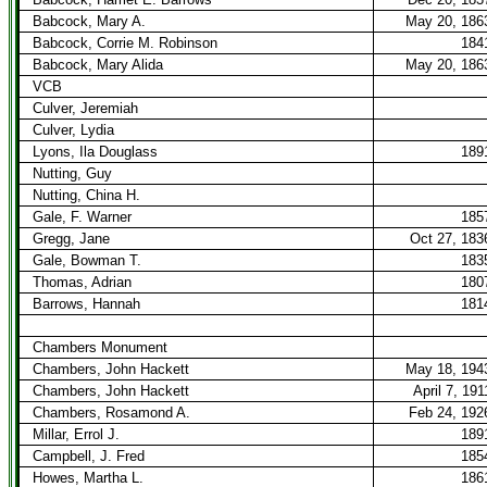
Babcock, Mary A.
May 20, 186
Babcock, Corrie M. Robinson
184
Babcock, Mary Alida
May 20, 186
VCB
Culver, Jeremiah
Culver, Lydia
Lyons, Ila Douglass
189
Nutting, Guy
Nutting, China H.
Gale, F. Warner
185
Gregg, Jane
Oct 27, 183
Gale, Bowman T.
183
Thomas, Adrian
180
Barrows, Hannah
181
Chambers Monument
Chambers, John Hackett
May 18, 194
Chambers, John Hackett
April 7, 191
Chambers, Rosamond A.
Feb 24, 192
Millar, Errol J.
189
Campbell, J. Fred
185
Howes, Martha L.
186