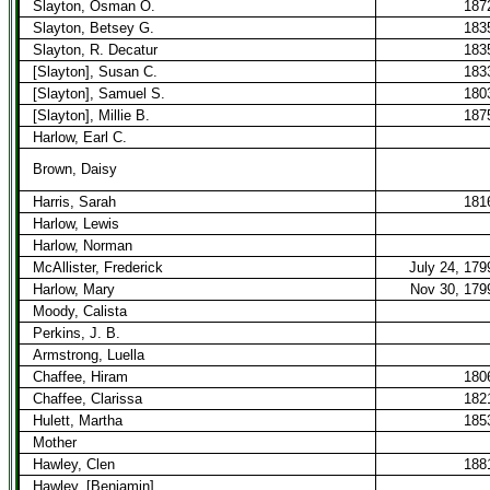
Slayton, Osman O.
187
Slayton, Betsey G.
183
Slayton, R. Decatur
183
[Slayton], Susan C.
183
[Slayton], Samuel S.
180
[Slayton], Millie B.
187
Harlow, Earl C.
Brown, Daisy
Harris, Sarah
181
Harlow, Lewis
Harlow, Norman
McAllister, Frederick
July 24, 179
Harlow, Mary
Nov 30, 179
Moody, Calista
Perkins, J. B.
Armstrong, Luella
Chaffee, Hiram
180
Chaffee, Clarissa
182
Hulett, Martha
185
Mother
Hawley, Clen
188
Hawley, [Benjamin]