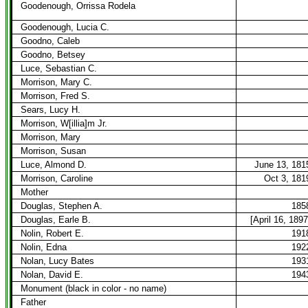
Goodenough, Orrissa Rodela
Goodenough, Lucia C.
Goodno, Caleb
Goodno, Betsey
Luce, Sebastian C.
Morrison, Mary C.
Morrison, Fred S.
Sears, Lucy H.
Morrison, W[illia]m Jr.
Morrison, Mary
Morrison, Susan
Luce, Almond D.
June 13, 181
Morrison, Caroline
Oct 3, 181
Mother
Douglas, Stephen A.
185
Douglas, Earle B.
[April 16, 1897
Nolin, Robert E.
191
Nolin, Edna
192
Nolan, Lucy Bates
193
Nolan, David E.
194
Monument (black in color - no name)
Father