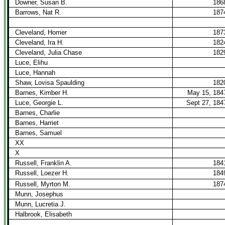
Downer, Susan B.
186
Barrows, Nat R.
187
Cleveland, Homer
187
Cleveland, Ira H.
182
Cleveland, Julia Chase
182
Luce, Elihu
Luce, Hannah
Shaw, Lovisa Spaulding
182
Barnes, Kimber H.
May 15, 184
Luce, Georgie L.
Sept 27, 184
Barnes, Charlie
Barnes, Harriet
Barnes, Samuel
XX
X
Russell, Franklin A.
184
Russell, Loezer H.
184
Russell, Myrton M.
187
Munn, Josephus
Munn, Lucretia J.
Halbrook, Elisabeth