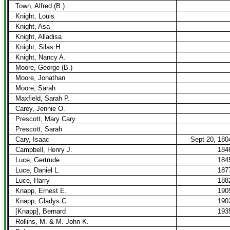
Town, Alfred (B.)
Knight, Louis
Knight, Asa
Knight, Alladisa
Knight, Silas H.
Knight, Nancy A.
Moore, George (B.)
Moore, Jonathan
Moore, Sarah
Maxfield, Sarah P.
Carey, Jennie O.
Prescott, Mary Cary
Prescott, Sarah
Cary, Isaac
Sept 20, 180
Campbell, Henry J.
184
Luce, Gertrude
184
Luce, Daniel L.
187
Luce, Harry
188
Knapp, Ernest E.
190
Knapp, Gladys C.
190
[Knapp], Bernard
193
Rollins, M. & M. John K.