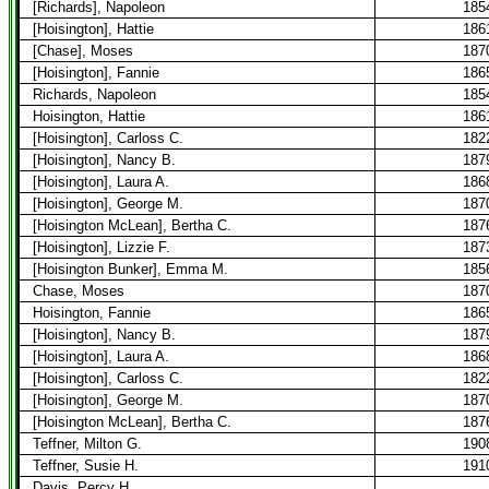
[Richards], Napoleon
185
[Hoisington], Hattie
186
[Chase], Moses
187
[Hoisington], Fannie
186
Richards, Napoleon
185
Hoisington, Hattie
186
[Hoisington], Carloss C.
182
[Hoisington], Nancy B.
187
[Hoisington], Laura A.
186
[Hoisington], George M.
187
[Hoisington McLean], Bertha C.
187
[Hoisington], Lizzie F.
187
[Hoisington Bunker], Emma M.
185
Chase, Moses
187
Hoisington, Fannie
186
[Hoisington], Nancy B.
187
[Hoisington], Laura A.
186
[Hoisington], Carloss C.
182
[Hoisington], George M.
187
[Hoisington McLean], Bertha C.
187
Teffner, Milton G.
190
Teffner, Susie H.
191
Davis, Percy H.