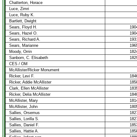
Chatterton, Horace
Luce, Zimri
Luce, Ruby K.
Bartlett, Dwight
Sears, Floyd H.
190
Sears, Hazel O.
190
Sears, Richard A.
193
Sears, Marianne
196
Moody, Orrin
182
Sanborn, C. Elisabeth
182
CES / OM
McAllister/Ricker Monument
Ricker, Levi F.
184
Ricker, Addie McAllister
185
Clark, Ellen McAllister
183
Ricker, Delia McAllister
184
McAllister, Mary
181
McAllister, John
180
Sallies, Orsemus
182
Sallies, Lorilla S.
182
Sallies, Daniel F.
185
Sallies, Hattie A.
185