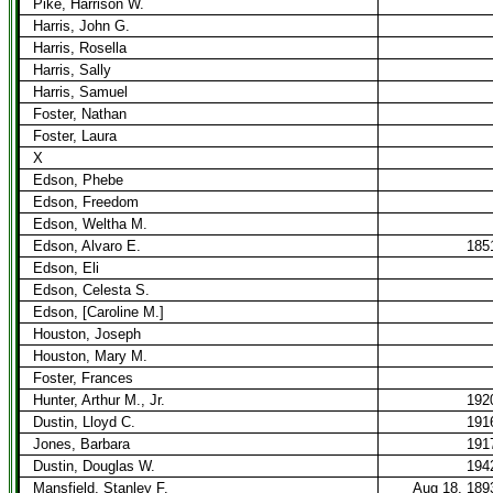
Pike, Harrison W.
Harris, John G.
Harris, Rosella
Harris, Sally
Harris, Samuel
Foster, Nathan
Foster, Laura
X
Edson, Phebe
Edson, Freedom
Edson, Weltha M.
Edson, Alvaro E.
185
Edson, Eli
Edson, Celesta S.
Edson, [Caroline M.]
Houston, Joseph
Houston, Mary M.
Foster, Frances
Hunter, Arthur M., Jr.
192
Dustin, Lloyd C.
191
Jones, Barbara
191
Dustin, Douglas W.
194
Mansfield, Stanley F.
Aug 18, 189