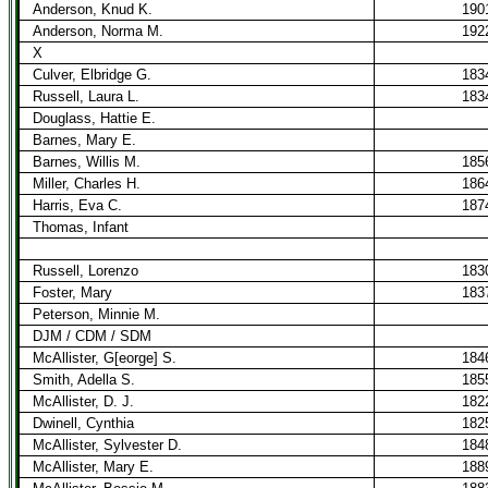
Anderson, Knud K.
190
Anderson, Norma M.
192
X
Culver, Elbridge G.
183
Russell, Laura L.
183
Douglass, Hattie E.
Barnes, Mary E.
Barnes, Willis M.
185
Miller, Charles H.
186
Harris, Eva C.
187
Thomas, Infant
Russell, Lorenzo
183
Foster, Mary
183
Peterson, Minnie M.
DJM / CDM / SDM
McAllister, G[eorge] S.
184
Smith, Adella S.
185
McAllister, D. J.
182
Dwinell, Cynthia
182
McAllister, Sylvester D.
184
McAllister, Mary E.
188