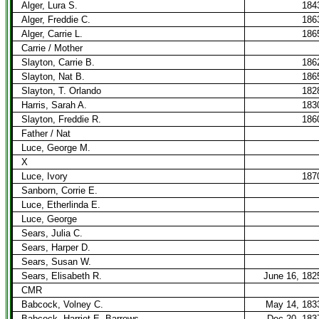
Alger, Lura S.
184
Alger, Freddie C.
186
Alger, Carrie L.
186
Carrie / Mother
Slayton, Carrie B.
186
Slayton, Nat B.
186
Slayton, T. Orlando
182
Harris, Sarah A.
183
Slayton, Freddie R.
186
Father / Nat
Luce, George M.
X
Luce, Ivory
187
Sanborn, Corrie E.
Luce, Etherlinda E.
Luce, George
Sears, Julia C.
Sears, Harper D.
Sears, Susan W.
Sears, Elisabeth R.
June 16, 182
CMR
Babcock, Volney C.
May 14, 183
Babcock, Harriet E. Barrows
Dec 20, 183