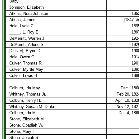
Baby
Johnson, Elizabeth
Atkins, Nora Johnson
185
Atkins, James
[1847ish
Hale, Lydia C.
189
_____, L. Roy E.
189
DeMerritt, Warren J.
192
DeMerritt, Arlene S.
192
[Culver], Bryon D.
190
Hale, Owen O.
191
Culver, Thomas R.
190
Culver, Myrtle May
189
Culver, Lewis B.
188
Colburn, Ida May
Dec
186
Whitney, Thomas Jr.
Feb 20, 182
Colburn, Henry H.
April 10, 182
Whitney, Susan M. Drake
Nov 12, 182
Colburn, Ida M.
Dec 4, 186
Stone, Elizabeth M.
Stone, Obadiah W.
Stone, Mary H.
Stone, Josiah S.