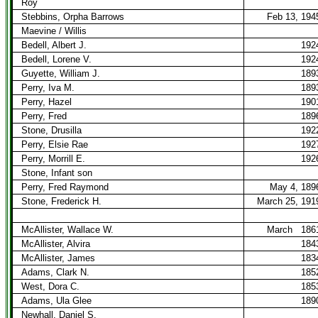
Roy
Stebbins, Orpha Barrows
Feb 13, 194
Maevine / Willis
Bedell, Albert J.
192
Bedell, Lorene V.
192
Guyette, William J.
189
Perry, Iva M.
189
Perry, Hazel
190
Perry, Fred
189
Stone, Drusilla
192
Perry, Elsie Rae
192
Perry, Morrill E.
192
Stone, Infant son
Perry, Fred Raymond
May 4, 189
Stone, Frederick H.
March 25, 191
McAllister, Wallace W.
March
186
McAllister, Alvira
184
McAllister, James
183
Adams, Clark N.
185
West, Dora C.
185
Adams, Ula Glee
189
Newhall, Daniel S.