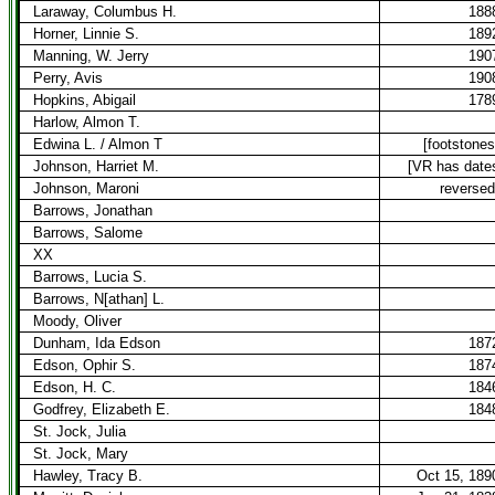
Laraway, Columbus H.
188
Horner, Linnie S.
189
Manning, W. Jerry
190
Perry, Avis
190
Hopkins, Abigail
178
Harlow, Almon T.
Edwina L. / Almon T
[footstones
Johnson, Harriet M.
[VR has date
Johnson, Maroni
reversed
Barrows, Jonathan
Barrows, Salome
XX
Barrows, Lucia S.
Barrows, N[athan] L.
Moody, Oliver
Dunham, Ida Edson
187
Edson, Ophir S.
187
Edson, H. C.
184
Godfrey, Elizabeth E.
184
St. Jock, Julia
St. Jock, Mary
Hawley, Tracy B.
Oct 15, 189