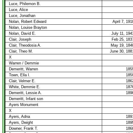
Luce, Philemon B.
Luce, Alice
Luce, Jonathan
Nolan, Robert Edward
April 7, 191
Nolan, Louise Brayton
Nolan, David E.
July 11, 194
Clair, Joseph
Feb 25, 183
Clair, Theodosia A.
May 19, 184
Clair, Theo M.
June 30, 188
X
Warren / Demmie
Demeritt, Warren
185
Town, Ella I.
185
Clair, Velmer E.
186
White, Demmie E.
187
Demeritt, Lessie A.
189
Demeritt, Infant son
Ayers Monument
X
Ayers, Adna
189
Ayers, Dwight
189
Downer, Frank T.
186