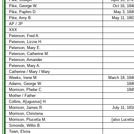
Pike, George W.
Oct 16, 184
Pike, Paphro D.
May 3, 184
Pike, Amy B.
May 11, 180
AP / JP
XXX
Peterson, Fred A.
Peterson, Lizzie H.
Peterson, Mary E.
Peterson, Catherine M.
Peterson, Amander
Peterson, Mary A.
Catherine / Mary / Mary
Weeks, Irene M.
March 18, 184
Adams, George W.
184
Morrison, Phebe C.
184
Mother / Father
Collins, A[ugustus] H.
Morrison, James R.
July 11, 181
Morrison, Christena
Morrison, Plucetta M.
[also Lucetta
Simonds, Willis B.
Town, Elvira