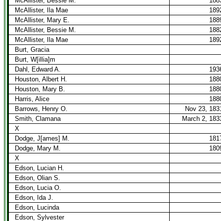
McAllister, Bessie M.
188
McAllister, Ila Mae
189
McAllister, Mary E.
188
McAllister, Bessie M.
188
McAllister, Ila Mae
189
Burt, Gracia
Burt, W[illia]m
Dahl, Edward A.
193
Houston, Albert H.
188
Houston, Mary B.
188
Harris, Alice
188
Barrows, Henry O.
Nov 23, 183
Smith, Clamana
March 2, 183
X
Dodge, J[ames] M.
181
Dodge, Mary M.
180
X
Edson, Lucian H.
Edson, Olian S.
Edson, Lucia O.
Edson, Ida J.
Edson, Lucinda
Edson, Sylvester