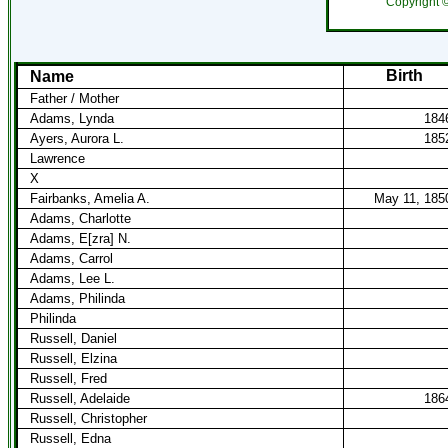
Copyright 
Birth
Name
Father / Mother
Adams, Lynda
184
Ayers, Aurora L.
185
Lawrence
X
Fairbanks, Amelia A.
May 11, 185
Adams, Charlotte
Adams, E[zra] N.
Adams, Carrol
Adams, Lee L.
Adams, Philinda
Philinda
Russell, Daniel
Russell, Elzina
Russell, Fred
Russell, Adelaide
186
Russell, Christopher
Russell, Edna