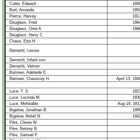
Cutler, Edward
185
Burt, Amanda
185
Pierce, Harvey
191
Douglass, Fred
186
Douglass, Orrie A.
186
Douglass, Harry C.
Chase, Etta H.
Demeritt, Lessie
Demeritt, Infant son
Demeritt, Velmer
Barrows, Adelaide E.
Barrows, Chauncey H.
April 13, 184
Luce, T. S.
182
Luce, Lucinda M.
183
Luce, Mehitable
Aug 19, 181
Bigelow, Jonathan B.
180
Bigelow, Relief N.
180
Pike, Cleora W.
Pike, Betsey B.
Pike, Samuel F.