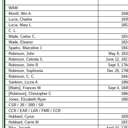
WAM
Morrill, Wm A.
184
Lucia, Charles
183
Lucia, Mary L.
185
C. L.
Wade, Carlos C.
182
Wade, Eleanor
182
Sparks, Marceline J.
184
Robinson, John
May 8, 181
Robinson, Celinda S.
June 12, 182
Robinson, John R.
Sept 3, 178
Robinson, Sophronia
Dec 25, 178
Robinson, C. C.
184
Sanborn, Lizzie A.
186
[Watts], Frances M.
Sept 4, 184
[Robinson], Christopher C.
188
Jones, Elizabeth Ryan
189
CSR / JR / JRR / SR
CCR / EAR / LAR / FMR / CCR
Hubbard, Cyrus
182
Hubbard, Carrie M.
183
Pike, Joseph
April 10, 179