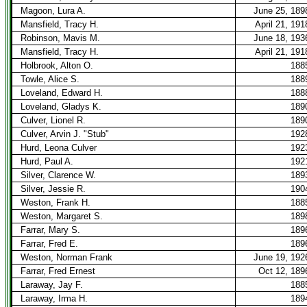
Magoon, Lura A.
June 25, 189
Mansfield, Tracy H.
April 21, 191
Robinson, Mavis M.
June 18, 193
Mansfield, Tracy H.
April 21, 191
Holbrook, Alton O.
188
Towle, Alice S.
188
Loveland, Edward H.
188
Loveland, Gladys K.
189
Culver, Lionel R.
189
Culver, Arvin J. "Stub"
192
Hurd, Leona Culver
192
Hurd, Paul A.
192
Silver, Clarence W.
189
Silver, Jessie R.
190
Weston, Frank H.
188
Weston, Margaret S.
189
Farrar, Mary S.
189
Farrar, Fred E.
189
Weston, Norman Frank
June 19, 192
Farrar, Fred Ernest
Oct 12, 189
Laraway, Jay F.
188
Laraway, Irma H.
189