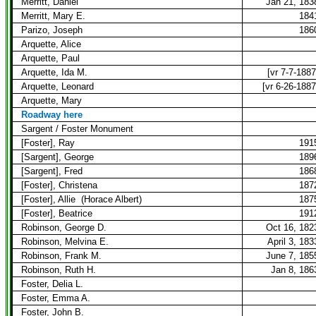
Merritt, Daniel
Jan 21, 183
Merritt, Mary E.
184
Parizo, Joseph
186
Arquette, Alice
Arquette, Paul
Arquette, Ida M.
[vr 7-7-1887
Arquette, Leonard
[vr 6-26-1887
Arquette, Mary
Roadway here
Sargent / Foster Monument
[Foster], Ray
191
[Sargent], George
189
[Sargent], Fred
186
[Foster], Christena
187
[Foster], Allie
(Horace Albert)
187
[Foster], Beatrice
191
Robinson, George D.
Oct 16, 182
Robinson, Melvina E.
April 3, 183
Robinson, Frank M.
June 7, 185
Robinson, Ruth H.
Jan 8, 186
Foster, Delia L.
Foster, Emma A.
Foster, John B.