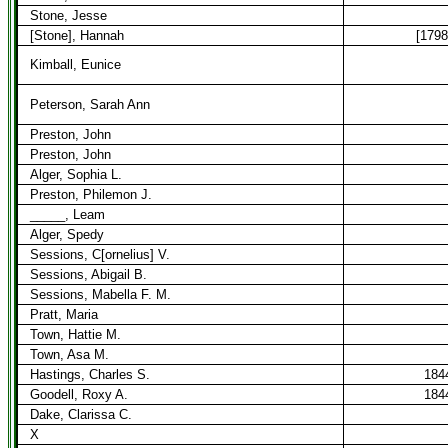
Stone, Jesse
[Stone], Hannah
[1798
Kimball, Eunice
Peterson, Sarah Ann
Preston, John
Preston, John
Alger, Sophia L.
Preston, Philemon J.
_____, Leam
Alger, Spedy
Sessions, C[ornelius] V.
Sessions, Abigail B.
Sessions, Mabella F. M.
Pratt, Maria
Town, Hattie M.
Town, Asa M.
Hastings, Charles S.
184
Goodell, Roxy A.
184
Dake, Clarissa C.
X