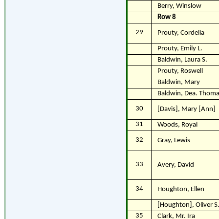
Berry, Winslow
Row 8
29
Prouty, Cordelia
Prouty, Emily L.
Baldwin, Laura S.
Prouty, Roswell
Baldwin, Mary
Baldwin, Dea. Thoma
30
[Davis], Mary [Ann]
31
Woods, Royal
32
Gray, Lewis
33
Avery, David
34
Houghton, Ellen
[Houghton], Oliver S
35
Clark, Mr. Ira