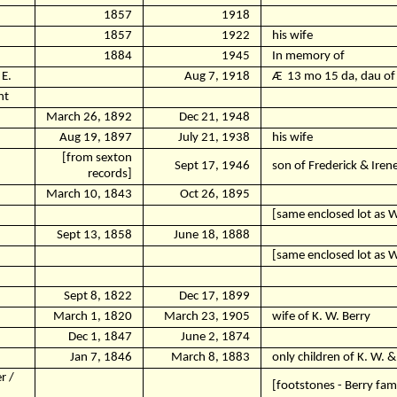
1857
1918
1857
1922
his wife
1884
1945
In memory of
E.
Aug 7, 1918
Ӕ
13 mo 15 da, dau of 
nt
March 26, 1892
Dec 21, 1948
Aug 19, 1897
July 21, 1938
his wife
[from sexton
Sept 17, 1946
son of Frederick & Ire
records]
March 10, 1843
Oct 26, 1895
[same enclosed lot as Wi
Sept 13, 1858
June 18, 1888
[same enclosed lot as Wi
Sept 8, 1822
Dec 17, 1899
March 1, 1820
March 23, 1905
wife of K. W. Berry
Dec 1, 1847
June 2, 1874
Jan 7, 1846
March 8, 1883
only children of K. W. 
r /
[footstones - Berry fami