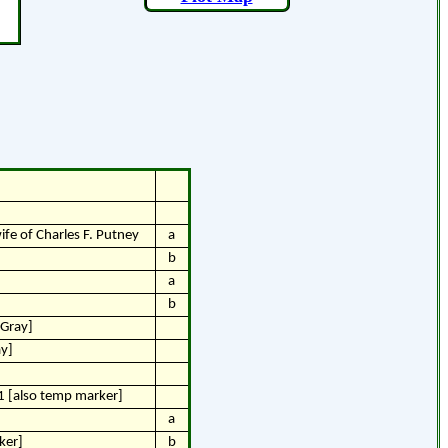
ife of Charles F. Putney
a
b
a
b
 Gray]
ay]
1 [also temp marker]
a
ker]
b