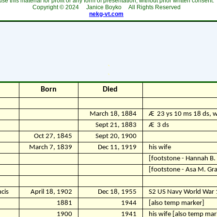
use this material for profit or any form of presentation, without prior written consent.
Copyright ©
2024
Janice Boyko All Rights Reserved
nekg-vt.com
`
`
Born
Died
March 18, 1884
Ӕ
23 ys 10 ms 18 ds, w
Sept 21, 1883
Ӕ
3 ds
Oct 27, 1845
Sept 20, 1900
March 7, 1839
Dec 11, 1919
his wife
[footstone - Hannah B.
[footstone - Asa M. Gr
cis
April 18, 1902
Dec 18, 1955
S2 US Navy World War 
1881
1944
[also temp marker]
1900
1941
his wife [also temp mar