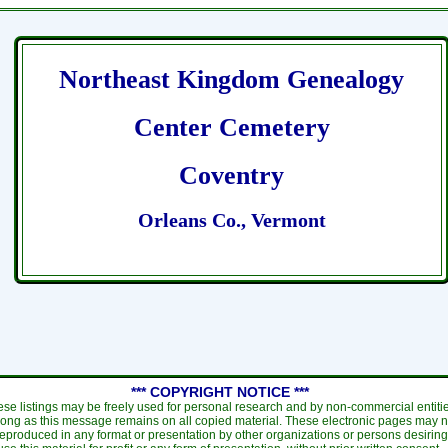
Northeast Kingdom Genealogy
Center Cemetery
Coventry
Orleans Co., Vermont
*** COPYRIGHT NOTICE ***
se listings may be freely used for personal research and by non-commercial entiti
long as this message remains on all copied material. These electronic pages may n
eproduced in any format or presentation by other organizations or persons desiring