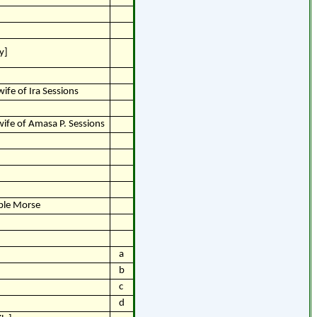
y]
ife of Ira Sessions
wife of Amasa P. Sessions
pple Morse
a
b
c
d