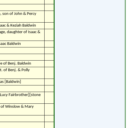
e, son of John & Percy
saac & Keziah Baldwin
age, daughter of Isaac &
Isaac Baldwin
fe of Benj. Baldwin
. of Benj. & Polly
as [Baldwin]
Lucy Fairbrother][stone
n of Winslow & Mary