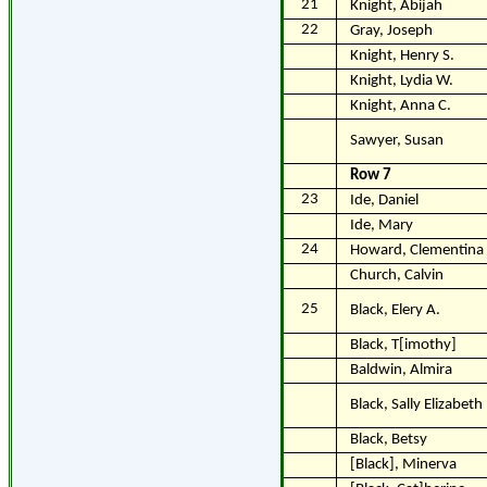
21
Knight, Abijah
22
Gray, Joseph
Knight, Henry S.
Knight, Lydia W.
Knight, Anna C.
Sawyer, Susan
Row 7
23
Ide, Daniel
Ide, Mary
24
Howard, Clementina
Church, Calvin
25
Black, Elery A.
Black, T[imothy]
Baldwin, Almira
Black, Sally Elizabeth
Black, Betsy
[Black], Minerva