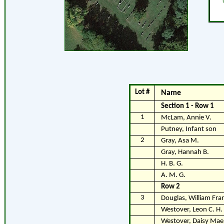
Lot #
Name
Section 1 - Row 1
1
McLam, Annie V.
Putney, Infant son
2
Gray, Asa M.
Gray, Hannah B.
H. B. G.
A. M. G.
Row 2
3
Douglas, William Fran
Westover, Leon C. H.
Westover, Daisy Mae