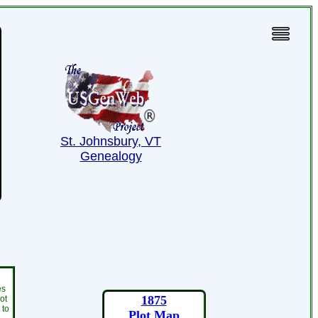
St. Johnsbury, VT
Genealogy
es
1875
ot
 to
Plot Map