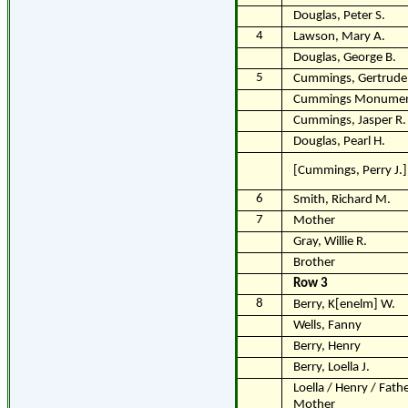
Douglas, Peter S.
4
Lawson, Mary A.
Douglas, George B.
5
Cummings, Gertrude 
Cummings Monume
Cummings, Jasper R.
Douglas, Pearl H.
[Cummings, Perry J.]
6
Smith, Richard M.
7
Mother
Gray, Willie R.
Brother
Row 3
8
Berry, K[enelm] W.
Wells, Fanny
Berry, Henry
Berry, Loella J.
Loella / Henry / Fathe
Mother