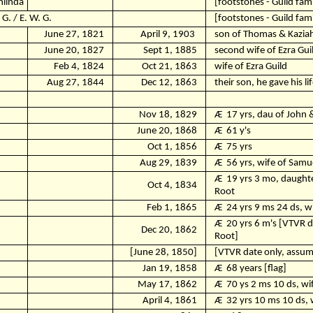
hlinda
[footstones - Guild fami
 G. / E. W. G.
[footstones - Guild fami
June 27, 1821
April 9, 1903
son of Thomas & Kaziah
June 20, 1827
Sept 1, 1885
second wife of Ezra Gui
Feb 4, 1824
Oct 21, 1863
wife of Ezra Guild
Aug 27, 1844
Dec 12, 1863
their son, he gave his li
Nov 18, 1829
Ӕ
17 yrs, dau of John 
June 20, 1868
Ӕ
61 y's
Oct 1, 1856
Ӕ
75 yrs
Aug 29, 1839
Ӕ
56 yrs, wife of Samu
Ӕ
19 yrs 3 mo, daught
Oct 4, 1834
Root
Feb 1, 1865
Ӕ
24 yrs 9 ms 24 ds, w
Ӕ
20 yrs 6 m's [VTVR 
Dec 20, 1862
Root]
[June 28, 1850]
[VTVR date only, assume
Jan 19, 1858
Ӕ
68 years [flag]
May 17, 1862
Ӕ
70 ys 2 ms 10 ds, wi
April 4, 1861
Ӕ
32 yrs 10 ms 10 ds, 