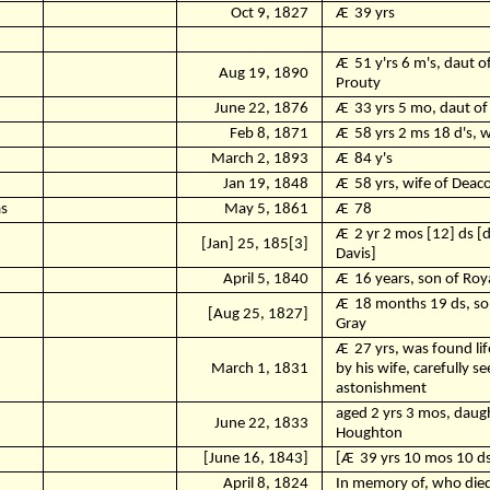
Oct 9, 1827
Ӕ
39 yrs
Ӕ
51 y'rs 6 m's, daut o
Aug 19, 1890
Prouty
June 22, 1876
Ӕ
33 yrs 5 mo, daut of
Feb 8, 1871
Ӕ
58 yrs 2 ms 18 d's, 
March 2, 1893
Ӕ
84 y's
Jan 19, 1848
Ӕ
58 yrs, wife of Dea
s
May 5, 1861
Ӕ
78
Ӕ
2 yr 2 mos [12] ds [
[Jan] 25, 185[3]
Davis]
April 5, 1840
Ӕ
16 years, son of Ro
Ӕ
18 months 19 ds, so
[Aug 25, 1827]
Gray
Ӕ
27 yrs, was found li
March 1, 1831
by his wife, carefully s
astonishment
aged 2 yrs 3 mos, daug
June 22, 1833
Houghton
.
[June 16, 1843]
[Ӕ
39 yrs 10 mos 10 d
April 8, 1824
In memory of, who died