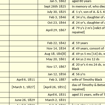
Jan 5, 1862
aged 80 years
Sept 26th 1825
In memory of, who died,
July 30, 1825
Ӕ
1 y'r, son of A. & S. 
Feb 3, 1846
Ӕ
34 y'rs, daughter of
Oct 23, 1844
Ӕ
24 yr's, daughter of 
Ӕ
79 y's 2 m's [relict 
April 29, 1867
repaired]
Feb 22, 1842
Ӕ
59 years
Nov 14, 1834
Ӕ
49 years, consort of 
Aug 18, 184[8]
Ӕ
49 ys 5 ms [14] ds, 
May 20, 1861
Ӕ
64 ys 2 ms 12 ds
Ӕ
20 yr's 4 ms 24 ds, 
Nov 17, 1867
Black
Jan 12, 1856
Ӕ
56 y'rs
April 6, 1811
Feb 3, 1887
wife of Timothy Black
dau of Timothy & Betse
[March 1, 1827]
[April 26, 1851]
repaired]
April 6, 1831
aged 31 years, wife of 
June 26, 1829
March 2, 1831