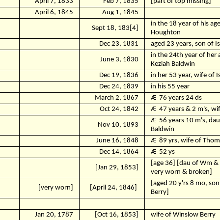
April 7, 1833
Feb 7, 1835
[part of top missing]
April 6, 1845
Aug 1, 1845
in the 18 year of his ag
Sept 18, 183[4]
Houghton
Dec 23, 1831
aged 23 years, son of I
in the 24th year of her 
June 3, 1830
Keziah Baldwin
Dec 19, 1836
in her 53 year, wife of 
Dec 24, 1839
in his 55 year
March 2, 1867
Ӕ
76 years 24 ds
Oct 24, 1842
Ӕ
47 years & 2 m's, wi
Ӕ
56 years 10 m's, daut
Nov 10, 1893
Baldwin
June 16, 1848
Ӕ
89 yrs, wife of Thom
Dec 14, 1864
Ӕ
52 ys
[age 36] [dau of Wm & 
[Jan 29, 1853]
very worn & broken]
[aged 20 y'rs 8 mo, so
[very worn]
[April 24, 1846]
Berry]
Jan 20, 1787
[Oct 16, 1853]
wife of Winslow Berry