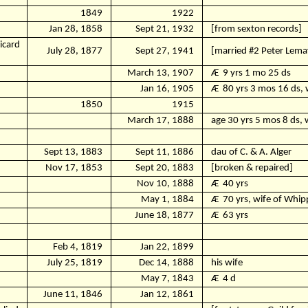
1849
1922
Jan 28, 1858
Sept 21, 1932
[from sexton records]
icard
July 28, 1877
Sept 27, 1941
[married #2 Peter Lema
March 13, 1907
Ӕ
9 yrs 1 mo 25 ds
Jan 16, 1905
Ӕ
80 yrs 3 mos 16 ds, w
1850
1915
March 17, 1888
age 30 yrs 5 mos 8 ds, 
Sept 13, 1883
Sept 11, 1886
dau of C. & A. Alger
Nov 17, 1853
Sept 20, 1883
[broken & repaired]
Nov 10, 1888
Ӕ
40 yrs
May 1, 1884
Ӕ
70 yrs, wife of Whi
June 18, 1877
Ӕ
63 yrs
Feb 4, 1819
Jan 22, 1899
July 25, 1819
Dec 14, 1888
his wife
May 7, 1843
Ӕ
4 d
June 11, 1846
Jan 12, 1861