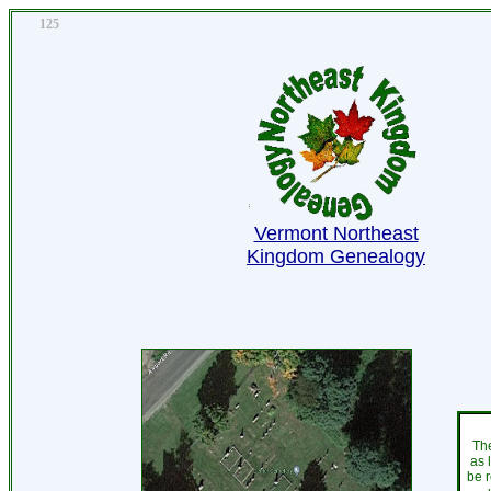
125
Vermont Northeast
Kingdom Genealogy
The
as 
be r