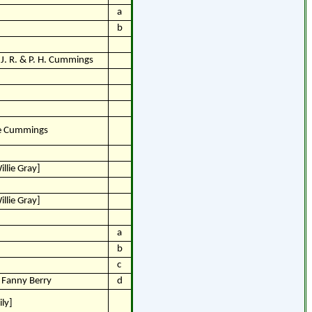
a
b
J. R. & P. H. Cummings
ne Cummings
llie Gray]
llie Gray]
a
b
c
& Fanny Berry
d
ly]