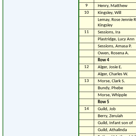
9
Henry, Matthew
10
Kingsley, Will
Lemay, Rose Jennie R
Kingsley
11
Sessions, Ira
Plastridge, Lucy Ann
Sessions, Amasa P.
Owen, Rosena A.
Row 4
12
Alger, Josie E.
Alger, Charles W.
13
Morse, Clark S.
Bundy, Phebe
Morse, Whipple
Row 5
14
Guild, Job
Berry, Zeruiah
Guild, Infant son of
Guild, Athalinda