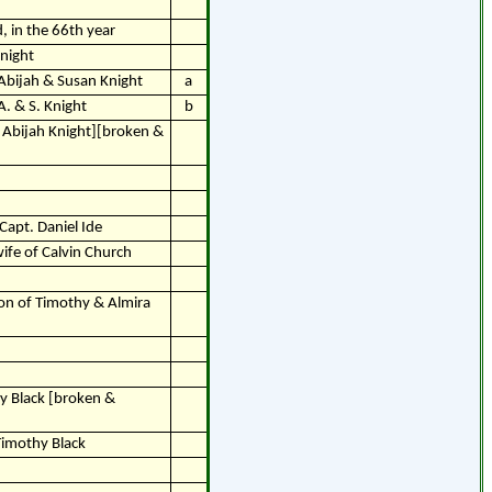
 in the 66th year
Knight
 Abijah & Susan Knight
a
A. & S. Knight
b
of Abijah Knight][broken &
Capt. Daniel Ide
wife of Calvin Church
son of Timothy & Almira
y Black [broken &
Timothy Black