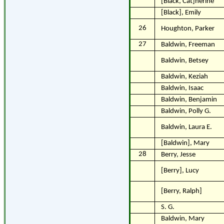
[Black, Cat]herine
[Black], Emily
26
Houghton, Parker
27
Baldwin, Freeman
Baldwin, Betsey
Baldwin, Keziah
Baldwin, Isaac
Baldwin, Benjamin
Baldwin, Polly G.
Baldwin, Laura E.
[Baldwin], Mary
28
Berry, Jesse
[Berry], Lucy
[Berry, Ralph]
S. G.
Baldwin, Mary