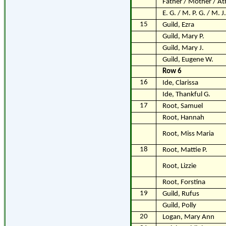
Father / Mother / At
E. G. / M. P. G. / M. J.
15
Guild, Ezra
Guild, Mary P.
Guild, Mary J.
Guild, Eugene W.
Row 6
16
Ide, Clarissa
Ide, Thankful G.
17
Root, Samuel
Root, Hannah
Root, Miss Maria
18
Root, Mattie P.
Root, Lizzie
Root, Forstina
19
Guild, Rufus
Guild, Polly
20
Logan, Mary Ann