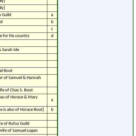
ly]
ly]
 Guild
a
ld
b
c
fe for his country
d
& Sarah Ide
el Root
er of Samuel & Hannah
ife of Chas S. Root
dau of Horace & Mary
a
 is also of Horace Root]
b
fe of Rufus Guild
wife of Samuel Logan