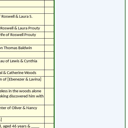
f Roswell & Laura S.
 Roswell & Laura Prouty
wife of Roswell Prouty
con Thomas Baldwin
dau of Lewis & Cynthia
yal & Catherine Woods
n of [Ebenezer & Lavina]
feless in the woods alone
eeking discovered him with
hter of Oliver & Nancy
s]
, aged 46 years & ____