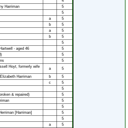
4
ny Harriman
5
5
a
5
b
5
a
5
b
5
5
artwell - aged 46
5
)
5
ins
5
ssell Hoyt, formerly wife
a
5
 Elizabeth Harriman
b
5
c
5
5
broken & repaired)
5
rriman
5
5
 Herriman [Harriman]
5
5
a
5