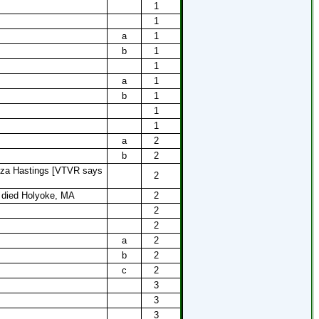
1
1
a
1
b
1
1
a
1
b
1
1
1
a
2
b
2
iza Hastings [VTVR says
2
, died Holyoke, MA
2
]
2
2
a
2
b
2
c
2
3
3
3