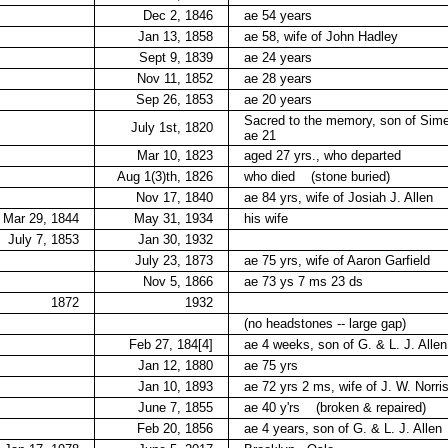
Dec 2, 1846
ae 54 years
Jan 13, 1858
ae 58, wife of John Hadley
Sept 9, 1839
ae 24 years
Nov 11, 1852
ae 28 years
Sep 26, 1853
ae 20 years
Sacred to the memory, son of Sime
July 1st, 1820
ae 21
Mar 10, 1823
aged 27 yrs., who departed
Aug 1(3)th, 1826
who died
(stone buried)
Nov 17, 1840
ae 84 yrs, wife of Josiah J. Allen
Mar 29, 1844
May 31, 1934
his wife
July 7, 1853
Jan 30, 1932
July 23, 1873
ae 75 yrs, wife of Aaron Garfield
Nov 5, 1866
ae 73 ys 7 ms 23 ds
1872
1932
(no headstones -- large gap)
Feb 27, 184[4]
ae 4 weeks, son of G. & L. J. Allen
Jan 12, 1880
ae 75 yrs
Jan 10, 1893
ae 72 yrs 2 ms, wife of J. W. Norri
June 7, 1855
ae 40 y'rs
(broken & repaired)
Feb 20, 1856
ae 4 years, son of G. & L. J. Allen