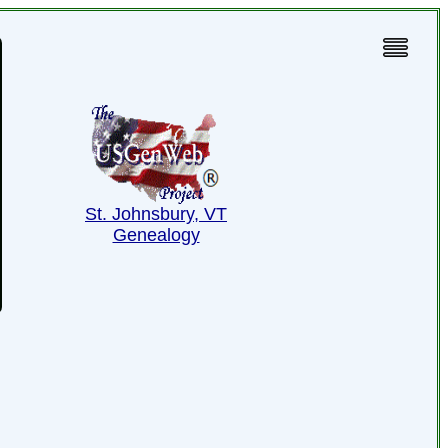
St. Johnsbury, VT
Genealogy