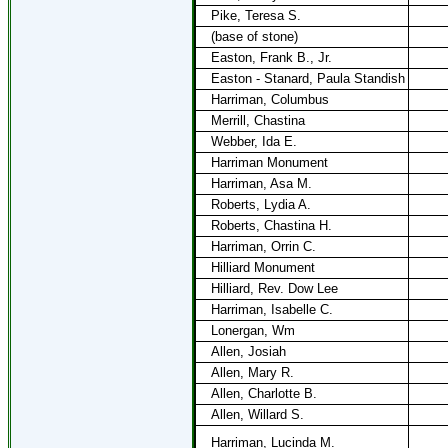
Pike, Teresa S.
(base of stone)
Easton, Frank B., Jr.
Easton - Stanard, Paula Standish
Harriman, Columbus
Merrill, Chastina
Webber, Ida E.
Harriman Monument
Harriman, Asa M.
Roberts, Lydia A.
Roberts, Chastina H.
Harriman, Orrin C.
Hilliard Monument
Hilliard, Rev. Dow Lee
Harriman, Isabelle C.
Lonergan, Wm
Allen, Josiah
Allen, Mary R.
Allen, Charlotte B.
Allen, Willard S.
Harriman, Lucinda M.