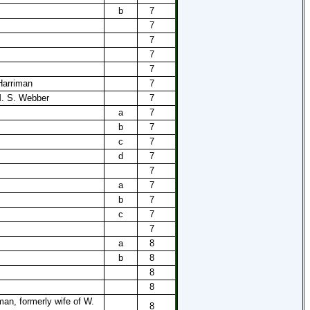
b
7
7
7
7
7
Harriman
7
 M. S. Webber
7
a
7
b
7
c
7
d
7
7
a
7
b
7
c
7
7
a
8
b
8
8
8
man, formerly wife of W.
8