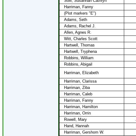
Solli, Susannah Cathryn
Harriman, Fanny
(Plot markers "E")
Adams, Seth
Adams, Rachel J.
Allen, Agnes R.
Witt, Charles Scott
Hartwell, Thomas
Hartwell, Tryphena
Robbins, William
Robbins, Abigail
Harriman, Elizabeth
Harriman, Clarissa
Harriman, Ziba
Harriman, Caleb
Harriman, Fanny
Harriman, Hamilton
Harriman, Orrin
Rowell, Mary
Hand, Hannah
Harriman, Gershom W.