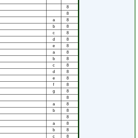
8
8
a
8
b
8
c
8
d
8
e
8
a
8
b
8
c
8
d
8
e
8
f
8
g
8
8
a
8
b
8
8
a
8
b
8
c
8