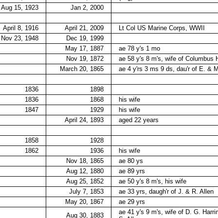
Aug 15, 1923
Jan 2, 2000
April 8, 1916
April 21, 2009
Lt Col US Marine Corps, WWII
Nov 23, 1948
Dec 19, 1999
May 17, 1887
ae 78 y's 1 mo
Nov 19, 1872
ae 58 y's 8 m's, wife of Columbus 
March 20, 1865
ae 4 y'rs 3 ms 9 ds, dau'r of E. &
1836
1898
1836
1868
his wife
1847
1929
his wife
April 24, 1893
aged 22 years
1858
1928
1862
1936
his wife
Nov 18, 1865
ae 80 ys
Aug 12, 1880
ae 89 yrs
Aug 25, 1852
ae 50 y's 8 m's, his wife
July 7, 1853
ae 33 yrs, daugh'r of J. & R. Allen
May 20, 1867
ae 29 yrs
ae 41 y's 9 m's, wife of D. G. Harri
Aug 30, 1883