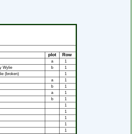
plot
Row
a
1
y Wylie
b
1
ie (broken)
1
a
1
b
1
a
1
b
1
1
1
1
1
1