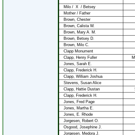
Milo /
X
/ Betsey
Mother / Father
Brown, Chester
Brown, Calista W.
Brown, Mary A. M.
Brown, Betsey D.
Brown, Milo C.
Clapp Monument
Clapp, Henry Fuller
M
Jones, Sarah E.
Clapp, Frederick H.
Clapp, William Joshua
Stevens, Susan Alice
Clapp, Hattie Dustan
Clapp, Frederick H.
Jones, Fred Page
Jones, Martha E.
Jones, E. Rhode
Jorgesen, Robert O.
Osgood, Josephine J.
Jorgesen, Medora J.