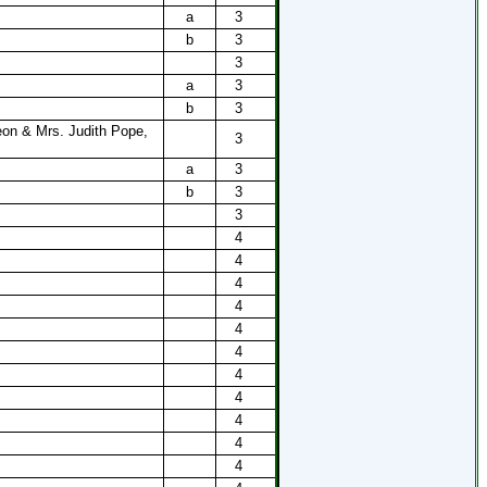
a
3
b
3
3
a
3
b
3
on & Mrs. Judith Pope,
3
a
3
b
3
3
4
4
4
4
4
4
4
4
s
4
4
4