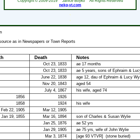
Copyright ©
2009-2019
Janice Boyko All Rights Reserved
nekg-vt.com
`
`
n
 source as in Newspapers or Town Reports
th
Death
Notes
Oct 23, 1833
ae 17 months
Oct 23, 1833
ae 5 years, sons of Ephraim & Luc
June 22, 1838
age 12, dau of Ephraim & Lucy Wyl
Nov 20, 1843
aged 54
July 4, 1867
his wife, aged 74
1856
1926
1858
1924
his wife
Feb 22, 1905
Mar 12, 1905
Jan 19, 1855
Mar 16, 1894
son of Charles & Susan Wylie
Jan 25, 1876
ae 52 yrs
Jan 29, 1905
ae 75 yrs, wife of John Wylie
Mar 3, 1874
[age 93 VTVR]
(stone buried)