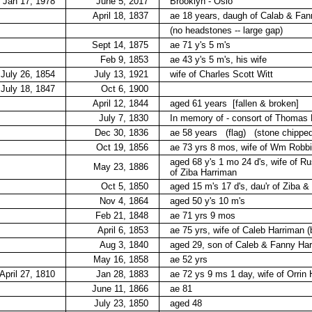
Jan 17, 1978
June 5, 2017
Brooklyn - Oslo
April 18, 1837
ae 18 years, daugh of Calab & Fan
(no headstones -- large gap)
Sept 14, 1875
ae 71 y's 5 m's
Feb 9, 1853
ae 43 y's 5 m's, his wife
July 26, 1854
July 13, 1921
wife of Charles Scott Witt
July 18, 1847
Oct 6, 1900
April 12, 1844
aged 61 years
[fallen & broken]
July 7, 1830
In memory of - consort of Thomas H
Dec 30, 1836
ae 58 years
(flag)
(stone chipped
Oct 19, 1856
ae 73 yrs 8 mos, wife of Wm Robb
aged 68 y's 1 mo 24 d's, wife of Ru
May 23, 1886
of Ziba Harriman
Oct 5, 1850
aged 15 m's 17 d's, dau'r of Ziba &
Nov 4, 1864
aged 50 y's 10 m's
Feb 21, 1848
ae 71 yrs 9 mos
April 6, 1853
ae 75 yrs, wife of Caleb Harriman (
Aug 3, 1840
aged 29, son of Caleb & Fanny Ha
May 16, 1858
ae 52 yrs
April 27, 1810
Jan 28, 1883
ae 72 ys 9 ms 1 day, wife of Orrin
June 11, 1866
ae 81
July 23, 1850
aged 48