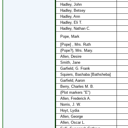
Hadley, John
Hadley, Betsey
Hadley, Ann
Hadley, Eli T.
Hadley, Nathan C.
Pope, Mark
[Pope] , Mrs. Ruth
(Pope?), Mrs. Mary.
Allen, Desire
Smith, Jane
Garfield, G. Frank
Squiers, Bashaba [Bathsheba]
Garfield, Aaron
Berry, Charles M. B.
(Plot markers "E")
Allen, Frederick A.
Norris, J. W.
Hoyt, Lydia
Allen, George
Allen, Oscar L.