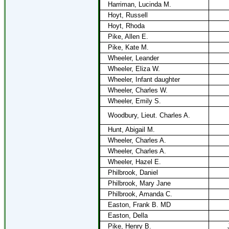
Harriman, Lucinda M.
Hoyt, Russell
Hoyt, Rhoda
Pike, Allen E.
Pike, Kate M.
Wheeler, Leander
Wheeler, Eliza W.
Wheeler, Infant daughter
Wheeler, Charles W.
Wheeler, Emily S.
Woodbury, Lieut. Charles A.
Hunt, Abigail M.
Wheeler, Charles A.
Wheeler, Charles A.
Wheeler, Hazel E.
Philbrook, Daniel
Philbrook, Mary Jane
Philbrook, Amanda C.
Easton, Frank B. MD
Easton, Della
Pike, Henry B.