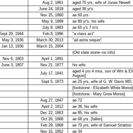
Aug 2, 1861
aged 75 yrs, wife of Jonas Newell
June 24, 1819
aged 38 yr's
Nov 25, 1860
ae 60 yrs
May 9, 1889
ae 80 yr's, his wife
July 8, 1883
ae 65 y's 7 m's
Sept 20, 1944
Feb 8, 1996
"a class act"
May 3, 1936
March 30, 2013
"ad astra sequor"
Jan 13, 1936
March 15, 2004
(Old slate stone--no info)
Nov 6, 1803
April 1, 1891
June 3, 1807
Nov 21, 1877
his wife
aged 4 yrs 4 mos, son of Wm & El
July 17, 1841
August]
Sept 5, 1873
ae 25 yrs, wife of G. W. Davis MD
[footstone - Elizabeth White Morse
[footstone - Mary Grow Morse]
Aug 27, 1847
ae 72
April 2, 1812
ae 36, his wife
Dec 22, 1863
ae 85, his wife
Oct 26, 1868
ae 68 yrs
[fallen]
Feb 29, 1868
ae 70 yrs, wife of Samuel Stratton
Nov 15, 1852
ae 34