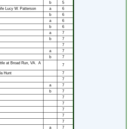
b
5
ife Lucy W. Patterson
a
6
b
6
a
6
b
6
a
7
b
7
7
a
7
b
7
ttle at Broad Run, VA.
A
7
la Hunt
7
7
a
7
b
7
7
7
7
7
7
a
7