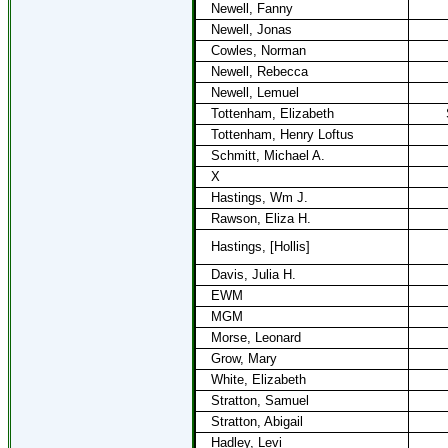
Newell, Fanny
Newell, Jonas
Cowles, Norman
Newell, Rebecca
Newell, Lemuel
Tottenham, Elizabeth
Tottenham, Henry Loftus
Schmitt, Michael A.
X
Hastings, Wm J.
Rawson, Eliza H.
Hastings, [Hollis]
Davis, Julia H.
EWM
MGM
Morse, Leonard
Grow, Mary
White, Elizabeth
Stratton, Samuel
Stratton, Abigail
Hadley, Levi