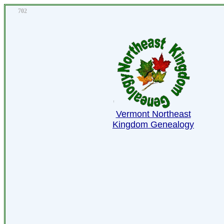
702
Vermont Northeast
Kingdom Genealogy