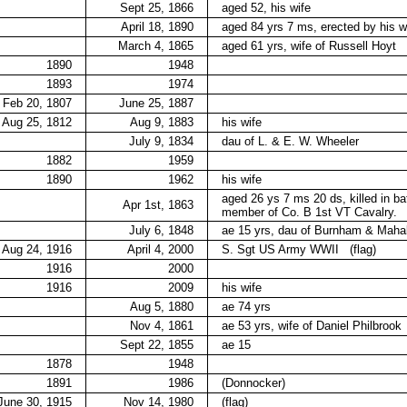
Sept 25, 1866
aged 52, his wife
April 18, 1890
aged 84 yrs 7 ms, erected by his w
March 4, 1865
aged 61 yrs, wife of Russell Hoyt
1890
1948
1893
1974
Feb 20, 1807
June 25, 1887
Aug 25, 1812
Aug 9, 1883
his wife
July 9, 1834
dau of L. & E. W. Wheeler
1882
1959
1890
1962
his wife
aged 26 ys 7 ms 20 ds, killed in ba
Apr 1st, 1863
member of Co. B 1st VT Cavalry.
July 6, 1848
ae 15 yrs, dau of Burnham & Maha
Aug 24, 1916
April 4, 2000
S. Sgt US Army WWII
(flag)
1916
2000
1916
2009
his wife
Aug 5, 1880
ae 74 yrs
Nov 4, 1861
ae 53 yrs, wife of Daniel Philbrook
Sept 22, 1855
ae 15
1878
1948
1891
1986
(Donnocker)
June 30, 1915
Nov 14, 1980
(flag)