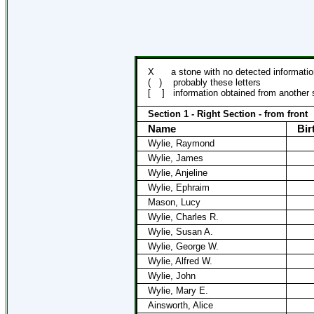
X
a stone with no detected informatio
(
)
probably these letters
[
]
information obtained from another
Section 1 - Right Section - from front
Name
Bir
Wylie, Raymond
Wylie, James
Wylie, Anjeline
Wylie, Ephraim
Mason, Lucy
Wylie, Charles R.
Wylie, Susan A.
Wylie, George W.
Wylie, Alfred W.
Wylie, John
Wylie, Mary E.
Ainsworth, Alice