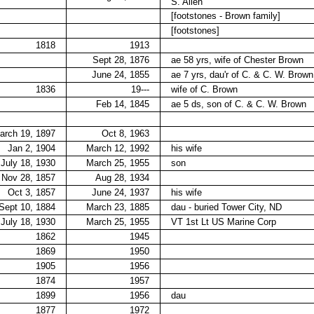
S. Allen
[footstones - Brown family]
[footstones]
1818
1913
Sept 28, 1876
ae 58 yrs, wife of Chester Brown
June 24, 1855
ae 7 yrs, dau'r of C. & C. W. Brown
1836
19---
wife of C. Brown
Feb 14, 1845
ae 5 ds, son of C. & C. W. Brown
arch 19, 1897
Oct 8, 1963
Jan 2, 1904
March 12, 1992
his wife
July 18, 1930
March 25, 1955
son
Nov 28, 1857
Aug 28, 1934
Oct 3, 1857
June 24, 1937
his wife
Sept 10, 1884
March 23, 1885
dau - buried Tower City, ND
July 18, 1930
March 25, 1955
VT 1st Lt US Marine Corp
1862
1945
1869
1950
1905
1956
1874
1957
1899
1956
dau
1877
1972