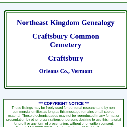
Northeast Kingdom Genealogy
Craftsbury Common
Cemetery
Craftsbury
Orleans Co., Vermont
*** COPYRIGHT NOTICE ***
These listings may be freely used for personal research and by non-
commercial entities as long as this message remains on all copied
material. These electronic pages may not be reproduced in any format or
presentation by other organizations or persons desiring to use this material
for profit or any form of presentation, without prior written consent.