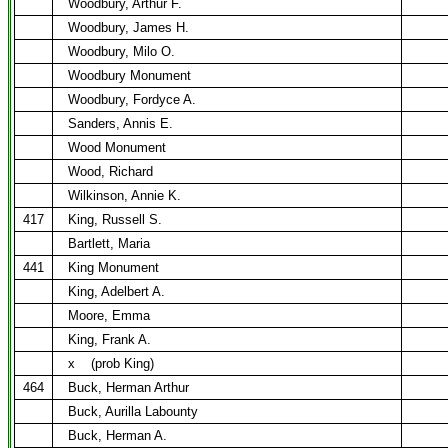
Woodbury, Arthur F.
Woodbury, James H.
Woodbury, Milo O.
Woodbury Monument
Woodbury, Fordyce A.
Sanders, Annis E.
Wood Monument
Wood, Richard
Wilkinson, Annie K.
417
King, Russell S.
Bartlett, Maria
441
King Monument
King, Adelbert A.
Moore, Emma
King, Frank A.
x
(prob King)
464
Buck, Herman Arthur
Buck, Aurilla Labounty
Buck, Herman A.