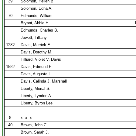
39
Solomon, Hellen B.
Solomon, Edna A.
70
Edmunds, William
Bryant, Abbie H.
Edmunds, Charles B.
Jewett, Tiffany
128?
Davis, Merrick E.
Davis, Dorothy M.
Hilliard, Violet V. Davis
158?
Davis, Edmund E.
Davis, Augusta L.
Davis, Calinda J. Marshall
Liberty, Merial S.
Liberty, Lyndon A.
Liberty, Byron Lee
8
x
x
x
40
Brown, John C.
Brown, Sarah J.