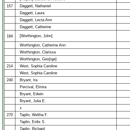
157
Daggett, Nathaniel
Daggett, Laura
Daggett, Lecta Ann
Daggett, Catherine
[Worthington, John]
184
Worthington, Catherine Ann
Worthington, Clarissa
Worthington, Geo[rge]
214
West, Sophia Caroline
West, Sophia Caroline
240
Bryant, Ira
Percival, Elmira
Bryant, Edwin
Bryant, Julia E.
x
270
Taplin, Weltha F.
Taplin, Erdix S.
Taplin, Richard