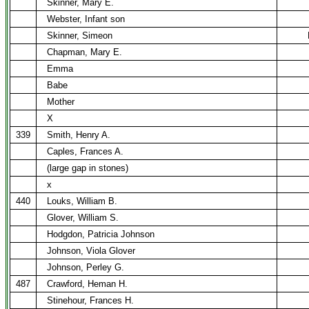
Skinner, Mary E.
Webster, Infant son
Skinner, Simeon
Chapman, Mary E.
Emma
Babe
Mother
X
339
Smith, Henry A.
Caples, Frances A.
(large gap in stones)
x
440
Louks, William B.
Glover, William S.
Hodgdon, Patricia Johnson
Johnson, Viola Glover
Johnson, Perley G.
487
Crawford, Heman H.
Stinehour, Frances H.