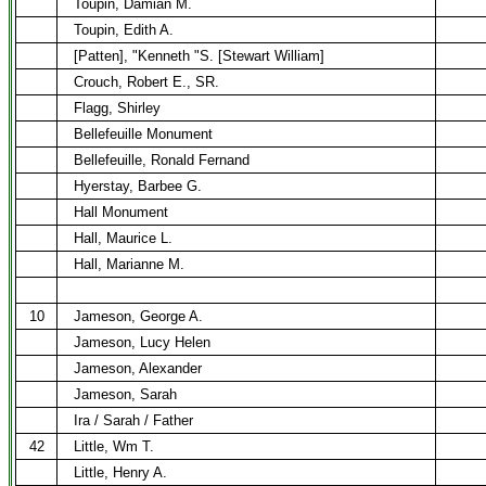
Toupin, Damian M.
Toupin, Edith A.
[Patten], "Kenneth "S. [Stewart William]
Crouch, Robert E., SR.
Flagg, Shirley
Bellefeuille Monument
Bellefeuille, Ronald Fernand
Hyerstay, Barbee G.
Hall Monument
Hall, Maurice L.
Hall, Marianne M.
10
Jameson, George A.
Jameson, Lucy Helen
Jameson, Alexander
Jameson, Sarah
Ira / Sarah / Father
42
Little, Wm T.
Little, Henry A.