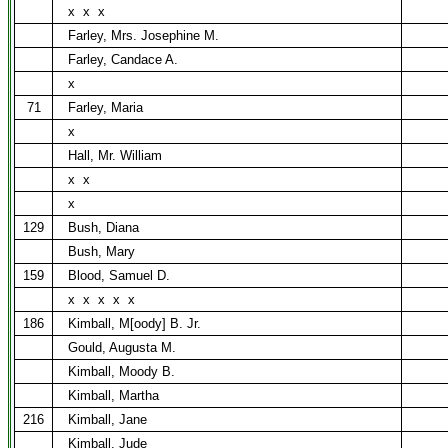
x
x
x
Farley, Mrs. Josephine M.
Farley, Candace A.
x
71
Farley, Maria
x
Hall, Mr. William
x
x
x
129
Bush, Diana
Bush, Mary
159
Blood, Samuel D.
x
x
x
x
x
186
Kimball, M[oody] B. Jr.
Gould, Augusta M.
Kimball, Moody B.
Kimball, Martha
216
Kimball, Jane
Kimball, Jude