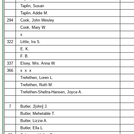
Taplin, Susan
Taplin, Addie M.
294
Cook, John Wesley
Cook, Mary W.
x
322
Little, Ira S.
E. K.
F. B.
337
Elsey, Mrs. Anna W.
366
x
x
x
Trefethen, Loren L.
Trefethen, Ruth M.
Trefethen-Sheltra-Hansen, Joyce A.
7
Butler, J[ohn] J.
Butler, Mehetable T.
Butler, Lizzie A.
Butler, Ella L.