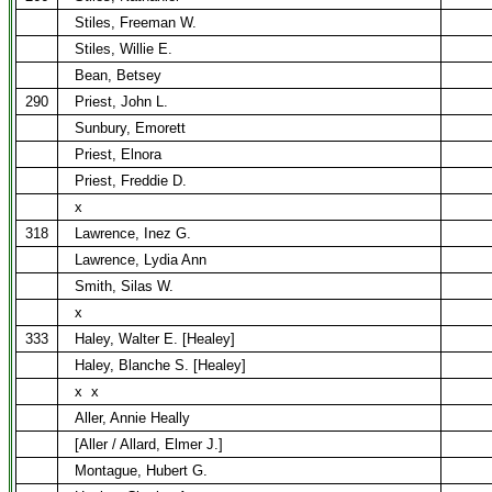
Stiles, Freeman W.
Stiles, Willie E.
Bean, Betsey
290
Priest, John L.
Sunbury, Emorett
Priest, Elnora
Priest, Freddie D.
x
318
Lawrence, Inez G.
Lawrence, Lydia Ann
Smith, Silas W.
x
333
Haley, Walter E. [Healey]
Haley, Blanche S. [Healey]
x
x
Aller, Annie Heally
[Aller / Allard, Elmer J.]
Montague, Hubert G.