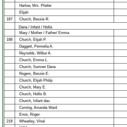
Harlow, Mrs. Phebe
Elijah
187
Church, Bessie R.
Dana / Infant / Hollis
Mary / Mother / Father/ Emma
188
Church, Elijah P.
Daggett, Permelia A.
Reynolds, Wilbur A.
Church, Emma L.
Church, Sumner Dana
Rogers, Bessie E.
Church, Elijah Philip
Church, Mary E.
Church, Hollis B.
Church, Infant dau
Corning, Amanda Ward
Enos, Roger
218
Wheatley, Vinal