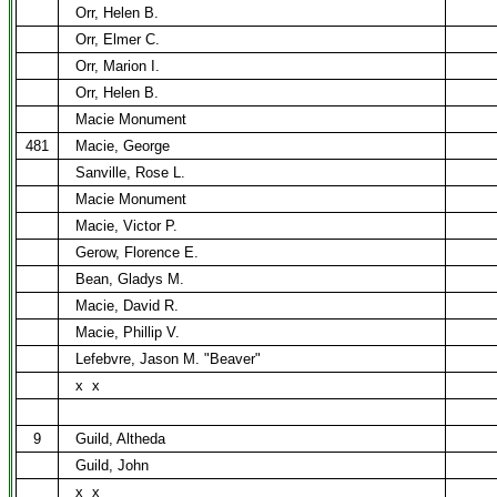
Orr, Helen B.
Orr, Elmer C.
Orr, Marion I.
Orr, Helen B.
Macie Monument
481
Macie, George
Sanville, Rose L.
Macie Monument
Macie, Victor P.
Gerow, Florence E.
Bean, Gladys M.
Macie, David R.
Macie, Phillip V.
Lefebvre, Jason M. "Beaver"
x
x
9
Guild, Altheda
Guild, John
x
x