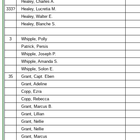
Healey, Charles A.
333?
Healey, Lucretia M.
Healey, Walter E.
Healey, Blanche S.
3
Whipple, Polly
Patrick, Persis
Whipple, Joseph P.
Whipple, Amanda S.
Whipple, Solon E.
35
Grant, Capt. Eben
Grant, Adeline
Copp, Ezra
Copp, Rebecca
Grant, Marcus B.
Grant, Lillian
Grant, Nellie
Grant, Nellie
Grant, Marcus