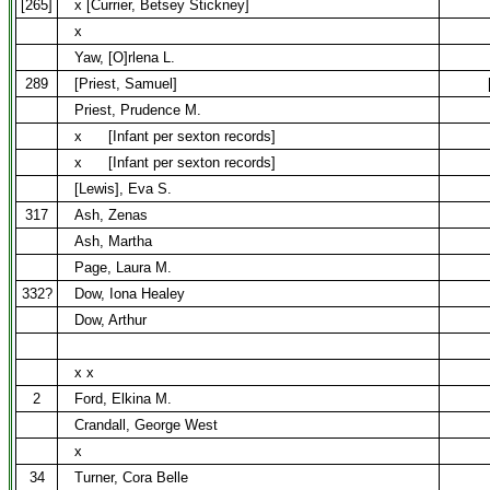
[265]
x [Currier, Betsey Stickney]
x
Yaw, [O]rlena L.
289
[Priest, Samuel]
Priest, Prudence M.
x
[Infant per sexton records]
x
[Infant per sexton records]
[Lewis], Eva S.
317
Ash, Zenas
Ash, Martha
Page, Laura M.
332?
Dow, Iona Healey
Dow, Arthur
x x
2
Ford, Elkina M.
Crandall, George West
x
34
Turner, Cora Belle