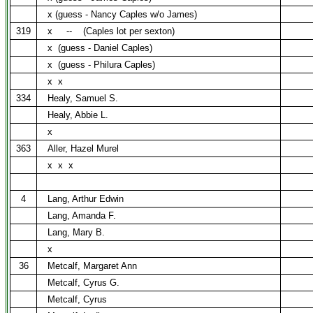
x (guess - Nancy Caples w/o James)
319
x
--
(Caples lot per sexton)
x
(guess - Daniel Caples)
x
(guess - Philura Caples)
x
x
334
Healy, Samuel S.
Healy, Abbie L.
x
363
Aller, Hazel Murel
x
x
x
4
Lang, Arthur Edwin
Lang, Amanda F.
Lang, Mary B.
x
36
Metcalf, Margaret Ann
Metcalf, Cyrus G.
Metcalf, Cyrus