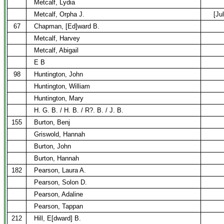
Metcalf, Lydia
Metcalf, Orpha J.
[Ju
67
Chapman, [Ed]ward B.
Metcalf, Harvey
Metcalf, Abigail
E B
98
Huntington, John
Huntington, William
Huntington, Mary
H. G. B. / H. B. / R?. B. / J. B.
155
Burton, Benj
Griswold, Hannah
Burton, John
Burton, Hannah
182
Pearson, Laura A.
Pearson, Solon D.
Pearson, Adaline
Pearson, Tappan
212
Hill, E[dward] B.