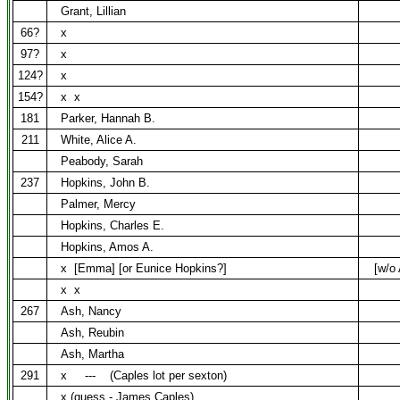
Grant, Lillian
66?
x
97?
x
124?
x
154?
x
x
181
Parker, Hannah B.
211
White, Alice A.
Peabody, Sarah
237
Hopkins, John B.
Palmer, Mercy
Hopkins, Charles E.
Hopkins, Amos A.
x
[Emma] [or Eunice Hopkins?]
[w/o
x
x
267
Ash, Nancy
Ash, Reubin
Ash, Martha
291
x
---
(Caples lot per sexton)
x (guess - James Caples)