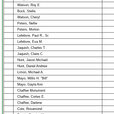
Watson, Roy E.
Buck, Stella
Watson, Cheryl
Peters, Nellie
Peters, Morton
Lefebvre, Paul R., Sr.
Lefebvre, Eva M.
Jaquish, Charles T.
Jaquish, Claire C.
Hunt, Jason Michael
Hunt, Daniel Andrew
Limon, Michael A.
Mayo, Willis H. "Bill"
Mayo, Gayla Ann
Chaffee Monument
Chaffee, Cortes E.
Chaffee, Darlene
Cote, Rosamond