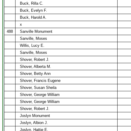
Buck, Rilla C.
Buck, Evelyn F.
Buck, Harold A.
x
488
Sanville Monument
Sanville, Moses
Willis, Lucy E.
Sanville, Moses
Shover, Robert J.
Shover, Alberta M.
Shover, Betty Ann
Shover, Francis Eugene
Shover, Susan Sheila
Shover, George William
Shover, George William
Shover, Robert J.
Joslyn Monument
Joslyn, Albion J.
Joslyn, Hattie E.