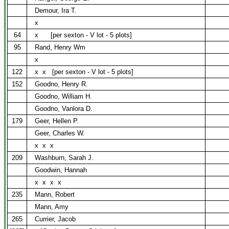
Demour, Ira T.
x
64
x
[per sexton - V lot - 5 plots]
95
Rand, Henry Wm
x
122
x
x
[per sexton - V lot - 5 plots]
152
Goodno, Henry R.
Goodno, William H.
Goodno, Vanlora D.
179
Geer, Hellen P.
Geer, Charles W.
x
x
x
209
Washburn, Sarah J.
Goodwin, Hannah
x
x
x
x
235
Mann, Robert
Mann, Amy
265
Currier, Jacob