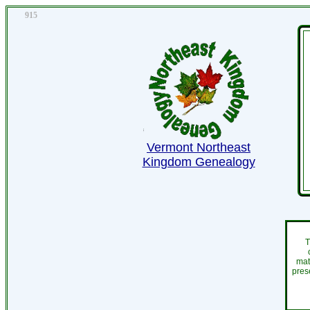
915
Vermont Northeast
Kingdom Genealogy
T
mat
pres