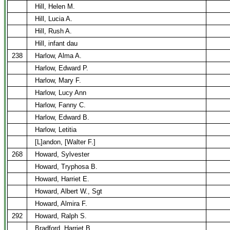
Hill, Helen M.
Hill, Lucia A.
Hill, Rush A.
Hill, infant dau
238
Harlow, Alma A.
Harlow, Edward P.
Harlow, Mary F.
Harlow, Lucy Ann
Harlow, Fanny C.
Harlow, Edward B.
Harlow, Letitia
[L]andon, [Walter F.]
268
Howard, Sylvester
Howard, Tryphosa B.
Howard, Harriet E.
Howard, Albert W., Sgt
Howard, Almira F.
292
Howard, Ralph S.
Bradford, Harriet B.