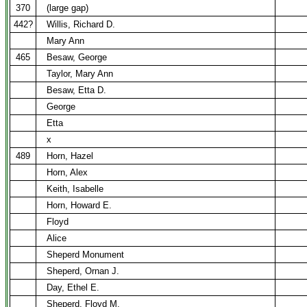
370
(large gap)
442?
Willis, Richard D.
Mary Ann
465
Besaw, George
Taylor, Mary Ann
Besaw, Etta D.
George
Etta
x
489
Horn, Hazel
Horn, Alex
Keith, Isabelle
Horn, Howard E.
Floyd
Alice
Sheperd Monument
Sheperd, Ornan J.
Day, Ethel E.
Sheperd, Floyd M.