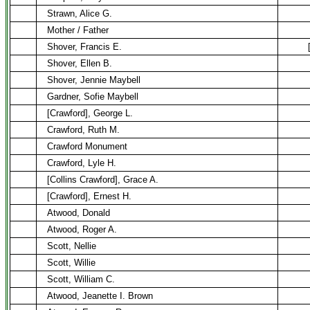
Strawn, Alice G.
Mother / Father
Shover, Francis E.
Shover, Ellen B.
Shover, Jennie Maybell
Gardner, Sofie Maybell
[Crawford], George L.
Crawford, Ruth M.
Crawford Monument
Crawford, Lyle H.
[Collins Crawford], Grace A.
[Crawford], Ernest H.
Atwood, Donald
Atwood, Roger A.
Scott, Nellie
Scott, Willie
Scott, William C.
Atwood, Jeanette I. Brown