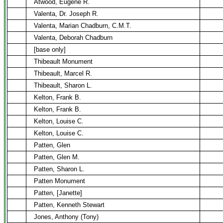
Atwood, Eugene R.
Valenta, Dr. Joseph R.
Valenta, Marian Chadburn, C.M.T.
Valenta, Deborah Chadburn
[base only]
Thibeault Monument
Thibeault, Marcel R.
Thibeault, Sharon L.
Kelton, Frank B.
Kelton, Frank B.
Kelton, Louise C.
Kelton, Louise C.
Patten, Glen
Patten, Glen M.
Patten, Sharon L.
Patten Monument
Patten, [Janette]
Patten, Kenneth Stewart
Jones, Anthony (Tony)