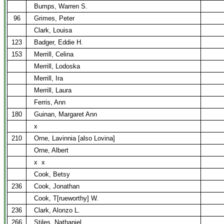
Bumps, Warren S.
96
Grimes, Peter
Clark, Louisa
123
Badger, Eddie H.
153
Merrill, Celina
Merrill, Lodoska
Merrill, Ira
Merrill, Laura
Ferris, Ann
180
Guinan, Margaret Ann
x
210
Orne, Lavinnia [also Lovina]
Orne, Albert
x
x
Cook, Betsy
236
Cook, Jonathan
Cook, T[rueworthy] W.
236
Clark, Alonzo L.
266
Stiles, Nathaniel