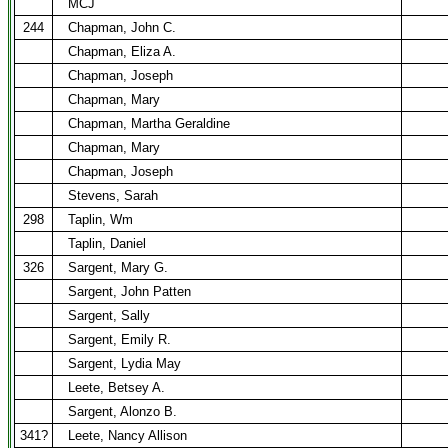
MCJ
244
Chapman, John C.
Chapman, Eliza A.
Chapman, Joseph
Chapman, Mary
Chapman, Martha Geraldine
Chapman, Mary
Chapman, Joseph
Stevens, Sarah
298
Taplin, Wm
Taplin, Daniel
326
Sargent, Mary G.
Sargent, John Patten
Sargent, Sally
Sargent, Emily R.
Sargent, Lydia May
Leete, Betsey A.
Sargent, Alonzo B.
341?
Leete, Nancy Allison