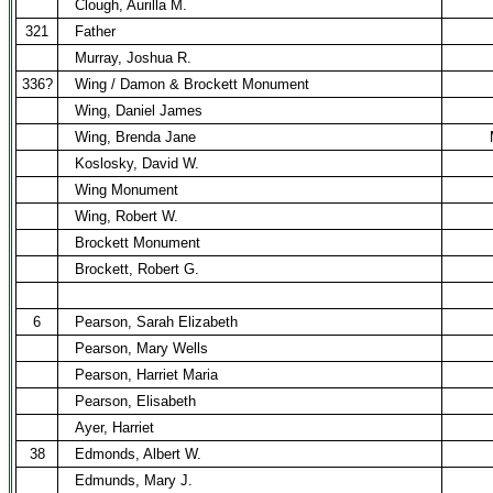
Clough, Aurilla M.
321
Father
Murray, Joshua R.
336?
Wing / Damon & Brockett Monument
Wing, Daniel James
Wing, Brenda Jane
Koslosky, David W.
Wing Monument
Wing, Robert W.
Brockett Monument
Brockett, Robert G.
6
Pearson, Sarah Elizabeth
Pearson, Mary Wells
Pearson, Harriet Maria
Pearson, Elisabeth
Ayer, Harriet
38
Edmonds, Albert W.
Edmunds, Mary J.