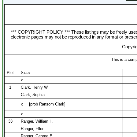
*** COPYRIGHT POLICY *** These listings may be freely used f
electronic pages may not be reproduced in any format or presentat
Copyrig
This is a comp
Name
Plot
x
1
Clark, Henry W.
Clark, Sophia
x
[prob Ransom Clark]
x
33
Ranger, William H.
Ranger, Ellen
Ranger, George E.