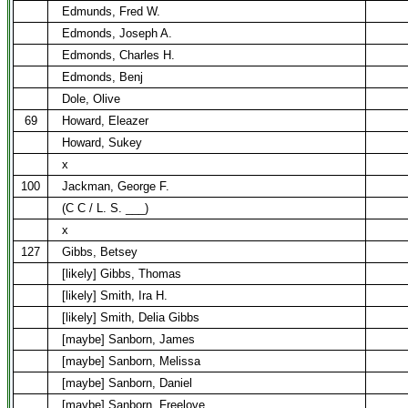
Edmunds, Fred W.
Edmonds, Joseph A.
Edmonds, Charles H.
Edmonds, Benj
Dole, Olive
69
Howard, Eleazer
Howard, Sukey
x
100
Jackman, George F.
(C C / L. S. ___)
x
127
Gibbs, Betsey
[likely] Gibbs, Thomas
[likely] Smith, Ira H.
[likely] Smith, Delia Gibbs
[maybe] Sanborn, James
[maybe] Sanborn, Melissa
[maybe] Sanborn, Daniel
[maybe] Sanborn, Freelove