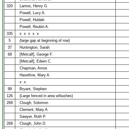
320
Lamos, Henry G.
Powell, Lucy A.
Powell, Huldah
Powell, Reubin A.
335
x
x
x
x
x
5
(large gap at beginning of row)
37
Huntington, Sarah
68
[Metcalf], George F.
[Metcalf], Edwin C.
Chapman, Amos
Haseltine, Mary A.
x
x
99
Bryant, Stephen
126
(Large fenced in area w/bushes)
269
Clough, Solomon
Clement, Mary A.
Sawyer, Ruth P.
269
Clough, John D.