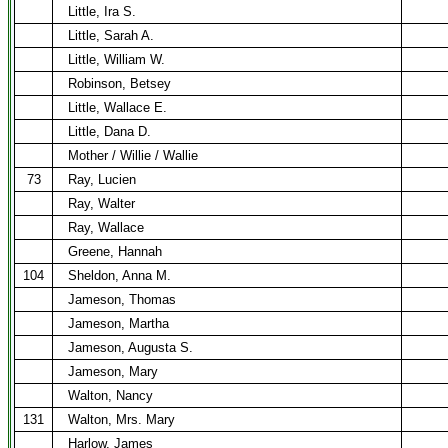
Little, Ira S.
Little, Sarah A.
Little, William W.
Robinson, Betsey
Little, Wallace E.
Little, Dana D.
Mother / Willie / Wallie
73
Ray, Lucien
Ray, Walter
Ray, Wallace
Greene, Hannah
104
Sheldon, Anna M.
Jameson, Thomas
Jameson, Martha
Jameson, Augusta S.
Jameson, Mary
Walton, Nancy
131
Walton, Mrs. Mary
Harlow, James