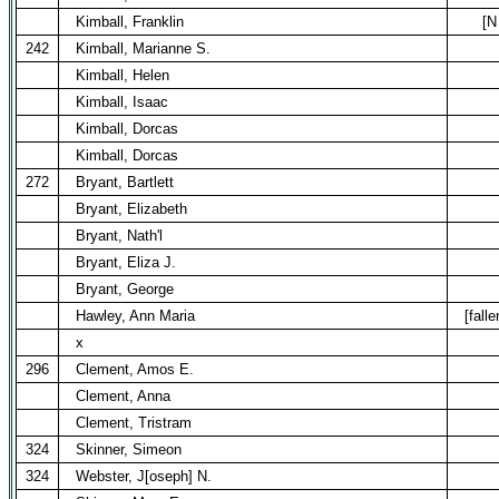
Kimball, Franklin
[N
242
Kimball, Marianne S.
Kimball, Helen
Kimball, Isaac
Kimball, Dorcas
Kimball, Dorcas
272
Bryant, Bartlett
Bryant, Elizabeth
Bryant, Nath'l
Bryant, Eliza J.
Bryant, George
Hawley, Ann Maria
[fall
x
296
Clement, Amos E.
Clement, Anna
Clement, Tristram
324
Skinner, Simeon
324
Webster, J[oseph] N.