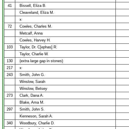
41
Bissell, Eliza B.
Cleaveland, Eliza M.
x
72
Cowles, Charles M.
Metcalf, Anna
Cowles, Harvey H.
103
Taylor, Dr. C[ephas] R.
Taylor, Charlie W.
130
(extra large gap in stones)
217
x
243
Smith, John G.
Winslow, Sarah
Winslow, Betsey
273
Clark, Dana A.
Blake, Ama M.
297
Smith, John S.
Kenneson, Sarah A.
340
Woodbury, Charlie D.