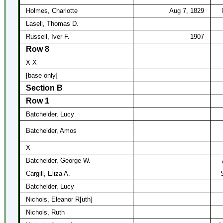
Holmes, Charlotte
Aug 7, 1829
Lasell, Thomas D.
Russell, Iver F.
1907
Row 8
X X
[base only]
Section B
Row 1
Batchelder, Lucy
Batchelder, Amos
X
Batchelder, George W.
Cargill, Eliza A.
Batchelder, Lucy
Nichols, Eleanor R[uth]
Nichols, Ruth