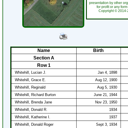
presentation by other org
for profit or any for
Copyright ©
2014
Name
Birth
Section A
Row 1
Whitehill, Lucian J.
Jan 4, 1898
Whitehill, Grace E.
Aug 12, 1900
Whitehill, Reginald
Aug 5, 1930
Whitehill, Richard Burton
June 21, 1944
Whitehill, Brenda Jane
Nov 23, 1950
Whitehill, Donald R.
1934
Whitehill, Katherine I.
1937
Whitehill, Donald Roger
Sept 3, 1934