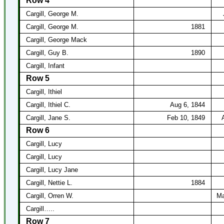
Row 4
Cargill, George M.
Cargill, George M.
1881
Cargill, George Mack
Cargill, Guy B.
1890
Cargill, Infant
Row 5
Cargill, Ithiel
Cargill, Ithiel C.
Aug 6, 1844
Cargill, Jane S.
Feb 10, 1849
Row 6
Cargill, Lucy
Cargill, Lucy
Cargill, Lucy Jane
Cargill, Nettie L.
1884
Cargill, Orren W.
Ma
Cargill…..
Row 7