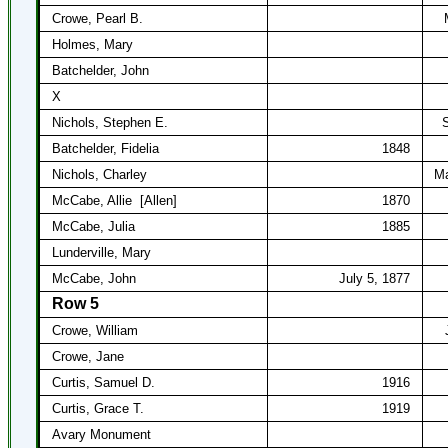
Crowe, Pearl B.
Holmes, Mary
Batchelder, John
X
Nichols, Stephen E.
S
Batchelder, Fidelia
1848
Nichols, Charley
Ma
McCabe, Allie
[Allen]
1870
McCabe, Julia
1885
Lunderville, Mary
McCabe, John
July 5, 1877
Row 5
Crowe, William
Crowe, Jane
Curtis, Samuel D.
1916
Curtis, Grace T.
1919
Avary Monument