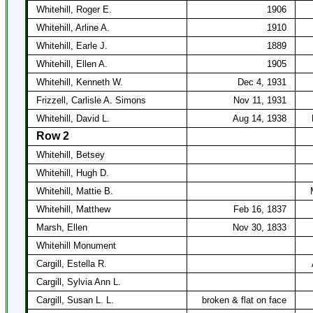
Whitehill, Roger E.
1906
Whitehill, Arline A.
1910
Whitehill, Earle J.
1889
Whitehill, Ellen A.
1905
Whitehill, Kenneth W.
Dec 4, 1931
Frizzell, Carlisle A. Simons
Nov 11, 1931
Whitehill, David L.
Aug 14, 1938
Row 2
Whitehill, Betsey
Whitehill, Hugh D.
Whitehill, Mattie B.
Whitehill, Matthew
Feb 16, 1837
Marsh, Ellen
Nov 30, 1833
Whitehill Monument
Cargill, Estella R.
Cargill, Sylvia Ann L.
Cargill, Susan L. L.
broken & flat on face