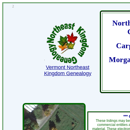
2
Nort
Car
Morga
Vermont Northeast
Kingdom Genealogy
***
These listings may be
commercial entities 
material. These electro