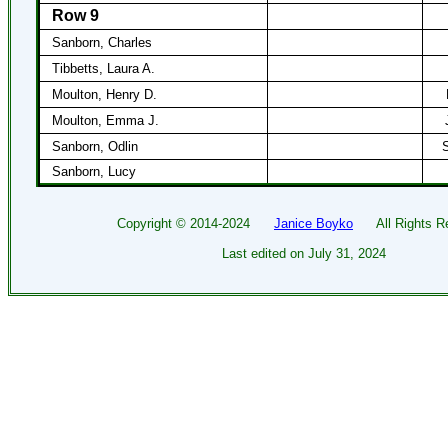
Row 9
Sanborn, Charles
Tibbetts, Laura A.
Moulton, Henry D.
Moulton, Emma J.
Sanborn, Odlin
S
Sanborn, Lucy
Copyright ©
2014-2024
Janice Boyko
All Rights Re
Last edited on
July 31, 2024