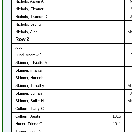
Nichols, Aaron A.
M
Nichols, Eleanor
Nichols, Truman D.
J
Nichols, Levi S.
Nichols, Alec
Ma
Row 2
X X
Lund, Andrew J.
S
Skinner, Elsiette M.
Skinner, infants
Skinner, Hannah
Skinner, Timothy
Ma
Skinner, Lyman
J
Skinner, Sallie H.
Ma
Colburn, Harry C.
Colburn, Austin
1815
Hundt, Frieda C.
1911
Turner, Lydia A.