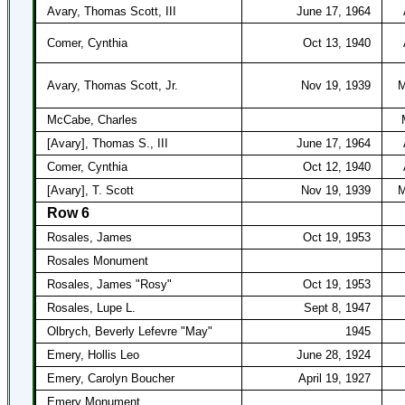
Avary, Thomas Scott, III
June 17, 1964
Comer, Cynthia
Oct 13, 1940
Avary, Thomas Scott, Jr.
Nov 19, 1939
M
McCabe, Charles
[Avary], Thomas S., III
June 17, 1964
Comer, Cynthia
Oct 12, 1940
[Avary], T. Scott
Nov 19, 1939
M
Row 6
Rosales, James
Oct 19, 1953
Rosales Monument
Rosales, James "Rosy"
Oct 19, 1953
Rosales, Lupe L.
Sept 8, 1947
Olbrych, Beverly Lefevre "May"
1945
Emery, Hollis Leo
June 28, 1924
Emery, Carolyn Boucher
April 19, 1927
Emery Monument