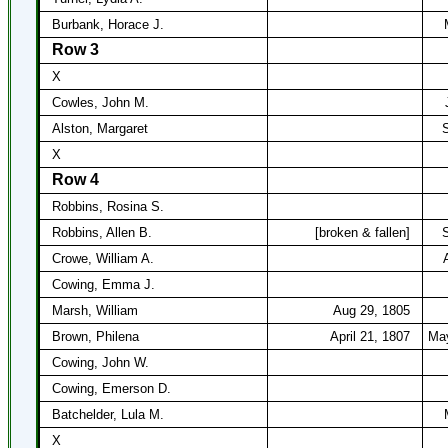
Burbank, Horace J.
Row 3
X
Cowles, John M.
Alston, Margaret
S
X
Row 4
Robbins, Rosina S.
Robbins, Allen B.
[broken & fallen]
S
Crowe, William A.
Cowing, Emma J.
Marsh, William
Aug 29, 1805
Brown, Philena
April 21, 1807
May
Cowing, John W.
Cowing, Emerson D.
Batchelder, Lula M.
X