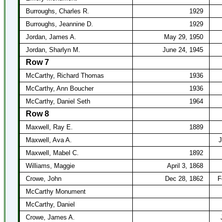
Burroughs, Charles R.
1929
Burroughs, Jeannine D.
1929
Jordan, James A.
May 29, 1950
Jordan, Sharlyn M.
June 24, 1945
Row 7
McCarthy, Richard Thomas
1936
McCarthy, Ann Boucher
1936
McCarthy, Daniel Seth
1964
Row 8
Maxwell, Ray E.
1889
Maxwell, Ava A.
J
Maxwell, Mabel C.
1892
Williams, Maggie
April 3, 1868
Crowe, John
Dec 28, 1862
F
McCarthy Monument
McCarthy, Daniel
Crowe, James A.