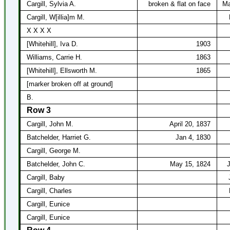
Cargill, Sylvia A.
broken & flat on face
Ma
Cargill, W[illia]m M.
X X X X
[Whitehill], Iva D.
1903
Williams, Carrie H.
1863
[Whitehill], Ellsworth M.
1865
[marker broken off at ground]
B.
Row 3
Cargill, John M.
April 20, 1837
Batchelder, Harriet G.
Jan 4, 1830
Cargill, George M.
Batchelder, John C.
May 15, 1824
J
Cargill, Baby
Cargill, Charles
Cargill, Eunice
Cargill, Eunice