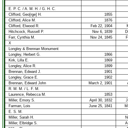
E. P. C. / A. M. H. / G. H. C.
Clifford, Geo[rge] H.
1855
Clifford, Alice M.
1876
Clifford, Elwood R.
Feb 22, 1904
Hitchcock, Russell P.
Nov 6, 1839
D
Farr, Cynthia M.
Nov 24, 1845
F
X
Longley & Brennan Monument
Longley, Herbert G.
1866
Kirk, Lilla E.
1869
Longley, Alice R.
1899
Brennan, Edward J.
1901
Longley, Grace E.
1902
Brennan, Edward John
March 2, 1901
R. M. M. / L. F. M.
Laurence, Rebecca M.
1853
Miller, Emory S.
April 30, 1832
J
Farman, Lois
June 25, 1841
M
E. S. M.
Miller, Sarah H.
N
Miller, Elbridge S.
A