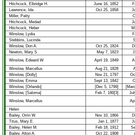
Hitchcock, Elbridge H.
June 16, 1852
F
Lawrence, Ida
Oct 25, 1858
J
Miller, Patty
O
Hitchcock, Medad
J
Hitchcock, Heber
M
Winslow, Lydia
F
Stebbins, Lucinda
S
Winslow, Don A.
Oct 25, 1824
D
Newton, Mary S.
May 7, 1823
J
Winslow, Edward W.
April 19, 1849
A
Winslow, Marcellus
Aug 21, 1828
A
Winslow, [Dolly]
Nov 21, 1797
Oc
Winslow, Emma
Sept 13, 1842
O
Winslow, [Orlando]
[Dec 5, 1799]
[Marc
Winslow, [Saloma]
Feb 7, 180[3]
Jul
Winslow, Marcellus
Apr
Helen
Bailey, Orrin W.
Nov 10, 1866
D
Titus, Mary E.
Jan 1, 1877
J
Bailey, Helen M.
Feb 18, 1912
Se
Bailey, Alton A.
Oct 22, 1908