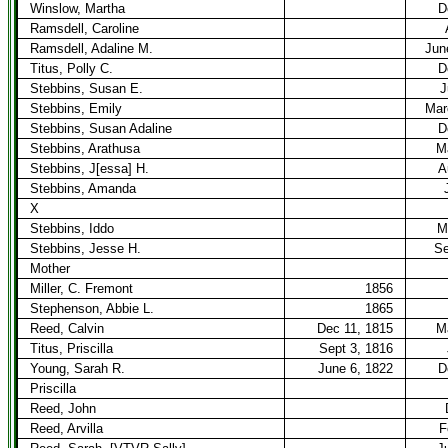
Winslow, Martha
D
Ramsdell, Caroline
Ramsdell, Adaline M.
Jun
Titus, Polly C.
D
Stebbins, Susan E.
J
Stebbins, Emily
Mar
Stebbins, Susan Adaline
D
Stebbins, Arathusa
M
Stebbins, J[essa] H.
A
Stebbins, Amanda
X
Stebbins, Iddo
M
Stebbins, Jesse H.
Se
Mother
Miller, C. Fremont
1856
Stephenson, Abbie L.
1865
Reed, Calvin
Dec 11, 1815
M
Titus, Priscilla
Sept 3, 1816
Young, Sarah R.
June 6, 1822
D
Priscilla
Reed, John
Reed, Arvilla
F