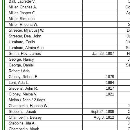
Ball, Laurette V.
O
Miller, Charles A.
Oc
Miller, Jasper C.
Ap
Miller, Simpson
Miller, Rhoena W.
S
Streeter, M[arcus] W.
D
Streeter, Dea. John
J
Lumbard, Corlis
Ju
Lumbard, Almira Ann
Se
Smith, Rev. James
Jan 28, 1807
N
George, Nancy
J
George, Daniel
Se
Robert / Ada
Gibney, Robert E.
1879
Lent, Ada L.
1884
Stevens, John R.
1917
Gibney, Melba V.
1921
Melba / John / 2 flags
Chamberlin, Hannah W.
J
Stebbins, Jacob
Sept 24, 1808
O
Chamberlin, Betsey
Aug 3, 1812
Ap
Stebbins, Ida A.
J
Chamberlin, Alvah
O