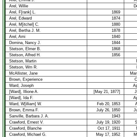
Arel, Willie
D
Arel, F[rank] L.
1869
Arel, Edward
1874
Arel, M[itchel] C.
1880
Arel, Bertha J. M.
1878
Arel, Ami
1840
Domina, Nancy J.
1844
Stetson, Elmer B.
1868
Stetson, Alfred H.
1856
Stetson, Martin
Stetson, Wm R.
McAllister, Jane
Mar
Brown, Experience
O
Ward, Joseph
Ap
[Ward], Illione A.
[May 21, 1877]
J
[Ward], Ida F.
Ap
Ward, W[illiam] W.
Feb 20, 1853
A
Brown, Emma F.
July 26, 1850
J
Sanville, Barbara J. A.
1943
Crawford, Ernest V.
July 19, 1920
S
Crawford, Blanche
Oct 17, 1911
Crawford, Michael G.
May 17, 1952
M