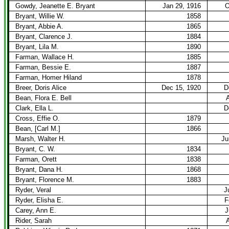
Gowdy, Jeanette E. Bryant
Jan 29, 1916
O
Bryant, Willie W.
1858
Bryant, Abbie A.
1865
Bryant, Clarence J.
1884
Bryant, Lila M.
1890
Farman, Wallace H.
1885
Farman, Bessie E.
1887
Farman, Homer Hiland
1878
Breer, Doris Alice
Dec 15, 1920
D
Bean, Flora E. Bell
A
Clark, Ella L.
D
Cross, Effie O.
1879
Bean, [Carl M.]
1866
Marsh, Walter H.
Ju
Bryant, C. W.
1834
Farman, Orett
1838
Bryant, Dana H.
1868
Bryant, Florence M.
1883
Ryder, Veral
J
Ryder, Elisha E.
F
Carey, Ann E.
J
Rider, Sarah
A