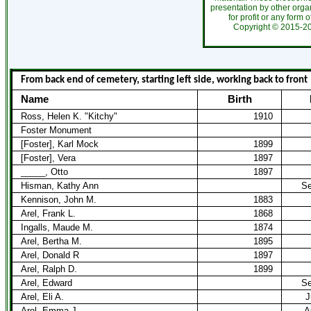
presentation by other organ
for profit or any form 
Copyright ©
2015-
From back end of cemetery, starting left side, working back to front
Name
Birth
Ross, Helen K. "Kitchy"
1910
Foster Monument
[Foster], Karl Mock
1899
[Foster], Vera
1897
_____, Otto
1897
Hisman, Kathy Ann
Se
Kennison, John M.
1883
Arel, Frank L.
1868
Ingalls, Maude M.
1874
Arel, Bertha M.
1895
Arel, Donald R
1897
Arel, Ralph D.
1899
Arel, Edward
Se
Arel, Eli A.
J
Arel, Emma J.
A