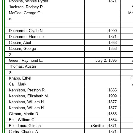
Robbins, Winnie Ryder
1871
Jackson, Rodney R.
McGee, George C.
Ma
x
Ducharme, Clyde N.
1900
Ducharme, Florence
1871
Coburn, Abel
1863
Coburn, George
1858
X
Green, Raymond E.
July 2, 1896
Thomas, Austin
X
Knapp, Ethel
F
Call, Mark
Kennison, Preston R.
1885
Kennison, Elizabeth M.
1909
Kennison, William H.
1877
Kennison, William H.
1877
Gilman, Martin D.
1855
Bell, William C.
1864
Bell, Laura Gilman
(Smith)
1871
Curtis, Charles A.
1871