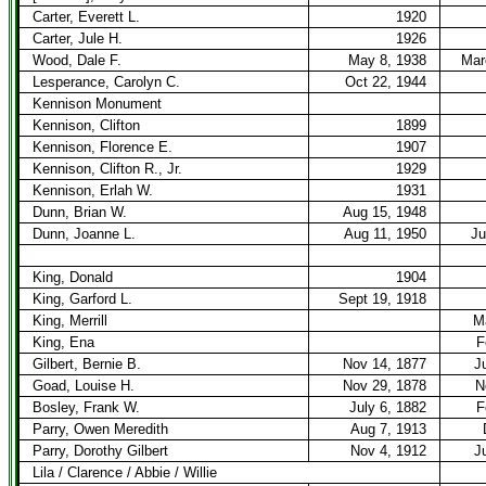
Carter, Everett L.
1920
Carter, Jule H.
1926
Wood, Dale F.
May 8, 1938
Mar
Lesperance, Carolyn C.
Oct 22, 1944
Kennison Monument
Kennison, Clifton
1899
Kennison, Florence E.
1907
Kennison, Clifton R., Jr.
1929
Kennison, Erlah W.
1931
Dunn, Brian W.
Aug 15, 1948
Dunn, Joanne L.
Aug 11, 1950
Ju
King, Donald
1904
King, Garford L.
Sept 19, 1918
King, Merrill
M
King, Ena
F
Gilbert, Bernie B.
Nov 14, 1877
J
Goad, Louise H.
Nov 29, 1878
N
Bosley, Frank W.
July 6, 1882
F
Parry, Owen Meredith
Aug 7, 1913
Parry, Dorothy Gilbert
Nov 4, 1912
J
Lila / Clarence / Abbie / Willie