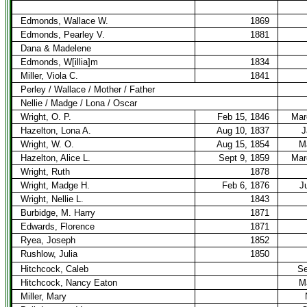
Edmonds, Wallace W.
1869
Edmonds, Pearley V.
1881
Dana & Madelene
Edmonds, W[illia]m
1834
Miller, Viola C.
1841
Perley / Wallace / Mother / Father
Nellie / Madge / Lona / Oscar
Wright, O. P.
Feb 15, 1846
Mar
Hazelton, Lona A.
Aug 10, 1837
J
Wright, W. O.
Aug 15, 1854
M
Hazelton, Alice L.
Sept 9, 1859
Mar
Wright, Ruth
1878
Wright, Madge H.
Feb 6, 1876
J
Wright, Nellie L.
1843
Burbidge, M. Harry
1871
Edwards, Florence
1871
Ryea, Joseph
1852
Rushlow, Julia
1850
Hitchcock, Caleb
Se
Hitchcock, Nancy Eaton
M
Miller, Mary