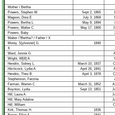
Mother / Bertha
Powers, Stephen W.
Sept 2, 1865
Magoon, Dora E.
July 3, 1869
Powers, Bertha L.
May 8, 1894
Powers, Walter C.
May 17, 1900
J
Powers, Baby
Walter /?Bertha? / Father / X
Morey, S[ylvester] G.
1840
X
Ward, Jennie G.
A
Wright, W[ill] A.
Hendrix, Sidney L.
March 10, 1837
O
Hitchcock, Lydia A.
April 26, 1841
A
Hendrix, Theo B.
April 3, 1878
O
Stephenson, Farzina
Farman, Warren C.
March 11, 1852
A
Boynton, Lydia
Sept 13, 1851
J
Hill, Laura A.
J
Hill, Mary Adaline
J
Hill, William
O
Kirk, Thomas H.
1836
Brown, Ellen A.
1841