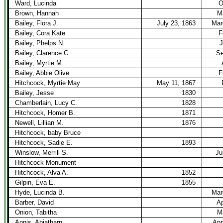
Ward, Lucinda
O
Brown, Hannah
M
Bailey, Flora J.
July 23, 1863
Mar
Bailey, Cora Kate
F
Bailey, Phelps N.
J
Bailey, Clarence C.
Se
Bailey, Myrtie M.
Bailey, Abbie Olive
F
Hitchcock, Myrtie May
May 11, 1867
Bailey, Jesse
1830
Chamberlain, Lucy C.
1828
Hitchcock, Homer B.
1871
Newell, Lillian M.
1876
Hitchcock, baby Bruce
Hitchcock, Sadie E.
1893
Winslow, Merrill S.
Ju
Hitchcock Monument
Hitchcock, Alva A.
1852
Gilpin, Eva E.
1855
Hyde, Lucinda B.
Mar
Barber, David
Ap
Onion, Tabitha
M
Annis, Abiatharn
Apr