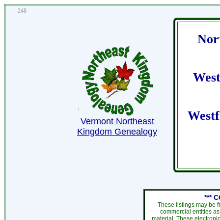
248
Nor
West
Westf
Vermont Northeast
Kingdom Genealogy
*** 
These listings may be f
commercial entities as
material. These electroni