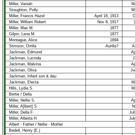
Miller, Vaniah
M
Stoughton, Polly
M
Miller, Francis Hazel
April 18, 1913
O
Miller, William Robert
Nov 8, 1917
Miller, Max M.
1877
Gilpin, Lena M.
1877
Montague, Alice
1894
Stimson, Orrilla
Aurilla?
A
Jackman, Edmund
Ap
Jackman, Lucinda
J
Jackman, Malvina
Ap
Jackman, Oliva
Ju
Jackman, Infant son & dau
Jackman, Electa
M
Hills, Lydia S.
M
Bertie / Della
Miller, Nellie S.
Ap
Miller, A[lbert] S.
N
Miller, Della F.
Jul
Miller, Alberta H.
Jul
Albert - Father / Nellie - Mother
Bedell, Henry (E.)