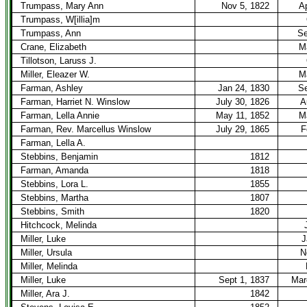
Trumpass, Mary Ann
Nov 5, 1822
Ap
Trumpass, W[illia]m
Trumpass, Ann
Se
Crane, Elizabeth
M
Tillotson, Laruss J.
Miller, Eleazer W.
M
Farman, Ashley
Jan 24, 1830
Se
Farman, Harriet N. Winslow
July 30, 1826
A
Farman, Lella Annie
May 11, 1852
M
Farman, Rev. Marcellus Winslow
July 29, 1865
F
Farman, Lella A.
Stebbins, Benjamin
1812
Farman, Amanda
1818
Stebbins, Lora L.
1855
Stebbins, Martha
1807
Stebbins, Smith
1820
Hitchcock, Melinda
Miller, Luke
J
Miller, Ursula
N
Miller, Melinda
Miller, Luke
Sept 1, 1837
Mar
Miller, Ara J.
1842