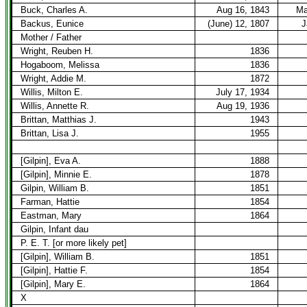
Buck, Charles A.
Aug 16, 1843
Ma
Backus, Eunice
(June) 12, 1807
J
Mother / Father
Wright, Reuben H.
1836
Hogaboom, Melissa
1836
Wright, Addie M.
1872
Willis, Milton E.
July 17, 1934
Willis, Annette R.
Aug 19, 1936
Brittan, Matthias J.
1943
Brittan, Lisa J.
1955
[Gilpin], Eva A.
1888
[Gilpin], Minnie E.
1878
Gilpin, William B.
1851
Farman, Hattie
1854
Eastman, Mary
1864
Gilpin, Infant dau
P. E. T. [or more likely pet]
[Gilpin], William B.
1851
[Gilpin], Hattie F.
1854
[Gilpin], Mary E.
1864
X