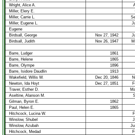
Wright, Alice A.
A
Miller, Elery E.
Miller, Carrie L.
Se
Miller, Eugene L.
J
Eugene
Birdsall, George
Nov 27, 1942
J
Birdsall, Judith
Nov 26, 1947
M
Barre, Ludger
1861
Barre, Helene
1865
Barre, Olympe
1896
Barre, Isidore Daudlin
1913
Wakefield, Willis W.
Dec 20, 1846
N
Newton, Ida Hoyt
Dec 27, 1851
F
Traver, Esther D.
Ma
Aseltine, Alanson M.
S
Gilman, Byron E.
1862
Paul, Helen E.
1865
Hitchcock, Lucina W.
F
Winslow, Shubel
J
Winslow, Azubah
Ju
Hitchcock, Medad
F