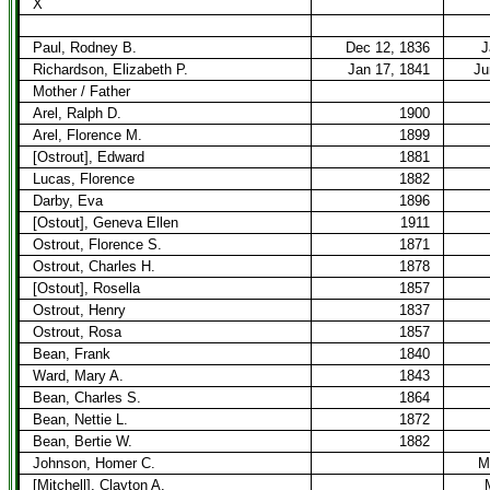
X
Paul, Rodney B.
Dec 12, 1836
J
Richardson, Elizabeth P.
Jan 17, 1841
Ju
Mother / Father
Arel, Ralph D.
1900
Arel, Florence M.
1899
[Ostrout], Edward
1881
Lucas, Florence
1882
Darby, Eva
1896
[Ostout], Geneva Ellen
1911
Ostrout, Florence S.
1871
Ostrout, Charles H.
1878
[Ostout], Rosella
1857
Ostrout, Henry
1837
Ostrout, Rosa
1857
Bean, Frank
1840
Ward, Mary A.
1843
Bean, Charles S.
1864
Bean, Nettie L.
1872
Bean, Bertie W.
1882
Johnson, Homer C.
M
[Mitchell], Clayton A.