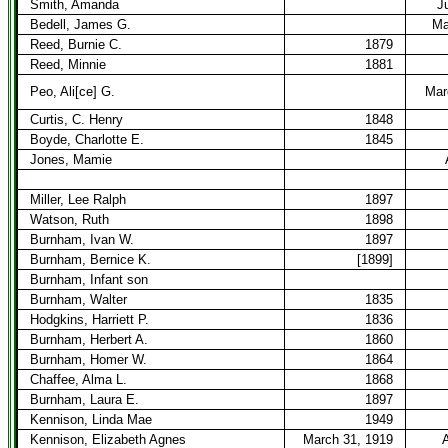
Smith, Amanda
J
Bedell, James G.
Ma
Reed, Burnie C.
1879
Reed, Minnie
1881
Peo, Ali[ce] G.
Mar
Curtis, C. Henry
1848
Boyde, Charlotte E.
1845
Jones, Mamie
Miller, Lee Ralph
1897
Watson, Ruth
1898
Burnham, Ivan W.
1897
Burnham, Bernice K.
[1899]
Burnham, Infant son
Burnham, Walter
1835
Hodgkins, Harriett P.
1836
Burnham, Herbert A.
1860
Burnham, Homer W.
1864
Chaffee, Alma L.
1868
Burnham, Laura E.
1897
Kennison, Linda Mae
1949
Kennison, Elizabeth Agnes
March 31, 1919
A