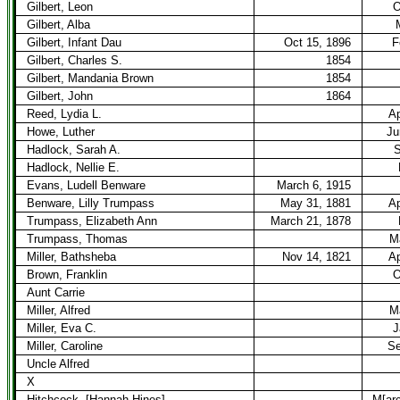
Gilbert, Leon
O
Gilbert, Alba
Gilbert, Infant Dau
Oct 15, 1896
F
Gilbert, Charles S.
1854
Gilbert, Mandania Brown
1854
Gilbert, John
1864
Reed, Lydia L.
Ap
Howe, Luther
Ju
Hadlock, Sarah A.
S
Hadlock, Nellie E.
Evans, Ludell Benware
March 6, 1915
Benware, Lilly Trumpass
May 31, 1881
Ap
Trumpass, Elizabeth Ann
March 21, 1878
Trumpass, Thomas
M
Miller, Bathsheba
Nov 14, 1821
Ap
Brown, Franklin
O
Aunt Carrie
Miller, Alfred
M
Miller, Eva C.
J
Miller, Caroline
Se
Uncle Alfred
X
Hitchcock, [Hannah Hines]
M[arc