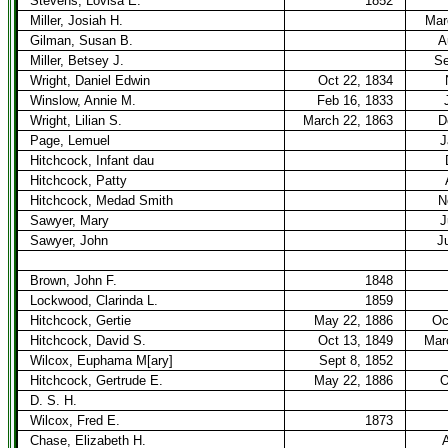
Stevens, Lovisa E.
1852
Miller, Josiah H.
Mar
Gilman, Susan B.
A
Miller, Betsey J.
Se
Wright, Daniel Edwin
Oct 22, 1834
Winslow, Annie M.
Feb 16, 1833
Wright, Lilian S.
March 22, 1863
D
Page, Lemuel
J
Hitchcock, Infant dau
Hitchcock, Patty
Hitchcock, Medad Smith
N
Sawyer, Mary
J
Sawyer, John
J
Brown, John F.
1848
Lockwood, Clarinda L.
1859
Hitchcock, Gertie
May 22, 1886
Oc
Hitchcock, David S.
Oct 13, 1849
Mar
Wilcox, Euphama M[ary]
Sept 8, 1852
Hitchcock, Gertrude E.
May 22, 1886
O
D. S. H.
Wilcox, Fred E.
1873
Chase, Elizabeth H.
A