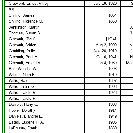
Crawford, Ernest Vilroy
July 19, 1920
S
XX
Shillito, James
1854
Shillito, Florence M.
1860
Jenkinson, Martin
J
Thomas, Susan B.
J
Gibeault, [Paul]
[19]41
Gibeault, Adrien L.
Aug 2, 1909
M
Goulding, Polly
Nov 20, 1919
J
Gibeault, Paul H.
Oct 6, 1941
N
Gibeault, Ernest A.
Jan 4, 1939
Mar
Bell, Wendell W.
1903
Wilcox, Nora E.
1910
Willis, Ray L.
1897
Willis, Helen G.
1903
Willis, Harold R.
1923
Willis, Harold R.
Daniels, Harry C.
1903
Pooler, Dorothy
1914
Daniels, Blanche E.
1949
Estes, Eugene H. A.
1903
LaBounty, Frank
1880