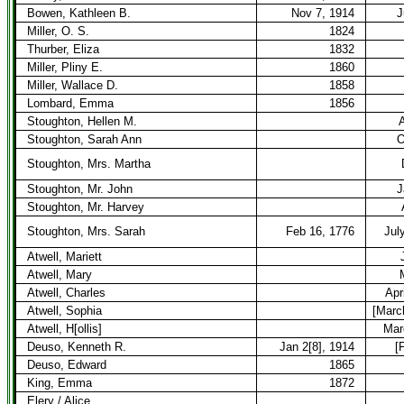
Bowen, Kathleen B.
Nov 7, 1914
J
Miller, O. S.
1824
Thurber, Eliza
1832
Miller, Pliny E.
1860
Miller, Wallace D.
1858
Lombard, Emma
1856
Stoughton, Hellen M.
A
Stoughton, Sarah Ann
O
Stoughton, Mrs. Martha
Stoughton, Mr. John
J
Stoughton, Mr. Harvey
Stoughton, Mrs. Sarah
Feb 16, 1776
Jul
Atwell, Mariett
Atwell, Mary
Atwell, Charles
Apr
Atwell, Sophia
[Marc
Atwell, H[ollis]
Mar
Deuso, Kenneth R.
Jan 2[8], 1914
[
Deuso, Edward
1865
King, Emma
1872
Elery / Alice