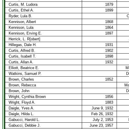
Curtis, M. Ludora
1879
Curtis, Ethel A.
1899
Ryder, Lula B.
O
Kennison, Albert
1868
Kennison, Lula
1864
Kennison, Erving E.
1897
Herrick, L. R[obert]
Hillegas, Dale H.
1931
Curtis, Alfred B.
1902
Curtis, Isabell T.
1898
Curtis, Allan A.
1932
Elliott, Beatrice E.
M
Watkins, Samuel P.
D
Brown, Charles
1852
Brown, Rebecca
Ma
Brown, John
D
Wright, Cynthia Brown
1856
Wright, Floyd A.
1883
Daigle, Yves A.
June 9, 1932
Daigle, Hilda L.
Feb 26, 1932
Gabucci, Harold L.
July 2, 1953
Gabucci, Debbie J.
June 23, 1957