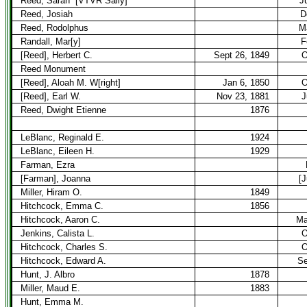
Reed, Sarah
[VTVR Sally]
J
Reed, Josiah
D
Reed, Rodolphus
M
Randall, Mar[y]
F
[Reed], Herbert C.
Sept 26, 1849
O
Reed Monument
[Reed], Aloah M. W[right]
Jan 6, 1850
O
[Reed], Earl W.
Nov 23, 1881
J
Reed, Dwight Etienne
1876
LeBlanc, Reginald E.
1924
LeBlanc, Eileen H.
1929
Farman, Ezra
[Farman], Joanna
[J
Miller, Hiram O.
1849
Hitchcock, Emma C.
1856
Hitchcock, Aaron C.
Ma
Jenkins, Calista L.
O
Hitchcock, Charles S.
O
Hitchcock, Edward A.
Se
Hunt, J. Albro
1878
Miller, Maud E.
1883
Hunt, Emma M.