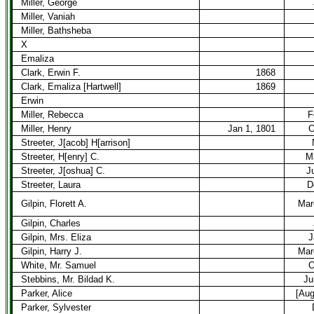
Miller, George
Miller, Vaniah
Miller, Bathsheba
X
Emaliza
Clark, Erwin F.
1868
Clark, Emaliza [Hartwell]
1869
Erwin
Miller, Rebecca
F
Miller, Henry
Jan 1, 1801
O
Streeter, J[acob] H[arrison]
Streeter, H[enry] C.
M
Streeter, J[oshua] C.
J
Streeter, Laura
D
Gilpin, Florett A.
Mar
Gilpin, Charles
Gilpin, Mrs. Eliza
J
Gilpin, Harry J.
Mar
White, Mr. Samuel
O
Stebbins, Mr. Bildad K.
Ju
Parker, Alice
[Aug
Parker, Sylvester