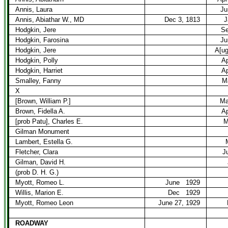
Annis, Laura
Ju
Annis, Abiathar W., MD
Dec 3, 1813
J
Hodgkin, Jere
Se
Hodgkin, Farosina
Ju
Hodgkin, Jere
A[ug
Hodgkin, Polly
Ap
Hodgkin, Harriet
Ap
Smalley, Fanny
M
X
[Brown, William P.]
Ma
Brown, Fidella A.
Ap
[prob Patu], Charles E.
M
Gilman Monument
Lambert, Estella G.
Fletcher, Clara
J
Gilman, David H.
(prob D. H. G.)
Myott, Romeo L.
June
1929
Willis, Marion E.
Dec
1929
Myott, Romeo Leon
June 27, 1929
ROADWAY