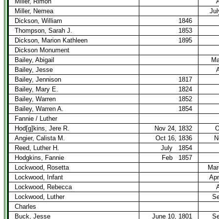
Miller, Rimon
A
Miller, Nemea
Jul
Dickson, William
1846
Thompson, Sarah J.
1853
Dickson, Marion Kathleen
1895
Dickson Monument
Bailey, Abigail
Ma
Bailey, Jesse
A
Bailey, Jennison
1817
Bailey, Mary E.
1824
Bailey, Warren
1852
Bailey, Warren A.
1854
Fannie / Luther
Hod[g]kins, Jere R.
Nov 24, 1832
O
Angier, Calista M.
Oct 16, 1836
N
Reed, Luther H.
July
1854
Hodgkins, Fannie
Feb
1857
Lockwood, Rosetta
Mar
Lockwood, Infant
Apr
Lockwood, Rebecca
A
Lockwood, Luther
Se
Charles
Buck, Jesse
June 10, 1801
Se