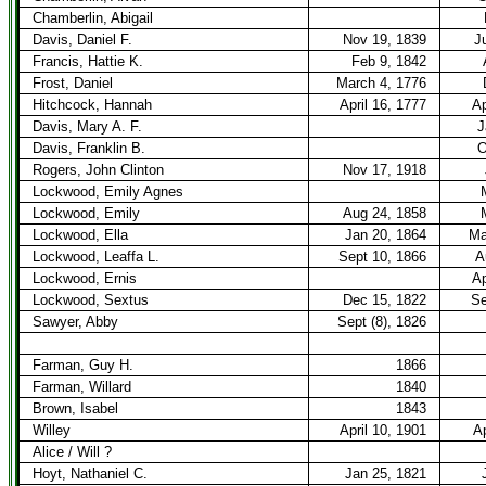
Chamberlin, Abigail
Davis, Daniel F.
Nov 19, 1839
J
Francis, Hattie K.
Feb 9, 1842
Frost, Daniel
March 4, 1776
Hitchcock, Hannah
April 16, 1777
Ap
Davis, Mary A. F.
J
Davis, Franklin B.
O
Rogers, John Clinton
Nov 17, 1918
Lockwood, Emily Agnes
Lockwood, Emily
Aug 24, 1858
Lockwood, Ella
Jan 20, 1864
Ma
Lockwood, Leaffa L.
Sept 10, 1866
A
Lockwood, Ernis
Ap
Lockwood, Sextus
Dec 15, 1822
Se
Sawyer, Abby
Sept (8), 1826
Farman, Guy H.
1866
Farman, Willard
1840
Brown, Isabel
1843
Willey
April 10, 1901
Ap
Alice / Will ?
Hoyt, Nathaniel C.
Jan 25, 1821