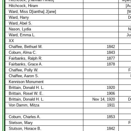
Hitchcock, Hiram
[A
Ward, Miss D[iantha] J[ane]
[M
Ward, Harry
D
Ward, Abel S.
Nason, Lydia
N
Ward, Emma L.
Ju
XX
Chaffee, Bethuel M.
1842
Coburn, Alma C.
1843
Fairbanks, Ralph R.
1877
Fairbanks, Grace A.
1878
Chaffee, Polly W.
F
Chaffee, Aaron S.
Kennison Monument
Brittain, Donald H. L.
1920
Brittain, Rosel W. E.
1906
Brittain, Donald H. L.
Nov 14, 1920
D
Von Damm, Mitza
1911
Coburn, Charles A.
1853
Stetson, Mary
F
Stutson, Horace B.
1842