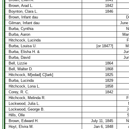
Brown, Arad L.
1842
Boynton, Clara L.
1846
Brown, Infant dau
D
Gilman, Infant dau
June 
Burba, Cynthia
N
Burba, Aaron
Mar
Hitchcock, Lucinda
F
Burba, Louisa U.
[or 1847?]
M
Burba, Elisha H. &
Jun
Burba, David
Jun
Bell, Lizzie
1864
Bell, Walter D.
1868
Hitchcock, M[edad] C[lark]
1825
Burba, Lucinda
1829
Hitchcock, Lona L.
1858
Corey, R. C.
1842
Hitchcock, Melinda R.
F
Lockwood, Julia L.
Lockwood, George B.
J
Hills, Olle
S
Brown, Edward H.
July 11, 1845
N
Hoyt, Elvira M.
Jan 6, 1848