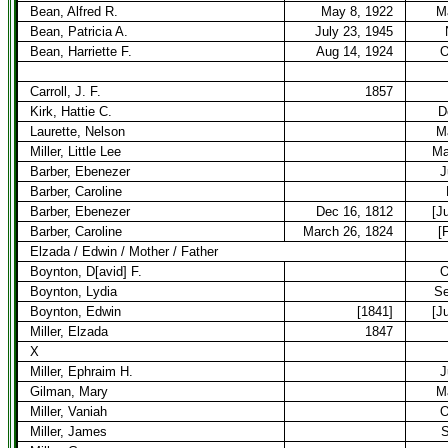
Bean, Alfred R.
May 8, 1922
M
Bean, Patricia A.
July 23, 1945
Bean, Harriette F.
Aug 14, 1924
O
Carroll, J. F.
1857
Kirk, Hattie C.
D
Laurette, Nelson
M
Miller, Little Lee
Ma
Barber, Ebenezer
J
Barber, Caroline
Barber, Ebenezer
Dec 16, 1812
[J
Barber, Caroline
March 26, 1824
[
Elzada / Edwin / Mother / Father
Boynton, D[avid] F.
O
Boynton, Lydia
Se
Boynton, Edwin
[1841]
[J
Miller, Elzada
1847
X
Miller, Ephraim H.
J
Gilman, Mary
M
Miller, Vaniah
O
Miller, James
S