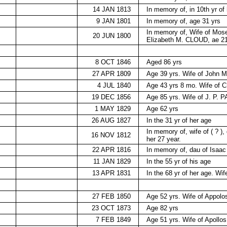
14 JAN 1813
In memory of, in 10th yr of 
9 JAN 1801
In memory of, age 31 yrs
In memory of, Wife of Mo
20 JUN 1800
Elizabeth M. CLOUD, ae 21
8 OCT 1846
Aged 86 yrs
27 APR 1809
Age 39 yrs. Wife of John
4 JUL 1840
Age 43 yrs 8 mo. Wife of
19 DEC 1856
Age 85 yrs. Wife of J. P. 
1 MAY 1829
Age 62 yrs
26 AUG 1827
In the 31 yr of her age
In memory of, wife of ( ? )
16 NOV 1812
her 27 year.
22 APR 1816
In memory of, dau of Isaac
11 JAN 1829
In the 55 yr of his age
13 APR 1831
In the 68 yr of her age. W
27 FEB 1850
Age 52 yrs. Wife of Appo
23 OCT 1873
Age 82 yrs
7 FEB 1849
Age 51 yrs. Wife of Apol