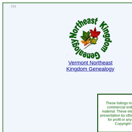
194
Vermont Northeast
Kingdom Genealogy
These listings m
commercial enti
material. These el
presentation by othe
for profit or an
Copyright