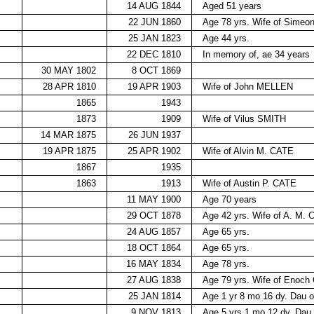
14 AUG 1844
Aged 51 years
22 JUN 1860
Age 78 yrs. Wife of Sim
25 JAN 1823
Age 44 yrs.
22 DEC 1810
In memory of, ae 34 years
30 MAY 1802
8 OCT 1869
28 APR 1810
19 APR 1903
Wife of John MELLEN
1865
1943
1873
1909
Wife of Vilus SMITH
14 MAR 1875
26 JUN 1937
19 APR 1875
25 APR 1902
Wife of Alvin M. CATE
1867
1935
1863
1913
Wife of Austin P. CATE
11 MAY 1900
Age 70 years
29 OCT 1878
Age 42 yrs. Wife of A. M.
24 AUG 1857
Age 65 yrs.
18 OCT 1864
Age 65 yrs.
16 MAY 1834
Age 78 yrs.
27 AUG 1838
Age 79 yrs. Wife of Enoch
25 JAN 1814
Age 1 yr 8 mo 16 dy. Dau 
9 NOV 1813
Age 5 yrs 1 mo 12 dy. Dau