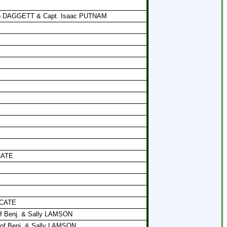
eon DAGGETT & Capt. Isaac PUTNAM
 CATE
 CATE
of Benj. & Sally LAMSON
 of Benj. & Sally LAMSON