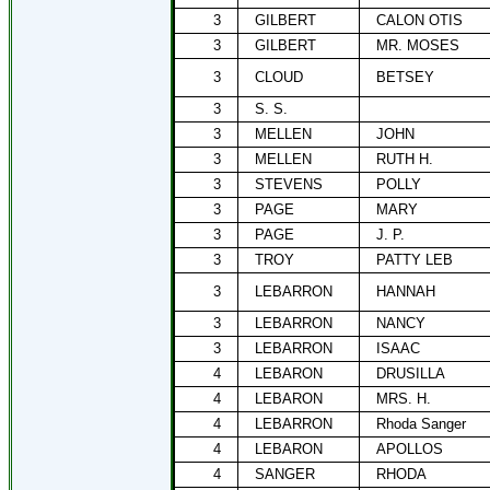
3
GILBERT
CALON OTIS
3
GILBERT
MR. MOSES
3
CLOUD
BETSEY
3
S. S.
3
MELLEN
JOHN
3
MELLEN
RUTH H.
3
STEVENS
POLLY
3
PAGE
MARY
3
PAGE
J. P.
3
TROY
PATTY LEB
3
LEBARRON
HANNAH
3
LEBARRON
NANCY
3
LEBARRON
ISAAC
4
LEBARON
DRUSILLA
4
LEBARON
MRS. H.
4
LEBARRON
Rhoda Sanger
4
LEBARON
APOLLOS
4
SANGER
RHODA