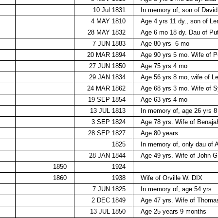
10 Jul 1831
In memory of, son of Davi
4 MAY 1810
Age 4 yrs 11 dy., son of
28 MAY 1832
Age 6 mo 18 dy. Dau of 
7 JUN 1883
Age 80 yrs
6 mo
20 MAR 1894
Age 90 yrs 5 mo. Wife o
27 JUN 1850
Age 75 yrs 4 mo
29 JAN 1834
Age 56 yrs 8 mo, wife of
24 MAR 1862
Age 68 yrs 3 mo. Wife of
19 SEP 1854
Age 63 yrs 4 mo
13 JUL 1813
In memory of, age 26 yrs 8
3 SEP 1824
Age 78 yrs. Wife of Bena
28 SEP 1827
Age 80 years
1825
In memory of, only dau of 
28 JAN 1844
Age 49 yrs. Wife of John 
1850
1924
1860
1938
Wife of Orville W. DIX
7 JUN 1825
In memory of, age 54 yrs
2 DEC 1849
Age 47 yrs. Wife of Tho
13 JUL 1850
Age 25 years 9 months