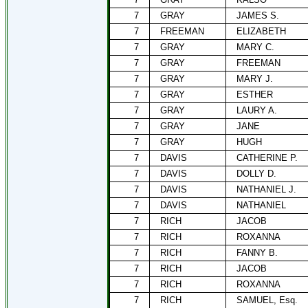
7
GRAY
JAMES S.
7
FREEMAN
ELIZABETH
7
GRAY
MARY C.
7
GRAY
FREEMAN
7
GRAY
MARY J.
7
GRAY
ESTHER
7
GRAY
LAURY A.
7
GRAY
JANE
7
GRAY
HUGH
7
DAVIS
CATHERINE P.
7
DAVIS
DOLLY D.
7
DAVIS
NATHANIEL J.
7
DAVIS
NATHANIEL
7
RICH
JACOB
7
RICH
ROXANNA
7
RICH
FANNY B.
7
RICH
JACOB
7
RICH
ROXANNA
7
RICH
SAMUEL, Esq.