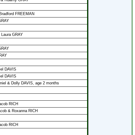
f Bradford FREEMAN
 GRAY
& Laura GRAY
 GRAY
GRAY
iel DAVIS
iel DAVIS
niel & Dolly DAVIS, age 2 months
Jacob RICH
Jacob & Roxanna RICH
Jacob RICH