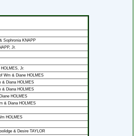
l & Sophronia KNAPP
NAPP, Jr.
m HOLMES, Jr.
 of Wm & Diane HOLMES
Wm & Diana HOLMES
Wm & Diana HOLMES
 Diane HOLMES
 Wm & Diana HOLMES
t. Wm HOLMES
 Coolidge & Desire TAYLOR