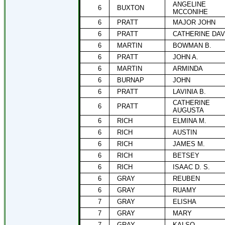
ANGELINE
6
BUXTON
MCCONIHE
6
PRATT
MAJOR JOHN
6
PRATT
CATHERINE DAV
6
MARTIN
BOWMAN B.
6
PRATT
JOHN A.
6
MARTIN
ARMINDA
6
BURNAP
JOHN
6
PRATT
LAVINIA B.
CATHERINE
6
PRATT
AUGUSTA
6
RICH
ELMINA M.
6
RICH
AUSTIN
6
RICH
JAMES M.
6
RICH
BETSEY
6
RICH
ISAAC D. S.
6
GRAY
REUBEN
6
GRAY
RUAMY
7
GRAY
ELISHA
7
GRAY
MARY
7
GRAY
KALSO