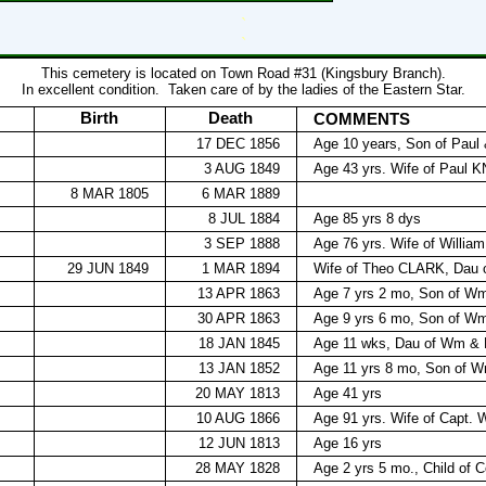
`
`
This cemetery is located on Town Road #31 (Kingsbury Branch).
In excellent condition.
Taken care of by the ladies of the Eastern Star.
Birth
Death
COMMENTS
17 DEC 1856
Age 10 years, Son of Pau
3 AUG 1849
Age 43 yrs. Wife of Paul K
8 MAR 1805
6 MAR 1889
8 JUL 1884
Age 85 yrs 8 dys
3 SEP 1888
Age 76 yrs. Wife of Willia
29 JUN 1849
1 MAR 1894
Wife of Theo CLARK, Dau
13 APR 1863
Age 7 yrs 2 mo, Son of 
30 APR 1863
Age 9 yrs 6 mo, Son of 
18 JAN 1845
Age 11 wks, Dau of Wm &
13 JAN 1852
Age 11 yrs 8 mo, Son of
20 MAY 1813
Age 41 yrs
10 AUG 1866
Age 91 yrs. Wife of Cap
12 JUN 1813
Age 16 yrs
28 MAY 1828
Age 2 yrs 5 mo., Child of