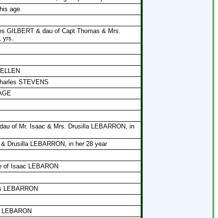
his age.
ses GILBERT & dau of Capt Thomas & Mrs.
 yrs.
 MELLEN
 Charles STEVENS
PAGE
, dau of Mr. Isaac & Mrs. Drusilla LEBARRON, in
 & Drusilla LEBARRON, in her 28 year
ife of Isaac LEBARON
los LEBARRON
los LEBARON