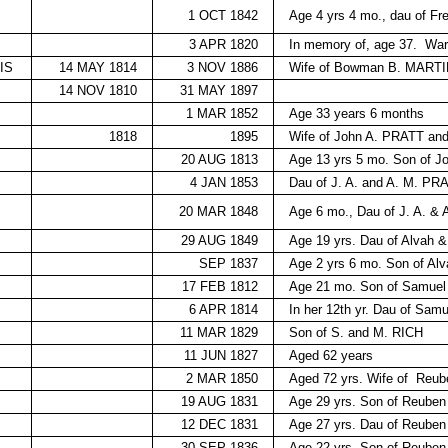
1 OCT 1842
Age 4 yrs 4 mo., dau of 
3 APR 1820
In memory of, age 37.
War
IS
14 MAY 1814
3 NOV 1886
Wife of Bowman B. MARTIN
14 NOV 1810
31 MAY 1897
1 MAR 1852
Age 33 years 6 months
1818
1895
Wife of John A. PRATT a
20 AUG 1813
Age 13 yrs 5 mo. Son of 
4 JAN 1853
Dau of J. A. and A. M. PR
20 MAR 1848
Age 6 mo., Dau of J. A. &
29 AUG 1849
Age 19 yrs. Dau of Alvah 
SEP 1837
Age 2 yrs 6 mo. Son of Al
17 FEB 1812
Age 21 mo. Son of Samuel
6 APR 1814
In her 12th yr. Dau of Sam
11 MAR 1829
Son of S. and M. RICH
11 JUN 1827
Aged 62 years
2 MAR 1850
Aged 72 yrs. Wife of
Reub
19 AUG 1831
Age 29 yrs. Son of Reub
12 DEC 1831
Age 27 yrs. Dau of Reub
30 SEP 1836
Age 22 yrs. Son of Reub