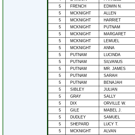
5
FRENCH
EDWIN N.
5
MCKNIGHT
ALLEN
5
MCKNIGHT
HARRIET
5
MCKNIGHT
PUTNAM
5
MCKNIGHT
MARGARET
5
MCKNIGHT
LEMUEL
5
MCKNIGHT
ANNA
5
PUTNAM
LUCINDA
5
PUTNAM
SILVANUS
5
PUTNAM
MR. JAMES
5
PUTNAM
SARAH
5
PUTNAM
BENAJAH
5
SIBLEY
JULIAN
5
GRAY
SALLY
5
DIX
ORVILLE W.
5
GILE
MABEL J.
5
DUDLEY
SAMUEL
5
SHEPARD
LUCY T.
5
MCKNIGHT
ALVAN