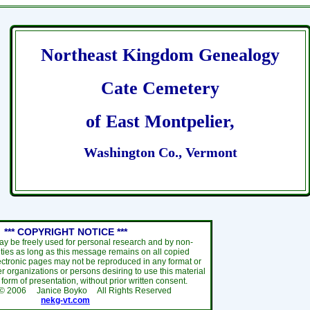
Northeast Kingdom Genealogy
Cate Cemetery
of East Montpelier,
Washington Co., Vermont
*** COPYRIGHT NOTICE ***
ay be freely used for personal research and by non-
ties as long as this message remains on all copied
ectronic pages may not be reproduced in any format or
r organizations or persons desiring to use this material
y form of presentation, without prior written consent.
 ©
2006
Janice Boyko All Rights Reserved
nekg-vt.com