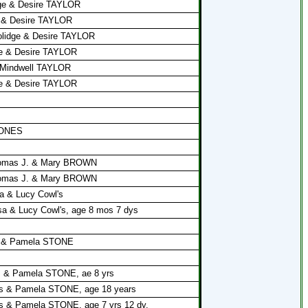
dge & Desire TAYLOR
e & Desire TAYLOR
olidge & Desire TAYLOR
ge & Desire TAYLOR
& Mindwell TAYLOR
ge & Desire TAYLOR
 JONES
Thomas J. & Mary BROWN
Thomas J. & Mary BROWN
a & Lucy Cowl's
a & Lucy Cowl's, age 8 mos 7 dys
es & Pamela STONE
s & Pamela STONE, ae 8 yrs
es & Pamela STONE, age 18 years
s & Pamela STONE, age 7 yrs 12 dy.