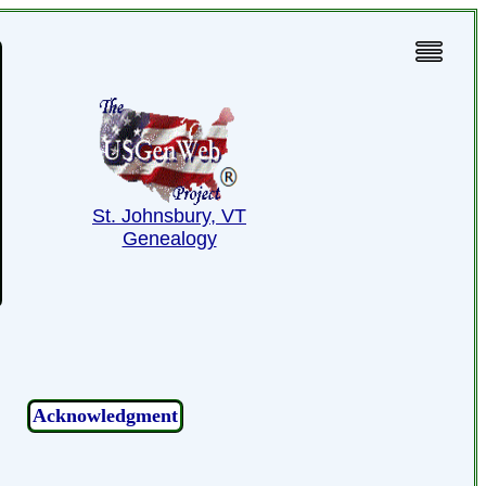
St. Johnsbury, VT
Genealogy
Acknowledgment