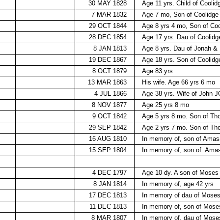
30 MAY 1828
Age 11 yrs. Child of Cooli
7 MAR 1832
Age 7 mo, Son of Coolidg
29 OCT 1844
Age 8 yrs 4 mo, Son of Co
28 DEC 1854
Age 17 yrs. Dau of Coolid
8 JAN 1813
Age 8 yrs. Dau of Jonah 
19 DEC 1867
Age 18 yrs. Son of Coolid
8 OCT 1879
Age 83 yrs
13 MAR 1863
His wife. Age 66 yrs 6 mo
4 JUL 1866
Age 38 yrs. Wife of John
8 NOV 1877
Age 25 yrs 8 mo
9 OCT 1842
Age 5 yrs 8 mo. Son of 
29 SEP 1842
Age 2 yrs 7 mo. Son of 
16 AUG 1810
In memory of, son of Amas
15 SEP 1804
In memory of, son of
Amas
4 DEC 1797
Age 10 dy. A son of Mos
8 JAN 1814
In memory of, age 42 yrs
17 DEC 1813
In memory of dau of Mose
11 DEC 1813
In memory of, son of Mos
8 MAR 1807
In memory of, dau of Mose