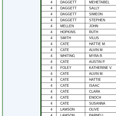
4
DAGGETT
MEHETABEL
4
DAGGETT
SALLY
4
DAGGETT
SIMEON
4
DAGGETT
STEPHEN
4
MELLEN
JOHN
4
HOPKINS
RUTH
4
SMITH
VILUS
4
CATE
HATTIE M.
4
CATE
ALVIN M.
4
WHITING
MYRA R.
4
CATE
AUSTIN P.
4
FOLEY
KATHERINE V.
4
CATE
ALVIN M.
4
CATE
HATTIE
4
CATE
ISAAC
4
CATE
CLARA
4
CATE
ENOCH
4
CATE
SUSANNA
4
LAMSON
OLIVE
4
LAMSON
PARNELL