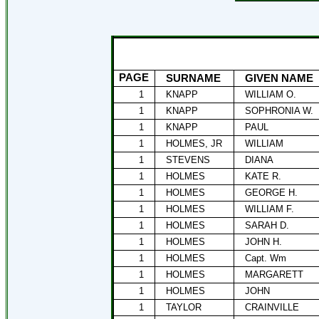
PAGE
SURNAME
GIVEN NAME
1
KNAPP
WILLIAM O.
1
KNAPP
SOPHRONIA W.
1
KNAPP
PAUL
1
HOLMES, JR
WILLIAM
1
STEVENS
DIANA
1
HOLMES
KATE R.
1
HOLMES
GEORGE H.
1
HOLMES
WILLIAM F.
1
HOLMES
SARAH D.
1
HOLMES
JOHN H.
1
HOLMES
Capt. Wm
1
HOLMES
MARGARETT
1
HOLMES
JOHN
1
TAYLOR
CRAINVILLE