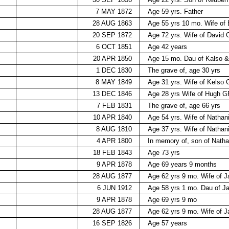
7 MAY 1872
Age 59 yrs. Father
28 AUG 1863
Age 55 yrs 10 mo. Wife o
20 SEP 1872
Age 72 yrs. Wife of David
6 OCT 1851
Age 42 years
20 APR 1850
Age 15 mo. Dau of Kalso 
1 DEC 1830
The grave of, age 30 yrs
8 MAY 1849
Age 31 yrs. Wife of Kelso
13 DEC 1846
Age 28 yrs Wife of Hugh 
7 FEB 1831
The grave of, age 66 yrs
10 APR 1840
Age 54 yrs. Wife of Nathan
8 AUG 1810
Age 37 yrs. Wife of Nathan
4 APR 1800
In memory of, son of Natha
18 FEB 1843
Age 73 yrs
9 APR 1878
Age 69 years 9 months
28 AUG 1877
Age 62 yrs 9 mo. Wife of 
6 JUN 1912
Age 58 yrs 1 mo. Dau of 
9 APR 1878
Age 69 yrs 9 mo
28 AUG 1877
Age 62 yrs 9 mo. Wife of 
16 SEP 1826
Age 57 years