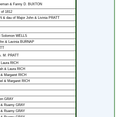
Freeman & Fanny D. BUXTON
 of 1812
 & dau of Major John & Livinia PRATT
nd Solomon WELLS
John & Lavinia BURNAP
ATT
 A. M. PRATT
& Laura RICH
vah & Laura RICH
 & Margaret RICH
uel & Margaret RICH
en GRAY
en & Ruamy GRAY
en & Ruamy GRAY
en & Ruamy GRAY