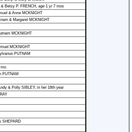
d & Betsy P. FRENCH, age 1 yr 7 mos
 Lemuel & Anne MCKNIGHT
Putnam & Margaret MCKNIGHT
f Putnam MCKNIGHT
 Lemuel MCKNIGHT
 Sylvanus PUTNAM
 mo.
jah PUTNAM
Andy & Polly SIBLEY, in her 18th year
GRAY
mas SHEPARD