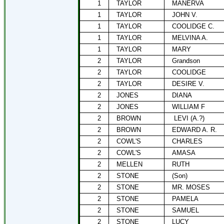
1
TAYLOR
MANERVA
1
TAYLOR
JOHN V.
1
TAYLOR
COOLIDGE C.
1
TAYLOR
MELVINA A.
1
TAYLOR
MARY
2
TAYLOR
Grandson
2
TAYLOR
COOLIDGE
2
TAYLOR
DESIRE V.
2
JONES
DIANA
2
JONES
WILLIAM F
2
BROWN
LEVI (A.?)
2
BROWN
EDWARD A. R.
2
COWL'S
CHARLES
2
COWL'S
AMASA
2
MELLEN
RUTH
2
STONE
(Son)
2
STONE
MR. MOSES
2
STONE
PAMELA
2
STONE
SAMUEL
2
STONE
LUCY