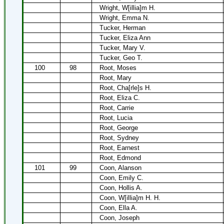
Wright, W[illia]m H.
Wright, Emma N.
Tucker, Herman
Tucker, Eliza Ann
Tucker, Mary V.
Tucker, Geo T.
100
98
Root, Moses
Root, Mary
Root, Cha[rle]s H.
Root, Eliza C.
Root, Carrie
Root, Lucia
Root, George
Root, Sydney
Root, Earnest
Root, Edmond
101
99
Coon, Alanson
Coon, Emily C.
Coon, Hollis A.
Coon, W[illia]m H. H.
Coon, Ella A.
Coon, Joseph