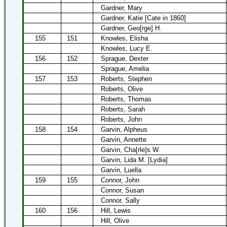
Gardner, Mary
Gardner, Katie [Cate in 1860]
Gardner, Geo[rge] H.
155
151
Knowles, Elisha
Knowles, Lucy E.
156
152
Sprague, Dexter
Sprague, Amelia
157
153
Roberts, Stephen
Roberts, Olive
Roberts, Thomas
Roberts, Sarah
Roberts, John
158
154
Garvin, Alpheus
Garvin, Annette
Garvin, Cha[rle]s W.
Garvin, Lida M. [Lydia]
Garvin, Luella
159
155
Connor, John
Connor, Susan
Connor, Sally
160
156
Hill, Lewis
Hill, Olive