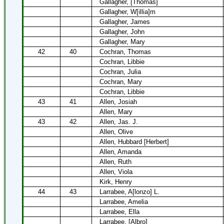
Gallagher, [Thomas]
Gallagher, W[illia]m
Gallagher, James
Gallagher, John
Gallagher, Mary
42
40
Cochran, Thomas
Cochran, Libbie
Cochran, Julia
Cochran, Mary
Cochran, Libbie
43
41
Allen, Josiah
Allen, Mary
43
42
Allen, Jas. J.
Allen, Olive
Allen, Hubbard [Herbert]
Allen, Amanda
Allen, Ruth
Allen, Viola
Kirk, Henry
44
43
Larrabee, A[lonzo] L.
Larrabee, Amelia
Larrabee, Ella
Larrabee, [Albro]