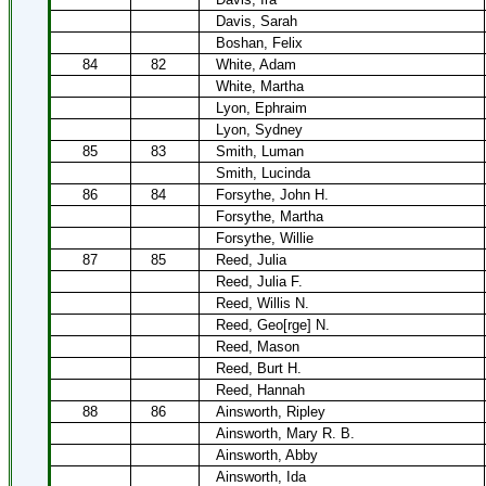
Davis, Sarah
Boshan, Felix
84
82
White, Adam
White, Martha
Lyon, Ephraim
Lyon, Sydney
85
83
Smith, Luman
Smith, Lucinda
86
84
Forsythe, John H.
Forsythe, Martha
Forsythe, Willie
87
85
Reed, Julia
Reed, Julia F.
Reed, Willis N.
Reed, Geo[rge] N.
Reed, Mason
Reed, Burt H.
Reed, Hannah
88
86
Ainsworth, Ripley
Ainsworth, Mary R. B.
Ainsworth, Abby
Ainsworth, Ida