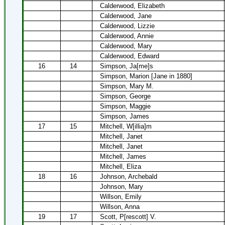
Calderwood, Elizabeth
Calderwood, Jane
Calderwood, Lizzie
Calderwood, Annie
Calderwood, Mary
Calderwood, Edward
16
14
Simpson, Ja[me]s
Simpson, Marion [Jane in 1880]
Simpson, Mary M.
Simpson, George
Simpson, Maggie
Simpson, James
17
15
Mitchell, W[illia]m
Mitchell, Janet
Mitchell, Janet
Mitchell, James
Mitchell, Eliza
18
16
Johnson, Archebald
Johnson, Mary
Willson, Emily
Willson, Anna
19
17
Scott, P[rescott] V.