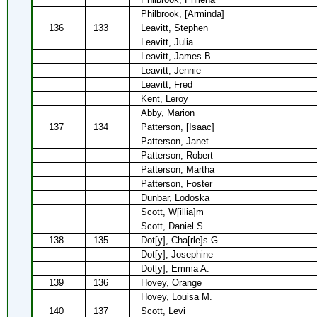
Philbrook, [Arminda]
136
133
Leavitt, Stephen
Leavitt, Julia
Leavitt, James B.
Leavitt, Jennie
Leavitt, Fred
Kent, Leroy
Abby, Marion
137
134
Patterson, [Isaac]
Patterson, Janet
Patterson, Robert
Patterson, Martha
Patterson, Foster
Dunbar, Lodoska
Scott, W[illia]m
Scott, Daniel S.
138
135
Dot[y], Cha[rle]s G.
Dot[y], Josephine
Dot[y], Emma A.
139
136
Hovey, Orange
Hovey, Louisa M.
140
137
Scott, Levi