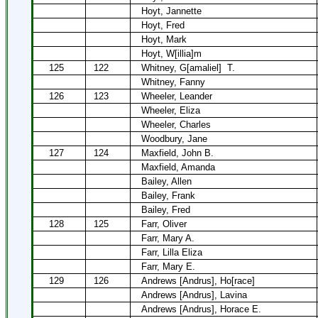
Hoyt, Jannette
Hoyt, Fred
Hoyt, Mark
Hoyt, W[illia]m
125
122
Whitney, G[amaliel]
T.
Whitney, Fanny
126
123
Wheeler, Leander
Wheeler, Eliza
Wheeler, Charles
Woodbury, Jane
127
124
Maxfield, John B.
Maxfield, Amanda
Bailey, Allen
Bailey, Frank
Bailey, Fred
128
125
Farr, Oliver
Farr, Mary A.
Farr, Lilla Eliza
Farr, Mary E.
129
126
Andrews [Andrus], Ho[race]
Andrews [Andrus], Lavina
Andrews [Andrus], Horace E.