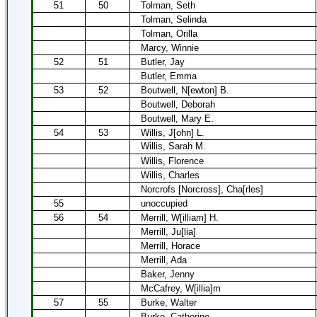
51
50
Tolman, Seth
Tolman, Selinda
Tolman, Orilla
Marcy, Winnie
52
51
Butler, Jay
Butler, Emma
53
52
Boutwell, N[ewton] B.
Boutwell, Deborah
Boutwell, Mary E.
54
53
Willis, J[ohn] L.
Willis, Sarah M.
Willis, Florence
Willis, Charles
Norcrofs [Norcross], Cha[rles]
55
unoccupied
56
54
Merrill, W[illiam] H.
Merrill, Ju[lia]
Merrill, Horace
Merrill, Ada
Baker, Jenny
McCafrey, W[illia]m
57
55
Burke, Walter
Burke, Catherine