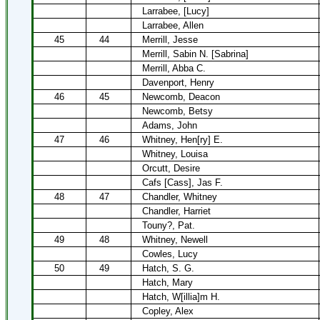
Larrabee, [Lucy]
Larrabee, Allen
45
44
Merrill, Jesse
Merrill, Sabin N. [Sabrina]
Merrill, Abba C.
Davenport, Henry
46
45
Newcomb, Deacon
Newcomb, Betsy
Adams, John
47
46
Whitney, Hen[ry] E.
Whitney, Louisa
Orcutt, Desire
Cafs [Cass], Jas F.
48
47
Chandler, Whitney
Chandler, Harriet
Touny?, Pat.
49
48
Whitney, Newell
Cowles, Lucy
50
49
Hatch, S. G.
Hatch, Mary
Hatch, W[illia]m H.
Copley, Alex