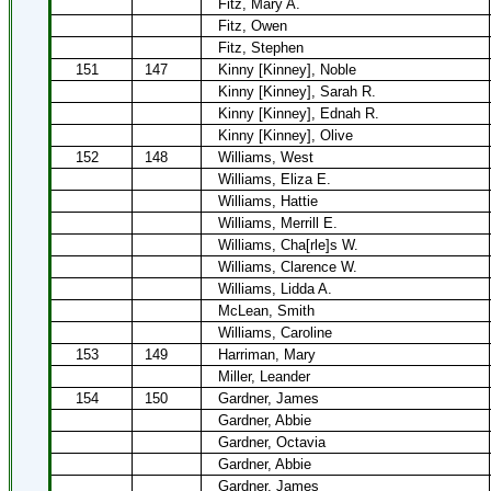
Fitz, Mary A.
Fitz, Owen
Fitz, Stephen
151
147
Kinny [Kinney], Noble
Kinny [Kinney], Sarah R.
Kinny [Kinney], Ednah R.
Kinny [Kinney], Olive
152
148
Williams, West
Williams, Eliza E.
Williams, Hattie
Williams, Merrill E.
Williams, Cha[rle]s W.
Williams, Clarence W.
Williams, Lidda A.
McLean, Smith
Williams, Caroline
153
149
Harriman, Mary
Miller, Leander
154
150
Gardner, James
Gardner, Abbie
Gardner, Octavia
Gardner, Abbie
Gardner, James