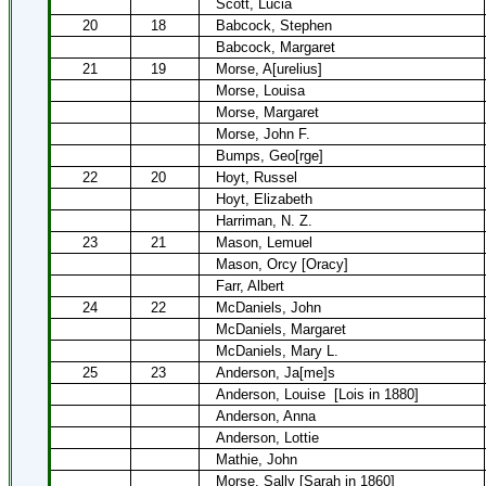
Scott, Lucia
20
18
Babcock, Stephen
Babcock, Margaret
21
19
Morse, A[urelius]
Morse, Louisa
Morse, Margaret
Morse, John F.
Bumps, Geo[rge]
22
20
Hoyt, Russel
Hoyt, Elizabeth
Harriman, N. Z.
23
21
Mason, Lemuel
Mason, Orcy [Oracy]
Farr, Albert
24
22
McDaniels, John
McDaniels, Margaret
McDaniels, Mary L.
25
23
Anderson, Ja[me]s
Anderson, Louise
[Lois in 1880]
Anderson, Anna
Anderson, Lottie
Mathie, John
Morse, Sally [Sarah in 1860]