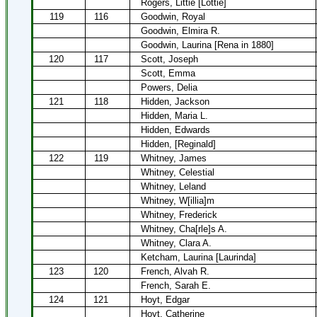
Rogers, Littie [Lottie]
119
116
Goodwin, Royal
Goodwin, Elmira R.
Goodwin, Laurina [Rena in 1880]
120
117
Scott, Joseph
Scott, Emma
Powers, Delia
121
118
Hidden, Jackson
Hidden, Maria L.
Hidden, Edwards
Hidden, [Reginald]
122
119
Whitney, James
Whitney, Celestial
Whitney, Leland
Whitney, W[illia]m
Whitney, Frederick
Whitney, Cha[rle]s A.
Whitney, Clara A.
Ketcham, Laurina [Laurinda]
123
120
French, Alvah R.
French, Sarah E.
124
121
Hoyt, Edgar
Hoyt, Catherine