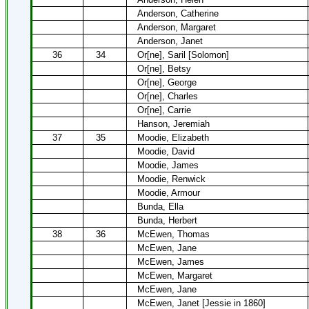
Anderson, Catherine
Anderson, Margaret
Anderson, Janet
36
34
Or[ne], Saril [Solomon]
Or[ne], Betsy
Or[ne], George
Or[ne], Charles
Or[ne], Carrie
Hanson, Jeremiah
37
35
Moodie, Elizabeth
Moodie, David
Moodie, James
Moodie, Renwick
Moodie, Armour
Bunda, Ella
Bunda, Herbert
38
36
McEwen, Thomas
McEwen, Jane
McEwen, James
McEwen, Margaret
McEwen, Jane
McEwen, Janet [Jessie in 1860]