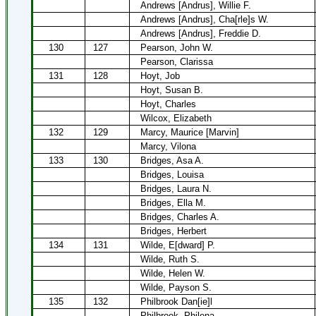
Andrews [Andrus], Willie F.
Andrews [Andrus], Cha[rle]s W.
Andrews [Andrus], Freddie D.
130
127
Pearson, John W.
Pearson, Clarissa
131
128
Hoyt, Job
Hoyt, Susan B.
Hoyt, Charles
Wilcox, Elizabeth
132
129
Marcy, Maurice [Marvin]
Marcy, Vilona
133
130
Bridges, Asa A.
Bridges, Louisa
Bridges, Laura N.
Bridges, Ella M.
Bridges, Charles A.
Bridges, Herbert
134
131
Wilde, E[dward] P.
Wilde, Ruth S.
Wilde, Helen W.
Wilde, Payson S.
135
132
Philbrook Dan[ie]l
Philbrook, Philena