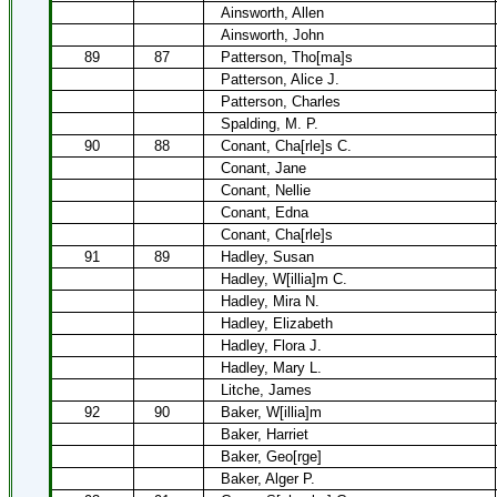
Ainsworth, Allen
Ainsworth, John
89
87
Patterson, Tho[ma]s
Patterson, Alice J.
Patterson, Charles
Spalding, M. P.
90
88
Conant, Cha[rle]s C.
Conant, Jane
Conant, Nellie
Conant, Edna
Conant, Cha[rle]s
91
89
Hadley, Susan
Hadley, W[illia]m C.
Hadley, Mira N.
Hadley, Elizabeth
Hadley, Flora J.
Hadley, Mary L.
Litche, James
92
90
Baker, W[illia]m
Baker, Harriet
Baker, Geo[rge]
Baker, Alger P.