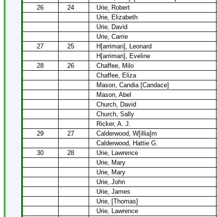
26
24
Urie, Robert
Urie, Elizabeth
Urie, David
Urie, Carrie
27
25
H[arriman], Leonard
H[arriman], Eveline
28
26
Chaffee, Milo
Chaffee, Eliza
Mason, Candia [Candace]
Mason, Abel
Church, David
Church, Sally
Ricker, A. J.
29
27
Calderwood, W[illia]m
Calderwood, Hattie G.
30
28
Urie, Lawrence
Urie, Mary
Urie, Mary
Urie, John
Urie, James
Urie, [Thomas]
Urie, Lawrence