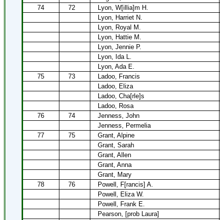
74
72
Lyon, W[illia]m H.
Lyon, Harriet N.
Lyon, Royal M.
Lyon, Hattie M.
Lyon, Jennie P.
Lyon, Ida L.
Lyon, Ada E.
75
73
Ladoo, Francis
Ladoo, Eliza
Ladoo, Cha[rle]s
Ladoo, Rosa
76
74
Jenness, John
Jenness, Permelia
77
75
Grant, Alpine
Grant, Sarah
Grant, Allen
Grant, Anna
Grant, Mary
78
76
Powell, F[rancis] A.
Powell, Eliza W.
Powell, Frank E.
Pearson, [prob Laura]