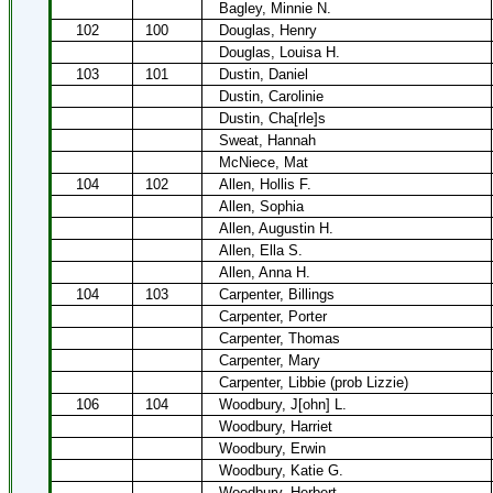
Bagley, Minnie N.
102
100
Douglas, Henry
Douglas, Louisa H.
103
101
Dustin, Daniel
Dustin, Carolinie
Dustin, Cha[rle]s
Sweat, Hannah
McNiece, Mat
104
102
Allen, Hollis F.
Allen, Sophia
Allen, Augustin H.
Allen, Ella S.
Allen, Anna H.
104
103
Carpenter, Billings
Carpenter, Porter
Carpenter, Thomas
Carpenter, Mary
Carpenter, Libbie (prob Lizzie)
106
104
Woodbury, J[ohn] L.
Woodbury, Harriet
Woodbury, Erwin
Woodbury, Katie G.
Woodbury, Herbert