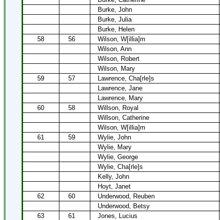
Burke, John
Burke, Julia
Burke, Helen
58
56
Wilson, W[illia]m
Wilson, Ann
Wilson, Robert
Wilson, Mary
59
57
Lawrence, Cha[rle]s
Lawrence, Jane
Lawrence, Mary
60
58
Willson, Royal
Willson, Catherine
Wilson, W[illia]m
61
59
Wylie, John
Wylie, Mary
Wylie, George
Wylie, Cha[rle]s
Kelly, John
Hoyt, Janet
62
60
Underwood, Reuben
Underwood, Betsy
63
61
Jones, Lucius