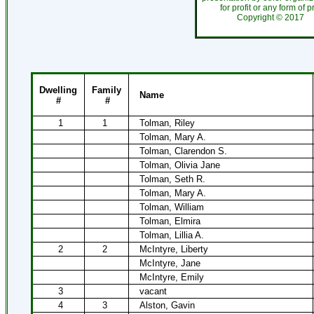
for profit or any form of 
Copyright ©
201
Dwelling
Family
Name
#
#
1
1
Tolman, Riley
Tolman, Mary A.
Tolman, Clarendon S.
Tolman, Olivia Jane
Tolman, Seth R.
Tolman, Mary A.
Tolman, William
Tolman, Elmira
Tolman, Lillia A.
2
2
McIntyre, Liberty
McIntyre, Jane
McIntyre, Emily
3
vacant
4
3
Alston, Gavin