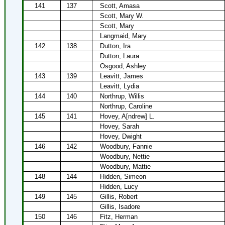
141
137
Scott, Amasa
Scott, Mary W.
Scott, Mary
Langmaid, Mary
142
138
Dutton, Ira
Dutton, Laura
Osgood, Ashley
143
139
Leavitt, James
Leavitt, Lydia
144
140
Northrup, Willis
Northrup, Caroline
145
141
Hovey, A[ndrew] L.
Hovey, Sarah
Hovey, Dwight
146
142
Woodbury, Fannie
Woodbury, Nettie
Woodbury, Mattie
148
144
Hidden, Simeon
Hidden, Lucy
149
145
Gillis, Robert
Gillis, Isadore
150
146
Fitz, Herman