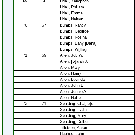
69
66
Udall, Xenophon
Udall, Philista
Udall, Emma
Udall, Nelson
70
67
Bumps, Nancy
Bumps, Geo[rge]
Bumps, Rozina
Bumps, Dany [Dana]
Bumps, W[illia]m
71
69
Allen, Job W.
Allen, [S]arah J.
Allen, Mary
Allen, Henry H.
Allen, Lucinda
Allen, John E.
Allen, Jennie A.
Allen, Nellie
73
71
Spalding, Cha[rle]s
Spalding, Lydia
Spalding, Mary
Spalding, Delbert
Tillotson, Aaron
Hughes, John