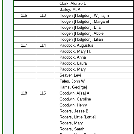
Clark, Alonzo E.
Bailey, M. A.
116
113
Hodgen [Hodgdon], W[illia]m
Hodgen [Hodgdon], Margaret
Hodgen [Hodgdon], Ella
Hodgen [Hodgdon], Abbie
Hodgen [Hodgdon], Lilian
117
114
Paddock, Augustus
Paddock, Mary H.
Paddock, Anna
Paddock, Laura
Paddock, Mary
Seaver, Levi
Fales, John W.
Harris, Geo[rge]
118
115
Goodwin, A[sa] A.
Goodwin, Caroline
Goodwin, Henry
Rogers, Jesse B.
Rogers, Littie [Lottie]
Rogers, Mary
Rogers, Sarah