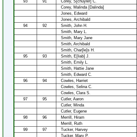
93
91
Corey, S[chuyler] C.
Corey, Malinda [Dalinda]
Jones, Edward
Jones, Archibald
94
92
Smith, John H.
Smith, Mary L.
Smith, Mary Jane
Smith, Archibald
Smith, Char[le]s H.
95
93
Smith, E[liab] J.
Smith, Emily L.
Smith, Hattie Jane
Smith, Edward C.
96
94
Cowles, Harriet
Cowles, Selina C.
Cowles, Clara S.
97
95
Cutler, Aaron
Cutler, Minda
Cutler, Eugene
98
96
Merrill, Hiram
Merrill, Ruth
99
97
Tucker, Harvey
Tucker, Mary P.