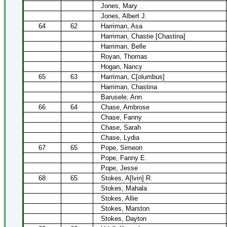
Jones, Mary
Jones, Albert J.
64
62
Harriman, Asa
Harriman, Chastie [Chastina]
Harriman, Belle
Royan, Thomas
Hogan, Nancy
65
63
Harriman, C[olumbus]
Harriman, Chastina
Barusele, Ann
66
64
Chase, Ambrose
Chase, Fanny
Chase, Sarah
Chase, Lydia
67
65
Pope, Simeon
Pope, Fanny E.
Pope, Jesse
68
65
Stokes, A[lvin] R.
Stokes, Mahala
Stokes, Allie
Stokes, Marston
Stokes, Dayton