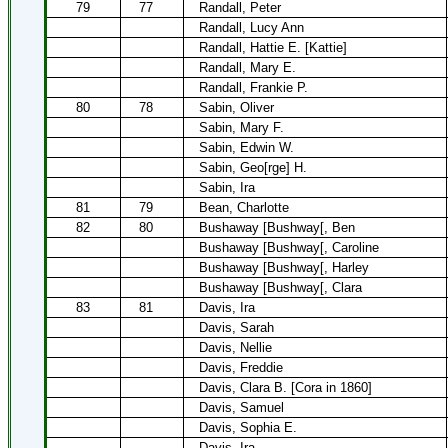
79
77
Randall, Peter
Randall, Lucy Ann
Randall, Hattie E. [Kattie]
Randall, Mary E.
Randall, Frankie P.
80
78
Sabin, Oliver
Sabin, Mary F.
Sabin, Edwin W.
Sabin, Geo[rge] H.
Sabin, Ira
81
79
Bean, Charlotte
82
80
Bushaway [Bushway[, Ben
Bushaway [Bushway[, Caroline
Bushaway [Bushway[, Harley
Bushaway [Bushway[, Clara
83
81
Davis, Ira
Davis, Sarah
Davis, Nellie
Davis, Freddie
Davis, Clara B. [Cora in 1860]
Davis, Samuel
Davis, Sophia E.
Davis, Ira