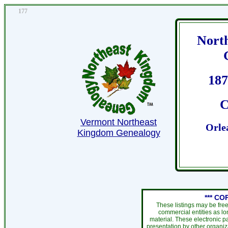
177
Nort
187
C
Vermont Northeast
Orle
Kingdom Genealogy
*** CO
These listings may be fre
commercial entities as l
material. These electronic 
presentation by other organiza