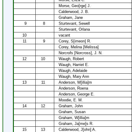
Morse, Geo[rge] J.
Calderwood, J. B.
Graham, Jane
9
8
Sturtevant, Sewell
Sturtevant, Orlana
10
vacant
11
9
Corey, S[imeon] R.
Corey, Melina [Melissa]
Norcrofs [Norcross], J. N.
12
10
Waugh, Robert
Waugh, Harriet E.
Waugh, Adelaide
Waugh, Mary Ann
13
11
Anderson, W[illia]m
Anderson, Roena
Anderson, George E.
Moodie, E. M.
14
12
Graham, John
Graham, Susan
Graham, W[illia]m
Graham, Ja[me]s R.
15
13
Calderwood, J[ohn] A.