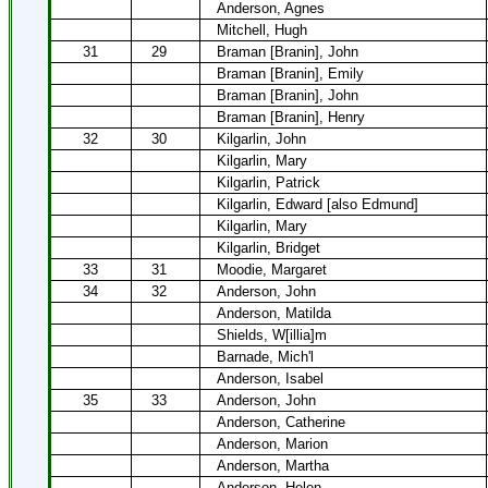
Anderson, Agnes
Mitchell, Hugh
31
29
Braman [Branin], John
Braman [Branin], Emily
Braman [Branin], John
Braman [Branin], Henry
32
30
Kilgarlin, John
Kilgarlin, Mary
Kilgarlin, Patrick
Kilgarlin, Edward [also Edmund]
Kilgarlin, Mary
Kilgarlin, Bridget
33
31
Moodie, Margaret
34
32
Anderson, John
Anderson, Matilda
Shields, W[illia]m
Barnade, Mich'l
Anderson, Isabel
35
33
Anderson, John
Anderson, Catherine
Anderson, Marion
Anderson, Martha
Anderson, Helen