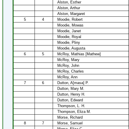
Alston, Esther
Alston, Arthur
Alston, Margaret
5
4
Moodie, Robert
Moodie, Mowas
Moodie, Janet
Moodie, Royal
Moodie, Pliny
Moodie, Augusta
6
5
McRoy, Mathias [Mathew]
McRoy, Mary
McRoy, John
McRoy, Charles
McRoy, Ann
7
6
Dutton, A[masa] P.
Dutton, Mary M.
Dutton, Henry H.
Dutton, Edward
Thompson, L. H.
Thompson, Eliza M.
Morse, Richard
8
7
Morse, Samuel
Morse, Eliza C.