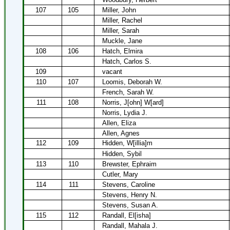
107
105
Miller, John
Miller, Rachel
Miller, Sarah
Muckle, Jane
108
106
Hatch, Elmira
Hatch, Carlos S.
109
vacant
110
107
Loomis, Deborah W.
French, Sarah W.
111
108
Norris, J[ohn] W[ard]
Norris, Lydia J.
Allen, Eliza
Allen, Agnes
112
109
Hidden, W[illia]m
Hidden, Sybil
113
110
Brewster, Ephraim
Cutler, Mary
114
111
Stevens, Caroline
Stevens, Henry N.
Stevens, Susan A.
115
112
Randall, El[isha]
Randall, Mahala J.