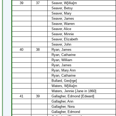
39
37
Seaver, W[illia]m
Seaver, Betsy
Seaver, Mary
Seaver, James
Seaver, Warren
Seaver, Alice
Seaver, Minnie
Seaver, Elizabeth
Seaver, John
40
38
Ryan, James
Ryan, Catharine
Ryan, William
Ryan, James
Ryan, Mary Ann
Ryan, Catharine
Bullard, Geo[rge]
Waters, W[illia]m
Waters, Jennie [Jane in 1860]
41
39
Gallagher, Edmond [Edward]
Gallagher, Ann
Gallagher, Nora
Gallagher, Edmond