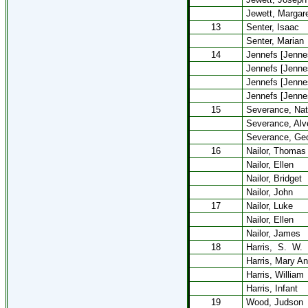
Jewett, Margar
13
Senter, Isaac
Senter, Marian
14
Jennefs [Jennes
Jennefs [Jenne
Jennefs [Jenne
Jennefs [Jennes
15
Severance, Nat
Severance, Alv
Severance, Ge
16
Nailor, Thomas
Nailor, Ellen
Nailor, Bridget
Nailor, John
17
Nailor, Luke
Nailor, Ellen
Nailor, James
18
Harris,
S.
W.
Harris, Mary A
Harris, William
Harris, Infant
19
Wood, Judson