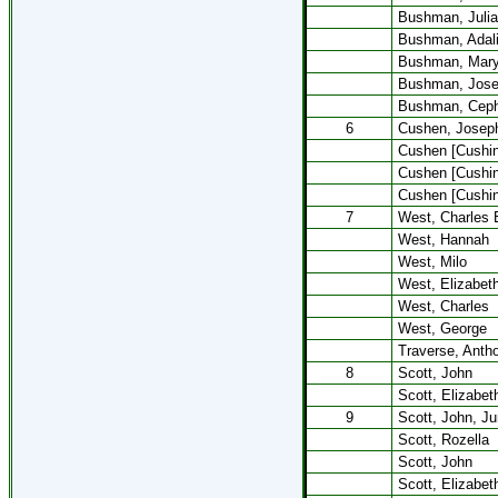
Bushman, Julia
Bushman, Adal
Bushman, Mar
Bushman, Jose
Bushman, Cep
6
Cushen, Josep
Cushen [Cushing
Cushen [Cushin
Cushen [Cushin
7
West, Charles 
West, Hannah
West, Milo
West, Elizabet
West, Charles
West, George
Traverse, Anth
8
Scott, John
Scott, Elizabet
9
Scott, John, Ju
Scott, Rozella
Scott, John
Scott, Elizabet