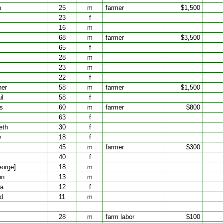
n
25
m
farmer
$1,500
23
f
16
m
68
m
farmer
$3,500
65
f
28
m
23
m
22
f
ner
58
m
farmer
$1,500
il
58
f
s
60
m
farmer
$800
63
f
eth
30
f
y
18
f
45
m
farmer
$300
40
f
eorge]
18
m
on
13
m
ta
12
f
rd
11
m
28
m
farm labor
$100