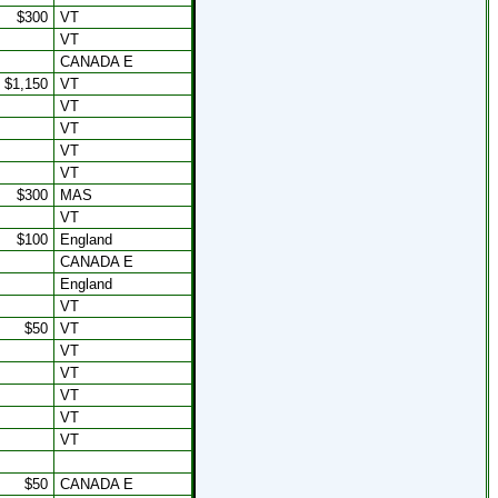
$300
VT
VT
CANADA E
$1,150
VT
VT
VT
VT
VT
$300
MAS
VT
$100
England
CANADA E
England
VT
$50
VT
VT
VT
VT
VT
VT
$50
CANADA E