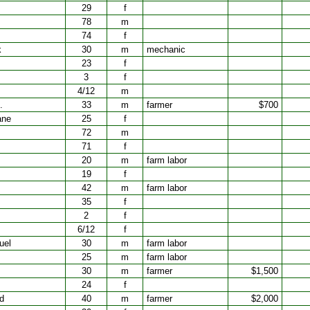
29
f
78
m
74
f
k
30
m
mechanic
23
f
3
f
4/12
m
.
33
m
farmer
$700
ane
25
f
72
m
71
f
20
m
farm labor
19
f
42
m
farm labor
35
f
2
f
6/12
f
uel
30
m
farm labor
25
m
farm labor
30
m
farmer
$1,500
24
f
d
40
m
farmer
$2,000