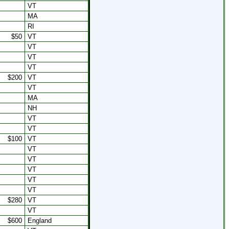
VT
MA
RI
$50
VT
VT
VT
VT
$200
VT
VT
MA
NH
VT
VT
$100
VT
VT
VT
VT
VT
VT
$280
VT
VT
$600
England