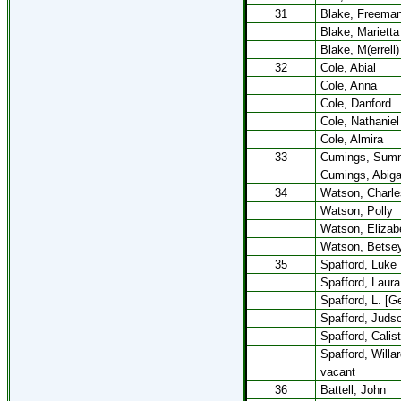
31
Blake, Freema
Blake, Marietta
Blake, M(errell)
32
Cole, Abial
Cole, Anna
Cole, Danford
Cole, Nathaniel
Cole, Almira
33
Cumings, Sum
Cumings, Abiga
34
Watson, Charle
Watson, Polly
Watson, Elizab
Watson, Betse
35
Spafford, Luke
Spafford, Laura
Spafford, L. [G
Spafford, Juds
Spafford, Calis
Spafford, Willa
vacant
36
Battell, John