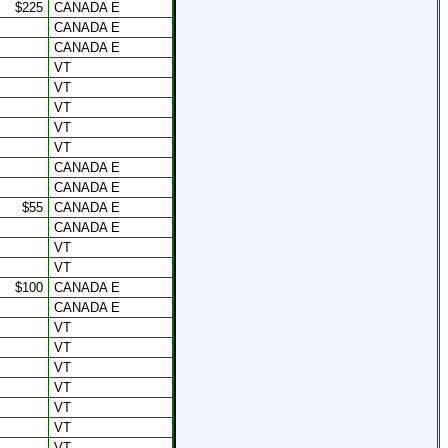
$225
CANADA E
CANADA E
CANADA E
VT
VT
VT
VT
VT
CANADA E
CANADA E
$55
CANADA E
CANADA E
VT
VT
$100
CANADA E
CANADA E
VT
VT
VT
VT
VT
VT
VT