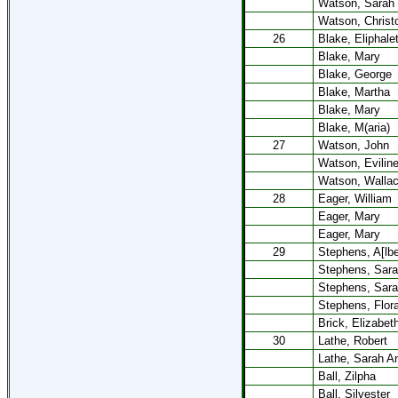
Watson, Sarah
Watson, Christ
26
Blake, Eliphale
Blake, Mary
Blake, George
Blake, Martha
Blake, Mary
Blake, M(aria)
27
Watson, John
Watson, Evilin
Watson, Walla
28
Eager, William
Eager, Mary
Eager, Mary
29
Stephens, A[lbe
Stephens, Sara
Stephens, Sara
Stephens, Flora
Brick, Elizabet
30
Lathe, Robert
Lathe, Sarah A
Ball, Zilpha
Ball, Silvester