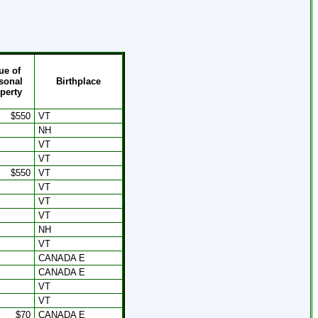
ue of
sonal
Birthplace
perty
$550
VT
NH
VT
VT
$550
VT
VT
VT
VT
NH
VT
CANADA E
CANADA E
VT
VT
$70
CANADA E