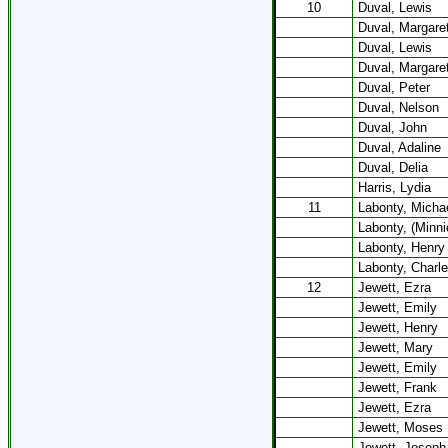
10
Duval, Lewis
Duval, Margare
Duval, Lewis
Duval, Margare
Duval, Peter
Duval, Nelson
Duval, John
Duval, Adaline
Duval, Delia
Harris, Lydia
11
Labonty, Micha
Labonty, (Minni
Labonty, Henry
Labonty, Charl
12
Jewett, Ezra
Jewett, Emily
Jewett, Henry
Jewett, Mary
Jewett, Emily
Jewett, Frank
Jewett, Ezra
Jewett, Moses
Jewett, Joseph