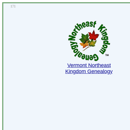
171
Vermont Northeast
Kingdom Genealogy