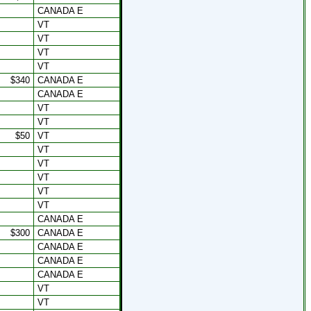
CANADA E
VT
VT
VT
VT
$340
CANADA E
CANADA E
VT
VT
$50
VT
VT
VT
VT
VT
VT
CANADA E
$300
CANADA E
CANADA E
CANADA E
CANADA E
VT
VT