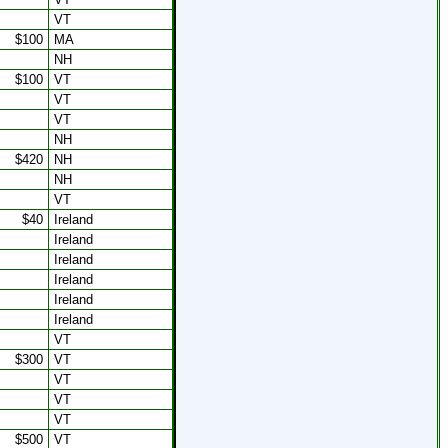
VT
$100
MA
NH
$100
VT
VT
VT
NH
$420
NH
NH
VT
$40
Ireland
Ireland
Ireland
Ireland
Ireland
Ireland
VT
$300
VT
VT
VT
VT
$500
VT