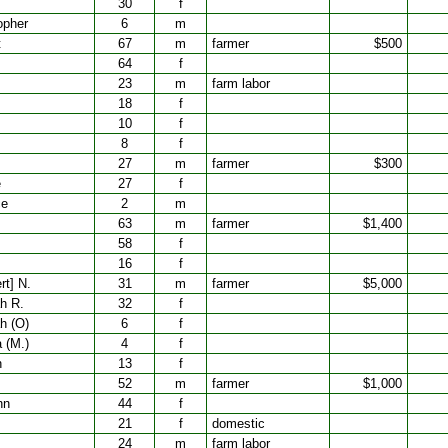
30
f
opher
6
m
t
67
m
farmer
$500
64
f
23
m
farm labor
18
f
10
f
8
f
27
m
farmer
$300
e
27
f
ce
2
m
63
m
farmer
$1,400
58
f
16
f
rt] N.
31
m
farmer
$5,000
h R.
32
f
h (O)
6
f
 (M.)
4
f
h
13
f
52
m
farmer
$1,000
nn
44
f
21
f
domestic
24
m
farm labor