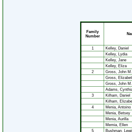
Family
Na
Number
1
Kelley, Daniel
Kelley, Lydia
Kelley, Jane
Kelley, Eliza
2
Gross, John M.
Gross, Elizabe
Gross, John M.
Adams, Cynthi
3
Kilham, Daniel
Kilham, Elizabe
4
Menia, Antoino
Menia, Betsey
Menia, Aurilla
Memia, Ellen
5
Bushman, Lewi