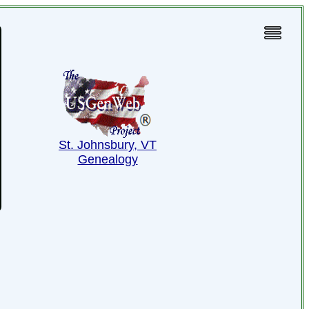
St. Johnsbury, VT
Genealogy