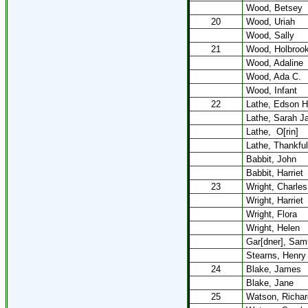
Wood, Betsey
20
Wood, Uriah
Wood, Sally
21
Wood, Holbroo
Wood, Adaline
Wood, Ada C.
Wood, Infant
22
Lathe, Edson H
Lathe, Sarah J
Lathe,
O[rin]
Lathe, Thankful
Babbit, John
Babbit, Harriet
23
Wright, Charles
Wright, Harriet
Wright, Flora
Wright, Helen
Gar[dner], Sam
Stearns, Henry
24
Blake, James
Blake, Jane
25
Watson, Richar