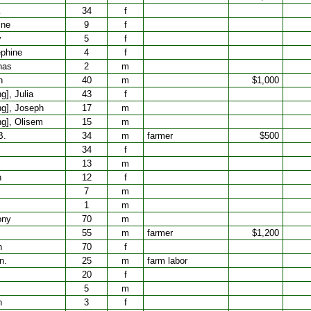
34
f
ine
9
f
y
5
f
phine
4
f
has
2
m
h
40
m
$1,000
], Julia
43
f
g], Joseph
17
m
g], Olisem
15
m
B.
34
m
farmer
$500
34
f
13
m
h
12
f
7
m
1
m
ony
70
m
55
m
farmer
$1,200
h
70
f
n.
25
m
farm labor
20
f
5
m
h
3
f