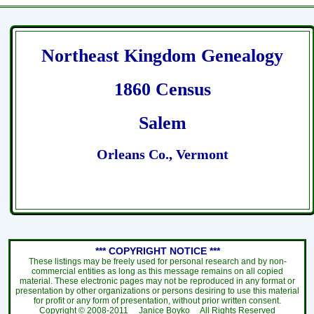
Northeast Kingdom Genealogy
1860 Census
Salem
Orleans Co., Vermont
*** COPYRIGHT NOTICE ***
These listings may be freely used for personal research and by non-
commercial entities as long as this message remains on all copied
material. These electronic pages may not be reproduced in any format or
presentation by other organizations or persons desiring to use this material
for profit or any form of presentation, without prior written consent.
Copyright ©
2008-2011
Janice Boyko All Rights Reserved