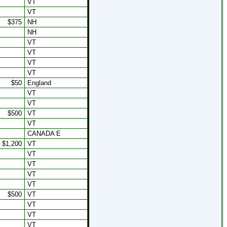
VT
VT
$375
NH
NH
VT
VT
VT
VT
$50
England
VT
VT
$500
VT
VT
CANADA E
$1,200
VT
VT
VT
VT
VT
$500
VT
VT
VT
VT