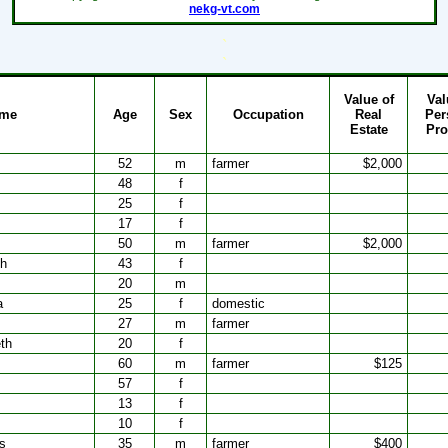
nekg-vt.com
`
`
Value of
Val
me
Age
Sex
Occupation
Real
Per
Estate
Pro
52
m
farmer
$2,000
48
f
25
f
17
f
50
m
farmer
$2,000
th
43
f
20
m
a
25
f
domestic
27
m
farmer
th
20
f
60
m
farmer
$125
57
f
13
f
10
f
s
35
m
farmer
$400