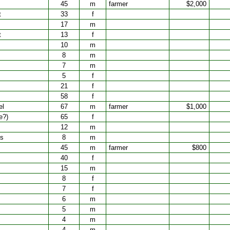
45
m
farmer
$2,000
t
33
f
17
m
t
13
f
10
m
8
m
7
m
5
f
21
f
58
f
el
67
m
farmer
$1,000
e?)
65
f
12
m
es
8
m
45
m
farmer
$800
40
f
15
m
8
f
7
f
6
m
5
m
4
m
4
m