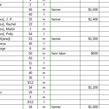
et
2
f
56
m
farmer
$1,600
40
f
s], J. P.
25
m
farmer
$1,400
ss], Rachel
22
f
ss], Martin
1
m
s], Polly
54
f
h[anie]l
53
m
farmer
$1,500
ersa
45
f
orge
6
m
50
m
farm labor
$500
50
f
11
f
9
m
40
m
35
f
3/12
m
34
m
$1,200
nn
26
f
3
m
3/12
f
34
m
farmer
$1,000