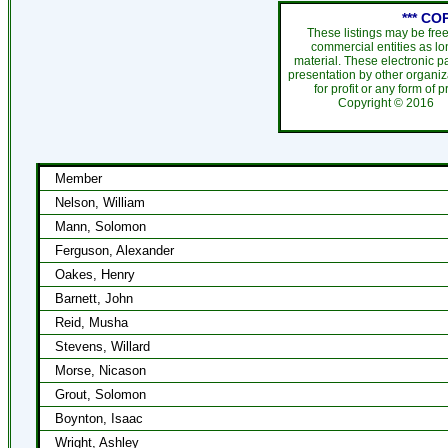
*** CO
These listings may be fre
commercial entities as l
material. These electronic 
presentation by other organiza
for profit or any form of 
Copyright ©
201
Member
Nelson, William
Mann, Solomon
Ferguson, Alexander
Oakes, Henry
Barnett, John
Reid, Musha
Stevens, Willard
Morse, Nicason
Grout, Solomon
Boynton, Isaac
Wright, Ashley