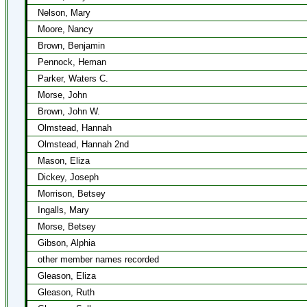
Nelson, Mary
Moore, Nancy
Brown, Benjamin
Pennock, Heman
Parker, Waters C.
Morse, John
Brown, John W.
Olmstead, Hannah
Olmstead, Hannah 2nd
Mason, Eliza
Dickey, Joseph
Morrison, Betsey
Ingalls, Mary
Morse, Betsey
Gibson, Alphia
other member names recorded
Gleason, Eliza
Gleason, Ruth