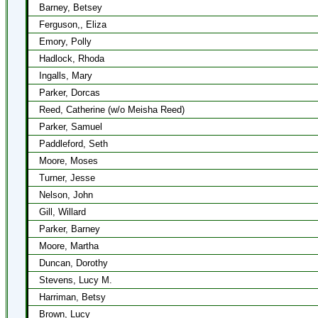
Barney, Betsey
Ferguson,, Eliza
Emory, Polly
Hadlock, Rhoda
Ingalls, Mary
Parker, Dorcas
Reed, Catherine (w/o Meisha Reed)
Parker, Samuel
Paddleford, Seth
Moore, Moses
Turner, Jesse
Nelson, John
Gill, Willard
Parker, Barney
Moore, Martha
Duncan, Dorothy
Stevens, Lucy M.
Harriman, Betsy
Brown, Lucy