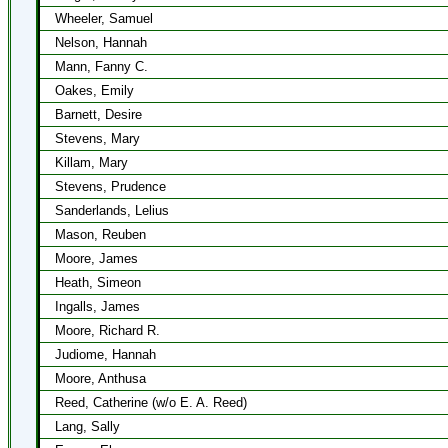
Wheeler, Samuel
Nelson, Hannah
Mann, Fanny C.
Oakes, Emily
Barnett, Desire
Stevens, Mary
Killam, Mary
Stevens, Prudence
Sanderlands, Lelius
Mason, Reuben
Moore, James
Heath, Simeon
Ingalls, James
Moore, Richard R.
Judiome, Hannah
Moore, Anthusa
Reed, Catherine (w/o E. A. Reed)
Lang, Sally