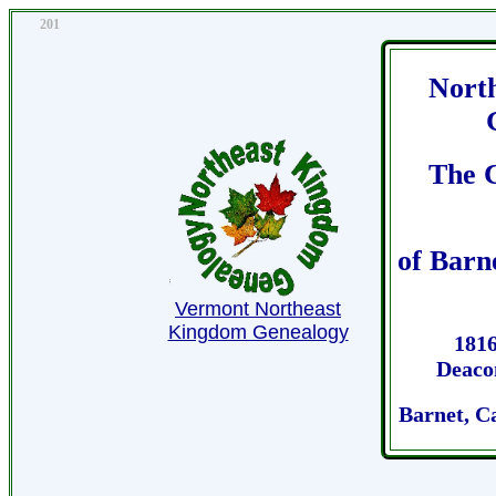
201
Nort
The 
of Barn
Vermont Northeast
Kingdom Genealogy
1816
Deaco
Barnet, C