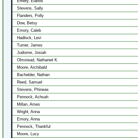
Emery, Elanos
Stevens, Sally
Flanders, Polly
Dow, Betsy
Emory, Caleb
Hadlock, Levi
Turner, James
Judiome, Josiah
Olmstead, Nathaniel K.
Moore, Archibald
Bachelder, Nathan
Reed, Samuel
Stevens, Phineas
Pennock, Achsah
Millan, Ames
Wright, Anna
Emory, Anna
Pennock, Thankful
Moore, Lucy