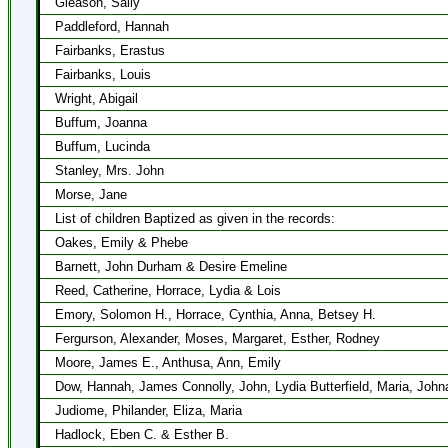
Gleason, Sally
Paddleford, Hannah
Fairbanks, Erastus
Fairbanks, Louis
Wright, Abigail
Buffum, Joanna
Buffum, Lucinda
Stanley, Mrs. John
Morse, Jane
List of children Baptized as given in the records:
Oakes, Emily & Phebe
Barnett, John Durham & Desire Emeline
Reed, Catherine, Horrace, Lydia & Lois
Emory, Solomon H., Horrace, Cynthia, Anna, Betsey H.
Fergurson, Alexander, Moses, Margaret, Esther, Rodney
Moore, James E., Anthusa, Ann, Emily
Dow, Hannah, James Connolly, John, Lydia Butterfield, Maria, Joh
Judiome, Philander, Eliza, Maria
Hadlock, Eben C. & Esther B.