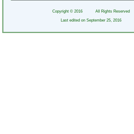
Copyright ©
2016
All Rights Reserved
Last edited on
September 25, 2016