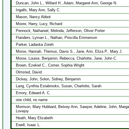
Duncan, John L., Willard H., Adam, Margaret Ann, George N.
Ingalls, Mary Ann, Sally C.
Mason, Nancy Abbot
Moore, Harry, Lucy, Richard
Pennock, Nathaniel, Melinda, Jefferson, Oliver Porter
Flanders, Lyman L., Nathan, Priscilla Emmerson
Parker, Ladaska Zoreh
Morse, Hannah, Themus, Davis S., Jane, Ann, Eliza P., Mary J.
Morse, Louise, Benjamin, Rebecca, Charlotte, Jane, John C.
Brown, Ezekiel C., Comer, Sophia Wright
Olmsted, David
Dickey, John, Solon, Sidney, Benjamin
Lang, Cynthia Estabrooks, Susan, Charlotte, Sarah
Emory, Edward A. C.
one child, no name
Morrison, Mary Hubbard, Betsey Ann, Sawyer, Adeline, John, Marga
Lovejoy
Heath, Mary Elizabeth
Ewell, Isaac L.