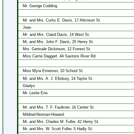
Mr. George Codding
Mr. and Mrs. Curtis E. Davis, 17 Atkinson St.
Jean
Mr.
and Mrs. Claird Davis, 14 West St.
Mr. and Mrs. John F. Davis, 25 Henry St.
Mrs. Gertrude Dickinson, 12 Forrest St.
Miss Carrie Daggart, 44 Saxtons River Rd.
Miss Myra Emerson, 10 School St.
Mr. and Mrs. A. J. Ellsbury, 14 Taylor St.
Gladys
Mr. Leslie Eno
Mr. and Mrs. T. F. Faulkner, 16 Center St.
Mildred-Norman-Howard
Mr. and Mrs. Charles M. Fuller, 42 Henry St.
Mr. and Mrs. W. Scott Fuller, 5 Hadly St.