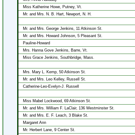
Miss Katherine Howe, Putney, Vt.
Mr. and Mrs. N. B. Hart, Newport, N. H.
Mr. and Mrs. George Jenkins, 11 Atkinson St.
Mr. and Mrs. Howard Johnson, 5 Pleasant St.
Pauline-Howard
Mrs. Hanna Gove Jenkins, Barre, Vt.
Miss Grace Jenkins, Southbridge, Mass.
Mrs. Mary L. Kemp, 50 Atkinson St.
Mr. and Mrs. Leo Kelley, Russell St.
Catherine-Leo-Evelyn-J. Russell
Miss Mabel Lockwood, 69 Atkinson St.
Mr. and Mrs. William F. LaClair, 136 Westminster St.
Mr. and Mrs. E. F. Leach, 3 Blake St.
Margaret Ann
Mr. Herbert Lane, 9 Center St.