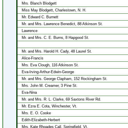
Mrs. Blanch Blodgett
Miss May Blodgett, Charlestown, N. H.
Mr. Edward C. Burnett
Mr. and Mrs. Lawrence Benedict, 88 Atkinson St.
Lawrence
Mr. and Mrs. C. E. Burns, 8 Hapgood St.
Mr. and Mrs. Harold H. Cady, 48 Laurel St.
Alice-Francis
Mrs. Eva Clough, 116 Atkinson St.
Eva-Irving-Arthur-Edwin-George
Mr. and Mrs. George Clapham, 152 Rockingham St.
Mrs. John M. Creamer, 3 Pine St.
Eva-Nina
Mr. and Mrs. R. L. Clarke, 69 Saxtons River Rd.
Mr. Ezra E. Cota, Winchester, Vt.
Mrs. E. O. Cooke
Edith-Elizabeth-Herbert
Mrs. Kate Rhoades Call, Springfield, Vt.