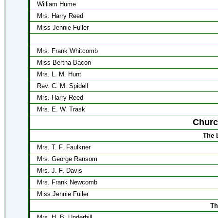
William Hume
Mrs. Harry Reed
Miss Jennie Fuller
Mrs. Frank Whitcomb
Miss Bertha Bacon
Mrs. L. M. Hunt
Rev. C. M. Spidell
Mrs. Harry Reed
Mrs. E. W. Trask
Churc
The 
Mrs. T. F. Faulkner
Mrs. George Ransom
Mrs. J. F. Davis
Mrs. Frank Newcomb
Miss Jennie Fuller
Th
Mrs. H. B. Underhill