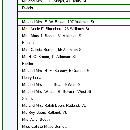
Mr. and Mrs. F. H. Ainger, 41 Henry St.
Dwight
Mr. and Mrs. E. W. Brown, 107 Atkinson St.
Mrs. Annie F. Blanchard, 26 Williams St.
Mrs. Mary J. Bacon, 61 Atkinson St.
Blanch
Mrs. Calista Burnett, 55 Atkinson St.
Mr. H. C. Bacon, 12 Atkinson St.
Bertha
Mr. and Mrs. H. E. Bussey, 5 Granger St.
Henry-Lena
Mr. and Mrs. E. L. Bean, 9 West St.
Mr. and Mrs. William R. Bowron, West St.
Shirley
Mr. and Mrs. Ralph Bean, Rutland, Vt.
Mr. Roy Bean, Rutland, Vt.
Mrs. A. L. Booth
Miss Calista Maud Burnett