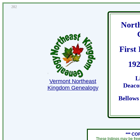
202
Nort
First
192
L
Vermont Northeast
Deaco
Kingdom Genealogy
Bellows
*** CO
These listings may be fre