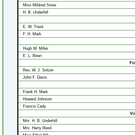
Miss Mildred Snow
H. B. Underhill
E. W. Trask
F. H. Mark
Hugh W. Miller
E. L. Bean
Fi
Rev, W. J. Setzer
John F. Davis
Frank H. Mark
Howard Johnson
Francis Cady
Vi
Mrs. H. B. Underhill
Mrs. Harry Reed