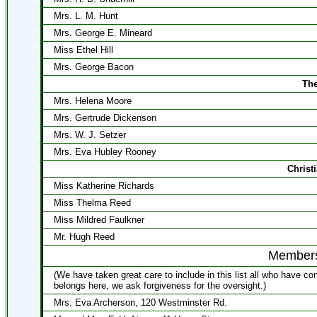
Mrs. L. M. Hunt
Mrs. George E. Mineard
Miss Ethel Hill
Mrs. George Bacon
The
Mrs. Helena Moore
Mrs. Gertrude Dickenson
Mrs. W. J. Setzer
Mrs. Eva Hubley Rooney
Christ
Miss Katherine Richards
Miss Thelma Reed
Miss Mildred Faulkner
Mr. Hugh Reed
Membersh
(We have taken great care to include in this list all who have c
belongs here, we ask forgiveness for the oversight.)
Mrs. Eva Archerson, 120 Westminster Rd.