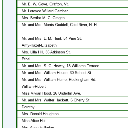
Mr. E. W. Gove, Grafton, Vt.
Mr. Leroyce Willard Gardner
Mrs. Bertha M. C. Gragen
Mr. and Mrs. Morris Goddell, Cold River, N. H.
Mr. and Mrs. L. M. Hunt, 54 Pine St.
Amy-Hazel-Elizabeth
Mrs. Lilla Hill, 35 Atkinson St.
Ethel
Mr. and Mrs. S. C. Hewey, 18 Williams Terrace
Mr. and Mrs. William House, 30 School St.
Mr. and Mrs. William Hume, Rockingham Rd.
William-Robert
Miss Vivian Hood, 16 Underhill Ave.
Mr. and Mrs. Walter Hackett, 6 Cherry St.
Dorothy
Mrs. Donald Houghton
Miss Alice Holt
Mrs. Anna Halladay