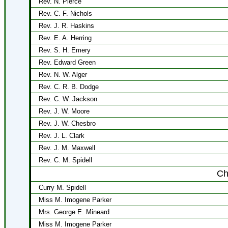
Rev. N. Pierce
Rev. C. F. Nichols
Rev. J. R. Haskins
Rev. E. A. Herring
Rev. S. H. Emery
Rev. Edward Green
Rev. N. W. Alger
Rev. C. R. B. Dodge
Rev. C. W. Jackson
Rev. J. W. Moore
Rev. J. W. Chesbro
Rev. J. L. Clark
Rev. J. M. Maxwell
Rev. C. M. Spidell
Ch
Curry M. Spidell
Miss M. Imogene Parker
Mrs. George E. Mineard
Miss M. Imogene Parker