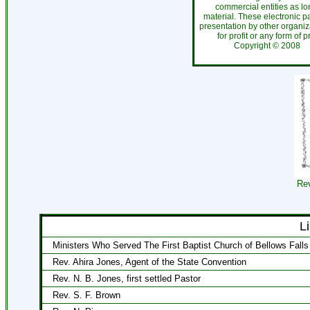
commercial entities as l
material. These electronic 
presentation by other organiza
for profit or any form of 
Copyright ©
200
Rev
L
Ministers Who Served The First Baptist Church of Bellows Falls
Rev. Ahira Jones, Agent of the State Convention
Rev. N. B. Jones, first settled Pastor
Rev. S. F. Brown