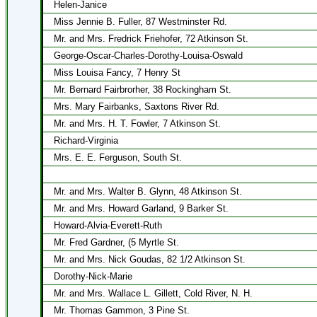
Helen-Janice
Miss Jennie B. Fuller, 87 Westminster Rd.
Mr. and Mrs. Fredrick Friehofer, 72 Atkinson St.
George-Oscar-Charles-Dorothy-Louisa-Oswald
Miss Louisa Fancy, 7 Henry St
Mr. Bernard Fairbrorher, 38 Rockingham St.
Mrs. Mary Fairbanks, Saxtons River Rd.
Mr. and Mrs. H. T. Fowler, 7 Atkinson St.
Richard-Virginia
Mrs. E. E. Ferguson, South St.
Mr. and Mrs. Walter B. Glynn, 48 Atkinson St.
Mr. and Mrs. Howard Garland, 9 Barker St.
Howard-Alvia-Everett-Ruth
Mr. Fred Gardner, (5 Myrtle St.
Mr. and Mrs. Nick Goudas, 82 1/2 Atkinson St.
Dorothy-Nick-Marie
Mr. and Mrs. Wallace L. Gillett, Cold River, N. H.
Mr. Thomas Gammon, 3 Pine St.