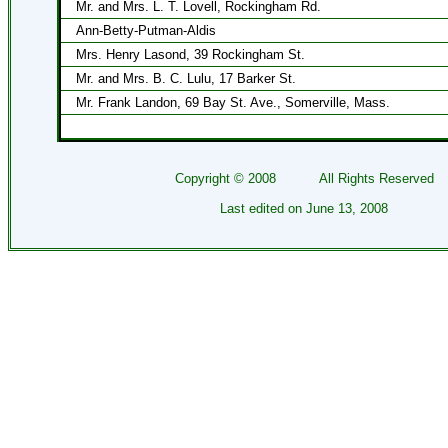
Mr. and Mrs. L. T. Lovell, Rockingham Rd.
Ann-Betty-Putman-Aldis
Mrs. Henry Lasond, 39 Rockingham St.
Mr. and Mrs. B. C. Lulu, 17 Barker St.
Mr. Frank Landon, 69 Bay St. Ave., Somerville, Mass.
Copyright ©
2008
All Rights Reserved
Last edited on
June 13, 2008