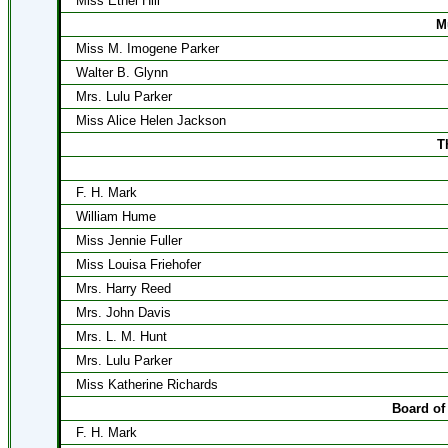
Miss Ethel Hill
M
Miss M. Imogene Parker
Walter B. Glynn
Mrs. Lulu Parker
Miss Alice Helen Jackson
T
F. H. Mark
William Hume
Miss Jennie Fuller
Miss Louisa Friehofer
Mrs. Harry Reed
Mrs. John Davis
Mrs. L. M. Hunt
Mrs. Lulu Parker
Miss Katherine Richards
Board of
F. H. Mark