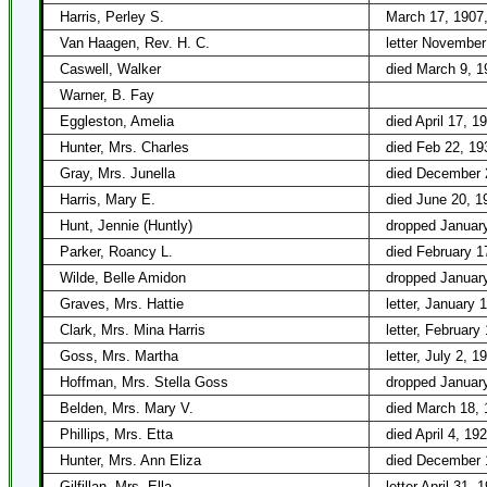
Harris, Perley S.
March 17, 1907, 
Van Haagen, Rev. H. C.
letter November
Caswell, Walker
died March 9, 1
Warner, B. Fay
Eggleston, Amelia
died April 17, 1
Hunter, Mrs. Charles
died Feb 22, 19
Gray, Mrs. Junella
died December 
Harris, Mary E.
died June 20, 1
Hunt, Jennie (Huntly)
dropped January
Parker, Roancy L.
died February 1
Wilde, Belle Amidon
dropped January
Graves, Mrs. Hattie
letter, January 
Clark, Mrs. Mina Harris
letter, February
Goss, Mrs. Martha
letter, July 2, 1
Hoffman, Mrs. Stella Goss
dropped January
Belden, Mrs. Mary V.
died March 18, 
Phillips, Mrs. Etta
died April 4, 19
Hunter, Mrs. Ann Eliza
died December 
Gilfillan, Mrs. Ella
letter April 31, 