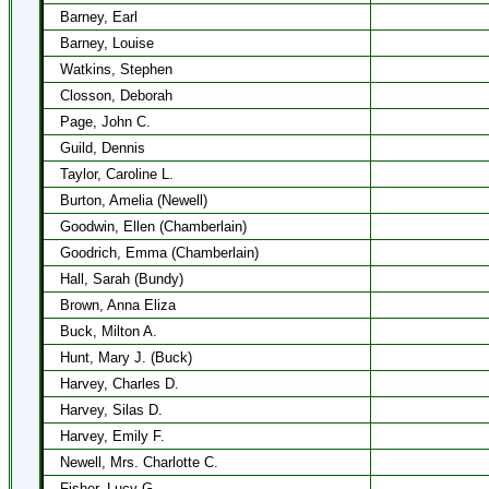
Barney, Earl
Barney, Louise
Watkins, Stephen
Closson, Deborah
Page, John C.
Guild, Dennis
Taylor, Caroline L.
Burton, Amelia (Newell)
Goodwin, Ellen (Chamberlain)
Goodrich, Emma (Chamberlain)
Hall, Sarah (Bundy)
Brown, Anna Eliza
Buck, Milton A.
Hunt, Mary J. (Buck)
Harvey, Charles D.
Harvey, Silas D.
Harvey, Emily F.
Newell, Mrs. Charlotte C.
Fisher, Lucy G.