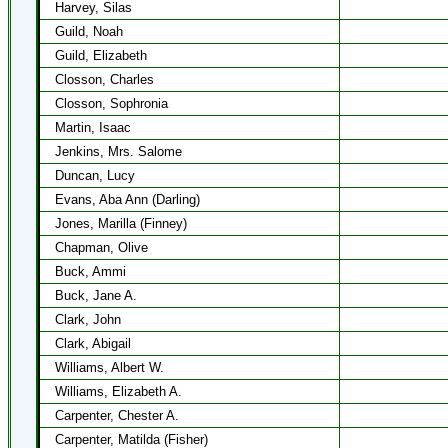
Harvey, Silas
Guild, Noah
Guild, Elizabeth
Closson, Charles
Closson, Sophronia
Martin, Isaac
Jenkins, Mrs. Salome
Duncan, Lucy
Evans, Aba Ann (Darling)
Jones, Marilla (Finney)
Chapman, Olive
Buck, Ammi
Buck, Jane A.
Clark, John
Clark, Abigail
Williams, Albert W.
Williams, Elizabeth A.
Carpenter, Chester A.
Carpenter, Matilda (Fisher)