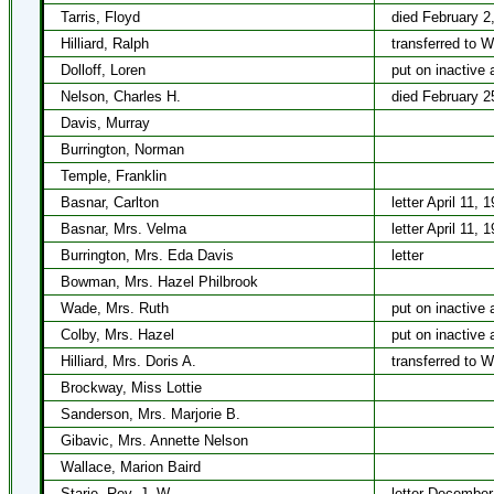
Tarris, Floyd
died February 2
Hilliard, Ralph
transferred to 
Dolloff, Loren
put on inactive 
Nelson, Charles H.
died February 2
Davis, Murray
Burrington, Norman
Temple, Franklin
Basnar, Carlton
letter April 11, 
Basnar, Mrs. Velma
letter April 11, 
Burrington, Mrs. Eda Davis
letter
Bowman, Mrs. Hazel Philbrook
Wade, Mrs. Ruth
put on inactive 
Colby, Mrs. Hazel
put on inactive 
Hilliard, Mrs. Doris A.
transferred to 
Brockway, Miss Lottie
Sanderson, Mrs. Marjorie B.
Gibavic, Mrs. Annette Nelson
Wallace, Marion Baird
Starie, Rev. J. W.
letter December