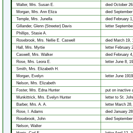
Walter, Mrs. Susan E.
died October 26
Morgan, Mrs. Ann Eliza
died September
Temple, Mrs. Junella
died February 1
Gillander, Glenn (Streeter) Davis
letter Septembe
Phillips, Stasie A.
Rosebrook, Mrs. Nellie E. Caswell
died March 19, 
Hall, Mrs. Myrtie
letter February 
Caswell, Mrs. Walker
died February 4
Rose, Mrs. Leora E.
letter June 8, 1
Smith, Mrs. Elizabeth H.
Morgan, Evelyn
letter June 1919
Nelson, Mrs. Elizabeth
Foster, Mrs. Edna Hunter
put on inactive 
Munkittrick, Mrs. Evelyn Hunter
letter to St. J
Barber, Mrs. A. A.
letter March 28
Rose, I. Adams
died January 28
Rosebrook, John
died September
Nelson, Walter
Harris, Carl E.
letter April 12, 