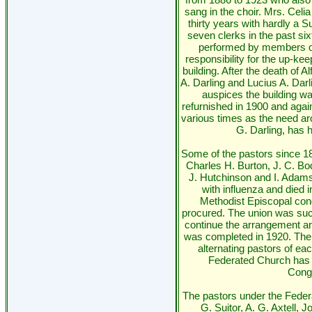
sang in the choir. Mrs. Celia
thirty years with hardly a
seven clerks in the past si
performed by members of
responsibility for the up-ke
building. After the death of 
A. Darling and Lucius A. Darl
auspices the building w
refurnished in 1900 and agai
various times as the need ar
G. Darling, has h
Some of the pastors since 18
Charles H. Burton, J. C. B
J. Hutchinson and I. Adam
with influenza and died i
Methodist Episcopal cong
procured. The union was suc
continue the arrangement an
was completed in 1920. The 
alternating pastors of ea
Federated Church has h
Congr
The pastors under the Federa
G. Suitor, A. G. Axtell,