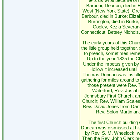
tells us what became of 
Barbour, Deacon, died in 
West (New York State); Ore
Barbour, died in Burke; Eliz
Burrington, died in Burke
Cooley, Kezia Severan
Connecticut; Betsey Nichols,
The early years of this Churc
the little group held togethe
to preach, sometimes reme
Up to the year 1825 the C
Under the impetus given by 
Hollow it increased until i
Thomas Duncan was installe
gathering for miles around t
those present were Rev. 
Waterford; Rev. Josia
Johnsbury First Church, a
Church; Rev. William Scale
Rev. David Jones from Danvi
Rev. Solon Martin an
The first Church building
Duncan was dismissed at hi
by Rev. S. M. Wheelock, w
Then the Rev. John Clark pr