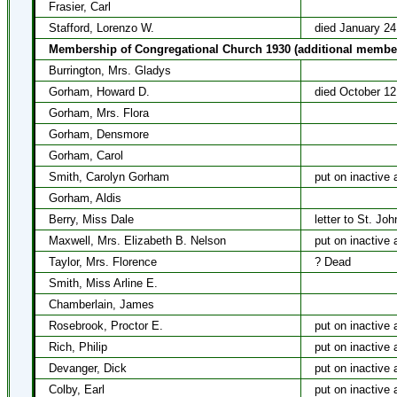
Frasier, Carl
Stafford, Lorenzo W.
died January 24
Membership of Congregational Church 1930 (additional membe
Burrington, Mrs. Gladys
Gorham, Howard D.
died October 12
Gorham, Mrs. Flora
Gorham, Densmore
Gorham, Carol
Smith, Carolyn Gorham
put on inactive 
Gorham, Aldis
Berry, Miss Dale
letter to St. Jo
Maxwell, Mrs. Elizabeth B. Nelson
put on inactive 
Taylor, Mrs. Florence
? Dead
Smith, Miss Arline E.
Chamberlain, James
Rosebrook, Proctor E.
put on inactive 
Rich, Philip
put on inactive 
Devanger, Dick
put on inactive 
Colby, Earl
put on inactive 