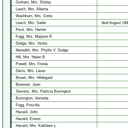
Gorham, Mrs. Shirley
Leach, Mrs. Alberta
Washburn, Mrs. Greta
Leach, Mrs. Sadie
died August 19
Peck, Mrs. Harriet
Fogg, Mrs. Marjorie R.
Dodge, Mrs. Venila
Meredith, Mrs. Phyllis V. Dodge
Hill, Mrs. Helen B.
Powell, Mrs. Frieda
Davis, Mrs. Laura
Brown, Mrs. Hildegard
Bowman, Jean
Stevens, Mrs. Patricia Burrington
Burrington, Verneda
Fogg, Priscilla
Hazard, John
Hazard, Ernest
Hazard, Mrs. Kathleen L.