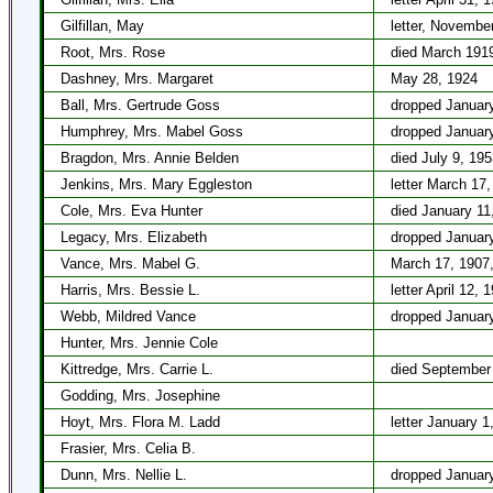
Gilfillan, May
letter, Novembe
Root, Mrs. Rose
died March 191
Dashney, Mrs. Margaret
May 28, 1924
Ball, Mrs. Gertrude Goss
dropped January
Humphrey, Mrs. Mabel Goss
dropped January
Bragdon, Mrs. Annie Belden
died July 9, 195
Jenkins, Mrs. Mary Eggleston
letter March 17
Cole, Mrs. Eva Hunter
died January 11
Legacy, Mrs. Elizabeth
dropped January
Vance, Mrs. Mabel G.
March 17, 1907,
Harris, Mrs. Bessie L.
letter April 12, 
Webb, Mildred Vance
dropped January
Hunter, Mrs. Jennie Cole
Kittredge, Mrs. Carrie L.
died September
Godding, Mrs. Josephine
Hoyt, Mrs. Flora M. Ladd
letter January 1
Frasier, Mrs. Celia B.
Dunn, Mrs. Nellie L.
dropped January