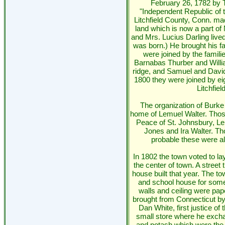
February 26, 1782 by 
"Independent Republic of 
Litchfield County, Conn. mad
land which is now a part of
and Mrs. Lucius Darling liv
was born.) He brought his fa
were joined by the famil
Barnabas Thurber and Willi
ridge, and Samuel and David
1800 they were joined by ei
Litchfie
The organization of Burke
home of Lemuel Walter. Those
Peace of St. Johnsbury, L
Jones and Ira Walter. Th
probable these were all
In 1802 the town voted to la
the center of town. A stree
house built that year. The 
and school house for some
walls and ceiling were pa
brought from Connecticut by 
Dan White, first justice of
small store where he excha
and potash which were the c