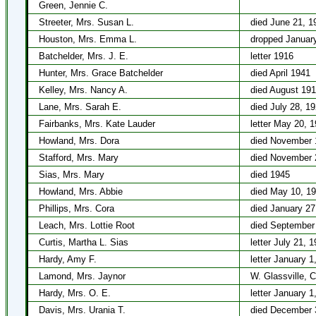
Green, Jennie C.
Streeter, Mrs. Susan L.
died June 21, 1
Houston, Mrs. Emma L.
dropped January
Batchelder, Mrs. J. E.
letter 1916
Hunter, Mrs. Grace Batchelder
died April 1941
Kelley, Mrs. Nancy A.
died August 19
Lane, Mrs. Sarah E.
died July 28, 1
Fairbanks, Mrs. Kate Lauder
letter May 20, 
Howland, Mrs. Dora
died November 
Stafford, Mrs. Mary
died November 
Sias, Mrs. Mary
died 1945
Howland, Mrs. Abbie
died May 10, 1
Phillips, Mrs. Cora
died January 27
Leach, Mrs. Lottie Root
died September
Curtis, Martha L. Sias
letter July 21, 
Hardy, Amy F.
letter January 1
Lamond, Mrs. Jaynor
W. Glassville, 
Hardy, Mrs. O. E.
letter January 1
Davis, Mrs. Urania T.
died December 