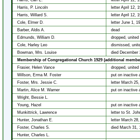
Harris, P. Lincoln
letter April 12, 
Harris, Willard S.
letter April 12, 
Cole, Elmer D.
letter June 1, 1
Barber, Aldis A.
dead
Edmunds, William D.
dropped, united
Cole, Harley Leo
dismissed, unit
Bowman, Mrs. Louise
died December 
Membership of Congregational Church 1929 (additional membe
Frasier, Helen Vance
dropped, united
Willson, Erma M. Foster
put on inactive 
Foster, Mrs. Jessie C.
letter March 25
Martin, Alice M. Warner
put on inactive 
Wright, Bessie L.
Young, Hazel
put on inactive 
Munkittrick, Lawrence
letter to St. J
Hunter, Jonathan E.
letter March 28
Foster, Charles S.
died March 31, 
Hunter, Charles L.