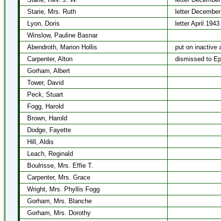
Starie, Mrs. Ruth
letter December
Lyon, Doris
letter April 1943
Winslow, Pauline Basnar
Abendroth, Marion Hollis
put on inactive 
Carpenter, Alton
dismissed to Ep
Gorham, Albert
Tower, David
Peck, Stuart
Fogg, Harold
Brown, Harold
Dodge, Fayette
Hill, Aldis
Leach, Reginald
Boulrisse, Mrs. Effie T.
Carpenter, Mrs. Grace
Wright, Mrs. Phyllis Fogg
Gorham, Mrs. Blanche
Gorham, Mrs. Dorothy