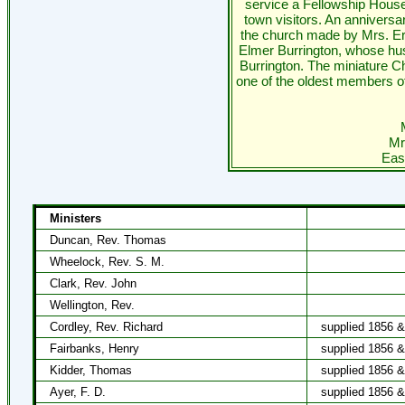
service a Fellowship House
town visitors. An anniversa
the church made by Mrs. Er
Elmer Burrington, whose hus
Burrington. The miniature C
one of the oldest members of
Mr
Eas
Ministers
Duncan, Rev. Thomas
Wheelock, Rev. S. M.
Clark, Rev. John
Wellington, Rev.
Cordley, Rev. Richard
supplied 1856 
Fairbanks, Henry
supplied 1856 
Kidder, Thomas
supplied 1856 
Ayer, F. D.
supplied 1856 