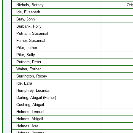
Nichols, Betsey
Ori
Ide, Elizabeth
Bray, John
Burbank, Polly
Putnam, Susannah
Fisher, Susannah
Pike, Luther
Pike, Sally
Putnam, Peter
Walter, Esther
Burrington, Roxey
Ide, Ezra
Humphrey, Lucinda
Darling, Abigail (Fisher)
Cushing, Abigail
Holmes, Lemuel
Holmes, Abigail
Holmes, Asa