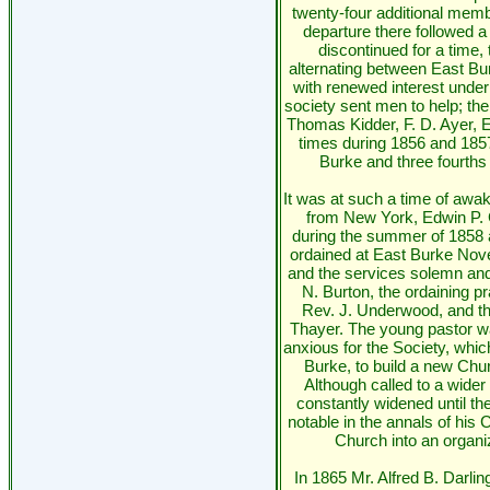
twenty-four additional memb
departure there followed a
discontinued for a time,
alternating between East B
with renewed interest under
society sent men to help; th
Thomas Kidder, F. D. Ayer, E
times during 1856 and 1857
Burke and three fourths
It was at such a time of awak
from New York, Edwin P.
during the summer of 1858 
ordained at East Burke No
and the services solemn an
N. Burton, the ordaining p
Rev. J. Underwood, and the
Thayer. The young pastor w
anxious for the Society, whic
Burke, to build a new Church
Although called to a wider f
constantly widened until 
notable in the annals of his C
Church into an organize
In 1865 Mr. Alfred B. Darl