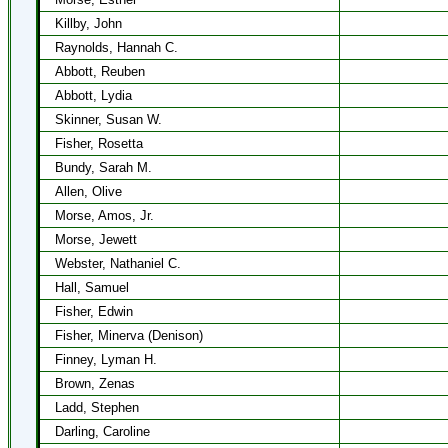
Killby, John
Raynolds, Hannah C.
Abbott, Reuben
Abbott, Lydia
Skinner, Susan W.
Fisher, Rosetta
Bundy, Sarah M.
Allen, Olive
Morse, Amos, Jr.
Morse, Jewett
Webster, Nathaniel C.
Hall, Samuel
Fisher, Edwin
Fisher, Minerva (Denison)
Finney, Lyman H.
Brown, Zenas
Ladd, Stephen
Darling, Caroline