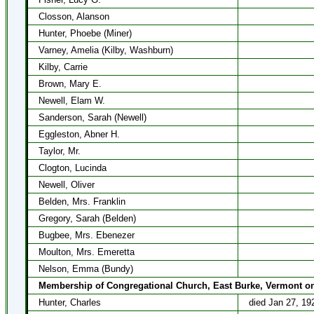
Closson, Alanson
Hunter, Phoebe (Miner)
Varney, Amelia (Kilby, Washburn)
Kilby, Carrie
Brown, Mary E.
Newell, Elam W.
Sanderson, Sarah (Newell)
Eggleston, Abner H.
Taylor, Mr.
Clogton, Lucinda
Newell, Oliver
Belden, Mrs. Franklin
Gregory, Sarah (Belden)
Bugbee, Mrs. Ebenezer
Moulton, Mrs. Emeretta
Nelson, Emma (Bundy)
Membership of Congregational Church, East Burke, Vermont on
Hunter, Charles
died Jan 27, 19