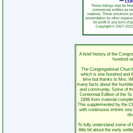
*** CO
These listings may be fre
commercial entities as l
material. These electronic 
presentation by other organiza
for profit or any form of 
Copyright ©
2007-20
A brief history of the Congr
hundred an
The Congregational Church
which is one hundred and fo
time but thanks to Mrs. W
many facts about the humble 
and community. Some of th
Centennial Edition of the S
1896 from material compile
This supplemented by the Ch
with continuous entries sin
dea
To fully understand some of 
little bit about the early se