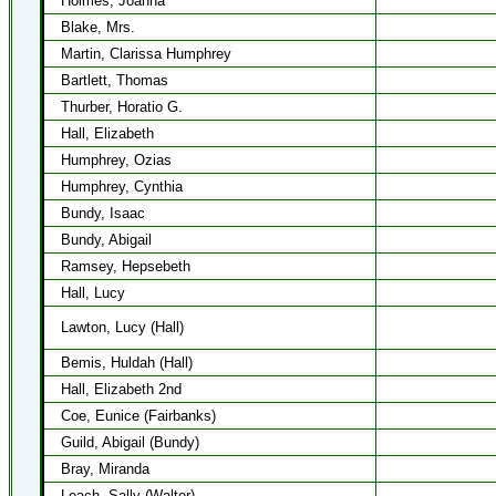
Holmes, Joanna
Blake, Mrs.
Martin, Clarissa Humphrey
Bartlett, Thomas
Thurber, Horatio G.
Hall, Elizabeth
Humphrey, Ozias
Humphrey, Cynthia
Bundy, Isaac
Bundy, Abigail
Ramsey, Hepsebeth
Hall, Lucy
Lawton, Lucy (Hall)
Bemis, Huldah (Hall)
Hall, Elizabeth 2nd
Coe, Eunice (Fairbanks)
Guild, Abigail (Bundy)
Bray, Miranda
Leach, Sally (Walter)