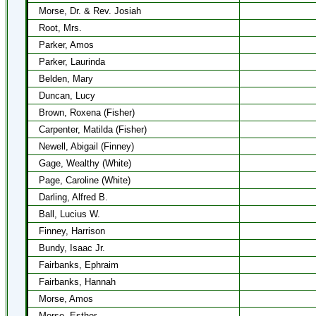
Morse, Dr. & Rev. Josiah
Root, Mrs.
Parker, Amos
Parker, Laurinda
Belden, Mary
Duncan, Lucy
Brown, Roxena (Fisher)
Carpenter, Matilda (Fisher)
Newell, Abigail (Finney)
Gage, Wealthy (White)
Page, Caroline (White)
Darling, Alfred B.
Ball, Lucius W.
Finney, Harrison
Bundy, Isaac Jr.
Fairbanks, Ephraim
Fairbanks, Hannah
Morse, Amos
Morse, Esther