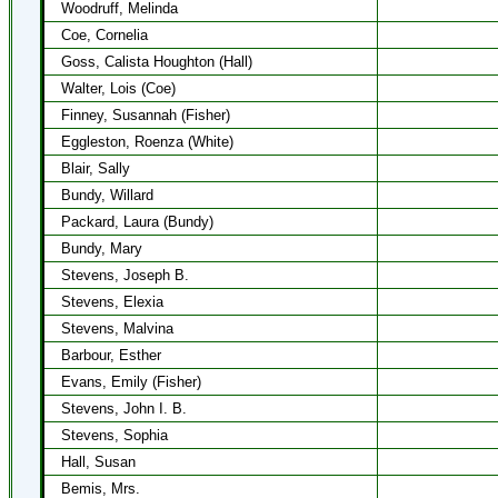
Woodruff, Melinda
Coe, Cornelia
Goss, Calista Houghton (Hall)
Walter, Lois (Coe)
Finney, Susannah (Fisher)
Eggleston, Roenza (White)
Blair, Sally
Bundy, Willard
Packard, Laura (Bundy)
Bundy, Mary
Stevens, Joseph B.
Stevens, Elexia
Stevens, Malvina
Barbour, Esther
Evans, Emily (Fisher)
Stevens, John I. B.
Stevens, Sophia
Hall, Susan
Bemis, Mrs.