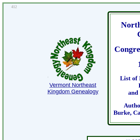
412
Nort
Congre
List of
Vermont Northeast
Kingdom Genealogy
and 
Autho
Burke, Ca