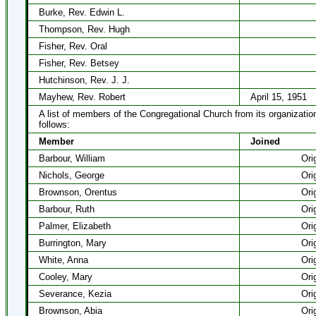
Burke, Rev. Edwin L.
Thompson, Rev. Hugh
Fisher, Rev. Oral
Fisher, Rev. Betsey
Hutchinson, Rev. J. J.
Mayhew, Rev. Robert
April 15, 1951
A list of members of the Congregational Church from its organizatio
follows:
Member
Joined
Barbour, William
Ori
Nichols, George
Ori
Brownson, Orentus
Ori
Barbour, Ruth
Ori
Palmer, Elizabeth
Ori
Burrington, Mary
Ori
White, Anna
Ori
Cooley, Mary
Ori
Severance, Kezia
Ori
Brownson, Abia
Ori