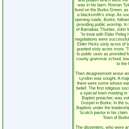
was in his barn. Roman Tyl
lived on the Burke Green, as 
a blacksmith's shop. As s
opening roads, Burke, followi
providing public worship. I
of Barnabas Thurber, John 
"to treat with Elder Peleg
negotiations were successfu
Elder Hicks sixty acres of la
granted sixty acres more. Th
to public uses as provided fo
county grammar school, town
to the 
Then disagreement arose and
Lyndon was sought. A major
there were some whose earl
belief. The first religious s
a special town meeting in 
Baptist preacher, was vote
Gospel in Burke. In the s
Baptists under the leadershi
Scotch pastor in his claim 
Town of Burke t
The dissenters, who were an i