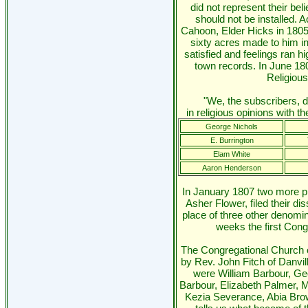
did not represent their beli
should not be installed. 
Cahoon, Elder Hicks in 1805
sixty acres made to him in
satisfied and feelings ran hi
town records. In June 1806
Religious
"We, the subscribers, d
in religious opinions with th
George Nichols
E. Burrington
Elam White
Aaron Henderson
In January 1807 two more pr
Asher Flower, filed their di
place of three other denomin
weeks the first Con
The Congregational Church 
by Rev. John Fitch of Danv
were William Barbour, G
Barbour, Elizabeth Palmer, 
Kezia Severance, Abia Bro