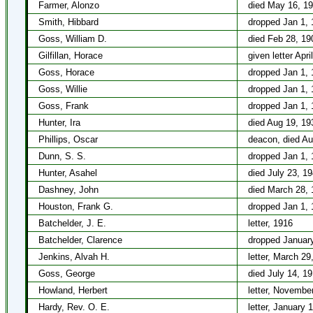
Farmer, Alonzo
died May 16, 1
Smith, Hibbard
dropped Jan 1, 
Goss, William D.
died Feb 28, 19
Gilfillan, Horace
given letter Apri
Goss, Horace
dropped Jan 1, 
Goss, Willie
dropped Jan 1, 
Goss, Frank
dropped Jan 1, 
Hunter, Ira
died Aug 19, 19
Phillips, Oscar
deacon, died Au
Dunn, S. S.
dropped Jan 1, 
Hunter, Asahel
died July 23, 1
Dashney, John
died March 28, 
Houston, Frank G.
dropped Jan 1, 
Batchelder, J. E.
letter, 1916
Batchelder, Clarence
dropped January
Jenkins, Alvah H.
letter, March 29
Goss, George
died July 14, 1
Howland, Herbert
letter, Novembe
Hardy, Rev. O. E.
letter, January 