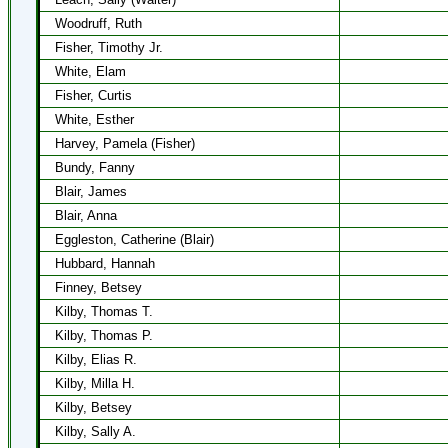
Woodruff, Ruth
Fisher, Timothy Jr.
White, Elam
Fisher, Curtis
White, Esther
Harvey, Pamela (Fisher)
Bundy, Fanny
Blair, James
Blair, Anna
Eggleston, Catherine (Blair)
Hubbard, Hannah
Finney, Betsey
Kilby, Thomas T.
Kilby, Thomas P.
Kilby, Elias R.
Kilby, Milla H.
Kilby, Betsey
Kilby, Sally A.