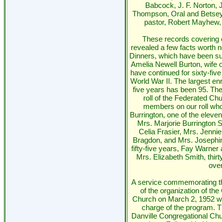
Babcock, J. F. Norton, 
Thompson, Oral and Betsey 
pastor, Robert Mayhew, 
These records covering 
revealed a few facts worth
Dinners, which have been s
Amelia Newell Burton, wife o
have continued for sixty-five
World War II. The largest en
five years has been 95. Th
roll of the Federated C
members on our roll who
Burrington, one of the eleve
Mrs. Marjorie Burrington
Celia Frasier, Mrs. Jenni
Bragdon, and Mrs. Josephi
fifty-five years, Fay Warner 
Mrs. Elizabeth Smith, thir
over
A service commemorating the
of the organization of th
Church on March 2, 1952 wi
charge of the program. T
Danville Congregational Chu