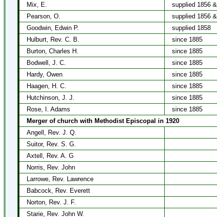
Mix, E.
supplied 1856 
Pearson, O.
supplied 1856 
Goodwin, Edwin P.
supplied 1858
Hulburt, Rev. C. B.
since 1885
Burton, Charles H.
since 1885
Bodwell, J. C.
since 1885
Hardy, Owen
since 1885
Haagen, H. C.
since 1885
Hutchinson, J. J.
since 1885
Rose, I. Adams
since 1885
Merger of church with Methodist Episcopal in 1920
Angell, Rev. J. Q.
Suitor, Rev. S. G.
Axtell, Rev. A. G
Norris, Rev. John
Larrowe, Rev. Lawrence
Babcock, Rev. Everett
Norton, Rev. J. F.
Starie, Rev. John W.