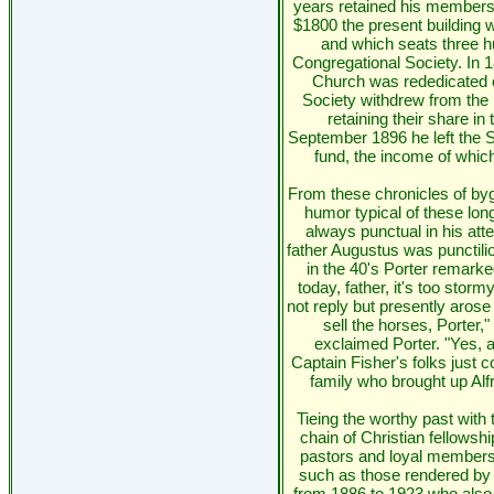
years retained his membershi
$1800 the present building 
and which seats three h
Congregational Society. In 
Church was rededicated o
Society withdrew from the m
retaining their share in
September 1896 he left the 
fund, the income of whic
From these chronicles of byg
humor typical of these long
always punctual in his att
father Augustus was punctil
in the 40's Porter remarke
today, father, it's too stor
not reply but presently arose
sell the horses, Porter,"
exclaimed Porter. "Yes, 
Captain Fisher's folks just c
family who brought up Alfr
Tieing the worthy past with 
chain of Christian fellowship
pastors and loyal members 
such as those rendered by 
from 1886 to 1923 who also 