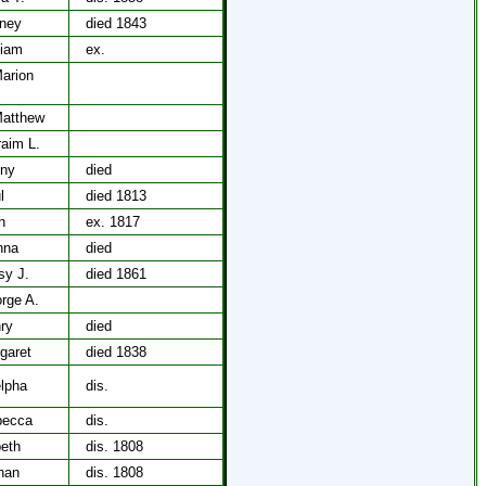
rney
died 1843
liam
ex.
Marion
Matthew
raim L.
nny
died
l
died 1813
h
ex. 1817
nna
died
sy J.
died 1861
rge A.
ry
died
garet
died 1838
lpha
dis.
becca
dis.
beth
dis. 1808
han
dis. 1808