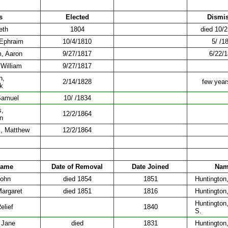
s
Elected
Dismi
eth
1804
died 10/
 Ephraim
10/4/1810
5/ /1
, Aaron
9/27/1817
6/22/
 William
9/27/1817
h,
2/14/1828
few years
k
Samuel
10/ /1834
s,
12/2/1864
n
l, Matthew
12/2/1864
ame
Date of Removal
Date Joined
Na
John
died 1854
1851
Huntington
Margaret
died 1851
1816
Huntington
Huntington,
elief
1840
S.
 Jane
died
1831
Huntington