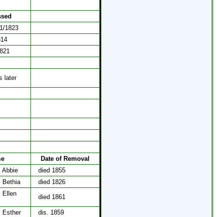
ssed
21/1823
814
1821
 later
me
Date of Removal
, Abbie
died 1855
, Bethia
died 1826
 Ellen
died 1861
, Esther
dis. 1859