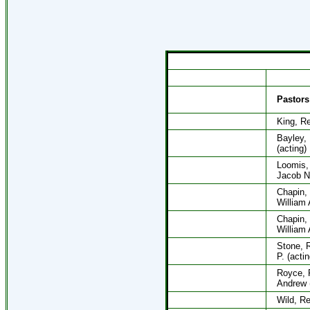
Pastors
King, R
Bayley,
(acting)
Loomis,
Jacob N.
Chapin,
William 
Chapin,
William 
Stone, 
P. (actin
Royce, 
Andrew (
Wild, Re