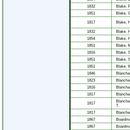
1832
Blake, F
1851
Blake, 
1817
Blake, 
1832
Blake, H
1854
Blake, H
1851
Blake, 
1816
Blake, S
1851
Blake, S
1851
Blake, W
1846
Blancha
1823
Blancha
1816
Blancha
1817
Blancha
Blancha
1817
T.
1817
Blancha
1867
Boardm
1867
Boardm