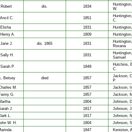
Huntington
 Robert
dis.
1834
W.
Huntington
 Ancil C.
1851
C.
 Elisha
1831
Huntington
 Henry A.
1809
Huntington
Huntington
 Jane J.
dis. 1865
1831
Roxana
Huntington
 Sally H.
1831
Samuel
Hutchins, 
 Sarah P.
1849
C.
Jackson, C
, Betsey
died
1857
P.
Charles M.
1857
Jackson, Is
 Fanny G.
1857
Jackson, M
Martha
1804
Johnson, D
Sarah J.
1817
Johnson, 
lark L.
1817
Johnson, 
John W. H.
1804
Johnson, S
Marinda
1847
Keniston, A