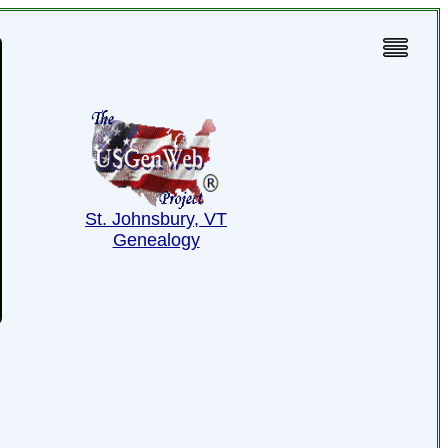
St. Johnsbury, VT
Genealogy