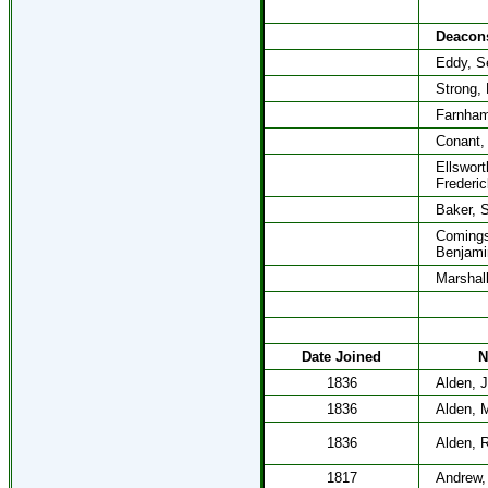
Deacon
Eddy, S
Strong,
Farnham
Conant,
Ellswort
Frederic
Baker, 
Coming
Benjami
Marshal
Date Joined
N
1836
Alden, 
1836
Alden, 
1836
Alden, R
1817
Andrew,