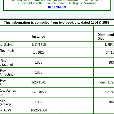
Copyright ©
2004
Janice Boyko All Rights Reserved
nekg-vt.com
`
This information is compiled from two booklets, dated 1854 & 1867.
Dismissed
Installed
Died
ev. Salmon
7/11/1810
1/25/
 Rev. Kiah
9/ /1825
3/ /1
 Rev.
1833
183
 (acting)
 Rev.
1835
A. (acting)
 Rev.
1/20/1841
died 11/
A.
Rev. James
12/ /1850
12/ /
g)
Rev.
1862
186
acting)
v. A. W.
10/26/1864