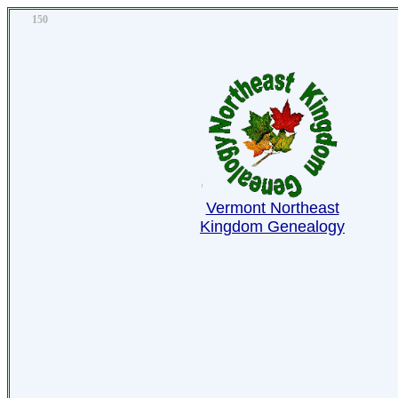
150
Vermont Northeast
Kingdom Genealogy