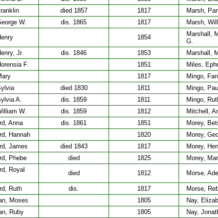
ranklin
died 1857
1817
Marsh, Pa
George W.
dis. 1865
1817
Marsh, Wil
Marshall, 
Henry
1854
G.
enry, Jr.
dis. 1846
1853
Marshall, 
orensia F.
1851
Miles, Eph
Mary
1817
Mingo, Fa
ylvia
died 1830
1811
Mingo, Pau
ylvia A.
dis. 1859
1811
Mingo, Rut
illiam W.
dis. 1859
1812
Mitchell, A
rd, Anna
dis. 1861
1851
Morey, Bet
rd, Hannah
1820
Morey, Geo
rd, James
died 1843
1817
Morey, Hen
rd, Phebe
died
1825
Morey, Mar
rd, Royal
died
1812
Morse, Ade
rd, Ruth
dis.
1817
Morse, Re
an, Moses
1805
Nay, Eliza
an, Ruby
1805
Nay, Jonat