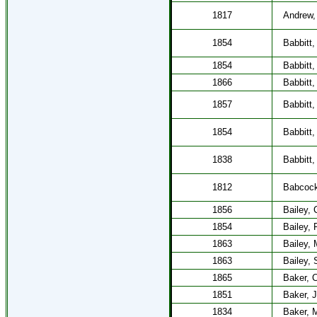
1817
Andrew,
1854
Babbitt,
1854
Babbitt,
1866
Babbitt,
1857
Babbitt,
1854
Babbitt,
1838
Babbitt,
1812
Babcock
1856
Bailey, 
1854
Bailey,
1863
Bailey, 
1863
Bailey, 
1865
Baker, C
1851
Baker, 
1834
Baker, 