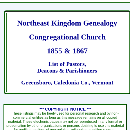
Northeast Kingdom Genealogy
Congregational Church
1855 & 1867
List of Pastors,
Deacons & Parishioners
Greensboro, Caledonia Co., Vermont
*** COPYRIGHT NOTICE ***
These listings may be freely used for personal research and by non-
commercial entities as long as this message remains on all copied
material. These electronic pages may not be reproduced in any format or
presentation by other organizations or persons desiring to use this material
for profit or any form of presentation, without prior written consent.