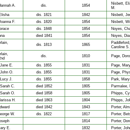
Nisbett, El
Hannah A.
dis.
1854
M.
Elisha
dis. 1821
1842
Nisbett, Je
Joanna F.
dis. 1820
1854
Nisbett, Wi
orace
dis. 1848
1854
Noyes, Cha
nna
died 1841
1854
Noyes, Dia
lain,
Paddleford
dis. 1813
1865
Caroline S.
lain,
dis.
1810
Page, Doro
2nd
 Jane E.
dis. 1855
1831
Page, Mar
 John O.
dis. 1855
1831
Page, Phy
 Lucy J.
dis. 1855
1858
Park, Mary
 Sarah C.
died 1852
1805
Parmalee, 
 Sarah O.
died 1858
1805
Phipps, Cy
larissa H.
died 1863
1804
Phipps, Jo
Edward
died 1842
1843
Porter, Alm
George W.
dis. 1822
1817
Porter, Be
Joseph
1814
Porter, Dor
ary E.
1832
Porter, Joh