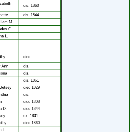
izabeth
dis. 1860
nette
dis. 1844
lliam M.
rles C.
na L.
,
thy
died
y Ann
dis.
sona
dis.
dis. 1861
Betsey
died 1829
nthia
dis.
hn
died 1808
a D.
died 1844
tsey
ex. 1831
othy
died 1860
n L.