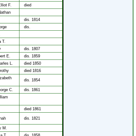
lliot F.
died
Nathan
dis. 1814
orge
dis.
a T.
y
dis. 1807
bert E.
dis. 1859
arles L.
died 1850
rothy
died 1816
izabeth
dis. 1854
eorge C.
dis. 1861
lliam
died 1861
nah
dis. 1821
y M.
a T.
dis. 1858