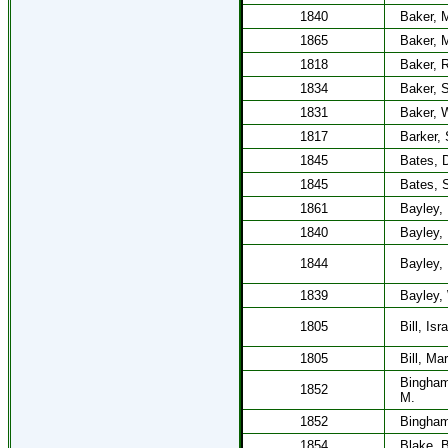
1840
Baker, 
1865
Baker, 
1818
Baker, 
1834
Baker, 
1831
Baker, W
1817
Barker, 
1845
Bates, D
1845
Bates, 
1861
Bayley,
1840
Bayley,
1844
Bayley,
1839
Bayley, 
1805
Bill, Isr
1805
Bill, Ma
Bingham
1852
M.
1852
Bingham
1854
Blake, B