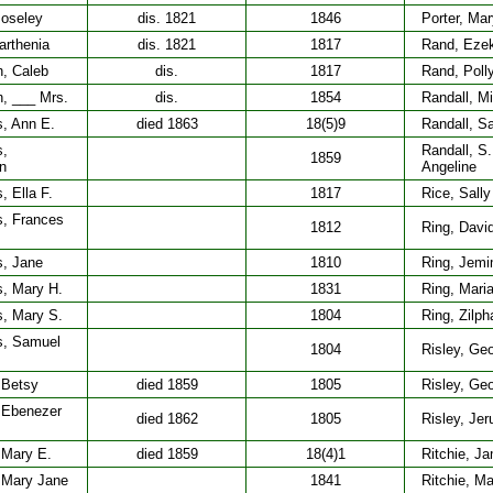
Moseley
dis. 1821
1846
Porter, Mar
arthenia
dis. 1821
1817
Rand, Ezek
, Caleb
dis.
1817
Rand, Poll
, ___ Mrs.
dis.
1854
Randall, M
, Ann E.
died 1863
18(5)9
Randall, S
s,
Randall, S.
1859
n
Angeline
 Ella F.
1817
Rice, Sally
, Frances
1812
Ring, Davi
, Jane
1810
Ring, Jem
, Mary H.
1831
Ring, Mari
, Mary S.
1804
Ring, Zilph
s, Samuel
1804
Risley, Ge
 Betsy
died 1859
1805
Risley, Geo
 Ebenezer
died 1862
1805
Risley, Je
 Mary E.
died 1859
18(4)1
Ritchie, J
 Mary Jane
1841
Ritchie, Ma