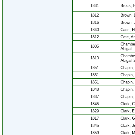
1831
Brock, 
1812
Brown, 
1816
Brown, 
1840
Cass, H
1812
Cate, A
Chamber
1805
Abigail
Chamber
1810
Abigail 
1851
Chapin,
1851
Chapin,
1851
Chapin,
1848
Chapin,
1837
Chapin,
1845
Clark, C
1829
Clark, 
1817
Clark, 
1845
Clark, 
1859
Clark, M