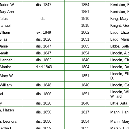
Marion W.
dis. 1847
1854
Keniston, E
Mary Ann
1851
Keniston, 
Rufus
dis.
1810
King, Mary
Samuel
1818
Knight, Ge
illiam
ex. 1849
1862
Ladd, Eliza
Silas
dis. 1826
1851
Ladd, Mari
aniel
dis. 1847
1805
Libbe, Sall
Sarah
dis. 1847
1854
Lincoln, Al
 Hannah L.
dis. 1862
1840
Lincoln, Ch
 Martha
died 1843
1804
Lincoln, Do
Lincoln, El
 Mary W.
1851
D.
William
dis. 1848
1840
Lincoln, G
Lincoln, Wi
ael
dis. 1806
1851
Willard
ry
dis. 1820
1840
Little, Arta
, Hazen
dis. 1856
1817
Mann, Han
, Leonora
dis. 1856
1854
Mann, Mar
ertha E.
dis. 1859
1855
Marsh, Eliz