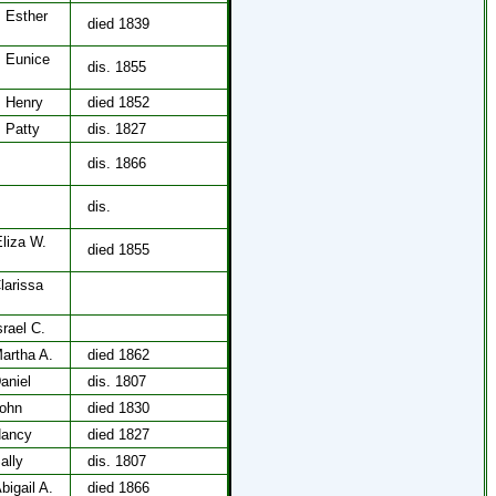
, Esther
died 1839
, Eunice
dis. 1855
, Henry
died 1852
, Patty
dis. 1827
,
dis. 1866
,
dis.
Eliza W.
died 1855
larissa
rael C.
artha A.
died 1862
aniel
dis. 1807
John
died 1830
Nancy
died 1827
ally
dis. 1807
bigail A.
died 1866