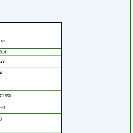
 or
1814
829
4
27/1850
1861
3