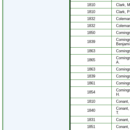
1810
Clark, 
1810
Clark, P
1832
Coleman
1832
Coleman
1850
Comings
Coming
1839
Benjami
1863
Comings,
Comings
1865
A.
1863
Comings
1839
Comings
1861
Comings
Coming
1854
H.
1810
Conant,
Conant,
1840
T.
1831
Conant,
1851
Conant,