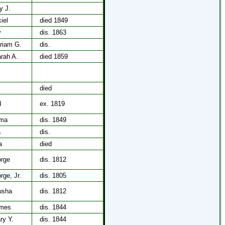
y J.
iel
died 1849
y
dis. 1863
iriam G.
dis.
arah A.
died 1859
died
d
ex. 1819
ima
dis. 1849
a
dis.
a
died
orge
dis. 1812
rge, Jr.
dis. 1805
rusha
dis. 1812
ames
dis. 1844
ry Y.
dis. 1844