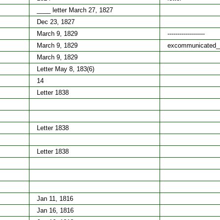
____ letter March 27, 1827
Dec 23, 1827
March 9, 1829
-------------------
March 9, 1829
excommunicated_
March 9, 1829
Letter May 8, 183(6)
14
Letter 1838
Letter 1838
Letter 1838
Jan 11, 1816
Jan 16, 1816