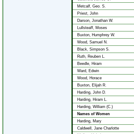
Metcalf, Geo. S.
Priest, John
Darson, Jonathan W.
Lullsteaff, Moses
Buxton, Humphrey W.
Wood, Samuel N.
Black, Simpson S.
Ruth, Reuben L.
Beedle, Hiram
Ward, Edwin
Wood, Horace
Buxton, Elijah R.
Harding, John D.
Harding, Hiram L.
Harding, William (C.)
Names of Women
Harding, Mary
Caldwell, Jane Charlotte