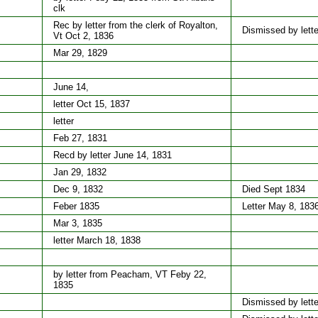
clk
Rec by letter from the clerk of Royalton,
Dismissed by lette
Vt Oct 2, 1836
Mar 29, 1829
June 14,
letter Oct 15, 1837
letter
Feb 27, 1831
Recd by letter June 14, 1831
Jan 29, 1832
Dec 9, 1832
Died Sept 1834
Feber 1835
Letter May 8, 183
Mar 3, 1835
letter March 18, 1838
by letter from Peacham, VT Feby 22,
1835
Dismissed by lette