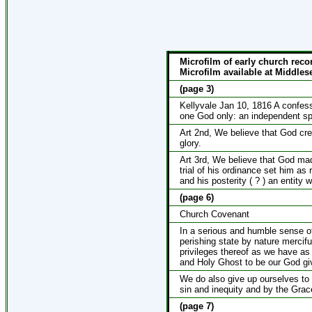
Microfilm of early church reco
Microfilm available at Middlese
(page 3)
Kellyvale Jan 10, 1816 A confessi
one God only: an independent spir
Art 2nd, We believe that God cre
glory.
Art 3rd, We believe that God ma
trial of his ordinance set him as
and his posterity ( ? ) an entity 
(page 6)
Church Covenant
In a serious and humble sense of
perishing state by nature merciful
privileges thereof as we have a
and Holy Ghost to be our God giv
We do also give up ourselves to 
sin and inequity and by the Grace
(page 7)