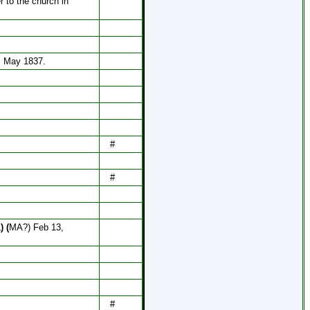
r to the church in
, May 1837.
#
#
L
) (
MA?) Feb 13,
#