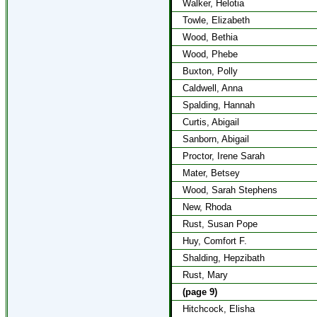
Walker, Helotia
Towle, Elizabeth
Wood, Bethia
Wood, Phebe
Buxton, Polly
Caldwell, Anna
Spalding, Hannah
Curtis, Abigail
Sanborn, Abigail
Proctor, Irene Sarah
Mater, Betsey
Wood, Sarah Stephens
New, Rhoda
Rust, Susan Pope
Huy, Comfort F.
Shalding, Hepzibath
Rust, Mary
(page 9)
Hitchcock, Elisha