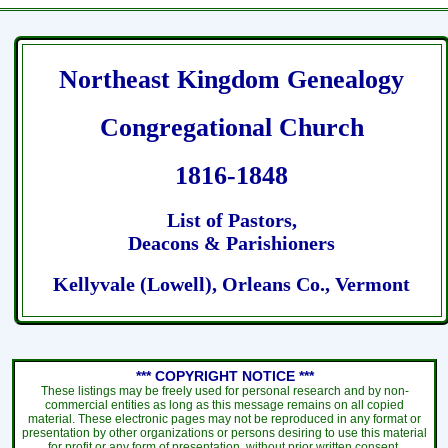
Northeast Kingdom Genealogy
Congregational Church
1816-1848
List of Pastors,
Deacons & Parishioners
Kellyvale (Lowell), Orleans Co., Vermont
*** COPYRIGHT NOTICE ***
These listings may be freely used for personal research and by non-
commercial entities as long as this message remains on all copied
material. These electronic pages may not be reproduced in any format or
presentation by other organizations or persons desiring to use this material
for profit or any form of presentation, without prior written consent.