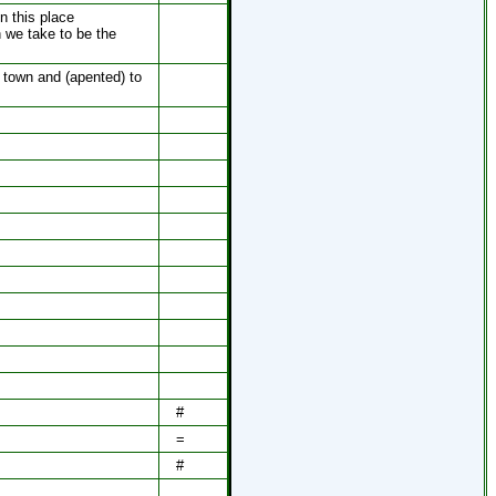
n this place
h we take to be the
 town and (apented) to
#
=
#