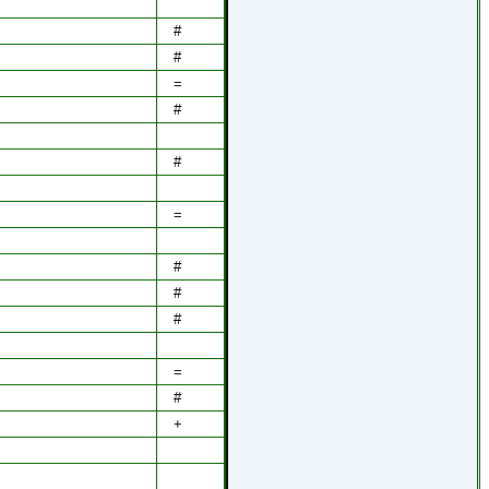
#
#
=
#
#
=
#
#
#
=
#
+