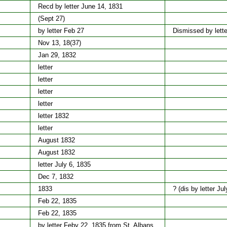
Recd by letter June 14, 1831
(Sept 27)
by letter Feb 27
Dismissed by lette
Nov 13, 18(37)
Jan 29, 1832
letter
letter
letter
letter
letter 1832
letter
August 1832
August 1832
letter July 6, 1835
Dec 7, 1832
1833
? (dis by letter Ju
Feb 22, 1835
Feb 22, 1835
by letter Feby 22, 1835 from St. Albans