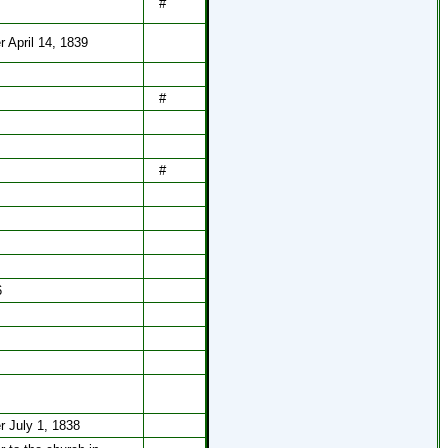
#
r April 14, 1839
#
#
6
r July 1, 1838