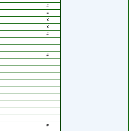
#
=
X
___________________
X
#
#
=
=
=
=
#