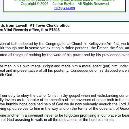
Copyright ©
2006
Janice Boyko All Rights Reserved
nekg-vt.com
`
rds from Lowell, VT Town Clerk's office.
x Vital Records office, film F1543
on of faith adopted by the Congregational Church in Kelleyvale Art. 1st, we be
it though one in sense yet existing in thrice persons, the Father, the Son, an
ated all things of nothing by the word of his power and by his providence over
de man in his own image upright and made him a moral agent (put) him under a
 real and impresentative of all his posterity. Consequence of his disobedience 
with God.
 our duty to obey the call of Christ in thy gospel when not withstanding our u
ly invites us to partake of the benefits of the covenant of grace both in the in
s we humbly hope obtained help of God we do now solemnly avouch the Lord J
ing up ourselves to him in the way and on the terms of the covenant of Grac
one another in a covenant never to be forgotten promising in our place to bear
 of God assisting to walk in all the ordinances of the Lord blamelefs.