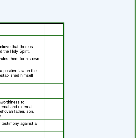
lieve that there is
d the Holy Spirit.
rules them for his own
 positive law on the
established himself
nworthiness to
ternal and external
ehovah father, son,
e.
 testimony against all