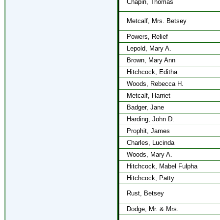
Chapin, Thomas
Metcalf, Mrs. Betsey
Powers, Relief
Lepold, Mary A.
Brown, Mary Ann
Hitchcock, Editha
Woods, Rebecca H.
Metcalf, Harriet
Badger, Jane
Harding, John D.
Prophit, James
Charles, Lucinda
Woods, Mary A.
Hitchcock, Mabel Fulpha
Hitchcock, Patty
Rust, Betsey
Dodge, Mr. & Mrs.