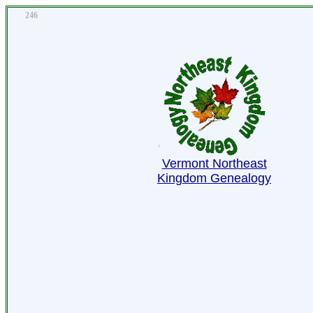
246
Vermont Northeast
Kingdom Genealogy