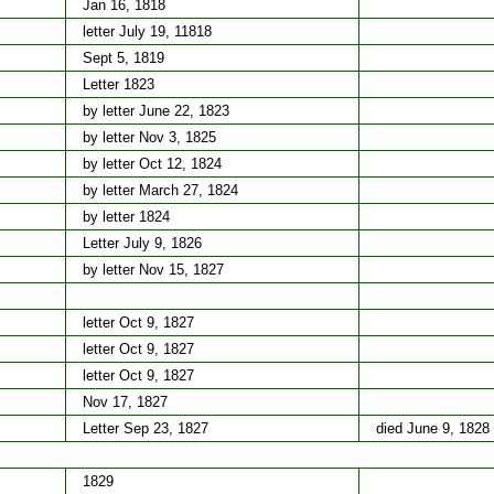
Jan 16, 1818
letter July 19, 11818
Sept 5, 1819
Letter 1823
by letter June 22, 1823
by letter Nov 3, 1825
by letter Oct 12, 1824
by letter March 27, 1824
by letter 1824
Letter July 9, 1826
by letter Nov 15, 1827
letter Oct 9, 1827
letter Oct 9, 1827
letter Oct 9, 1827
Nov 17, 1827
Letter Sep 23, 1827
died June 9, 1828
1829