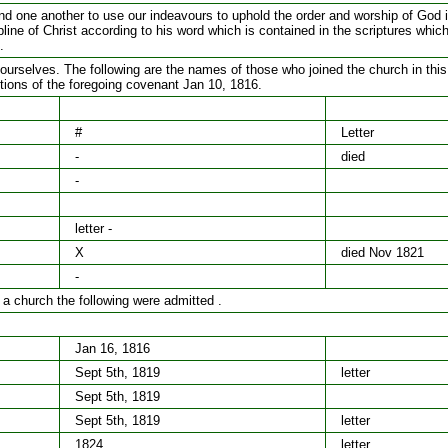
 one another to use our indeavours to uphold the order and worship of God i
pline of Christ according to his word which is contained in the scriptures whic
.
urselves. The following are the names of those who joined the church in this
ditions of the foregoing covenant Jan 10, 1816.
#
Letter
-
died
-
letter -
X
died Nov 1821
-
 a church the following were admitted .
Jan 16, 1816
Sept 5th, 1819
letter
Sept 5th, 1819
Sept 5th, 1819
letter
1824
letter