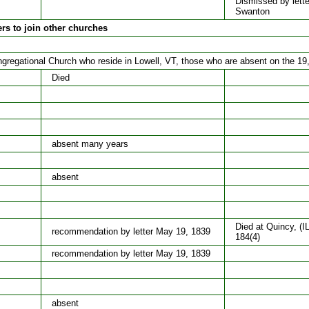
Dismissed by lette
Swanton
ers to join other churches
regational Church who reside in Lowell, VT, those who are absent on the 19
Died
absent many years
absent
Died at Quincy, (I
recommendation by letter May 19, 1839
184(4)
recommendation by letter May 19, 1839
absent