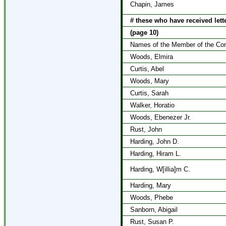
Chapin, James
# these who have received lett
(page 10)
Names of the Member of the Cong
Woods, Elmira
Curtis, Abel
Woods, Mary
Curtis, Sarah
Walker, Horatio
Woods, Ebenezer Jr.
Rust, John
Harding, John D.
Harding, Hiram L.
Harding, W[illia]m C.
Harding, Mary
Woods, Phebe
Sanborn, Abigail
Rust, Susan P.