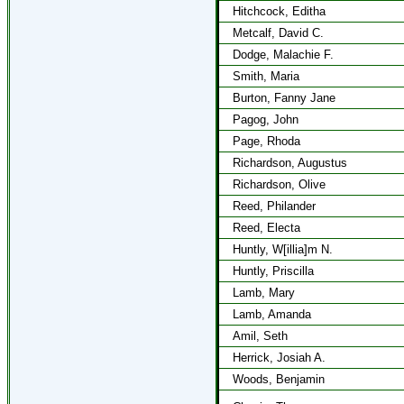
Hitchcock, Editha
Metcalf, David C.
Dodge, Malachie F.
Smith, Maria
Burton, Fanny Jane
Pagog, John
Page, Rhoda
Richardson, Augustus
Richardson, Olive
Reed, Philander
Reed, Electa
Huntly, W[illia]m N.
Huntly, Priscilla
Lamb, Mary
Lamb, Amanda
Amil, Seth
Herrick, Josiah A.
Woods, Benjamin