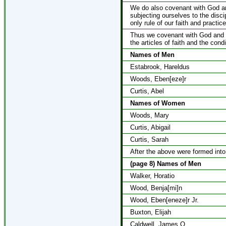
We do also covenant with God and
subjecting ourselves to the disci
only rule of our faith and practice
Thus we covenant with God and o
the articles of faith and the con
Names of Men
Estabrook, Hareldus
Woods, Eben[eze]r
Curtis, Abel
Names of Women
Woods, Mary
Curtis, Abigail
Curtis, Sarah
After the above were formed into
(page 8) Names of Men
Walker, Horatio
Wood, Benja[mi]n
Wood, Eben[eneze]r Jr.
Buxton, Elijah
Caldwell, James O.