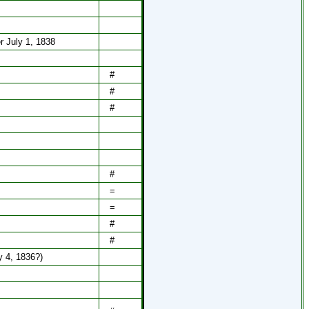
r July 1, 1838
#
#
#
#
=
=
#
#
ly 4, 1836?)