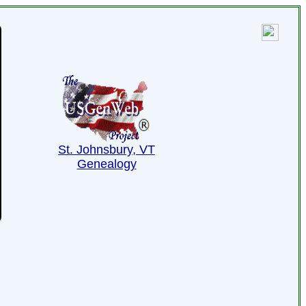
St. Johnsbury, VT
Genealogy