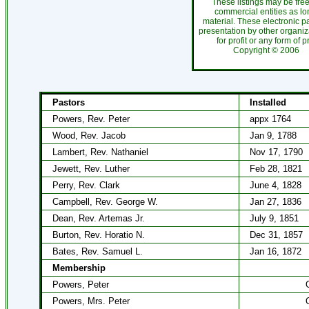
These listings may be fre
commercial entities as l
material. These electronic 
presentation by other organiza
for profit or any form of 
Copyright ©
200
Pastors
Installed
Powers, Rev. Peter
appx 1764
Wood, Rev. Jacob
Jan 9, 1788
Lambert, Rev. Nathaniel
Nov 17, 1790
Jewett, Rev. Luther
Feb 28, 1821
Perry, Rev. Clark
June 4, 1828
Campbell, Rev. George W.
Jan 27, 1836
Dean, Rev. Artemas Jr.
July 9, 1851
Burton, Rev. Horatio N.
Dec 31, 1857
Bates, Rev. Samuel L.
Jan 16, 1872
Membership
Powers, Peter
Powers, Mrs. Peter