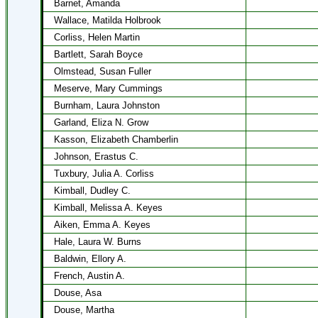
Barnet, Amanda
Wallace, Matilda Holbrook
Corliss, Helen Martin
Bartlett, Sarah Boyce
Olmstead, Susan Fuller
Meserve, Mary Cummings
Burnham, Laura Johnston
Garland, Eliza N. Grow
Kasson, Elizabeth Chamberlin
Johnson, Erastus C.
Tuxbury, Julia A. Corliss
Kimball, Dudley C.
Kimball, Melissa A. Keyes
Aiken, Emma A. Keyes
Hale, Laura W. Burns
Baldwin, Ellory A.
French, Austin A.
Douse, Asa
Douse, Martha