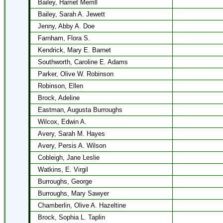
Bailey, Harriet Merrill
Bailey, Sarah A. Jewett
Jenny, Abby A. Doe
Farnham, Flora S.
Kendrick, Mary E. Barnet
Southworth, Caroline E. Adams
Parker, Olive W. Robinson
Robinson, Ellen
Brock, Adeline
Eastman, Augusta Burroughs
Wilcox, Edwin A.
Avery, Sarah M. Hayes
Avery, Persis A. Wilson
Cobleigh, Jane Leslie
Watkins, E. Virgil
Burroughs, George
Burroughs, Mary Sawyer
Chamberlin, Olive A. Hazeltine
Brock, Sophia L. Taplin