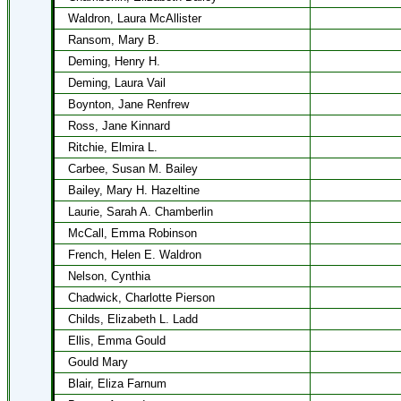
Waldron, Laura McAllister
Ransom, Mary B.
Deming, Henry H.
Deming, Laura Vail
Boynton, Jane Renfrew
Ross, Jane Kinnard
Ritchie, Elmira L.
Carbee, Susan M. Bailey
Bailey, Mary H. Hazeltine
Laurie, Sarah A. Chamberlin
McCall, Emma Robinson
French, Helen E. Waldron
Nelson, Cynthia
Chadwick, Charlotte Pierson
Childs, Elizabeth L. Ladd
Ellis, Emma Gould
Gould Mary
Blair, Eliza Farnum