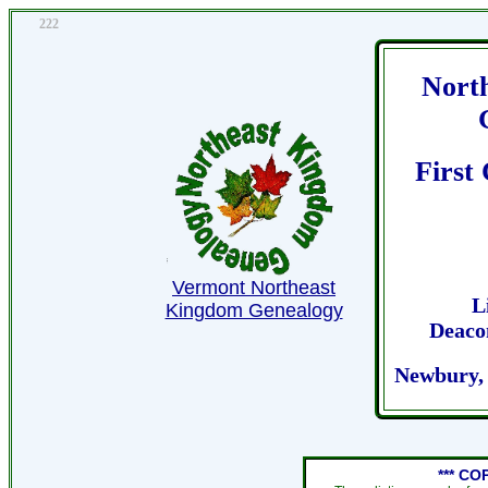
222
Nort
First
Vermont Northeast
L
Kingdom Genealogy
Deaco
Newbury,
*** CO