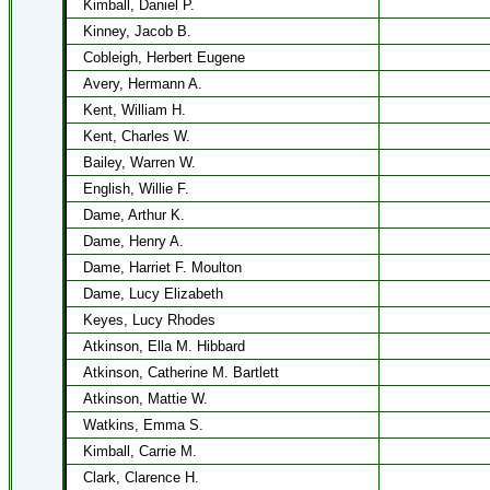
Kimball, Daniel P.
Kinney, Jacob B.
Cobleigh, Herbert Eugene
Avery, Hermann A.
Kent, William H.
Kent, Charles W.
Bailey, Warren W.
English, Willie F.
Dame, Arthur K.
Dame, Henry A.
Dame, Harriet F. Moulton
Dame, Lucy Elizabeth
Keyes, Lucy Rhodes
Atkinson, Ella M. Hibbard
Atkinson, Catherine M. Bartlett
Atkinson, Mattie W.
Watkins, Emma S.
Kimball, Carrie M.
Clark, Clarence H.