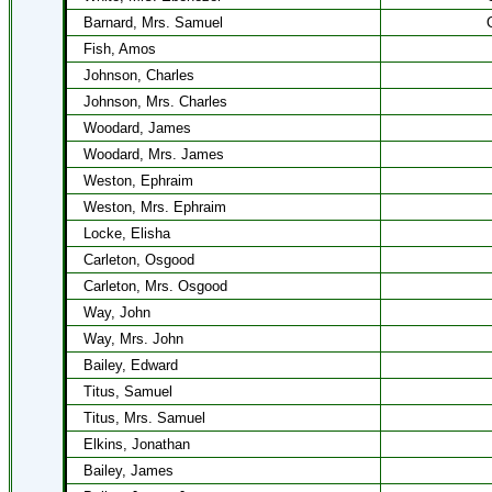
Barnard, Mrs. Samuel
Fish, Amos
Johnson, Charles
Johnson, Mrs. Charles
Woodard, James
Woodard, Mrs. James
Weston, Ephraim
Weston, Mrs. Ephraim
Locke, Elisha
Carleton, Osgood
Carleton, Mrs. Osgood
Way, John
Way, Mrs. John
Bailey, Edward
Titus, Samuel
Titus, Mrs. Samuel
Elkins, Jonathan
Bailey, James