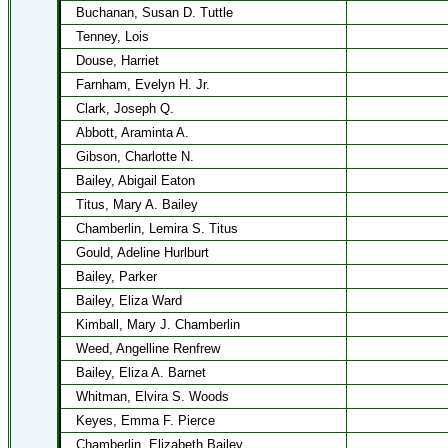
Buchanan, Susan D. Tuttle
Tenney, Lois
Douse, Harriet
Farnham, Evelyn H. Jr.
Clark, Joseph Q.
Abbott, Araminta A.
Gibson, Charlotte N.
Bailey, Abigail Eaton
Titus, Mary A. Bailey
Chamberlin, Lemira S. Titus
Gould, Adeline Hurlburt
Bailey, Parker
Bailey, Eliza Ward
Kimball, Mary J. Chamberlin
Weed, Angelline Renfrew
Bailey, Eliza A. Barnet
Whitman, Elvira S. Woods
Keyes, Emma F. Pierce
Chamberlin, Elizabeth Bailey