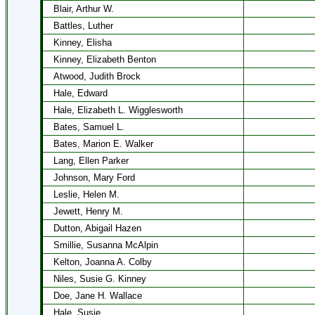
Blair, Arthur W.
Battles, Luther
Kinney, Elisha
Kinney, Elizabeth Benton
Atwood, Judith Brock
Hale, Edward
Hale, Elizabeth L. Wigglesworth
Bates, Samuel L.
Bates, Marion E. Walker
Lang, Ellen Parker
Johnson, Mary Ford
Leslie, Helen M.
Jewett, Henry M.
Dutton, Abigail Hazen
Smillie, Susanna McAlpin
Kelton, Joanna A. Colby
Niles, Susie G. Kinney
Doe, Jane H. Wallace
Hale, Susie