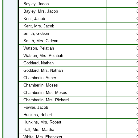
Bayley, Jacob
Bayley, Mrs. Jacob
Kent, Jacob
Kent, Mrs. Jacob
Smith, Gideon
Smith, Mrs. Gideon
Watson, Pelatiah
Watson, Mrs. Pelatiah
Goddard, Nathan
Goddard, Mrs. Nathan
Chamberlin, Asher
Chamberlin, Moses
Chamberlin, Mrs. Moses
Chamberlin, Mrs. Richard
Fowler, Jacob
Hunkins, Robert
Hunkins, Mrs. Robert
Hall, Mrs. Martha
White, Mrs. Ebenezer