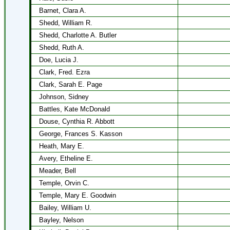
Barnet, Clara A.
Shedd, William R.
Shedd, Charlotte A. Butler
Shedd, Ruth A.
Doe, Lucia J.
Clark, Fred. Ezra
Clark, Sarah E. Page
Johnson, Sidney
Battles, Kate McDonald
Douse, Cynthia R. Abbott
George, Frances S. Kasson
Heath, Mary E.
Avery, Etheline E.
Meader, Bell
Temple, Orvin C.
Temple, Mary E. Goodwin
Bailey, William U.
Bayley, Nelson