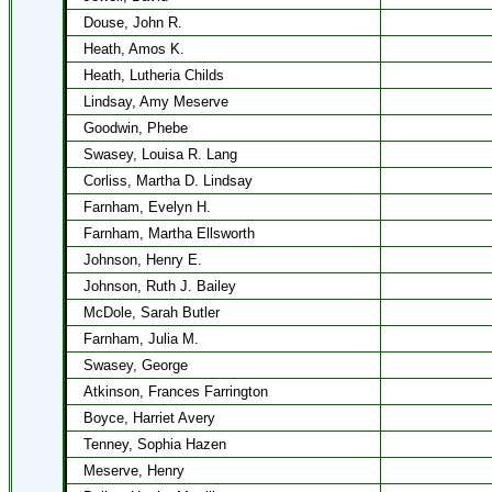
Douse, John R.
Heath, Amos K.
Heath, Lutheria Childs
Lindsay, Amy Meserve
Goodwin, Phebe
Swasey, Louisa R. Lang
Corliss, Martha D. Lindsay
Farnham, Evelyn H.
Farnham, Martha Ellsworth
Johnson, Henry E.
Johnson, Ruth J. Bailey
McDole, Sarah Butler
Farnham, Julia M.
Swasey, George
Atkinson, Frances Farrington
Boyce, Harriet Avery
Tenney, Sophia Hazen
Meserve, Henry