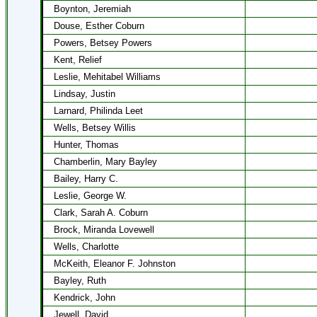
Boynton, Jeremiah
Douse, Esther Coburn
Powers, Betsey Powers
Kent, Relief
Leslie, Mehitabel Williams
Lindsay, Justin
Larnard, Philinda Leet
Wells, Betsey Willis
Hunter, Thomas
Chamberlin, Mary Bayley
Bailey, Harry C.
Leslie, George W.
Clark, Sarah A. Coburn
Brock, Miranda Lovewell
Wells, Charlotte
McKeith, Eleanor F. Johnston
Bayley, Ruth
Kendrick, John
Jewell, David