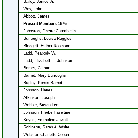
Bailey, James Jr.
Way, John
Abbott, James
Present Members 1876
Johnston, Finette Chamberlin
Burroughs, Louisa Ruggles
Blodgett, Esther Robinson
Ladd, Peabody W.
Ladd, Elizabeth L. Johnson
Barnet, Gilman
Barnet, Mary Burroughs
Bagley, Persis Barnet
Johnson, Hanes
Atkinson, Joseph
Webber, Susan Leet
Johnson, Phebe Hazeltine
Keyes, Emmeline Jewett
Robinson, Sarah A. White
Webster, Charlotte Coburn