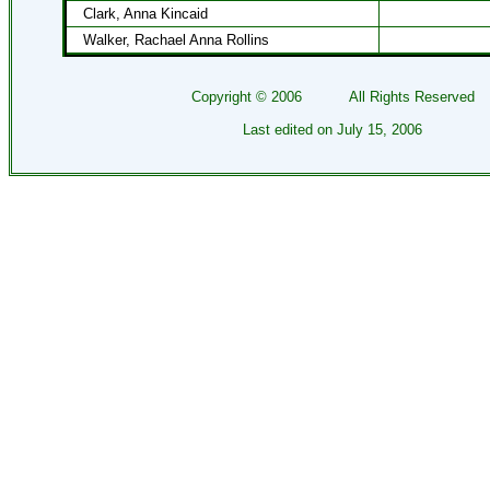
Clark, Anna Kincaid
Walker, Rachael Anna Rollins
Copyright ©
2006
All Rights Reserved
Last edited on
July 15, 2006