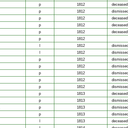
p
1812
deceased
p
1812
dismisse
p
1812
deceased
p
1812
deceased
p
1812
deceased
p
1812
l
1812
dismisse
l
1812
dismisse
p
1812
dismisse
p
1812
dismisse
p
1812
dismisse
p
1812
dismisse
p
1812
dismisse
p
1813
deceased
p
1813
dismisse
p
1813
dismisse
p
1813
dismisse
l
1813
deceased
l
1814
deceased