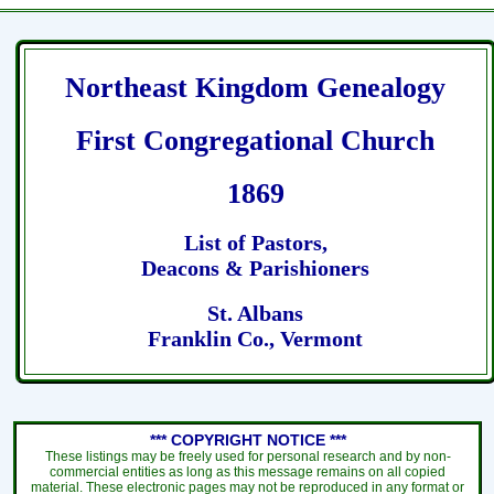
Northeast Kingdom Genealogy
First Congregational Church
1869
List of Pastors,
Deacons & Parishioners
St. Albans
Franklin Co., Vermont
*** COPYRIGHT NOTICE ***
These listings may be freely used for personal research and by non-
commercial entities as long as this message remains on all copied
material. These electronic pages may not be reproduced in any format or