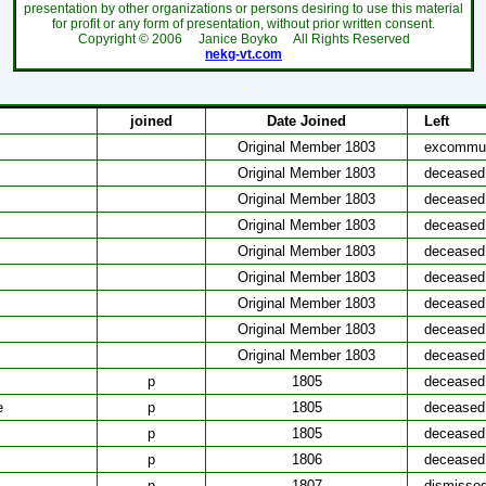
presentation by other organizations or persons desiring to use this material
for profit or any form of presentation, without prior written consent.
Copyright ©
2006
Janice Boyko All Rights Reserved
nekg-vt.com
`
joined
Date Joined
Left
Original Member 1803
excommun
Original Member 1803
deceased
Original Member 1803
deceased
Original Member 1803
deceased
Original Member 1803
deceased
Original Member 1803
deceased
Original Member 1803
deceased
Original Member 1803
deceased
Original Member 1803
deceased
p
1805
deceased
e
p
1805
deceased
p
1805
deceased
p
1806
deceased
p
1807
dismisse