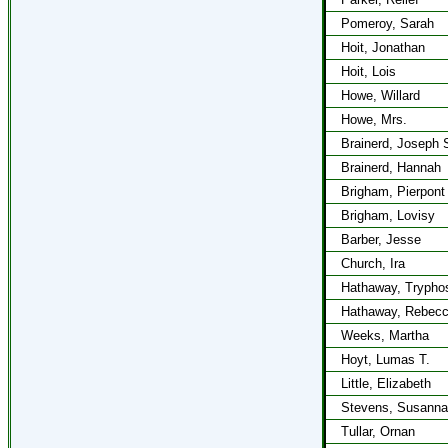
Pomeroy, Sarah
Hoit, Jonathan
Hoit, Lois
Howe, Willard
Howe, Mrs.
Brainerd, Joseph 
Brainerd, Hannah
Brigham, Pierpont
Brigham, Lovisy
Barber, Jesse
Church, Ira
Hathaway, Trypho
Hathaway, Rebec
Weeks, Martha
Hoyt, Lumas T.
Little, Elizabeth
Stevens, Susanna
Tullar, Ornan