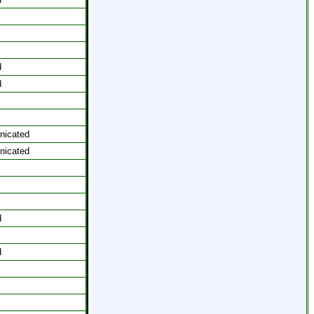
d
d
icated
icated
d
d