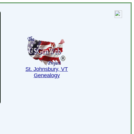
St. Johnsbury, VT
Genealogy