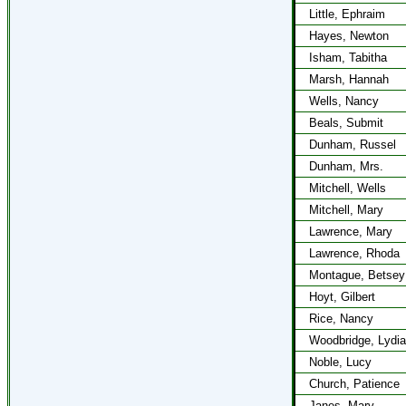
Little, Ephraim
Hayes, Newton
Isham, Tabitha
Marsh, Hannah
Wells, Nancy
Beals, Submit
Dunham, Russel
Dunham, Mrs.
Mitchell, Wells
Mitchell, Mary
Lawrence, Mary
Lawrence, Rhoda
Montague, Betsey
Hoyt, Gilbert
Rice, Nancy
Woodbridge, Lydia
Noble, Lucy
Church, Patience
Janes, Mary