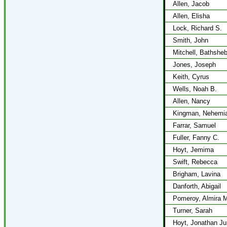
Allen, Jacob
Allen, Elisha
Lock, Richard S.
Smith, John
Mitchell, Bathshe
Jones, Joseph
Keith, Cyrus
Wells, Noah B.
Allen, Nancy
Kingman, Nehemi
Farrar, Samuel
Fuller, Fanny C.
Hoyt, Jemima
Swift, Rebecca
Brigham, Lavina
Danforth, Abigail
Pomeroy, Almira 
Turner, Sarah
Hoyt, Jonathan Ju