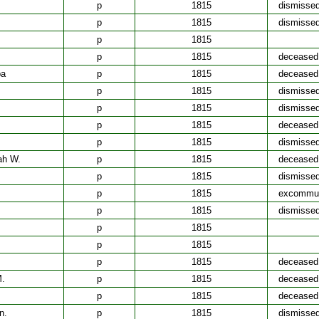
p
1815
dismisse
p
1815
dismisse
p
1815
p
1815
deceased
ba
p
1815
deceased
p
1815
dismisse
p
1815
dismisse
p
1815
deceased
p
1815
dismisse
ah W.
p
1815
deceased
p
1815
dismisse
p
1815
excommun
p
1815
dismisse
p
1815
p
1815
p
1815
deceased
M.
p
1815
deceased
p
1815
deceased
n.
p
1815
dismisse