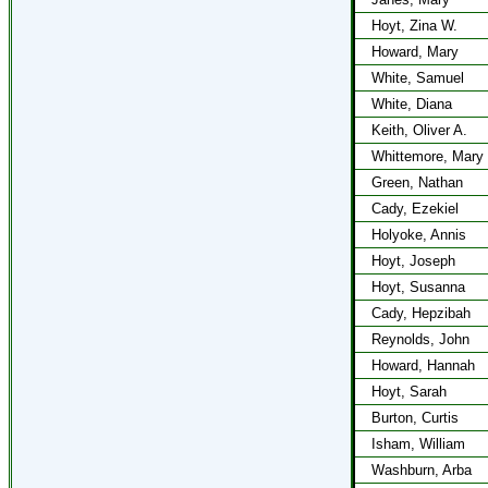
Hoyt, Zina W.
Howard, Mary
White, Samuel
White, Diana
Keith, Oliver A.
Whittemore, Mary
Green, Nathan
Cady, Ezekiel
Holyoke, Annis
Hoyt, Joseph
Hoyt, Susanna
Cady, Hepzibah
Reynolds, John
Howard, Hannah
Hoyt, Sarah
Burton, Curtis
Isham, William
Washburn, Arba