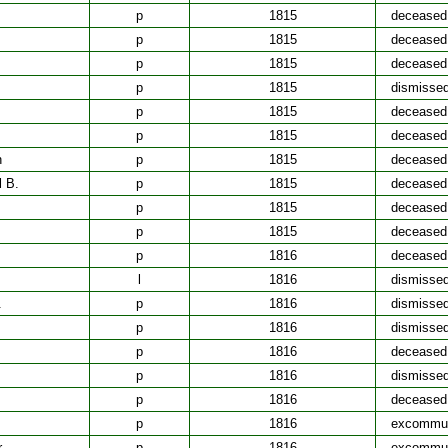
p
1815
deceased
p
1815
deceased
p
1815
deceased
p
1815
dismisse
p
1815
deceased
p
1815
deceased
h
p
1815
deceased
l B.
p
1815
deceased
p
1815
deceased
p
1815
deceased
p
1816
deceased
l
1816
dismisse
.
p
1816
dismisse
p
1816
dismisse
p
1816
deceased
p
1816
dismisse
p
1816
deceased
p
1816
excommun
r
p
1816
excommun