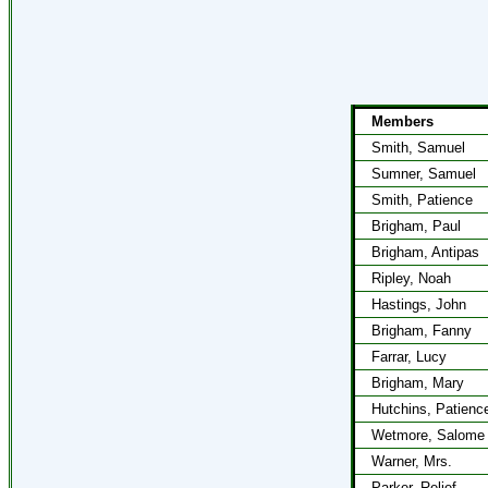
Members
Smith, Samuel
Sumner, Samuel
Smith, Patience
Brigham, Paul
Brigham, Antipas
Ripley, Noah
Hastings, John
Brigham, Fanny
Farrar, Lucy
Brigham, Mary
Hutchins, Patienc
Wetmore, Salome
Warner, Mrs.
Parker, Relief