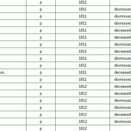
p
1811
p
1811
dismisse
p
1811
dismisse
p
1811
dismisse
p
1811
deceased
p
1811
deceased
p
1811
dismisse
p
1811
deceased
p
1811
dismisse
p
1811
dismisse
un.
p
1811
deceased
p
1811
dismisse
p
1812
deceased
p
1812
deceased
p
1812
dismisse
p
1812
dismisse
p
1812
deceased
p
1812
dismisse
p
1812