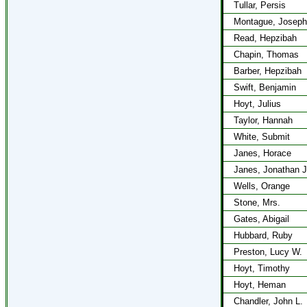
Tullar, Persis
Montague, Joseph
Read, Hepzibah
Chapin, Thomas
Barber, Hepzibah
Swift, Benjamin
Hoyt, Julius
Taylor, Hannah
White, Submit
Janes, Horace
Janes, Jonathan J
Wells, Orange
Stone, Mrs.
Gates, Abigail
Hubbard, Ruby
Preston, Lucy W.
Hoyt, Timothy
Hoyt, Heman
Chandler, John L.