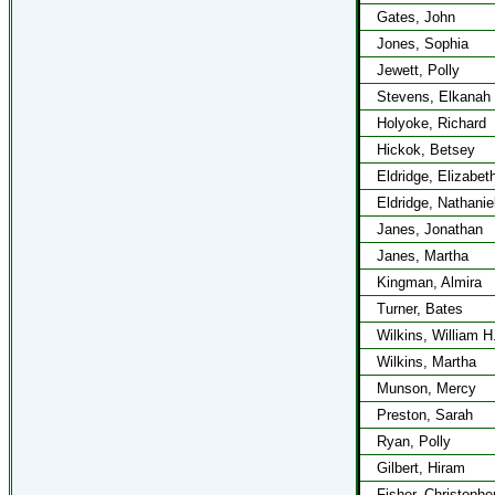
Gates, John
Jones, Sophia
Jewett, Polly
Stevens, Elkanah
Holyoke, Richard
Hickok, Betsey
Eldridge, Elizabet
Eldridge, Nathanie
Janes, Jonathan
Janes, Martha
Kingman, Almira
Turner, Bates
Wilkins, William H
Wilkins, Martha
Munson, Mercy
Preston, Sarah
Ryan, Polly
Gilbert, Hiram
Fisher, Christophe