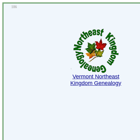
186
Vermont Northeast
Kingdom Genealogy