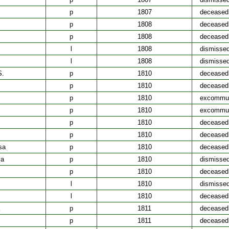
p
1807
deceased
p
1808
deceased
p
1808
deceased
l
1808
dismisse
l
1808
dismisse
S.
p
1810
deceased
p
1810
deceased
p
1810
excommun
p
1810
excommun
p
1810
deceased
p
1810
deceased
sa
p
1810
deceased
ca
p
1810
dismisse
p
1810
deceased
l
1810
dismisse
l
1810
deceased
p
1811
deceased
p
1811
deceased