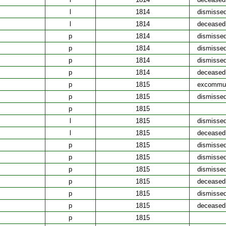
l
1814
dismisse
l
1814
deceased
p
1814
dismisse
p
1814
dismisse
p
1814
dismisse
p
1814
deceased
p
1815
excommun
p
1815
dismisse
p
1815
l
1815
dismisse
l
1815
deceased
p
1815
dismisse
p
1815
dismisse
p
1815
dismisse
p
1815
deceased
p
1815
dismisse
p
1815
deceased
p
1815