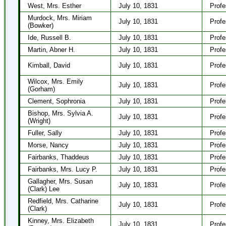
West, Mrs. Esther
July 10, 1831
Profe
Murdock, Mrs. Miriam
July 10, 1831
Profe
(Bowker)
Ide, Russell B.
July 10, 1831
Profe
Martin, Abner H.
July 10, 1831
Profe
Kimball, David
July 10, 1831
Profe
Wilcox, Mrs. Emily
July 10, 1831
Profe
(Gorham)
Clement, Sophronia
July 10, 1831
Profe
Bishop, Mrs. Sylvia A.
July 10, 1831
Profe
(Wright)
Fuller, Sally
July 10, 1831
Profe
Morse, Nancy
July 10, 1831
Profe
Fairbanks, Thaddeus
July 10, 1831
Profe
Fairbanks, Mrs. Lucy P.
July 10, 1831
Profe
Gallagher, Mrs. Susan
July 10, 1831
Profe
(Clark) Lee
Redfield, Mrs. Catharine
July 10, 1831
Profe
(Clark)
Kinney, Mrs. Elizabeth
July 10, 1831
Profe