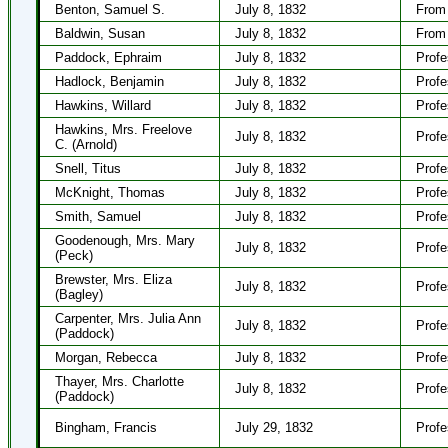
Benton, Samuel S.
July 8, 1832
From 
Baldwin, Susan
July 8, 1832
From 
Paddock, Ephraim
July 8, 1832
Profe
Hadlock, Benjamin
July 8, 1832
Profe
Hawkins, Willard
July 8, 1832
Profe
Hawkins, Mrs. Freelove
July 8, 1832
Profe
C. (Arnold)
Snell, Titus
July 8, 1832
Profe
McKnight, Thomas
July 8, 1832
Profe
Smith, Samuel
July 8, 1832
Profe
Goodenough, Mrs. Mary
July 8, 1832
Profe
(Peck)
Brewster, Mrs. Eliza
July 8, 1832
Profe
(Bagley)
Carpenter, Mrs. Julia Ann
July 8, 1832
Profe
(Paddock)
Morgan, Rebecca
July 8, 1832
Profe
Thayer, Mrs. Charlotte
July 8, 1832
Profe
(Paddock)
Bingham, Francis
July 29, 1832
Profe