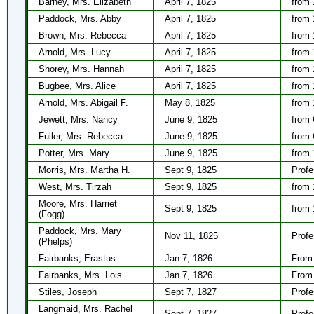
Barney, Mrs. Elizabeth
April 7, 1825
from 
Paddock, Mrs. Abby
April 7, 1825
from 
Brown, Mrs. Rebecca
April 7, 1825
from 
Arnold, Mrs. Lucy
April 7, 1825
from 
Shorey, Mrs. Hannah
April 7, 1825
from 
Bugbee, Mrs. Alice
April 7, 1825
from 
Arnold, Mrs. Abigail F.
May 8, 1825
from 
Jewett, Mrs. Nancy
June 9, 1825
from 
Fuller, Mrs. Rebecca
June 9, 1825
from 
Potter, Mrs. Mary
June 9, 1825
from 
Morris, Mrs. Martha H.
Sept 9, 1825
Profe
West, Mrs. Tirzah
Sept 9, 1825
from 
Moore, Mrs. Harriet
Sept 9, 1825
from 
(Fogg)
Paddock, Mrs. Mary
Nov 11, 1825
Profe
(Phelps)
Fairbanks, Erastus
Jan 7, 1826
From 
Fairbanks, Mrs. Lois
Jan 7, 1826
From 
Stiles, Joseph
Sept 7, 1827
Profe
Langmaid, Mrs. Rachel
Sept 7, 1827
Profe