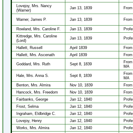
Lovejoy, Mrs. Nancy
Jan 13, 1839
From 
(Warner)
Warner, James P.
Jan 13, 1839
From 
Rowland, Mrs. Caroline F.
Jan 13, 1839
Profe
Kittredge, Mrs. Caroline
Jan 13, 1839
Profe
(Lord)
Hallett, Russell
April 1839
From 
Hallett, Mrs. Ascenath
April 1839
From 
From 
Goddard, Mrs. Ruth
Sept 8, 1839
MA
From 
Hale, Mrs. Anna S.
Sept 8, 1839
MA
Benton, Mrs. Almira
Nov 10, 1839
From 
Hancock, Mrs. Freedom
Nov 10, 1839
From 
Fairbanks, George
Jan 12, 1840
Profe
Frost, Selma
Jan 12, 1840
Profe
Ingraham, Eldbridge C.
Jan 12, 1840
Profe
Lovejoy, Henry
Jan 12, 1840
Profe
Works, Mrs. Almira
Jan 12, 1840
Profe