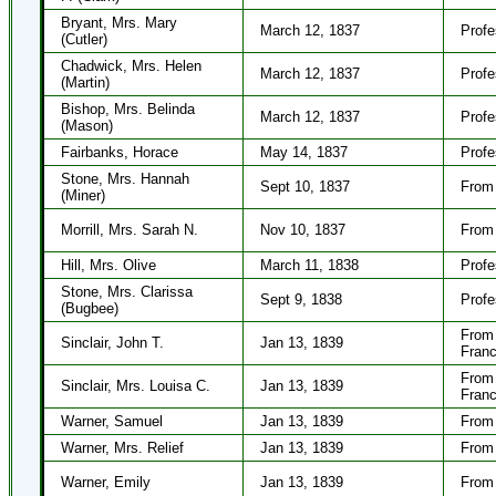
Bryant, Mrs. Mary
March 12, 1837
Profe
(Cutler)
Chadwick, Mrs. Helen
March 12, 1837
Profe
(Martin)
Bishop, Mrs. Belinda
March 12, 1837
Profe
(Mason)
Fairbanks, Horace
May 14, 1837
Profe
Stone, Mrs. Hannah
Sept 10, 1837
From
(Miner)
Morrill, Mrs. Sarah N.
Nov 10, 1837
From 
Hill, Mrs. Olive
March 11, 1838
Profe
Stone, Mrs. Clarissa
Sept 9, 1838
Profe
(Bugbee)
From 
Sinclair, John T.
Jan 13, 1839
Franc
From 
Sinclair, Mrs. Louisa C.
Jan 13, 1839
Franc
Warner, Samuel
Jan 13, 1839
From 
Warner, Mrs. Relief
Jan 13, 1839
From 
Warner, Emily
Jan 13, 1839
From 