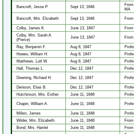
From
Bancroft, Jesse P.
Sept 13, 1846
MA
Bancroft, Mrs. Elizabeth
Sept 13, 1846
From 
Colby, James K.
June 13, 1847
From 
Colby, Mrs. Sarah A.
June 13, 1847
From 
(Pierce)
Ray, Benjamin F.
Aug 8, 1847
Profe
Howes, William H.
Aug 8, 1847
Profe
Matthews, Lott W.
Aug 8, 1847
Profe
Hall, Thomas L.
Dec 12, 1847
Profe
Downing, Richard H.
Dec 12, 1847
Profe
Denison, Elias B.
Dec 12, 1847
Profe
Hutchinson, Mrs. Esther
June 11, 1848
Profe
Chapin, William A.
June 11, 1848
Profe
Millen, James
June 11, 1848
Profe
Wilder, Mrs. Elizabeth
June 11, 1848
From
Bond, Mrs. Harriet
June 11, 1848
From