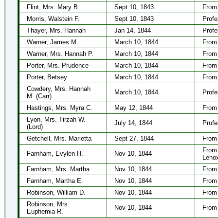
Flint, Mrs. Mary B.
Sept 10, 1843
From
Morris, Walstein F.
Sept 10, 1843
Profe
Thayer, Mrs. Hannah
Jan 14, 1844
Profe
Warner, James M.
March 10, 1844
From 
Warner, Mrs. Hannah P.
March 10, 1844
From 
Porter, Mrs. Prudence
March 10, 1844
From 
Porter, Betsey
March 10, 1844
From 
Cowdery, Mrs. Hannah
March 10, 1844
Profe
M. (Carr)
Hastings, Mrs. Myra C.
May 12, 1844
From 
Lyon, Mrs. Tirzah W.
July 14, 1844
Profe
(Lord)
Getchell, Mrs. Marietta
Sept 27, 1844
From 
From 
Farnham, Evylen H.
Nov 10, 1844
Lenox
Farnham, Mrs. Martha
Nov 10, 1844
From 
Farnham, Martha E.
Nov 10, 1844
From 
Robinson, William D.
Nov 10, 1844
From 
Robinson, Mrs.
Nov 10, 1844
From 
Euphemia R.