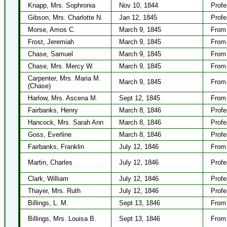
Knapp, Mrs. Sophronia
Nov 10, 1844
Profe
Gibson, Mrs. Charlotte N.
Jan 12, 1845
Profe
Morse, Amos C.
March 9, 1845
From 
Frost, Jeremiah
March 9, 1845
From 
Chase, Samuel
March 9, 1845
From 
Chase, Mrs. Mercy W.
March 9, 1845
From 
Carpenter, Mrs. Maria M.
March 9, 1845
From 
(Chase)
Harlow, Mrs. Ascena M.
Sept 12, 1845
From 
Fairbanks, Henry
March 8, 1846
Profe
Hancock, Mrs. Sarah Ann
March 8, 1846
Profe
Goss, Everline
March 8, 1846
Profe
Fairbanks, Franklin
July 12, 1846
From 
Martin, Charles
July 12, 1846
Profe
Clark, William
July 12, 1846
Profe
Thayer, Mrs. Ruth
July 12, 1846
Profe
Billings, L. M.
Sept 13, 1846
From 
Billings, Mrs. Louisa B.
Sept 13, 1846
From 