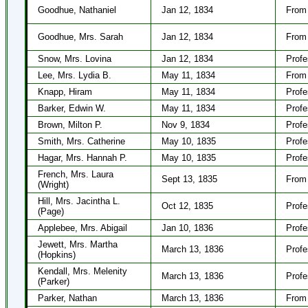
Goodhue, Nathaniel
Jan 12, 1834
From 
Goodhue, Mrs. Sarah
Jan 12, 1834
From 
Snow, Mrs. Lovina
Jan 12, 1834
Profe
Lee, Mrs. Lydia B.
May 11, 1834
From 
Knapp, Hiram
May 11, 1834
Profe
Barker, Edwin W.
May 11, 1834
Profe
Brown, Milton P.
Nov 9, 1834
Profe
Smith, Mrs. Catherine
May 10, 1835
Profe
Hagar, Mrs. Hannah P.
May 10, 1835
Profe
French, Mrs. Laura
Sept 13, 1835
From 
(Wright)
Hill, Mrs. Jacintha L.
Oct 12, 1835
Profe
(Page)
Applebee, Mrs. Abigail
Jan 10, 1836
Profe
Jewett, Mrs. Martha
March 13, 1836
Profe
(Hopkins)
Kendall, Mrs. Melenity
March 13, 1836
Profe
(Parker)
Parker, Nathan
March 13, 1836
From 