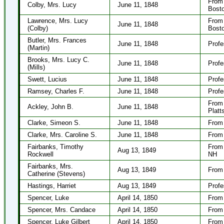
From 
Colby, Mrs. Lucy
June 11, 1848
Bost
Lawrence, Mrs. Lucy
From 
June 11, 1848
(Colby)
Bost
Butler, Mrs. Frances
June 11, 1848
Profe
(Martin)
Brooks, Mrs. Lucy C.
June 11, 1848
Profe
(Mills)
Swett, Lucius
June 11, 1848
Profe
Ramsey, Charles F.
June 11, 1848
Profe
From 
Ackley, John B.
June 11, 1848
Platt
Clarke, Simeon S.
June 11, 1848
From 
Clarke, Mrs. Caroline S.
June 11, 1848
From 
Fairbanks, Timothy
From 
Aug 13, 1849
Rockwell
NH
Fairbanks, Mrs.
Aug 13, 1849
From 
Catherine (Stevens)
Hastings, Harriet
Aug 13, 1849
Profe
Spencer, Luke
April 14, 1850
From 
Spencer, Mrs. Candace
April 14, 1850
From 
Spencer, Luke Gilbert
April 14, 1850
From 