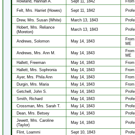
Rowland, Hannah A.
Sept 11, 1842
From 
Felt, Mrs. Harriet (Howes)
Sept 11, 1842
Profe
Drew, Mrs. Susan (White)
March 13, 1843
Profe
Hobert, Mrs. Reliance
March 13, 1843
Profe
(Moreton)
From 
Andrews, Solomon
May 14, 1843
ME
From 
Andrews, Mrs. Ann M.
May 14, 1843
ME
Hallett, Freeman
May 14, 1843
From 
Hallett, Mrs. Sophronia
May 14, 1843
From 
Ayer, Mrs. Phila Ann
May 14, 1843
From 
Durgin, Mrs. Maria
May 14, 1843
From 
Getchell, John S.
May 14, 1843
Profe
Smith, Richard
May 14, 1843
Profe
Crossman, Mrs. Sarah T.
May 14, 1843
Profe
Dean, Mrs. Betsey
May 14, 1843
Profe
Jewett, Mrs. Caroline
May 14, 1843
Profe
(Taylor)
Flint, Loammi
Sept 10, 1843
Profe