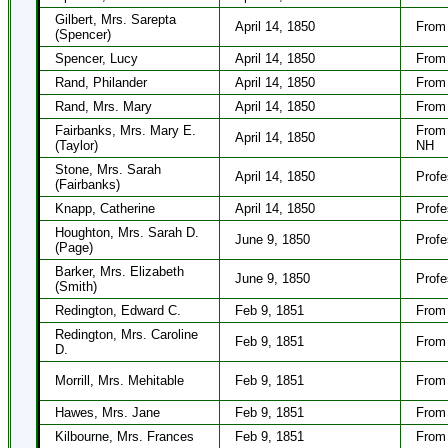
Gilbert, Mrs. Sarepta
April 14, 1850
From 
(Spencer)
Spencer, Lucy
April 14, 1850
From 
Rand, Philander
April 14, 1850
From 
Rand, Mrs. Mary
April 14, 1850
From 
Fairbanks, Mrs. Mary E.
From 
April 14, 1850
(Taylor)
NH
Stone, Mrs. Sarah
April 14, 1850
Profe
(Fairbanks)
Knapp, Catherine
April 14, 1850
Profe
Houghton, Mrs. Sarah D.
June 9, 1850
Profe
(Page)
Barker, Mrs. Elizabeth
June 9, 1850
Profe
(Smith)
Redington, Edward C.
Feb 9, 1851
From 
Redington, Mrs. Caroline
Feb 9, 1851
From 
D.
Morrill, Mrs. Mehitable
Feb 9, 1851
From 
Hawes, Mrs. Jane
Feb 9, 1851
From 
Kilbourne, Mrs. Frances
Feb 9, 1851
From 