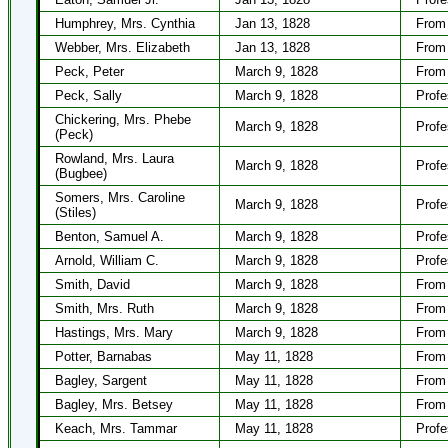
Humphrey, Mrs. Cynthia
Jan 13, 1828
From 
Webber, Mrs. Elizabeth
Jan 13, 1828
From 
Peck, Peter
March 9, 1828
From 
Peck, Sally
March 9, 1828
Profe
Chickering, Mrs. Phebe
March 9, 1828
Profe
(Peck)
Rowland, Mrs. Laura
March 9, 1828
Profe
(Bugbee)
Somers, Mrs. Caroline
March 9, 1828
Profe
(Stiles)
Benton, Samuel A.
March 9, 1828
Profe
Arnold, William C.
March 9, 1828
Profe
Smith, David
March 9, 1828
From 
Smith, Mrs. Ruth
March 9, 1828
From 
Hastings, Mrs. Mary
March 9, 1828
From 
Potter, Barnabas
May 11, 1828
From 
Bagley, Sargent
May 11, 1828
From 
Bagley, Mrs. Betsey
May 11, 1828
From 
Keach, Mrs. Tammar
May 11, 1828
Profe