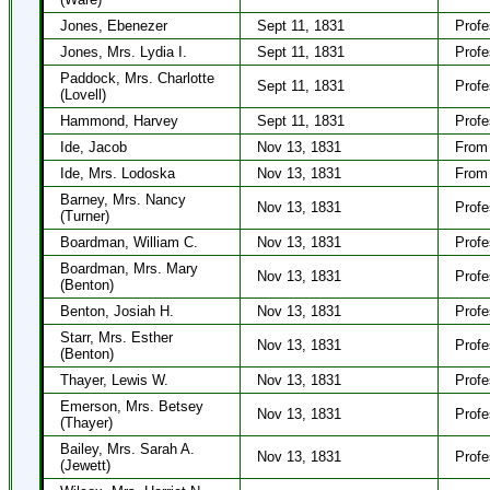
Jones, Ebenezer
Sept 11, 1831
Profe
Jones, Mrs. Lydia I.
Sept 11, 1831
Profe
Paddock, Mrs. Charlotte
Sept 11, 1831
Profe
(Lovell)
Hammond, Harvey
Sept 11, 1831
Profe
Ide, Jacob
Nov 13, 1831
From 
Ide, Mrs. Lodoska
Nov 13, 1831
From 
Barney, Mrs. Nancy
Nov 13, 1831
Profe
(Turner)
Boardman, William C.
Nov 13, 1831
Profe
Boardman, Mrs. Mary
Nov 13, 1831
Profe
(Benton)
Benton, Josiah H.
Nov 13, 1831
Profe
Starr, Mrs. Esther
Nov 13, 1831
Profe
(Benton)
Thayer, Lewis W.
Nov 13, 1831
Profe
Emerson, Mrs. Betsey
Nov 13, 1831
Profe
(Thayer)
Bailey, Mrs. Sarah A.
Nov 13, 1831
Profe
(Jewett)