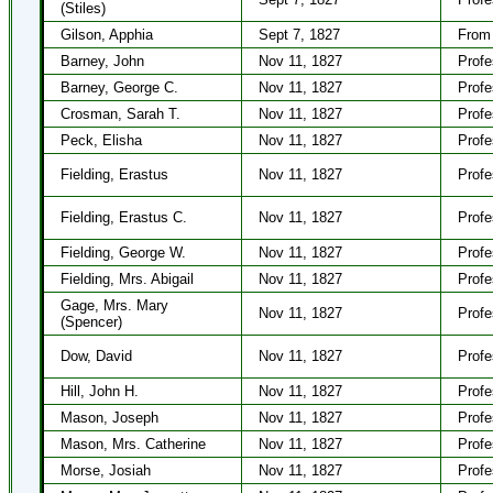
(Stiles)
Gilson, Apphia
Sept 7, 1827
From 
Barney, John
Nov 11, 1827
Profe
Barney, George C.
Nov 11, 1827
Profe
Crosman, Sarah T.
Nov 11, 1827
Profe
Peck, Elisha
Nov 11, 1827
Profe
Fielding, Erastus
Nov 11, 1827
Profe
Fielding, Erastus C.
Nov 11, 1827
Profe
Fielding, George W.
Nov 11, 1827
Profe
Fielding, Mrs. Abigail
Nov 11, 1827
Profe
Gage, Mrs. Mary
Nov 11, 1827
Profe
(Spencer)
Dow, David
Nov 11, 1827
Profe
Hill, John H.
Nov 11, 1827
Profe
Mason, Joseph
Nov 11, 1827
Profe
Mason, Mrs. Catherine
Nov 11, 1827
Profe
Morse, Josiah
Nov 11, 1827
Profe