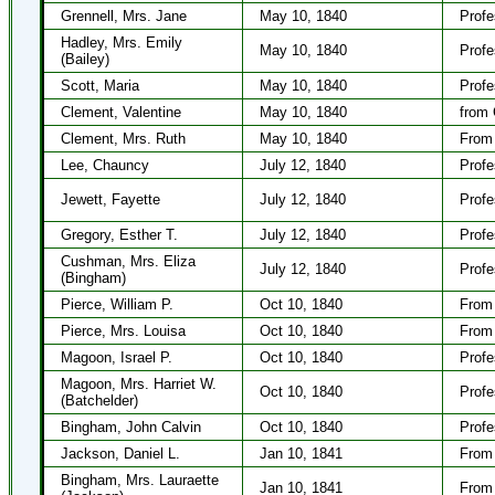
Grennell, Mrs. Jane
May 10, 1840
Profe
Hadley, Mrs. Emily
May 10, 1840
Profe
(Bailey)
Scott, Maria
May 10, 1840
Profe
Clement, Valentine
May 10, 1840
from 
Clement, Mrs. Ruth
May 10, 1840
From 
Lee, Chauncy
July 12, 1840
Profe
Jewett, Fayette
July 12, 1840
Profe
Gregory, Esther T.
July 12, 1840
Profe
Cushman, Mrs. Eliza
July 12, 1840
Profe
(Bingham)
Pierce, William P.
Oct 10, 1840
From 
Pierce, Mrs. Louisa
Oct 10, 1840
From 
Magoon, Israel P.
Oct 10, 1840
Profe
Magoon, Mrs. Harriet W.
Oct 10, 1840
Profe
(Batchelder)
Bingham, John Calvin
Oct 10, 1840
Profe
Jackson, Daniel L.
Jan 10, 1841
From 
Bingham, Mrs. Lauraette
Jan 10, 1841
From 