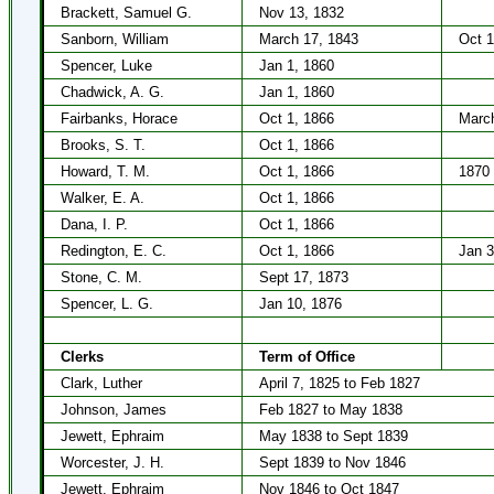
Brackett, Samuel G.
Nov 13, 1832
Sanborn, William
March 17, 1843
Oct 1
Spencer, Luke
Jan 1, 1860
Chadwick, A. G.
Jan 1, 1860
Fairbanks, Horace
Oct 1, 1866
March
Brooks, S. T.
Oct 1, 1866
Howard, T. M.
Oct 1, 1866
1870
Walker, E. A.
Oct 1, 1866
Dana, I. P.
Oct 1, 1866
Redington, E. C.
Oct 1, 1866
Jan 3
Stone, C. M.
Sept 17, 1873
Spencer, L. G.
Jan 10, 1876
Clerks
Term of Office
Clark, Luther
April 7, 1825 to Feb 1827
Johnson, James
Feb 1827 to May 1838
Jewett, Ephraim
May 1838 to Sept 1839
Worcester, J. H.
Sept 1839 to Nov 1846
Jewett, Ephraim
Nov 1846 to Oct 1847