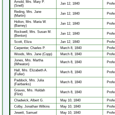
Arnold, Mrs. Mary P.
Jan 12, 1840
Profe
(Snell)
Reding, Mrs. Jane
Jan 12, 1840
Profe
(Martin)
Holton, Mrs. Maria W.
Jan 12, 1840
Profe
(Barney)
Rockwell, Mrs. Susan M.
Jan 12, 1840
Profe
(Benton)
Scott, Eliza
Jan 12, 1840
Profe
Carpenter, Charles P.
March 8, 1840
Profe
Woods, Mrs. Jane (Copp)
March 8, 1840
Profe
Jones, Mrs. Martha
March 8, 1840
Profe
(Wheaton)
Hall, Mrs. Elizabeth A.
March 8, 1840
Profe
(Fuller)
Paddock, Mrs. Julia
March 8, 1840
Profe
(Fairbanks)
Graves, Mrs. Huldah
March 8, 1840
Profe
(Flint)
Chadwick, Albert G.
May 10, 1840
Profe
Colby, Jonathan Wilkins
May 10, 1840
Profe
Jewett, Samuel
May 10, 1840
Profe