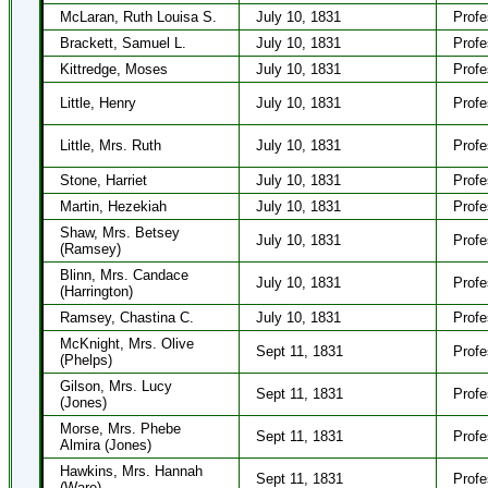
McLaran, Ruth Louisa S.
July 10, 1831
Profe
Brackett, Samuel L.
July 10, 1831
Profe
Kittredge, Moses
July 10, 1831
Profe
Little, Henry
July 10, 1831
Profe
Little, Mrs. Ruth
July 10, 1831
Profe
Stone, Harriet
July 10, 1831
Profe
Martin, Hezekiah
July 10, 1831
Profe
Shaw, Mrs. Betsey
July 10, 1831
Profe
(Ramsey)
Blinn, Mrs. Candace
July 10, 1831
Profe
(Harrington)
Ramsey, Chastina C.
July 10, 1831
Profe
McKnight, Mrs. Olive
Sept 11, 1831
Profe
(Phelps)
Gilson, Mrs. Lucy
Sept 11, 1831
Profe
(Jones)
Morse, Mrs. Phebe
Sept 11, 1831
Profe
Almira (Jones)
Hawkins, Mrs. Hannah
Sept 11, 1831
Profe
(Ware)