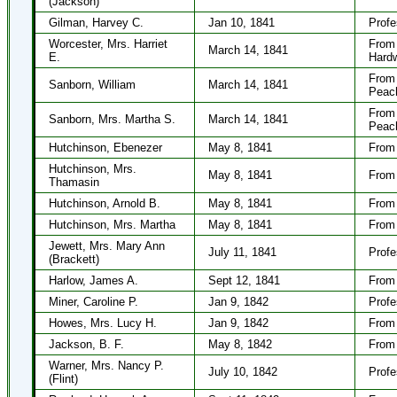
(Jackson)
Gilman, Harvey C.
Jan 10, 1841
Profe
Worcester, Mrs. Harriet
From 
March 14, 1841
E.
Hard
From 
Sanborn, William
March 14, 1841
Peac
From 
Sanborn, Mrs. Martha S.
March 14, 1841
Peac
Hutchinson, Ebenezer
May 8, 1841
From 
Hutchinson, Mrs.
May 8, 1841
From 
Thamasin
Hutchinson, Arnold B.
May 8, 1841
From 
Hutchinson, Mrs. Martha
May 8, 1841
From 
Jewett, Mrs. Mary Ann
July 11, 1841
Profe
(Brackett)
Harlow, James A.
Sept 12, 1841
From 
Miner, Caroline P.
Jan 9, 1842
Profe
Howes, Mrs. Lucy H.
Jan 9, 1842
From 
Jackson, B. F.
May 8, 1842
From 
Warner, Mrs. Nancy P.
July 10, 1842
Profe
(Flint)