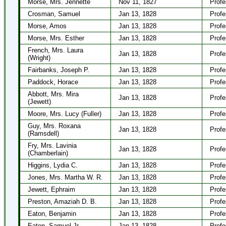
Morse, Mrs. Jennette
Nov 11, 1827
Profe
Crosman, Samuel
Jan 13, 1828
Profe
Morse, Amos
Jan 13, 1828
Profe
Morse, Mrs. Esther
Jan 13, 1828
Profe
French, Mrs. Laura
Jan 13, 1828
Profe
(Wright)
Fairbanks, Joseph P.
Jan 13, 1828
Profe
Paddock, Horace
Jan 13, 1828
Profe
Abbott, Mrs. Mira
Jan 13, 1828
Profe
(Jewett)
Moore, Mrs. Lucy (Fuller)
Jan 13, 1828
Profe
Guy, Mrs. Roxana
Jan 13, 1828
Profe
(Ramsdell)
Fry, Mrs. Lavinia
Jan 13, 1828
Profe
(Chamberlain)
Higgins, Lydia C.
Jan 13, 1828
Profe
Jones, Mrs. Martha W. R.
Jan 13, 1828
Profe
Jewett, Ephraim
Jan 13, 1828
Profe
Preston, Amaziah D. B.
Jan 13, 1828
Profe
Eaton, Benjamin
Jan 13, 1828
Profe
Eaton, Samuel Jr.
Jan 13, 1828
Profe