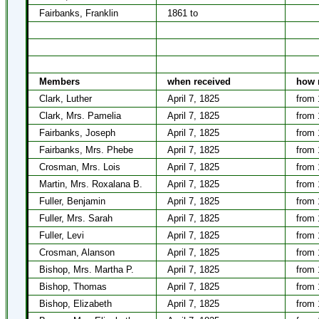
Fairbanks, Franklin
1861 to
Members
when received
how 
Clark, Luther
April 7, 1825
from 
Clark, Mrs. Pamelia
April 7, 1825
from 
Fairbanks, Joseph
April 7, 1825
from 
Fairbanks, Mrs. Phebe
April 7, 1825
from 
Crosman, Mrs. Lois
April 7, 1825
from 
Martin, Mrs. Roxalana B.
April 7, 1825
from 
Fuller, Benjamin
April 7, 1825
from 
Fuller, Mrs. Sarah
April 7, 1825
from 
Fuller, Levi
April 7, 1825
from 
Crosman, Alanson
April 7, 1825
from 
Bishop, Mrs. Martha P.
April 7, 1825
from 
Bishop, Thomas
April 7, 1825
from 
Bishop, Elizabeth
April 7, 1825
from 