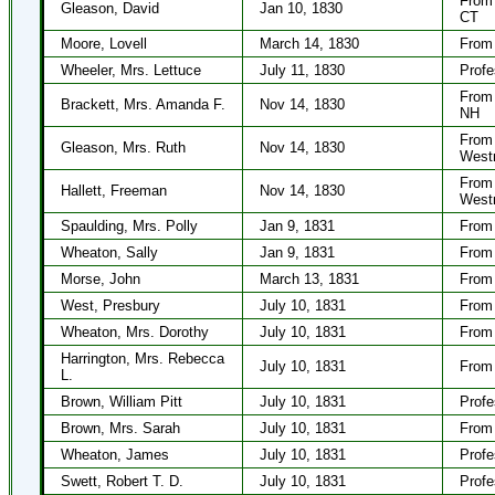
From 
Gleason, David
Jan 10, 1830
CT
Moore, Lovell
March 14, 1830
From 
Wheeler, Mrs. Lettuce
July 11, 1830
Profe
From 
Brackett, Mrs. Amanda F.
Nov 14, 1830
NH
From 
Gleason, Mrs. Ruth
Nov 14, 1830
West
From 
Hallett, Freeman
Nov 14, 1830
West
Spaulding, Mrs. Polly
Jan 9, 1831
From
Wheaton, Sally
Jan 9, 1831
From 
Morse, John
March 13, 1831
From
West, Presbury
July 10, 1831
From 
Wheaton, Mrs. Dorothy
July 10, 1831
From 
Harrington, Mrs. Rebecca
July 10, 1831
From
L.
Brown, William Pitt
July 10, 1831
Profe
Brown, Mrs. Sarah
July 10, 1831
From 
Wheaton, James
July 10, 1831
Profe
Swett, Robert T. D.
July 10, 1831
Profe