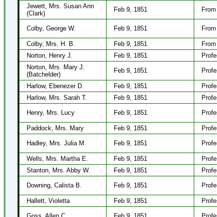
Jewett, Mrs. Susan Ann
Feb 9, 1851
From 
(Clark)
Colby, George W.
Feb 9, 1851
From
Colby, Mrs. H. B.
Feb 9, 1851
From
Norton, Henry J.
Feb 9, 1851
Profe
Norton, Mrs. Mary J.
Feb 9, 1851
Profe
(Batchelder)
Harlow, Ebenezer D.
Feb 9, 1851
Profe
Harlow, Mrs. Sarah T.
Feb 9, 1851
Profe
Henry, Mrs. Lucy
Feb 9, 1851
Profe
Paddock, Mrs. Mary
Feb 9, 1851
Profe
Hadley, Mrs. Julia M.
Feb 9, 1851
Profe
Wells, Mrs. Martha E.
Feb 9, 1851
Profe
Stanton, Mrs. Abby W.
Feb 9, 1851
Profe
Downing, Calista B.
Feb 9, 1851
Profe
Hallett, Violetta
Feb 9, 1851
Profe
Goss, Allen C.
Feb 9, 1851
Profe