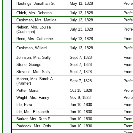
Hastings, Jonathan G.
May 11, 1828
Profe
Chick, Mrs. Deborah
July 13, 1828
Profe
Cushman, Mrs. Matilda
July 13, 1828
Profe
Nelson, Mrs. Louisa
July 13, 1828
Profe
(Cushman)
Reed, Mrs. Catherine
July 13, 1828
From 
Cushman, Willard
July 13, 1828
Profe
Johnson, Mrs. Sally
Sept 7, 1828
From 
Stone, George
Sept 7, 1828
From 
Stevens, Mrs. Sally
Sept 7, 1828
From 
Manna, Mrs. Sarah A.
Sept 7, 1828
Profe
(Palmer)
Potter, Maria
Oct 15, 1828
Profe
Wright, Mrs. Fanny
Nov 9, 1828
Profe
Ide, Ezra
Jan 10, 1830
From 
Ide, Mrs. Elizabeth
Jan 10, 1830
From 
Barker, Mrs. Ruth P.
Jan 10, 1830
From 
Paddock, Mrs. Orris
Jan 10, 1830
From 