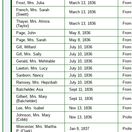
Frost, Mrs. Julia
March 13, 1836
From 
French, Mrs. Sarah
March 13, 1836
From
(Swett)
Thayer, Mrs. Almira
March 13, 1836
From 
(Taylor)
Page, John
May 8, 1836
From 
Page, Mrs. Sarah
May 8, 1836
From 
Gill, Willard
July 10, 1836
From 
Gill, Mrs. Sally
July 10, 1836
From 
Gerald, Mrs. Mehitable
July 10, 1836
From 
Lawton, Mrs. Lucy
July 10, 1836
From 
Sanborn, Nancy
July 10, 1836
From 
Ramsey, Mrs. Hepzibah
July 10, 1836
From 
Batchelder, Asa
Sept 11, 1836
From 
Gilbert, Mrs. Mary
Sept 11, 1836
From 
(Batchelder)
Lee, Mrs. Isabel
Nov 13, 1836
From 
Johnson, Mrs. Mary
Nov 13, 1836
Profe
(Cobb)
Worcester, Mrs. Martha
Jan 8, 1837
Profe
P. (Clark)