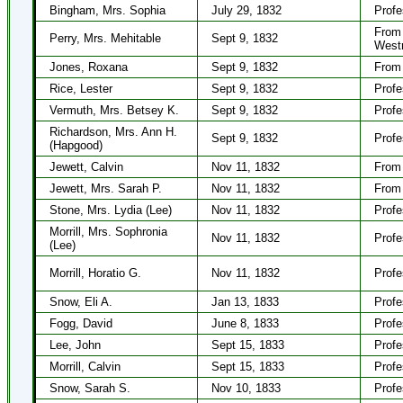
Bingham, Mrs. Sophia
July 29, 1832
Profe
From 
Perry, Mrs. Mehitable
Sept 9, 1832
West
Jones, Roxana
Sept 9, 1832
From 
Rice, Lester
Sept 9, 1832
Profe
Vermuth, Mrs. Betsey K.
Sept 9, 1832
Profe
Richardson, Mrs. Ann H.
Sept 9, 1832
Profe
(Hapgood)
Jewett, Calvin
Nov 11, 1832
From 
Jewett, Mrs. Sarah P.
Nov 11, 1832
From 
Stone, Mrs. Lydia (Lee)
Nov 11, 1832
Profe
Morrill, Mrs. Sophronia
Nov 11, 1832
Profe
(Lee)
Morrill, Horatio G.
Nov 11, 1832
Profe
Snow, Eli A.
Jan 13, 1833
Profe
Fogg, David
June 8, 1833
Profe
Lee, John
Sept 15, 1833
Profe
Morrill, Calvin
Sept 15, 1833
Profe
Snow, Sarah S.
Nov 10, 1833
Profe