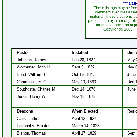
*** CO
These listings may be fre
commercial entities as l
material. These electronic 
presentation by other organiza
for profit or any form of 
Copyright ©
200
Pastor
Installed
Dism
Johnson, James
Feb 28, 1827
May 
Worcester, John H.
Sept 5, 1839
Nov 6
Bond, William B.
Oct 15, 1847
June 
Cummings, E. C.
May 10, 1860
Dec 1
Southgate, Charles M.
Dec 14, 1870
June 
Jones, Henry W.
Nov 18, 1875
Deacons
When Elected
Resi
Clark, Luther
April 12, 1827
Fairbanks, Erastus
March 14, 1828
Bishop, Thomas
April 17, 1829
Sept