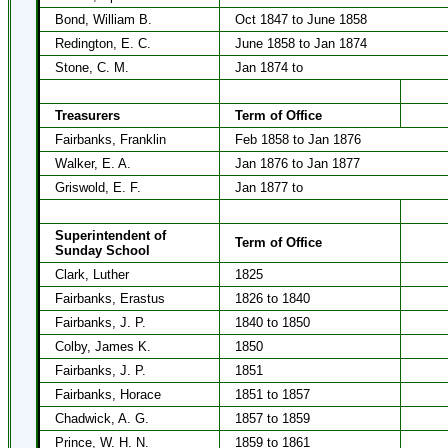
Bond, William B.
Oct 1847 to June 1858
Redington, E. C.
June 1858 to Jan 1874
Stone, C. M.
Jan 1874 to
Treasurers
Term of Office
Fairbanks, Franklin
Feb 1858 to Jan 1876
Walker, E. A.
Jan 1876 to Jan 1877
Griswold, E. F.
Jan 1877 to
Superintendent of
Term of Office
Sunday School
Clark, Luther
1825
Fairbanks, Erastus
1826 to 1840
Fairbanks, J. P.
1840 to 1850
Colby, James K.
1850
Fairbanks, J. P.
1851
Fairbanks, Horace
1851 to 1857
Chadwick, A. G.
1857 to 1859
Prince, W. H. N.
1859 to 1861