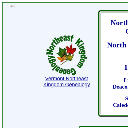
440
Nort
North
1
Vermont Northeast
L
Kingdom Genealogy
Deaco
S
Caled