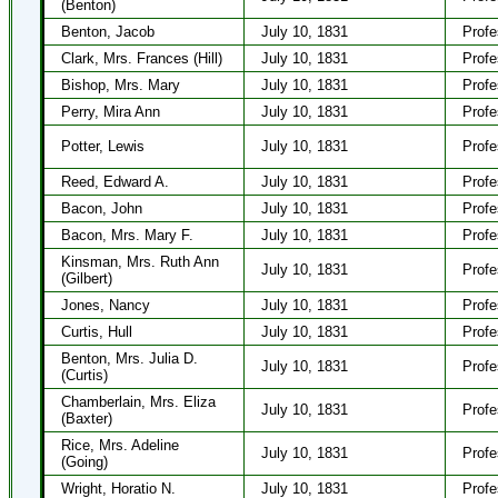
(Benton)
Benton, Jacob
July 10, 1831
Profe
Clark, Mrs. Frances (Hill)
July 10, 1831
Profe
Bishop, Mrs. Mary
July 10, 1831
Profe
Perry, Mira Ann
July 10, 1831
Profe
Potter, Lewis
July 10, 1831
Profe
Reed, Edward A.
July 10, 1831
Profe
Bacon, John
July 10, 1831
Profe
Bacon, Mrs. Mary F.
July 10, 1831
Profe
Kinsman, Mrs. Ruth Ann
July 10, 1831
Profe
(Gilbert)
Jones, Nancy
July 10, 1831
Profe
Curtis, Hull
July 10, 1831
Profe
Benton, Mrs. Julia D.
July 10, 1831
Profe
(Curtis)
Chamberlain, Mrs. Eliza
July 10, 1831
Profe
(Baxter)
Rice, Mrs. Adeline
July 10, 1831
Profe
(Going)
Wright, Horatio N.
July 10, 1831
Profe