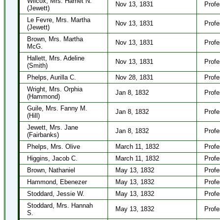
Wilcox, Mrs. Harriet N.
Nov 13, 1831
Profe
(Jewett)
Le Fevre, Mrs. Martha
Nov 13, 1831
Profe
(Jewett)
Brown, Mrs. Martha
Nov 13, 1831
Profe
McG.
Hallett, Mrs. Adeline
Nov 13, 1831
Profe
(Smith)
Phelps, Aurilla C.
Nov 28, 1831
Profe
Wright, Mrs. Orphia
Jan 8, 1832
Profe
(Hammond)
Guile, Mrs. Fanny M.
Jan 8, 1832
Profe
(Hill)
Jewett, Mrs. Jane
Jan 8, 1832
Profe
(Fairbanks)
Phelps, Mrs. Olive
March 11, 1832
Profe
Higgins, Jacob C.
March 11, 1832
Profe
Brown, Nathaniel
May 13, 1832
Profe
Hammond, Ebenezer
May 13, 1832
Profe
Stoddard, Jessie W.
May 13, 1832
Profe
Stoddard, Mrs. Hannah
May 13, 1832
Profe
S.