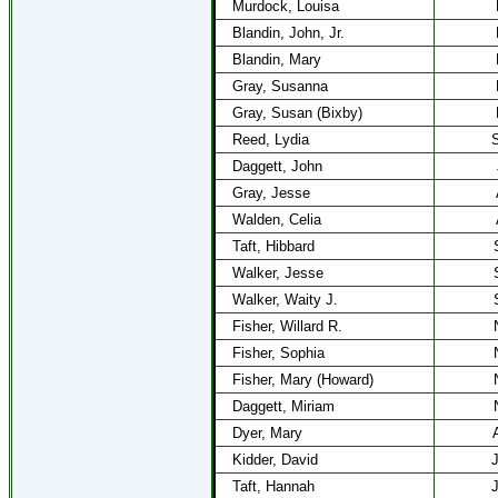
Murdock, Louisa
Blandin, John, Jr.
Blandin, Mary
Gray, Susanna
Gray, Susan (Bixby)
Reed, Lydia
S
Daggett, John
Gray, Jesse
Walden, Celia
Taft, Hibbard
Walker, Jesse
Walker, Waity J.
Fisher, Willard R.
Fisher, Sophia
Fisher, Mary (Howard)
Daggett, Miriam
Dyer, Mary
Kidder, David
J
Taft, Hannah
J