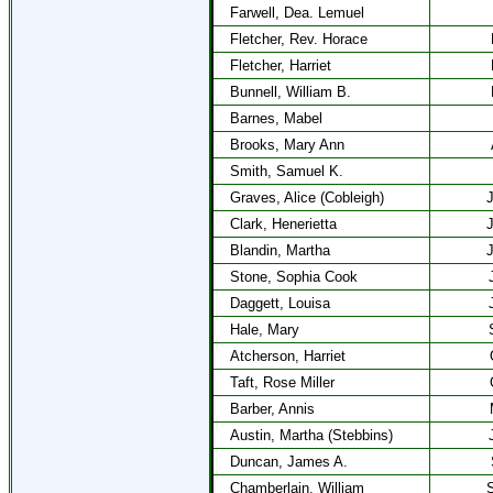
Farwell, Dea. Lemuel
Fletcher, Rev. Horace
Fletcher, Harriet
Bunnell, William B.
Barnes, Mabel
Brooks, Mary Ann
Smith, Samuel K.
Graves, Alice (Cobleigh)
J
Clark, Henerietta
J
Blandin, Martha
J
Stone, Sophia Cook
Daggett, Louisa
Hale, Mary
Atcherson, Harriet
Taft, Rose Miller
Barber, Annis
Austin, Martha (Stebbins)
Duncan, James A.
Chamberlain, William
S