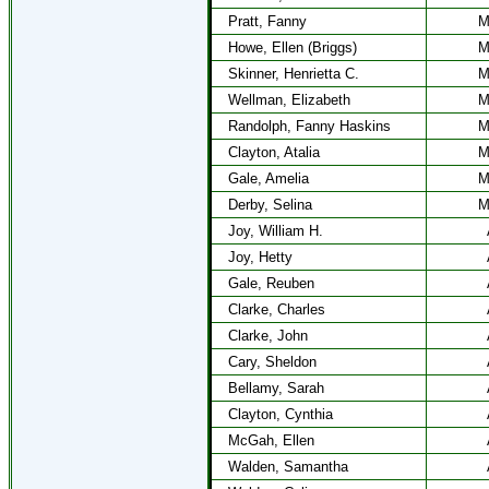
Pratt, Fanny
M
Howe, Ellen (Briggs)
M
Skinner, Henrietta C.
M
Wellman, Elizabeth
M
Randolph, Fanny Haskins
M
Clayton, Atalia
M
Gale, Amelia
M
Derby, Selina
M
Joy, William H.
Joy, Hetty
Gale, Reuben
Clarke, Charles
Clarke, John
Cary, Sheldon
Bellamy, Sarah
Clayton, Cynthia
McGah, Ellen
Walden, Samantha