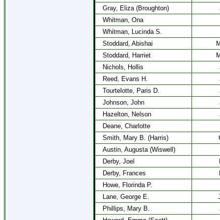
Gray, Eliza (Broughton)
Whitman, Ona
Whitman, Lucinda S.
Stoddard, Abishai
M
Stoddard, Harriet
M
Nichols, Hollis
Reed, Evans H.
Tourtelotte, Paris D.
Johnson, John
Hazelton, Nelson
Deane, Charlotte
Smith, Mary B. (Harris)
Austin, Augusta (Wiswell)
Derby, Joel
Derby, Frances
Howe, Florinda P.
Lane, George E.
Phillips, Mary B.