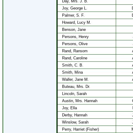
Day, Mrs. J. B.
Joy, George L.
Palmer, S. F.
Howard, Lucy M.
Benson, Jane
Persons, Henry
Persons, Olive
Rand, Ransom
Rand, Caroline
Smith, C. B.
Smith, Mina
Waller, Jane M.
Buteau, Mrs. Dr.
Lincoln, Sarah
Austin, Mrs. Hannah
Joy, Ella
Derby, Hannah
Winslow, Sarah
Perry, Harriet (Fisher)