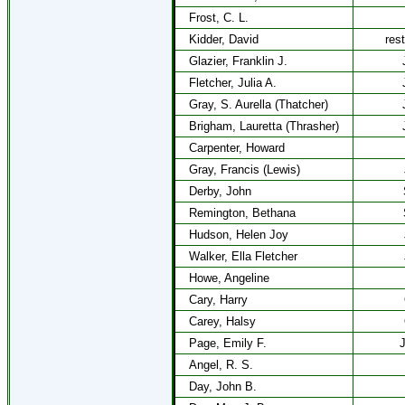
Frost, C. L.
Kidder, David
res
Glazier, Franklin J.
Fletcher, Julia A.
Gray, S. Aurella (Thatcher)
Brigham, Lauretta (Thrasher)
Carpenter, Howard
Gray, Francis (Lewis)
Derby, John
Remington, Bethana
Hudson, Helen Joy
Walker, Ella Fletcher
Howe, Angeline
Cary, Harry
Carey, Halsy
Page, Emily F.
J
Angel, R. S.
Day, John B.