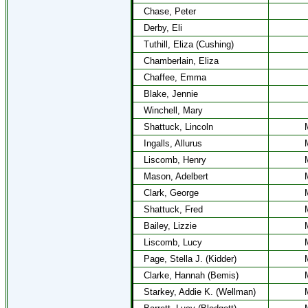
Chase, Peter
Derby, Eli
Tuthill, Eliza (Cushing)
Chamberlain, Eliza
Chaffee, Emma
Blake, Jennie
Winchell, Mary
Shattuck, Lincoln
Ingalls, Allurus
Liscomb, Henry
Mason, Adelbert
Clark, George
Shattuck, Fred
Bailey, Lizzie
Liscomb, Lucy
Page, Stella J. (Kidder)
Clarke, Hannah (Bemis)
Starkey, Addie K. (Wellman)