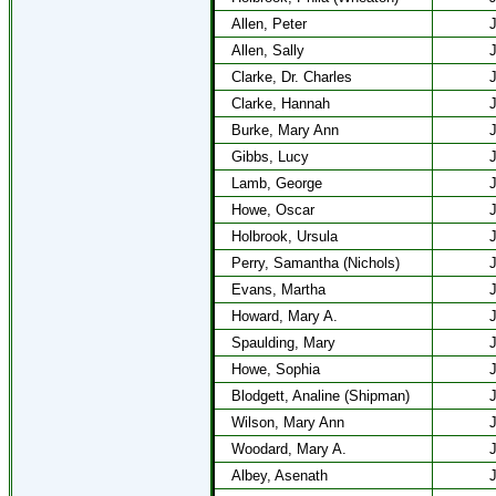
Allen, Peter
J
Allen, Sally
J
Clarke, Dr. Charles
J
Clarke, Hannah
J
Burke, Mary Ann
J
Gibbs, Lucy
J
Lamb, George
J
Howe, Oscar
J
Holbrook, Ursula
J
Perry, Samantha (Nichols)
J
Evans, Martha
J
Howard, Mary A.
J
Spaulding, Mary
J
Howe, Sophia
J
Blodgett, Analine (Shipman)
J
Wilson, Mary Ann
J
Woodard, Mary A.
J
Albey, Asenath
J