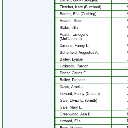
Barrett, Lucy (Blodgett)
Fletcher, Kate (Burchard)
Barrett, Ella (Cushing)
Adams, Rose
Blake, Ella
Austin, Emogene
(McClarence)
Dimond, Fanny L.
Butterfield, Augustus A.
Bailey, Lyman
Holbrook, Pardon
Porter, Carlos C.
Bailey, Frances
Davis, Amelia
Howard, Fanny (Church)
Gale, Elvira E. (Smith)
Gale, Mary E.
Greenwood, Asa B.
J
Howard, Ella
J
Eddy, Melona
J