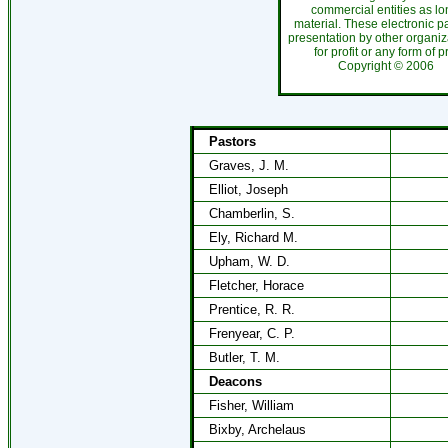
commercial entities as l
material. These electronic 
presentation by other organiza
for profit or any form of 
Copyright ©
200
Pastors
Graves, J. M.
Elliot, Joseph
Chamberlin, S.
Ely, Richard M.
Upham, W. D.
Fletcher, Horace
Prentice, R. R.
Frenyear, C. P.
Butler, T. M.
Deacons
Fisher, William
Bixby, Archelaus