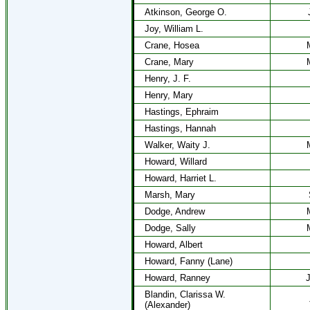
Atkinson, George O.
Joy, William L.
Crane, Hosea
Crane, Mary
Henry, J. F.
Henry, Mary
Hastings, Ephraim
Hastings, Hannah
Walker, Waity J.
Howard, Willard
Howard, Harriet L.
Marsh, Mary
Dodge, Andrew
Dodge, Sally
Howard, Albert
Howard, Fanny (Lane)
Howard, Ranney
J
Blandin, Clarissa W.
(Alexander)