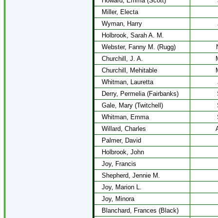
Howard, Emma (Scott)
Miller, Electa
Wyman, Harry
Holbrook, Sarah A. M.
Webster, Fanny M. (Rugg)
Churchill, J. A.
Churchill, Mehitable
Whitman, Lauretta
Derry, Permelia (Fairbanks)
Gale, Mary (Twitchell)
Whitman, Emma
Willard, Charles
Palmer, David
Holbrook, John
Joy, Francis
Shepherd, Jennie M.
Joy, Marion L.
Joy, Minora
Blanchard, Frances (Black)