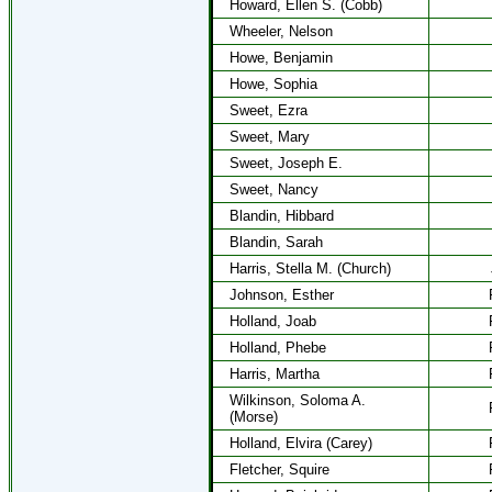
Howard, Ellen S. (Cobb)
Wheeler, Nelson
Howe, Benjamin
Howe, Sophia
Sweet, Ezra
Sweet, Mary
Sweet, Joseph E.
Sweet, Nancy
Blandin, Hibbard
Blandin, Sarah
Harris, Stella M. (Church)
Johnson, Esther
Holland, Joab
Holland, Phebe
Harris, Martha
Wilkinson, Soloma A.
(Morse)
Holland, Elvira (Carey)
Fletcher, Squire