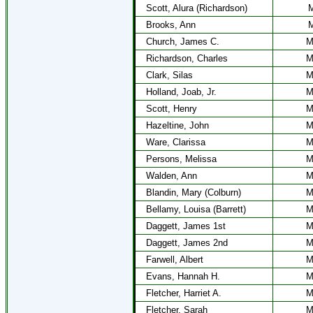
Scott, Alura (Richardson)
M
Brooks, Ann
M
Church, James C.
M
Richardson, Charles
M
Clark, Silas
M
Holland, Joab, Jr.
M
Scott, Henry
M
Hazeltine, John
M
Ware, Clarissa
M
Persons, Melissa
M
Walden, Ann
M
Blandin, Mary (Colburn)
M
Bellamy, Louisa (Barrett)
M
Daggett, James 1st
M
Daggett, James 2nd
M
Farwell, Albert
M
Evans, Hannah H.
M
Fletcher, Harriet A.
M
Fletcher, Sarah
M