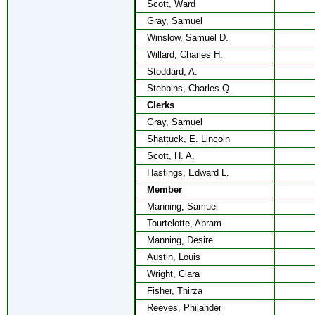
Scott, Ward
Gray, Samuel
Winslow, Samuel D.
Willard, Charles H.
Stoddard, A.
Stebbins, Charles Q.
Clerks
Gray, Samuel
Shattuck, E. Lincoln
Scott, H. A.
Hastings, Edward L.
Member
Manning, Samuel
Tourtelotte, Abram
Manning, Desire
Austin, Louis
Wright, Clara
Fisher, Thirza
Reeves, Philander