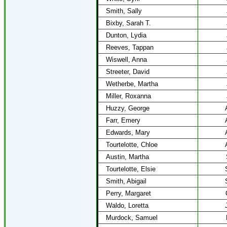
Smith, Sally
Bixby, Sarah T.
Dunton, Lydia
Reeves, Tappan
Wiswell, Anna
Streeter, David
Wetherbe, Martha
Miller, Roxanna
Huzzy, George
Farr, Emery
Edwards, Mary
Tourtelotte, Chloe
Austin, Martha
Tourtelotte, Elsie
Smith, Abigail
Perry, Margaret
Waldo, Loretta
Murdock, Samuel