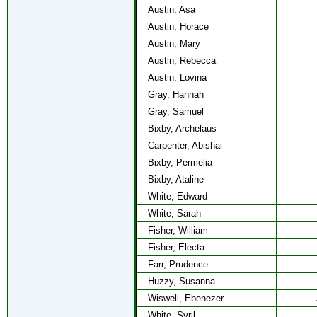
Austin, Asa
Austin, Horace
Austin, Mary
Austin, Rebecca
Austin, Lovina
Gray, Hannah
Gray, Samuel
Bixby, Archelaus
Carpenter, Abishai
Bixby, Permelia
Bixby, Ataline
White, Edward
White, Sarah
Fisher, William
Fisher, Electa
Farr, Prudence
Huzzy, Susanna
Wiswell, Ebenezer
White, Syril