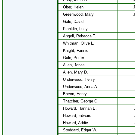
Ober, Helen
J
Greenwood, Mary
J
Gale, David
Franklin, Lucy
Angell, Rebecca T.
Whitman, Olive L.
Knight, Fannie
Gale, Porter
Allen, Jonas
Allen, Mary D.
Underwood, Henry
Underwood, Anna A.
Bacon, Henry
Thatcher, George O.
Howard, Hannah E.
Howard, Edward
Howard, Addie
Stoddard, Edgar W.