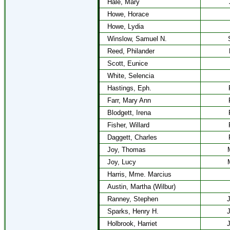
Hale, Mary
Howe, Horace
Howe, Lydia
Winslow, Samuel N.
Reed, Philander
Scott, Eunice
White, Selencia
Hastings, Eph.
Farr, Mary Ann
Blodgett, Irena
Fisher, Willard
Daggett, Charles
Joy, Thomas
Joy, Lucy
Harris, Mme. Marcius
Austin, Martha (Wilbur)
Ranney, Stephen
J
Sparks, Henry H.
J
Holbrook, Harriet
J