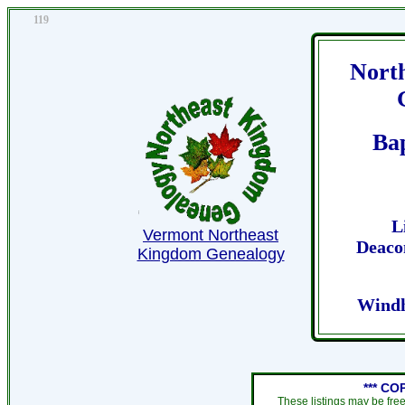
119
Nort
Ba
L
Vermont Northeast
Deaco
Kingdom Genealogy
Windh
*** CO
These listings may be fre