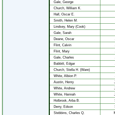
Gale, George
Church, William K.
Hall, Oscar E.
Smith, Helen M.
Lindsey, Mary (Cook)
Gale, Sarah
Deane, Oscar
Flint, Calvin
Flint, Mary
Gale, Charles
Babbitt, Edgar
Church, Stella H. (Ware)
White, Albion P.
Austin, Henry
White, Andrew
White, Hannah
Holbrook, Arba B.
Derry, Edson
Stebbins, Charles Q.