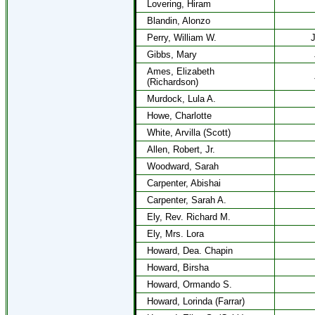
Lovering, Hiram
Blandin, Alonzo
Perry, William W.
J
Gibbs, Mary
Ames, Elizabeth
(Richardson)
Murdock, Lula A.
Howe, Charlotte
White, Arvilla (Scott)
Allen, Robert, Jr.
Woodward, Sarah
Carpenter, Abishai
Carpenter, Sarah A.
Ely, Rev. Richard M.
Ely, Mrs. Lora
Howard, Dea. Chapin
Howard, Birsha
Howard, Ormando S.
Howard, Lorinda (Farrar)