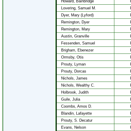
Howard, Bainbridge
Lovering, Samuel M.
Dyer, Mary (Lyford)
Remington, Dyer
Remington, Mary
Austin, Granville
Fessenden, Samuel
Brigham, Ebenezer
Ormsby, Otis
Prouty, Lyman
Prouty, Dorcas
Nichols, James
Nichols, Wealthy C.
Holbrook, Judith
Guile, Julia
Coombs, Amos D.
Blandin, Lafayette
Prouty, S. Decatur
Evans, Nelson