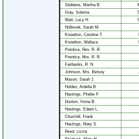
Stebbins, Martha B.
Gray, Sobrina
S
Wait, Lucy H.
S
Holbrook, Sarah M.
Knowlton, Caroline T.
Knowlton, Wallace
Prentice, Rev. R. R.
Prentice, Mrs. R. R.
Fairbanks, R. N.
Johnson, Mrs. Betsey
Mason, Sarah J.
Holden, Ardella B.
Hastings, Phebe P.
Dunton, Viona B.
Hastings, Edwin L.
Churchill, Frank
Hastings, Mary S.
Reed, Lizzie
Shattuck, Mary H.