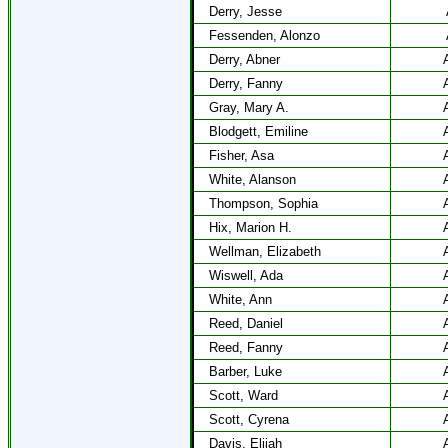
Derry, Jesse
Fessenden, Alonzo
Derry, Abner
Derry, Fanny
Gray, Mary A.
Blodgett, Emiline
Fisher, Asa
White, Alanson
Thompson, Sophia
Hix, Marion H.
Wellman, Elizabeth
Wiswell, Ada
White, Ann
Reed, Daniel
Reed, Fanny
Barber, Luke
Scott, Ward
Scott, Cyrena
Davis, Elijah