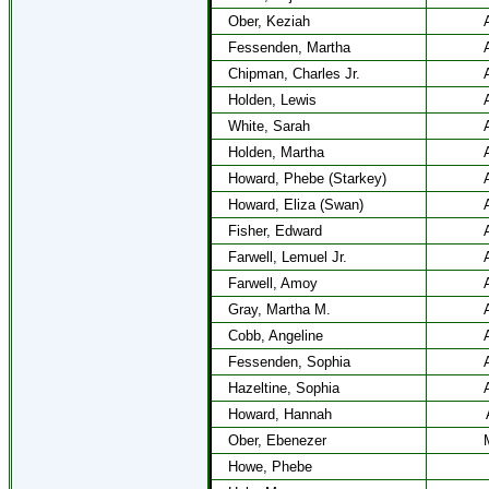
Ober, Keziah
Fessenden, Martha
Chipman, Charles Jr.
Holden, Lewis
White, Sarah
Holden, Martha
Howard, Phebe (Starkey)
Howard, Eliza (Swan)
Fisher, Edward
Farwell, Lemuel Jr.
Farwell, Amoy
Gray, Martha M.
Cobb, Angeline
Fessenden, Sophia
Hazeltine, Sophia
Howard, Hannah
Ober, Ebenezer
Howe, Phebe