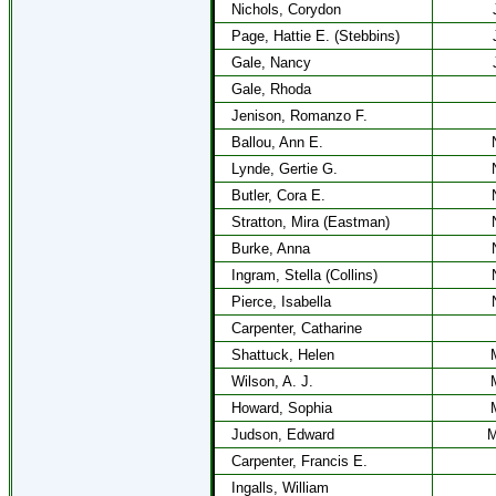
Nichols, Corydon
Page, Hattie E. (Stebbins)
Gale, Nancy
Gale, Rhoda
Jenison, Romanzo F.
Ballou, Ann E.
Lynde, Gertie G.
Butler, Cora E.
Stratton, Mira (Eastman)
Burke, Anna
Ingram, Stella (Collins)
Pierce, Isabella
Carpenter, Catharine
Shattuck, Helen
Wilson, A. J.
Howard, Sophia
Judson, Edward
M
Carpenter, Francis E.
Ingalls, William