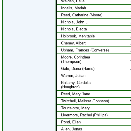
Walden, Celia
Ingalls, Mariah
Reed, Catharine (Moore)
Nichols, John L.
Nichols, Electa
Holbrook, Mehitable
Cheney, Albert
Upham, Frances (Converse)
Moore, Corinthea
(Thompson)
Gale, Diana (Harris)
Warren, Julian
Ballamy, Cordelia
(Houghton)
Reed, Mary Jane
Twitchell, Melissa (Johnson)
Tourtelotte, Mary
Livermore, Rachel (Phillips)
Pond, Ellen
Allen, Jonas