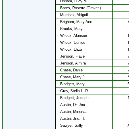
Upham, Lucy M.
Bates, Rosetta (Graves)
Murdock, Abigail
Brigham, Mary Ann
Brooks, Mary
Wilcox, Alanson
Wilcox, Eunice
Wilcox, Eliza
Jenison, Flavel
Jenison, Almira
Chase, Daniel
Chase, Mary J.
Blodgett, Mary
S
Gray, Stella L. R.
Blodgett, Joseph
Austin, Dr. Jno.
Austin, Minerva
Austin, Jno. H.
Sawyer, Sally