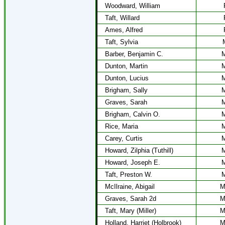
Woodward, William
Taft, Willard
Ames, Alfred
Taft, Sylvia
Barber, Benjamin C.
M
Dunton, Martin
M
Dunton, Lucius
M
Brigham, Sally
M
Graves, Sarah
M
Brigham, Calvin O.
M
Rice, Maria
M
Carey, Curtis
M
Howard, Zilphia (Tuthill)
M
Howard, Joseph E.
M
Taft, Preston W.
M
McIlraine, Abigail
M
Graves, Sarah 2d
M
Taft, Mary (Miller)
M
Holland, Harriet (Holbrook)
M