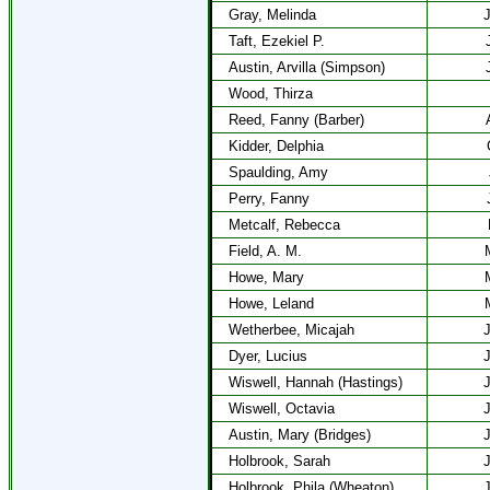
Gray, Melinda
J
Taft, Ezekiel P.
Austin, Arvilla (Simpson)
Wood, Thirza
Reed, Fanny (Barber)
Kidder, Delphia
Spaulding, Amy
Perry, Fanny
Metcalf, Rebecca
Field, A. M.
Howe, Mary
Howe, Leland
Wetherbee, Micajah
J
Dyer, Lucius
J
Wiswell, Hannah (Hastings)
J
Wiswell, Octavia
J
Austin, Mary (Bridges)
J
Holbrook, Sarah
J
Holbrook, Phila (Wheaton)
J