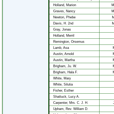
Holland, Marion
M
Graves, Nancy
M
Newton, Phebe
M
Davis, H. 2nd
M
Gray, Jonas
Holland, Merril
Remington, Orsemus
Lamb, Asa
Austin, Arnold
Austin, Martha
Brigham, Ju. W.
Brigham, Hala F.
White, Mary
White, Silutia
Fisher, Esther
Shattuck, Lucy A.
Carpenter, Mrs. C. J. H.
Upham, Rev. William D.