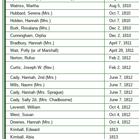
Watriss, Martha
Aug 5, 1810
Hubbard, Serena (Mrs.)
Oct 7, 1810
Holden, Hannah (Mrs.)
Oct 7, 1810
Burk, Roxalana (Mrs.)
Dec 2, 1810
Cunningham, Orpha
Dec 2, 1810
Bradbury, Hannah (Mrs.)
April 7, 1811
Wait, Polly (w. of Marshall)
April 28, 1811
Norton, Rufus
Feb 2, 1812
Curtis, Joseph W. (Rev.)
Feb 2, 1812
Cady, Hannah, 2nd (Mrs.)
June 7, 1812
Mills, Naomi (Mrs.)
June 7, 1812
Cady, Hannah (Mrs. Sprague)
June 7, 1812
Cady, Sally 2d, (Mrs. Chadbourne)
June 7, 1812
Leverett, William
Oct 4, 1812
West, Susan
Oct 4, 1812
Downes, Hannah (Mrs.)
Oct 4, 1812
Kimball, Edward
1813
Kimball, Abia
1813