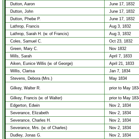
Dutton, Aaron
June 17, 1832
Dutton, John
June 17, 1832
Dutton, Phebe P.
June 17, 1832
Lathrop, Francis
Aug 3, 1832
Lathrop, Sarah H. (w. of Francis)
Aug 3, 1832
Coles, Samuel C.
Oct 23, 1832
Green, Mary C.
Nov 1832
Mills, Sarah
April 7, 1833
Aiken, Eunice Willis (w. of George)
April 21, 1833
Willis, Clarisa
Jan 7, 1834
Stevens, Debora (Mrs.)
May 1834
Gilkey, Walter R.
prior to May 183
Gilkey, Francis (w. of Walter)
prior to May 183
Edgerton, Edwin
Nov 2, 1834
Severance, Elizabeth
Nov 2, 1834
Severance, Charles H.
Nov 2, 1834
Severance, Mrs. (w. of Charles)
Nov 2, 1834
Dudley, Jonas G.
Nov 2, 1834