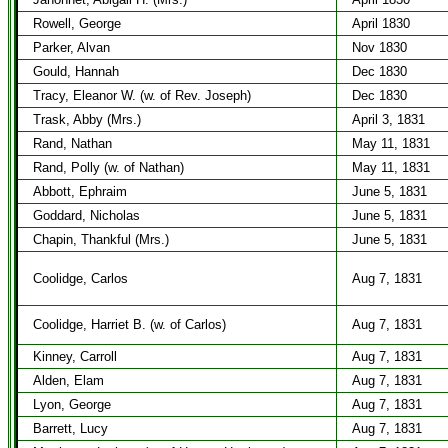
Rowell, George
April 1830
Parker, Alvan
Nov 1830
Gould, Hannah
Dec 1830
Tracy, Eleanor W. (w. of Rev. Joseph)
Dec 1830
Trask, Abby (Mrs.)
April 3, 1831
Rand, Nathan
May 11, 1831
Rand, Polly (w. of Nathan)
May 11, 1831
Abbott, Ephraim
June 5, 1831
Goddard, Nicholas
June 5, 1831
Chapin, Thankful (Mrs.)
June 5, 1831
Coolidge, Carlos
Aug 7, 1831
Coolidge, Harriet B. (w. of Carlos)
Aug 7, 1831
Kinney, Carroll
Aug 7, 1831
Alden, Elam
Aug 7, 1831
Lyon, George
Aug 7, 1831
Barrett, Lucy
Aug 7, 1831