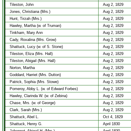
Tileston, John
Aug 2, 1829
Jones, Christiana (Mrs.)
Aug 2, 1829
Hunt, Tirzah (Mrs.)
Aug 2, 1829
Hawley, Martha (w. of Truman)
Aug 2, 1829
Tinkham, Mary Ann
Aug 2, 1829
Cady, Roxalina (Mrs. Grow)
Aug 2, 1829
Shattuck, Lucy (w. of S. Stone)
Aug 2, 1829
Tileston, Eliza (Mrs. Hall)
Aug 2, 1829
Tileston, Abigail (Mrs. Hall)
Aug 2, 1829
Norton, Martha
Aug 2, 1829
Goddard, Harriet (Mrs. Dutton)
Aug 2, 1829
Patrick, Sophia (Mrs. Stowe)
Aug 2, 1829
Pomeroy, Abby L. (w. of Edward Forbes)
Aug 2, 1829
Hawley, Clarinda W. (w. of Zebina)
Aug 2, 1829
Chase, Mrs. (w. of George)
Aug 2, 1829
Clark, Sarah (Mrs.)
Aug 2, 1829
Shattuck, Abel L.
Oct 4, 1829
Shattuck, Henry G.
April 1830
Jahonnet, Abigail H. (Mrs.)
April 1830