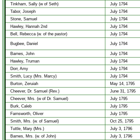
Tinkham, Sally (w of Seth)
July 1794
Tabor, Joseph
July 1794
Stone, Samuel
July 1794
Hawley, Hannah 2nd
July 1794
Bell, Rebecca (w. of the pastor)
July 1794
Bugbee, Daniel
July 1794
Barnes, John
July 1794
Hawley, Truman
July 1794
Dorr, Amy
July 1794
Smith, Lucy (Mrs. Marcy)
July 1794
Burton, Zeruiah
May 14, 1795
Cheever, Dr. Samuel (Rev.)
June 31, 1795
Cheever, Mrs. (w of Dr. Samuel)
July 1795
Burk, Caleb
July 1795
Farnsworth, Oliver
July 1795
Smith, Mrs. (w. of Samuel)
Oct 25, 1795
Tuttle, Mary (Mrs.)
July 3, 1796
Barnes, Mrs. (w. of John)
July 3, 1796