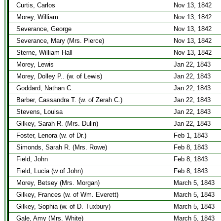
Curtis, Carlos
Nov 13, 1842
Morey, William
Nov 13, 1842
Severance, George
Nov 13, 1842
Severance, Mary (Mrs. Pierce)
Nov 13, 1842
Sterne, William Hall
Nov 13, 1842
Morey, Lewis
Jan 22, 1843
Morey, Dolley P.. (w. of Lewis)
Jan 22, 1843
Goddard, Nathan C.
Jan 22, 1843
Barber, Cassandra T. (w. of Zerah C.)
Jan 22, 1843
Stevens, Louisa
Jan 22, 1843
Gilkey, Sarah R. (Mrs. Dulin)
Jan 22, 1843
Foster, Lenora (w. of Dr.)
Feb 1, 1843
Simonds, Sarah R. (Mrs. Rowe)
Feb 8, 1843
Field, John
Feb 8, 1843
Field, Lucia (w of John)
Feb 8, 1843
Morey, Betsey (Mrs. Morgan)
March 5, 1843
Gilkey, Frances (w. of Wm. Everett)
March 5, 1843
Gilkey, Sophia (w. of D. Tuxbury)
March 5, 1843
Gale, Amy (Mrs. White)
March 5, 1843