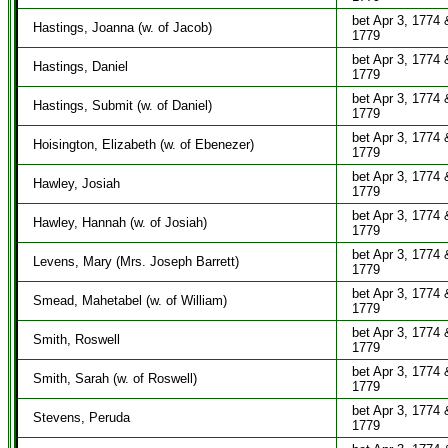
bet Apr 3, 1774 
Hastings, Joanna (w. of Jacob)
1779
bet Apr 3, 1774 
Hastings, Daniel
1779
bet Apr 3, 1774 
Hastings, Submit (w. of Daniel)
1779
bet Apr 3, 1774 
Hoisington, Elizabeth (w. of Ebenezer)
1779
bet Apr 3, 1774 
Hawley, Josiah
1779
bet Apr 3, 1774 
Hawley, Hannah (w. of Josiah)
1779
bet Apr 3, 1774 
Levens, Mary (Mrs. Joseph Barrett)
1779
bet Apr 3, 1774 
Smead, Mahetabel (w. of William)
1779
bet Apr 3, 1774 
Smith, Roswell
1779
bet Apr 3, 1774 
Smith, Sarah (w. of Roswell)
1779
bet Apr 3, 1774 
Stevens, Peruda
1779