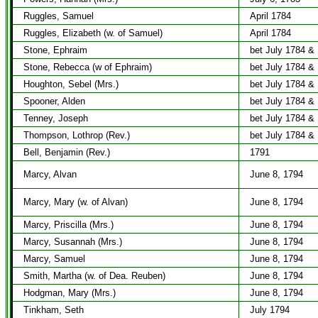
Ruggles, Samuel
April 1784
Ruggles, Elizabeth (w. of Samuel)
April 1784
Stone, Ephraim
bet July 1784 &
Stone, Rebecca (w of Ephraim)
bet July 1784 &
Houghton, Sebel (Mrs.)
bet July 1784 &
Spooner, Alden
bet July 1784 &
Tenney, Joseph
bet July 1784 &
Thompson, Lothrop (Rev.)
bet July 1784 &
Bell, Benjamin (Rev.)
1791
Marcy, Alvan
June 8, 1794
Marcy, Mary (w. of Alvan)
June 8, 1794
Marcy, Priscilla (Mrs.)
June 8, 1794
Marcy, Susannah (Mrs.)
June 8, 1794
Marcy, Samuel
June 8, 1794
Smith, Martha (w. of Dea. Reuben)
June 8, 1794
Hodgman, Mary (Mrs.)
June 8, 1794
Tinkham, Seth
July 1794