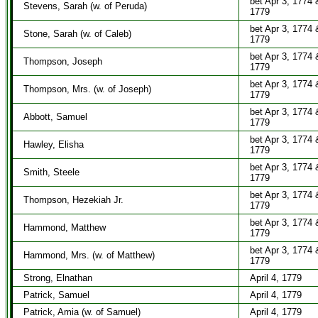
bet Apr 3, 1774 
Stevens, Sarah (w. of Peruda)
1779
bet Apr 3, 1774 
Stone, Sarah (w. of Caleb)
1779
bet Apr 3, 1774 
Thompson, Joseph
1779
bet Apr 3, 1774 
Thompson, Mrs. (w. of Joseph)
1779
bet Apr 3, 1774 
Abbott, Samuel
1779
bet Apr 3, 1774 
Hawley, Elisha
1779
bet Apr 3, 1774 
Smith, Steele
1779
bet Apr 3, 1774 
Thompson, Hezekiah Jr.
1779
bet Apr 3, 1774 
Hammond, Matthew
1779
bet Apr 3, 1774 
Hammond, Mrs. (w. of Matthew)
1779
Strong, Elnathan
April 4, 1779
Patrick, Samuel
April 4, 1779
Patrick, Amia (w. of Samuel)
April 4, 1779