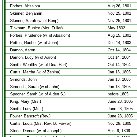
Forbes, Absalom
Aug 26, 1801
Skinner, Benjamin
Nov 25, 1801
Skinner, Sarah (w. of Benj.)
Nov 25, 1801
Tinkham, Eunice (Mrs. Fuller)
May 1802
Forbes, Prudence (w. of Absalom)
Aug 15, 1802
Pettes, Rachel (w. of John)
Dec 14, 1803
Damon, Aaron
Oct 14, 1804
Damon, Lucy (w of Aaron)
Oct 14, 1804
Smith, Wealthy (w. of Dea. Hart)
Oct 14, 1804
Curtis, Martha (w. of Zebina)
Jan 13, 1805
Simonds, John
Jan 13, 1805
Simonds, Sarah (w of John)
Jan 13, 1805
Spooner, Sarah (w. of Alden S.)
before 1805
King, Mary (Mrs.)
June 23, 1805
Smith, Lucy (Mrs.)
June 23, 1805
Fowler, Bancroft (Rev.)
June 23, 1805
Curtis, Lucia (Mrs. Rev. B. Fowler)
Nov 29, 1805
Stone, Dorcas (w. of Joseph)
April 6, 1806