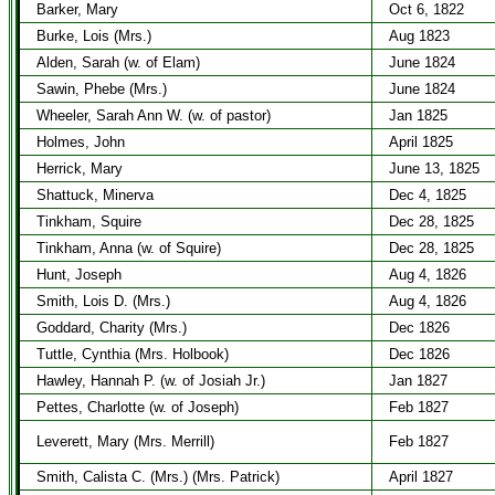
Barker, Mary
Oct 6, 1822
Burke, Lois (Mrs.)
Aug 1823
Alden, Sarah (w. of Elam)
June 1824
Sawin, Phebe (Mrs.)
June 1824
Wheeler, Sarah Ann W. (w. of pastor)
Jan 1825
Holmes, John
April 1825
Herrick, Mary
June 13, 1825
Shattuck, Minerva
Dec 4, 1825
Tinkham, Squire
Dec 28, 1825
Tinkham, Anna (w. of Squire)
Dec 28, 1825
Hunt, Joseph
Aug 4, 1826
Smith, Lois D. (Mrs.)
Aug 4, 1826
Goddard, Charity (Mrs.)
Dec 1826
Tuttle, Cynthia (Mrs. Holbook)
Dec 1826
Hawley, Hannah P. (w. of Josiah Jr.)
Jan 1827
Pettes, Charlotte (w. of Joseph)
Feb 1827
Leverett, Mary (Mrs. Merrill)
Feb 1827
Smith, Calista C. (Mrs.) (Mrs. Patrick)
April 1827