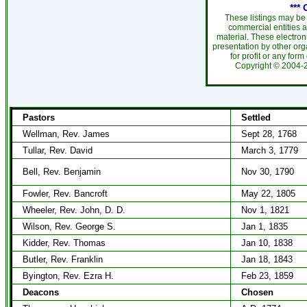
***
These listings may be
commercial entities 
material. These electro
presentation by other org
for profit or any form
Copyright ©
2004
Pastors
Settled
Wellman, Rev. James
Sept 28, 1768
Tullar, Rev. David
March 3, 1779
Bell, Rev. Benjamin
Nov 30, 1790
Fowler, Rev. Bancroft
May 22, 1805
Wheeler, Rev. John, D. D.
Nov 1, 1821
Wilson, Rev. George S.
Jan 1, 1835
Kidder, Rev. Thomas
Jan 10, 1838
Butler, Rev. Franklin
Jan 18, 1843
Byington, Rev. Ezra H.
Feb 23, 1859
Deacons
Chosen