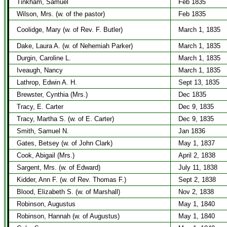
Tinkham, Samuel
Feb 1835
Wilson, Mrs. (w. of the pastor)
Feb 1835
Coolidge, Mary (w. of Rev. F. Butler)
March 1, 1835
Dake, Laura A. (w. of Nehemiah Parker)
March 1, 1835
Durgin, Caroline L.
March 1, 1835
Iveaugh, Nancy
March 1, 1835
Lathrop, Edwin A. H.
Sept 13, 1835
Brewster, Cynthia (Mrs.)
Dec 1835
Tracy, E. Carter
Dec 9, 1835
Tracy, Martha S. (w. of E. Carter)
Dec 9, 1835
Smith, Samuel N.
Jan 1836
Gates, Betsey (w. of John Clark)
May 1, 1837
Cook, Abigail (Mrs.)
April 2, 1838
Sargent, Mrs. (w. of Edward)
July 11, 1838
Kidder, Ann F. (w. of Rev. Thomas F.)
Sept 2, 1838
Blood, Elizabeth S. (w. of Marshall)
Nov 2, 1838
Robinson, Augustus
May 1, 1840
Robinson, Hannah (w. of Augustus)
May 1, 1840