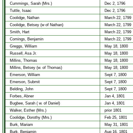
Cummings, Sarah (Mrs.)
Dec 2, 1796
Tuttle, Isaac
Dec 2, 1796
Coolidge, Nathan
March 22, 1799
Coolidge, Betsey (w of Nathan)
March 22, 1799
Smith, Hart
March 22, 1799
Comings, Benjamin
March 22, 1799
Greggs, William
May 18, 1800
Russell, Asa Jr.
May 18, 1800
Millins, Thomas
May 18, 1800
Millins, Betsey (w. of Thomas)
May 18, 1800
Emerson, William
Sept 7, 1800
Emerson, Submit
Sept 7, 1800
Belding, John
Sept 7, 1800
Forbes, Abner
Jan 4, 1801
Bugbee, Sarah ( w. of Daniel)
Jan 4, 1801
Walker, Esther (Mrs.)
prior 1801
Coolidge, Dorothy (Mrs.)
Feb 25, 1801
Burk, Mariam
May 31, 1801
Burk, Benjamin
Aug 16, 1801