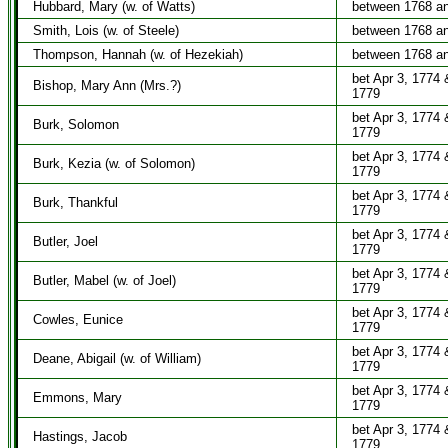
Hubbard, Mary (w. of Watts)
between 1768 a
Smith, Lois (w. of Steele)
between 1768 a
Thompson, Hannah (w. of Hezekiah)
between 1768 a
bet Apr 3, 1774 
Bishop, Mary Ann (Mrs.?)
1779
bet Apr 3, 1774 
Burk, Solomon
1779
bet Apr 3, 1774 
Burk, Kezia (w. of Solomon)
1779
bet Apr 3, 1774 
Burk, Thankful
1779
bet Apr 3, 1774 
Butler, Joel
1779
bet Apr 3, 1774 
Butler, Mabel (w. of Joel)
1779
bet Apr 3, 1774 
Cowles, Eunice
1779
bet Apr 3, 1774 
Deane, Abigail (w. of William)
1779
bet Apr 3, 1774 
Emmons, Mary
1779
bet Apr 3, 1774 
Hastings, Jacob
1779