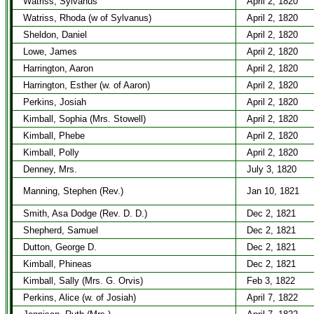
Watriss, Sylvanus
April 2, 1820
Watriss, Rhoda (w of Sylvanus)
April 2, 1820
Sheldon, Daniel
April 2, 1820
Lowe, James
April 2, 1820
Harrington, Aaron
April 2, 1820
Harrington, Esther (w. of Aaron)
April 2, 1820
Perkins, Josiah
April 2, 1820
Kimball, Sophia (Mrs. Stowell)
April 2, 1820
Kimball, Phebe
April 2, 1820
Kimball, Polly
April 2, 1820
Denney, Mrs.
July 3, 1820
Manning, Stephen (Rev.)
Jan 10, 1821
Smith, Asa Dodge (Rev. D. D.)
Dec 2, 1821
Shepherd, Samuel
Dec 2, 1821
Dutton, George D.
Dec 2, 1821
Kimball, Phineas
Dec 2, 1821
Kimball, Sally (Mrs. G. Orvis)
Feb 3, 1822
Perkins, Alice (w. of Josiah)
April 7, 1822