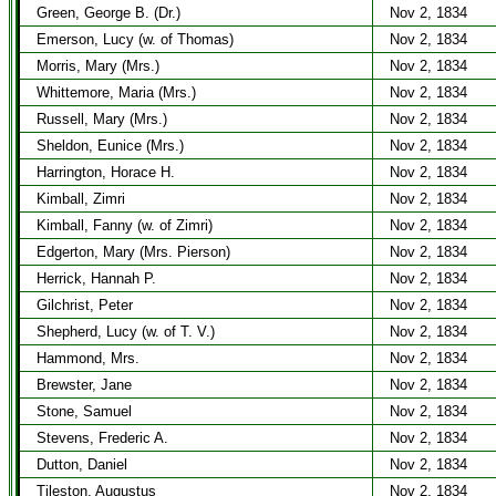
Green, George B. (Dr.)
Nov 2, 1834
Emerson, Lucy (w. of Thomas)
Nov 2, 1834
Morris, Mary (Mrs.)
Nov 2, 1834
Whittemore, Maria (Mrs.)
Nov 2, 1834
Russell, Mary (Mrs.)
Nov 2, 1834
Sheldon, Eunice (Mrs.)
Nov 2, 1834
Harrington, Horace H.
Nov 2, 1834
Kimball, Zimri
Nov 2, 1834
Kimball, Fanny (w. of Zimri)
Nov 2, 1834
Edgerton, Mary (Mrs. Pierson)
Nov 2, 1834
Herrick, Hannah P.
Nov 2, 1834
Gilchrist, Peter
Nov 2, 1834
Shepherd, Lucy (w. of T. V.)
Nov 2, 1834
Hammond, Mrs.
Nov 2, 1834
Brewster, Jane
Nov 2, 1834
Stone, Samuel
Nov 2, 1834
Stevens, Frederic A.
Nov 2, 1834
Dutton, Daniel
Nov 2, 1834
Tileston, Augustus
Nov 2, 1834