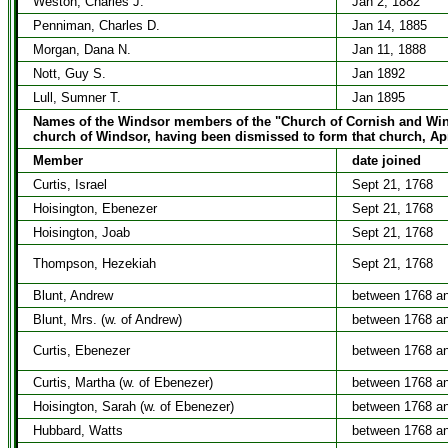
Weston, Charles J.
Jan 2, 1882
Penniman, Charles D.
Jan 14, 1885
Morgan, Dana N.
Jan 11, 1888
Nott, Guy S.
Jan 1892
Lull, Sumner T.
Jan 1895
Names of the Windsor members of the "Church of Cornish and Winds
church of Windsor, having been dismissed to form that church, Apr
Member
date joined
Curtis, Israel
Sept 21, 1768
Hoisington, Ebenezer
Sept 21, 1768
Hoisington, Joab
Sept 21, 1768
Thompson, Hezekiah
Sept 21, 1768
Blunt, Andrew
between 1768 a
Blunt, Mrs. (w. of Andrew)
between 1768 a
Curtis, Ebenezer
between 1768 a
Curtis, Martha (w. of Ebenezer)
between 1768 a
Hoisington, Sarah (w. of Ebenezer)
between 1768 a
Hubbard, Watts
between 1768 a