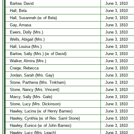
Barlow, David
June 3, 1810
Hall, Bela
June 3, 1810
Hall, Susannah (w. of Bela)
June 3, 1810
Gay, Amasa
June 3, 1810
Ewers, Dolly (Mrs.)
June 3, 1810
Wells, Abigail (Mrs.)
June 3, 1810
Hall, Louisa (Mrs.)
June 3, 1810
Barlow, Sally (Mrs.) (w. of David)
June 3, 1810
Walker, Almira (Mrs.)
June 3, 1810
Craige, Rebecca
June 3, 1810
Jordan, Sarah (Mrs. Gay)
June 3, 1810
Stone, Parthena (Mrs. Tinkham)
June 3, 1810
Stone, Nancy (Mrs. Vincent)
June 3, 1810
Marcy, Sally (Mrs. Gale)
June 3, 1810
Stone, Lucy (Mrs. Dickinson)
June 3, 1810
Hawley, Lucina (w. of Henry Barnes)
June 3, 1810
Hawley, Cynthia (w. of Rev. Saml Stone)
June 3, 1810
Hawley, Eunice (w. of John Barnes)
June 3, 1810
Hawley, Lucy (Mrs. Leach)
June 3, 1810