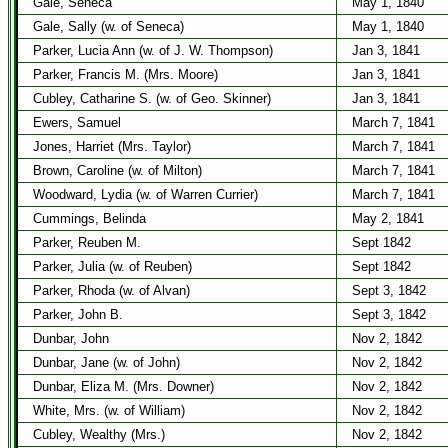
Gale, Seneca
May 1, 1840
Gale, Sally (w. of Seneca)
May 1, 1840
Parker, Lucia Ann (w. of J. W. Thompson)
Jan 3, 1841
Parker, Francis M. (Mrs. Moore)
Jan 3, 1841
Cubley, Catharine S. (w. of Geo. Skinner)
Jan 3, 1841
Ewers, Samuel
March 7, 1841
Jones, Harriet (Mrs. Taylor)
March 7, 1841
Brown, Caroline (w. of Milton)
March 7, 1841
Woodward, Lydia (w. of Warren Currier)
March 7, 1841
Cummings, Belinda
May 2, 1841
Parker, Reuben M.
Sept 1842
Parker, Julia (w. of Reuben)
Sept 1842
Parker, Rhoda (w. of Alvan)
Sept 3, 1842
Parker, John B.
Sept 3, 1842
Dunbar, John
Nov 2, 1842
Dunbar, Jane (w. of John)
Nov 2, 1842
Dunbar, Eliza M. (Mrs. Downer)
Nov 2, 1842
White, Mrs. (w. of William)
Nov 2, 1842
Cubley, Wealthy (Mrs.)
Nov 2, 1842