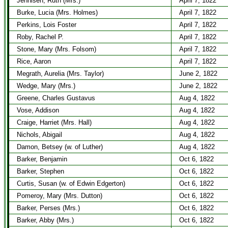
Jennisen, Ruth (Mrs.)
April 7, 1822
Burke, Lucia (Mrs. Holmes)
April 7, 1822
Perkins, Lois Foster
April 7, 1822
Roby, Rachel P.
April 7, 1822
Stone, Mary (Mrs. Folsom)
April 7, 1822
Rice, Aaron
April 7, 1822
Megrath, Aurelia (Mrs. Taylor)
June 2, 1822
Wedge, Mary (Mrs.)
June 2, 1822
Greene, Charles Gustavus
Aug 4, 1822
Vose, Addison
Aug 4, 1822
Craige, Harriet (Mrs. Hall)
Aug 4, 1822
Nichols, Abigail
Aug 4, 1822
Damon, Betsey (w. of Luther)
Aug 4, 1822
Barker, Benjamin
Oct 6, 1822
Barker, Stephen
Oct 6, 1822
Curtis, Susan (w. of Edwin Edgerton)
Oct 6, 1822
Pomeroy, Mary (Mrs. Dutton)
Oct 6, 1822
Barker, Perses (Mrs.)
Oct 6, 1822
Barker, Abby (Mrs.)
Oct 6, 1822