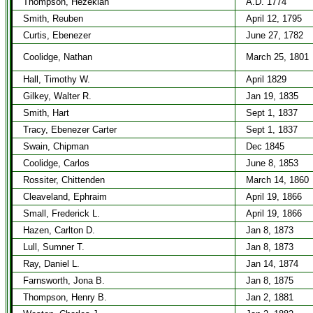
Thompson, Hezekiah
A.D. 1774
Smith, Reuben
April 12, 1795
Curtis, Ebenezer
June 27, 1782
Coolidge, Nathan
March 25, 1801
Hall, Timothy W.
April 1829
Gilkey, Walter R.
Jan 19, 1835
Smith, Hart
Sept 1, 1837
Tracy, Ebenezer Carter
Sept 1, 1837
Swain, Chipman
Dec 1845
Coolidge, Carlos
June 8, 1853
Rossiter, Chittenden
March 14, 1860
Cleaveland, Ephraim
April 19, 1866
Small, Frederick L.
April 19, 1866
Hazen, Carlton D.
Jan 8, 1873
Lull, Sumner T.
Jan 8, 1873
Ray, Daniel L.
Jan 14, 1874
Farnsworth, Jona B.
Jan 8, 1875
Thompson, Henry B.
Jan 2, 1881