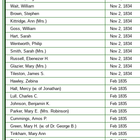
Wait, William
Nov 2, 1834
Brown, Stephen
Nov 2, 1834
Kittridge, Ann (Mrs.)
Nov 2, 1834
Goss, William
Nov 2, 1834
Hart, Sarah
Nov 2, 1834
Wentworth, Philip
Nov 2, 1834
Smith, Sarah (Mrs.)
Nov 2, 1834
Russell, Ebenezer H.
Nov 2, 1834
Glazier, Mary (Mrs.)
Nov 2, 1834
Tileston, James S.
Nov 2, 1834
Hawley, Zebina
Feb 1835
Hall, Mercy (w. of Jonathan)
Feb 1835
Lull, Charles C.
Feb 1835
Johnson, Benjamin K.
Feb 1835
Parker, Mary E. (Mrs. Robinson)
Feb 1835
Cummings, Amos P.
Feb 1835
Green, Mary H. (w. of Dr. George B.)
Feb 1835
Tinkham, Mary Ann
Feb 1835