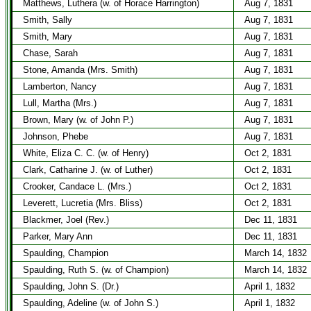
Matthews, Luthera (w. of Horace Harrington)
Aug 7, 1831
Smith, Sally
Aug 7, 1831
Smith, Mary
Aug 7, 1831
Chase, Sarah
Aug 7, 1831
Stone, Amanda (Mrs. Smith)
Aug 7, 1831
Lamberton, Nancy
Aug 7, 1831
Lull, Martha (Mrs.)
Aug 7, 1831
Brown, Mary (w. of John P.)
Aug 7, 1831
Johnson, Phebe
Aug 7, 1831
White, Eliza C. C. (w. of Henry)
Oct 2, 1831
Clark, Catharine J. (w. of Luther)
Oct 2, 1831
Crooker, Candace L. (Mrs.)
Oct 2, 1831
Leverett, Lucretia (Mrs. Bliss)
Oct 2, 1831
Blackmer, Joel (Rev.)
Dec 11, 1831
Parker, Mary Ann
Dec 11, 1831
Spaulding, Champion
March 14, 1832
Spaulding, Ruth S. (w. of Champion)
March 14, 1832
Spaulding, John S. (Dr.)
April 1, 1832
Spaulding, Adeline (w. of John S.)
April 1, 1832