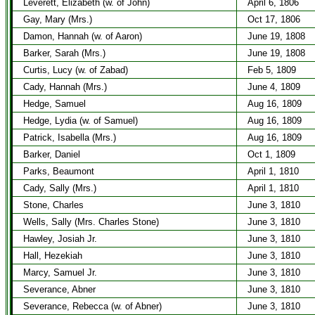
Leverett, Elizabeth (w. of John)
April 6, 1806
Gay, Mary (Mrs.)
Oct 17, 1806
Damon, Hannah (w. of Aaron)
June 19, 1808
Barker, Sarah (Mrs.)
June 19, 1808
Curtis, Lucy (w. of Zabad)
Feb 5, 1809
Cady, Hannah (Mrs.)
June 4, 1809
Hedge, Samuel
Aug 16, 1809
Hedge, Lydia (w. of Samuel)
Aug 16, 1809
Patrick, Isabella (Mrs.)
Aug 16, 1809
Barker, Daniel
Oct 1, 1809
Parks, Beaumont
April 1, 1810
Cady, Sally (Mrs.)
April 1, 1810
Stone, Charles
June 3, 1810
Wells, Sally (Mrs. Charles Stone)
June 3, 1810
Hawley, Josiah Jr.
June 3, 1810
Hall, Hezekiah
June 3, 1810
Marcy, Samuel Jr.
June 3, 1810
Severance, Abner
June 3, 1810
Severance, Rebecca (w. of Abner)
June 3, 1810