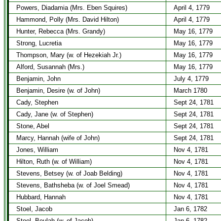
Powers, Diadamia (Mrs. Eben Squires)
April 4, 1779
Hammond, Polly (Mrs. David Hilton)
April 4, 1779
Hunter, Rebecca (Mrs. Grandy)
May 16, 1779
Strong, Lucretia
May 16, 1779
Thompson, Mary (w. of Hezekiah Jr.)
May 16, 1779
Alford, Susannah (Mrs.)
May 16, 1779
Benjamin, John
July 4, 1779
Benjamin, Desire (w. of John)
March 1780
Cady, Stephen
Sept 24, 1781
Cady, Jane (w. of Stephen)
Sept 24, 1781
Stone, Abel
Sept 24, 1781
Marcy, Hannah (wife of John)
Sept 24, 1781
Jones, William
Nov 4, 1781
Hilton, Ruth (w. of William)
Nov 4, 1781
Stevens, Betsey (w. of Joab Belding)
Nov 4, 1781
Stevens, Bathsheba (w. of Joel Smead)
Nov 4, 1781
Hubbard, Hannah
Nov 4, 1781
Stoel, Jacob
Jan 6, 1782
Stoel, Beulah (w. of Jacob)
Jan 6, 1782