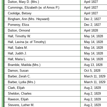
Dutton, Mary D. (Mrs.)
April 1827
Cummings, Elizabeth (w. of Amos P.)
April 1827
Coolidge, Betsey
April 1827
Bingham, Ann (Mrs. Heyward)
Dec 2, 1827
Pomeroy, Eliza
Dec 2, 1827
Dutton, Ormond
April 1828
Hall, Timothy W.
May 14, 1828
Hall, Lavina (w. of Timothy)
May 14, 1828
Hall, Sabra M.
May 14, 1828
Hall, Judith J.
May 14, 1828
Hall, Maria L.
May 14, 1828
Bramble, Matilda (Mrs.)
Aug 13, 1828
Damon, Susan
Oct 5, 1828
Barber, Zerah C.
March 11, 1829
Barber, Lydia (Mrs.)
March 11, 1829
Clark, Elijah
Aug 2, 1829
Sheldon, Charles
Aug 2, 1829
Rawson, Elijah
Aug 2, 1829
Stevens, Luther M.
Aug 2, 1829