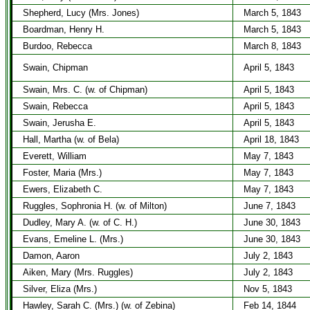
Shepherd, Lucy (Mrs. Jones)
March 5, 1843
Boardman, Henry H.
March 5, 1843
Burdoo, Rebecca
March 8, 1843
Swain, Chipman
April 5, 1843
Swain, Mrs. C. (w. of Chipman)
April 5, 1843
Swain, Rebecca
April 5, 1843
Swain, Jerusha E.
April 5, 1843
Hall, Martha (w. of Bela)
April 18, 1843
Everett, William
May 7, 1843
Foster, Maria (Mrs.)
May 7, 1843
Ewers, Elizabeth C.
May 7, 1843
Ruggles, Sophronia H. (w. of Milton)
June 7, 1843
Dudley, Mary A. (w. of C. H.)
June 30, 1843
Evans, Emeline L. (Mrs.)
June 30, 1843
Damon, Aaron
July 2, 1843
Aiken, Mary (Mrs. Ruggles)
July 2, 1843
Silver, Eliza (Mrs.)
Nov 5, 1843
Hawley, Sarah C. (Mrs.) (w. of Zebina)
Feb 14, 1844