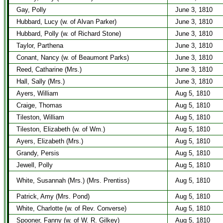
Gay, Polly
June 3, 1810
Hubbard, Lucy (w. of Alvan Parker)
June 3, 1810
Hubbard, Polly (w. of Richard Stone)
June 3, 1810
Taylor, Parthena
June 3, 1810
Conant, Nancy (w. of Beaumont Parks)
June 3, 1810
Reed, Catharine (Mrs.)
June 3, 1810
Hall, Sally (Mrs.)
June 3, 1810
Ayers, William
Aug 5, 1810
Craige, Thomas
Aug 5, 1810
Tileston, William
Aug 5, 1810
Tileston, Elizabeth (w. of Wm.)
Aug 5, 1810
Ayers, Elizabeth (Mrs.)
Aug 5, 1810
Grandy, Persis
Aug 5, 1810
Jewell, Polly
Aug 5, 1810
White, Susannah (Mrs.) (Mrs. Prentiss)
Aug 5, 1810
Patrick, Amy (Mrs. Pond)
Aug 5, 1810
White, Charlotte (w. of Rev. Converse)
Aug 5, 1810
Spooner, Fanny (w. of W. R. Gilkey)
Aug 5, 1810