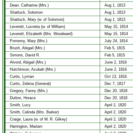
Dean, Catharine (Mrs.)
Aug 1, 1813
Shattuck, Solomon
Aug 1, 1813
Shattuck, Mary (w. of Solomon)
Aug 1, 1813
Leverett, Lucretia (w. of William)
May 15, 1814
Leverett, Elizabeth (Mrs. Woodward)
May 15, 1814
Pomeroy, Mary (Mrs.)
July 24, 1814
Brush, Abigail (Mrs.)
Feb 5, 1815
Simons, David R.
Feb 5, 1815
Alvord, Abigail (Mrs.)
June 2, 1816
Hutchinson, Azubah (Mrs.)
June 2, 1816
Curtis, Lyman
Oct 13, 1816
Curtis, Zebina (General)
Dec 7, 1817
Gregory, Fanny (Mrs.)
Dec 20, 1818
Dutton, Horace
Dec 20, 1818
Smith, Lucy
April 2, 1820
Smith, Celinda (Mrs. Barker)
April 2, 1820
Craige, Laura (w. of W. R. Gilkey)
April 2, 1820
Harrington, Mariam
April 2, 1820