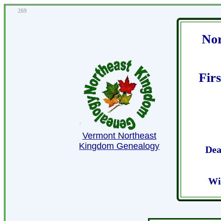
269
Nor
Fir
Vermont Northeast
Kingdom Genealogy
Dea
Wi