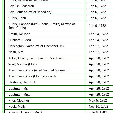
Fay, Dr. Jedediah
Jan 6, 1782
Fay, Jerusha (w. of Jedediah)
Jan 6, 1782
Curtis, John
Jan 6, 1782
Curtis, Hannah (Mrs. Asahel Smith) (& wife of
Jan 6, 1782
John Curtis)
Smith, Reuben
Feb 24, 1782
Hubbard, Eldad
Feb 24, 1782
Hoisington, Sarah (w. of Ebenezer Jr.)
Feb 27, 1782
Nash, Mrs.
Feb 27, 1782
Tullar, Charity (w. of pastor Rev. David)
April 28, 1782
Wait, Martha (Mrs.)
April 28, 1782
Thompson, Anna (w. of Samuel Stone)
April 28, 1782
Thompson, Abia (Mrs. Stoddard)
April 28, 1782
Hastings, Jacob Jr.
April 28, 1782
Eastman, Mr.
April 28, 1782
Eastman, Mrs.
April 28, 1782
Prior, Cloather
May 5, 1782
Peck, Molly
Nov 10, 1782
Powers, Hannah (Mrs.)
July 6, 1783