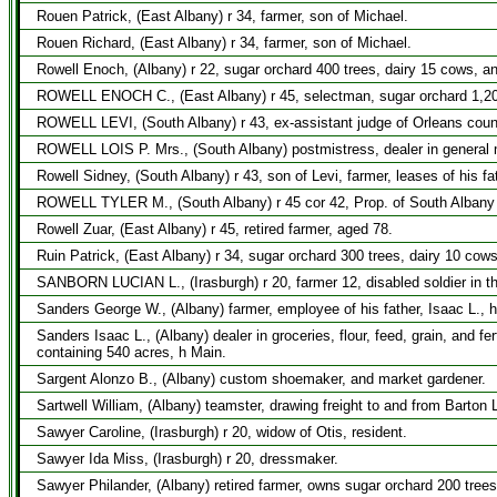
Rouen Patrick, (East Albany) r 34, farmer, son of Michael.
Rouen Richard, (East Albany) r 34, farmer, son of Michael.
Rowell Enoch, (Albany) r 22, sugar orchard 400 trees, dairy 15 cows, a
ROWELL ENOCH C., (East Albany) r 45, selectman, sugar orchard 1,200
ROWELL LEVI, (South Albany) r 43, ex-assistant judge of Orleans count
ROWELL LOIS P. Mrs., (South Albany) postmistress, dealer in general 
Rowell Sidney, (South Albany) r 43, son of Levi, farmer, leases of his fa
ROWELL TYLER M., (South Albany) r 45 cor 42, Prop. of South Albany 
Rowell Zuar, (East Albany) r 45, retired farmer, aged 78.
Ruin Patrick, (East Albany) r 34, sugar orchard 300 trees, dairy 10 cow
SANBORN LUCIAN L., (Irasburgh) r 20, farmer 12, disabled soldier in th
Sanders George W., (Albany) farmer, employee of his father, Isaac L., 
Sanders Isaac L., (Albany) dealer in groceries, flour, feed, grain, and f
containing 540 acres, h Main.
Sargent Alonzo B., (Albany) custom shoemaker, and market gardener.
Sartwell William, (Albany) teamster, drawing freight to and from Barton 
Sawyer Caroline, (Irasburgh) r 20, widow of Otis, resident.
Sawyer Ida Miss, (Irasburgh) r 20, dressmaker.
Sawyer Philander, (Albany) retired farmer, owns sugar orchard 200 trees