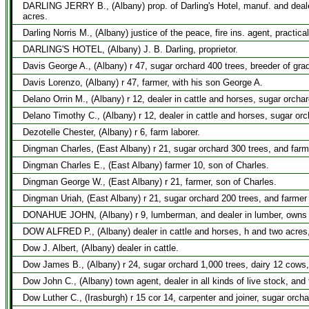
DARLING JERRY B., (Albany) prop. of Darling's Hotel, manuf. and dealer
acres.
Darling Norris M., (Albany) justice of the peace, fire ins. agent, practi
DARLING'S HOTEL, (Albany) J. B. Darling, proprietor.
Davis George A., (Albany) r 47, sugar orchard 400 trees, breeder of gra
Davis Lorenzo, (Albany) r 47, farmer, with his son George A.
Delano Orrin M., (Albany) r 12, dealer in cattle and horses, sugar orcha
Delano Timothy C., (Albany) r 12, dealer in cattle and horses, sugar orc
Dezotelle Chester, (Albany) r 6, farm laborer.
Dingman Charles, (East Albany) r 21, sugar orchard 300 trees, and farm
Dingman Charles E., (East Albany) farmer 10, son of Charles.
Dingman George W., (East Albany) r 21, farmer, son of Charles.
Dingman Uriah, (East Albany) r 21, sugar orchard 200 trees, and farmer
DONAHUE JOHN, (Albany) r 9, lumberman, and dealer in lumber, owns t
DOW ALFRED P., (Albany) dealer in cattle and horses, h and two acres,
Dow J. Albert, (Albany) dealer in cattle.
Dow James B., (Albany) r 24, sugar orchard 1,000 trees, dairy 12 cows
Dow John C., (Albany) town agent, dealer in all kinds of live stock, and
Dow Luther C., (Irasburgh) r 15 cor 14, carpenter and joiner, sugar orch