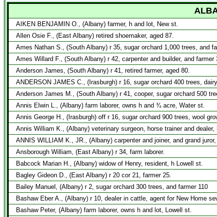
ALBA
AIKEN BENJAMIN O., (Albany) farmer, h and lot, New st.
Allen Osie F., (East Albany) retired shoemaker, aged 87.
Ames Nathan S., (South Albany) r 35, sugar orchard 1,000 trees, and f
Ames Willard F., (South Albany) r 42, carpenter and builder, and farmer 
Anderson James, (South Albany) r 41, retired farmer, aged 80.
ANDERSON JAMES C., (Irasburgh) r 16, sugar orchard 400 trees, dairy
Anderson James M., (South Albany) r 41, cooper, sugar orchard 500 tre
Annis Elwin L., (Albany) farm laborer, owns h and ¾ acre, Water st.
Annis George H., (Irasburgh) off r 16, sugar orchard 900 trees, wool gr
Annis William K., (Albany) veterinary surgeon, horse trainer and dealer, 
ANNIS WILLIAM K., JR., (Albany) carpenter and joiner, and grand juror,
Ansborough William, (East Albany) r 34, farm laborer.
Babcock Marian H., (Albany) widow of Henry, resident, h Lowell st.
Bagley Gideon D., (East Albany) r 20 cor 21, farmer 25.
Bailey Manuel, (Albany) r 2, sugar orchard 300 trees, and farmer 110
Bashaw Eber A., (Albany) r 10, dealer in cattle, agent for New Home s
Bashaw Peter, (Albany) farm laborer, owns h and lot, Lowell st.