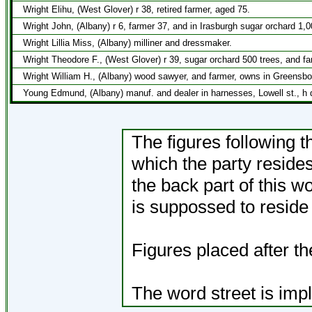
Wright Elihu, (West Glover) r 38, retired farmer, aged 75.
Wright John, (Albany) r 6, farmer 37, and in Irasburgh sugar orchard 1,
Wright Lillia Miss, (Albany) milliner and dressmaker.
Wright Theodore F., (West Glover) r 39, sugar orchard 500 trees, and f
Wright William H., (Albany) wood sawyer, and farmer, owns in Greensbo
Young Edmund, (Albany) manuf. and dealer in harnesses, Lowell st., h 
The figures following t
which the party resides
the back part of this 
is suppossed to reside i
Figures placed after t
The word street is impl