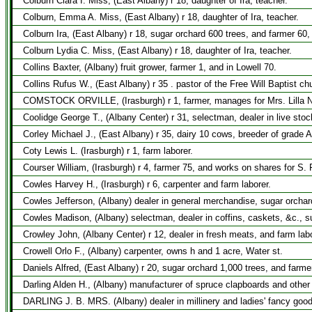
Colburn Clara I. Miss, (East Albany) r 18, daughter of Ira, teacher.
Colburn, Emma A. Miss, (East Albany) r 18, daughter of Ira, teacher.
Colburn Ira, (East Albany) r 18, sugar orchard 600 trees, and farmer 60,
Colburn Lydia C. Miss, (East Albany) r 18, daughter of Ira, teacher.
Collins Baxter, (Albany) fruit grower, farmer 1, and in Lowell 70.
Collins Rufus W., (East Albany) r 35 . pastor of the Free Will Baptist ch
COMSTOCK ORVILLE, (Irasburgh) r 1, farmer, manages for Mrs. Lilla N
Coolidge George T., (Albany Center) r 31, selectman, dealer in live sto
Corley Michael J., (East Albany) r 35, dairy 10 cows, breeder of grade A
Coty Lewis L. (Irasburgh) r 1, farm laborer.
Courser William, (Irasburgh) r 4, farmer 75, and works on shares for S.
Cowles Harvey H., (Irasburgh) r 6, carpenter and farm laborer.
Cowles Jefferson, (Albany) dealer in general merchandise, sugar orchar
Cowles Madison, (Albany) selectman, dealer in coffins, caskets, &c., su
Crowley John, (Albany Center) r 12, dealer in fresh meats, and farm labo
Crowell Orlo F., (Albany) carpenter, owns h and 1 acre, Water st.
Daniels Alfred, (East Albany) r 20, sugar orchard 1,000 trees, and farme
Darling Alden H., (Albany) manufacturer of spruce clapboards and other
DARLING J. B. MRS. (Albany) dealer in millinery and ladies' fancy goo