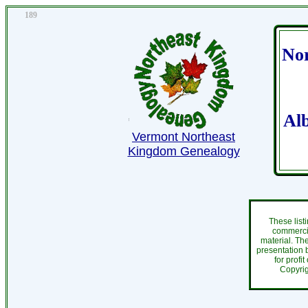
189
Nor
Al
Vermont Northeast
Kingdom Genealogy
These list
commercia
material. Th
presentation b
for profi
Copyri