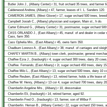
Butler John J., (Albany Center) r 31, fruit orchard 35 trees, and farmer 6
Calderwood Andrew, (Albany) r 47, farmer, leases of I. L. Sanders 120.
CAMERON JAMES, (West Glover) r 17, sugar orchard 500 trees, breeder 
Campbell Josiah C., (Albany) physician and surgeon, Main st., h do.
Carter Edmund G., (Albany Center) r 31, postmaster, sugar orchard 500 
CASS ORLANDO J., (East Albany) r 45, manuf. of and dealer in cedar sh
Cass, farm 350.
Cass Ophelia Mrs., (East Albany) r 45, owns farm 350.
Chadburn Lorenzo A., (East Albany) r 38, manuf. of carriages and sleigh
CHAFEY MARTIN B., (Albany) town clerk, postmaster, general merchant,
Chaffee Ezra J., (Irasburgh) r 4, sugar orchard 300 trees, dairy 20 cows
Chaffee. Fernando, (East Albany) r 2r, sugar orchard 450 trees, dairy 1
Chaffee Milo L., (East Albany) r 13, sugar orchard 500 trees, dairy 10 
Chaffee Reuben, (East Albany) r 13, retired farmer, holds a life lease of
Chaffee W. Henry, (Albany) r 13 cor 4, sugar orchard 700 trees, dairy 2
Chamberlin Angeline Mrs., (Albany) r 10, dressmaker.
Chamberlin Eli, (Irasburgh) r 14, retired farmer, aged 92.
Chamberlin Fred O., (Irasburgh) r 13, farmer, son of Wilbur F.
Chamberlin. Heman B., (Albany Center) r 22, sugar orchard 150 trees, a