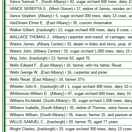
Vance Samuel T., (South Albany) r 42, sugar orchard 600 trees, dairy 1
VANCE SEREPTA G., (West Glover) r 17, widow of James, resides on t
Vance Stephen, (Albany) r 5, sugar orchard 300 trees, dairy 13 cows, a
VanOrnam Elmer E., (East Albany) r 35, custom shoemaker.
Walker Gilbert, (Irasburgh) r 13, sugar orchard 400 trees, dairy 9 cows,
WALLACE THOMAS J., (Albany) carpenter and manuf. of carriages, wago
Waters James, (Albany Center) r 33, dealer in hides and skins, prop. o
Waters John, (Albany Center) r 33, sugar orchard 1,000 trees, dairy 15
Way John, (Irasburgh) r 13, farmer 62, aged 76.
Wells Edward F., (East Albany) r 16, farmer, with his father, Reuel.
Wells George W., (East Albany) r 16, carpenter and joiner.
Wells Reuel, (East Albany) r 16, farmer 37½.
Wheeler John A., (Irasburgh) off r 1, sugar orchard 400 trees, dairy 10 
Whittemore William D., (Albany) r 47, sugar orchard 600 trees, dairy 10
Williams Archibald, (South Albany) r 35, sugar orchard 1,500 trees, dai
Williams Isabella, (South Albany) r 35, widow of Thomas, owns house a
Williams William, (South Albany) r 35, mason, farmer 15, and pasture a
WILLIS SAMUEL C., (Irasburgh) r 20, farmer 75, aged 77 years.
Wright Charles, (Irasburgh) r 20, sugar orchard 300 trees, dairy 13 cows