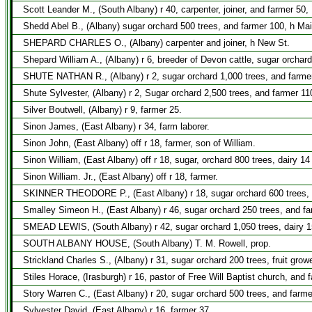
Scott Leander M., (South Albany) r 40, carpenter, joiner, and farmer 50,
Shedd Abel B., (Albany) sugar orchard 500 trees, and farmer 100, h Mai
SHEPARD CHARLES O., (Albany) carpenter and joiner, h New St.
Shepard William A., (Albany) r 6, breeder of Devon cattle, sugar orchar
SHUTE NATHAN R., (Albany) r 2, sugar orchard 1,000 trees, and farmer 1
Shute Sylvester, (Albany) r 2, Sugar orchard 2,500 trees, and farmer 11
Silver Boutwell, (Albany) r 9, farmer 25.
Sinon James, (East Albany) r 34, farm laborer.
Sinon John, (East Albany) off r 18, farmer, son of William.
Sinon William, (East Albany) off r 18, sugar, orchard 800 trees, dairy 1
Sinon William. Jr., (East Albany) off r 18, farmer.
SKINNER THEODORE P., (East Albany) r 18, sugar orchard 600 trees, d
Smalley Simeon H., (East Albany) r 46, sugar orchard 250 trees, and fa
SMEAD LEWIS, (South Albany) r 42, sugar orchard 1,050 trees, dairy 1
SOUTH ALBANY HOUSE, (South Albany) T. M. Rowell, prop.
Strickland Charles S., (Albany) r 31, sugar orchard 200 trees, fruit grow
Stiles Horace, (Irasburgh) r 16, pastor of Free Will Baptist church, and 
Story Warren C., (East Albany) r 20, sugar orchard 500 trees, and farme
Sylvester David, (East Albany) r 16, farmer 37.