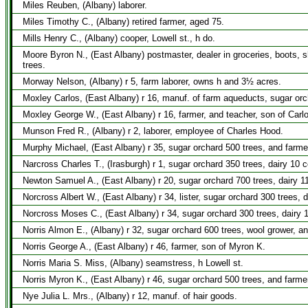
Miles Reuben, (Albany) laborer.
Miles Timothy C., (Albany) retired farmer, aged 75.
Mills Henry C., (Albany) cooper, Lowell st., h do.
Moore Byron N., (East Albany) postmaster, dealer in groceries, boots, 
trees.
Morway Nelson, (Albany) r 5, farm laborer, owns h and 3½ acres.
Moxley Carlos, (East Albany) r 16, manuf. of farm aqueducts, sugar orc
Moxley George W., (East Albany) r 16, farmer, and teacher, son of Carl
Munson Fred R., (Albany) r 2, laborer, employee of Charles Hood.
Murphy Michael, (East Albany) r 35, sugar orchard 500 trees, and farme
Narcross Charles T., (Irasburgh) r 1, sugar orchard 350 trees, dairy 10 
Newton Samuel A., (East Albany) r 20, sugar orchard 700 trees, dairy 11
Norcross Albert W., (East Albany) r 34, lister, sugar orchard 300 trees,
Norcross Moses C., (East Albany) r 34, sugar orchard 300 trees, dairy 
Norris Almon E., (Albany) r 32, sugar orchard 600 trees, wool grower, a
Norris George A., (East Albany) r 46, farmer, son of Myron K.
Norris Maria S. Miss, (Albany) seamstress, h Lowell st.
Norris Myron K., (East Albany) r 46, sugar orchard 500 trees, and farme
Nye Julia L. Mrs., (Albany) r 12, manuf. of hair goods.