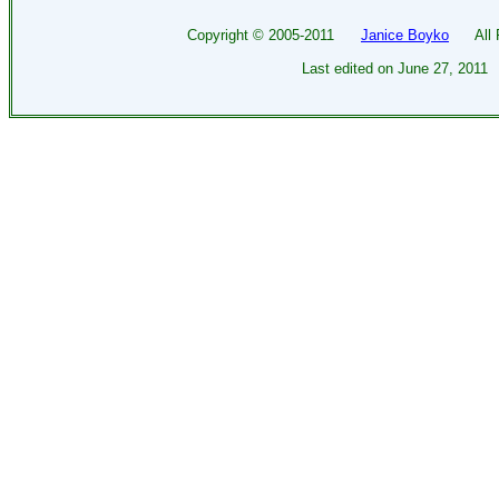
Copyright ©
2005-2011
Janice Boyko
All Ri
Last edited on
June 27, 2011