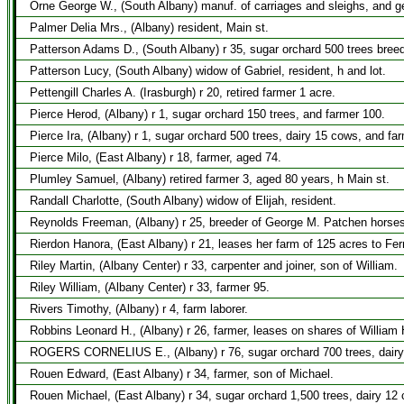
Orne George W., (South Albany) manuf. of carriages and sleighs, and ge
Palmer Delia Mrs., (Albany) resident, Main st.
Patterson Adams D., (South Albany) r 35, sugar orchard 500 trees breed
Patterson Lucy, (South Albany) widow of Gabriel, resident, h and lot.
Pettengill Charles A. (Irasburgh) r 20, retired farmer 1 acre.
Pierce Herod, (Albany) r 1, sugar orchard 150 trees, and farmer 100.
Pierce Ira, (Albany) r 1, sugar orchard 500 trees, dairy 15 cows, and fa
Pierce Milo, (East Albany) r 18, farmer, aged 74.
Plumley Samuel, (Albany) retired farmer 3, aged 80 years, h Main st.
Randall Charlotte, (South Albany) widow of Elijah, resident.
Reynolds Freeman, (Albany) r 25, breeder of George M. Patchen horses,
Rierdon Hanora, (East Albany) r 21, leases her farm of 125 acres to Fe
Riley Martin, (Albany Center) r 33, carpenter and joiner, son of William.
Riley William, (Albany Center) r 33, farmer 95.
Rivers Timothy, (Albany) r 4, farm laborer.
Robbins Leonard H., (Albany) r 26, farmer, leases on shares of William
ROGERS CORNELIUS E., (Albany) r 76, sugar orchard 700 trees, dairy 1
Rouen Edward, (East Albany) r 34, farmer, son of Michael.
Rouen Michael, (East Albany) r 34, sugar orchard 1,500 trees, dairy 12