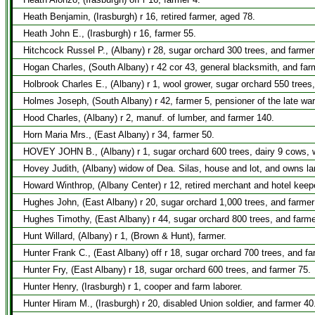
Heath Benjamin, (Irasburgh) r 16, retired farmer, aged 78.
Heath John E., (Irasburgh) r 16, farmer 55.
Hitchcock Russel P., (Albany) r 28, sugar orchard 300 trees, and farmer
Hogan Charles, (South Albany) r 42 cor 43, general blacksmith, and far
Holbrook Charles E., (Albany) r 1, wool grower, sugar orchard 550 trees,
Holmes Joseph, (South Albany) r 42, farmer 5, pensioner of the late war
Hood Charles, (Albany) r 2, manuf. of lumber, and farmer 140.
Horn Maria Mrs., (East Albany) r 34, farmer 50.
HOVEY JOHN B., (Albany) r 1, sugar orchard 600 trees, dairy 9 cows, w
Hovey Judith, (Albany) widow of Dea. Silas, house and lot, and owns lan
Howard Winthrop, (Albany Center) r 12, retired merchant and hotel keep
Hughes John, (East Albany) r 20, sugar orchard 1,000 trees, and farmer
Hughes Timothy, (East Albany) r 44, sugar orchard 800 trees, and farme
Hunt Willard, (Albany) r 1, (Brown & Hunt), farmer.
Hunter Frank C., (East Albany) off r 18, sugar orchard 700 trees, and fa
Hunter Fry, (East Albany) r 18, sugar orchard 600 trees, and farmer 75.
Hunter Henry, (Irasburgh) r 1, cooper and farm laborer.
Hunter Hiram M., (Irasburgh) r 20, disabled Union soldier, and farmer 40