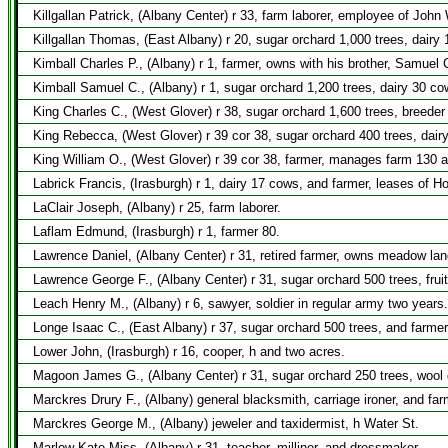
Killgallan Patrick, (Albany Center) r 33, farm laborer, employee of John
Killgallan Thomas, (East Albany) r 20, sugar orchard 1,000 trees, dair
Kimball Charles P., (Albany) r 1, farmer, owns with his brother, Samuel 
Kimball Samuel C., (Albany) r 1, sugar orchard 1,200 trees, dairy 30 cow
King Charles C., (West Glover) r 38, sugar orchard 1,600 trees, breeder
King Rebecca, (West Glover) r 39 cor 38, sugar orchard 400 trees, dair
King William O., (West Glover) r 39 cor 38, farmer, manages farm 130 
Labrick Francis, (Irasburgh) r 1, dairy 17 cows, and farmer, leases of 
LaClair Joseph, (Albany) r 25, farm laborer.
Laflam Edmund, (Irasburgh) r 1, farmer 80.
Lawrence Daniel, (Albany Center) r 31, retired farmer, owns meadow la
Lawrence George F., (Albany Center) r 31, sugar orchard 500 trees, frui
Leach Henry M., (Albany) r 6, sawyer, soldier in regular army two years.
Longe Isaac C., (East Albany) r 37, sugar orchard 500 trees, and farmer
Lower John, (Irasburgh) r 16, cooper, h and two acres.
Magoon James G., (Albany Center) r 31, sugar orchard 250 trees, wool 
Marckres Drury F., (Albany) general blacksmith, carriage ironer, and far
Marckres George M., (Albany) jeweler and taxidermist, h Water St.
Marlow Kate Miss, (Albany) r 31, teacher, milliner, and dressmaker.