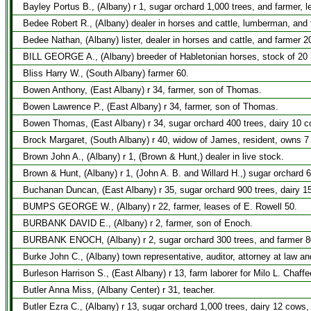
Bayley Portus B., (Albany) r 1, sugar orchard 1,000 trees, and farmer, 
Bedee Robert R., (Albany) dealer in horses and cattle, lumberman, and 
Bedee Nathan, (Albany) lister, dealer in horses and cattle, and farmer 2
BILL GEORGE A., (Albany) breeder of Habletonian horses, stock of 20 he
Bliss Harry W., (South Albany) farmer 60.
Bowen Anthony, (East Albany) r 34, farmer, son of Thomas.
Bowen Lawrence P., (East Albany) r 34, farmer, son of Thomas.
Bowen Thomas, (East Albany) r 34, sugar orchard 400 trees, dairy 10 c
Brock Margaret, (South Albany) r 40, widow of James, resident, owns 7
Brown John A., (Albany) r 1, (Brown & Hunt,) dealer in live stock.
Brown & Hunt, (Albany) r 1, (John A. B. and Willard H.,) sugar orchard
Buchanan Duncan, (East Albany) r 35, sugar orchard 900 trees, dairy 1
BUMPS GEORGE W., (Albany) r 22, farmer, leases of E. Rowell 50.
BURBANK DAVID E., (Albany) r 2, farmer, son of Enoch.
BURBANK ENOCH, (Albany) r 2, sugar orchard 300 trees, and farmer 8
Burke John C., (Albany) town representative, auditor, attorney at law a
Burleson Harrison S., (East Albany) r 13, farm laborer for Milo L. Chaffe
Butler Anna Miss, (Albany Center) r 31, teacher.
Butler Ezra C., (Albany) r 13, sugar orchard 1,000 trees, dairy 12 cows,