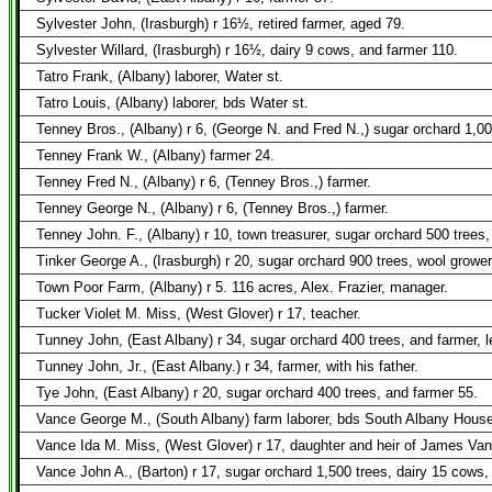
Sylvester John, (Irasburgh) r 16½, retired farmer, aged 79.
Sylvester Willard, (Irasburgh) r 16½, dairy 9 cows, and farmer 110.
Tatro Frank, (Albany) laborer, Water st.
Tatro Louis, (Albany) laborer, bds Water st.
Tenney Bros., (Albany) r 6, (George N. and Fred N.,) sugar orchard 1,00
Tenney Frank W., (Albany) farmer 24.
Tenney Fred N., (Albany) r 6, (Tenney Bros.,) farmer.
Tenney George N., (Albany) r 6, (Tenney Bros.,) farmer.
Tenney John. F., (Albany) r 10, town treasurer, sugar orchard 500 trees
Tinker George A., (Irasburgh) r 20, sugar orchard 900 trees, wool growe
Town Poor Farm, (Albany) r 5. 116 acres, Alex. Frazier, manager.
Tucker Violet M. Miss, (West Glover) r 17, teacher.
Tunney John, (East Albany) r 34, sugar orchard 400 trees, and farmer, 
Tunney John, Jr., (East Albany.) r 34, farmer, with his father.
Tye John, (East Albany) r 20, sugar orchard 400 trees, and farmer 55.
Vance George M., (South Albany) farm laborer, bds South Albany House
Vance Ida M. Miss, (West Glover) r 17, daughter and heir of James Van
Vance John A., (Barton) r 17, sugar orchard 1,500 trees, dairy 15 cows,