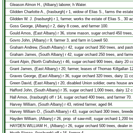
Gleason Almon H., (Albany) laborer, h Water.
Glidden Charlotte A., (Irasburgh) r 1, widow of Elias S., farms the estat
Glidden W. J. (Irasburgh) r 1, farmer, works the estate of Elias S., 30 a
Goss George, (Albany) r 2, dairy 8 cows, and farmer 100.
Gould Amos, (East Albany) r 36, stone mason, sugar orchard 450 trees,
Govro John, (Albany) r 9, farmer 3, and farm in Lowell 50.
Graham Andrew, (South Albany) r 42, sugar orchard 350 trees, and past
Graham James, (South Albany) r 42, sugar orchard 250 trees, and farme
Grant Alpin, (North Craftsbury) r 46, sugar orchard 900 trees, dairy 20 
Grant James, (East Albany) r 20, farmer, leases of Thomas Killgallan 1
Graves George, (East Albany) r 36, sugar orchard 320 trees, dairy 11 c
Green David, (East Albany) r 20, disabled Union soldier, owns house an
Hafford John, (South Albany) r 35, sugar orchard 1,000 trees, dairy 12 
Hall Amos, (Irasburgh) off r 14, sugar orchard 400 trees, and farmer 70.
Harvey William, (South Albany) r 43, retired farmer, aged 84.
Harvey William O., (South Albany) r 43, sugar orchard 300 trees, breede
Hayden William, (Albany) r 26, prop. of saw-mill, sugar orchard 1,200 tr
HAYDEN WILLIAM H., (Albany) r 26, sugar orchard 500 trees, dealer in liv
Heath Alonzo, (Irasburgh) off r 16, farmer 4.