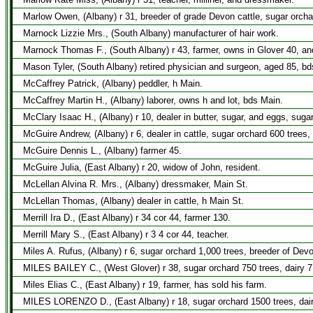
Marlow Owen, (Albany) r 31, breeder of grade Devon cattle, sugar orcha
Marnock Lizzie Mrs., (South Albany) manufacturer of hair work.
Marnock Thomas F., (South Albany) r 43, farmer, owns in Glover 40, an
Mason Tyler, (South Albany) retired physician and surgeon, aged 85, b
McCaffrey Patrick, (Albany) peddler, h Main.
McCaffrey Martin H., (Albany) laborer, owns h and lot, bds Main.
McClary Isaac H., (Albany) r 10, dealer in butter, sugar, and eggs, suga
McGuire Andrew, (Albany) r 6, dealer in cattle, sugar orchard 600 trees,
McGuire Dennis L., (Albany) farmer 45.
McGuire Julia, (East Albany) r 20, widow of John, resident.
McLellan Alvina R. Mrs., (Albany) dressmaker, Main St.
McLellan Thomas, (Albany) dealer in cattle, h Main St.
Merrill Ira D., (East Albany) r 34 cor 44, farmer 130.
Merrill Mary S., (East Albany) r 3 4 cor 44, teacher.
Miles A. Rufus, (Albany) r 6, sugar orchard 1,000 trees, breeder of Dev
MILES BAILEY C., (West Glover) r 38, sugar orchard 750 trees, dairy 
Miles Elias C., (East Albany) r 19, farmer, has sold his farm.
MILES LORENZO D., (East Albany) r 18, sugar orchard 1500 trees, dai