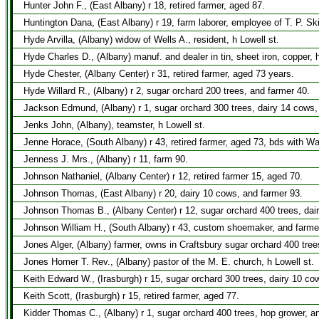
Hunter John F., (East Albany) r 18, retired farmer, aged 87.
Huntington Dana, (East Albany) r 19, farm laborer, employee of T. P. Sk
Hyde Arvilla, (Albany) widow of Wells A., resident, h Lowell st.
Hyde Charles D., (Albany) manuf. and dealer in tin, sheet iron, copper,
Hyde Chester, (Albany Center) r 31, retired farmer, aged 73 years.
Hyde Willard R., (Albany) r 2, sugar orchard 200 trees, and farmer 40.
Jackson Edmund, (Albany) r 1, sugar orchard 300 trees, dairy 14 cows,
Jenks John, (Albany), teamster, h Lowell st.
Jenne Horace, (South Albany) r 43, retired farmer, aged 73, bds with W
Jenness J. Mrs., (Albany) r 11, farm 90.
Johnson Nathaniel, (Albany Center) r 12, retired farmer 15, aged 70.
Johnson Thomas, (East Albany) r 20, dairy 10 cows, and farmer 93.
Johnson Thomas B., (Albany Center) r 12, sugar orchard 400 trees, dai
Johnson William H., (South Albany) r 43, custom shoemaker, and farme
Jones Alger, (Albany) farmer, owns in Craftsbury sugar orchard 400 tree
Jones Homer T. Rev., (Albany) pastor of the M. E. church, h Lowell st.
Keith Edward W., (Irasburgh) r 15, sugar orchard 300 trees, dairy 10 co
Keith Scott, (Irasburgh) r 15, retired farmer, aged 77.
Kidder Thomas C., (Albany) r 1, sugar orchard 400 trees, hop grower, a