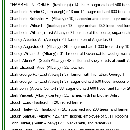
CHAMBERLIN JOHN E., (Irasburgh) r 14, lister, sugar orchard 500 trees
Chamberlin Martin C., (Irasburgh) r 13 cor 14, sugar orchard 600 trees, 
Chamberlin Schuyler E., (Albany) r 10, carpenter and joiner, sugar orch
Chamberlin Wilbur F., (Irasburgh) r 13, sugar orchard 350 trees, and far
Chamberlin William, (East Albany) r 21, justice of the peace, sugar orc
Cheney Alburtus A., (Albany) r 28, farmer, son of Augustus G.
Cheney Augustus G., (Albany) r 28, sugar orchard 1,000 trees, dairy 10
Cheney William J., (Albany) r 31, breeder of Devon cattle, wool grower
Church Abiah A., (South Albany) r 42, miller and sawyer, bds at South 
Clark Elizabeth Miss, (Albany) r 33, teacher.
Clark George P., (East Albany) r 37, farmer, with his father, George T.
Clark George T., (East Albany) r 37, sugar orchard 600 trees, breeder o
Clark John, (Albany Center) r 33, sugar orchard 600 trees, and farmer 2
Clark Vincent, (Albany Center) r 33, farmer, with his brother John.
Clough Ezra, (Irasburgh) r 20, retired farmer.
Clough Harley O., (Irasburgh) r 20, sugar orchard 200 trees, and farmer 
Clough Samuel, (Albany) r 26, farm laborer, employee of S. H. Robbins.
Cobb Daniel, (South Albany) r 43, blacksmith, and farmer 80.