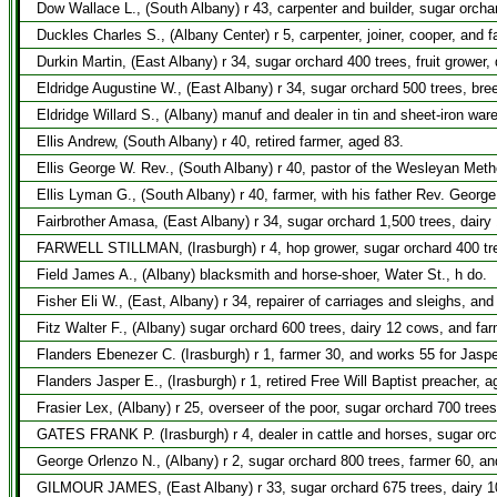
Dow Wallace L., (South Albany) r 43, carpenter and builder, sugar orcha
Duckles Charles S., (Albany Center) r 5, carpenter, joiner, cooper, and f
Durkin Martin, (East Albany) r 34, sugar orchard 400 trees, fruit grower,
Eldridge Augustine W., (East Albany) r 34, sugar orchard 500 trees, bre
Eldridge Willard S., (Albany) manuf and dealer in tin and sheet-iron war
Ellis Andrew, (South Albany) r 40, retired farmer, aged 83.
Ellis George W. Rev., (South Albany) r 40, pastor of the Wesleyan Meth
Ellis Lyman G., (South Albany) r 40, farmer, with his father Rev. Georg
Fairbrother Amasa, (East Albany) r 34, sugar orchard 1,500 trees, dair
FARWELL STILLMAN, (Irasburgh) r 4, hop grower, sugar orchard 400 tre
Field James A., (Albany) blacksmith and horse-shoer, Water St., h do.
Fisher Eli W., (East, Albany) r 34, repairer of carriages and sleighs, and
Fitz Walter F., (Albany) sugar orchard 600 trees, dairy 12 cows, and far
Flanders Ebenezer C. (Irasburgh) r 1, farmer 30, and works 55 for Jaspe
Flanders Jasper E., (Irasburgh) r 1, retired Free Will Baptist preacher,
Frasier Lex, (Albany) r 25, overseer of the poor, sugar orchard 700 tree
GATES FRANK P. (Irasburgh) r 4, dealer in cattle and horses, sugar orc
George Orlenzo N., (Albany) r 2, sugar orchard 800 trees, farmer 60, an
GILMOUR JAMES, (East Albany) r 33, sugar orchard 675 trees, dairy 1