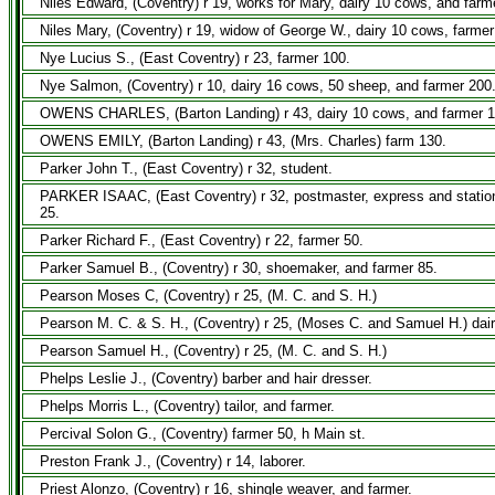
Niles Edward, (Coventry) r 19, works for Mary, dairy 10 cows, and farm
Niles Mary, (Coventry) r 19, widow of George W., dairy 10 cows, farmer
Nye Lucius S., (East Coventry) r 23, farmer 100.
Nye Salmon, (Coventry) r 10, dairy 16 cows, 50 sheep, and farmer 200
OWENS CHARLES, (Barton Landing) r 43, dairy 10 cows, and farmer 1
OWENS EMILY, (Barton Landing) r 43, (Mrs. Charles) farm 130.
Parker John T., (East Coventry) r 32, student.
PARKER ISAAC, (East Coventry) r 32, postmaster, express and station 
25.
Parker Richard F., (East Coventry) r 22, farmer 50.
Parker Samuel B., (Coventry) r 30, shoemaker, and farmer 85.
Pearson Moses C, (Coventry) r 25, (M. C. and S. H.)
Pearson M. C. & S. H., (Coventry) r 25, (Moses C. and Samuel H.) dai
Pearson Samuel H., (Coventry) r 25, (M. C. and S. H.)
Phelps Leslie J., (Coventry) barber and hair dresser.
Phelps Morris L., (Coventry) tailor, and farmer.
Percival Solon G., (Coventry) farmer 50, h Main st.
Preston Frank J., (Coventry) r 14, laborer.
Priest Alonzo, (Coventry) r 16, shingle weaver, and farmer.