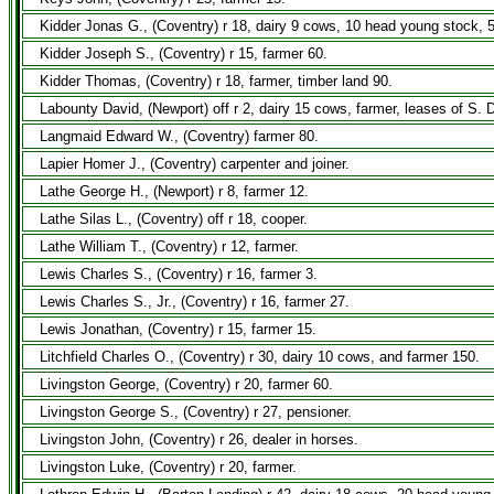
Kidder Jonas G., (Coventry) r 18, dairy 9 cows, 10 head young stock, 
Kidder Joseph S., (Coventry) r 15, farmer 60.
Kidder Thomas, (Coventry) r 18, farmer, timber land 90.
Labounty David, (Newport) off r 2, dairy 15 cows, farmer, leases of S. D
Langmaid Edward W., (Coventry) farmer 80.
Lapier Homer J., (Coventry) carpenter and joiner.
Lathe George H., (Newport) r 8, farmer 12.
Lathe Silas L., (Coventry) off r 18, cooper.
Lathe William T., (Coventry) r 12, farmer.
Lewis Charles S., (Coventry) r 16, farmer 3.
Lewis Charles S., Jr., (Coventry) r 16, farmer 27.
Lewis Jonathan, (Coventry) r 15, farmer 15.
Litchfield Charles O., (Coventry) r 30, dairy 10 cows, and farmer 150.
Livingston George, (Coventry) r 20, farmer 60.
Livingston George S., (Coventry) r 27, pensioner.
Livingston John, (Coventry) r 26, dealer in horses.
Livingston Luke, (Coventry) r 20, farmer.