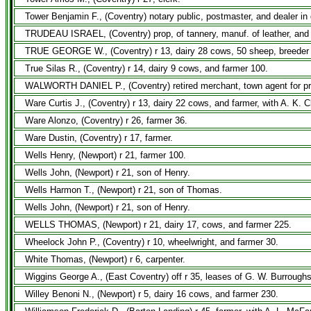
Tower Benjamin F., (Coventry) notary public, postmaster, and dealer in 
TRUDEAU ISRAEL, (Coventry) prop, of tannery, manuf. of leather, and deal
TRUE GEORGE W., (Coventry) r 13, dairy 28 cows, 50 sheep, breeder o
True Silas R., (Coventry) r 14, dairy 9 cows, and farmer 100.
WALWORTH DANIEL P., (Coventry) retired merchant, town agent for pro
Ware Curtis J., (Coventry) r 13, dairy 22 cows, and farmer, with A. K. 
Ware Alonzo, (Coventry) r 26, farmer 36.
Ware Dustin, (Coventry) r 17, farmer.
Wells Henry, (Newport) r 21, farmer 100.
Wells John, (Newport) r 21, son of Henry.
Wells Harmon T., (Newport) r 21, son of Thomas.
Wells John, (Newport) r 21, son of Henry.
WELLS THOMAS, (Newport) r 21, dairy 17, cows, and farmer 225.
Wheelock John P., (Coventry) r 10, wheelwright, and farmer 30.
White Thomas, (Newport) r 6, carpenter.
Wiggins George A., (East Coventry) off r 35, leases of G. W. Burroughs
Willey Benoni N., (Newport) r 5, dairy 16 cows, and farmer 230.