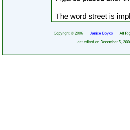
The word street is impl
Copyright ©
2006
Janice Boyko
All Righ
Last edited on
December 5, 200