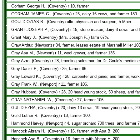
Gorham George H., (Coventry) r 10, farmer.
GORHAM JAMES G., (Coventry) r 25, dairy 16 cows, and farmer 180.
GOULD OZIAS B., (Coventry) allo. physician and surgeon, h Main.
GRANT JOSEPH P., (Coventry) r 15, stone mason, dairy 8 cows, and fa
Grant Mary J., (Coventry) (Mrs. Joseph P.,) farm 67½.
Graw Arthur, (Newport) r 34, farmer, leases estate of Marshall Miller 16
Gray Asa M., (Newport) r 11, wool grower, and farmer 135.
Gray Azro, (Coventry) r 28, traveling salesman for Dr. Gould's medicin
Gray Daniel P., (Coventry) r 25, farmer 86.
Gray Edward K., (Coventry) r 28, carpenter and joiner, and farmer, work
Gray Frank W., (Newport) r 11, farmer 106.
Gray Hubbard, (Coventry) r 28, 20 head young stock, 50 sheep, and fa
GRAY NATHANIEL W., (Coventry) r 27, farmer 106.
GUILD EZRA, (Coventry) r 20, dairy 13 cows, 19 head young stock, 20
Guild Luther R., (Coventry) r 18, farmer 100.
Hammond Harvey, (Newport) r 4, sugar orchard 700 trees, and farmer 7
Hancock Abram H., (Coventry) r 16, farmer, with Asa B. 200.
Hancock Asa B., (Coventry) r 16, farmer, with Abram H. 200.