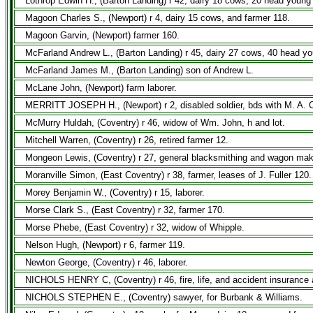
Lothrop Edwin H., (Barton Landing) r 42, dairy 18 cows, 20 head young
Magoon Charles S., (Newport) r 4, dairy 15 cows, and farmer 118.
Magoon Garvin, (Newport) farmer 160.
McFarland Andrew L., (Barton Landing) r 45, dairy 27 cows, 40 head yo
McFarland James M., (Barton Landing) son of Andrew L.
McLane John, (Newport) farm laborer.
MERRITT JOSEPH H., (Newport) r 2, disabled soldier, bds with M. A. 
McMurry Huldah, (Coventry) r 46, widow of Wm. John, h and lot.
Mitchell Warren, (Coventry) r 26, retired farmer 12.
Mongeon Lewis, (Coventry) r 27, general blacksmithing and wagon mak
Moranville Simon, (East Coventry) r 38, farmer, leases of J. Fuller 120.
Morey Benjamin W., (Coventry) r 15, laborer.
Morse Clark S., (East Coventry) r 32, farmer 170.
Morse Phebe, (East Coventry) r 32, widow of Whipple.
Nelson Hugh, (Newport) r 6, farmer 119.
Newton George, (Coventry) r 46, laborer.
NICHOLS HENRY C, (Coventry) r 46, fire, life, and accident insurance
NICHOLS STEPHEN E., (Coventry) sawyer, for Burbank & Williams.