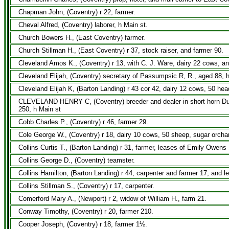
Chapman John, (Coventry) r 22, farmer.
Cheval Alfred, (Coventry) laborer, h Main st.
Church Bowers H., (East Coventry) farmer.
Church Stillman H., (East Coventry) r 37, stock raiser, and farmer 90.
Cleveland Amos K., (Coventry) r 13, with C. J. Ware, dairy 22 cows, a
Cleveland Elijah, (Coventry) secretary of Passumpsic R, R., aged 88, h
Cleveland Elijah K, (Barton Landing) r 43 cor 42, dairy 12 cows, 50 hea
CLEVELAND HENRY C, (Coventry) breeder and dealer in short horn Durha
250, h Main st
Cobb Charles P., (Coventry) r 46, farmer 29.
Cole George W., (Coventry) r 18, dairy 10 cows, 50 sheep, sugar orcha
Collins Curtis T., (Barton Landing) r 31, farmer, leases of Emily Owens
Collins George D., (Coventry) teamster.
Collins Hamilton, (Barton Landing) r 44, carpenter and farmer 17, and 
Collins Stillman S., (Coventry) r 17, carpenter.
Comerford Mary A., (Newport) r 2, widow of William H., farm 21.
Conway Timothy, (Coventry) r 20, farmer 210.
Cooper Joseph, (Coventry) r 18, farmer 1½.