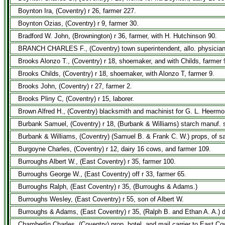
Boynton Ira, (Coventry) r 26, farmer 227.
Boynton Ozias, (Coventry) r 9, farmer 30.
Bradford W. John, (Brownington) r 36, farmer, with H. Hutchinson 90.
BRANCH CHARLES F., (Coventry) town superintendent, allo. physician an
Brooks Alonzo T., (Coventry) r 18, shoemaker, and with Childs, farmer 
Brooks Childs, (Coventry) r 18, shoemaker, with Alonzo T, farmer 9.
Brooks John, (Coventry) r 27, farmer 2.
Brooks Pliny C, (Coventry) r 15, laborer.
Brown Alfred H., (Coventry) blacksmith and machinist for G. L. Heermo
Burbank Samuel, (Coventry) r 18, (Burbank & Williams) starch manuf. s
Burbank & Williams, (Coventry) (Samuel B. & Frank C. W.) props, of sa
Burgoyne Charles, (Coventry) r 12, dairy 16 cows, and farmer 109.
Burroughs Albert W., (East Coventry) r 35, farmer 100.
Burroughs George W., (East Coventry) off r 33, farmer 65.
Burroughs Ralph, (East Coventry) r 35, (Burroughs & Adams.)
Burroughs Wesley, (East Coventry) r 55, son of Albert W.
Burroughs & Adams, (East Coventry) r 35, (Ralph B. and Ethan A. A.) d
Chamberlin Charles, (Coventry) prop, hotel, and mail carrier to East Co