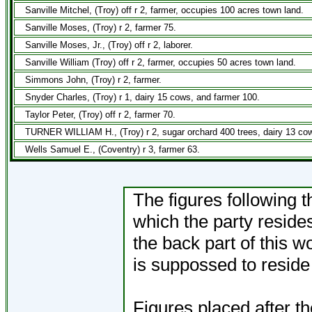
Sanville Mitchel, (Troy) off r 2, farmer, occupies 100 acres town land.
Sanville Moses, (Troy) r 2, farmer 75.
Sanville Moses, Jr., (Troy) off r 2, laborer.
Sanville William (Troy) off r 2, farmer, occupies 50 acres town land.
Simmons John, (Troy) r 2, farmer.
Snyder Charles, (Troy) r 1, dairy 15 cows, and farmer 100.
Taylor Peter, (Troy) off r 2, farmer 70.
TURNER WILLIAM H., (Troy) r 2, sugar orchard 400 trees, dairy 13 cow
Wells Samuel E., (Coventry) r 3, farmer 63.
The figures following t
which the party resides
the back part of this 
is suppossed to reside 
Figures placed after t