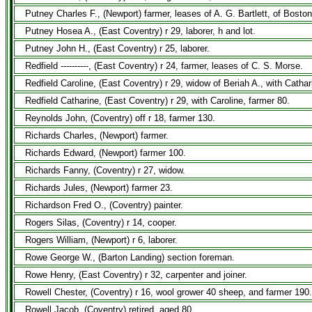
Putney Charles F., (Newport) farmer, leases of A. G. Bartlett, of Bosto
Putney Hosea A., (East Coventry) r 29, laborer, h and lot.
Putney John H., (East Coventry) r 25, laborer.
Redfield ----------, (East Coventry) r 24, farmer, leases of C. S. Morse.
Redfield Caroline, (East Coventry) r 29, widow of Beriah A., with Cathar
Redfield Catharine, (East Coventry) r 29, with Caroline, farmer 80.
Reynolds John, (Coventry) off r 18, farmer 130.
Richards Charles, (Newport) farmer.
Richards Edward, (Newport) farmer 100.
Richards Fanny, (Coventry) r 27, widow.
Richards Jules, (Newport) farmer 23.
Richardson Fred O., (Coventry) painter.
Rogers Silas, (Coventry) r 14, cooper.
Rogers William, (Newport) r 6, laborer.
Rowe George W., (Barton Landing) section foreman.
Rowe Henry, (East Coventry) r 32, carpenter and joiner.
Rowell Chester, (Coventry) r 16, wool grower 40 sheep, and farmer 190.
Rowell Jacob, (Coventry) retired, aged 80.