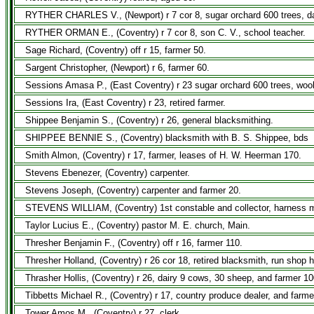
RYTHER CHARLES V., (Newport) r 7 cor 8, sugar orchard 600 trees, da
RYTHER ORMAN E., (Coventry) r 7 cor 8, son C. V., school teacher.
Sage Richard, (Coventry) off r 15, farmer 50.
Sargent Christopher, (Newport) r 6, farmer 60.
Sessions Amasa P., (East Coventry) r 23 sugar orchard 600 trees, woo
Sessions Ira, (East Coventry) r 23, retired farmer.
Shippee Benjamin S., (Coventry) r 26, general blacksmithing.
SHIPPEE BENNIE S., (Coventry) blacksmith with B. S. Shippee, bds
Smith Almon, (Coventry) r 17, farmer, leases of H. W. Heerman 170.
Stevens Ebenezer, (Coventry) carpenter.
Stevens Joseph, (Coventry) carpenter and farmer 20.
STEVENS WILLIAM, (Coventry) 1st constable and collector, harness m
Taylor Lucius E., (Coventry) pastor M. E. church, Main.
Thresher Benjamin F., (Coventry) off r 16, farmer 110.
Thresher Holland, (Coventry) r 26 cor 18, retired blacksmith, run shop 
Thrasher Hollis, (Coventry) r 26, dairy 9 cows, 30 sheep, and farmer 10
Tibbetts Michael R., (Coventry) r 17, country produce dealer, and farme
Tower Amos M., (Coventry) r 27, clerk.