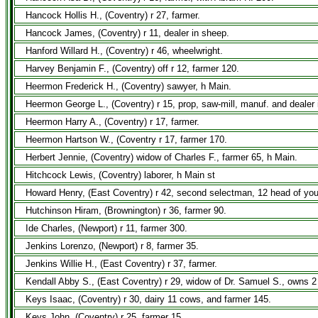
Hancock Hollis H., (Coventry) r 27, farmer.
Hancock James, (Coventry) r 11, dealer in sheep.
Hanford Willard H., (Coventry) r 46, wheelwright.
Harvey Benjamin F., (Coventry) off r 12, farmer 120.
Heermon Frederick H., (Coventry) sawyer, h Main.
Heermon George L., (Coventry) r 15, prop, saw-mill, manuf. and dealer i
Heermon Harry A., (Coventry) r 17, farmer.
Heermon Hartson W., (Coventry r 17, farmer 170.
Herbert Jennie, (Coventry) widow of Charles F., farmer 65, h Main.
Hitchcock Lewis, (Coventry) laborer, h Main st
Howard Henry, (East Coventry) r 42, second selectman, 12 head of you
Hutchinson Hiram, (Brownington) r 36, farmer 90.
Ide Charles, (Newport) r 11, farmer 300.
Jenkins Lorenzo, (Newport) r 8, farmer 35.
Jenkins Willie H., (East Coventry) r 37, farmer.
Kendall Abby S., (East Coventry) r 29, widow of Dr. Samuel S., owns 2
Keys Isaac, (Coventry) r 30, dairy 11 cows, and farmer 145.
Keys John, (Coventry) r 25, farmer 15.