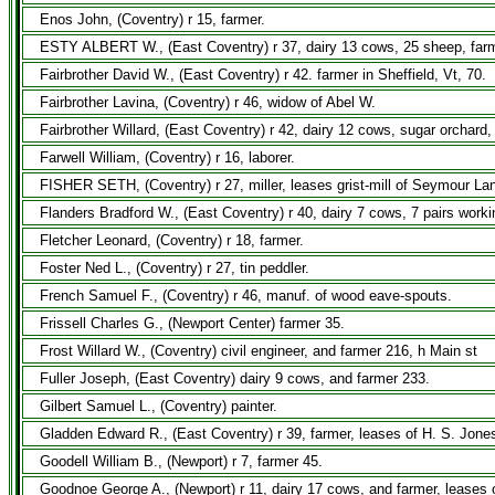
Enos John, (Coventry) r 15, farmer.
ESTY ALBERT W., (East Coventry) r 37, dairy 13 cows, 25 sheep, farm
Fairbrother David W., (East Coventry) r 42. farmer in Sheffield, Vt, 70.
Fairbrother Lavina, (Coventry) r 46, widow of Abel W.
Fairbrother Willard, (East Coventry) r 42, dairy 12 cows, sugar orchar
Farwell William, (Coventry) r 16, laborer.
FISHER SETH, (Coventry) r 27, miller, leases grist-mill of Seymour Lan
Flanders Bradford W., (East Coventry) r 40, dairy 7 cows, 7 pairs work
Fletcher Leonard, (Coventry) r 18, farmer.
Foster Ned L., (Coventry) r 27, tin peddler.
French Samuel F., (Coventry) r 46, manuf. of wood eave-spouts.
Frissell Charles G., (Newport Center) farmer 35.
Frost Willard W., (Coventry) civil engineer, and farmer 216, h Main st
Fuller Joseph, (East Coventry) dairy 9 cows, and farmer 233.
Gilbert Samuel L., (Coventry) painter.
Gladden Edward R., (East Coventry) r 39, farmer, leases of H. S. Jones
Goodell William B., (Newport) r 7, farmer 45.
Goodnoe George A., (Newport) r 11, dairy 17 cows, and farmer, leases o