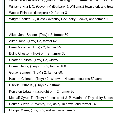
Williamson Frederick D., (Barton Landing) r 45, farmer, with A. L. McFa
Williams Frank C, (Coventry) (Burbank & Williams,) town clerk and trea
Woods Phineas, (Newport) r 9, farmer 3.
Wright Charles O., (East Coventry) r 22, dairy 9 cows, and farmer 85.
Aiken Jean Batiste, (Troy) r 2, farmer 50.
Aiken John, (Troy) r 2, farmer 62.
Berry Maxime, (Troy) r 2, farmer 25.
Bullis Chester, (Troy) off r 2, farmer 30
Chaffee Calista, (Troy) r 2, widow.
Currier Henry, (Troy) off r 2, farmer 100.
Geraw Samuel, (Troy) r 2, farmer 50.
Hackett Celestia, (Troy) r 2, widow of Horace, occupies 50 acres
Hacket Frank B., (Troy) r 2, farmer.
Keniston Edgar, (Irasburgh) off r 2, farmer 50.
Metcalf Cyrus T., (Troy) r 1, leases of J. P. Martin, of Troy, dairy 8 co
Parker Burton, (Coventry) r 3, dairy 10 cows, and farmer 140
Phillips Marie, (Troy) r 2, widow, owns farm 50.