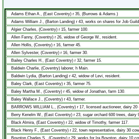
Adams Ethan A., (East Coventry) r 35, (Burrows & Adams.)
Adams William J., (Barton Landing) r 43, works on shares for Job Guil
Algier Charles, (Coventry) r 15, farmer 100.
Allen Fanny, (Coventry) r 26, widow of George W., resident.
Allen Hollis, (Coventry) r 16, farmer 45.
Allen Sylvester, (Coventry) r 16, farmer 30.
Bailey Charles H., (East Coventry) r 32, farmer 15.
Baldwin Charlie, (Coventry) laborer, h Main.
Baldwin Lydia, (Barton Landing) r 42, widow of Levi, resident.
Baley Clark, (East Coventry) r 35, farmer 75.
Baley Martha M., (Coventry) r 45, widow of Jonathan, farm 130.
Baley Wallace J., (Coventry) r 43, farmer.
BARROWS WILLIAM L., (Coventry) r 17, licensed auctioneer, dairy 20 
Berry Kenelm W., (East Coventry) r 23, sugar orchard 600 trees, dairy
Black Almira, (East Coventry) r 22, widow of Timothy, farmer 117.
Black Henry F., (East Coventry) r 22, town representative, dairy 30 co
Boynton Charles S., (Coventry) r 29, works for Ira Boynton, dairy 10 c