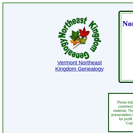
No
Vermont Northeast
Kingdom Genealogy
These list
commercia
material. Th
presentation 
for profi
Cop