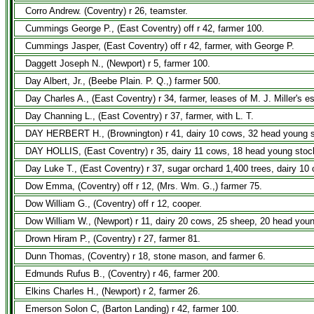
Corro Andrew. (Coventry) r 26, teamster.
Cummings George P., (East Coventry) off r 42, farmer 100.
Cummings Jasper, (East Coventry) off r 42, farmer, with George P.
Daggett Joseph N., (Newport) r 5, farmer 100.
Day Albert, Jr., (Beebe Plain. P. Q.,) farmer 500.
Day Charles A., (East Coventry) r 34, farmer, leases of M. J. Miller's e
Day Channing L., (East Coventry) r 37, farmer, with L. T.
DAY HERBERT H., (Brownington) r 41, dairy 10 cows, 32 head young sto
DAY HOLLIS, (East Coventry) r 35, dairy 11 cows, 18 head young stock
Day Luke T., (East Coventry) r 37, sugar orchard 1,400 trees, dairy 10
Dow Emma, (Coventry) off r 12, (Mrs. Wm. G.,) farmer 75.
Dow William G., (Coventry) off r 12, cooper.
Dow William W., (Newport) r 11, dairy 20 cows, 25 sheep, 20 head you
Drown Hiram P., (Coventry) r 27, farmer 81.
Dunn Thomas, (Coventry) r 18, stone mason, and farmer 6.
Edmunds Rufus B., (Coventry) r 46, farmer 200.
Elkins Charles H., (Newport) r 2, farmer 26.
Emerson Solon C, (Barton Landing) r 42, farmer 100.