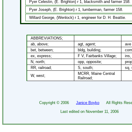
Pyer Celestin, (E. Brighton) r 1, blacksmith and farmer 158.
Pyer Joseph, (E. Brighton) r 1, lumberman, farmer 158.
Willard George, (Wenlock) r 1, engineer for D. H. Beattie.
ABBREVIATIONS;
ab, above;
agt, agent;
ave 
bet, between;
bldg, building;
com
ex, express;
F V, Fairbanks Village;
ins,
N, north;
opp, opposite;
prop
RR, railroad;
S, south;
sq, 
MCRR, Maine Central
W, west;
Railroad;
Copyright ©
2006
Janice Boyko
All Rights Rese
Last edited on
November 11, 2006