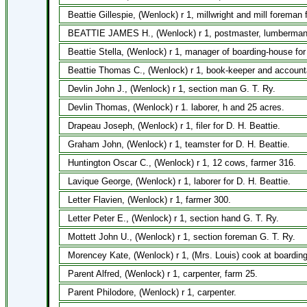
Beattie Gillespie, (Wenlock) r 1, millwright and mill foreman 
BEATTIE JAMES H., (Wenlock) r 1, postmaster, lumberman w
Beattie Stella, (Wenlock) r 1, manager of boarding-house for
Beattie Thomas C., (Wenlock) r 1, book-keeper and accounta
Devlin John J., (Wenlock) r 1, section man G. T. Ry.
Devlin Thomas, (Wenlock) r 1. laborer, h and 25 acres.
Drapeau Joseph, (Wenlock) r 1, filer for D. H. Beattie.
Graham John, (Wenlock) r 1, teamster for D. H. Beattie.
Huntington Oscar C., (Wenlock) r 1, 12 cows, farmer 316.
Lavique George, (Wenlock) r 1, laborer for D. H. Beattie.
Letter Flavien, (Wenlock) r 1, farmer 300.
Letter Peter E., (Wenlock) r 1, section hand G. T. Ry.
Mottett John U., (Wenlock) r 1, section foreman G. T. Ry.
Morencey Kate, (Wenlock) r 1, (Mrs. Louis) cook at boardin
Parent Alfred, (Wenlock) r 1, carpenter, farm 25.
Parent Philodore, (Wenlock) r 1, carpenter.