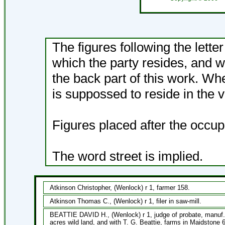
The figures following the lette
which the party resides, and w
the back part of this work. Wh
is suppossed to reside in the v
Figures placed after the occup
The word street is implied.
Atkinson Christopher, (Wenlock) r 1, farmer 158.
Atkinson Thomas C., (Wenlock) r 1, filer in saw-mill.
BEATTIE DAVID H., (Wenlock) r 1, judge of probate, manuf. 
acres wild land, and with T. G. Beattie, farms in Maidstone