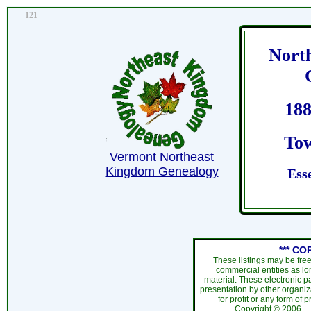
121
Nort
188
Tow
Vermont Northeast
Kingdom Genealogy
Ess
*** CO
These listings may be fre
commercial entities as l
material. These electronic 
presentation by other organiza
for profit or any form of 
Copyright ©
200