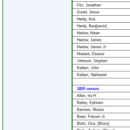
Fitz, Jonathan
Gould, Jesse
Hardy, Asa
Hardy, Benj[amin]
Harlow, Abner
Harlow, James
Harlow, James Jr.
Howard, Eleazer
Johnson, Stephen
Kellam, John
Kellam, Nathaniel
1820 census
Allen, Ira H.
Bailey, Ephraim
Barrows, Moses
Bean, Folsom Jr.
Blofs, Orra
[Bloss]