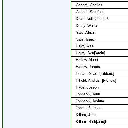
Conant, Charles
Conant, Sam[ue]l
Dean, Nath[anie]l P.
Derby, Walter
Gale, Abram
Gale, Isaac
Hardy, Asa
Hardy, Benj[amin]
Harlow, Abner
Harlow, James
Hebart, Silas
[Hibbard]
Hifield, Andrus
[Fiefield]
Hyde, Joseph
Johnson, John
Johnson, Joshua
Jones, Stillman
Killam, John
Killam, Nath[anie]l