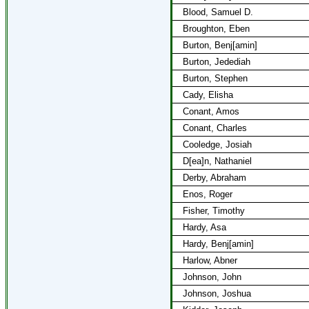
Blood, Samuel D.
Broughton, Eben
Burton, Benj[amin]
Burton, Jedediah
Burton, Stephen
Cady, Elisha
Conant, Amos
Conant, Charles
Cooledge, Josiah
D[ea]n, Nathaniel
Derby, Abraham
Enos, Roger
Fisher, Timothy
Hardy, Asa
Hardy, Benj[amin]
Harlow, Abner
Johnson, John
Johnson, Joshua