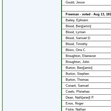
Gould, Jesse
Freeman - voted - Aug 13, 18
Bailey, Ephraim
Blood, Benj[amin]
Blood, Lyman
Blood, Samuel D.
Blood, Timothy
Bloss, Orra C.
Broughton, Ebenezer
Broughton, John
Burton, Benj[amin]
Burton, Stephen
Burton, Thomas
Conant, Samuel
Cowls, Phinehas
Dean, Nath[anie]l P.
Enos, Roger
Fiske, Nathan