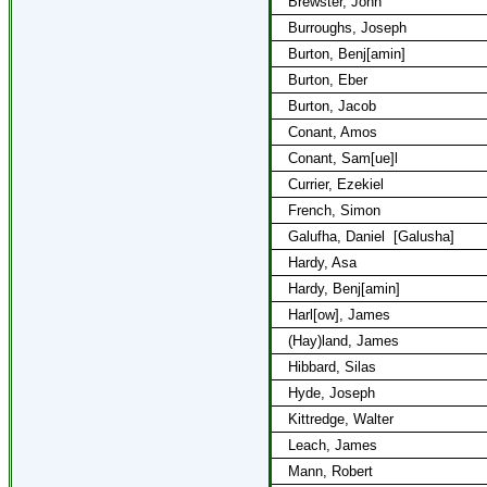
Brewster, John
Burroughs, Joseph
Burton, Benj[amin]
Burton, Eber
Burton, Jacob
Conant, Amos
Conant, Sam[ue]l
Currier, Ezekiel
French, Simon
Galufha, Daniel
[Galusha]
Hardy, Asa
Hardy, Benj[amin]
Harl[ow], James
(Hay)land, James
Hibbard, Silas
Hyde, Joseph
Kittredge, Walter
Leach, James
Mann, Robert