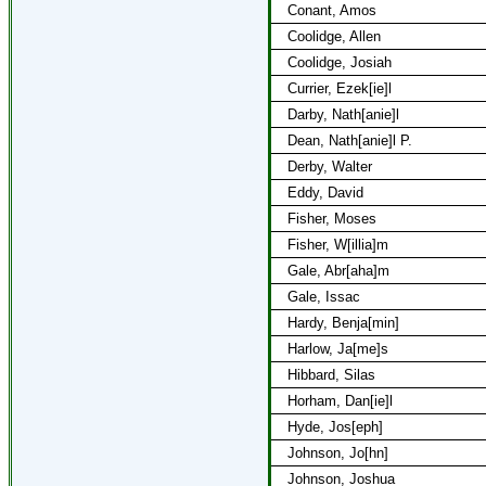
Conant, Amos
Coolidge, Allen
Coolidge, Josiah
Currier, Ezek[ie]l
Darby, Nath[anie]l
Dean, Nath[anie]l P.
Derby, Walter
Eddy, David
Fisher, Moses
Fisher, W[illia]m
Gale, Abr[aha]m
Gale, Issac
Hardy, Benja[min]
Harlow, Ja[me]s
Hibbard, Silas
Horham, Dan[ie]l
Hyde, Jos[eph]
Johnson, Jo[hn]
Johnson, Joshua