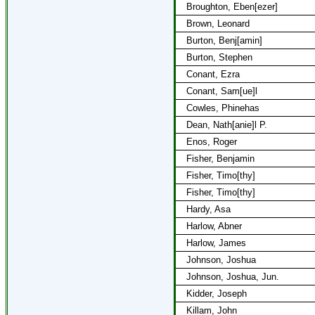
Broughton, Eben[ezer]
Brown, Leonard
Burton, Benj[amin]
Burton, Stephen
Conant, Ezra
Conant, Sam[ue]l
Cowles, Phinehas
Dean, Nath[anie]l P.
Enos, Roger
Fisher, Benjamin
Fisher, Timo[thy]
Fisher, Timo[thy]
Hardy, Asa
Harlow, Abner
Harlow, James
Johnson, Joshua
Johnson, Joshua, Jun.
Kidder, Joseph
Killam, John