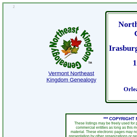
2
Nort
Irasbur
1
Vermont Northeast
Kingdom Genealogy
Orle
*** COPYRIGHT 
These listings may be freely used for
commercial entities as long as this 
material. These electronic pages may no
presentation by other organizations or pe