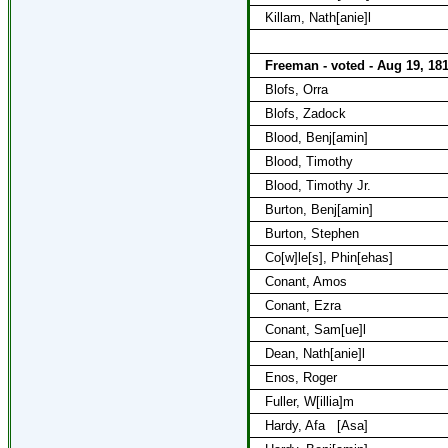
Killam, Nath[anie]l
Freeman - voted - Aug 19, 18
Blofs, Orra
Blofs, Zadock
Blood, Benj[amin]
Blood, Timothy
Blood, Timothy Jr.
Burton, Benj[amin]
Burton, Stephen
Co[w]le[s], Phin[ehas]
Conant, Amos
Conant, Ezra
Conant, Sam[ue]l
Dean, Nath[anie]l
Enos, Roger
Fuller, W[illia]m
Hardy, Afa
[Asa]