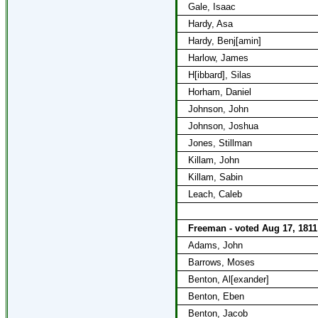
Gale, Isaac
Hardy, Asa
Hardy, Benj[amin]
Harlow, James
H[ibbard], Silas
Horham, Daniel
Johnson, John
Johnson, Joshua
Jones, Stillman
Killam, John
Killam, Sabin
Leach, Caleb
Freeman - voted Aug 17, 1811
Adams, John
Barrows, Moses
Benton, Al[exander]
Benton, Eben
Benton, Jacob