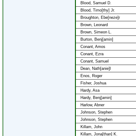
Blood, Samuel D.
Blood, Timo[thy] Jr.
Broughton, Ebe[neze]r
Brown, Leonard
Brown, Simeon L.
Burton, Benj[amin]
Conant, Amos
Conant, Ezra
Conant, Samuel
Dean, Nath[anie]l
Enos, Roger
Fisher, Joshua
Hardy, Asa
Hardy, Benj[amin]
Harlow, Abner
Johnson, Stephen
Johnson, Stephen
Killam, John
Killam, Jona[than] K.