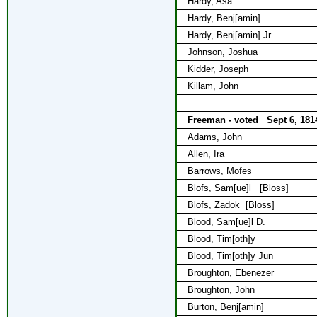
Hardy, Asa
Hardy, Benj[amin]
Hardy, Benj[amin] Jr.
Johnson, Joshua
Kidder, Joseph
Killam, John
Freeman - voted
Sept 6, 181
Adams, John
Allen, Ira
Barrows, Mofes
Blofs, Sam[ue]l
[Bloss]
Blofs, Zadok
[Bloss]
Blood, Sam[ue]l D.
Blood, Tim[oth]y
Blood, Tim[oth]y Jun
Broughton, Ebenezer
Broughton, John
Burton, Benj[amin]