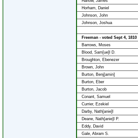
Harlow, James
Horham, Daniel
Johnson, John
Johnson, Joshua
Freeman - voted Sept 4, 1810
Barrows, Moses
Blood, Sam[ue]l D.
Broughton, Ebenezer
Brown, John
Burton, Benj[amin]
Burton, Eber
Burton, Jacob
Conant, Samuel
Currier, Ezekiel
Darby, Nath[anie]l
Deane, Nath[anie]l P.
Eddy, David
Gale, Abram S.