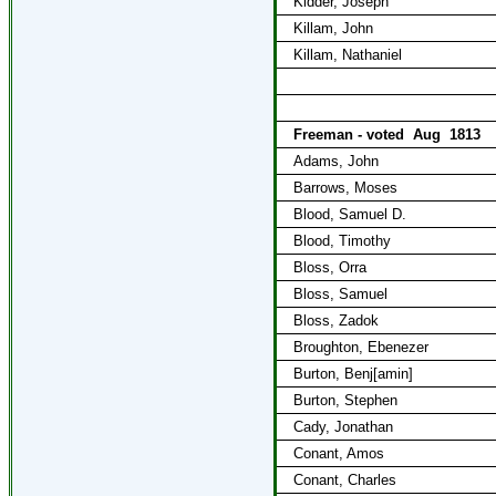
Kidder, Joseph
Killam, John
Killam, Nathaniel
Freeman - voted
Aug
1813
Adams, John
Barrows, Moses
Blood, Samuel D.
Blood, Timothy
Bloss, Orra
Bloss, Samuel
Bloss, Zadok
Broughton, Ebenezer
Burton, Benj[amin]
Burton, Stephen
Cady, Jonathan
Conant, Amos
Conant, Charles