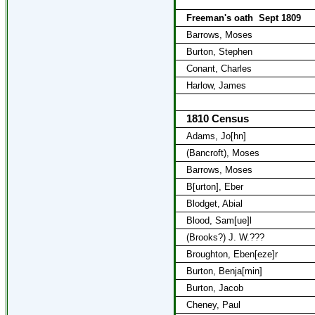
Freeman's oath
Sept 1809
Barrows, Moses
Burton, Stephen
Conant, Charles
Harlow, James
1810 Census
Adams, Jo[hn]
(Bancroft), Moses
Barrows, Moses
B[urton], Eber
Blodget, Abial
Blood, Sam[ue]l
(Brooks?) J. W.???
Broughton, Eben[eze]r
Burton, Benja[min]
Burton, Jacob
Cheney, Paul