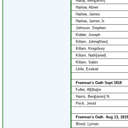
Hardy, Benj[amin]
Harlow, Abner
Harlow, James
Harlow, James Jr.
Johnson, Stephen
Kidder, Joseph
Killam, Johna[than]
Killam, Kingsbury
Killam, Nath[aniel]
Killam, Sabin
Little, Ezekiel
Freeman's Oath Sept 1818
Fuller, W[illia]m
Harris, Benj[amin] N.
Peck, Jerod
Freeman's Oath
Aug 13, 181
Blood, Lyman