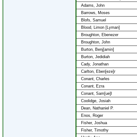
Adams, John
Barrows, Moses
Blofs, Samuel
Blood, Limon [Lyman]
Broughton, Ebenezer
Broughton, John
Burton, Benj[amin]
Burton, Jedidiah
Cady, Jonathan
Carlton, Eben[eze]r
Conant, Charles
Conant, Ezra
Conant, Sam[ue]l
Coolidge, Josiah
Dean, Nathaniel P.
Enos, Roger
Fisher, Joshua
Fisher, Timothy