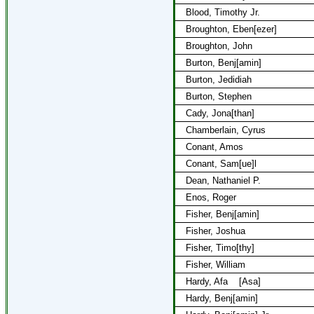
Blood, Timothy Jr.
Broughton, Eben[ezer]
Broughton, John
Burton, Benj[amin]
Burton, Jedidiah
Burton, Stephen
Cady, Jona[than]
Chamberlain, Cyrus
Conant, Amos
Conant, Sam[ue]l
Dean, Nathaniel P.
Enos, Roger
Fisher, Benj[amin]
Fisher, Joshua
Fisher, Timo[thy]
Fisher, William
Hardy, Afa
[Asa]
Hardy, Benj[amin]