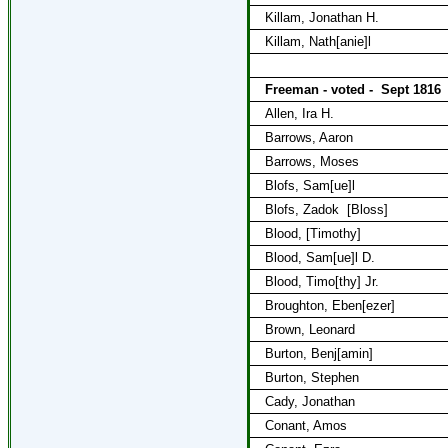
Killam, Jonathan H.
Killam, Nath[anie]l
Freeman - voted -
Sept 1816
Allen, Ira H.
Barrows, Aaron
Barrows, Moses
Blofs, Sam[ue]l
Blofs, Zadok
[Bloss]
Blood, [Timothy]
Blood, Sam[ue]l D.
Blood, Timo[thy] Jr.
Broughton, Eben[ezer]
Brown, Leonard
Burton, Benj[amin]
Burton, Stephen
Cady, Jonathan
Conant, Amos