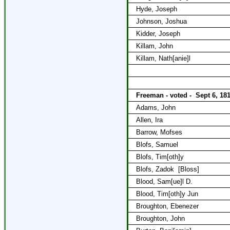
Hyde, Joseph
Johnson, Joshua
Kidder, Joseph
Killam, John
Killam, Nath[anie]l
Freeman - voted -
Sept 6, 18
Adams, John
Allen, Ira
Barrow, Mofses
Blofs, Samuel
Blofs, Tim[oth]y
Blofs, Zadok
[Bloss]
Blood, Sam[ue]l D.
Blood, Tim[oth]y Jun
Broughton, Ebenezer
Broughton, John