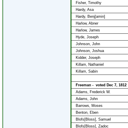
Fisher, Timothy
Hardy, Asa
Hardy, Benj[amin]
Harlow, Abner
Harlow, James
Hyde, Joseph
Johnson, John
Johnson, Joshua
Kidder, Joseph
Killam, Nathaniel
Killam, Sabin
Freeman -
voted Dec 7, 1812
Adams, Frederick W.
Adams, John
Barrows, Moses
Benton, Eben
Blofs[Bloss], Samuel
Blofs[Bloss], Zadoc