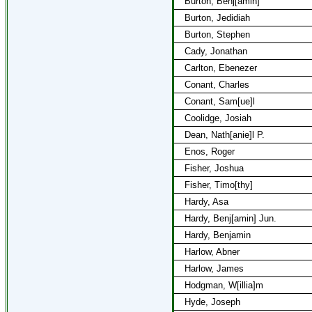
Burton, Benj[amin]
Burton, Jedidiah
Burton, Stephen
Cady, Jonathan
Carlton, Ebenezer
Conant, Charles
Conant, Sam[ue]l
Coolidge, Josiah
Dean, Nath[anie]l P.
Enos, Roger
Fisher, Joshua
Fisher, Timo[thy]
Hardy, Asa
Hardy, Benj[amin] Jun.
Hardy, Benjamin
Harlow, Abner
Harlow, James
Hodgman, W[illia]m
Hyde, Joseph