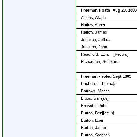
Freeman's oath
Aug 20, 1808
Ailkins, Afaph
Harlow, Abner
Harlow, James
Johnson, Jofhua
Johnson, John
Reachord, Ezra
[Record]
Richardfon, Seripture
Freeman - voted Sept 1809
Bachellor, Th[oma]s
Barrows, Moses
Blood, Sam[ue]l
Brewster, John
Burton, Benj[amin]
Burton, Eber
Burton, Jacob
Burton, Stephen