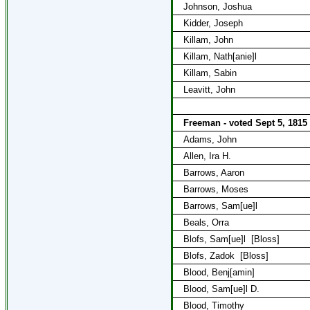
Johnson, Joshua
Kidder, Joseph
Killam, John
Killam, Nath[anie]l
Killam, Sabin
Leavitt, John
Freeman - voted Sept 5, 1815
Adams, John
Allen, Ira H.
Barrows, Aaron
Barrows, Moses
Barrows, Sam[ue]l
Beals, Orra
Blofs, Sam[ue]l
[Bloss]
Blofs, Zadok
[Bloss]
Blood, Benj[amin]
Blood, Sam[ue]l D.
Blood, Timothy