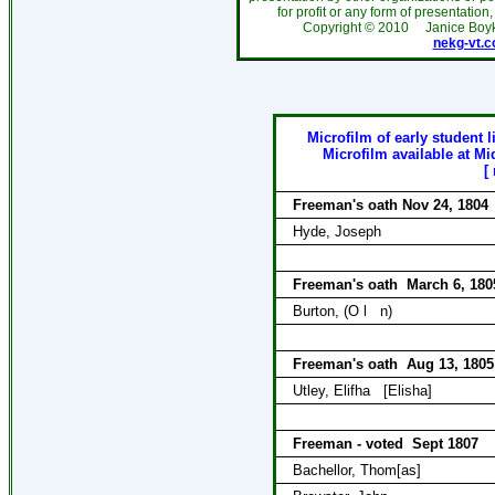
for profit or any form of presentation,
Copyright ©
2010
Janice Boy
nekg-vt.
Microfilm of early student l
Microfilm available at Mi
[
Freeman's oath Nov 24, 1804
Hyde, Joseph
Freeman's oath
March 6, 180
Burton, (O l
n)
Freeman's oath
Aug 13, 1805
Utley, Elifha
[Elisha]
Freeman - voted
Sept 1807
Bachellor, Thom[as]