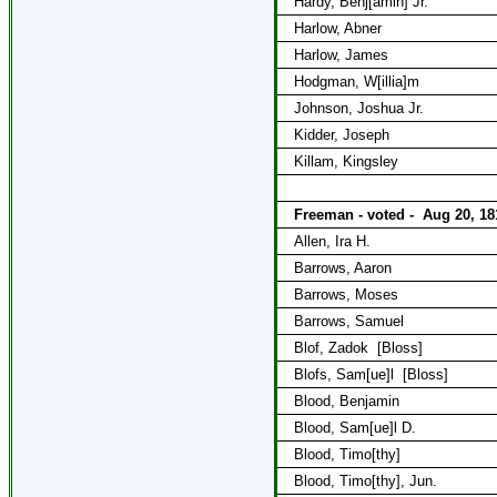
Hardy, Benj[amin] Jr.
Harlow, Abner
Harlow, James
Hodgman, W[illia]m
Johnson, Joshua Jr.
Kidder, Joseph
Killam, Kingsley
Freeman - voted -
Aug 20, 18
Allen, Ira H.
Barrows, Aaron
Barrows, Moses
Barrows, Samuel
Blof, Zadok
[Bloss]
Blofs, Sam[ue]l
[Bloss]
Blood, Benjamin
Blood, Sam[ue]l D.
Blood, Timo[thy]
Blood, Timo[thy], Jun.