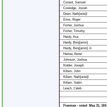
Conant, Samuel
Cooledge, Josiah
Dean, Nath[anie]l
Enos, Roger
Fisher, Joshua
Fisher, Timothy
Hardy, Asa
Hardy, Benj[amin]
Hardy, Benj[amin] Jr.
Harlow, Abner
Johnson, Joshua
Kidder, Joseph
Killam, John
Killam, Nath[anie]l
Killam, Sabin
Leach, Caleb
Freeman - voted
May 31, 181