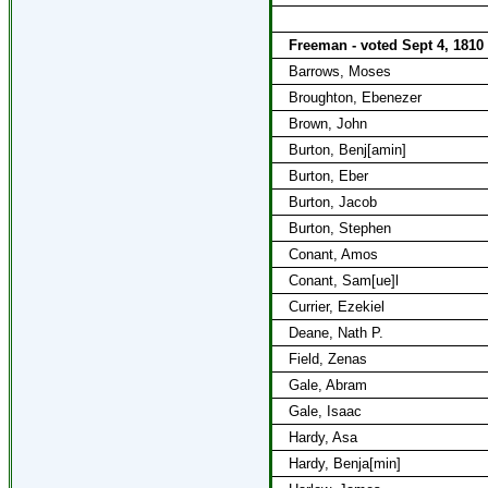
Freeman - voted Sept 4, 1810
Barrows, Moses
Broughton, Ebenezer
Brown, John
Burton, Benj[amin]
Burton, Eber
Burton, Jacob
Burton, Stephen
Conant, Amos
Conant, Sam[ue]l
Currier, Ezekiel
Deane, Nath P.
Field, Zenas
Gale, Abram
Gale, Isaac
Hardy, Asa
Hardy, Benja[min]