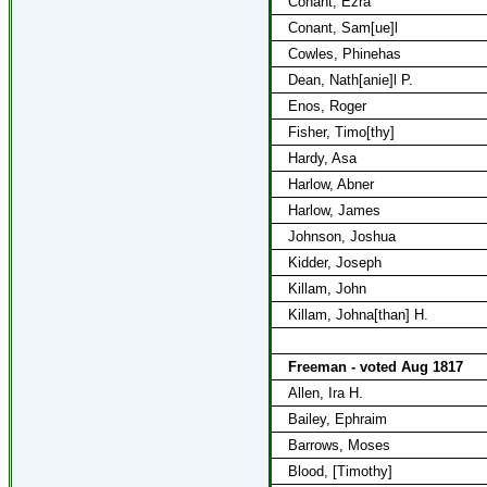
Conant, Ezra
Conant, Sam[ue]l
Cowles, Phinehas
Dean, Nath[anie]l P.
Enos, Roger
Fisher, Timo[thy]
Hardy, Asa
Harlow, Abner
Harlow, James
Johnson, Joshua
Kidder, Joseph
Killam, John
Killam, Johna[than] H.
Freeman - voted Aug 1817
Allen, Ira H.
Bailey, Ephraim
Barrows, Moses
Blood, [Timothy]