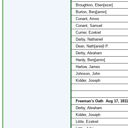
Broughton, Eben[ezer]
Burton, Benj[amin]
Conant, Amos
Conant, Samuel
Currier, Ezekiel
Darby, Nathaniel
Dean, Nath[anie]l P.
Derby, Abraham
Hardy, Benj[amin]
Harlow, James
Johnson, John
Kidder, Joseph
Freeman's Oath
Aug 17, 1811
Derby, Abraham
Kidder, Joseph
Little, Ezekiel