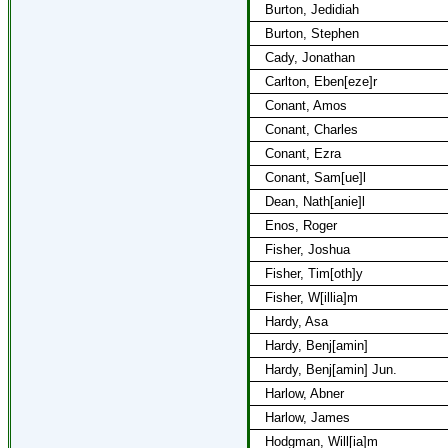
Burton, Jedidiah
Burton, Stephen
Cady, Jonathan
Carlton, Eben[eze]r
Conant, Amos
Conant, Charles
Conant, Ezra
Conant, Sam[ue]l
Dean, Nath[anie]l
Enos, Roger
Fisher, Joshua
Fisher, Tim[oth]y
Fisher, W[illia]m
Hardy, Asa
Hardy, Benj[amin]
Hardy, Benj[amin] Jun.
Harlow, Abner
Harlow, James
Hodgman, Will[ia]m