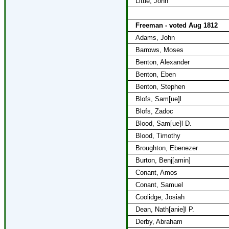
Little, John
Freeman - voted Aug 1812
Adams, John
Barrows, Moses
Benton, Alexander
Benton, Eben
Benton, Stephen
Blofs, Sam[ue]l
Blofs, Zadoc
Blood, Sam[ue]l D.
Blood, Timothy
Broughton, Ebenezer
Burton, Benj[amin]
Conant, Amos
Conant, Samuel
Coolidge, Josiah
Dean, Nath[anie]l P.
Derby, Abraham