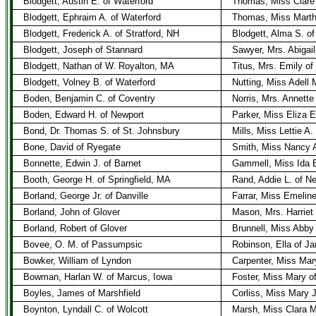
Blodgett, Austin E. of Waterford
Thomas, Miss Clare
Blodgett, Ephraim A. of Waterford
Thomas, Miss Marth
Blodgett, Frederick A. of Stratford, NH
Blodgett, Alma S. of
Blodgett, Joseph of Stannard
Sawyer, Mrs. Abigai
Blodgett, Nathan of W. Royalton, MA
Titus, Mrs. Emily of
Blodgett, Volney B. of Waterford
Nutting, Miss Adell 
Boden, Benjamin C. of Coventry
Norris, Mrs. Annette
Boden, Edward H. of Newport
Parker, Miss Eliza E
Bond, Dr. Thomas S. of St. Johnsbury
Mills, Miss Lettie A.
Bone, David of Ryegate
Smith, Miss Nancy A
Bonnette, Edwin J. of Barnet
Gammell, Miss Ida E
Booth, George H. of Springfield, MA
Rand, Addie L. of N
Borland, George Jr. of Danville
Farrar, Miss Emelin
Borland, John of Glover
Mason, Mrs. Harriet 
Borland, Robert of Glover
Brunnell, Miss Abby
Bovee, O. M. of Passumpsic
Robinson, Ella of J
Bowker, William of Lyndon
Carpenter, Miss Mar
Bowman, Harlan W. of Marcus, Iowa
Foster, Miss Mary o
Boyles, James of Marshfield
Corliss, Miss Mary J
Boynton, Lyndall C. of Wolcott
Marsh, Miss Clara M