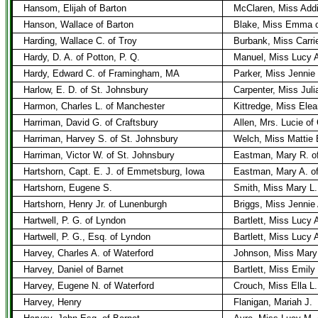
Hansom, Elijah of Barton
McClaren, Miss Add
Hanson, Wallace of Barton
Blake, Miss Emma o
Harding, Wallace C. of Troy
Burbank, Miss Carrie
Hardy, D. A. of Potton, P. Q.
Manuel, Miss Lucy A
Hardy, Edward C. of Framingham, MA
Parker, Miss Jenni
Harlow, E. D. of St. Johnsbury
Carpenter, Miss Juli
Harmon, Charles L. of Manchester
Kittredge, Miss Elea
Harriman, David G. of Craftsbury
Allen, Mrs. Lucie of
Harriman, Harvey S. of St. Johnsbury
Welch, Miss Mattie 
Harriman, Victor W. of St. Johnsbury
Eastman, Mary R. o
Hartshorn, Capt. E. J. of Emmetsburg, Iowa
Eastman, Mary A. of
Hartshorn, Eugene S.
Smith, Miss Mary L.
Hartshorn, Henry Jr. of Lunenburgh
Briggs, Miss Jennie
Hartwell, P. G. of Lyndon
Bartlett, Miss Lucy A
Hartwell, P. G., Esq. of Lyndon
Bartlett, Miss Lucy 
Harvey, Charles A. of Waterford
Johnson, Miss Mary 
Harvey, Daniel of Barnet
Bartlett, Miss Emily
Harvey, Eugene N. of Waterford
Crouch, Miss Ella L.
Harvey, Henry
Flanigan, Mariah J.