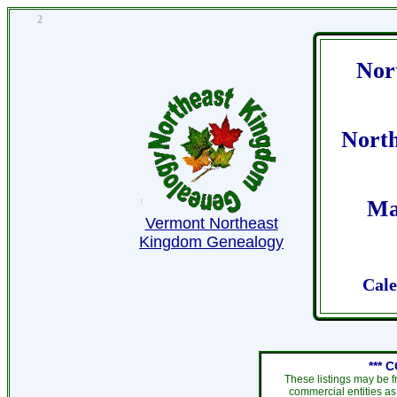
2
Nor
Nort
Ma
Vermont Northeast
Kingdom Genealogy
Cale
*** 
These listings may be f
commercial entities as