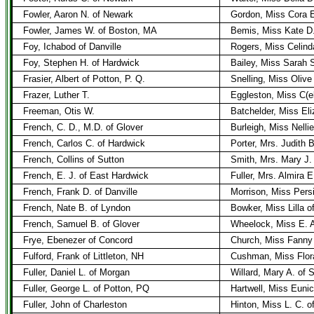
Fowler, Aaron N. of Newark
Gordon, Miss Cora 
Fowler, James W. of Boston, MA
Bemis, Miss Kate D
Foy, Ichabod of Danville
Rogers, Miss Celind
Foy, Stephen H. of Hardwick
Bailey, Miss Sarah 
Frasier, Albert of Potton, P. Q.
Snelling, Miss Olive 
Frazer, Luther T.
Eggleston, Miss C(el
Freeman, Otis W.
Batchelder, Miss Eli
French, C. D., M.D. of Glover
Burleigh, Miss Nelli
French, Carlos C. of Hardwick
Porter, Mrs. Judith 
French, Collins of Sutton
Smith, Mrs. Mary J.
French, E. J. of East Hardwick
Fuller, Mrs. Almira 
French, Frank D. of Danville
Morrison, Miss Persi
French, Nate B. of Lyndon
Bowker, Miss Lilla o
French, Samuel B. of Glover
Wheelock, Miss E. A
Frye, Ebenezer of Concord
Church, Miss Fanny 
Fulford, Frank of Littleton, NH
Cushman, Miss Flora
Fuller, Daniel L. of Morgan
Willard, Mary A. of 
Fuller, George L. of Potton, PQ
Hartwell, Miss Eunic
Fuller, John of Charleston
Hinton, Miss L. C. 