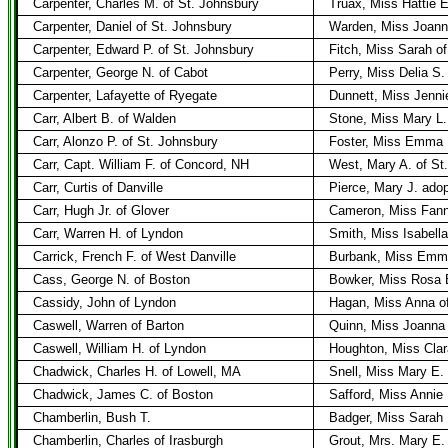
Carpenter, Charles M. of St. Johnsbury
Truax, Miss Hattie E
Carpenter, Daniel of St. Johnsbury
Warden, Miss Joanna
Carpenter, Edward P. of St. Johnsbury
Fitch, Miss Sarah o
Carpenter, George N. of Cabot
Perry, Miss Delia S.
Carpenter, Lafayette of Ryegate
Dunnett, Miss Jenni
Carr, Albert B. of Walden
Stone, Miss Mary L.
Carr, Alonzo P. of St. Johnsbury
Foster, Miss Emma B
Carr, Capt. William F. of Concord, NH
West, Mary A. of St
Carr, Curtis of Danville
Pierce, Mary J. ado
Carr, Hugh Jr. of Glover
Cameron, Miss Fann
Carr, Warren H. of Lyndon
Smith, Miss Isabell
Carrick, French F. of West Danville
Burbank, Miss Emma
Cass, George N. of Boston
Bowker, Miss Rosa 
Cassidy, John of Lyndon
Hagan, Miss Anna o
Caswell, Warren of Barton
Quinn, Miss Joanna 
Caswell, William H. of Lyndon
Houghton, Miss Clar
Chadwick, Charles H. of Lowell, MA
Snell, Miss Mary E. 
Chadwick, James C. of Boston
Safford, Miss Annie
Chamberlin, Bush T.
Badger, Miss Sarah
Chamberlin, Charles of Irasburgh
Grout, Mrs. Mary E.