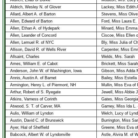
Aldrich, Wesley N. of Glover
Lackey, Miss Edith 
Allard, Albert A. of Barton
Stevens, Miss Olive 
Allen, Edward of Barton
Ford, Miss Laura E. 
Allen, Ethan A. of Hydepark
Minard, Miss Emma 
Allen, Leander of Concord
Ciscoe, Miss Ellen 
Allen, Lemuel R. of NYC
Bly, Miss Julia of C
Allison, David R. of Wells River
Carpenter, Miss Emm
Allsaint, Charles
Welds, Mrs. Sarah
Ames, William E. of Cabot
Brickett, Miss Sara
Anderson, John W. of Washington, Iowa
Gibson, Miss Adda 
Annis, Austin A. of Barnet
Bailey, Miss Estella
Armington, Henry L. of Piermont, NH
Mullin, Miss Eva o
Arthur, Robert of S. Ryegate
Jewell, Miss Abbie 
Atkins, Varness of Corinth
Gates, Miss Georgi
Atwood, S. T. of Carver, MA
Garney, Miss Ida L.
Aulis, William of Lyndon
Welch, Lucy of Lyn
Austin, David C. of Brunswick
Burrington, Miss Sa
Ayer, Hial of Sheffield
Greene, Miss Eva o
Babcock, Albert W. of Lyndonville
Astle, Alvira M. of W