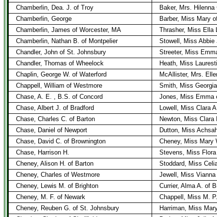
Chamberlin, Dea. J. of Troy
Baker, Mrs. Hilenna
Chamberlin, George
Barber, Miss Mary of
Chamberlin, James of Worcester, MA
Thrasher, Miss Ella 
Chamberlin, Nathan B. of Montpelier
Stowell, Miss Abbie 
Chandler, John of St. Johnsbury
Streeter, Miss Emma
Chandler, Thomas of Wheelock
Heath, Miss Laurest
Chaplin, George W. of Waterford
McAllister, Mrs. Ell
Chappell, William of Westmore
Smith, Miss Georgia
Chase, A. E. , B.S. of Concord
Jones, Miss Emma o
Chase, Albert J. of Bradford
Lowell, Miss Clara A.
Chase, Charles C. of Barton
Newton, Miss Clara 
Chase, Daniel of Newport
Dutton, Miss Achsah
Chase, David C. of Brownington
Cheney, Miss Mary 
Chase, Harrison H.
Stevens, Miss Flora
Cheney, Alison H. of Barton
Stoddard, Miss Celia
Cheney, Charles of Westmore
Jewell, Miss Vianna
Cheney, Lewis M. of Brighton
Currier, Alma A. of B
Cheney, M. F. of Newark
Chappell, Miss M. P
Cheney, Reuben G. of St. Johnsbury
Harriman, Miss Mary