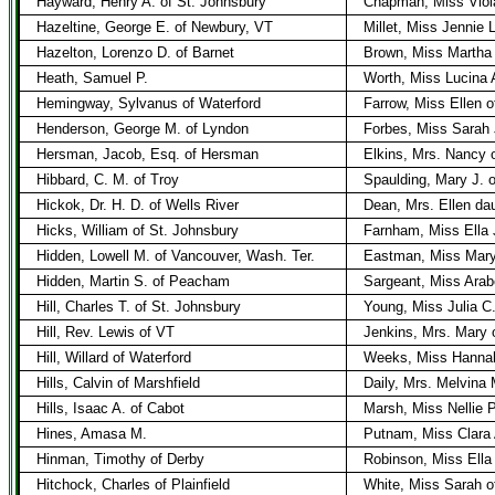
Hayward, Henry A. of St. Johnsbury
Chapman, Miss Viol
Hazeltine, George E. of Newbury, VT
Millet, Miss Jennie 
Hazelton, Lorenzo D. of Barnet
Brown, Miss Martha 
Heath, Samuel P.
Worth, Miss Lucina A
Hemingway, Sylvanus of Waterford
Farrow, Miss Ellen 
Henderson, George M. of Lyndon
Forbes, Miss Sarah 
Hersman, Jacob, Esq. of Hersman
Elkins, Mrs. Nancy 
Hibbard, C. M. of Troy
Spaulding, Mary J. o
Hickok, Dr. H. D. of Wells River
Dean, Mrs. Ellen da
Hicks, William of St. Johnsbury
Farnham, Miss Ella 
Hidden, Lowell M. of Vancouver, Wash. Ter.
Eastman, Miss Mary 
Hidden, Martin S. of Peacham
Sargeant, Miss Arab
Hill, Charles T. of St. Johnsbury
Young, Miss Julia C.
Hill, Rev. Lewis of VT
Jenkins, Mrs. Mary 
Hill, Willard of Waterford
Weeks, Miss Hannah
Hills, Calvin of Marshfield
Daily, Mrs. Melvina
Hills, Isaac A. of Cabot
Marsh, Miss Nellie P
Hines, Amasa M.
Putnam, Miss Clara 
Hinman, Timothy of Derby
Robinson, Miss Ella
Hitchock, Charles of Plainfield
White, Miss Sarah o