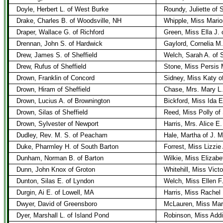
Doyle, Herbert L. of West Burke
Roundy, Juliette of 
Drake, Charles B. of Woodsville, NH
Whipple, Miss Mario
Draper, Wallace G. of Richford
Green, Miss Ella J. 
Drennan, John S. of Hardwick
Gaylord, Cornelia M.
Drew, James S. of Sheffield
Welch, Sarah A. of S
Drew, Rufus of Sheffield
Stone, Miss Persis 
Drown, Franklin of Concord
Sidney, Miss Katy o
Drown, Hiram of Sheffield
Chase, Mrs. Mary L. 
Drown, Lucius A. of Brownington
Bickford, Miss Ida E
Drown, Silas of Sheffield
Reed, Miss Polly of 
Drown, Sylvester of Newport
Harris, Mrs. Alice E
Dudley, Rev. M. S. of Peacham
Hale, Martha of J. 
Duke, Pharmley H. of South Barton
Forrest, Miss Lizzie
Dunham, Norman B. of Barton
Wilkie, Miss Elizabe
Dunn, John Knox of Groton
Whitehill, Miss Victo
Dunton, Silas E. of Lyndon
Welch, Miss Ellen F
Durgin, Ai E. of Lowell, MA
Harris, Miss Rachel 
Dwyer, David of Greensboro
McLauren, Miss Mar
Dyer, Marshall L. of Island Pond
Robinson, Miss Addi