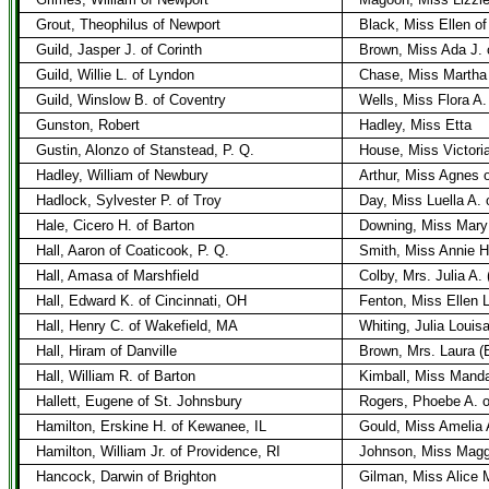
Grout, Theophilus of Newport
Black, Miss Ellen o
Guild, Jasper J. of Corinth
Brown, Miss Ada J.
Guild, Willie L. of Lyndon
Chase, Miss Martha 
Guild, Winslow B. of Coventry
Wells, Miss Flora A.
Gunston, Robert
Hadley, Miss Etta
Gustin, Alonzo of Stanstead, P. Q.
House, Miss Victoria
Hadley, William of Newbury
Arthur, Miss Agnes 
Hadlock, Sylvester P. of Troy
Day, Miss Luella A. 
Hale, Cicero H. of Barton
Downing, Miss Mary 
Hall, Aaron of Coaticook, P. Q.
Smith, Miss Annie H
Hall, Amasa of Marshfield
Colby, Mrs. Julia A. 
Hall, Edward K. of Cincinnati, OH
Fenton, Miss Ellen L
Hall, Henry C. of Wakefield, MA
Whiting, Julia Louis
Hall, Hiram of Danville
Brown, Mrs. Laura (
Hall, William R. of Barton
Kimball, Miss Manda
Hallett, Eugene of St. Johnsbury
Rogers, Phoebe A. o
Hamilton, Erskine H. of Kewanee, IL
Gould, Miss Amelia 
Hamilton, William Jr. of Providence, RI
Johnson, Miss Maggi
Hancock, Darwin of Brighton
Gilman, Miss Alice 