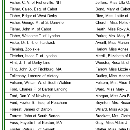
Fisher, C. V. of Fisherville, NH
Jeffers, Miss Ella O.
Fisher, Caleb, Esq. of Cabot
Bond, Mary of Cabo
Fisher, Edgar of West Derby
Rice, Miss Lottie of
Fisher, George M. of S. Danville
Church, Miss Nellie
Fisher, John M. of Cabot
Heath, Miss Roxy A.
Fisher, Welcome T. of Lyndon
Parker, Mrs. Mary E.
Fiske, Dr. I. H. of Hardwick
Averill, Miss Marion
Fleming, Zobiskie
Harlow, Miss Agnes 
Fletcher, Isaac F. of Lyndon
Merrill, Elizabeth of
Flint, J. T. of Derby Line
Wooster, Rosa B. of
Flint, John B. of Fitchburg, MA
Farrow, Miss Lizzie
Follensby, Lorenzo of Victory
Dudley, Miss Maria
Folsom, William W. of South Walden
Folsom, Mrs. Alice 
Ford, Charles F. of Barton Landing
Ward, Miss Mary L. 
Ford, Dan Y. of Newbury
Morgan, Miss Ava B
Ford, Fowler S., Esq. of Peacham
Boynton, Mrs. Roxan
Forrest, James of Barton
Willard, Miss Abigail
Forrest, John of South Barton
Brackett, Mrs. Clar
Foss, Fayette I. of Boston, MA
Gray, Miss Abbie J. 
Foster, Rufus C. of Newark
Walter, Miss Delia 