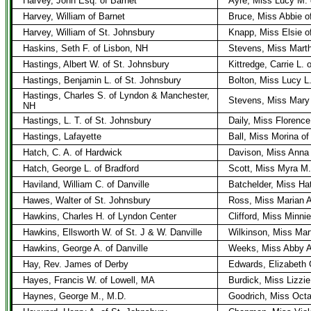
Harvey, John Esq. of Barnet
Ayre, Miss Lucy M. 
Harvey, William of Barnet
Bruce, Miss Abbie o
Harvey, William of St. Johnsbury
Knapp, Miss Elsie o
Haskins, Seth F. of Lisbon, NH
Stevens, Miss Mart
Hastings, Albert W. of St. Johnsbury
Kittredge, Carrie L. 
Hastings, Benjamin L. of St. Johnsbury
Bolton, Miss Lucy L
Hastings, Charles S. of Lyndon & Manchester,
Stevens, Miss Mary
NH
Hastings, L. T. of St. Johnsbury
Daily, Miss Florence
Hastings, Lafayette
Ball, Miss Morina o
Hatch, C. A. of Hardwick
Davison, Miss Anna
Hatch, George L. of Bradford
Scott, Miss Myra M.
Haviland, William C. of Danville
Batchelder, Miss Hatt
Hawes, Walter of St. Johnsbury
Ross, Miss Marian A
Hawkins, Charles H. of Lyndon Center
Clifford, Miss Minni
Hawkins, Ellsworth W. of St. J & W. Danville
Wilkinson, Miss Mar
Hawkins, George A. of Danville
Weeks, Miss Abby A.
Hay, Rev. James of Derby
Edwards, Elizabeth 
Hayes, Francis W. of Lowell, MA
Burdick, Miss Lizzie
Haynes, George M., M.D.
Goodrich, Miss Octa