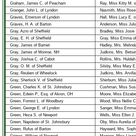
Graham, James C. of Peacham
Ray, Miss Kitty M.
Granger, John L. of Lyndon
Nasmith, Miss Rose
Graves, Emerson of Lyndon
Hall, Miss Lucy E. o
Graves, H. A. of Barton
Anderson, Miss Juli
Gray, Azro of Sheffield
Bradley, Miss Josie 
Gray, E. H. of Sheffield
Gray, Miss Emma of
Gray, James of Barnet
Hadley, Mrs. Melind
Gray, James of Monroe, NH
Judkins, Mrs. Betse
Gray, Joshua C. of Cabot
Rollins, Mrs. Hulda
Gray, O. M. of Sheffield
Silsby, Miss Mary 
Gray, Reuben of Wheelock
Judkins, Mrs. Arvilla
Gray, Sherlock V. of Sheffield
Sherburn, Miss Julia
Green, Charles K. of St. Johnsbury
Cushman, Miss Sus
Green, Edwin P., Esq. of Akron, OH
Moore, Miss Elizabet
Green, Forrest L. of Woodbury
Wood, Miss Nellie C.
Green, George E. of Lyndon
Sanger, Miss Emma 
Green, Heza S. of Newport
Wells, Miss Ellen J.
Green, Napoleon of St. Johnsbury
Oby, Miss Aurelia of
Green, Rufus of Barton
Hayward, Mrs. Soph
Grimes, William of Newport
Magoon, Miss Lizzie