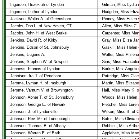
Ingerson, Hezekiah of Lyndon
Gilman, Miss Lydia 
Ingerson, Luther of Lyndon
Hodgdon, Miss Eliza
Jackson, Walter A. of Greensboro
Pinney, Miss Helen 
Jacobs, Don L. of New Haven, CT
Allen, Miss Eliza C.
Jacobs, John H. of West Burke
Carpenter, Miss Mar
Jenkins, David R. of Kirby
Gray, Miss Eliza Ja
Jenkins, Edson of St. Johnsbury
Gaskill, Miss Helen 
Jenkins, Eugene A.
Walter, Miss Philena
Jenkins, Stephen W. of Newport
Sias, Miss Franceli
Jenness, Francis of Lyndon
Barker, Mrs. Angelin
Jennison, Ira J. of Peacham
Pattridge, Miss Cla
Jerome, Lyman H. of Irasburgh
Martin, Miss Elizabe
Jerome, Varnum V. of Brownington
Hall, Miss Mary K. 
Johnson, Abner T. of St. Johnsbury
Woods, Miss Helen J
Johnson, George E. of Newark
Fletcher, Miss Luren
Johnson, J. of Lyndonville
Wilson, Miss B. of Cl
Johnson, Rev. Mr. of Lunenburgh
Bates, Miss Olivia o
Johnson, Thomas B. of Albany
Robbins, Miss Arthu
Johnson, Warren E. of Bath
Applebee, Miss Mary 