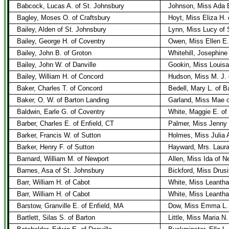
Babcock, Lucas A. of St. Johnsbury
Johnson, Miss Ada E.
Bagley, Moses O. of Craftsbury
Hoyt, Miss Eliza H. 
Bailey, Alden of St. Johnsbury
Lynn, Miss Lucy of 
Bailey, George H. of Coventry
Owen, Miss Ellen E.
Bailey, John B. of Groton
Whitehill, Josephine
Bailey, John W. of Danville
Gookin, Miss Louisa 
Bailey, William H. of Concord
Hudson, Miss M. J. 
Baker, Charles T. of Concord
Bedell, Mary L. of B
Baker, O. W. of Barton Landing
Garland, Miss Mae o
Baldwin, Earle G. of Coventry
White, Maggie E. of 
Barber, Charles E. of Enfield, CT
Palmer, Miss Jenny L
Barker, Francis W. of Sutton
Holmes, Miss Julia A
Barker, Henry F. of Sutton
Hayward, Mrs. Laura
Barnard, William M. of Newport
Allen, Miss Ida of N
Barnes, Asa of St. Johnsbury
Bickford, Miss Drusi
Barr, William H. of Cabot
White, Miss Leantha
Barr, William H. of Cabot
White, Miss Leantha
Barstow, Granville E. of Enfield, MA
Dow, Miss Emma L. 
Bartlett, Silas S. of Barton
Little, Miss Maria N