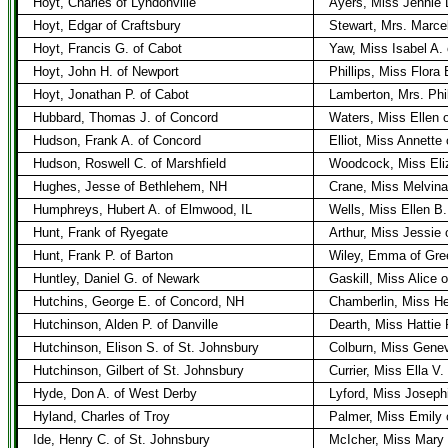
Hoyt, Charles of Lyndonville
Ayers, Miss Jennie L
Hoyt, Edgar of Craftsbury
Stewart, Mrs. Marcell
Hoyt, Francis G. of Cabot
Yaw, Miss Isabel A.
Hoyt, John H. of Newport
Phillips, Miss Flora 
Hoyt, Jonathan P. of Cabot
Lamberton, Mrs. Phil
Hubbard, Thomas J. of Concord
Waters, Miss Ellen 
Hudson, Frank A. of Concord
Elliot, Miss Annette 
Hudson, Roswell C. of Marshfield
Woodcock, Miss Eliz
Hughes, Jesse of Bethlehem, NH
Crane, Miss Melvin
Humphreys, Hubert A. of Elmwood, IL
Wells, Miss Ellen B
Hunt, Frank of Ryegate
Arthur, Miss Jessie
Hunt, Frank P. of Barton
Wiley, Emma of Gre
Huntley, Daniel G. of Newark
Gaskill, Miss Alice 
Hutchins, George E. of Concord, NH
Chamberlin, Miss H
Hutchinson, Alden P. of Danville
Dearth, Miss Hattie P
Hutchinson, Elison S. of St. Johnsbury
Colburn, Miss Genev
Hutchinson, Gilbert of St. Johnsbury
Currier, Miss Ella V.
Hyde, Don A. of West Derby
Lyford, Miss Joseph
Hyland, Charles of Troy
Palmer, Miss Emily 
Ide, Henry C. of St. Johnsbury
McIcher, Miss Mary 