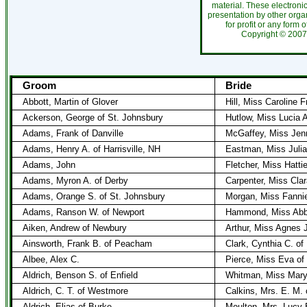
material. These electroni
presentation by other organ
for profit or any form 
Copyright ©
20
Groom
Bride
Abbott, Martin of Glover
Hill, Miss Caroline 
Ackerson, George of St. Johnsbury
Hutlow, Miss Lucia A
Adams, Frank of Danville
McGaffey, Miss Jenn
Adams, Henry A. of Harrisville, NH
Eastman, Miss Julia
Adams, John
Fletcher, Miss Hatti
Adams, Myron A. of Derby
Carpenter, Miss Clar
Adams, Orange S. of St. Johnsbury
Morgan, Miss Fannie
Adams, Ranson W. of Newport
Hammond, Miss Abby
Aiken, Andrew of Newbury
Arthur, Miss Agnes 
Ainsworth, Frank B. of Peacham
Clark, Cynthia C. o
Albee, Alex C.
Pierce, Miss Eva of
Aldrich, Benson S. of Enfield
Whitman, Miss Mary 
Aldrich, C. T. of Westmore
Calkins, Mrs. E. M. 
Aldrich, Elias of Burke
Moulton, Mrs. Lucy 