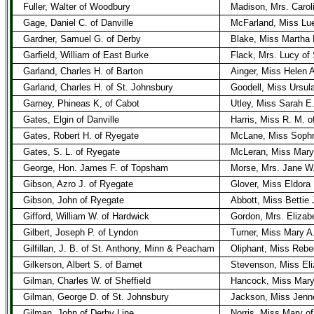
Fuller, Walter of Woodbury
Madison, Mrs. Caroli
Gage, Daniel C. of Danville
McFarland, Miss Luel
Gardner, Samuel G. of Derby
Blake, Miss Martha 
Garfield, William of East Burke
Flack, Mrs. Lucy of
Garland, Charles H. of Barton
Ainger, Miss Helen A
Garland, Charles H. of St. Johnsbury
Goodell, Miss Ursula
Garney, Phineas K, of Cabot
Utley, Miss Sarah E
Gates, Elgin of Danville
Harris, Miss R. M. o
Gates, Robert H. of Ryegate
McLane, Miss Sophr
Gates, S. L. of Ryegate
McLeran, Miss Mary 
George, Hon. James F. of Topsham
Morse, Mrs. Jane W
Gibson, Azro J. of Ryegate
Glover, Miss Eldora 
Gibson, John of Ryegate
Abbott, Miss Bettie 
Gifford, William W. of Hardwick
Gordon, Mrs. Elizab
Gilbert, Joseph P. of Lyndon
Turner, Miss Mary A
Gilfillan, J. B. of St. Anthony, Minn & Peacham
Oliphant, Miss Rebe
Gilkerson, Albert S. of Barnet
Stevenson, Miss Eli
Gilman, Charles W. of Sheffield
Hancock, Miss Mary 
Gilman, George D. of St. Johnsbury
Jackson, Miss Jenne
Gilman, John of Derby Line
Norris, Miss Mary o