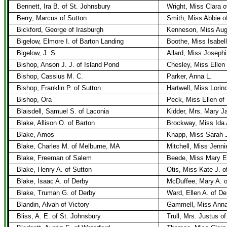
Bennett, Ira B. of St. Johnsbury
Wright, Miss Clara o
Berry, Marcus of Sutton
Smith, Miss Abbie o
Bickford, George of Irasburgh
Kenneson, Miss Augu
Bigelow, Elmore I. of Barton Landing
Boothe, Miss Isabel
Bigelow, J. S.
Allard, Miss Joseph
Bishop, Anson J. J. of Island Pond
Chesley, Miss Ellen 
Bishop, Cassius M. C.
Parker, Anna L.
Bishop, Franklin P. of Sutton
Hartwell, Miss Lorin
Bishop, Ora
Peck, Miss Ellen of 
Blaisdell, Samuel S. of Laconia
Kidder, Mrs. Mary 
Blake, Allison O. of Barton
Brockway, Miss Ida 
Blake, Amos
Knapp, Miss Sarah J
Blake, Charles M. of Melburne, MA
Mitchell, Miss Jenni
Blake, Freeman of Salem
Beede, Miss Mary E.
Blake, Henry A. of Sutton
Otis, Miss Kate J. o
Blake, Isaac A. of Derby
McDuffee, Mary A. o
Blake, Truman G. of Derby
Ward, Ellen A. of De
Blandin, Alvah of Victory
Gammell, Miss Anna
Bliss, A. E. of St. Johnsbury
Trull, Mrs. Justus o