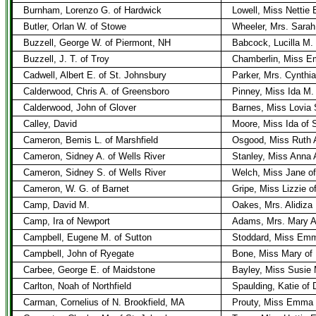
Burnham, Lorenzo G. of Hardwick
Lowell, Miss Nettie 
Butler, Orlan W. of Stowe
Wheeler, Mrs. Sarah
Buzzell, George W. of Piermont, NH
Babcock, Lucilla M.
Buzzell, J. T. of Troy
Chamberlin, Miss E
Cadwell, Albert E. of St. Johnsbury
Parker, Mrs. Cynthia
Calderwood, Chris A. of Greensboro
Pinney, Miss Ida M.
Calderwood, John of Glover
Barnes, Miss Lovia 
Calley, David
Moore, Miss Ida of 
Cameron, Bemis L. of Marshfield
Osgood, Miss Ruth A
Cameron, Sidney A. of Wells River
Stanley, Miss Anna A
Cameron, Sidney S. of Wells River
Welch, Miss Jane of
Cameron, W. G. of Barnet
Gripe, Miss Lizzie o
Camp, David M.
Oakes, Mrs. Alidiza 
Camp, Ira of Newport
Adams, Mrs. Mary A
Campbell, Eugene M. of Sutton
Stoddard, Miss Emm
Campbell, John of Ryegate
Bone, Miss Mary of
Carbee, George E. of Maidstone
Bayley, Miss Susie 
Carlton, Noah of Northfield
Spaulding, Katie of 
Carman, Cornelius of N. Brookfield, MA
Prouty, Miss Emma 