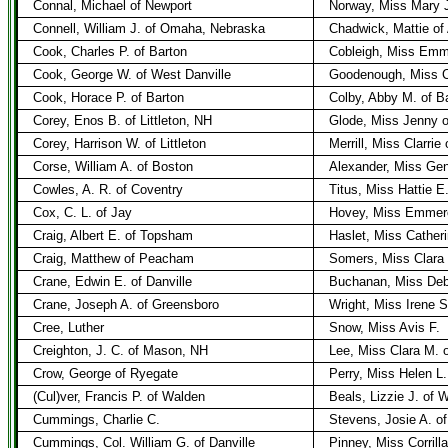
Connal, Michael of Newport
Norway, Miss Mary J
Connell, William J. of Omaha, Nebraska
Chadwick, Mattie of 
Cook, Charles P. of Barton
Cobleigh, Miss Emma
Cook, George W. of West Danville
Goodenough, Miss C
Cook, Horace P. of Barton
Colby, Abby M. of B
Corey, Enos B. of Littleton, NH
Glode, Miss Jenny of
Corey, Harrison W. of Littleton
Merrill, Miss Clarrie
Corse, William A. of Boston
Alexander, Miss Gen
Cowles, A. R. of Coventry
Titus, Miss Hattie E
Cox, C. L. of Jay
Hovey, Miss Emmero
Craig, Albert E. of Topsham
Haslet, Miss Cather
Craig, Matthew of Peacham
Somers, Miss Clara J
Crane, Edwin E. of Danville
Buchanan, Miss Debb
Crane, Joseph A. of Greensboro
Wright, Miss Irene S
Cree, Luther
Snow, Miss Avis F.
Creighton, J. C. of Mason, NH
Lee, Miss Clara M. 
Crow, George of Ryegate
Perry, Miss Helen L
(Cul)ver, Francis P. of Walden
Beals, Lizzie J. of 
Cummings, Charlie C.
Stevens, Josie A. of
Cummings, Col. William G. of Danville
Pinney, Miss Corrill