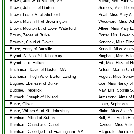
Brown, Joel W. of Boston, MA
Morse, Mrs. Ellen O
Brown, John H. of Barton
Somers, Miss Helen 
Brown, Lester A. of Sheffield
Pearl, Miss Mary A. 
Brown, Marvin H. of Brownington
Woodward, Miss Deli
Brown, Moulton B. of Lower Waterford
Albee, Miss Mary E. 
Brown, Zenas of Burke
Porter, Mrs. Loved 
Brownie, Claud of Glover
Kendrick, Miss Eliz
Bruce, Henry of Danville
Kendall, Miss Miner
Bryant, A. N. of St. Johnsbury
Bingham, Miss Helen
Bryant, J. of Holland
Hill, Miss Eliza of H
Buchanan, David of Boston, MA
Nelson, Martha C. o
Buchanan, Hugh W. of Barton Landing
Rogers, Miss Genevi
Bugbee, Ebenezer of Burke
Coe, Miss Nancy of
Bugbee, Frederick
May, Mrs. Sophia S.
Burbeck, Joseph of Holland
Armstrong, Alma of 
Burke, Oliver
Lonto, Sophronia
Burke, William A. of St. Johnsbury
Blake, Miss Alice A.
Burnham, Alfred of Sutton
Ball, Miss Addie H. 
Burnham, Chandler of Cabot
Davison, Miss Milli
Burnham, Coolidge E. of Framingham, MA
Fitzgerald, Jennie o