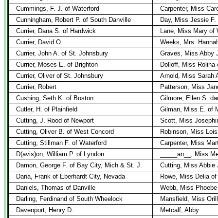
Cummings, F. J. of Waterford
Carpenter, Miss Caro
Cunningham, Robert P. of South Danville
Day, Miss Jessie F.
Currier, Dana S. of Hardwick
Lane, Miss Mary of
Currier, David O.
Weeks, Mrs. Hannah 
Currier, John A. of St. Johnsbury
Graves, Miss Abby J
Currier, Moses E. of Brighton
Dolloff, Miss Rolina
Currier, Oliver of St. Johnsbury
Arnold, Miss Sarah 
Currier, Robert
Patterson, Miss Jan
Cushing, Seth K. of Boston
Gilmore, Ellen S. da
Cutler, H. of Plainfield
Gilman, Miss E. of 
Cutting, J. Rood of Newport
Scott, Miss Josephi
Cutting, Oliver B. of West Concord
Robinson, Miss Lois
Cutting, Stillman F. of Waterford
Carpenter, Miss Mar
D(avis)on, William P. of Lyndon
_____an__, Miss Me
Damon, George F. of Bay City, Mich & St. J.
Cutting, Miss Abbie 
Dana, Frank of Eberhardt City, Nevada
Rowe, Miss Delia o
Daniels, Thomas of Danville
Webb, Miss Phoebe 
Darling, Ferdinand of South Wheelock
Mansfield, Miss Oril
Davenport, Henry D.
Metcalf, Abby