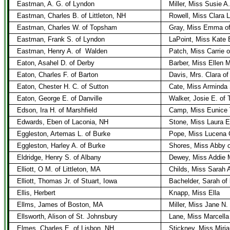
Eastman, A. G. of Lyndon
Miller, Miss Susie A
Eastman, Charles B. of Littleton, NH
Rowell, Miss Clara L.
Eastman, Charles W. of Topsham
Gray, Miss Emma of
Eastman, Frank S. of Lyndon
LaPoint, Miss Kate 
Eastman, Henry A. of
Walden
Patch, Miss Carrie 
Eaton, Asahel D. of Derby
Barber, Miss Ellen M
Eaton, Charles F. of Barton
Davis, Mrs. Clara of
Eaton, Chester H. C. of Sutton
Cate, Miss Arminda 
Eaton, George E. of Danville
Walker, Josie E. of T
Edson, Ira H. of Marshfield
Camp, Miss Eunice 
Edwards, Eben of Laconia, NH
Stone, Miss Laura E
Eggleston, Artemas L. of Burke
Pope, Miss Lucena 
Eggleston, Harley A. of Burke
Shores, Miss Abby 
Eldridge, Henry S. of Albany
Dewey, Miss Addie M
Elliott, O M. of Littleton, MA
Childs, Miss Sarah 
Elliott, Thomas Jr. of Stuart, Iowa
Bachelder, Sarah of 
Ellis, Herbert
Knapp, Miss Ella
Ellms, James of Boston, MA
Miller, Miss Jane N. 
Ellsworth, Alison of St. Johnsbury
Lane, Miss Marcella
Elmes, Charles E. of Lisbon, NH
Stickney, Miss Miri