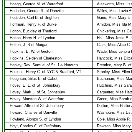
Hoagg, George M. of Waterford
Alesworth, Miss Liz
Hodgdon, George R. of Danville
Willey, Miss Luvia A
Hodsden, Carl B. of Brighton
Gane, Miss Mary E. 
Hoffman, Henry F. of Burke
Amidon, Miss Ida M.
Holton, Buckley of Thetford
Chickering, Miss Cal
Holton, Harry H. of Lyndon
Hall, Miss Josie E. 
Holton, J. B of Morgan
Clark, Miss Alice C.
Hopkins, E. W. of Groton
Wade, Miss Lenora 
Hopkins, Selden of Charleston
Hancock, Miss Eliza
Hopley, Rev. Samuel of St. J & Norwich
Prentice, Mary B. o
Hoskins, Henry C. of NYC & Bradford, VT
Stanley, Miss Ellen 
Houghton, Silas E. of Cabot
Buchanan, Miss Mar
Hovey, E. L. of St. Johnsbury
Hutchins, Miss Sara
Hovey, Mark L. of St. Johnsbury
Carpenter, Miss Hatt
Hovey, Marston W. of Waterford
Green, Miss Sarah o
Howard, Alfred of St. Johnsbury
Dutton, Miss Hattie 
Howard, Charles of Danville
Washburn, Miss Este
Howland, Alonzo S. of Lyndon
Cole, Miss Abbie R.
Hoyt, Charles C. of Craftsbury
Rawson, Miss Mary o