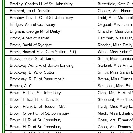
Bradley, Charles H. of St. Johnsbury
Butterfield, Kate C
Brainerd, Ira of Danville
Choate, Mrs. Harriet
Brastow, Rev. L. O. of St. Johnsbury
Ladd, Miss Mattie of
Bridges, Asa of Craftsbury
Osgood, Mrs. Laura 
Brigham, George M. of Derby
Chandler, Miss Julia
Brock, Albert of Barnet
Harriman, Miss Mar
Brock, David of Ryegate
Rhodes, Miss Emily
Brock, Howard E. of Glen Sutton, P. Q.
White, Miss Katie C
Brock, Lucius S. of Barnet
Smith, Miss Jennie 
Brockway, Adna F. of Barton Landing
Garland, Miss Anna 
Brockway, E. W. of Sutton
Smith, Miss Sarah E
Brockway, R. E. of Passumpsic
Bovee, Miss Dianna
Brooks, A. C.
Sessions, Miss Este
Brown, E. F. of St. Johnsbury
Clark, Mrs. E. A. of
Brown, Edward L. of Danville
Shepherd, Miss Eliza
Brown, Frank E. of Hudson, MA
Hardy, Miss Mary E.
Brown, Gilbert G. of St. Johnsbury
Mack, Miss Ednah of
Brown, H. R. of St. Johnsbury
Goss, Mrs. Elmer of
Brown, H. R. of St. Johnsbury
Goss, Mrs. Roancy H