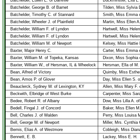
Batchelder, Edwin E. of Danville
Buckminster, Ella L.
Batchelder, George B. of Barnet
Tilden, Miss Sylvia 
Batchelder, Timothy C. of Stannard
Smith, Miss Emma o
Batchelder, Wheeler J. of Plainfield
Martin, Miss Ellen A
Batchelder, William F. of Lyndon
Hartwell, Miss Hele
Batchelder, William F. of Lyndon
Hartwell, Miss Hele
Batchelder, William M. of Newport
Kelsey, Miss Hattie 
Baxter, Major Henry C.
Carter, Miss Emma 
Baxter, William M. of Topeka, Kansas
Dixon, Miss Sophia 
Baxter, William W., of Hersman, IL & Wheelock
Hersman, Ella of M.
Bean, Alfred of Victory
Quimby, Miss Esther
Bean, Amos P. of Glover
Day, Miss Ellen S. o
Beauclerck, Sydney W. of Lexington, KY
Allen, Miss Mary F. o
Beckwith, Elbridge of West Burke
Carpenter, Miss Sar
Bedee, Robert R. of Albany
Dow, Miss Lilla A. o
Bedell, Fingal J. of Concord
Baker, Miss Ellen M
Bell, Charles J. of Walden
Perry, Miss Louisa 
Bell, George W. of Newport
Miller, Mrs. Cynthia
Bemis, Elias A. of Westmore
Cobleigh, Miss Dian
Bennett, E. B.
Lackey, Miss E. H.