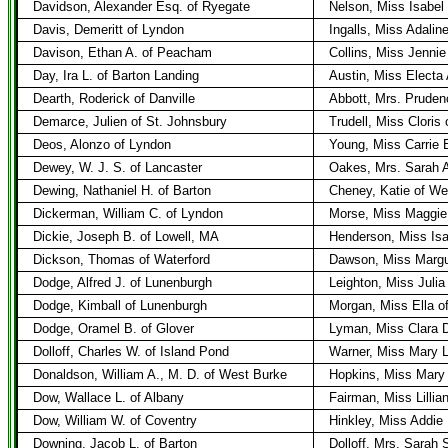
Davidson, Alexander Esq. of Ryegate
Nelson, Miss Isabel
Davis, Demeritt of Lyndon
Ingalls, Miss Adaline
Davison, Ethan A. of Peacham
Collins, Miss Jennie
Day, Ira L. of Barton Landing
Austin, Miss Electa 
Dearth, Roderick of Danville
Abbott, Mrs. Prudenc
Demarce, Julien of St. Johnsbury
Trudell, Miss Cloris
Deos, Alonzo of Lyndon
Young, Miss Carrie
Dewey, W. J. S. of Lancaster
Oakes, Mrs. Sarah A
Dewing, Nathaniel H. of Barton
Cheney, Katie of W
Dickerman, William C. of Lyndon
Morse, Miss Maggie
Dickie, Joseph B. of Lowell, MA
Henderson, Miss Is
Dickson, Thomas of Waterford
Dawson, Miss Margur
Dodge, Alfred J. of Lunenburgh
Leighton, Miss Julia
Dodge, Kimball of Lunenburgh
Morgan, Miss Ella o
Dodge, Oramel B. of Glover
Lyman, Miss Clara D
Dolloff, Charles W. of Island Pond
Warner, Miss Mary L
Donaldson, William A., M. D. of West Burke
Hopkins, Miss Mary 
Dow, Wallace L. of Albany
Fairman, Miss Lillia
Dow, William W. of Coventry
Hinkley, Miss Addie 
Downing, Jacob L. of Barton
Dolloff, Mrs. Sarah 