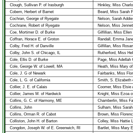
Clough, Sullivan P. of Irasburgh
Hinkley, Miss Charlo
Cobern, Herbert of Barnet
Beard, Miss Sarah F
Cochran, George of Ryegate
Nelson, Sarah Addie
Cochrane, Robert of Ryegate
Nelson, Miss Jennet
Coe, Mortimer D. of Burke
Gilfillian, Miss Ellen
Coffran, Horace E. of Groton
Randall, Emma Jane
Colby, Fred H. of Danville
Gilfillan, Miss Rosa
Colby, John S. of Chicago, IL
Rutherford, Miss Hel
Cole, Ellis D. of Burke
Page, Miss Adellah 
Cole, George W. of Lowell, MA
Heath, Miss Mary of
Cole, J. G of Newark
Fairbanks, Miss Flor
Cole, L. G. of California
Smith, S. Elizabeth
Collier, J. E. of Calais
Coomer, Miss Elsie 
Collier, James M. of Hardwick
Knight, Miss Ezoa o
Collins, G. C. of Harmony, ME
Chamberlin, Miss Fa
Collins, John
Sulham, Miss Sarah
Collins, Orman R. of Cabot
Brown, Miss Florenc
Colliston, John H. of Barton
Colley, Miss Hattie L
Congdon, Joseph W. of E. Greenwich, RI
Bartlet, Miss Mary 