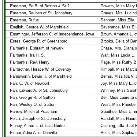
Emerson, Ed B. of Boston & St J.
Powers, Miss Mary L
Emerson, Reuben of St. Johnsbury
Graves, Mrs. Lucind
Emerson, Rufus
Sanborn, Miss Ella
English, George W. of Marshfield
Severance, Miss Ell
Ensminger, Jefferson C. of Independence, Iowa
Brown, Amanda L. of
Estes, George R. of Greensboro
Brooks, Delia of Bar
Fairbanks, Ephraim of Newark
Chase, Mrs. Diana 
Fairbanks, Ira H. S.
Wait, Miss Lucia L.
Fairbanks, Rev. Henry
Page, Miss Ruthy B
Fairbrother, Horace W. of Coventry
Kimball, Miss Marcia
Farnsworth, Lewis H. of Marshfield
Bemis, Miss Ida V. o
Farr, C. W. of Newport
Joy, Miss Mary E. o
Farr, Edward A. of St. Johnsbury
Whitney, Miss Sarah
Farr, George R. of Sutton
Bell, Miss Lauretta 
Farr, Wesley O. of Sutton
West, Miss Phoebe 
Farrow, Millen of Peacham
Goodhue, Miss Emm
Felch, Joseph of St. Johnsbury
Randall, Miss Naomi
Finney, Alfred L. of East Burke
Cushing, Ella B. of 
Fisher, Adna A. of Danville
Peck, Miss Sophia o