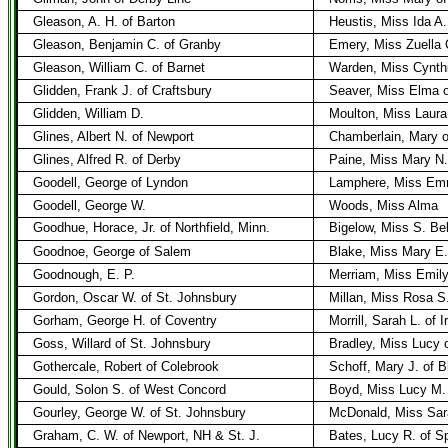
Gleason, A. H. of Barton
Heustis, Miss Ida A.
Gleason, Benjamin C. of Granby
Emery, Miss Zuella C
Gleason, William C. of Barnet
Warden, Miss Cynthi
Glidden, Frank J. of Craftsbury
Seaver, Miss Elma o
Glidden, William D.
Moulton, Miss Laura
Glines, Albert N. of Newport
Chamberlain, Mary o
Glines, Alfred R. of Derby
Paine, Miss Mary N.
Goodell, George of Lyndon
Lamphere, Miss Em
Goodell, George W.
Woods, Miss Alma
Goodhue, Horace, Jr. of Northfield, Minn.
Bigelow, Miss S. Bel
Goodnoe, George of Salem
Blake, Miss Mary E.
Goodnough, E. P.
Merriam, Miss Emil
Gordon, Oscar W. of St. Johnsbury
Millan, Miss Rosa S.
Gorham, George H. of Coventry
Morrill, Sarah L. of 
Goss, Willard of St. Johnsbury
Bradley, Miss Lucy 
Gothercale, Robert of Colebrook
Schoff, Mary J. of B
Gould, Solon S. of West Concord
Boyd, Miss Lucy M.
Gourley, George W. of St. Johnsbury
McDonald, Miss Sara
Graham, C. W. of Newport, NH & St. J.
Bates, Lucy R. of Sp