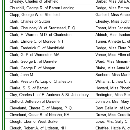
Chesley, Charles of Sheffield
Barber, Miss Julia A.
Churchill, George R. of Barton Landing
Dodge, Miss Emma L
Clapp, George W. of Sheffield
Garfield, Miss Arabel
Clark, Charles of Sutton
Chesley, Miss Judith
Clark, Chauncey W. of Stanstead, P. Q.
Foster, Miss Jerush
Clark, E. Warren, M.D. of Charleston
Aldrich, Miss Isador
Clark, Elmore C. of Monroe, NH
Turner, Annette E. o
Clark, Frederick C. of Marshfield
Dodge, Miss Flora P.
Clark, G. P. of Worcester, MA
Vance, Miss Ellen o
Clark, George B. of Danville
Ward, Miss Mirriam C
Clark, George F. of Morgan
Blake, Miss Anna M.
Clark, John M.
Sanborn, Miss Mart
Clark, Preston W. Esq. of Charleston
Williams, Elthea C. 
Clarke, S. S. of Barnet
Howard, Miss Phoeb
Clay, Charles L. of E. Andover & St. Johnsbury
Redington, Miss Stell
Clefford, Jefferson of Danville
Johnson, Mrs. Mary 
Cleveland, Elmore E. of Magog, P. Q.
Dow, Delia M. of Ly
Cleveland, Oscar B. of Neosho, KA
Drown, Miss Cordeli
Clough, Eben of West Burke
Lowe, Mrs. Sally C. 
Clough, Robert A. of Littleton, NH
Chaffee, Hattie W. of