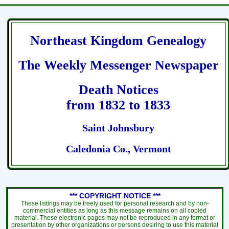
Northeast Kingdom Genealogy
The Weekly Messenger Newspaper
Death Notices
from 1832 to 1833
Saint Johnsbury
Caledonia Co., Vermont
*** COPYRIGHT NOTICE ***
These listings may be freely used for personal research and by non-
commercial entities as long as this message remains on all copied
material. These electronic pages may not be reproduced in any format or
presentation by other organizations or persons desiring to use this material