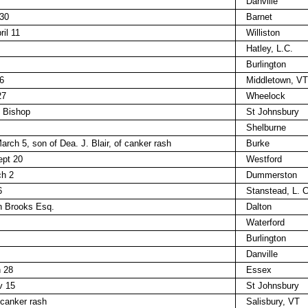
Danville
 30
Barnet
il 11
Williston
Hatley, L.C.
Burlington
6
Middletown, VT
27
Wheelock
n Bishop
St Johnsbury
Shelburne
arch 5, son of Dea. J. Blair, of canker rash
Burke
ept 20
Westford
ch 2
Dummerston
6
Stanstead, L. C
n Brooks Esq.
Dalton
Waterford
Burlington
Danville
h 28
Essex
v 15
St Johnsbury
 canker rash
Salisbury, VT