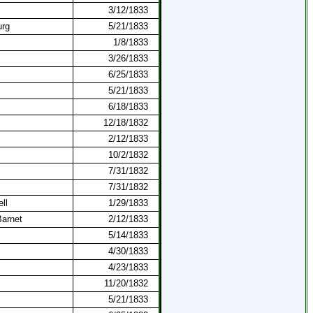
3/12/1833
urg
5/21/1833
1/8/1833
3/26/1833
6/25/1833
5/21/1833
6/18/1833
12/18/1832
2/12/1833
10/2/1832
7/31/1832
7/31/1832
ll
1/29/1833
arnet
2/12/1833
5/14/1833
4/30/1833
4/23/1833
11/20/1832
5/21/1833