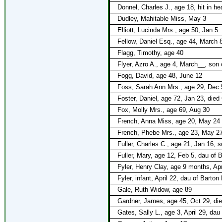
Donnel, Charles J., age 18, hit in h
Dudley, Mahitable Miss, May 3
Elliott, Lucinda Mrs., age 50, Jan 5
Fellow, Daniel Esq., age 44, March 
Flagg, Timothy, age 40
Flyer, Azro A., age 4, March__, son 
Fogg, David, age 48, June 12
Foss, Sarah Ann Mrs., age 29, Dec 
Foster, Daniel, age 72, Jan 23, died
Fox, Molly Mrs., age 69, Aug 30
French, Anna Miss, age 20, May 24
French, Phebe Mrs., age 23, May 2
Fuller, Charles C., age 21, Jan 16, 
Fuller, Mary, age 12, Feb 5, dau of 
Fyler, Henry Clay, age 9 months, Apr
Fyler, infant, April 22, dau of Barton
Gale, Ruth Widow, age 89
Gardner, James, age 45, Oct 29, died
Gates, Sally L., age 3, April 29, da