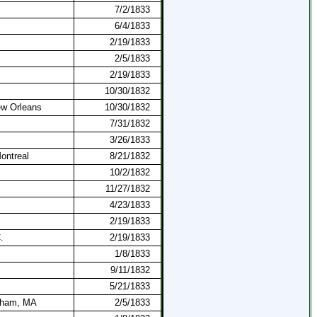
7/2/1833
6/4/1833
2/19/1833
2/5/1833
2/19/1833
10/30/1832
ew Orleans
10/30/1832
7/31/1832
3/26/1833
Montreal
8/21/1832
10/2/1832
11/27/1832
4/23/1833
2/19/1833
.
2/19/1833
1/8/1833
9/11/1832
5/21/1833
dham, MA
2/5/1833