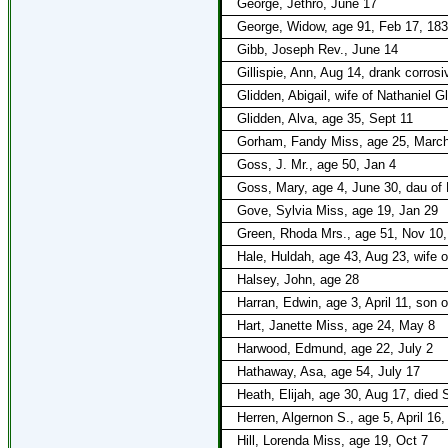
George, Jethro, June 17
George, Widow, age 91, Feb 17, 18
Gibb, Joseph Rev., June 14
Gillispie, Ann, Aug 14, drank corro
Glidden, Abigail, wife of Nathaniel G
Glidden, Alva, age 35, Sept 11
Gorham, Fandy Miss, age 25, March 
Goss, J. Mr., age 50, Jan 4
Goss, Mary, age 4, June 30, dau of
Gove, Sylvia Miss, age 19, Jan 29
Green, Rhoda Mrs., age 51, Nov 10,
Hale, Huldah, age 43, Aug 23, wife 
Halsey, John, age 28
Harran, Edwin, age 3, April 11, son
Hart, Janette Miss, age 24, May 8
Harwood, Edmund, age 22, July 2
Hathaway, Asa, age 54, July 17
Heath, Elijah, age 30, Aug 17, died
Herren, Algernon S., age 5, April 16
Hill, Lorenda Miss, age 19, Oct 7