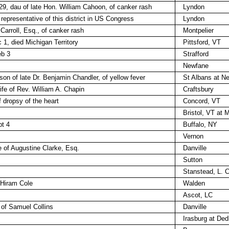
9, dau of late Hon. William Cahoon, of canker rash
Lyndon
representative of this district in US Congress
Lyndon
 Carroll, Esq., of canker rash
Montpelier
1, died Michigan Territory
Pittsford, VT
eb 3
Strafford
Newfane
son of late Dr. Benjamin Chandler, of yellow fever
St Albans at N
fe of Rev. William A. Chapin
Craftsbury
 dropsy of the heart
Concord, VT
Bristol, VT at 
pt 4
Buffalo, NY
Vernon
fe of Augustine Clarke, Esq.
Danville
Sutton
Stanstead, L. C
 Hiram Cole
Walden
Ascot, LC
 of Samuel Collins
Danville
Irasburg at De