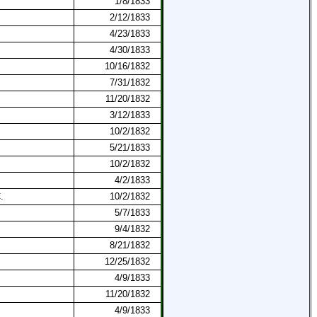
1/8/1833
2/12/1833
4/23/1833
4/30/1833
10/16/1832
7/31/1832
11/20/1832
3/12/1833
10/2/1832
5/21/1833
10/2/1832
4/2/1833
.
10/2/1832
5/7/1833
9/4/1832
8/21/1832
12/25/1832
4/9/1833
11/20/1832
4/9/1833