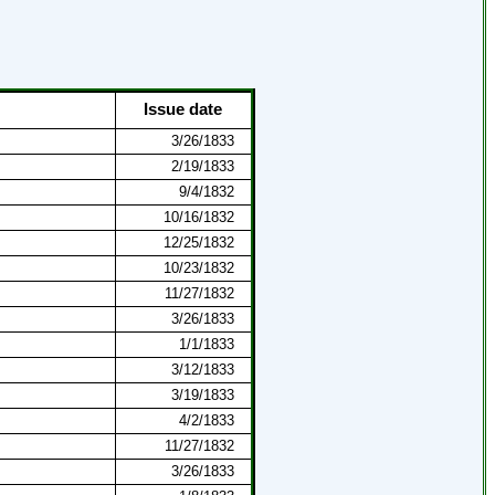
Issue date
3/26/1833
2/19/1833
9/4/1832
10/16/1832
12/25/1832
10/23/1832
11/27/1832
3/26/1833
1/1/1833
3/12/1833
3/19/1833
4/2/1833
11/27/1832
3/26/1833