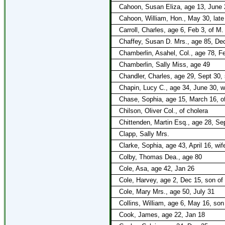
Cahoon, Susan Eliza, age 13, June 2
Cahoon, William, Hon., May 30, late 
Carroll, Charles, age 6, Feb 3, of M.
Chaffey, Susan D. Mrs., age 85, Dec 
Chamberlin, Asahel, Col., age 78, F
Chamberlin, Sally Miss, age 49
Chandler, Charles, age 29, Sept 30, 
Chapin, Lucy C., age 34, June 30, wi
Chase, Sophia, age 15, March 16, of
Chilson, Oliver Col., of cholera
Chittenden, Martin Esq., age 28, Se
Clapp, Sally Mrs.
Clarke, Sophia, age 43, April 16, wi
Colby, Thomas Dea., age 80
Cole, Asa, age 42, Jan 26
Cole, Harvey, age 2, Dec 15, son of
Cole, Mary Mrs., age 50, July 31
Collins, William, age 6, May 16, son
Cook, James, age 22, Jan 18