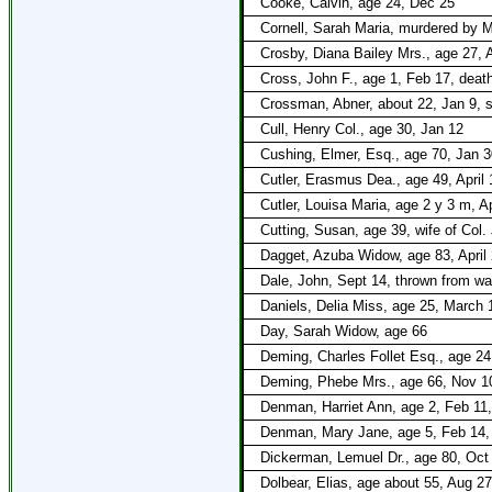
Cooke, Calvin, age 24, Dec 25
Cornell, Sarah Maria, murdered by M
Crosby, Diana Bailey Mrs., age 27, A
Cross, John F., age 1, Feb 17, death
Crossman, Abner, about 22, Jan 9,
Cull, Henry Col., age 30, Jan 12
Cushing, Elmer, Esq., age 70, Jan 3
Cutler, Erasmus Dea., age 49, April 
Cutler, Louisa Maria, age 2 y 3 m, Ap
Cutting, Susan, age 39, wife of Col.
Dagget, Azuba Widow, age 83, April 
Dale, John, Sept 14, thrown from w
Daniels, Delia Miss, age 25, March 
Day, Sarah Widow, age 66
Deming, Charles Follet Esq., age 24
Deming, Phebe Mrs., age 66, Nov 1
Denman, Harriet Ann, age 2, Feb 11
Denman, Mary Jane, age 5, Feb 14,
Dickerman, Lemuel Dr., age 80, Oct
Dolbear, Elias, age about 55, Aug 2