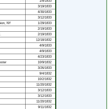
1/8/1833
3/19/1833
4/30/1833
3/12/1833
ion, NY
1/29/1833
2/19/1833
.
2/19/1833
12/18/1832
4/9/1833
4/9/1833
4/23/1833
ester
10/9/1832
3/26/1833
9/4/1832
10/2/1832
11/20/1832
3/12/1833
3/12/1833
11/20/1832
9/11/1832