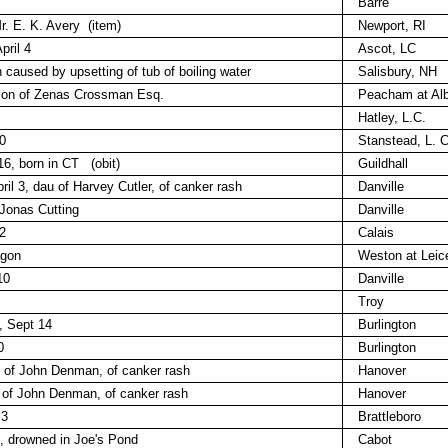
Barre
r. E. K. Avery
(item)
Newport, RI
pril 4
Ascot, LC
 caused by upsetting of tub of boiling water
Salisbury, NH
 son of Zenas Crossman Esq.
Peacham at Alb
Hatley, L.C.
0
Stanstead, L. C
16, born in CT
(obit)
Guildhall
ril 3, dau of Harvey Cutler, of canker rash
Danville
 Jonas Cutting
Danville
2
Calais
agon
Weston at Leic
10
Danville
Troy
, Sept 14
Burlington
0
Burlington
, of John Denman, of canker rash
Hanover
 of John Denman, of canker rash
Hanover
 3
Brattleboro
7, drowned in Joe's Pond
Cabot