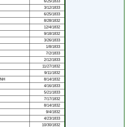
6/25/1833
3/12/1833
6/25/1833
8/28/1832
12/4/1832
9/18/1832
3/26/1833
1/8/1833
7/2/1833
2/12/1833
11/27/1832
9/11/1832
 NH
8/14/1832
4/16/1833
5/21/1833
7/17/1832
8/14/1832
9/4/1832
4/23/1833
10/30/1832