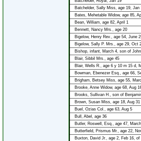
Batchelder, Royal, Jan 19
Batchelder, Sally Miss, age 19, Jan
Bates, Mehetable Widow, age 85, Apr
Bean, William, age 82, April 1
Bennett, Nancy Mrs., age 20
Bigelow, Henry Rev., age 54, June 2
Bigelow, Sally P. Mrs., age 29, Oct 
Bishop, infant, March 4, son of Joh
Blair, Sibbil Mrs., age 45
Blair, Wells R., age 6 y 10 m 15 d, M
Bowman, Ebenezer Esq., age 66, S
Brigham, Betsey Miss, age 55, Mar
Brooke, Anne Widow, age 68, Aug 1
Brooks, Sullivan H., son of Benjami
Brown, Susan Miss, age 18, Aug 31
Buel, Ozias Col., age 63, Aug 5
Bull, Abel, age 36
Butler, Roswell, Esq., age 47, Marc
Butterfield, Prismus Mr., age 22, No
Buxton, David Jr., age 2, Feb 16, of