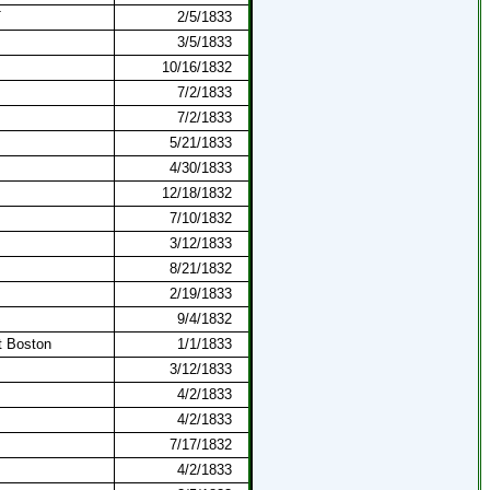
T
2/5/1833
3/5/1833
10/16/1832
7/2/1833
7/2/1833
5/21/1833
4/30/1833
12/18/1832
7/10/1832
3/12/1833
8/21/1832
2/19/1833
9/4/1832
t Boston
1/1/1833
3/12/1833
4/2/1833
4/2/1833
7/17/1832
4/2/1833