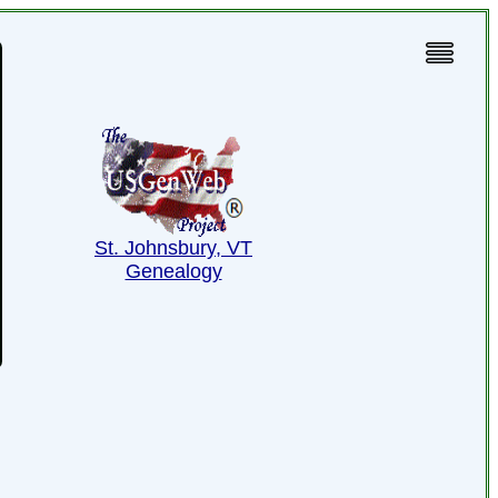
St. Johnsbury, VT
Genealogy