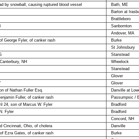
ead by snowball, causing ruptured blood vessel
Bath, ME
Barton at Irasb
Brattleboro
8
Sanbornton
Andover, MA
of George Fyler, of canker rash
Burke
St Johnsbury
5
Stanstead
 Canterbury, NH
Wheelock
Stanstead
Glover
7
Glover
son of Nathan Fuller Esq.
Danville at Lowe
Benjamin Fuller, of canker rash
Passumpsic / B
il 24, son of Marcus W. Fyler
Bradford
 N. Fyler
Bradford
Concord, NH
 Cincinnati, Ohio, of cholera
Danville
u of Ezra Gates, of canker rash
Burke