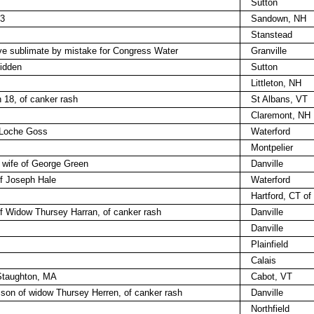
Sutton
33
Sandown, NH
Stanstead
sive sublimate by mistake for Congress Water
Granville
lidden
Sutton
Littleton, NH
18, of canker rash
St Albans, VT
Claremont, NH
 Loche Goss
Waterford
Montpelier
 wife of George Green
Danville
of Joseph Hale
Waterford
Hartford, CT of
 of Widow Thursey Harran, of canker rash
Danville
Danville
Plainfield
Calais
 Staughton, MA
Cabot, VT
, son of widow Thursey Herren, of canker rash
Danville
Northfield