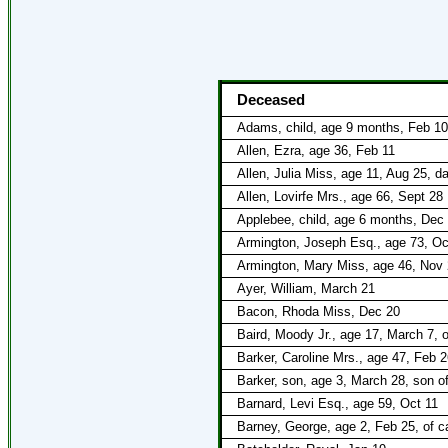
Deceased
Adams, child, age 9 months, Feb 10
Allen, Ezra, age 36, Feb 11
Allen, Julia Miss, age 11, Aug 25, 
Allen, Lovirfe Mrs., age 66, Sept 28
Applebee, child, age 6 months, Dec 
Armington, Joseph Esq., age 73, Oc
Armington, Mary Miss, age 46, Nov
Ayer, William, March 21
Bacon, Rhoda Miss, Dec 20
Baird, Moody Jr., age 17, March 7, 
Barker, Caroline Mrs., age 47, Feb 2
Barker, son, age 3, March 28, son o
Barnard, Levi Esq., age 59, Oct 11
Barney, George, age 2, Feb 25, of c