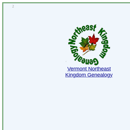
2
Vermont Northeast
Kingdom Genealogy