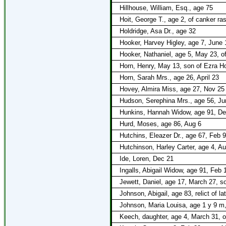
Hillhouse, William, Esq., age 75
Hoit, George T., age 2, of canker ra
Holdridge, Asa Dr., age 32
Hooker, Harvey Higley, age 7, June 1
Hooker, Nathaniel, age 5, May 23, of
Horn, Henry, May 13, son of Ezra Ho
Horn, Sarah Mrs., age 26, April 23
Hovey, Almira Miss, age 27, Nov 25
Hudson, Serephina Mrs., age 56, Ju
Hunkins, Hannah Widow, age 91, De
Hurd, Moses, age 86, Aug 6
Hutchins, Eleazer Dr., age 67, Feb 9
Hutchinson, Harley Carter, age 4, A
Ide, Loren, Dec 21
Ingalls, Abigail Widow, age 91, Feb 
Jewett, Daniel, age 17, March 27, so
Johnson, Abigail, age 83, relict of 
Johnson, Maria Louisa, age 1 y 9 m
Keech, daughter, age 4, March 31, on