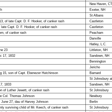
New Haven, C
sh
Exeter, NH
St Albans
3, of late Capt. D. F. Hooker, of canker rash
Castleton
 late Capt. D. F. Hooker, of canker rash
Castleton
rn, of canker rash
Peacham
Danville
Hatley, L.C.
ne 23
Littleton, NH
c 17, 1832
Sandown, NH
Bennington
Jericho
ug 15, son of Capt. Ebenezer Hutchinson
Barnard
St Johnsbury a
17, 1833
Sandown, NH
n of Luther Jewett, of canker rash
St Johnsbury
late Col. Thomas Johnson
Newbury
, June 27, dau of Harvey Johnson
Berlin
ly surviving child of Mr. Keech, of canker rash
St Johnsbury