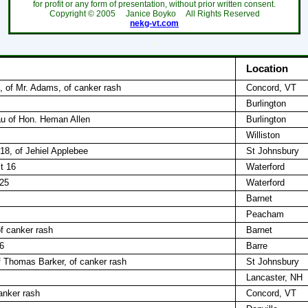
for profit or any form of presentation, without prior written consent.
Copyright ©
2005
Janice Boyko All Rights Reserved
nekg-vt.com
`
Location
, of Mr. Adams, of canker rash
Concord, VT
Burlington
dau of Hon. Heman Allen
Burlington
Williston
18, of Jehiel Applebee
St Johnsbury
t 16
Waterford
 25
Waterford
Barnet
Peacham
of canker rash
Barnet
6
Barre
f Thomas Barker, of canker rash
St Johnsbury
Lancaster, NH
anker rash
Concord, VT