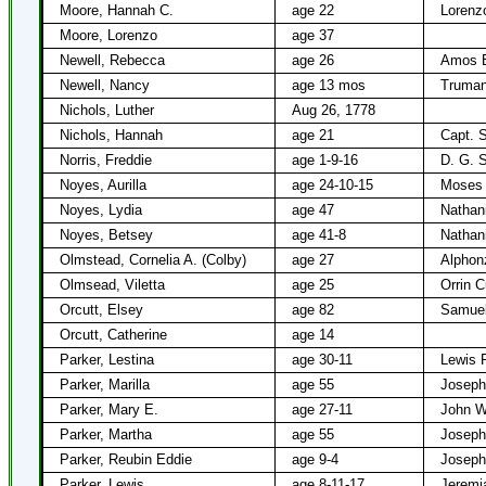
Moore, Hannah C.
age 22
Lorenz
Moore, Lorenzo
age 37
Newell, Rebecca
age 26
Amos B
Newell, Nancy
age 13 mos
Truman
Nichols, Luther
Aug 26, 1778
Nichols, Hannah
age 21
Capt. 
Norris, Freddie
age 1-9-16
D. G. S
Noyes, Aurilla
age 24-10-15
Moses 
Noyes, Lydia
age 47
Nathan
Noyes, Betsey
age 41-8
Nathan
Olmstead, Cornelia A. (Colby)
age 27
Alphon
Olmsead, Viletta
age 25
Orrin C
Orcutt, Elsey
age 82
Samuel
Orcutt, Catherine
age 14
Parker, Lestina
age 30-11
Lewis 
Parker, Marilla
age 55
Joseph
Parker, Mary E.
age 27-11
John W
Parker, Martha
age 55
Joseph
Parker, Reubin Eddie
age 9-4
Joseph
Parker, Lewis
age 8-11-17
Jeremi