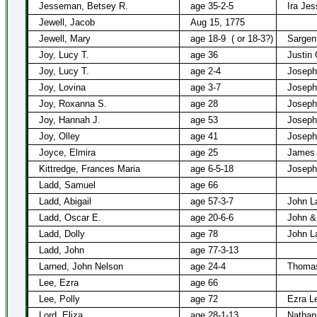
Jesseman, Betsey R.
age 35-2-5
Ira Je
Jewell, Jacob
Aug 15, 1775
Jewell, Mary
age 18-9
( or 18-3?)
Sargen
Joy, Lucy T.
age 36
Justin 
Joy, Lucy T.
age 2-4
Joseph
Joy, Lovina
age 3-7
Joseph
Joy, Roxanna S.
age 28
Joseph
Joy, Hannah J.
age 53
Joseph
Joy, Olley
age 41
Joseph
Joyce, Elmira
age 25
James
Kittredge, Frances Maria
age 6-5-18
Joseph
Ladd, Samuel
age 66
Ladd, Abigail
age 57-3-7
John L
Ladd, Oscar E.
age 20-6-6
John & 
Ladd, Dolly
age 78
John L
Ladd, John
age 77-3-13
Larned, John Nelson
age 24-4
Thomas
Lee, Ezra
age 66
Lee, Polly
age 72
Ezra L
Lord, Eliza
age 28-1-13
Nathani