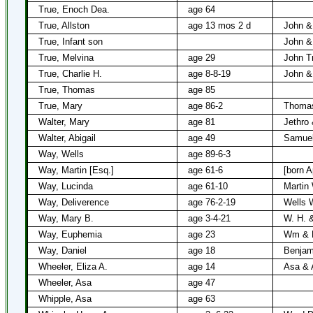
True, Enoch Dea.
age 64
True, Allston
age 13 mos 2 d
John &
True, Infant son
John &
True, Melvina
age 29
John T
True, Charlie H.
age 8-8-19
John &
True, Thomas
age 85
True, Mary
age 86-2
Thomas
Walter, Mary
age 81
Jethro 
Walter, Abigail
age 49
Samue
Way, Wells
age 89-6-3
Way, Martin [Esq.]
age 61-6
[born A
Way, Lucinda
age 61-10
Martin
Way, Deliverence
age 76-2-19
Wells 
Way, Mary B.
age 3-4-21
W. H. 
Way, Euphemia
age 23
Wm & E
Way, Daniel
age 18
Benjam
Wheeler, Eliza A.
age 14
Asa & 
Wheeler, Asa
age 47
Whipple, Asa
age 63