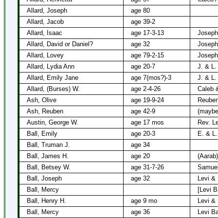
Allard, Joseph
age 80
Allard, Jacob
age 39-2
Allard, Isaac
age 17-3-13
Joseph
Allard, David or Daniel?
age 32
Joseph
Allard, Lovey
age 79-2-15
Joseph 
Allard, Lydia Ann
age 20-7
J. & L.
Allard, Emily Jane
age 7(mos?)-3
J. & L.
Allard, (Burses) W.
age 2-4-26
Caleb &
Ash, Olive
age 19-9-24
Reuben
Ash, Reuben
age 42-9
(maybe
Austin, George W.
age 17 mos
Rev. L
Ball, Emily
age 20-3
E. & L.
Ball, Truman J.
age 34
Ball, James H.
age 20
(Aarab)
Ball, Betsey W.
age 31-7-26
Samuel
Ball, Joseph
age 32
Levi & 
Ball, Mercy
[Levi Ba
Ball, Henry H.
age 9 mo
Levi & 
Ball, Mercy
age 36
Levi Ba