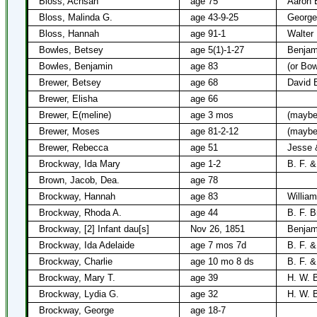
Bloss, Achsah
age 75
Aaron 
Bloss, Malinda G.
age 43-9-25
George
Bloss, Hannah
age 91-1
Walter
Bowles, Betsey
age 5(1)-1-27
Benjam
Bowles, Benjamin
age 83
(or Bow
Brewer, Betsey
age 68
David 
Brewer, Elisha
age 66
Brewer, E(meline)
age 3 mos
(maybe
Brewer, Moses
age 81-2-12
(maybe
Brewer, Rebecca
age 51
Jesse 
Brockway, Ida Mary
age 1-2
B. F. 
Brown, Jacob, Dea.
age 78
Brockway, Hannah
age 83
Willia
Brockway, Rhoda A.
age 44
B. F. 
Brockway, [2] Infant dau[s]
Nov 26, 1851
Benjam
Brockway, Ida Adelaide
age 7 mos 7d
B. F. 
Brockway, Charlie
age 10 mo 8 ds
B. F. 
Brockway, Mary T.
age 39
H. W. 
Brockway, Lydia G.
age 32
H. W. 
Brockway, George
age 18-7