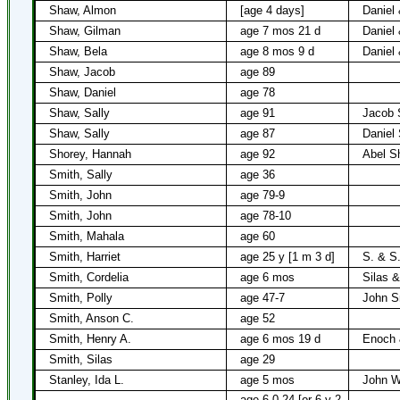
Shaw, Almon
[age 4 days]
Daniel
Shaw, Gilman
age 7 mos 21 d
Daniel
Shaw, Bela
age 8 mos 9 d
Daniel
Shaw, Jacob
age 89
Shaw, Daniel
age 78
Shaw, Sally
age 91
Jacob
Shaw, Sally
age 87
Daniel
Shorey, Hannah
age 92
Abel S
Smith, Sally
age 36
Smith, John
age 79-9
Smith, John
age 78-10
Smith, Mahala
age 60
Smith, Harriet
age 25 y [1 m 3 d]
S. & S
Smith, Cordelia
age 6 mos
Silas &
Smith, Polly
age 47-7
John S
Smith, Anson C.
age 52
Smith, Henry A.
age 6 mos 19 d
Enoch 
Smith, Silas
age 29
Stanley, Ida L.
age 5 mos
John W
age 6-0-24 [or 6 y 2