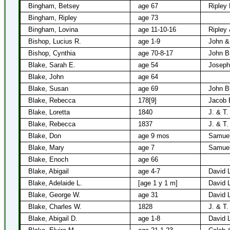
Bingham, Betsey
age 67
Ripley
Bingham, Ripley
age 73
Bingham, Lovina
age 11-10-16
Ripley
Bishop, Lucius R.
age 1-9
John &
Bishop, Cynthia
age 70-8-17
John B
Blake, Sarah E.
age 54
Joseph
Blake, John
age 64
Blake, Susan
age 69
John B
Blake, Rebecca
178[9]
Jacob 
Blake, Loretta
1840
J. & T.
Blake, Rebecca
1837
J. & T.
Blake, Don
age 9 mos
Samuel
Blake, Mary
age 7
Samuel
Blake, Enoch
age 66
Blake, Abigail
age 4-7
David 
Blake, Adelaide L.
[age 1 y 1 m]
David 
Blake, George W.
age 31
David 
Blake, Charles W.
1828
J. & T.
Blake, Abigail D.
age 1-8
David 