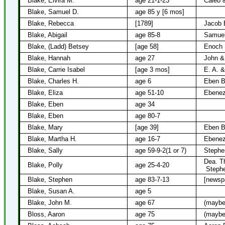
Blake, Elvira M.
age 21-1-23
Caleb &
Blake, Samuel D.
age 85 y [6 mos]
Blake, Rebecca
[1789]
Jacob 
Blake, Abigail
age 85-8
Samuel
Blake, (Ladd) Betsey
[age 58]
Enoch 
Blake, Hannah
age 27
John &
Blake, Carrie Isabel
[age 3 mos]
E. A. &
Blake, Charles H.
age 6
Eben Bl
Blake, Eliza
age 51-10
Ebenez
Blake, Eben
age 34
Blake, Eben
age 80-7
Blake, Mary
[age 39]
Eben B
Blake, Martha H.
age 16-7
Ebenez
Blake, Sally
age 59-9-2(1 or 7)
Stephe
Dea. T
Blake, Polly
age 25-4-20
Steph
Blake, Stephen
age 83-7-13
[newsp
Blake, Susan A.
age 5
Blake, John M.
age 67
(maybe
Bloss, Aaron
age 75
(maybe