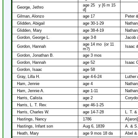
age 25
y [6 m 15
George, Jethro
d]
Gilman, Alonzo
age 17
Peter 
Glidden, Abigail
age 30-1-29
Nathani
Glidden, Mary
age 38-4-19
Nathani
Gordon, George L.
age 3-8
Jacob 
age 14 mo
(or 11
Gordon, Hannah
Isaac 
m?)
Gordon, Jonathan B.
age 3 mos
Gordon, Hannah
age 52
Isaac 
Gordon, Isaac
age 58
Gray, Lilla H.
age 4-6-24
Luther 
Ham, Jennie
age 4
Nathan
Ham, Jennie A.
age 1-11
Nathan
Harris, Calista
age 2
Corydo
Harris, L. T. Rev.
age 46-1-25
Harris, Charles W.
age 14-7-28
L. T. &
Hastings, Nancy
1786
A[aron]
Hastings, Infant son
Aug 6, 1839
A. & S
Heath, Mary
age 9 mos 18 da
Abel &