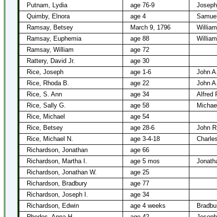
Putnam, Lydia
age 76-9
Joseph
Quimby, Elnora
age 4
Samuel
Ramsay, Betsey
March 9, 1796
Willia
Ramsay, Euphemia
age 88
Willia
Ramsay, William
age 72
Rattery, David Jr.
age 30
Rice, Joseph
age 1-6
John A
Rice, Rhoda B.
age 22
John A
Rice, S. Ann
age 34
Alfred 
Rice, Sally G.
age 58
Michae
Rice, Michael
age 54
Rice, Betsey
age 28-6
John R
Rice, Michael N.
age 3-4-18
Charles
Richardson, Jonathan
age 66
Richardson, Martha I.
age 5 mos
Jonath
Richardson, Jonathan W.
age 25
Richardson, Bradbury
age 77
Richardson, Joseph I.
age 34
Richardson, Edwin
age 4 weeks
Bradbu
Rhodes, Anna H.
age 42
Joseph