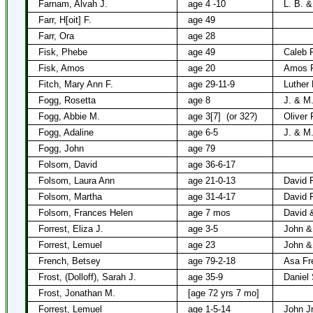
Farnam, Alvah J.
age 4 -10
L. B. 
Farr, H[oit] F.
age 49
Farr, Ora
age 28
Fisk, Phebe
age 49
Caleb 
Fisk, Amos
age 20
Amos F
Fitch, Mary Ann F.
age 29-11-9
Luther 
Fogg, Rosetta
age 8
J. & M
Fogg, Abbie M.
age 3[7]
(or 32?)
Oliver
Fogg, Adaline
age 6-5
J. & M
Fogg, John
age 79
Folsom, David
age 36-6-17
Folsom, Laura Ann
age 21-0-13
David 
Folsom, Martha
age 31-4-17
David 
Folsom, Frances Helen
age 7 mos
David 
Forrest, Eliza J.
age 3-5
John &
Forrest, Lemuel
age 23
John &
French, Betsey
age 79-2-18
Asa Fr
Frost, (Dolloff), Sarah J.
age 35-9
Daniel 
Frost, Jonathan M.
[age 72 yrs 7 mo]
Forrest, Lemuel
age 1-5-14
John Jr