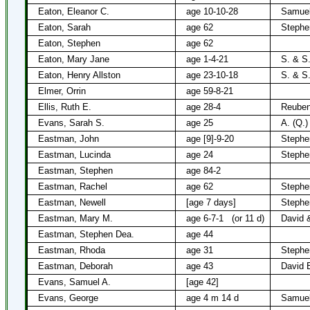
Eaton, Eleanor C.
age 10-10-28
Samuel
Eaton, Sarah
age 62
Stephe
Eaton, Stephen
age 62
Eaton, Mary Jane
age 1-4-21
S. & S
Eaton, Henry Allston
age 23-10-18
S. & S
Elmer, Orrin
age 59-8-21
Ellis, Ruth E.
age 28-4
Reuben
Evans, Sarah S.
age 25
A. (Q.)
Eastman, John
age [9]-9-20
Stephe
Eastman, Lucinda
age 24
Stephe
Eastman, Stephen
age 84-2
Eastman, Rachel
age 62
Stephe
Eastman, Newell
[age 7 days]
Stephe
Eastman, Mary M.
age 6-7-1
(or 11 d)
David 
Eastman, Stephen Dea.
age 44
Eastman, Rhoda
age 31
Stephe
Eastman, Deborah
age 43
David 
Evans, Samuel A.
[age 42]
Evans, George
age 4 m 14 d
Samuel