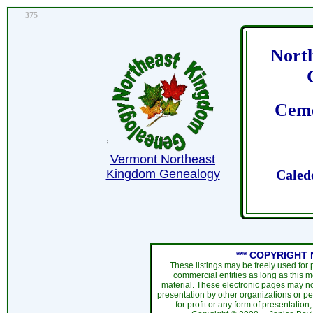
375
Nort
Ceme
Vermont Northeast
Kingdom Genealogy
Caled
*** COPYRIGHT 
These listings may be freely used for
commercial entities as long as this 
material. These electronic pages may no
presentation by other organizations or pe
for profit or any form of presentation,