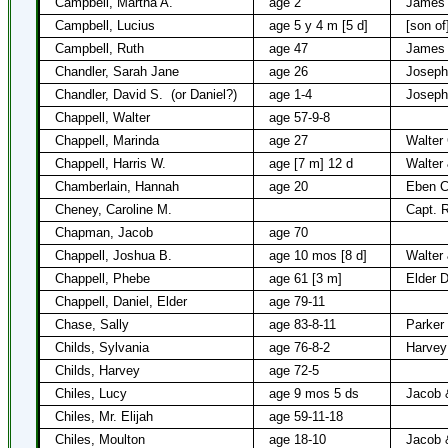
Campbell, Martha A.
age 2
James 
Campbell, Lucius
age 5 y 4 m [5 d]
[son o
Campbell, Ruth
age 47
James 
Chandler, Sarah Jane
age 26
Joseph
Chandler, David S.
(or Daniel?)
age 1-4
Joseph
Chappell, Walter
age 57-9-8
Chappell, Marinda
age 27
Walter 
Chappell, Harris W.
age [7 m] 12 d
Walter
Chamberlain, Hannah
age 20
Eben C
Cheney, Caroline M.
Capt. 
Chapman, Jacob
age 70
Chappell, Joshua B.
age 10 mos [8 d]
Walter
Chappell, Phebe
age 61 [3 m]
Elder D
Chappell, Daniel, Elder
age 79-11
Chase, Sally
age 83-8-11
Parker
Childs, Sylvania
age 76-8-2
Harvey
Childs, Harvey
age 72-5
Chiles, Lucy
age 9 mos 5 ds
Jacob &
Chiles, Mr. Elijah
age 59-11-18
Chiles, Moulton
age 18-10
Jacob &