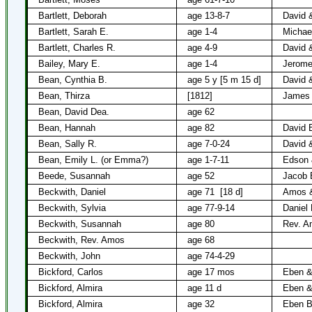
Bartlett, Deborah
age 13-8-7
David &
Bartlett, Sarah E.
age 1-4
Michael
Bartlett, Charles R.
age 4-9
David &
Bailey, Mary E.
age 1-4
Jerome
Bean, Cynthia B.
age 5 y [5 m 15 d]
David 
Bean, Thirza
[1812]
James
Bean, David Dea.
age 62
Bean, Hannah
age 82
David 
Bean, Sally R.
age 7-0-24
David 
Bean, Emily L. (or Emma?)
age 1-7-11
Edson 
Beede, Susannah
age 52
Jacob 
Beckwith, Daniel
age 71
[18 d]
Amos &
Beckwith, Sylvia
age 77-9-14
Daniel
Beckwith, Susannah
age 80
Rev. A
Beckwith, Rev. Amos
age 68
Beckwith, John
age 74-4-29
Bickford, Carlos
age 17 mos
Eben &
Bickford, Almira
age 11 d
Eben &
Bickford, Almira
age 32
Eben B