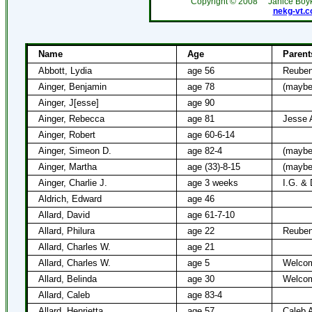
Copyright ©
2008
Janice Boy
nekg-vt.
Name
Age
Parent
Abbott, Lydia
age 56
Reuben
Ainger, Benjamin
age 78
(maybe
Ainger, J[esse]
age 90
Ainger, Rebecca
age 81
Jesse 
Ainger, Robert
age 60-6-14
Ainger, Simeon D.
age 82-4
(maybe
Ainger, Martha
age (33)-8-15
(maybe
Ainger, Charlie J.
age 3 weeks
I.G. & 
Aldrich, Edward
age 46
Allard, David
age 61-7-10
Allard, Philura
age 22
Reuben
Allard, Charles W.
age 21
Allard, Charles W.
age 5
Welcom
Allard, Belinda
age 30
Welcom
Allard, Caleb
age 83-4
Allard, Henrietta
age 57
Caleb A