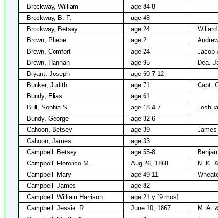
Brockway, William
age 84-8
Brockway, B. F.
age 48
Brockway, Betsey
age 24
Willar
Brown, Phebe
age 2
Andrew
Brown, Comfort
age 24
Jacob 
Brown, Hannah
age 95
Dea. J
Bryant, Joseph
age 60-7-12
Bunker, Judith
age 71
Capt. 
Bundy, Elias
age 61
Bull, Sophia S.
age 18-4-7
Joshua
Bundy, George
age 32-6
Cahoon, Betsey
age 39
James
Cahoon, James
age 33
Campbell, Betsey
age 55-8
Benjam
Campbell, Florence M.
Aug 26, 1868
N. K. &
Campbell, Mary
age 49-11
Wheato
Campbell, James
age 82
Campbell, William Harrison
age 21 y [9 mos]
Campbell, Jessie
R.
June 10, 1867
M. A. 