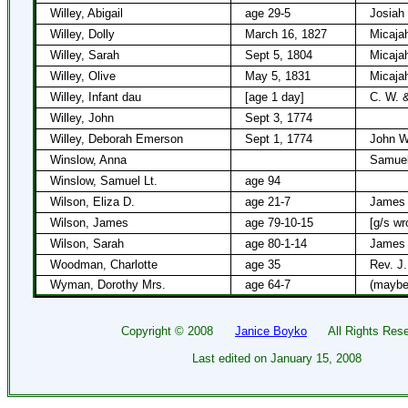
Willey, Abigail
age 29-5
Josiah
Willey, Dolly
March 16, 1827
Micajah
Willey, Sarah
Sept 5, 1804
Micajah
Willey, Olive
May 5, 1831
Micaja
Willey, Infant dau
[age 1 day]
C. W. &
Willey, John
Sept 3, 1774
Willey, Deborah Emerson
Sept 1, 1774
John W
Winslow, Anna
Samuel
Winslow, Samuel Lt.
age 94
Wilson, Eliza D.
age 21-7
James 
Wilson, James
age 79-10-15
[g/s wr
Wilson, Sarah
age 80-1-14
James 
Woodman, Charlotte
age 35
Rev. J
Wyman, Dorothy Mrs.
age 64-7
(maybe
Copyright ©
2008
Janice Boyko
All Rights Rese
Last edited on
January 15, 2008