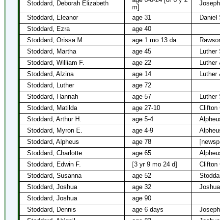
Stoddard, Deborah Elizabeth
Joseph
m]
Stoddard, Eleanor
age 31
Daniel
Stoddard, Ezra
age 40
Stoddard, Orissa M.
age 1 mo 13 da
Rawson
Stoddard, Martha
age 45
Luther
Stoddard, William F.
age 22
Luther
Stoddard, Alzina
age 14
Luther
Stoddard, Luther
age 72
Stoddard, Hannah
age 57
Luther
Stoddard, Matilda
age 27-10
Clifton
Stoddard, Arthur H.
age 5-4
Alpheu
Stoddard, Myron E.
age 4-9
Alpheu
Stoddard, Alpheus
age 78
[newsp
Stoddard, Charlotte
age 65
Alpheu
Stoddard, Edwin F.
[3 yr 9 mo 24 d]
Clifton
Stoddard, Susanna
age 52
Stodda
Stoddard, Joshua
age 32
Joshua
Stoddard, Joshua
age 90
Stoddard, Dennis
age 6 days
Joseph