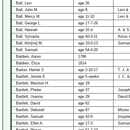
Ball, Levi
age 26
Ball, John M.
age 8
Levi &
Ball, Mercy M.
age 11-10
Levi &
Ball, George L.
age 17-7-26
Ball, Hannah
age 10 d
A. & S.
Ball, Sylvania
age 60-3-11
Amos &
Ball, Alm[ira] M.
age 33-0-13
Samuel
Ball, Samuel
age 54-4-20
Baldwin, Aaron
1786
Baldwin, Eliza
1814
Barker, Harriet S.
age 2-10-17
T. J. &
Bartlett, Jennie E.
age 5 weeks
J. C. &
Bartlett, Marston H.
age 19
Bartlett, Phebe
age 37
Joseph 
Bartlett, Joanna
age 29
David B
Bartlett, David
age 62
Bartlett, Deborah
age 87
Moses B
Bartlett, Samuel
age 42-9
(maybe
Bartlett, Ellen A.
age 17-3
Samuel
Bartlett, Moses
age 61-7-10