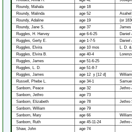
Roundy, Mahala
age 18
Roundy, Malinda
age 52
Asahel
Roundy, Adaline
age 19
(or 183
Roundy, Jane S.
age 37
James 
Ruggles, H. Harvey
age 6-6-25
Daniel
Ruggles, Gerty E.
age 1-7-5
Daniel
Ruggles, Elvira
age 10 mos
L. D. &
Ruggles, Elvira B.
age 40-4
Lorenz
Ruggles, James
age 51-6-25
Ruggles, L. D.
age 51-8-7
Ruggles, James
age 12
y [12 d]
Willia
Russell, Phebe L.
age 34-1
Samuel
Sanborn, Peace
age 32
Jethro
Sanborn, Jethro
age 73
Sanborn, Elizabeth
age 78
Jethro
Sanborn, William
age 79
Sanborn, Mary
age 66
Willia
Sanborn, Ruth
age 45-11-24
Jethro
Shaw, John
age 74