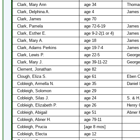
Clark, Mary Ann
age 34
Thomas
Clark, Delphina A.
age 4
James 
Clark, James
age 70
Clark, Pamela
age 72-6-19
James 
Clark, Esther E.
age 9-2-2(1 or 4)
James 
Clark, Mary A.
age 18
James 
Clark, Adams Perkins
age 19-7-4
James 
Clark, Lewis P.
age 22-5
George
Clark, Mary J.
age 39-11-22
George
Clement, Jonathan
age 82
Clough, Eliza S.
age 61
Eben C
Cobleigh, Armella N.
age 35
Daniel
Cobleigh, Solomon
age 29
Cobleigh, Silas J.
age 24
S. & H.
Cobleigh, Elizabeth P.
age 26
Henry 
Cobleigh, Abigail
age 51
Abner 
Cobleigh, Abner H.
age 79-11
Cobleigh, Prucia
[age 8 mos]
Cobleigh, Electa
age 12