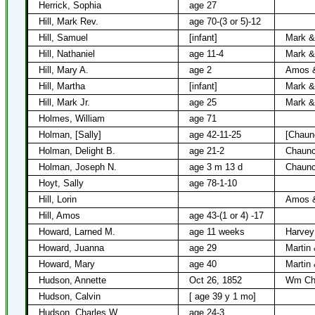
Herrick, Sophia
age 27
Hill, Mark Rev.
age 70-(3 or 5)-12
Hill, Samuel
[infant]
Mark & 
Hill, Nathaniel
age 11-4
Mark & 
Hill, Mary A.
age 2
Amos &
Hill, Martha
[infant]
Mark & 
Hill, Mark Jr.
age 25
Mark & 
Holmes, William
age 71
Holman, [Sally]
age 42-11-25
[Chaun
Holman, Delight B.
age 21-2
Chaunc
Holman, Joseph N.
age 3 m 13 d
Chaunc
Hoyt, Sally
age 78-1-10
Hill, Lorin
Amos &
Hill, Amos
age 43-(1 or 4) -17
Howard, Larned M.
age 11 weeks
Harvey
Howard, Juanna
age 29
Martin
Howard, Mary
age 40
Martin
Hudson, Annette
Oct 26, 1852
Wm Cha
Hudson, Calvin
[ age 39 y 1 mo]
Hudson, Charles W.
age 24-3