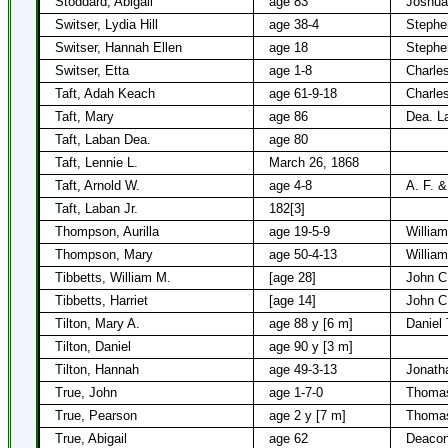
Stoddard, Abigail
age 83
Joshua
Switser, Lydia Hill
age 38-4
Stephe
Switser, Hannah Ellen
age 18
Stephe
Switser, Etta
age 1-8
Charle
Taft, Adah Keach
age 61-9-18
Charles
Taft, Mary
age 86
Dea. L
Taft, Laban Dea.
age 80
Taft, Lennie L.
March 26, 1868
Taft, Arnold W.
age 4-8
A. F. &
Taft, Laban Jr.
182[3]
Thompson, Aurilla
age 19-5-9
Willia
Thompson, Mary
age 50-4-13
Willia
Tibbetts, William M.
[age 28]
John C
Tibbetts, Harriet
[age 14]
John C
Tilton, Mary A.
age 88 y [6 m]
Daniel 
Tilton, Daniel
age 90 y [3 m]
Tilton, Hannah
age 49-3-13
Jonatha
True, John
age 1-7-0
Thomas
True, Pearson
age 2 y [7 m]
Thomas
True, Abigail
age 62
Deacon