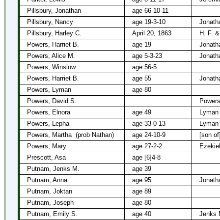
Pillsbury, Jonathan
age 66-10-11
Pillsbury, Nancy
age 19-3-10
Jonath
Pillsbury, Harley C.
April 20, 1863
H. F. &
Powers, Harriet B.
age 19
Jonath
Powers, Alice M.
age 5-3-23
Jonath
Powers, Winslow
age 56-5
Powers, Harriet B.
age 55
Jonath
Powers, Lyman
age 80
Powers, David S.
Powers
Powers, Elnora
age 49
Lyman 
Powers, Lepha
age 33-0-13
Lyman
Powers, Martha
(prob Nathan)
age 24-10-9
[son of
Powers, Mary
age 27-2-2
Ezekie
Prescott, Asa
age [6]4-8
Putnam, Jenks M.
age 39
Putnam, Anna
age 95
Jonath
Putnam, Joktan
age 89
Putnam, Joseph
age 80
Putnam, Emily S.
age 40
Jenks 