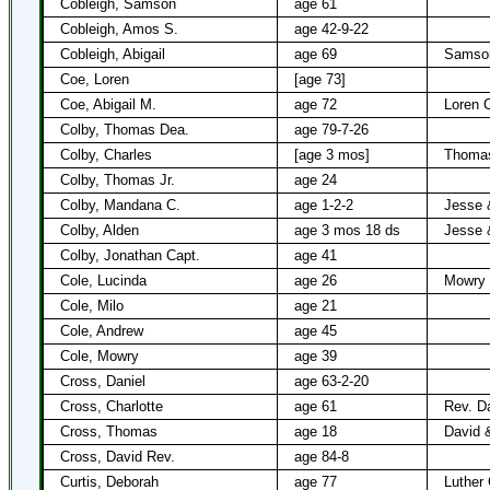
Cobleigh, Samson
age 61
Cobleigh, Amos S.
age 42-9-22
Cobleigh, Abigail
age 69
Samson
Coe, Loren
[age 73]
Coe, Abigail M.
age 72
Loren 
Colby, Thomas Dea.
age 79-7-26
Colby, Charles
[age 3 mos]
Thomas
Colby, Thomas Jr.
age 24
Colby, Mandana C.
age 1-2-2
Jesse 
Colby, Alden
age 3 mos 18 ds
Jesse 
Colby, Jonathan Capt.
age 41
Cole, Lucinda
age 26
Mowry 
Cole, Milo
age 21
Cole, Andrew
age 45
Cole, Mowry
age 39
Cross, Daniel
age 63-2-20
Cross, Charlotte
age 61
Rev. D
Cross, Thomas
age 18
David 
Cross, David Rev.
age 84-8
Curtis, Deborah
age 77
Luther 