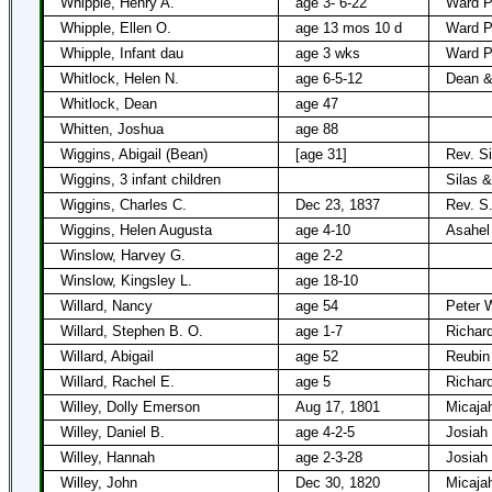
Whipple, Henry A.
age 3- 6-22
Ward P
Whipple, Ellen O.
age 13 mos 10 d
Ward P
Whipple, Infant dau
age 3 wks
Ward P
Whitlock, Helen N.
age 6-5-12
Dean & 
Whitlock, Dean
age 47
Whitten, Joshua
age 88
Wiggins, Abigail (Bean)
[age 31]
Rev. Si
Wiggins, 3 infant children
Silas &
Wiggins, Charles C.
Dec 23, 1837
Rev. S
Wiggins, Helen Augusta
age 4-10
Asahel
Winslow, Harvey G.
age 2-2
Winslow, Kingsley L.
age 18-10
Willard, Nancy
age 54
Peter W
Willard, Stephen B. O.
age 1-7
Richard
Willard, Abigail
age 52
Reubin 
Willard, Rachel E.
age 5
Richard
Willey, Dolly Emerson
Aug 17, 1801
Micajah
Willey, Daniel B.
age 4-2-5
Josiah
Willey, Hannah
age 2-3-28
Josiah
Willey, John
Dec 30, 1820
Micajah