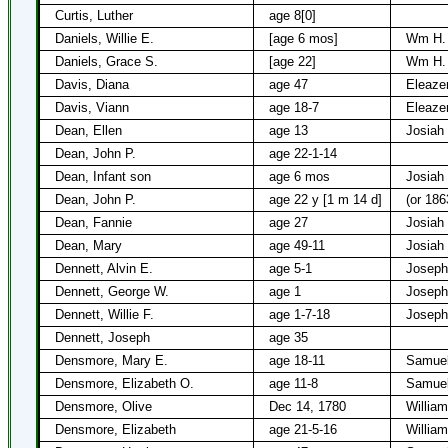
Curtis, Luther
age 8[0]
Daniels, Willie E.
[age 6 mos]
Wm H. 
Daniels, Grace S.
[age 22]
Wm H. 
Davis, Diana
age 47
Eleaze
Davis, Viann
age 18-7
Eleaze
Dean, Ellen
age 13
Josiah
Dean, John P.
age 22-1-14
Dean, Infant son
age 6 mos
Josiah
Dean, John P.
age 22 y [1 m 14 d]
(or 186
Dean, Fannie
age 27
Josiah
Dean, Mary
age 49-11
Josiah
Dennett, Alvin E.
age 5-1
Joseph
Dennett, George W.
age 1
Joseph
Dennett, Willie F.
age 1-7-18
Joseph
Dennett, Joseph
age 35
Densmore, Mary E.
age 18-11
Samuel
Densmore, Elizabeth O.
age 11-8
Samuel
Densmore, Olive
Dec 14, 1780
Willia
Densmore, Elizabeth
age 21-5-16
Willia