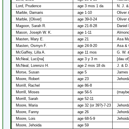
Lord, Prudence
age 3 mos 1 da
N. J. &
Marble, Damaris
age 1-10
Oliver 
Marble, [Oliver]
age 39-0-24
Oliver 
Magoon, Sarah R.
age 21-8-28
Daniel
Mason, Joseph W. K.
age 1-11
Almond
Masten, Mary E.
age 21
Asa Mas
Masten, Osmyn F.
age 24-9-20
Asa & 
McGaffey, Lilla A.
age 11 mos
G. W. 
McNeal, Luci[na]
age 3 y 3 m
[dau of
McNeal, Lorenzo H.
age 2 mos 18 ds
J. & D
Morse, Susan
age 5
James 
Moore, Robert
age 23
Jehord
Morrill, Rachel
age 86-8
Morrill, Moses
age 56-5
(maybe
Morrill, Sarah
age 52-11
Moore, Maria
age 32 (or 39?)-7-23
Jehord
Moore, Fanny
age 26
Jehord
Moore, Lois
age 68-5-9
Jehoid
Moore, Jehoida
age 59