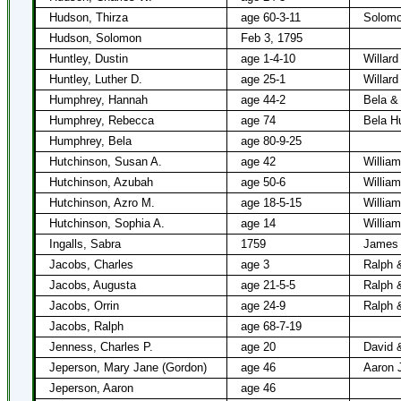
Hudson, Thirza
age 60-3-11
Solomo
Hudson, Solomon
Feb 3, 1795
Huntley, Dustin
age 1-4-10
Willard
Huntley, Luther D.
age 25-1
Willard
Humphrey, Hannah
age 44-2
Bela &
Humphrey, Rebecca
age 74
Bela H
Humphrey, Bela
age 80-9-25
Hutchinson, Susan A.
age 42
Willia
Hutchinson, Azubah
age 50-6
Willia
Hutchinson, Azro M.
age 18-5-15
Willia
Hutchinson, Sophia A.
age 14
Willia
Ingalls, Sabra
1759
James 
Jacobs, Charles
age 3
Ralph 
Jacobs, Augusta
age 21-5-5
Ralph 
Jacobs, Orrin
age 24-9
Ralph 
Jacobs, Ralph
age 68-7-19
Jenness, Charles P.
age 20
David 
Jeperson, Mary Jane (Gordon)
age 46
Aaron 
Jeperson, Aaron
age 46