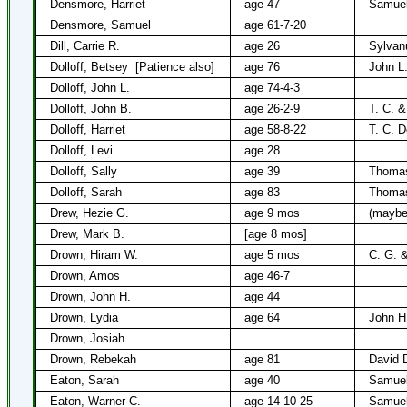
Densmore, Harriet
age 47
Samue
Densmore, Samuel
age 61-7-20
Dill, Carrie R.
age 26
Sylvanu
Dolloff, Betsey
[Patience also]
age 76
John L.
Dolloff, John L.
age 74-4-3
Dolloff, John B.
age 26-2-9
T. C. &
Dolloff, Harriet
age 58-8-22
T. C. Do
Dolloff, Levi
age 28
Dolloff, Sally
age 39
Thomas
Dolloff, Sarah
age 83
Thomas
Drew, Hezie G.
age 9 mos
(maybe
Drew, Mark B.
[age 8 mos]
Drown, Hiram W.
age 5 mos
C. G. 
Drown, Amos
age 46-7
Drown, John H.
age 44
Drown, Lydia
age 64
John H
Drown, Josiah
Drown, Rebekah
age 81
David 
Eaton, Sarah
age 40
Samuel
Eaton, Warner C.
age 14-10-25
Samuel