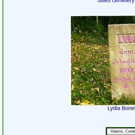
Stiles cemetery
Lydia Bonet
Adams, Corde