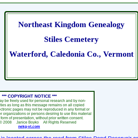
Northeast Kingdom Genealogy
Stiles Cemetery
Waterford, Caledonia Co., Vermont
*** COPYRIGHT NOTICE ***
ay be freely used for personal research and by non-
ties as long as this message remains on all copied
ectronic pages may not be reproduced in any format or
r organizations or persons desiring to use this material
y form of presentation, without prior written consent.
 ©
2008
Janice Boyko All Rights Reserved
nekg-vt.com