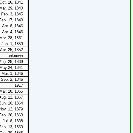
Oct. 16, 1841
Mar. 29, 1843
Feb. 3, 1845
Feb. 17, 1843
Apr. 8, 1846
Apr. 4, 1846
Mar. 28, 1861
Jan. 1, 1859
Apr. 25, 1852
unknown
Aug. 28, 1839
May 24, 1841
Mar. 1, 1846
Sep. 2, 1846
1917
Mar. 18, 1865
Aug. 12, 1867
Jun. 10, 1864
Nov. 12, 1879
Feb. 26, 1863
Jul. 8, 1838
Sep. 13, 1860
Oct. 20, 1845