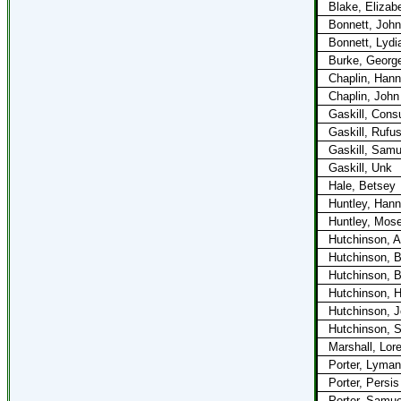
Blake, Elizab
Bonnett, John
Bonnett, Lydi
Burke, Georg
Chaplin, Han
Chaplin, John
Gaskill, Cons
Gaskill, Rufu
Gaskill, Samu
Gaskill, Unk
Hale, Betsey
Huntley, Han
Huntley, Mos
Hutchinson, Ab
Hutchinson, B
Hutchinson, 
Hutchinson, H
Hutchinson, 
Hutchinson, 
Marshall, Lor
Porter, Lyman
Porter, Persis
Porter, Samue