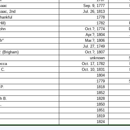
saac
Sep. 9, 1777
saac, 2nd
Jul. 26, 1813
hankful
1778
ill)
1782
John
Oct.?, 1774
Apr.?, 1804
Jr"
Mar.?, 1806
Jul. 27, 1749
P. (Brigham)
Oct.?, 1807
unknown
ecca
Oct. 17, 1782
 C.
Oct. 10, 1831
1804
1779
 P.
1818
1852
h B.
1828
.
1850
1851
1819
1824