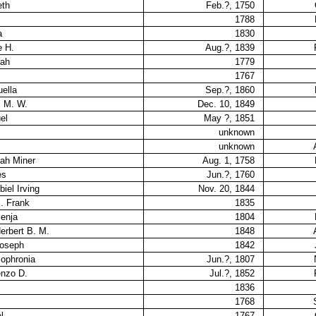
eth
Feb.?, 1750
1788
a
1830
e H.
Aug.?, 1839
nah
1779
1767
uella
Sep.?, 1860
s M. W.
Dec. 10, 1849
el
May ?, 1851
unknown
unknown
nah Miner
Aug. 1, 1758
es
Jun.?, 1760
iel Irving
Nov. 20, 1844
. Frank
1835
Benja
1804
erbert B. M.
1848
Joseph
1842
Sophronia
Jun.?, 1807
enzo D.
Jul.?, 1852
1836
1768
l
1767