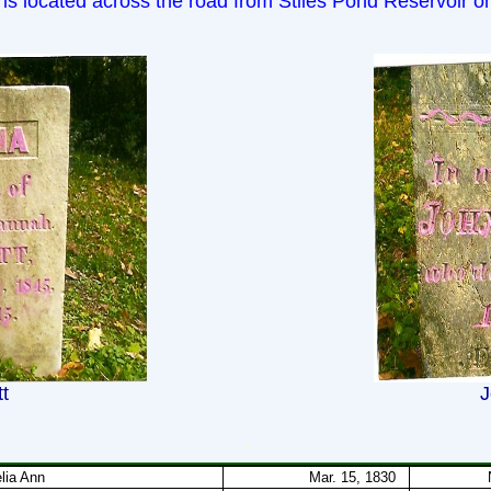
 is located across the road from Stiles Pond Reservoir 
t
J
`
lia Ann
Mar. 15, 1830