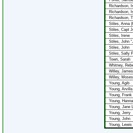
Richardson, I
Richardson, I
Richardson, T
Stiles, Anna (H
Stiles, Capt 
Stiles, Irene
Stiles, John "
Stiles, John
Stiles, Sally 
Town, Sarah
Whitney, Reb
Willey, James
Willey, Moses
Young, Agib
Young, Arvilla
Young, Frank
Young, Hanna
Young, Jane L
Young, Jerry
Young, John
Young, Lewis