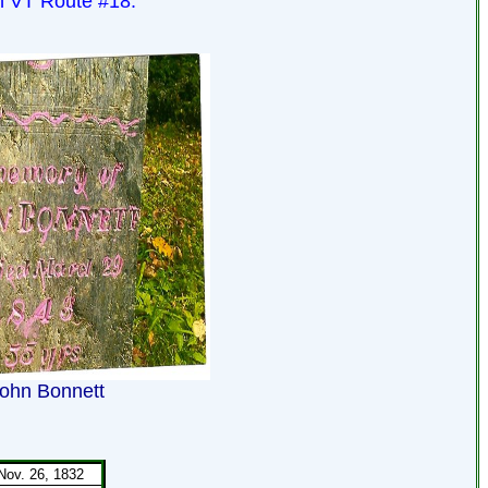
on VT Route #18.
ohn Bonnett
Nov. 26, 1832