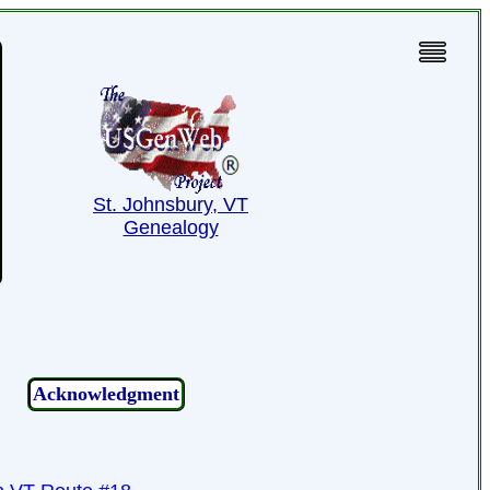
St. Johnsbury, VT
Genealogy
Acknowledgment