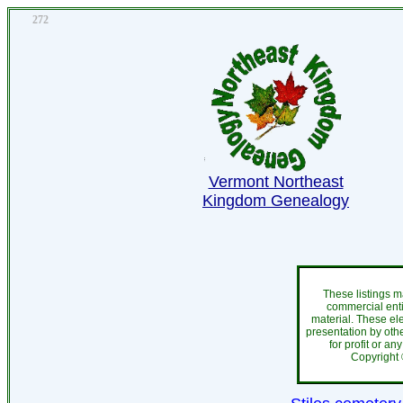
272
Vermont Northeast
Kingdom Genealogy
These listings m
commercial enti
material. These el
presentation by othe
for profit or an
Copyright