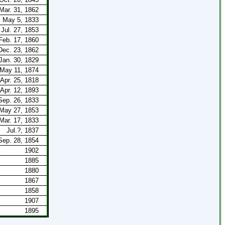
Mar. 31, 1862
May 5, 1833
Jul. 27, 1853
Feb. 17, 1860
Dec. 23, 1862
Jan. 30, 1829
May 11, 1874
Apr. 25, 1818
Apr. 12, 1893
Sep. 26, 1833
May 27, 1853
Mar. 17, 1833
Jul.?, 1837
Sep. 28, 1854
1902
1885
1880
1867
1858
1907
1895