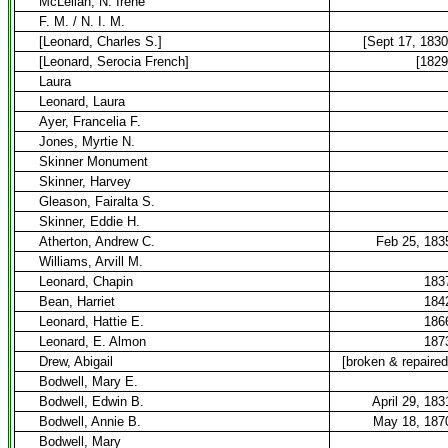
McLellan, N. Irene
F. M. / N. I. M.
[Leonard, Charles S.]
[Sept 17, 1830
[Leonard, Serocia French]
[1829
Laura
Leonard, Laura
Ayer, Francelia F.
Jones, Myrtie N.
Skinner Monument
Skinner, Harvey
Gleason, Fairalta S.
Skinner, Eddie H.
Atherton, Andrew C.
Feb 25, 183
Williams, Arvill M.
Leonard, Chapin
183
Bean, Harriet
184
Leonard, Hattie E.
186
Leonard, E. Almon
187
Drew, Abigail
[broken & repaired
Bodwell, Mary E.
Bodwell, Edwin B.
April 29, 183
Bodwell, Annie B.
May 18, 187
Bodwell, Mary