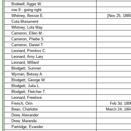
Bodwell, Aggie W.
row 8 - going right
Whitney, Bessie E.
[Nov 25, 1885
Cota Monument
Whitney, Lola May
Cameron, Ellen M.
Cameron, Phebe S.
Cameron, Daniel T.
Leonard, Prentiss C.
Leonard, Amy Lary
Leonard, Willard
Blodgett, Sumner
Wyman, Betsey A.
Blodgett, George W.
Blodgett, Julia L.
Blodgett, Fletcher T.
Leonard, Freelove
French, Orin
Feb 3d, 180
Bean, Charlotte
March 24, 180
Drew, Alexander
Drew, Maranda
Partridge, Evander