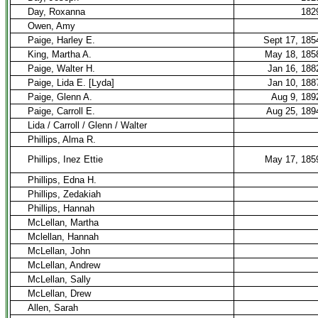
Day, Roxanna
182
Owen, Amy
Paige, Harley E.
Sept 17, 185
King, Martha A.
May 18, 185
Paige, Walter H.
Jan 16, 188
Paige, Lida E. [Lyda]
Jan 10, 188
Paige, Glenn A.
Aug 9, 189
Paige, Carroll E.
Aug 25, 189
Lida / Carroll / Glenn / Walter
Phillips, Alma R.
Phillips, Inez Ettie
May 17, 185
Phillips, Edna H.
Phillips, Zedakiah
Phillips, Hannah
McLellan, Martha
Mclellan, Hannah
McLellan, John
McLellan, Andrew
McLellan, Sally
McLellan, Drew
Allen, Sarah