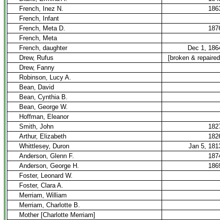
French, Inez N.
186
French, Infant
French, Meta D.
187
French, Meta
French, daughter
Dec 1, 186
Drew, Rufus
[broken & repaired
Drew, Fanny
Robinson, Lucy A.
Bean, David
Bean, Cynthia B.
Bean, George W.
Hoffman, Eleanor
Smith, John
182
Arthur, Elizabeth
182
Whittlesey, Duron
Jan 5, 181
Anderson, Glenn F.
187
Anderson, George H.
186
Foster, Leonard W.
Foster, Clara A.
Merriam, William
Merriam, Charlotte B.
Mother [Charlotte Merriam]