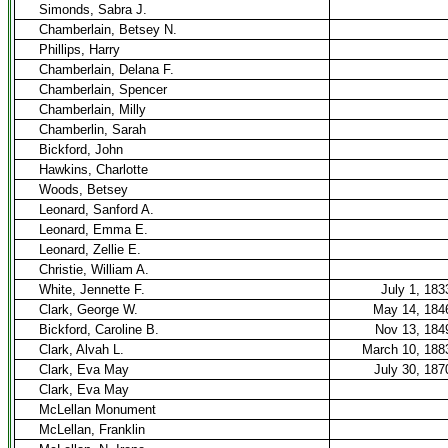
Simonds, Sabra J.
Chamberlain, Betsey N.
Phillips, Harry
Chamberlain, Delana F.
Chamberlain, Spencer
Chamberlain, Milly
Chamberlin, Sarah
Bickford, John
Hawkins, Charlotte
Woods, Betsey
Leonard, Sanford A.
Leonard, Emma E.
Leonard, Zellie E.
Christie, William A.
White, Jennette F.
July 1, 183
Clark, George W.
May 14, 184
Bickford, Caroline B.
Nov 13, 184
Clark, Alvah L.
March 10, 188
Clark, Eva May
July 30, 187
Clark, Eva May
McLellan Monument
McLellan, Franklin