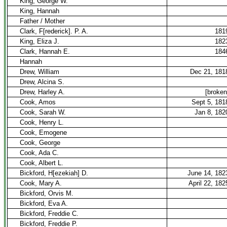
King, George W.
King, Hannah
Father / Mother
Clark, F[rederick]. P. A.
181
King, Eliza J.
182
Clark, Hannah E.
184
Hannah
Drew, William
Dec 21, 181
Drew, Alcina S.
Drew, Harley A.
[broken
Cook, Amos
Sept 5, 181
Cook, Sarah W.
Jan 8, 182
Cook, Henry L.
Cook, Emogene
Cook, George
Cook, Ada C.
Cook, Albert L.
Bickford, H[ezekiah] D.
June 14, 182
Cook, Mary A.
April 22, 182
Bickford, Orvis M.
Bickford, Eva A.
Bickford, Freddie C.
Bickford, Freddie P.