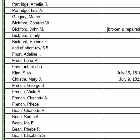
Partridge, Amelia R.
Partridge, Levi A.
Gregory, Mame
Bickford, Comfort W.
Bickford, John M.
[broken & repaired
Bickford, Emily
Bickford, Ebenezer
end of short row 5.5
Frost, Adaline I.
Frost, Irena P.
Frost, infant dau
King, Sias
July 15, 181
Christie, Mary J.
July 9, 182
French, George B.
French, Viola S.
French, Charlotte A.
French, Phebe
Bean, Charlotte P.
Bean, Samuel
Bean, Ida E.
Bean, Phebe P.
Bean, Elisabeth S.