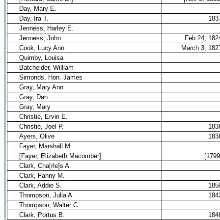
Day, Mary E.
Day, Ira T.
183
Jenness, Harley E.
Jenness, John
Feb 24, 182
Cook, Lucy Ann
March 3, 182
Quimby, Louisa
Batchelder, William
Simonds, Hon. James
Gray, Mary Ann
Gray, Dan
Gray, Mary
Christie, Ervin E.
Christie, Joel P.
183
Ayers, Olive
183
Fayer, Marshall M.
[Fayer, Elizabeth Macomber]
[1799
Clark, Cha[rle]s A.
Clark, Fanny M.
Clark, Addie S.
185
Thompson, Julia A.
184
Thompson, Walter C.
Clark, Portus B.
184