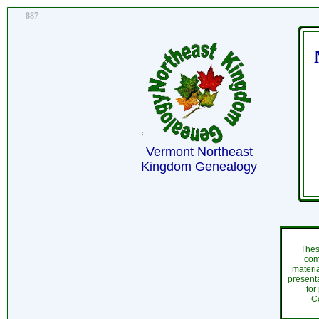
887
Vermont Northeast
Kingdom Genealogy
Thes
com
materi
presenta
for
C