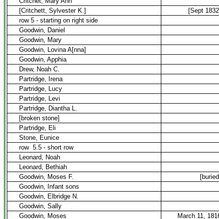
Critchet, Mary Ann
[Critchett, Sylvester K.]
[Sept 1832
row 5 - starting on right side
Goodwin, Daniel
Goodwin, Mary
Goodwin, Lovina A[nna]
Goodwin, Apphia
Drew, Noah C.
Partridge, Irena
Partridge, Lucy
Partridge, Levi
Partridge, Diantha L.
[broken stone]
Partridge, Eli
Stone, Eunice
row
5.5 - short row
Leonard, Noah
Leonard, Bethiah
Goodwin, Moses F.
[buried
Goodwin, Infant sons
Goodwin, Elbridge N.
Goodwin, Sally
Goodwin, Moses
March 11, 181