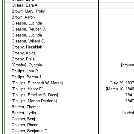
O'Hara, Ezra A.
Brown, Mary "Polly"
Brown, Aaron
Gleason, Lucinda
Gleason, Reuben J.
Gleason, Lucinda
Gleason, Willard C.
Crosby, Hezekiah
Crosby, Abigail
Crosby, Phila
[Crosby], Cynthia
[broken
Phillips, Lora P.
Phillips, Bertha J.
[Phillips, Elizabeth W. Marsh]
[July 29, 1837
[Phillips, Henry F.]
[March 10, 1840
[Phillips, Emeline S. Drew]
[1841
[Phillips, Martha Danforth]
[1847
Bartlett, Thomas
Bartlett, Lydia
[buried
Coomer, Benj.
Coomer, Rhoda
Coomer, Benjamin F.