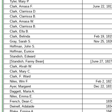
Tyler, Mary P.
Clark, Amasa F.
June 22, 181
Clark, Clarrissa D.
Clark, Clarrissa B.
Clark, Amasa W.
Clark, Clarrissa B.
Clark, Ella B.
Clark, Belinda
Feb 19, 181
Gray, Sarah S.
Nov 25, 182
Hoffman, John S.
Hoffman, Eunice
Standish, Edward
[Standish, Fanny Bean]
[June 27, 1827
Clark, Alvah W.
Clark, Mary C.
Clark, F. Ward
Niles, Wm F.
Feb 2, 182
Ayer, Margaret
Dec 22, 183
Daggett, Maria A.
Niles, Emma E.
French, Dean C.
183
Dwinell, Adalaide
183
Blake, Ermina A.
184