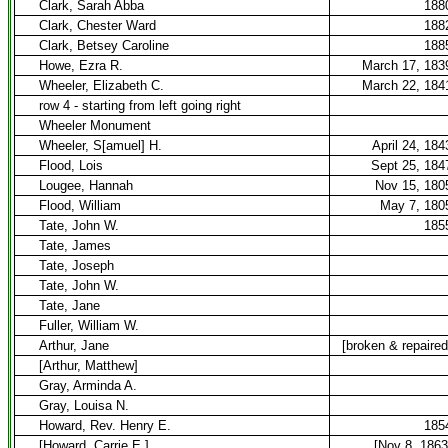
Clark, Sarah Abba
188
Clark, Chester Ward
188
Clark, Betsey Caroline
188
Howe, Ezra R.
March 17, 183
Wheeler, Elizabeth C.
March 22, 184
row 4 - starting from left going right
Wheeler Monument
Wheeler, S[amuel] H.
April 24, 184
Flood, Lois
Sept 25, 184
Lougee, Hannah
Nov 15, 180
Flood, William
May 7, 180
Tate, John W.
185
Tate, James
Tate, Joseph
Tate, John W.
Tate, Jane
Fuller, William W.
Arthur, Jane
[broken & repaired
[Arthur, Matthew]
Gray, Arminda A.
Gray, Louisa N.
Howard, Rev. Henry E.
185
[Howard, Carrie E.]
[Nov 8, 1863