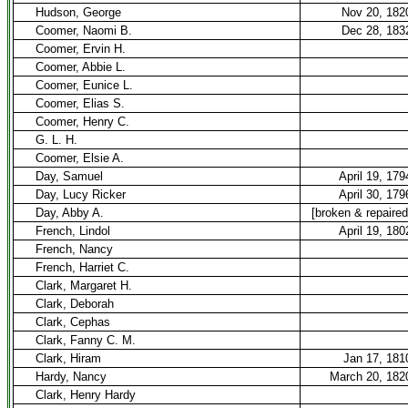
Hudson, George
Nov 20, 182
Coomer, Naomi B.
Dec 28, 183
Coomer, Ervin H.
Coomer, Abbie L.
Coomer, Eunice L.
Coomer, Elias S.
Coomer, Henry C.
G. L. H.
Coomer, Elsie A.
Day, Samuel
April 19, 179
Day, Lucy Ricker
April 30, 179
Day, Abby A.
[broken & repaired
French, Lindol
April 19, 180
French, Nancy
French, Harriet C.
Clark, Margaret H.
Clark, Deborah
Clark, Cephas
Clark, Fanny C. M.
Clark, Hiram
Jan 17, 181
Hardy, Nancy
March 20, 182
Clark, Henry Hardy