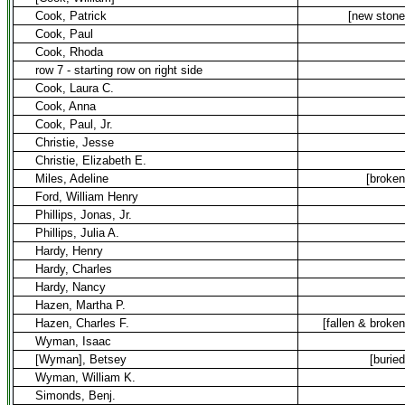
Cook, Patrick
[new stone
Cook, Paul
Cook, Rhoda
row 7 - starting row on right side
Cook, Laura C.
Cook, Anna
Cook, Paul, Jr.
Christie, Jesse
Christie, Elizabeth E.
Miles, Adeline
[broken
Ford, William Henry
Phillips, Jonas, Jr.
Phillips, Julia A.
Hardy, Henry
Hardy, Charles
Hardy, Nancy
Hazen, Martha P.
Hazen, Charles F.
[fallen & broken
Wyman, Isaac
[Wyman], Betsey
[buried
Wyman, William K.
Simonds, Benj.