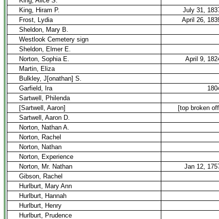
King, Alice S.
King, Hiram P.
July 31, 183
Frost, Lydia
April 26, 183
Sheldon, Mary B.
Westlook Cemetery sign
Sheldon, Elmer E.
Norton, Sophia E.
April 9, 182
Martin, Eliza
Bulkley, J[onathan] S.
Garfield, Ira
180
Sartwell, Philenda
[Sartwell, Aaron]
[top broken off
Sartwell, Aaron D.
Norton, Nathan A.
Norton, Rachel
Norton, Nathan
Norton, Experience
Norton, Mr. Nathan
Jan 12, 175
Gibson, Rachel
Hurlburt, Mary Ann
Hurlburt, Hannah
Hurlburt, Henry
Hurlburt, Prudence