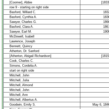
[Coomer], Abbie
[1833
row 9 - starting on right side
Basford, Willard C.
183
Basford, Cynthia A.
183
Sawyer, Charles G.
186
Basford, Clara A.
186
Sawyer, Earl M.
190
McDowell, Isabell
Lawrence, Joseph
Bennett, Quincy
Atherton, Dr. Sanford
[Atherton, Abigail Richardson]
[1815
Cook, Charles C.
Simons, Cordelia A.
start on right side
Mitchell, John
Mitchell, Julia
Mitchell, Almond
Mitchell, John
Mitchell, Ann
Mitchell, Albertus A.
Goodwin, Emily S.
May 6, 184