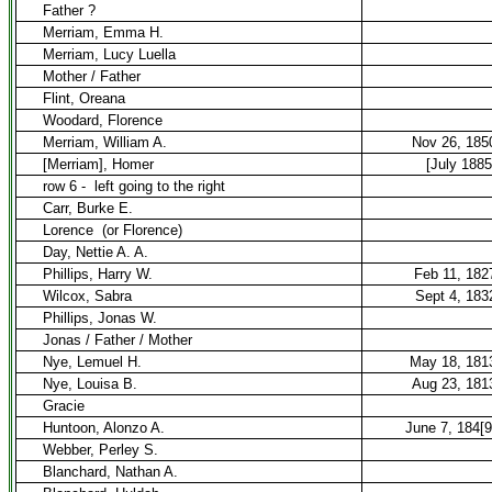
Father ?
Merriam, Emma H.
Merriam, Lucy Luella
Mother / Father
Flint, Oreana
Woodard, Florence
Merriam, William A.
Nov 26, 185
[Merriam], Homer
[July 1885
row 6 -
left going to the right
Carr, Burke E.
Lorence
(or Florence)
Day, Nettie A. A.
Phillips, Harry W.
Feb 11, 182
Wilcox, Sabra
Sept 4, 183
Phillips, Jonas W.
Jonas / Father / Mother
Nye, Lemuel H.
May 18, 181
Nye, Louisa B.
Aug 23, 181
Gracie
Huntoon, Alonzo A.
June 7, 184[9
Webber, Perley S.
Blanchard, Nathan A.