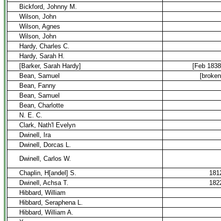
Bickford, Johnny M.
Wilson, John
Wilson, Agnes
Wilson, John
Hardy, Charles C.
Hardy, Sarah H.
[Barker, Sarah Hardy]
[Feb 1838
Bean, Samuel
[broken
Bean, Fanny
Bean, Samuel
Bean, Charlotte
N. E. C.
Clark, Nath'l Evelyn
Dwinell, Ira
Dwinell, Dorcas L.
Dwinell, Carlos W.
Chaplin, H[andel] S.
181
Dwinell, Achsa T.
182
Hibbard, William
Hibbard, Seraphena L.
Hibbard, William A.