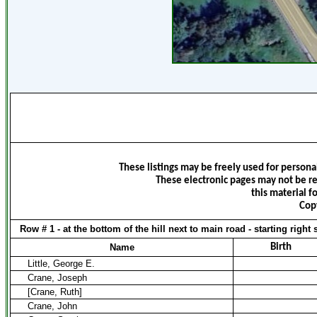
These listings may be freely used for persona
These electronic pages may not be re
this material f
Cop
Row # 1 - at the bottom of the hill next to main road - starting right 
Name
Birth
Little, George E.
Crane, Joseph
[Crane, Ruth]
Crane, John