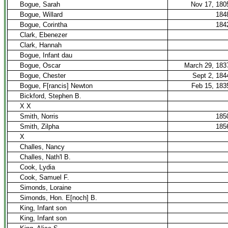
Bogue, Sarah
Nov 17, 180
Bogue, Willard
184
Bogue, Corintha
184
Clark, Ebenezer
Clark, Hannah
Bogue, Infant dau
Bogue, Oscar
March 29, 183
Bogue, Chester
Sept 2, 184
Bogue, F[rancis] Newton
Feb 15, 183
Bickford, Stephen B.
X X
Smith, Norris
185
Smith, Zilpha
185
X
Challes, Nancy
Challes, Nath'l B.
Cook, Lydia
Cook, Samuel F.
Simonds, Loraine
Simonds, Hon. E[noch] B.
King, Infant son
King, Infant son