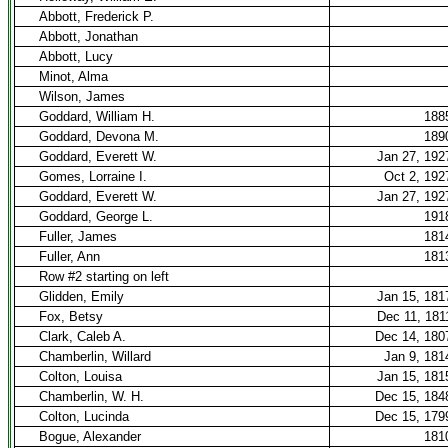
Abbott, Frederick P.
Abbott, Jonathan
Abbott, Lucy
Minot, Alma
Wilson, James
Goddard, William H.
188
Goddard, Devona M.
189
Goddard, Everett W.
Jan 27, 192
Gomes, Lorraine I.
Oct 2, 192
Goddard, Everett W.
Jan 27, 192
Goddard, George L.
191
Fuller, James
181
Fuller, Ann
181
Row #2 starting on left
Glidden, Emily
Jan 15, 181
Fox, Betsy
Dec 11, 181
Clark, Caleb A.
Dec 14, 180
Chamberlin, Willard
Jan 9, 181
Colton, Louisa
Jan 15, 181
Chamberlin, W. H.
Dec 15, 184
Colton, Lucinda
Dec 15, 179
Bogue, Alexander
181