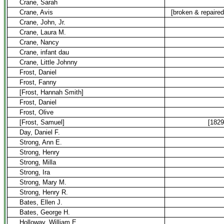
Crane, Sarah
Crane, Avis
[broken & repaired
Crane, John, Jr.
Crane, Laura M.
Crane, Nancy
Crane, infant dau
Crane, Little Johnny
Frost, Daniel
Frost, Fanny
[Frost, Hannah Smith]
Frost, Daniel
Frost, Olive
[Frost, Samuel]
[1829
Day, Daniel F.
Strong, Ann E.
Strong, Henry
Strong, Milla
Strong, Ira
Strong, Mary M.
Strong, Henry R.
Bates, Ellen J.
Bates, George H.
Holloway, William E.