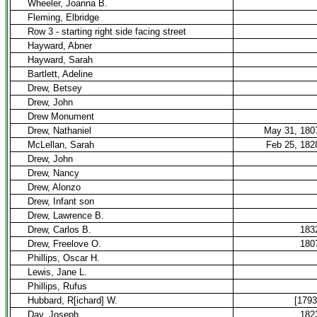
Wheeler, Joanna B.
Fleming, Elbridge
Row 3 - starting right side facing street
Hayward, Abner
Hayward, Sarah
Bartlett, Adeline
Drew, Betsey
Drew, John
Drew Monument
Drew, Nathaniel
May 31, 180
McLellan, Sarah
Feb 25, 182
Drew, John
Drew, Nancy
Drew, Alonzo
Drew, Infant son
Drew, Lawrence B.
Drew, Carlos B.
183
Drew, Freelove O.
180
Phillips, Oscar H.
Lewis, Jane L.
Phillips, Rufus
Hubbard, R[ichard] W.
[1793
Day, Joseph
182