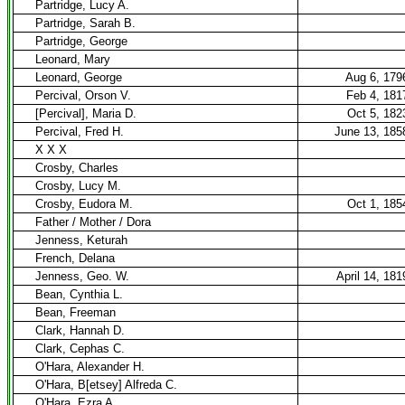
Partridge, Lucy A.
Partridge, Sarah B.
Partridge, George
Leonard, Mary
Leonard, George
Aug 6, 179
Percival, Orson V.
Feb 4, 181
[Percival], Maria D.
Oct 5, 182
Percival, Fred H.
June 13, 185
X X X
Crosby, Charles
Crosby, Lucy M.
Crosby, Eudora M.
Oct 1, 185
Father / Mother / Dora
Jenness, Keturah
French, Delana
Jenness, Geo. W.
April 14, 181
Bean, Cynthia L.
Bean, Freeman
Clark, Hannah D.
Clark, Cephas C.
O'Hara, Alexander H.
O'Hara, B[etsey] Alfreda C.
O'Hara, Ezra A.