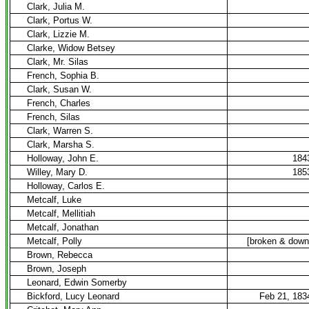
Clark, Julia M.
Clark, Portus W.
Clark, Lizzie M.
Clarke, Widow Betsey
Clark, Mr. Silas
French, Sophia B.
Clark, Susan W.
French, Charles
French, Silas
Clark, Warren S.
Clark, Marsha S.
Holloway, John E.
184
Willey, Mary D.
185
Holloway, Carlos E.
Metcalf, Luke
Metcalf, Mellitiah
Metcalf, Jonathan
Metcalf, Polly
[broken & down
Brown, Rebecca
Brown, Joseph
Leonard, Edwin Somerby
Bickford, Lucy Leonard
Feb 21, 183