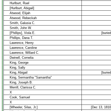
Hurlburt, Ruel
[Hurlburt, Abigail]
Atwood, Elijah
Atwood, Rebeckah
Smith, Galusia C.
Smith, John W.
[Phillips], Viola E.
[buried
Phillips, Dana T.
Lawrence, Henry
Lawrence, Caroline
Lawrence, Willard C.
Dwinell, Cornelia
King, George
King, Sally
King, Abigail
[buried
King, Sermantha "Samantha"
King, Joseph B.
Merrill, Clarissa C.
X
Cook, Samuel
X
[Wheeler, Silas, Jr.]
[Dec 13, 1810