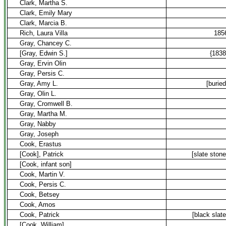
Clark, Martha S.
Clark, Emily Mary
Clark, Marcia B.
Rich, Laura Villa
185
Gray, Chancey C.
[Gray, Edwin S.]
{1838
Gray, Ervin Olin
Gray, Persis C.
Gray, Amy L.
[buried
Gray, Olin L.
Gray, Cromwell B.
Gray, Martha M.
Gray, Nabby
Gray, Joseph
Cook, Erastus
[Cook], Patrick
[slate stone
[Cook, infant son]
Cook, Martin V.
Cook, Persis C.
Cook, Betsey
Cook, Amos
Cook, Patrick
[black slate
[Cook, William]