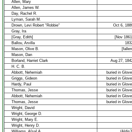
Allen, Mary
Allen, James W.
Day, Rachel R.
Lyman, Sarah M.
Drown, Levi Robert "Robbie"
Oct 6, 188
Gray, Ira
[Gray, Edith]
[Nov 1861
Ballou, Arvilla
183
Mason, Olive B.
[fallen
Mason, Dan
Borland, Harriet Clark
Aug 27, 184
H. C. B.
Abbott, Nehemiah
buried in Glove
Griggs, Gideon
buried in Glove
Hardy, Paul
buried in Glove
Thomas, Jesse
buried in Glove
Abbott, Nehemiah
buried in Glove
Thomas, Jesse
buried in Glove
Wright, David
Wright, George D.
Wright, Mary E.
Wright, Henry D.
Williams, A[sa] A.
(Aldis?