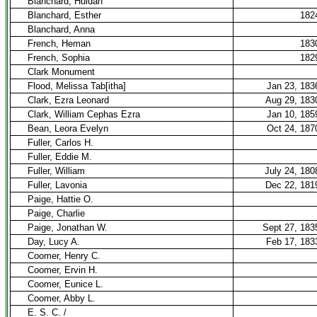
Blanchard, Huldah
Blanchard, Esther
182
Blanchard, Anna
French, Heman
183
French, Sophia
182
Clark Monument
Flood, Melissa Tab[itha]
Jan 23, 183
Clark, Ezra Leonard
Aug 29, 183
Clark, William Cephas Ezra
Jan 10, 185
Bean, Leora Evelyn
Oct 24, 187
Fuller, Carlos H.
Fuller, Eddie M.
Fuller, William
July 24, 180
Fuller, Lavonia
Dec 22, 181
Paige, Hattie O.
Paige, Charlie
Paige, Jonathan W.
Sept 27, 183
Day, Lucy A.
Feb 17, 183
Coomer, Henry C.
Coomer, Ervin H.
Coomer, Eunice L.
Coomer, Abby L.
E. S. C. /