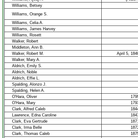
Williams, Betsey
Williams, Orange S.
Williams, Celia A.
Williams, James Harvey
Williams, Rosett
Walker, Robert
Middleton, Ann B.
Walker, Robert M.
April 5, 184
Walker, Mary A.
Aldrich, Emily S.
Aldrich, Noble
Aldrich, Effie L.
Spalding, Alonzo J.
Spalding, Helen A.
O'Hara, Oliver
179
O'Hara, Mary
179
Clark, Alfred Caleb
184
Lawrence, Edna Caroline
184
Clark, Eva Gertrude
187
Clark, Irma Belle
187
Clark, Thomas Caleb
187