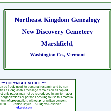
Northeast Kingdom Genealogy
New Discovery Cemetery
Marshfield,
Washington Co., Vermont
*** COPYRIGHT NOTICE ***
ay be freely used for personal research and by non-
ties as long as this message remains on all copied
ectronic pages may not be reproduced in any format or
r organizations or persons desiring to use this material
y form of presentation, without prior written consent.
 ©
2010
Janice Boyko All Rights Reserved
nekg-vt.com