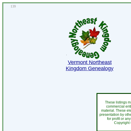
139
Vermont Northeast
Kingdom Genealogy
These listings m
commercial enti
material. These el
presentation by othe
for profit or an
Copyright