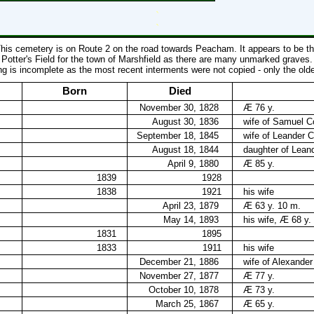
`
`
his cemetery is on Route 2 on the road towards Peacham. It appears to be t
Potter's Field for the town of Marshfield as there are many unmarked graves.
ing is incomplete as the most recent interments were not copied - only the old
Born
Died
November 30, 1828
Æ 76 y.
August 30, 1836
wife of Samuel Co
September 18, 1845
wife of Leander C
August 18, 1844
daughter of Leand
April 9, 1880
Æ 85 y.
1839
1928
1838
1921
his wife
April 23, 1879
Æ 63 y. 10 m.
May 14, 1893
his wife, Æ 68 y.
1831
1895
1833
1911
his wife
December 21, 1886
wife of Alexander
November 27, 1877
Æ 77 y.
October 10, 1878
Æ 73 y.
March 25, 1867
Æ 65 y.