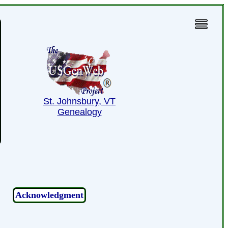
St. Johnsbury, VT
Genealogy
Acknowledgment