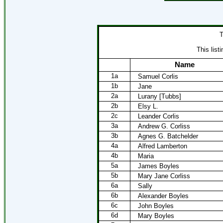
T
This list
Name
1a
Samuel Corlis
1b
Jane
2a
Lurany [Tubbs]
2b
Elsy L.
2c
Leander Corlis
3a
Andrew G. Corliss
3b
Agnes G. Batchelder
4a
Alfred Lamberton
4b
Maria
5a
James Boyles
5b
Mary Jane Corliss
6a
Sally
6b
Alexander Boyles
6c
John Boyles
6d
Mary Boyles