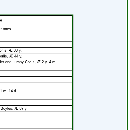
he
er ones.
rlis, Æ 83 y.
orlis, Æ 44 y.
er and Lurany Corlis, Æ 2 y. 4 m.
 1 m. 14 d.
 Boyles, Æ 87 y.