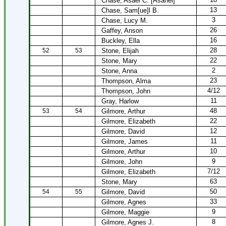
Chase, Asael C. [Asahel]
13
Chase, Sam[ue]l B.
3
Chase, Lucy M.
26
Gaffey, Anson
16
Buckley, Ella
28
52
53
Stone, Elijah
22
Stone, Mary
2
Stone, Anna
23
Thompson, Alma
4/12
Thompson, John
11
Gray, Harlow
48
53
54
Gilmore, Arthur
22
Gilmore, Elizabeth
12
Gilmore, David
11
Gilmore, James
10
Gilmore, Arthur
9
Gilmore, John
7/12
Gilmore, Elizabeth
63
Stone, Mary
50
54
55
Gilmore, David
33
Gilmore, Agnes
9
Gilmore, Maggie
8
Gilmore, Agnes J.