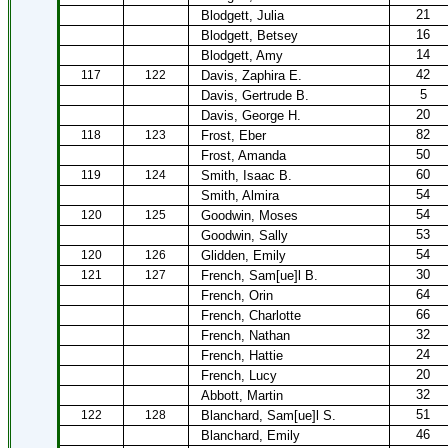
21
Blodgett, Julia
16
Blodgett, Betsey
14
Blodgett, Amy
42
117
122
Davis, Zaphira E.
5
Davis, Gertrude B.
20
Davis, George H.
82
118
123
Frost, Eber
50
Frost, Amanda
60
119
124
Smith, Isaac B.
54
Smith, Almira
54
120
125
Goodwin, Moses
53
Goodwin, Sally
54
120
126
Glidden, Emily
30
121
127
French, Sam[ue]l B.
64
French, Orin
66
French, Charlotte
32
French, Nathan
24
French, Hattie
20
French, Lucy
32
Abbott, Martin
51
122
128
Blanchard, Sam[ue]l S.
46
Blanchard, Emily