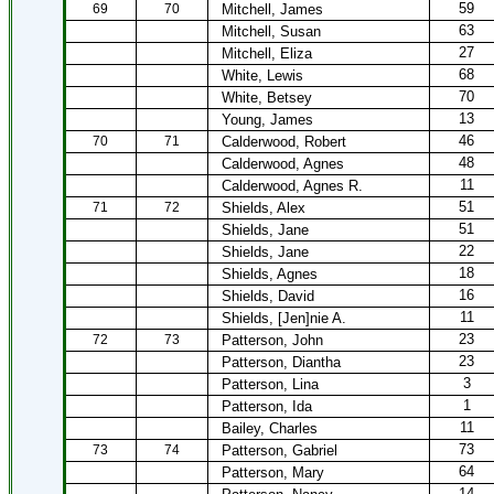
59
69
70
Mitchell, James
63
Mitchell, Susan
27
Mitchell, Eliza
68
White, Lewis
70
White, Betsey
13
Young, James
46
70
71
Calderwood, Robert
48
Calderwood, Agnes
11
Calderwood, Agnes R.
51
71
72
Shields, Alex
51
Shields, Jane
22
Shields, Jane
18
Shields, Agnes
16
Shields, David
11
Shields, [Jen]nie A.
23
72
73
Patterson, John
23
Patterson, Diantha
3
Patterson, Lina
1
Patterson, Ida
11
Bailey, Charles
73
73
74
Patterson, Gabriel
64
Patterson, Mary
14