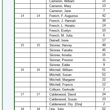
15
Cameron, William
13
Cameron, Mary
7
Cameron, Jane
42
14
14
French, F. Augustus
39
French, J. Hannah
14
French, L. Horatio
10
French, Evelyn
6
French, M. Julia
17
Dwinell, Irene
49
15
15
Skinner, Harvey
45
Skinner, Fairalta
15
Skinner, Amelia
11
Skinner, Preston
9
Skinner, Eddie
51
16
16
Mitchell, William
52
Mitchell, Susan
22
Mitchell, Margaret
12
Mitchell, Francis
2
Colburn, Gertrude
24
17
17
Calderwood, David
23
Calderwood, Susan
2
Calderwood, Ory
[Ora]
52
18
18
Urie, John