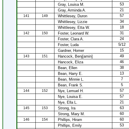
53
Gray, Louisa M.
21
Gray, Arminda A.
57
141
149
Whittlesey, Duron
34
Whittlesey, Lizzie
18
Whittlesey, Etta W.
31
142
150
Foster, Leonard W.
24
Foster, Clara A.
5/12
Foster, Luda
15
Gardner, Homer
49
143
151
Hancock, Benj[amin]
46
Hancock, Eliza
38
Bean, Ellen
13
Bean, Harry E.
7
Bean, Minnie L.
5
Bean, Frank S.
57
144
152
Nye, Lemuel H.
57
Nye, Louisa E.
21
Nye, Ella L.
63
145
153
Strong, Ira
60
Strong, Mary M.
60
146
154
Phillips, Hiram
53
Phillips, Emily