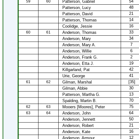
54
59
60
Patterson, Gabriel
48
Patterson, Lucy
21
Patterson, David
14
Patterson, Thomas
16
Coolidge, Jessie
33
60
61
Anderson, Thomas
34
Anderson, Mary
7
Anderson, Mary A.
6
Anderson, Willie
2
Anderson, Frank G.
19
Anderson, Etta J.
42
Killgarland, Pat
41
Urie, George
[35]
61
62
Gilman, Marshal
30
Gilman, Abbie
13
Patterson, Martha G.
70
Spalding, Martin B.
75
62
63
Mooers [Moores], Peter
64
63
64
Anderson, John
50
Anderson, Jennett
21
Anderson, Robert
16
Anderson, Kate
12
Anderson, Armour