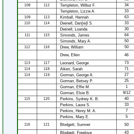
34
108
112
Templeton, Wilbur F.
33
Templeton, Lizzie A.
63
109
113
Kimball, Hannah
33
110
114
Dwinell, Dan[ie]l S.
30
Dwinell, Loanda
64
111
115
Simonds, James
50
Simonds, Mary A.
50
112
116
Drew, William
Drew, Ellen
46
73
113
117
Leonard, George
71
114
118
Aiken, Sarah
27
114
119
Gorman, George A.
25
Gorman, Betsey P.
1
Gorman, Effie M.
9/12
Gorman, Elsie B.
40
115
120
Perkins, Sydney K. B.
33
Perkins, Laura S.
7
Perkins, Henry M. A.
5
Perkins, Mary E.
116
121
Blodgett, Sumner
50
43
Blodgett, Freelove