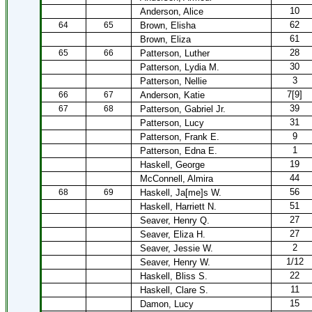
10
Anderson, Alice
62
64
65
Brown, Elisha
61
Brown, Eliza
28
65
66
Patterson, Luther
30
Patterson, Lydia M.
3
Patterson, Nellie
7[9]
66
67
Anderson, Katie
39
67
68
Patterson, Gabriel Jr.
31
Patterson, Lucy
9
Patterson, Frank E.
1
Patterson, Edna E.
19
Haskell, George
44
McConnell, Almira
56
68
69
Haskell, Ja[me]s W.
51
Haskell, Harriett N.
27
Seaver, Henry Q.
27
Seaver, Eliza H.
2
Seaver, Jessie W.
1/12
Seaver, Henry W.
22
Haskell, Bliss S.
11
Haskell, Clare S.
15
Damon, Lucy