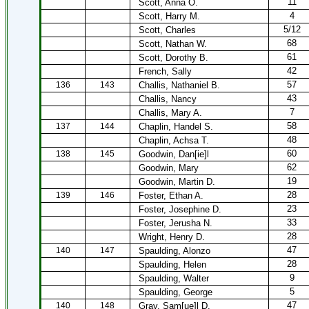
11
Scott, Anna O.
4
Scott, Harry M.
5/12
Scott, Charles
68
Scott, Nathan W.
61
Scott, Dorothy B.
42
French, Sally
57
136
143
Challis, Nathaniel B.
43
Challis, Nancy
7
Challis, Mary A.
58
137
144
Chaplin, Handel S.
48
Chaplin, Achsa T.
60
138
145
Goodwin, Dan[ie]l
62
Goodwin, Mary
19
Goodwin, Martin D.
28
139
146
Foster, Ethan A.
23
Foster, Josephine D.
33
Foster, Jerusha N.
28
Wright, Henry D.
47
140
147
Spaulding, Alonzo
28
Spaulding, Helen
9
Spaulding, Walter
5
Spaulding, George
47
140
148
Gray, Sam[ue]l D.