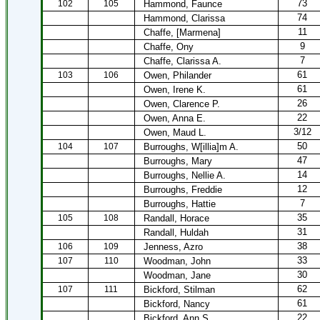
73
102
105
Hammond, Faunce
74
Hammond, Clarissa
11
Chaffe, [Marmena]
9
Chaffe, Ony
7
Chaffe, Clarissa A.
61
103
106
Owen, Philander
61
Owen, Irene K.
26
Owen, Clarence P.
22
Owen, Anna E.
3/12
Owen, Maud L.
50
104
107
Burroughs, W[illia]m A.
47
Burroughs, Mary
14
Burroughs, Nellie A.
12
Burroughs, Freddie
7
Burroughs, Hattie
35
105
108
Randall, Horace
31
Randall, Huldah
38
106
109
Jenness, Azro
33
107
110
Woodman, John
30
Woodman, Jane
62
107
111
Bickford, Stilman
61
Bickford, Nancy
22
Bickford, Ann S.