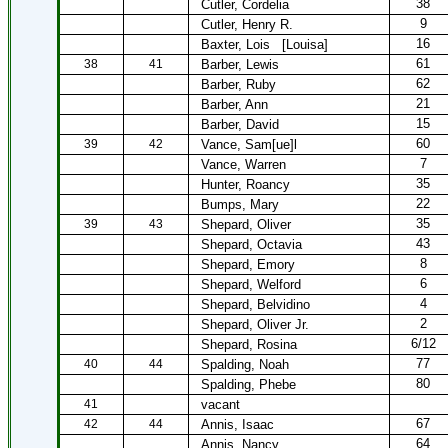
38
Cutler, Cordelia
9
Cutler, Henry R.
16
Baxter, Lois
[Louisa]
61
38
41
Barber, Lewis
62
Barber, Ruby
21
Barber, Ann
15
Barber, David
60
39
42
Vance, Sam[ue]l
7
Vance, Warren
35
Hunter, Roancy
22
Bumps, Mary
35
39
43
Shepard, Oliver
43
Shepard, Octavia
8
Shepard, Emory
6
Shepard, Welford
4
Shepard, Belvidino
2
Shepard, Oliver Jr.
6/12
Shepard, Rosina
77
40
44
Spalding, Noah
80
Spalding, Phebe
41
vacant
67
42
44
Annis, Isaac
64
Annis, Nancy