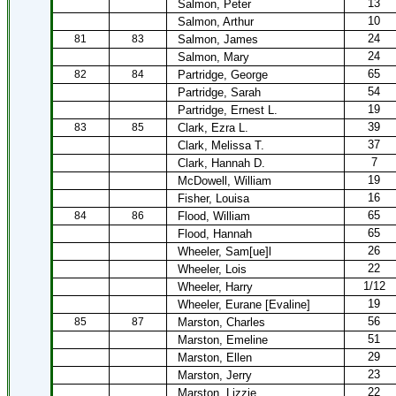
13
Salmon, Peter
10
Salmon, Arthur
24
81
83
Salmon, James
24
Salmon, Mary
65
82
84
Partridge, George
54
Partridge, Sarah
19
Partridge, Ernest L.
39
83
85
Clark, Ezra L.
37
Clark, Melissa T.
7
Clark, Hannah D.
19
McDowell, William
16
Fisher, Louisa
65
84
86
Flood, William
65
Flood, Hannah
26
Wheeler, Sam[ue]l
22
Wheeler, Lois
1/12
Wheeler, Harry
19
Wheeler, Eurane [Evaline]
56
85
87
Marston, Charles
51
Marston, Emeline
29
Marston, Ellen
23
Marston, Jerry
22
Marston, Lizzie