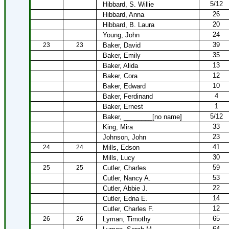
5/12
Hibbard, S. Willie
26
Hibbard, Anna
20
Hibbard, B. Laura
24
Young, John
39
23
23
Baker, David
35
Baker, Emily
13
Baker, Alida
12
Baker, Cora
10
Baker, Edward
4
Baker, Ferdinand
1
Baker, Ernest
5/12
Baker, ________[no name]
33
King, Mira
23
Johnson, John
41
24
24
Mills, Edson
30
Mills, Lucy
59
25
25
Cutler, Charles
53
Cutler, Nancy A.
22
Cutler, Abbie J.
14
Cutler, Edna E.
12
Cutler, Charles F.
65
26
26
Lyman, Timothy
64