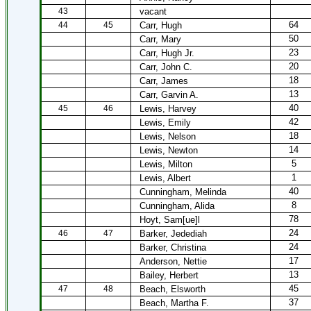
43
vacant
64
44
45
Carr, Hugh
50
Carr, Mary
23
Carr, Hugh Jr.
20
Carr, John C.
18
Carr, James
13
Carr, Garvin A.
40
45
46
Lewis, Harvey
42
Lewis, Emily
18
Lewis, Nelson
14
Lewis, Newton
5
Lewis, Milton
1
Lewis, Albert
40
Cunningham, Melinda
8
Cunningham, Alida
78
Hoyt, Sam[ue]l
24
46
47
Barker, Jedediah
24
Barker, Christina
17
Anderson, Nettie
13
Bailey, Herbert
45
47
48
Beach, Elsworth
37
Beach, Martha F.