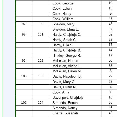
19
Cook, George
13
Cook, Edwin
9
Cook, Henry
48
Cook, William
48
97
100
Sheldon, Mary
8
Sheldon, Elma E.
52
98
101
Hardy, Cha[rle]s C.
32
Hardy, Sarah C.
17
Hardy, Ella S.
14
Hardy, Cha[rle]s B.
17
Hinkley, George R.
50
99
102
McLellan, Norton
35
McLellan, Alvina L.
6
McLellan, Helen M.
29
100
103
Davis, Napoleon B.
27
Davis, Mary C.
4
Davis, Hiram N.
80
Cook, Amy
16
Davenport, Cha[rle]s
65
101
104
Simonds, Enoch
46
Simonds, Nancy
42
Chaffe, Susanah