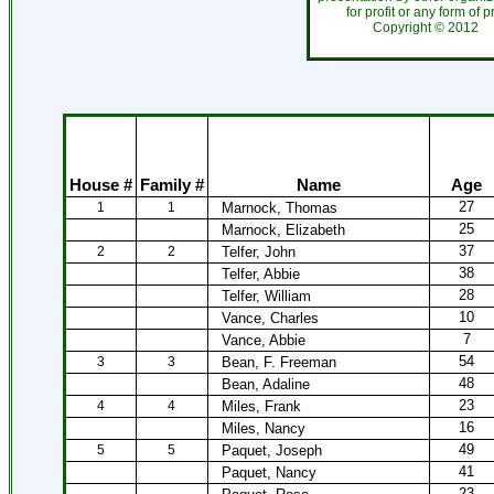
for profit or any form of 
Copyright ©
201
House #
Family #
Name
Age
27
1
1
Marnock, Thomas
25
Marnock, Elizabeth
37
2
2
Telfer, John
38
Telfer, Abbie
28
Telfer, William
10
Vance, Charles
7
Vance, Abbie
54
3
3
Bean, F. Freeman
48
Bean, Adaline
23
4
4
Miles, Frank
16
Miles, Nancy
49
5
5
Paquet, Joseph
41
Paquet, Nancy
23