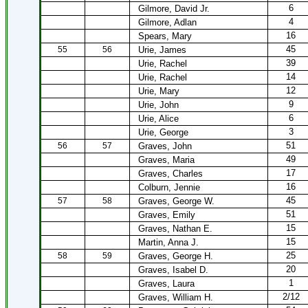
6
Gilmore, David Jr.
4
Gilmore, Adlan
16
Spears, Mary
45
55
56
Urie, James
39
Urie, Rachel
14
Urie, Rachel
12
Urie, Mary
9
Urie, John
6
Urie, Alice
3
Urie, George
51
56
57
Graves, John
49
Graves, Maria
17
Graves, Charles
16
Colburn, Jennie
45
57
58
Graves, George W.
51
Graves, Emily
15
Graves, Nathan E.
15
Martin, Anna J.
25
58
59
Graves, George H.
20
Graves, Isabel D.
1
Graves, Laura
2/12
Graves, William H.