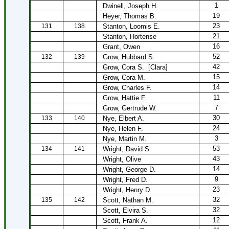
1
Dwinell, Joseph H.
19
Heyer, Thomas B.
23
131
138
Stanton, Loomis E.
21
Stanton, Hortense
16
Grant, Owen
52
132
139
Grow, Hubbard S.
42
Grow, Cora S.
[Clara]
15
Grow, Cora M.
14
Grow, Charles F.
11
Grow, Hattie F.
7
Grow, Gertrude W.
30
133
140
Nye, Elbert A.
24
Nye, Helen F.
3
Nye, Martin M.
53
134
141
Wright, David S.
43
Wright, Olive
14
Wright, George D.
9
Wright, Fred D.
23
Wright, Henry D.
32
135
142
Scott, Nathan M.
32
Scott, Elvira S.
12
Scott, Frank A.