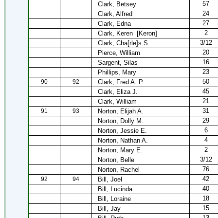
57
Clark, Betsey
24
Clark, Alfred
27
Clark, Edna
2
Clark, Keren
[Keron]
3/12
Clark, Cha[rle]s S.
20
Pierce, William
16
Sargent, Silas
23
Phillips, Mary
50
90
92
Clark, Fred A. P.
45
Clark, Eliza J.
21
Clark, William
31
91
93
Norton, Elijah A.
29
Norton, Dolly M.
6
Norton, Jessie E.
4
Norton, Nathan A.
2
Norton, Mary E.
3/12
Norton, Belle
76
Norton, Rachel
42
92
94
Bill, Joel
40
Bill, Lucinda
18
Bill, Loraine
15
Bill, Jay
13