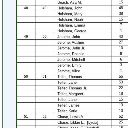
15
Beach, Asa M.
48
48
49
Holsham, John
38
Holsham, Mary
15
Holsham, Noah
7
Holsham, Emma
1
Holsham, George
40
49
50
Jerome, John
27
Jerome, Adaline
10
Jerome, John Jr.
8
Jerome, Rosalie
6
Jerome, Mitchell
3
Jerome, Emily
1
Jerome, Alice
55
50
51
Telfer, Thomas
53
Telfer, Jane
22
Telfer, Thomas Jr.
18
Telfer, Margaret
15
Telfer, Jane
13
Telfer, James
10
Telfer, Katie
52
51
52
Chase, Lewis A.
25
Chase, Libbie E.
[Lydia]
18