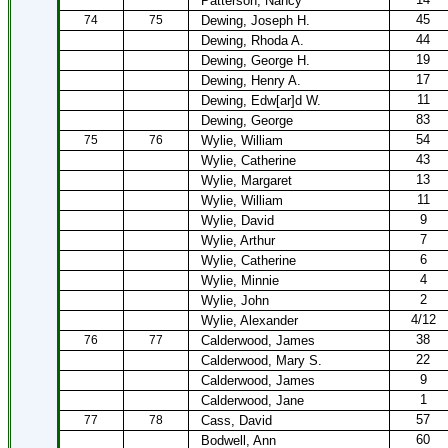
Patterson, Nancy
45
74
75
Dewing, Joseph H.
44
Dewing, Rhoda A.
19
Dewing, George H.
17
Dewing, Henry A.
11
Dewing, Edw[ar]d W.
83
Dewing, George
54
75
76
Wylie, William
43
Wylie, Catherine
13
Wylie, Margaret
11
Wylie, William
9
Wylie, David
7
Wylie, Arthur
6
Wylie, Catherine
4
Wylie, Minnie
2
Wylie, John
4/12
Wylie, Alexander
38
76
77
Calderwood, James
22
Calderwood, Mary S.
9
Calderwood, James
1
Calderwood, Jane
57
77
78
Cass, David
60
Bodwell, Ann