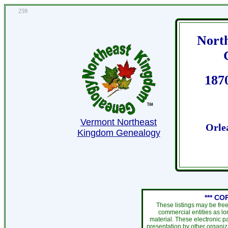
259
Nort
187
Vermont Northeast
Orle
Kingdom Genealogy
*** CO
These listings may be fre
commercial entities as l
material. These electronic 
presentation by other organiza