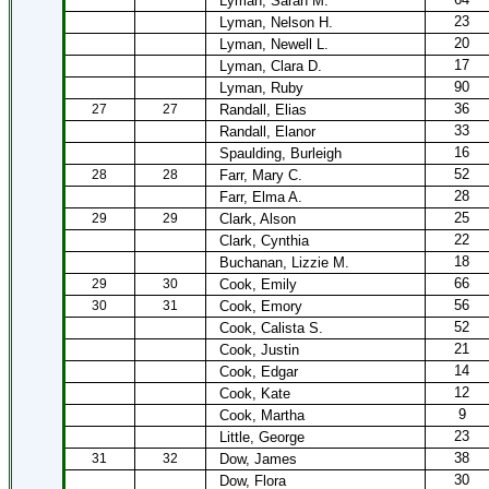
Lyman, Sarah M.
23
Lyman, Nelson H.
20
Lyman, Newell L.
17
Lyman, Clara D.
90
Lyman, Ruby
36
27
27
Randall, Elias
33
Randall, Elanor
16
Spaulding, Burleigh
52
28
28
Farr, Mary C.
28
Farr, Elma A.
25
29
29
Clark, Alson
22
Clark, Cynthia
18
Buchanan, Lizzie M.
66
29
30
Cook, Emily
56
30
31
Cook, Emory
52
Cook, Calista S.
21
Cook, Justin
14
Cook, Edgar
12
Cook, Kate
9
Cook, Martha
23
Little, George
38
31
32
Dow, James
30
Dow, Flora