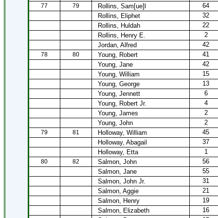
64
77
79
Rollins, Sam[ue]l
32
Rollins, Eliphet
22
Rollins, Huldah
2
Rollins, Henry E.
42
Jordan, Alfred
41
78
80
Young, Robert
42
Young, Jane
15
Young, William
13
Young, George
6
Young, Jennett
4
Young, Robert Jr.
2
Young, James
2
Young, John
45
79
81
Holloway, William
37
Holloway, Abagail
1
Holloway, Etta
56
80
82
Salmon, John
55
Salmon, Jane
31
Salmon, John Jr.
21
Salmon, Aggie
19
Salmon, Henry
16
Salmon, Elizabeth