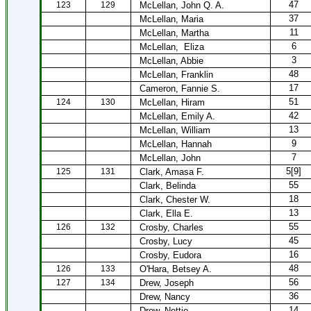
47
123
129
McLellan, John Q. A.
37
McLellan, Maria
11
McLellan, Martha
6
McLellan,
Eliza
3
McLellan, Abbie
48
McLellan, Franklin
17
Cameron, Fannie S.
51
124
130
McLellan, Hiram
42
McLellan, Emily A.
13
McLellan, William
9
McLellan, Hannah
7
McLellan, John
5[9]
125
131
Clark, Amasa F.
55
Clark, Belinda
18
Clark, Chester W.
13
Clark, Ella E.
55
126
132
Crosby, Charles
45
Crosby, Lucy
16
Crosby, Eudora
48
126
133
O'Hara, Betsey A.
56
127
134
Drew, Joseph
36
Drew, Nancy
14
Drew, Nettie