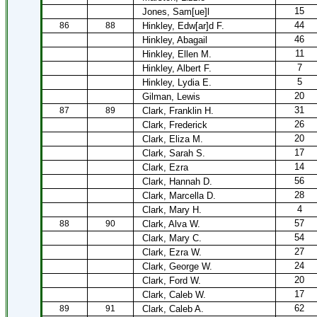
15
Jones, Sam[ue]l
44
86
88
Hinkley, Edw[ar]d F.
46
Hinkley, Abagail
11
Hinkley, Ellen M.
7
Hinkley, Albert F.
5
Hinkley, Lydia E.
20
Gilman, Lewis
31
87
89
Clark, Franklin H.
26
Clark, Frederick
20
Clark, Eliza M.
17
Clark, Sarah S.
14
Clark, Ezra
56
Clark, Hannah D.
28
Clark, Marcella D.
4
Clark, Mary H.
57
88
90
Clark, Alva W.
54
Clark, Mary C.
27
Clark, Ezra W.
24
Clark, George W.
20
Clark, Ford W.
17
Clark, Caleb W.
62
89
91
Clark, Caleb A.