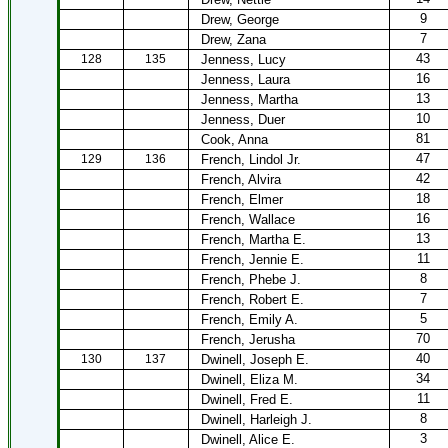
9
Drew, George
7
Drew, Zana
43
128
135
Jenness, Lucy
16
Jenness, Laura
13
Jenness, Martha
10
Jenness, Duer
81
Cook, Anna
47
129
136
French, Lindol Jr.
42
French, Alvira
18
French, Elmer
16
French, Wallace
13
French, Martha E.
11
French, Jennie E.
8
French, Phebe J.
7
French, Robert E.
5
French, Emily A.
70
French, Jerusha
40
130
137
Dwinell, Joseph E.
34
Dwinell, Eliza M.
11
Dwinell, Fred E.
8
Dwinell, Harleigh J.
3
Dwinell, Alice E.