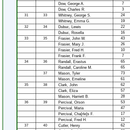
7
Dow, George A.
3
Dow, Charles R.
24
31
33
Whitney, George S.
19
Whitney, Emma G.
22
32
34
Dubuc, Lewis
16
Dubuc, Rosella
43
33
35
Frasier, John W.
26
Frasier, Mary J.
10
Frasier, Fred H.
7
Frasier, Frank F.
65
34
36
Randall, Erastus
65
Randall, Caroline M.
73
37
Mason, Tyler
61
Mason, Emeline
62
35
38
Clark, John
57
Clark, Eliza
28
Mason, Harriett B.
53
36
39
Percival, Orson
47
Percival, Maria
17
Percival, Cha[rle]s F.
12
Percival, Fred H.
62
37
40
Cutler, Henry