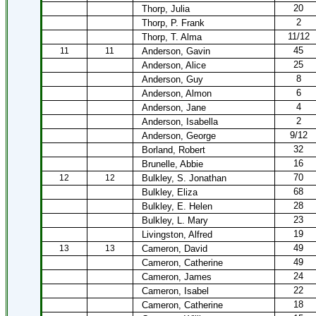
20
Thorp, Julia
2
Thorp, P. Frank
11/12
Thorp, T. Alma
45
11
11
Anderson, Gavin
25
Anderson, Alice
8
Anderson, Guy
6
Anderson, Almon
4
Anderson, Jane
2
Anderson, Isabella
9/12
Anderson, George
32
Borland, Robert
16
Brunelle, Abbie
70
12
12
Bulkley, S. Jonathan
68
Bulkley, Eliza
28
Bulkley, E. Helen
23
Bulkley, L. Mary
19
Livingston, Alfred
49
13
13
Cameron, David
49
Cameron, Catherine
24
Cameron, James
22
Cameron, Isabel
18
Cameron, Catherine