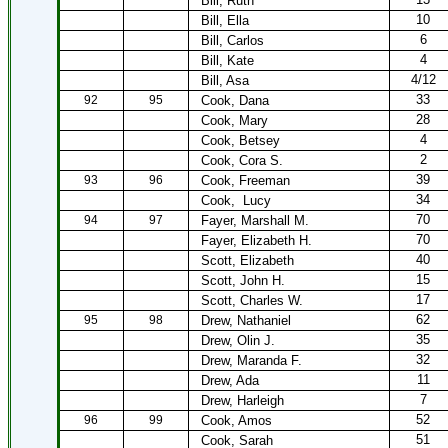
Bill, Ruth
10
Bill, Ella
6
Bill, Carlos
4
Bill, Kate
4/12
Bill, Asa
33
92
95
Cook, Dana
28
Cook, Mary
4
Cook, Betsey
2
Cook, Cora S.
39
93
96
Cook, Freeman
34
Cook,
Lucy
70
94
97
Fayer, Marshall M.
70
Fayer, Elizabeth H.
40
Scott, Elizabeth
15
Scott, John H.
17
Scott, Charles W.
62
95
98
Drew, Nathaniel
35
Drew, Olin J.
32
Drew, Maranda F.
11
Drew, Ada
7
Drew, Harleigh
52
96
99
Cook, Amos
51
Cook, Sarah