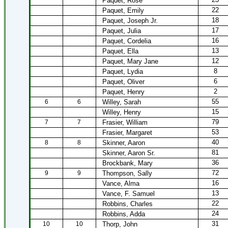
Paquet, Rose
22
Paquet, Emily
18
Paquet, Joseph Jr.
17
Paquet, Julia
16
Paquet, Cordelia
13
Paquet, Ella
12
Paquet, Mary Jane
8
Paquet, Lydia
6
Paquet, Oliver
2
Paquet, Henry
55
6
6
Willey, Sarah
15
Willey, Henry
79
7
7
Frasier, William
53
Frasier, Margaret
40
8
8
Skinner, Aaron
81
Skinner, Aaron Sr.
36
Brockbank, Mary
72
9
9
Thompson, Sally
16
Vance, Alma
13
Vance, F. Samuel
22
Robbins, Charles
24
Robbins, Adda
31
10
10
Thorp, John