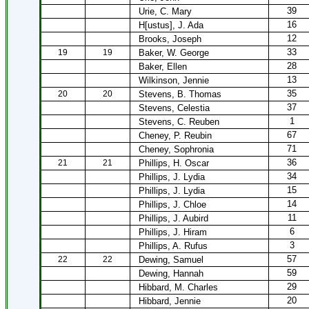
39
Urie, C. Mary
16
H[ustus], J. Ada
12
Brooks, Joseph
33
19
19
Baker, W. George
28
Baker, Ellen
13
Wilkinson, Jennie
35
20
20
Stevens, B. Thomas
37
Stevens, Celestia
1
Stevens, C. Reuben
67
Cheney, P. Reubin
71
Cheney, Sophronia
36
21
21
Phillips, H. Oscar
34
Phillips, J. Lydia
15
Phillips, J. Lydia
14
Phillips, J. Chloe
11
Phillips, J. Aubird
6
Phillips, J. Hiram
3
Phillips, A. Rufus
57
22
22
Dewing, Samuel
59
Dewing, Hannah
29
Hibbard, M. Charles
20
Hibbard, Jennie