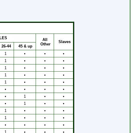
LES
All
Slaves
Other
26-44
45 & up
1
•
•
•
1
•
•
•
1
•
•
•
1
•
•
•
1
•
•
•
•
•
•
•
•
1
•
•
•
1
•
•
1
•
•
•
1
•
•
•
•
•
•
•
1
•
•
•