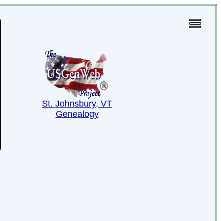
St. Johnsbury, VT
Genealogy