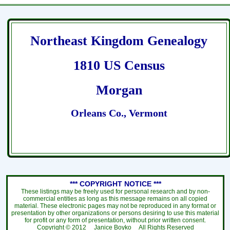
Northeast Kingdom Genealogy
1810 US Census
Morgan
Orleans Co., Vermont
*** COPYRIGHT NOTICE ***
These listings may be freely used for personal research and by non-
commercial entities as long as this message remains on all copied
material. These electronic pages may not be reproduced in any format or
presentation by other organizations or persons desiring to use this material
for profit or any form of presentation, without prior written consent.
Copyright ©
2012
Janice Boyko All Rights Reserved