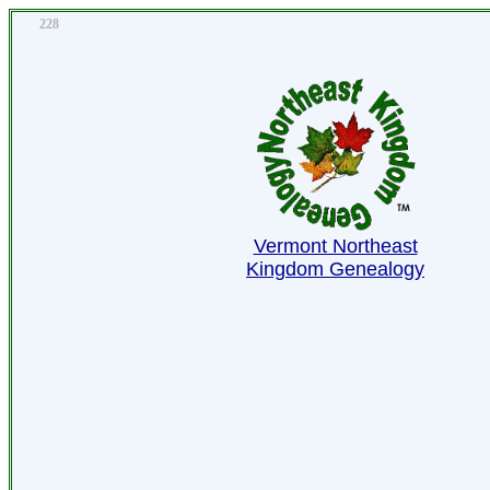
228
Vermont Northeast
Kingdom Genealogy