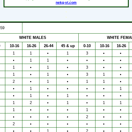
nekg-vt.com
`
`
459
WHITE MALES
WHITE FEMA
0
10-16
16-26
26-44
45 & up
0-10
10-16
16-26
1
1
•
1
3
•
•
•
1
1
•
•
•
•
1
•
1
•
3
•
•
1
•
1
•
3
1
•
2
•
1
•
1
1
•
•
1
•
•
•
•
1
•
1
•
1
•
•
•
1
2
•
1
•
1
1
1
•
•
•
1
•
•
•
•
•
•
2
•
•
2
•
•
•
•
•
•
•
•
1
•
2
•
•