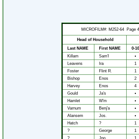
MICROFILM#: M252-64
Page 
Head of Household
Last NAME
First NAME
0-1
Killam
Sam'l
•
Leavens
Ira
1
Foster
Flint R.
1
Bishop
Enos
2
Harvey
Enos
4
Gould
Ja's
•
Hamlet
W'm
•
Varnum
Benj'a
•
Alansem
Jos.
•
Hatch
?
1
?
George
1
?
Jno
1