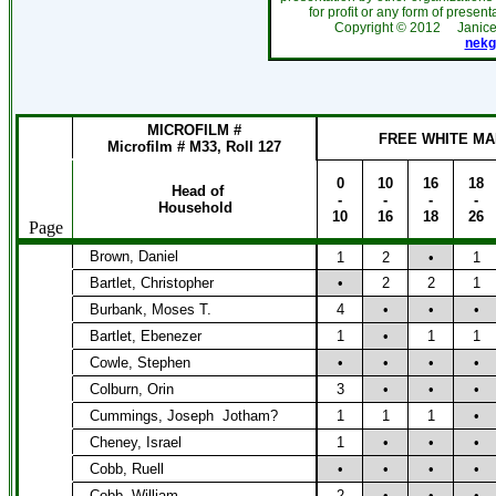
for profit or any form of present
Copyright ©
2012
Janic
nekg
MICROFILM #
FREE WHITE MA
Microfilm # M33, Roll 127
0
10
16
18
Head of
-
-
-
-
Household
10
16
18
26
Page
Brown, Daniel
1
2
•
1
Bartlet, Christopher
•
2
2
1
Burbank, Moses T.
4
•
•
•
Bartlet, Ebenezer
1
•
1
1
Cowle, Stephen
•
•
•
•
Colburn, Orin
3
•
•
•
Cummings, Joseph
Jotham?
1
1
1
•
Cheney, Israel
1
•
•
•
Cobb, Ruell
•
•
•
•
Cobb, William
2
•
•
•