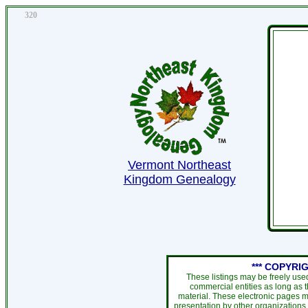
320
Vermont Northeast
Kingdom Genealogy
*** COPYRIG
These listings may be freely use
commercial entities as long as 
material. These electronic pages m
presentation by other organizations 