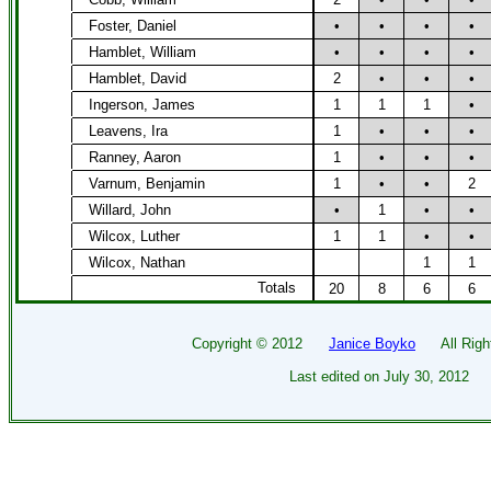
Foster, Daniel
•
•
•
•
Hamblet, William
•
•
•
•
Hamblet, David
2
•
•
•
Ingerson, James
1
1
1
•
Leavens, Ira
1
•
•
•
Ranney, Aaron
1
•
•
•
Varnum, Benjamin
1
•
•
2
Willard, John
•
1
•
•
Wilcox, Luther
1
1
•
•
Wilcox, Nathan
1
1
Totals
20
8
6
6
Copyright ©
2012
Janice Boyko
All Right
Last edited on
July 30, 2012