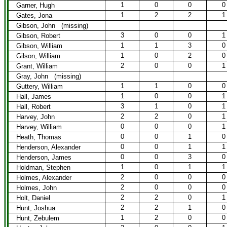
1
0
0
0
Garner, Hugh
1
2
2
1
Gates, Jona
Gibson, John (missing)
3
0
0
1
Gibson, Robert
1
1
3
0
Gibson, William
1
0
2
0
Gilson, William
2
0
0
1
Grant, William
Gray, John (missing)
1
1
0
0
Guttery, William
1
0
0
1
Hall, James
3
1
0
1
Hall, Robert
2
2
0
1
Harvey, John
0
0
0
1
Harvey, William
0
0
1
0
Heath, Thomas
0
0
1
1
Henderson, Alexander
0
0
3
0
Henderson, James
1
0
1
1
Holdman, Stephen
2
0
0
0
Holmes, Alexander
2
0
0
0
Holmes, John
2
2
0
1
Holt, Daniel
2
2
1
0
Hunt, Joshua
1
2
0
0
Hunt, Zebulem