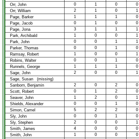
0
1
0
0
Orr, John
2
1
0
1
Orr, William
1
1
1
0
Page, Barker
0
1
0
0
Page, Jacob
3
1
1
1
Page, Jona
1
0
0
1
Park, Archibald
0
0
1
1
Park, John
0
0
1
0
Parker, Thomas
1
0
0
1
Ramsay, Robert
0
0
1
0
Robins, Walter
1
1
1
0
Runnels, George
2
0
0
1
Sage, John
Sage, Susan (missing)
2
0
2
0
Sanborn, Benjamin
0
1
2
0
Scott, Robert
1
2
0
1
Seaver, John
0
0
1
0
Shields, Alexander
5
2
2
0
Simon, Camel
0
0
1
0
Sly, John
2
0
0
1
Sly, Stephen
4
0
0
0
Smith, James
1
0
0
0
Smith, John