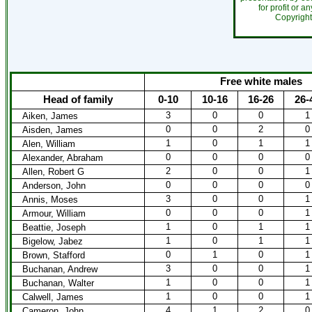
for profit or a
Copyrigh
Free white males
Head of family
0-10
10-16
16-26
26-
3
0
0
1
Aiken, James
0
0
2
0
Aisden, James
1
0
1
1
Alen, William
0
0
0
0
Alexander, Abraham
2
0
0
1
Allen, Robert G
0
0
0
0
Anderson, John
3
0
0
1
Annis, Moses
0
0
0
1
Armour, William
1
0
1
1
Beattie, Joseph
1
0
1
1
Bigelow, Jabez
0
1
0
1
Brown, Stafford
3
0
0
1
Buchanan, Andrew
1
0
0
1
Buchanan, Walter
1
0
0
1
Calwell, James
4
1
2
0
Cameron, John