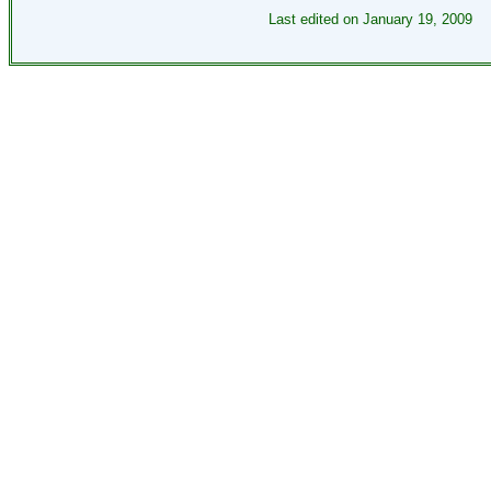
Last edited on
January 19, 2009