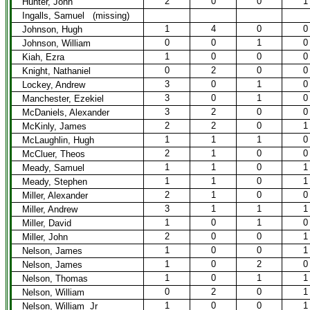
2
0
0
1
Hunter, John
Ingalls, Samuel (missing)
1
4
0
0
Johnson, Hugh
0
0
1
0
Johnson, William
1
0
0
0
Kiah, Ezra
0
2
0
0
Knight, Nathaniel
3
0
1
0
Lockey, Andrew
3
0
1
0
Manchester, Ezekiel
3
2
0
0
McDaniels, Alexander
2
2
0
1
McKinly, James
1
1
1
0
McLaughlin, Hugh
2
1
0
0
McCluer, Theos
1
1
0
1
Meady, Samuel
1
1
0
1
Meady, Stephen
2
1
0
0
Miller, Alexander
3
1
1
1
Miller, Andrew
1
0
1
0
Miller, David
2
0
0
1
Miller, John
1
0
0
1
Nelson, James
1
0
2
0
Nelson, James
1
0
1
1
Nelson, Thomas
0
2
0
1
Nelson, William
1
0
0
1
Nelson, William Jr