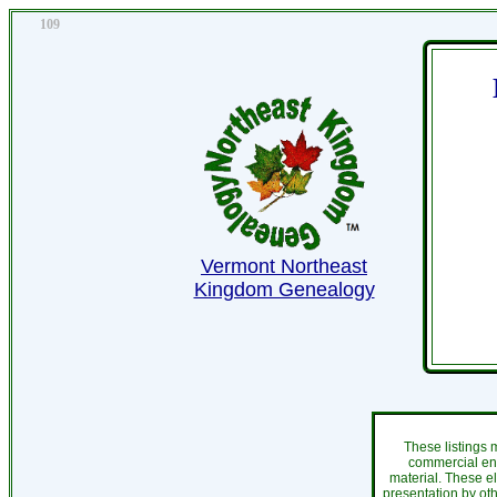
109
Vermont Northeast
Kingdom Genealogy
These listings 
commercial ent
material. These e
presentation by oth