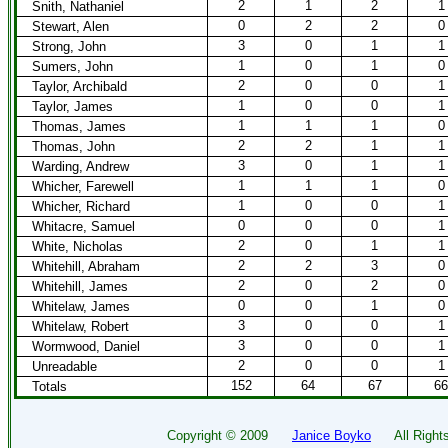
2
1
2
1
Snith, Nathaniel
0
2
2
0
Stewart, Alen
3
0
1
1
Strong, John
1
0
1
0
Sumers, John
2
0
0
1
Taylor, Archibald
1
0
0
1
Taylor, James
1
1
1
0
Thomas, James
2
2
1
1
Thomas, John
3
0
1
1
Warding, Andrew
1
1
1
0
Whicher, Farewell
1
0
0
1
Whicher, Richard
0
0
0
1
Whitacre, Samuel
2
0
1
1
White, Nicholas
2
2
3
0
Whitehill, Abraham
2
0
2
0
Whitehill, James
0
0
1
0
Whitelaw, James
3
0
0
1
Whitelaw, Robert
3
0
0
1
Wormwood, Daniel
2
0
0
1
Unreadable
152
64
67
66
Totals
Copyright ©
2009
Janice Boyko
All Rights