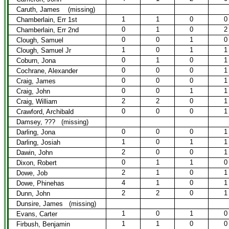
Caruth, James (missing)
1
1
0
0
Chamberlain, Err 1st
0
1
0
2
Chamberlain, Err 2nd
0
0
1
0
Clough, Samuel
1
0
1
1
Clough, Samuel Jr
0
1
0
1
Coburn, Jona
0
0
0
1
Cochrane, Alexander
0
0
0
1
Craig, James
0
0
1
1
Craig, John
2
2
0
1
Craig, William
0
0
0
1
Crawford, Archibald
Damsey, ??? (missing)
0
0
0
1
Darling, Jona
1
0
1
1
Darling, Josiah
2
0
0
1
Dawin, John
0
1
1
0
Dixon, Robert
2
1
0
1
Dowe, Job
4
1
0
1
Dowe, Phinehas
2
2
0
1
Dunn, John
Dunsire, James (missing)
1
0
1
0
Evans, Carter
1
1
0
0
Firbush, Benjamin