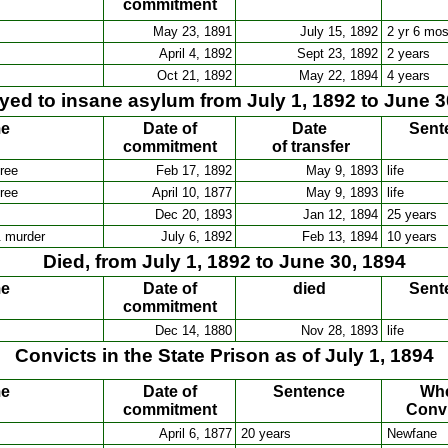
commitment
May 23, 1891
July 15, 1892
2 yr 6 mo
April 4, 1892
Sept 23, 1892
2 years
Oct 21, 1892
May 22, 1894
4 years
ed to insane asylum from July 1, 1892 to June 3
me
Date of
Date
Sent
commitment
of transfer
ree
Feb 17, 1892
May 9, 1893
life
ree
April 10, 1877
May 9, 1893
life
Dec 20, 1893
Jan 12, 1894
25 years
& murder
July 6, 1892
Feb 13, 1894
10 years
Died, from July 1, 1892 to June 30, 1894
me
Date of
died
Sent
commitment
Dec 14, 1880
Nov 28, 1893
life
Convicts in the State Prison as of July 1, 1894
me
Date of
Sentence
Wh
commitment
Conv
April 6, 1877
20 years
Newfane