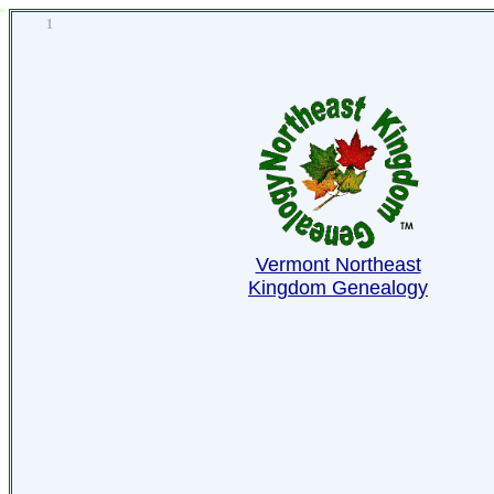
1
Vermont Northeast
Kingdom Genealogy