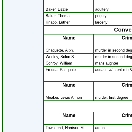
Baker, Lizzie
adultery
Baker, Thomas
perjury
Knapp, Luther
larceny
Convey
Name
Cri
Chaquette, Alph.
murder in second deg
Wooley, Solon S.
murder in second deg
Conroy, William
manslaughter
Frossa, Pasquale
assault w/intent rob 
Name
Cri
Meaker, Lewis Almon
murder, first degree
Name
Cri
Townsend, Harrison M.
arson