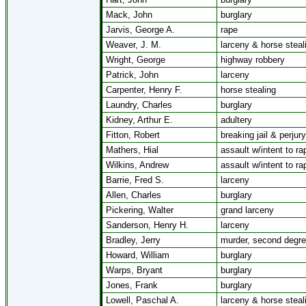
Mack, John
burglary
Jarvis, George A.
rape
Weaver, J. M.
larceny & horse steal
Wright, George
highway robbery
Patrick, John
larceny
Carpenter, Henry F.
horse stealing
Laundry, Charles
burglary
Kidney, Arthur E.
adultery
Fitton, Robert
breaking jail & perjury
Mathers, Hial
assault w/intent to ra
Wilkins, Andrew
assault w/intent to ra
Barrie, Fred S.
larceny
Allen, Charles
burglary
Pickering, Walter
grand larceny
Sanderson, Henry H.
larceny
Bradley, Jerry
murder, second degr
Howard, William
burglary
Warps, Bryant
burglary
Jones, Frank
burglary
Lowell, Paschal A.
larceny & horse steal