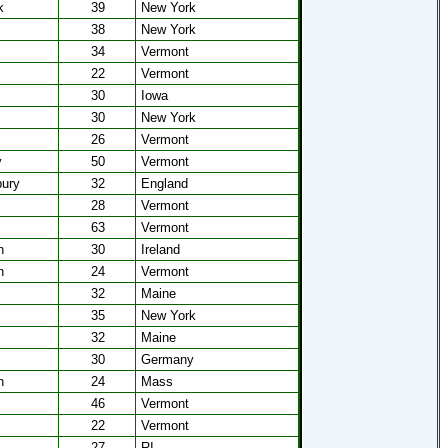
k
39
New York
38
New York
34
Vermont
22
Vermont
30
Iowa
30
New York
26
Vermont
y
50
Vermont
bury
32
England
28
Vermont
63
Vermont
n
30
Ireland
n
24
Vermont
32
Maine
35
New York
32
Maine
30
Germany
n
24
Mass
46
Vermont
22
Vermont
27
RI