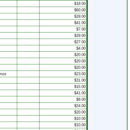
s
$18.00
$60.00
$29.00
$41.00
$7.00
$29.00
$27.00
$4.00
$20.00
$20.00
$20.00
 mos
$23.00
$31.00
s
$15.00
$41.00
$8.00
s
$24.00
$20.00
$10.00
$10.00