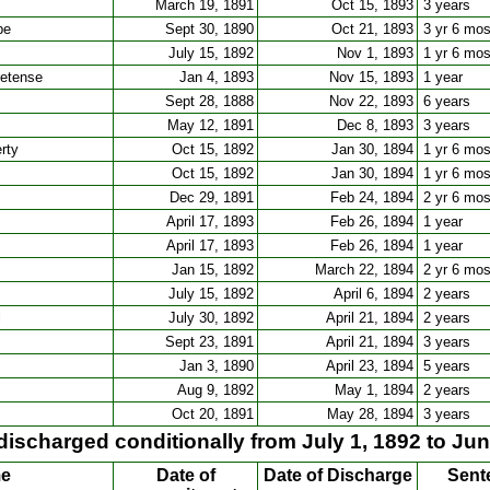
March 19, 1891
Oct 15, 1893
3 years
pe
Sept 30, 1890
Oct 21, 1893
3 yr 6 mo
July 15, 1892
Nov 1, 1893
1 yr 6 mo
retense
Jan 4, 1893
Nov 15, 1893
1 year
Sept 28, 1888
Nov 22, 1893
6 years
May 12, 1891
Dec 8, 1893
3 years
rty
Oct 15, 1892
Jan 30, 1894
1 yr 6 mo
Oct 15, 1892
Jan 30, 1894
1 yr 6 mo
Dec 29, 1891
Feb 24, 1894
2 yr 6 mo
April 17, 1893
Feb 26, 1894
1 year
April 17, 1893
Feb 26, 1894
1 year
Jan 15, 1892
March 22, 1894
2 yr 6 mo
July 15, 1892
April 6, 1894
2 years
l
July 30, 1892
April 21, 1894
2 years
Sept 23, 1891
April 21, 1894
3 years
Jan 3, 1890
April 23, 1894
5 years
Aug 9, 1892
May 1, 1894
2 years
Oct 20, 1891
May 28, 1894
3 years
discharged conditionally from July 1, 1892 to Jun
me
Date of
Date of Discharge
Sent