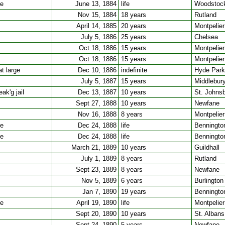
ee
June 13, 1884
life
Woodstoc
Nov 15, 1884
18 years
Rutland
April 14, 1885
20 years
Montpelier
July 5, 1886
25 years
Chelsea
Oct 18, 1886
15 years
Montpelier
Oct 18, 1886
15 years
Montpelier
t large
Dec 10, 1886
indefinite
Hyde Park
July 5, 1887
15 years
Middlebur
ak'g jail
Dec 13, 1887
10 years
St. Johns
Sept 27, 1888
10 years
Newfane
Nov 16, 1888
8 years
Montpelier
ee
Dec 24, 1888
life
Benningto
ee
Dec 24, 1888
life
Benningto
March 21, 1889
10 years
Guildhall
July 1, 1889
8 years
Rutland
Sept 23, 1889
8 years
Newfane
Nov 5, 1889
6 years
Burlington
Jan 7, 1890
19 years
Benningto
ee
April 19, 1890
life
Montpelier
Sept 20, 1890
10 years
St. Albans
Sept 24, 1890
5 years
Newfane