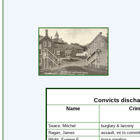
Convicts discha
Name
Cri
Seace, Mitchel
burglary & larceny
Ragan, James
assault, int to commi
Wight, Eugene E.
horse stealing