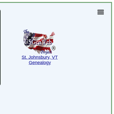
St. Johnsbury, VT
Genealogy