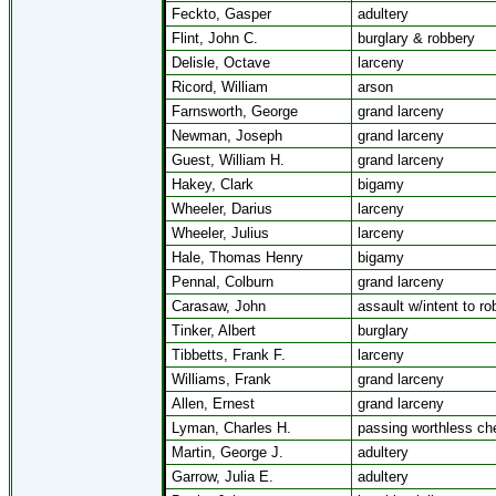
Feckto, Gasper
adultery
Flint, John C.
burglary & robbery
Delisle, Octave
larceny
Ricord, William
arson
Farnsworth, George
grand larceny
Newman, Joseph
grand larceny
Guest, William H.
grand larceny
Hakey, Clark
bigamy
Wheeler, Darius
larceny
Wheeler, Julius
larceny
Hale, Thomas Henry
bigamy
Pennal, Colburn
grand larceny
Carasaw, John
assault w/intent to ro
Tinker, Albert
burglary
Tibbetts, Frank F.
larceny
Williams, Frank
grand larceny
Allen, Ernest
grand larceny
Lyman, Charles H.
passing worthless ch
Martin, George J.
adultery
Garrow, Julia E.
adultery