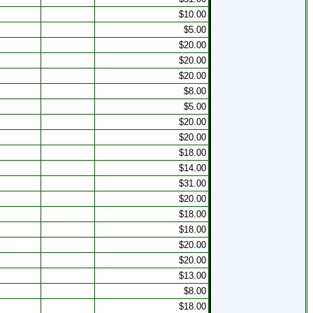
$10.00
$5.00
$20.00
$20.00
$20.00
$8.00
$5.00
$20.00
$20.00
$18.00
$14.00
$31.00
$20.00
$18.00
$18.00
$20.00
$20.00
s
$13.00
$8.00
s
$18.00