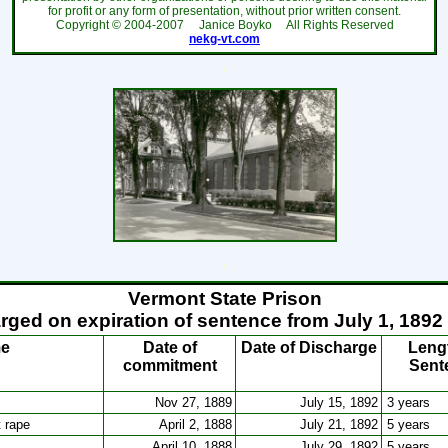
for profit or any form of presentation, without prior written consent.
Copyright ©
2004-2007
Janice Boyko All Rights Reserved
nekg-vt.com
`
`
Vermont State Prison
rged on expiration of sentence from July 1, 1892
me
Date of
Date of Discharge
Leng
commitment
Sent
Nov 27, 1889
July 15, 1892
3 years
t rape
April 2, 1888
July 21, 1892
5 years
April 10, 1888
July 29, 1892
5 years