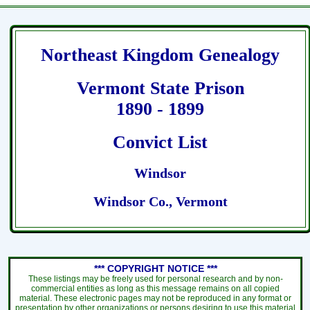
Northeast Kingdom Genealogy
Vermont State Prison
1890 - 1899
Convict List
Windsor
Windsor Co., Vermont
*** COPYRIGHT NOTICE ***
These listings may be freely used for personal research and by non-
commercial entities as long as this message remains on all copied
material. These electronic pages may not be reproduced in any format or
presentation by other organizations or persons desiring to use this material