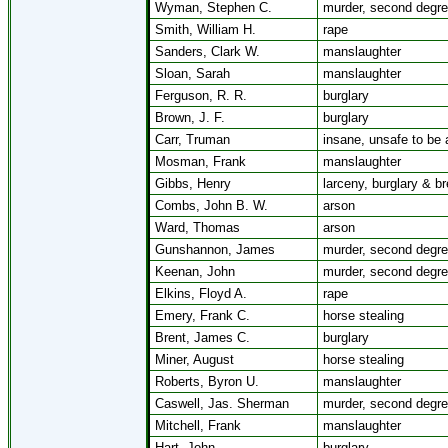
Wyman, Stephen C.
murder, second degr
Smith, William H.
rape
Sanders, Clark W.
manslaughter
Sloan, Sarah
manslaughter
Ferguson, R. R.
burglary
Brown, J. F.
burglary
Carr, Truman
insane, unsafe to be a
Mosman, Frank
manslaughter
Gibbs, Henry
larceny, burglary & bre
Combs, John B. W.
arson
Ward, Thomas
arson
Gunshannon, James
murder, second degr
Keenan, John
murder, second degr
Elkins, Floyd A.
rape
Emery, Frank C.
horse stealing
Brent, James C.
burglary
Miner, August
horse stealing
Roberts, Byron U.
manslaughter
Caswell, Jas. Sherman
murder, second degr
Mitchell, Frank
manslaughter
Hart, John
burglary