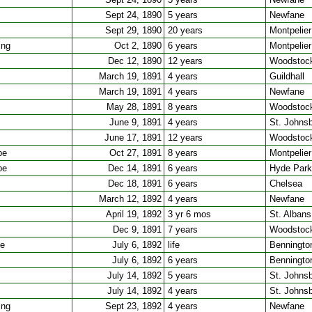
Sept 24, 1890
5 years
Newfane
Sept 29, 1890
20 years
Montpelier
ing
Oct 2, 1890
6 years
Montpelier
Dec 12, 1890
12 years
Woodstoc
March 19, 1891
4 years
Guildhall
March 19, 1891
4 years
Newfane
May 28, 1891
8 years
Woodstoc
June 9, 1891
4 years
St. Johns
June 17, 1891
12 years
Woodstoc
pe
Oct 27, 1891
8 years
Montpelier
pe
Dec 14, 1891
6 years
Hyde Park
Dec 18, 1891
6 years
Chelsea
March 12, 1892
4 years
Newfane
April 19, 1892
3 yr 6 mos
St. Albans
Dec 9, 1891
7 years
Woodstoc
ee
July 6, 1892
life
Benningto
July 6, 1892
6 years
Benningto
July 14, 1892
5 years
St. Johns
July 14, 1892
4 years
St. Johns
ing
Sept 23, 1892
4 years
Newfane