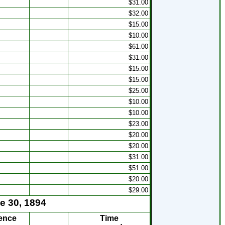
$31.00
s
$32.00
s
$15.00
$10.00
$61.00
$31.00
s
$15.00
s
$15.00
s
$25.00
$10.00
$10.00
s
$23.00
$20.00
$20.00
$31.00
$51.00
$20.00
$29.00
e 30, 1894
ence
Time