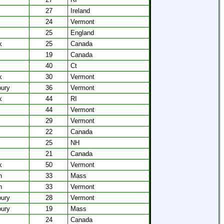
27
Ireland
24
Vermont
25
England
k
25
Canada
19
Canada
40
Ct
k
30
Vermont
bury
36
Vermont
k
44
RI
44
Vermont
29
Vermont
22
Canada
25
NH
21
Canada
k
50
Vermont
n
33
Mass
n
33
Vermont
bury
28
Vermont
bury
19
Mass
24
Canada