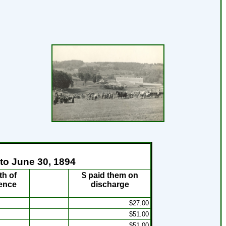
 to June 30, 1894
th of
$ paid them on
ence
discharge
$27.00
$51.00
$51.00