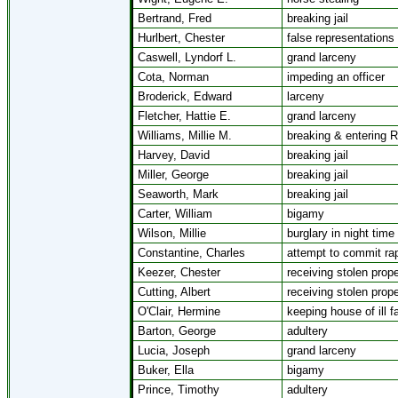
Bertrand, Fred
breaking jail
Hurlbert, Chester
false representations
Caswell, Lyndorf L.
grand larceny
Cota, Norman
impeding an officer
Broderick, Edward
larceny
Fletcher, Hattie E.
grand larceny
Williams, Millie M.
breaking & entering 
Harvey, David
breaking jail
Miller, George
breaking jail
Seaworth, Mark
breaking jail
Carter, William
bigamy
Wilson, Millie
burglary in night time
Constantine, Charles
attempt to commit ra
Keezer, Chester
receiving stolen prope
Cutting, Albert
receiving stolen prope
O'Clair, Hermine
keeping house of ill 
Barton, George
adultery
Lucia, Joseph
grand larceny
Buker, Ella
bigamy
Prince, Timothy
adultery