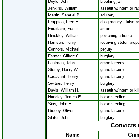
Doyle, John
breaking jail
Jenkins, William
assault w/intent to ra
Martin, Samuel P.
adultery
Frappiea, Fred H.
obt'g money - false p
Eauclaire, Eustis
arson
Hinckley, William
poisoning a horse
Harrison, Henry
receiving stolen prope
Connors, Michael
perjury
Farmer, Gilbert C.
burglary
Lantman, John
grand larceny
Storey, Henry W.
grand larceny
Casavant, Henry
grand larceny
Switser, Henry
burglary
Davis, William H.
assault w/intent to kil
Handley, James E.
horse stealing
Sias, John H.
horse stealing
Brodey, Oliver
grand larceny
Slater, John
burglary
Convicts 
Name
Cri