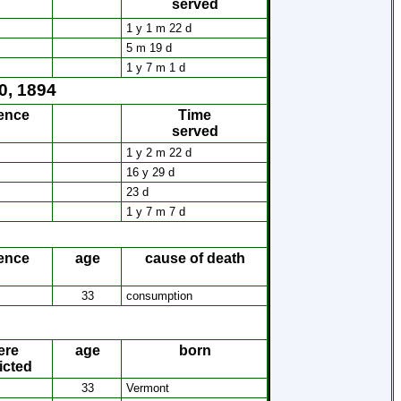
served
s
1 y 1 m 22 d
5 m 19 d
1 y 7 m 1 d
0, 1894
ence
Time
served
1 y 2 m 22 d
16 y 29 d
23 d
1 y 7 m 7 d
ence
age
cause of death
33
consumption
ere
age
born
icted
33
Vermont