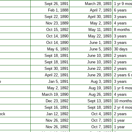
Sept 26, 1891
March 28, 1893
1 yr 9 mo
Feb 1, 1888
April 7, 1893
6 years
Sept 22, 1890
April 30, 1893
3 years
Nov 23, 1889
May 2, 1893
4 years
Oct 15, 1892
May 11, 1893
8 months
Oct 14, 1890
May 22, 1893
3 years
Oct 14, 1890
June 1, 1893
3 years
May 6, 1893
June 5, 1893
30 days
Sept 18, 1891
June 10, 1893
2 years
Sept 18, 1891
June 10, 1893
2 years
Sept 30, 1891
June 22, 1893
2 years
April 22, 1891
June 29, 1893
2 years 6
b
Jan 5, 1891
Aug 3, 1893
3 years
May 2, 1892
Aug 19, 1893
1 yr 6 mo
March 19, 1890
Aug 26, 1893
4 years
Dec 23, 1892
Sept 13, 1893
10 months
Sept 16, 1891
Sept 18, 1893
2 yr 4 mo
eck
Jan 12, 1892
Oct 4, 1893
2 years
Nov 26, 1892
Oct 7, 1893
1 year
Nov 26, 1892
Oct 7, 1893
1 year