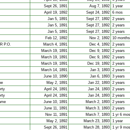
Sept 26, 1891
Aug 7, 1892
1 year
April 19, 1892
Sept 24, 1892
6 mos
Jan 5, 1891
Sept 27, 1892
2 years
Jan 5, 1891
Sept 27, 1892
2 years
Jan 5, 1891
Sept 27, 1892
2 years
Feb 12, 1892
Nov 2, 1892
10 months
RR P.O.
March 4, 1891
Dec 4, 1892
2 years
March 19, 1891
Dec 9, 1892
2 years
March 19, 1891
Dec 9, 1892
2 years
March 19, 1891
Dec 19, 1892
2 years
March 14, 1891
Jan 3, 1893
2 years
June 10, 1890
Jan 6, 1893
3 years
pe
May 2, 1891
Jan 22, 1893
2 years
rty
April 24, 1891
Jan 24, 1893
2 years
rty
April 24, 1891
Jan 24, 1893
2 years
fame
June 10, 1891
March 2, 1893
2 years
June 11, 1891
March 3, 1893
2 years
Nov 11, 1891
March 7, 1893
1 yr 6 mo
May 2, 1892
March 23, 1893
1 year
Sept 26, 1891
March 28, 1893
1 yr 9 mo