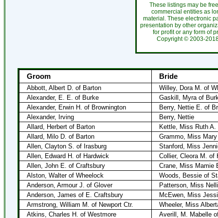
These listings may be fre
commercial entities as l
material. These electronic 
presentation by other organiza
for profit or any form of 
Copyright ©
2003-20
Groom
Bride
Abbott, Albert D. of Barton
Willey, Dora M. of W
Alexander, E. E. of Burke
Gaskill, Myra of Bur
Alexander, Erwin H. of Brownington
Berry, Nettie E. of B
Alexander, Irving
Berry, Nettie
Allard, Herbert of Barton
Kettle, Miss Ruth A.
Allard, Milo D. of Barton
Grammo, Miss Mary 
Allen, Clayton S. of Irasburg
Stanford, Miss Jenni
Allen, Edward H. of Hardwick
Collier, Cleora M. of
Allen, John E. of Craftsbury
Crane, Miss Mamie E
Alston, Walter of Wheelock
Woods, Bessie of St
Anderson, Armour J. of Glover
Patterson, Miss Nelli
Anderson, James of E. Craftsbury
McEwen, Miss Jessie
Armstrong, William M. of Newport Ctr.
Wheeler, Miss Albert
Atkins, Charles H. of Westmore
Averill, M. Mabelle 