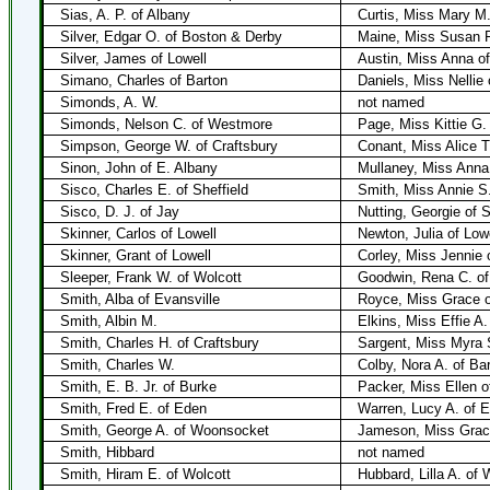
Sias, A. P. of Albany
Curtis, Miss Mary M.
Silver, Edgar O. of Boston & Derby
Maine, Miss Susan F
Silver, James of Lowell
Austin, Miss Anna of
Simano, Charles of Barton
Daniels, Miss Nellie
Simonds, A. W.
not named
Simonds, Nelson C. of Westmore
Page, Miss Kittie G
Simpson, George W. of Craftsbury
Conant, Miss Alice T
Sinon, John of E. Albany
Mullaney, Miss Anna
Sisco, Charles E. of Sheffield
Smith, Miss Annie S.
Sisco, D. J. of Jay
Nutting, Georgie of 
Skinner, Carlos of Lowell
Newton, Julia of Lowe
Skinner, Grant of Lowell
Corley, Miss Jennie 
Sleeper, Frank W. of Wolcott
Goodwin, Rena C. of
Smith, Alba of Evansville
Royce, Miss Grace o
Smith, Albin M.
Elkins, Miss Effie A.
Smith, Charles H. of Craftsbury
Sargent, Miss Myra S
Smith, Charles W.
Colby, Nora A. of Ba
Smith, E. B. Jr. of Burke
Packer, Miss Ellen o
Smith, Fred E. of Eden
Warren, Lucy A. of 
Smith, George A. of Woonsocket
Jameson, Miss Grace
Smith, Hibbard
not named
Smith, Hiram E. of Wolcott
Hubbard, Lilla A. of 