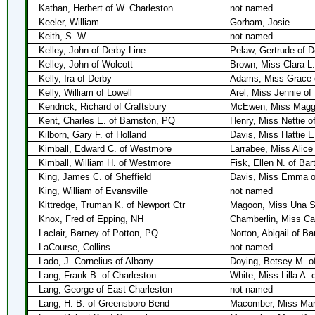
Kathan, Herbert of W. Charleston
not named
Keeler, William
Gorham, Josie
Keith, S. W.
not named
Kelley, John of Derby Line
Pelaw, Gertrude of D
Kelley, John of Wolcott
Brown, Miss Clara L.
Kelly, Ira of Derby
Adams, Miss Grace 
Kelly, William of Lowell
Arel, Miss Jennie of 
Kendrick, Richard of Craftsbury
McEwen, Miss Maggie
Kent, Charles E. of Barnston, PQ
Henry, Miss Nettie o
Kilborn, Gary F. of Holland
Davis, Miss Hattie E
Kimball, Edward C. of Westmore
Larrabee, Miss Alice
Kimball, William H. of Westmore
Fisk, Ellen N. of Bar
King, James C. of Sheffield
Davis, Miss Emma of
King, William of Evansville
not named
Kittredge, Truman K. of Newport Ctr
Magoon, Miss Una S.
Knox, Fred of Epping, NH
Chamberlin, Miss Car
Laclair, Barney of Potton, PQ
Norton, Abigail of Ba
LaCourse, Collins
not named
Lado, J. Cornelius of Albany
Doying, Betsey M. o
Lang, Frank B. of Charleston
White, Miss Lilla A.
Lang, George of East Charleston
not named
Lang, H. B. of Greensboro Bend
Macomber, Miss Mam