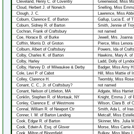
Cleveland, Henry C. of Coventry
Greenwood, Miss Mar
Cloud, Herbert J. of Norwich
Snelling, Miss Emma 
Clough, J. C.
Lawrence, Miss Abbi
Coburn, Clarence E. of Barton
Gallup, Lucia E. of T
Coburn, Sidney R. of Barton
Smith, Jennie of Tro
Cochran, Frank of Craftsbury
not named
Coe, Horace B. of Burke
Jewell, Mrs. Joanna 
Coffrin, Morris D. of Groton
Pierce, Miss Lenora 
Colburn, Albert of Craftsbury
Powers, Ida of Craft
Colby, Charles K. of Barton
Hawkins, Mary A. of
Colby, Harley
Ladd, Dolly of Lyndo
Colby, Harvey D. of Milwaukee & Derby
Badger, Miss Amy H.
Cole, Levi P. of Cabot
Hill, Miss Mattie of I
Colley, Clarence H.
Twombly, Miss Rose
Conant, C. C., Jr. of Craftsbury?
not named
Conant, Nelson of Littleton, MA
Adgate, Miss Harriet
Conklin, Stephen R. of Montauk, NY
Knight, Emma J. of P
Conley, Clarence E. of Westmore
Wilson, Clara B. of 
Connal, William R. of Newport Ctr
Smith, Ada L. of Ira
Conner, I. M. of Barton Landing
Metcalf, Miss Estell
Cook, Edgar R. of Barton
Skinner, Mrs. Julia M
Cook, Edwin A. Esq. of Glover
Morse, Miss Carrie A
Cook, Milton of Bloomfield
Bulkey, Miss Mary L.