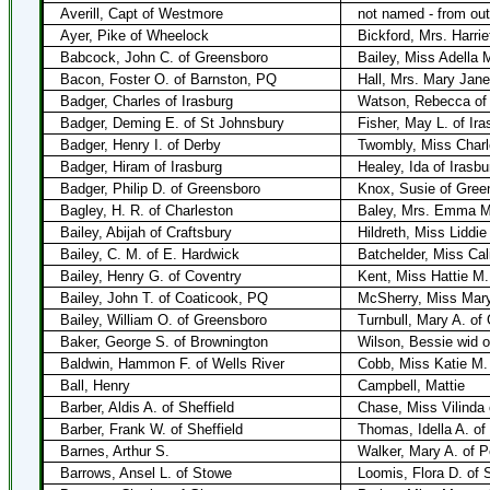
Averill, Capt of Westmore
not named - from ou
Ayer, Pike of Wheelock
Bickford, Mrs. Harrie
Babcock, John C. of Greensboro
Bailey, Miss Adella 
Bacon, Foster O. of Barnston, PQ
Hall, Mrs. Mary Jan
Badger, Charles of Irasburg
Watson, Rebecca of
Badger, Deming E. of St Johnsbury
Fisher, May L. of Ira
Badger, Henry I. of Derby
Twombly, Miss Charl
Badger, Hiram of Irasburg
Healey, Ida of Irasbu
Badger, Philip D. of Greensboro
Knox, Susie of Gree
Bagley, H. R. of Charleston
Baley, Mrs. Emma M.
Bailey, Abijah of Craftsbury
Hildreth, Miss Liddie
Bailey, C. M. of E. Hardwick
Batchelder, Miss Cali
Bailey, Henry G. of Coventry
Kent, Miss Hattie M.
Bailey, John T. of Coaticook, PQ
McSherry, Miss Mary
Bailey, William O. of Greensboro
Turnbull, Mary A. of
Baker, George S. of Brownington
Wilson, Bessie wid 
Baldwin, Hammon F. of Wells River
Cobb, Miss Katie M.
Ball, Henry
Campbell, Mattie
Barber, Aldis A. of Sheffield
Chase, Miss Vilinda
Barber, Frank W. of Sheffield
Thomas, Idella A. o
Barnes, Arthur S.
Walker, Mary A. of P
Barrows, Ansel L. of Stowe
Loomis, Flora D. of 