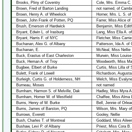
Brooks, Pliny of Coventry
Cole, Mrs. Emma C.
Brown, Fred of Barton Landing
not named, of Cambr
Brown, Henry A. of Wheelock
Horner, Mrs. L. S. o
Brown, John Frank of Potten, PQ
Farrer, Miss Alice of
Brush, Emerson of Hardwick
Benjamin, Miss Edit
Bryant, Edwin L. of Irasburg
Lang, Miss Ella A. of
Bryant, Harris F. of NYC
Fletcher, Miss Carrie
Buchanan, Alex G. of Albany
Patterson, Ida A. of 
Buchanan, E.
McNeal, Miss Nellie
Buck, Erastus of East Charleston
Murwin, Miss Louise
Buck, Heman A. of Troy
Woodworth, Miss Mab
Bugbee, Elbert of Burke
Curtis, Miss Lilla of 
Bulett, Frank of Lowell
Richardson, Augusta 
Burleigh, Curtis G. of Holderness, NH
Welch, Miss Evalyn
Burneau, Moses
not named
Burnham, Harmon S. of Melville, Dak
Hadley, Miss Myra A.
Burnham, Homer W. of Westfield
Chaffee, Miss Alma L
Burns, Henry of W. Burke
Bell, Jennie of Orlea
Burns, James of Barston, PQ
Wilson, Mrs. Mary o
Burrows, Everett
Gooley, Nellie
Bush, Charles T. of Montreal
Goddard, Miss Aileen
Bushaw, Levi P. of Albany
Priest, Miss Cora B. 