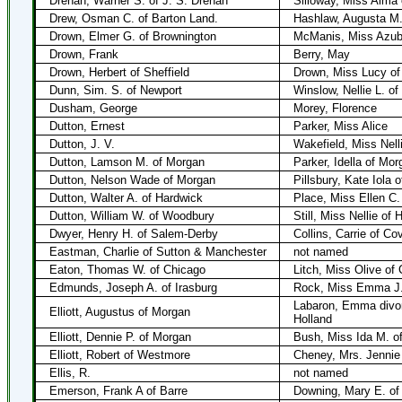
Drenan, Warner S. of J. S. Drenan
Silloway, Miss Alma 
Drew, Osman C. of Barton Land.
Hashlaw, Augusta M
Drown, Elmer G. of Brownington
McManis, Miss Azubi
Drown, Frank
Berry, May
Drown, Herbert of Sheffield
Drown, Miss Lucy o
Dunn, Sim. S. of Newport
Winslow, Nellie L. o
Dusham, George
Morey, Florence
Dutton, Ernest
Parker, Miss Alice
Dutton, J. V.
Wakefield, Miss Nell
Dutton, Lamson M. of Morgan
Parker, Idella of Mor
Dutton, Nelson Wade of Morgan
Pillsbury, Kate Iola 
Dutton, Walter A. of Hardwick
Place, Miss Ellen C.
Dutton, William W. of Woodbury
Still, Miss Nellie of
Dwyer, Henry H. of Salem-Derby
Collins, Carrie of Co
Eastman, Charlie of Sutton & Manchester
not named
Eaton, Thomas W. of Chicago
Litch, Miss Olive of 
Edmunds, Joseph A. of Irasburg
Rock, Miss Emma J.
Labaron, Emma divor
Elliott, Augustus of Morgan
Holland
Elliott, Dennie P. of Morgan
Bush, Miss Ida M. o
Elliott, Robert of Westmore
Cheney, Mrs. Jennie
Ellis, R.
not named
Emerson, Frank A of Barre
Downing, Mary E. of