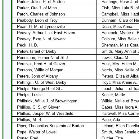
Parker, Julius R. of Sutton
Hastings, Rose J. of
Parker, Ora J. of Minn.
Fish, Miss Lula B. o
Patch, Charles of Johnson
Campbell, Miss Hatti
Peabody, Leon of Troy
Dunham, Clara of Ne
Pearl, H. M. of Lyndonville
Dean, Miss Anna
Peavey, Arthur L. of East Haven
Hancock, Myrtie of B
Peavey, Ezra N. of Newark
Colburn, Miss Belle 
Peck, H. D.
Sherman, Miss Cora
Pelow, Israel of Derby
Smith, Mary Ann of 
Penniman, Homer N. of St J.
Lewis, Clara M.
Percival, Fred H. of Glover
Hunt, Mrs. Helen M. 
Persons, Willie of Morgan
Norris, Miss Nellie o
Peters, John of Albany
Peters, Eliza of Alba
Pettingill, O. of West Derby
Hoyt, Miss Annie A.
Phelps, George H. of St J.
Leach, Julia L. of Ir
Phelps, Leslie
Keeler, Mirtle
Philbrick, Willie J. of Brownington
Wilkie, Nellie of Bro
Phillips, C. S. of Glover
Gates, Miss Isora A.
Phillips, Jasper W. of Westfield
Hartwell, Miss Carrie
Phillips, M. B.
Page, Ada
Piper, Theophilus Benjamin of Barton
Leland, Ellen Florell
Pope, Walter of Lowell
Smith, Miss Jennie o
Porter, Fred
Currier, Etta