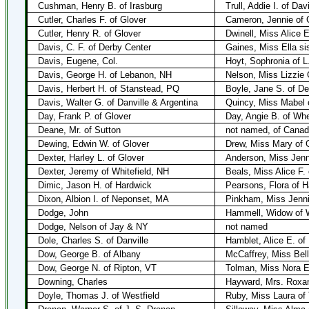
Cushman, Henry B. of Irasburg
Trull, Addie I. of Dav
Cutler, Charles F. of Glover
Cameron, Jennie of 
Cutler, Henry R. of Glover
Dwinell, Miss Alice E
Davis, C. F. of Derby Center
Gaines, Miss Ella sis
Davis, Eugene, Col.
Hoyt, Sophronia of L
Davis, George H. of Lebanon, NH
Nelson, Miss Lizzie 
Davis, Herbert H. of Stanstead, PQ
Boyle, Jane S. of De
Davis, Walter G. of Danville & Argentina
Quincy, Miss Mabel 
Day, Frank P. of Glover
Day, Angie B. of Wh
Deane, Mr. of Sutton
not named, of Cana
Dewing, Edwin W. of Glover
Drew, Miss Mary of 
Dexter, Harley L. of Glover
Anderson, Miss Jenni
Dexter, Jeremy of Whitefield, NH
Beals, Miss Alice F.
Dimic, Jason H. of Hardwick
Pearsons, Flora of H
Dixon, Albion I. of Neponset, MA
Pinkham, Miss Jenni
Dodge, John
Hammell, Widow of W
Dodge, Nelson of Jay & NY
not named
Dole, Charles S. of Danville
Hamblet, Alice E. of
Dow, George B. of Albany
McCaffrey, Miss Bell
Dow, George N. of Ripton, VT
Tolman, Miss Nora E.
Downing, Charles
Hayward, Mrs. Roxa
Doyle, Thomas J. of Westfield
Ruby, Miss Laura of