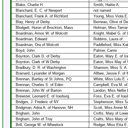
Blake, Charlie H.
Smith, Hattie A.
Blanchard, E. C. of Newport
not named
Blanchard, Frank A. of Richford
Young, Miss Viola E.
Blay, Henry of Derby
Berneau, Olive of De
Blodgett, Huron of Brockton, Mass
Holman, Miss Tamar 
Boardman, Amos W. of Wolcott
Knight, Mabel G. of 
Boardman, Edward
Robbins, Laura of
Boardman, Ora of Wolcott
Paddleford, Miss Kat
Boyd, John
Palmer, Carrie
Boynton, Clark D. of Derby
Eaton, Mary E. of Ir
Boynton, Clark of W Derby
Eaton, Miss May of 
Bradbury, D. R. of Washington
Shannon, Miss S. A.
Brainard, Lysander of Morgan
Allbee, Jessie F. of
Brennan, Bartley of St Johns, PQ
White, Miss Lulu E. 
Brennan, Charles S. of Eden
Campbell, Eva M. of
Brennan, John W. of Barton
Landon, Miss Nellie 
Brewster, Leonard E. of Irasburg
Foss, Eva E. of Iras
Bridges, J. Frederic of NY
Stephenson, Miss Sa
Bridgman, Adna A. of Hanover, NH
Scott, Miss Annie M.
Brigham, John
Crofts, Mary of Lowel
Brigham, John of Troy
Crafts, Miss Mary of
Brill, George M. of Wheelock
Rodger, Miss Etta E