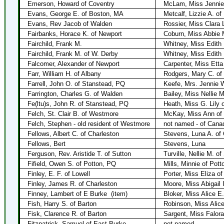
Emerson, Howard of Coventry
McLam, Miss Jennie
Evans, George E. of Boston, MA
Metcalf, Lizzie A. of
Evans, Rev Jacob of Walden
Rossier, Miss Clara 
Fairbanks, Horace K. of Newport
Coburn, Miss Abbie M
Fairchild, Frank M.
Whitney, Miss Edith
Fairchild, Frank M. of W. Derby
Whitney, Miss Edith
Falcomer, Alexander of Newport
Carpenter, Miss Etta
Farr, William H. of Albany
Rodgers, Mary C. of 
Farrell, John O. of Stanstead, PQ
Keefe, Mrs. Jennie 
Farrington, Charles G. of Walden
Bailey, Miss Nellie M
Fe(ltu)s, John R. of Stanstead, PQ
Heath, Miss G. Lily 
Felch, St. Clair B. of Westmore
McKay, Miss Ann of
Felch, Stephen - old resident of Westmore
not named - of Cana
Fellows, Albert C. of Charleston
Stevens, Luna A. of 
Fellows, Bert
Stevens, Luna
Ferguson, Rev. Aristide T. of Sutton
Turville, Nellie M. of
Fifield, Owen S. of Potton, PQ
Mills, Minnie of Pot
Finley, E. F. of Lowell
Porter, Miss Eliza of
Finley, James R. of Charleston
Moore, Miss Abigail 
Finney, Lambert of E Burke
(item)
Bloker, Miss Alice E
Fish, Harry S. of Barton
Robinson, Miss Alice
Fisk, Clarence R. of Barton
Sargent, Miss Falora
Fitzpatrick, Samuel of East Burke
not named