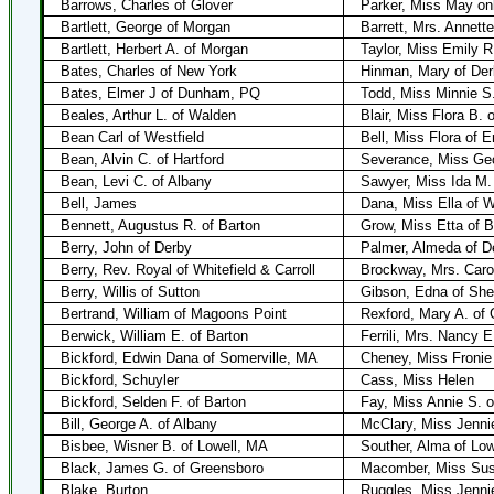
Barrows, Charles of Glover
Parker, Miss May onl
Bartlett, George of Morgan
Barrett, Mrs. Annett
Bartlett, Herbert A. of Morgan
Taylor, Miss Emily R
Bates, Charles of New York
Hinman, Mary of Der
Bates, Elmer J of Dunham, PQ
Todd, Miss Minnie S.
Beales, Arthur L. of Walden
Blair, Miss Flora B. 
Bean Carl of Westfield
Bell, Miss Flora of 
Bean, Alvin C. of Hartford
Severance, Miss Geo
Bean, Levi C. of Albany
Sawyer, Miss Ida M.
Bell, James
Dana, Miss Ella of 
Bennett, Augustus R. of Barton
Grow, Miss Etta of B
Berry, John of Derby
Palmer, Almeda of D
Berry, Rev. Royal of Whitefield & Carroll
Brockway, Mrs. Carol
Berry, Willis of Sutton
Gibson, Edna of Shef
Bertrand, William of Magoons Point
Rexford, Mary A. of 
Berwick, William E. of Barton
Ferrili, Mrs. Nancy 
Bickford, Edwin Dana of Somerville, MA
Cheney, Miss Fronie 
Bickford, Schuyler
Cass, Miss Helen
Bickford, Selden F. of Barton
Fay, Miss Annie S. o
Bill, George A. of Albany
McClary, Miss Jenni
Bisbee, Wisner B. of Lowell, MA
Souther, Alma of Low
Black, James G. of Greensboro
Macomber, Miss Susi
Blake, Burton
Ruggles, Miss Jennie