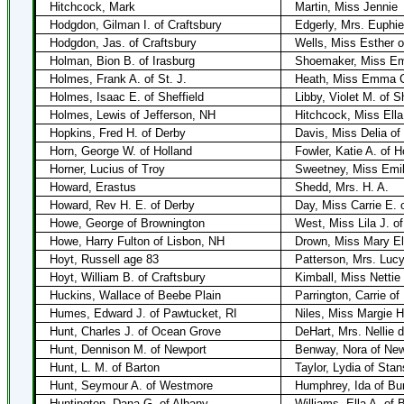
Hitchcock, Mark
Martin, Miss Jennie
Hodgdon, Gilman I. of Craftsbury
Edgerly, Mrs. Euphie
Hodgdon, Jas. of Craftsbury
Wells, Miss Esther o
Holman, Bion B. of Irasburg
Shoemaker, Miss Emm
Holmes, Frank A. of St. J.
Heath, Miss Emma C.
Holmes, Isaac E. of Sheffield
Libby, Violet M. of Sh
Holmes, Lewis of Jefferson, NH
Hitchcock, Miss Ella
Hopkins, Fred H. of Derby
Davis, Miss Delia of
Horn, George W. of Holland
Fowler, Katie A. of H
Horner, Lucius of Troy
Sweetney, Miss Emil
Howard, Erastus
Shedd, Mrs. H. A.
Howard, Rev H. E. of Derby
Day, Miss Carrie E. 
Howe, George of Brownington
West, Miss Lila J. o
Howe, Harry Fulton of Lisbon, NH
Drown, Miss Mary Eli
Hoyt, Russell age 83
Patterson, Mrs. Lucy
Hoyt, William B. of Craftsbury
Kimball, Miss Nettie 
Huckins, Wallace of Beebe Plain
Parrington, Carrie of
Humes, Edward J. of Pawtucket, RI
Niles, Miss Margie H
Hunt, Charles J. of Ocean Grove
DeHart, Mrs. Nellie 
Hunt, Dennison M. of Newport
Benway, Nora of New
Hunt, L. M. of Barton
Taylor, Lydia of Sta
Hunt, Seymour A. of Westmore
Humphrey, Ida of Bu
Huntington, Dana G. of Albany
Williams, Ella A. of 