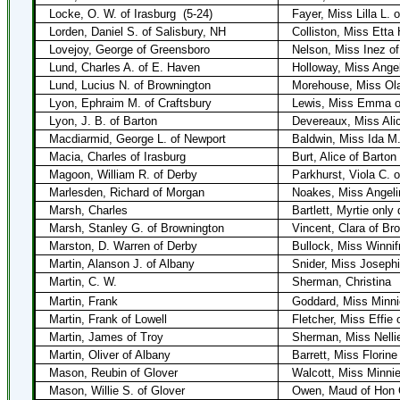
Locke, O. W. of Irasburg
(5-24)
Fayer, Miss Lilla L. 
Lorden, Daniel S. of Salisbury, NH
Colliston, Miss Etta 
Lovejoy, George of Greensboro
Nelson, Miss Inez of
Lund, Charles A. of E. Haven
Holloway, Miss Angel
Lund, Lucius N. of Brownington
Morehouse, Miss Ola
Lyon, Ephraim M. of Craftsbury
Lewis, Miss Emma o
Lyon, J. B. of Barton
Devereaux, Miss Alic
Macdiarmid, George L. of Newport
Baldwin, Miss Ida M.
Macia, Charles of Irasburg
Burt, Alice of Barton
Magoon, William R. of Derby
Parkhurst, Viola C. 
Marlesden, Richard of Morgan
Noakes, Miss Angeli
Marsh, Charles
Bartlett, Myrtie only 
Marsh, Stanley G. of Brownington
Vincent, Clara of Br
Marston, D. Warren of Derby
Bullock, Miss Winnif
Martin, Alanson J. of Albany
Snider, Miss Joseph
Martin, C. W.
Sherman, Christina
Martin, Frank
Goddard, Miss Minni
Martin, Frank of Lowell
Fletcher, Miss Effie 
Martin, James of Troy
Sherman, Miss Nellie
Martin, Oliver of Albany
Barrett, Miss Florine
Mason, Reubin of Glover
Walcott, Miss Minnie
Mason, Willie S. of Glover
Owen, Maud of Hon C