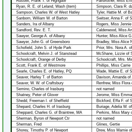
Russell, Frank T. of Highgate
Fairbrother, Miss Eff
Ryan, R. E. of Leland, Wash (item)
Simpson, Clara R. da
Sampson, Charles W. of West Hatley
Tyler, Hattie M. of 
Sanborn, William W. of Barton
Switser, Anna F. of 
Sanders, Ira of Albany
Rogers, Miss Jennie 
Sandford, Rev. E. T.
Calderwood, Miss An
Sawyer, George A. of Albany
Hunter, Miss Alice G
Sawyer, John G. of Greensboro
Bradley, Miss Alice 
Schofield, John S. of Hyde Park
Prior, Mrs. Nora A. o
Schoolcraft, Melvin J. of Stanstead
McShane, Lizzie of 
Schoolcraft, Orange of Derby
Schoolcraft, Mrs. Mi
Scott, Frank E. of Westmore
Phillips, Miss Carrie
Searle, Charles E. of Hatley, PQ
Wade, Mattie E. of 
Seaver, Harley T. of Barton
Davison, Amanda of
Seaver, W. W. of Craftsbury
Renfrew, Miss Flora 
Semino, Charles of Irasburg
not named
Shatney, Peter of Glover
Jerome, Miss Emma 
Shedd, Freeman I. of Sheffield
Bickford, Effa F. of S
Shepard, Charles H. of Irasburg
Buriage, Adelia W. of
Sheppard, Charles G. of Braintree, MA
Perkins, Miss Mary 
Sherman, Byron of Newport Ctr
not named
Sherman, Fred
Glines, Gertie
Shorey, Timothy P. of Newport
Drew, Miss Mamie of