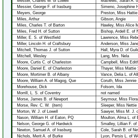
Messer, Charles W. of Lowell
Mathews, Sarah A. o
Messier, George F. of Irasburg
Simeno, Josephine H.
Meyers, George
Preston, Miss Hattie
Miles, Arthur
Gibson, Angie
Miles, Charles T. of Barton
Hawley, Miss Alice M
Miles, Fred H. of Sutton
Bishop, Ardell E. of
Miller, E. S. of Westfield
Lawrence, Miss Rebe
Miller, Lincoln H. of Craftsbury
Anderson, Miss Janet
Mitchell, Thomas J. of Sutton
Hall, Myra D. of Guil
Mitchell, Wesley
Lang, Mrs. Nela
Moore, Curtis C. of Charleston
Campbell, Miss Edit
Moore, Daniel E. of Charleston
Thayer, Miss Mattie 
Moore, Mortimer B. of Albany
Vance, Delia L. of A
Moore, William A. of Magog, Que
Coruth, Miss Jennie
Morehouse, Dick
Folsom, Ida
Morrill, L. S. of Coventry
not named
Morse, James B. of Newport
Seymour, Miss Flora 
Morse, Rev. C. W.
(item)
Sleeper, Miss Nettie 
Morton, W. J. of Lowell
Sawyer, Miss M. J. o
Nason, William H. of Eaton, PQ
Moulton, Alma L. of
Nelson, George G. of Hardwick
Smalley, Lillian F. o
Newton, Samuel A. of Irasburg
Cole, Sarah B. of Ne
Nichols, Merit A. of Burke
Lyon, Persis L. of 