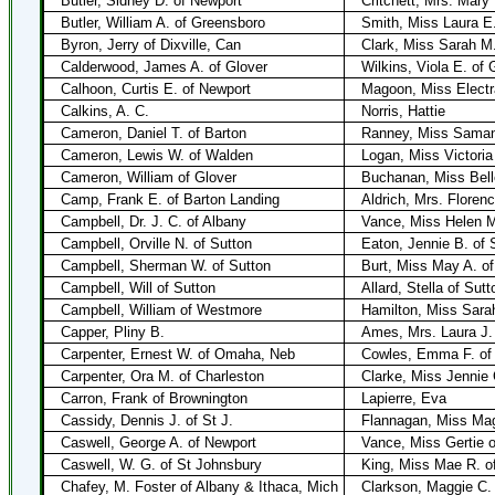
Butler, Sidney D. of Newport
Critchett, Mrs. Mary
Butler, William A. of Greensboro
Smith, Miss Laura E
Byron, Jerry of Dixville, Can
Clark, Miss Sarah M.
Calderwood, James A. of Glover
Wilkins, Viola E. of 
Calhoon, Curtis E. of Newport
Magoon, Miss Electr
Calkins, A. C.
Norris, Hattie
Cameron, Daniel T. of Barton
Ranney, Miss Samant
Cameron, Lewis W. of Walden
Logan, Miss Victoria
Cameron, William of Glover
Buchanan, Miss Bell
Camp, Frank E. of Barton Landing
Aldrich, Mrs. Floren
Campbell, Dr. J. C. of Albany
Vance, Miss Helen M
Campbell, Orville N. of Sutton
Eaton, Jennie B. of 
Campbell, Sherman W. of Sutton
Burt, Miss May A. o
Campbell, Will of Sutton
Allard, Stella of Sutt
Campbell, William of Westmore
Hamilton, Miss Sarah
Capper, Pliny B.
Ames, Mrs. Laura J.
Carpenter, Ernest W. of Omaha, Neb
Cowles, Emma F. of 
Carpenter, Ora M. of Charleston
Clarke, Miss Jennie 
Carron, Frank of Brownington
Lapierre, Eva
Cassidy, Dennis J. of St J.
Flannagan, Miss Mag
Caswell, George A. of Newport
Vance, Miss Gertie 
Caswell, W. G. of St Johnsbury
King, Miss Mae R. of
Chafey, M. Foster of Albany & Ithaca, Mich
Clarkson, Maggie C. 