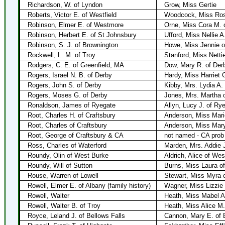
Richardson, W. of Lyndon
Grow, Miss Gertie
Roberts, Victor E. of Westfield
Woodcock, Miss Rose
Robinson, Elmer E. of Westmore
Orne, Miss Cora M.
Robinson, Herbert E. of St Johnsbury
Ufford, Miss Nellie A
Robinson, S. J. of Brownington
Howe, Miss Jennie o
Rockwell, L. M. of Troy
Stanford, Miss Netti
Rodgers, C. E. of Greenfield, MA
Dow, Mary R. of Der
Rogers, Israel N. B. of Derby
Hardy, Miss Harriet 
Rogers, John S. of Derby
Kibby, Mrs. Lydia A. 
Rogers, Moses G. of Derby
Jones, Mrs. Martha 
Ronaldson, James of Ryegate
Allyn, Lucy J. of Ry
Root, Charles H. of Craftsbury
Anderson, Miss Mari
Root, Charles of Craftsbury
Anderson, Miss Mar
Root, George of Craftsbury & CA
not named - CA prob
Ross, Charles of Waterford
Marden, Mrs. Addie J
Roundy, Olin of West Burke
Aldrich, Alice of We
Roundy, Will of Sutton
Burns, Miss Laura o
Rouse, Warren of Lowell
Stewart, Miss Myra o
Rowell, Elmer E. of Albany (family history)
Wagner, Miss Lizzie
Rowell, Walter
Heath, Miss Mabel A
Rowell, Walter B. of Troy
Heath, Miss Alice M.
Royce, Leland J. of Bellows Falls
Cannon, Mary E. of 