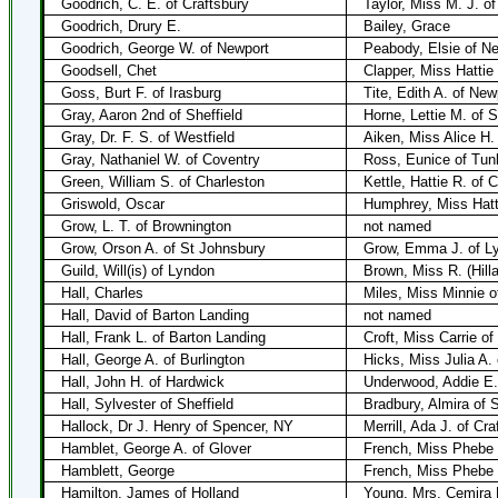
Goodrich, C. E. of Craftsbury
Taylor, Miss M. J. o
Goodrich, Drury E.
Bailey, Grace
Goodrich, George W. of Newport
Peabody, Elsie of N
Goodsell, Chet
Clapper, Miss Hattie
Goss, Burt F. of Irasburg
Tite, Edith A. of New
Gray, Aaron 2nd of Sheffield
Horne, Lettie M. of 
Gray, Dr. F. S. of Westfield
Aiken, Miss Alice H.
Gray, Nathaniel W. of Coventry
Ross, Eunice of Tun
Green, William S. of Charleston
Kettle, Hattie R. of 
Griswold, Oscar
Humphrey, Miss Hatt
Grow, L. T. of Brownington
not named
Grow, Orson A. of St Johnsbury
Grow, Emma J. of L
Guild, Will(is) of Lyndon
Brown, Miss R. (Hill
Hall, Charles
Miles, Miss Minnie o
Hall, David of Barton Landing
not named
Hall, Frank L. of Barton Landing
Croft, Miss Carrie of
Hall, George A. of Burlington
Hicks, Miss Julia A. 
Hall, John H. of Hardwick
Underwood, Addie E.
Hall, Sylvester of Sheffield
Bradbury, Almira of S
Hallock, Dr J. Henry of Spencer, NY
Merrill, Ada J. of Cra
Hamblet, George A. of Glover
French, Miss Phebe 
Hamblett, George
French, Miss Phebe 
Hamilton, James of Holland
Young, Mrs. Cemira R