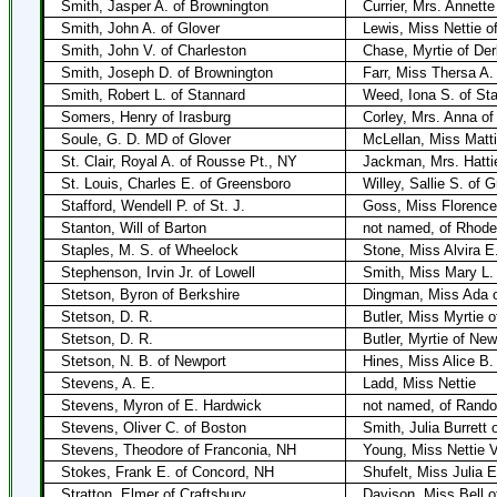
Smith, Jasper A. of Brownington
Currier, Mrs. Annett
Smith, John A. of Glover
Lewis, Miss Nettie o
Smith, John V. of Charleston
Chase, Myrtie of De
Smith, Joseph D. of Brownington
Farr, Miss Thersa A.
Smith, Robert L. of Stannard
Weed, Iona S. of St
Somers, Henry of Irasburg
Corley, Mrs. Anna of
Soule, G. D. MD of Glover
McLellan, Miss Matti
St. Clair, Royal A. of Rousse Pt., NY
Jackman, Mrs. Hattie
St. Louis, Charles E. of Greensboro
Willey, Sallie S. of 
Stafford, Wendell P. of St. J.
Goss, Miss Florence
Stanton, Will of Barton
not named, of Rhode
Staples, M. S. of Wheelock
Stone, Miss Alvira E
Stephenson, Irvin Jr. of Lowell
Smith, Miss Mary L.
Stetson, Byron of Berkshire
Dingman, Miss Ada o
Stetson, D. R.
Butler, Miss Myrtie 
Stetson, D. R.
Butler, Myrtie of New
Stetson, N. B. of Newport
Hines, Miss Alice B.
Stevens, A. E.
Ladd, Miss Nettie
Stevens, Myron of E. Hardwick
not named, of Rando
Stevens, Oliver C. of Boston
Smith, Julia Burrett 
Stevens, Theodore of Franconia, NH
Young, Miss Nettie V
Stokes, Frank E. of Concord, NH
Shufelt, Miss Julia E
Stratton, Elmer of Craftsbury
Davison, Miss Bell o