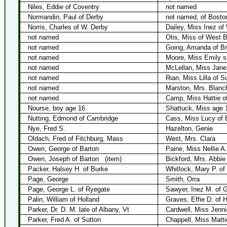
Niles, Eddie of Coventry
not named
Normandin, Paul of Derby
not named, of Bosto
Norris, Charles of W. Derby
Dailey, Miss Inez of
not named
Otis, Miss of West 
not named
Going, Amanda of Br
not named
Moore, Miss Emily s
not named
McLellan, Miss Jane
not named
Rian, Miss Lilla of S
not named
Marston, Mrs. Blanc
not named
Camp, Miss Hattie o
Nourse, boy age 16
Shattuck, Miss age 
Nutting, Edmond of Cambridge
Cass, Miss Lucy of 
Nye, Fred S.
Hazelton, Genie
Oldach, Fred of Fitchburg, Mass
West, Mrs. Clara
Owen, George of Barton
Paine, Miss Nellie A
Owen, Joseph of Barton
(item)
Bickford, Mrs. Abbie 
Packer, Halsey H. of Burke
Whitlock, Mary P. of
Page, George
Smith, Orra
Page, George L. of Ryegate
Sawyer, Inez M. of 
Palin, William of Holland
Graves, Effie D. of H
Parker, Dr. D. M. late of Albany, Vt
Cardwell, Miss Jenni
Parker, Fred A. of Sutton
Chappell, Miss Matt