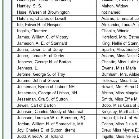
Huntley, S. S.
Mahon, Widow
Huse, Warren of Brownington
not named
Hutchins, Charles of Lowell
Adams, Emma of Lo
Ide, Edwin H. of Newport
Alexander, Laura A. 
Ingalls, Clarence
Chaplin, Winnie
James, William C. of Victory
Horsford, Mrs. Esthe
Jameson, A. E. of Stannard
King, Nellie of Stann
Jenne, Edwin E. of Derby
Sparlin, Miss Susie 
Jenne, Luman E. of Derby
Adams, Miss Nellie 
Jenness, George N. of Barton
Christie, Miss Lulie 
Jenness, L.
Ewens, Miss Maria
Jerome, George S. of Troy
Burnham, Mrs. Abbie
Jerome, John of Glover
Holloway, Miss Etta 
Jesseman, Byron of Lisbon, NH
Rowell, Mrs. Alma D.
Jesseman, George of Lisbon, NH
Alston, Miss Maggie 
Jesseman, Ora S. of Sutton
Smith, Miss Effie M.
Jewell, Carl of Barton
Bobo, Miss Cora of 
Johnson, Charles Moody of Montreal
Kingsley, Martha L. 
Johnson, Lorenzo W. of Barnston, PQ
Frappid, Ida J. of Ha
Jordan, William H. of Somerville, MA
Colton, Miss Julia A.
Joy, Charles E. of Sutton
(item)
Drew, Miss Myrtie E.
Judd, Alfred A. of Holland
Ingalls, Miss Nellie