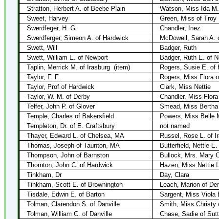
Stratton, Herbert A. of Beebe Plain
Watson, Miss Ida M.
Sweet, Harvey
Green, Miss of Troy
Swerdfeger, H. G.
Chandler, Inez
Swerdferger, Simeon A. of Hardwick
McDowell, Sarah A. 
Swett, Will
Badger, Ruth
Swett, William E. of Newport
Badger, Ruth E. of 
Taplin, Merrick M. of Irasburg
(item)
Rogers, Susie E. of
Taylor, F. F.
Rogers, Miss Flora 
Taylor, Prof of Hardwick
Clark, Miss Nettie
Taylor, W. M. of Derby
Chandler, Miss Flora
Telfer, John P. of Glover
Smead, Miss Bertha 
Temple, Charles of Bakersfield
Powers, Miss Belle M
Templeton, Dr. of E. Craftsbury
not named
Thayer, Edward L. of Chelsea, MA
Russel, Rose L. of I
Thomas, Joseph of Taunton, MA
Butterfield, Nettie E
Thompson, John of Barnston
Bullock, Mrs. Mary C
Thornton, John C. of Hardwick
Hazen, Miss Nettie L
Tinkham, Dr
Day, Clara
Tinkham, Scott E. of Brownington
Leach, Marion of De
Tisdale, Edwin E. of Barton
Sargent, Miss Viola 
Tolman, Clarendon S. of Danville
Smith, Miss Christy
Tolman, William C. of Danville
Chase, Sadie of Sut