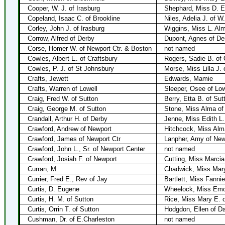
Cooper, W. J. of Irasburg
Shephard, Miss D. E.
Copeland, Isaac C. of Brookline
Niles, Adelia J. of W.
Corley, John J. of Irasburg
Wiggins, Miss L. Alm
Corrow, Alfred of Derby
Dupont, Agnes of De
Corse, Homer W. of Newport Ctr. & Boston
not named
Cowles, Albert E. of Craftsbury
Rogers, Sadie B. of 
Cowles, P. J. of St Johnsbury
Morse, Miss Lilla J. 
Crafts, Jewett
Edwards, Mamie
Crafts, Warren of Lowell
Sleeper, Osee of Low
Craig, Fred W. of Sutton
Berry, Etta B. of Sut
Craig, George M. of Sutton
Stone, Miss Alma of
Crandall, Arthur H. of Derby
Jenne, Miss Edith L.
Crawford, Andrew of Newport
Hitchcock, Miss Alm
Crawford, James of Newport Ctr
Lanpher, Amy of New
Crawford, John L., Sr. of Newport Center
not named
Crawford, Josiah F. of Newport
Cutting, Miss Marcia
Curran, M.
Chadwick, Miss Mar
Currier, Fred E., Rev of Jay
Bartlett, Miss Fannie
Curtis, D. Eugene
Wheelock, Miss Emo
Curtis, H. M. of Sutton
Rice, Miss Mary E. o
Curtis, Orrin T. of Sutton
Hodgdon, Ellen of D
Cushman, Dr. of E.Charleston
not named