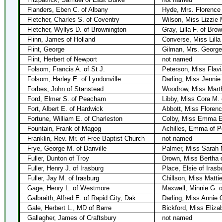
Flanders, Eben C. of Albany
Hyde, Mrs. Florence 
Fletcher, Charles S. of Coventry
Wilson, Miss Lizzie
Fletcher, Wyllys D. of Brownington
Gray, Lilla F. of Bro
Flinn, James of Holland
Converse, Miss Lilla
Flint, George
Gilman, Mrs. George
Flint, Herbert of Newport
not named
Folsom, Francis A. of St J.
Peterson, Miss Flavi
Folsom, Harley E. of Lyndonville
Darling, Miss Jennie
Forbes, John of Stanstead
Woodrow, Miss Marth
Ford, Elmer S. of Peacham
Libby, Miss Cora M.
Fort, Albert E. of Hardwick
Abbott, Miss Florenc
Fortune, William E. of Charleston
Colby, Miss Emma E.
Fountain, Frank of Magog
Achilles, Emma of P
Franklin, Rev. Mr. of Free Baptist Church
not named
Frye, George M. of Danville
Palmer, Miss Sarah 
Fuller, Dunton of Troy
Drown, Miss Bertha 
Fuller, Henry J. of Irasburg
Place, Elsie of Irasb
Fuller, Jay M. of Irasburg
Chillson, Miss Matti
Gage, Henry L. of Westmore
Maxwell, Minnie G. 
Galbraith, Alfred E. of Rapid City, Dak
Darling, Miss Annie 
Gale, Herbert L., MD of Barre
Bickford, Miss Eliz
Gallagher, James of Craftsbury
not named