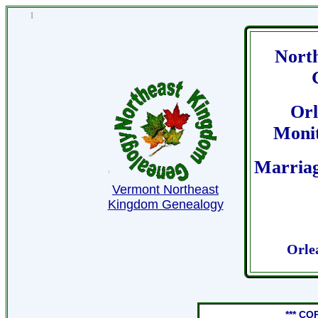
1
Nort
Orl
Moni
Marriag
Vermont Northeast
Kingdom Genealogy
Orle
*** CO