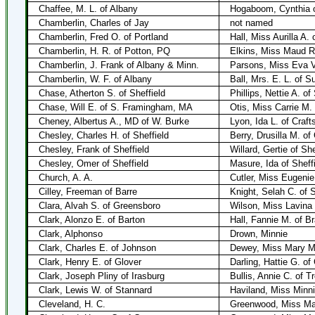
Chaffee, M. L. of Albany
Hogaboom, Cynthia o
Chamberlin, Charles of Jay
not named
Chamberlin, Fred O. of Portland
Hall, Miss Aurilla A.
Chamberlin, H. R. of Potton, PQ
Elkins, Miss Maud R
Chamberlin, J. Frank of Albany & Minn.
Parsons, Miss Eva V
Chamberlin, W. F. of Albany
Ball, Mrs. E. L. of S
Chase, Atherton S. of Sheffield
Phillips, Nettie A. of
Chase, Will E. of S. Framingham, MA
Otis, Miss Carrie M.
Cheney, Albertus A., MD of W. Burke
Lyon, Ida L. of Craft
Chesley, Charles H. of Sheffield
Berry, Drusilla M. of
Chesley, Frank of Sheffield
Willard, Gertie of She
Chesley, Omer of Sheffield
Masure, Ida of Sheff
Church, A. A.
Cutler, Miss Eugenie
Cilley, Freeman of Barre
Knight, Selah C. of 
Clara, Alvah S. of Greensboro
Wilson, Miss Lavina
Clark, Alonzo E. of Barton
Hall, Fannie M. of Br
Clark, Alphonso
Drown, Minnie
Clark, Charles E. of Johnson
Dewey, Miss Mary M 
Clark, Henry E. of Glover
Darling, Hattie G. of
Clark, Joseph Pliny of Irasburg
Bullis, Annie C. of T
Clark, Lewis W. of Stannard
Haviland, Miss Minni
Cleveland, H. C.
Greenwood, Miss Mar