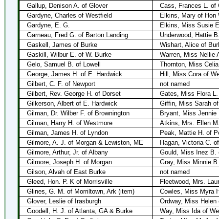
Gallup, Denison A. of Glover
Cass, Frances L. of 
Gardyne, Charles of Westfield
Elkins, Mary of Hon
Gardyne, E. G.
Elkins, Miss Susie E
Garneau, Fred G. of Barton Landing
Underwood, Hattie B.
Gaskell, James of Burke
Wishart, Alice of Bur
Gaskill, Wilbur E. of W. Burke
Warren, Miss Nellie 
Gelo, Samuel B. of Lowell
Thornton, Miss Celia
George, James H. of E. Hardwick
Hill, Miss Cora of W
Gilbert, C. F. of Newport
not named
Gilbert, Rev. George H. of Dorset
Gates, Miss Flora L.
Gilkerson, Albert of E. Hardwick
Giffin, Miss Sarah o
Gilman, Dr. Wilber F. of Brownington
Bryant, Miss Jennie
Gilman, Harry H. of Westmore
Atkins, Mrs. Ellen 
Gilman, James H. of Lyndon
Peak, Mattie H. of 
Gilmore, A. J. of Morgan & Lewiston, ME
Hagan, Victoria C. o
Gilmore, Arthur, Jr. of Albany
Gould, Miss Inez B. 
Gilmore, Joseph H. of Morgan
Gray, Miss Minnie B
Gilson, Alvah of East Burke
not named
Gleed, Hon. P. K of Morrisville
Fleetwood, Mrs. Laur
Glines, G. M. of Morriltown, Ark (item)
Cowles, Miss Myra H.
Glover, Leslie of Irasburgh
Ordway, Miss Helen 
Goodell, H. J. of Atlanta, GA & Burke
Way, Miss Ida of We