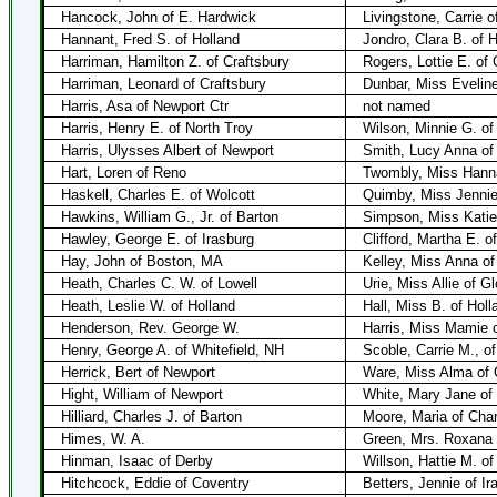
Hancock, John of E. Hardwick
Livingstone, Carrie 
Hannant, Fred S. of Holland
Jondro, Clara B. of H
Harriman, Hamilton Z. of Craftsbury
Rogers, Lottie E. of 
Harriman, Leonard of Craftsbury
Dunbar, Miss Evelin
Harris, Asa of Newport Ctr
not named
Harris, Henry E. of North Troy
Wilson, Minnie G. of
Harris, Ulysses Albert of Newport
Smith, Lucy Anna of
Hart, Loren of Reno
Twombly, Miss Hann
Haskell, Charles E. of Wolcott
Quimby, Miss Jennie 
Hawkins, William G., Jr. of Barton
Simpson, Miss Katie 
Hawley, George E. of Irasburg
Clifford, Martha E. o
Hay, John of Boston, MA
Kelley, Miss Anna of
Heath, Charles C. W. of Lowell
Urie, Miss Allie of G
Heath, Leslie W. of Holland
Hall, Miss B. of Holl
Henderson, Rev. George W.
Harris, Miss Mamie 
Henry, George A. of Whitefield, NH
Scoble, Carrie M., of
Herrick, Bert of Newport
Ware, Miss Alma of 
Hight, William of Newport
White, Mary Jane of
Hilliard, Charles J. of Barton
Moore, Maria of Char
Himes, W. A.
Green, Mrs. Roxana
Hinman, Isaac of Derby
Willson, Hattie M. of
Hitchcock, Eddie of Coventry
Betters, Jennie of Ir