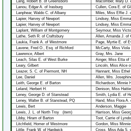
Lang, Robert B. of Greensboro
Macomber, Mary D. o
Lanou, Edgar A. of Irasburg
Cullen, Cora E. of G
Lanphear, Waldo C. of Albany
Miles, Miss Effie J. 
Lapier, Harvey of Newport
Lindsey, Miss Emma 
Lapier, Harvey of Newport
Lindsey, Miss Emma
Laplant, William of Montgomery
Seymour, Miss Victor
Lathe, Seth R. of Craftsbury
Allen, Amanda J. of 
Laukia, Frank A. of Westmore
Page, Myrtie E. of E
Lavene, Fred O., Esq. of Richford
McCarty, Miss Viola 
Lawrence, Albert
Gray, Mrs. Jane
Leach, Silas E. of West Burke
Ainger, Miss Etta of
Leary, Gilbert
Lincoln, Miss Alice 
Leazer, S. C. of Piermont, NH
Hannant, Miss Ethel 
Lee, Daniel
Allen, Mrs. Josephin
Leith, George E. of Barton
Richardson, Minnie H
Leland, Herbert H.
Denison, Miss Hattie
Leney, George D. of Stanstead
Smith, Lydia E. of H
Leney, Walter B. of Stanstead, PQ
Hand, Miss Flora A.
Lewis, Bert
Anderson, Maggie
Lewis, J. L. of North Troy
(item)
Harrison, Miss Georgi
Libby, Hiram of Barton
Toot, Carrie of Lynd
Litchfield, Homer of Westmore
Gordon, Miss Minnie
Little, Frank W. of Hardwick
Cross, Miss Ada S. 