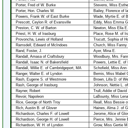
Porter, Fred of W. Burke
Stevens, Miss Esthe
Porter, Hon. Charles W.
Bailey, Florence of l
Powers, Frank W. of East Burke
Wade, Myrtie E. of 
Prescott, Ceylon R. of Evansville
Eddy, Miss Emma G. 
Preston, C. W. of Barton
Newton, Miss Ella E.
Priest, H. W. of Irasburg
Place, Rose M. of Ir
Provoncha, Lewis of Holland
Trucutt, Sophia of H
Ramsdell, Edward of McIndoes
Church, Miss Fanny 
Rand, Foster, J.
Ayer, Mina E.
Randall, Amasa of Craftsbury
Woodbury, Mrs. Fann
Randall, Isaac N. of Bakersfield
Powers, Lettie E. of 
Randall, Willie E. of Cambridgeport, MA
Schofield, Miss Ann
Ranger, Walter E. of Lyndon
Bemis, Miss Mabel 
Rash, Eugene S. of Westmore
Brown, Lilla D. of W
Rash, George of Irasburg
Johnson, Nettie L. of
Rayner, Robert
Trull, Addie of David
Revoir, Napoleon
LaBounty, Miss Len
Rice, George of North Troy
Reall, Miss Bessie o
Rich, Austin B. of Glover
Haines, Alma J. of 
Richardson, Charles F. of Lowell
Jerome, Alice of Glo
Richardson, George H. of Lowell
Pierce, Mrs. Jennie E
Richardson, W. H. of Lyndon
Grow, Miss Gertie M.