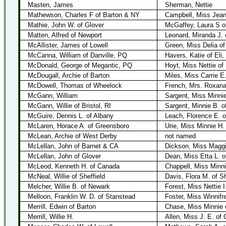
Masten, James
Sherman, Nettie
Mathewson, Charles F of Barton & NY
Campbell, Miss Jea
Mathie, John W. of Glover
McGaffey, Laura S o
Matten, Alfred of Newport
Leonard, Miranda J. 
McAllister, James of Lowell
Green, Miss Delia of
McCanna, William of Danville, PQ
Havers, Katie of Eli
McDonald, George of Megantic, PQ
Hoyt, Miss Nettie of
McDougall, Archie of Barton
Miles, Miss Carrie E.
McDowell, Thomas of Wheelock
French, Mrs. Roxana 
McGann, William
Sargent, Miss Minni
McGann, Willie of Bristol, RI
Sargent, Minnie B. o
McGuire, Dennis L. of Albany
Leach, Florence E. o
McLaren, Horace A. of Greensboro
Urie, Miss Minnie H.
McLean, Archie of West Derby
not named
McLellan, John of Barnet & CA
Dickson, Miss Maggi
McLellan, John of Glover
Dean, Miss Etta L. o
McLeod, Kenneth H. of Canada
Chappell, Miss Minn
McNeal, Willie of Sheffield
Davis, Flora M. of Sh
Melcher, Willie B. of Newark
Forest, Miss Nettie I
Melloon, Franklin W. D. of Stanstead
Foster, Miss Winnifr
Merrill, Edwin of Barton
Chase, Miss Minnie o
Merrill, Willie H.
Allen, Miss J. E. of 