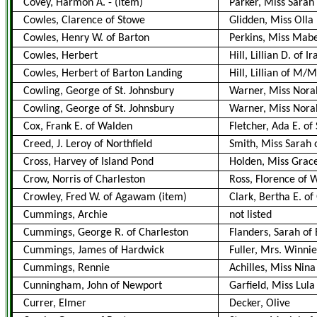
Covey, Harmon A.
-
(item)
Parker, Miss Sarah
Cowles, Clarence of Stowe
Glidden, Miss Olla
Cowles, Henry W. of Barton
Perkins, Miss Mabe
Cowles, Herbert
Hill, Lillian D. of I
Cowles, Herbert of Barton Landing
Hill, Lillian of M/M
Cowling, George of St. Johnsbury
Warner, Miss Nora
Cowling, George of St. Johnsbury
Warner, Miss Norah
Cox, Frank E. of Walden
Fletcher, Ada E. of
Creed, J. Leroy of Northfield
Smith, Miss Sarah 
Cross, Harvey of Island Pond
Holden, Miss Grace
Crow, Norris of Charleston
Ross, Florence of
Crowley, Fred W. of Agawam
(item)
Clark, Bertha E. of
Cummings, Archie
not listed
Cummings, George R. of Charleston
Flanders, Sarah of 
Cummings, James of Hardwick
Fuller, Mrs. Winnie
Cummings, Rennie
Achilles, Miss Nina
Cunningham, John of Newport
Garfield, Miss Lula
Currer, Elmer
Decker, Olive