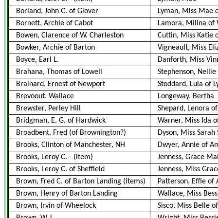
Borland, John C. of Glover
Lyman, Miss Mae o
Bornett, Archie of Cabot
Lamora, Milina of
Bowen, Clarence of W. Charleston
Cuttin, Miss Katie
Bowker, Archie of Barton
Vigneault, Miss El
Boyce, Earl L.
Danforth, Miss Vin
Brahana, Thomas of Lowell
Stephenson, Nellie 
Brainard, Ernest of Newport
Stoddard, Lula of L
Brevoout, Wallace
Longeway, Bertha
Brewster, Perley Hill
Shepard, Lenora of 
Bridgman, E. G. of Hardwick
Warner, Miss Ida o
Broadbent, Fred (of Brownington?)
Dyson, Miss Sarah S.
Brooks, Clinton of Manchester, NH
Dwyer, Annie of 
Brooks, Leroy C.
-
(item)
Jenness, Grace Mab
Brooks, Leroy C. of Sheffield
Jenness, Miss Grac
Brown, Fred C. of Barton Landing (items)
Patterson, Effie of 
Brown, Henry of Barton Landing
Wallace, Miss Bessi
Brown, Irvin of Wheelock
Sisco, Miss Belle of