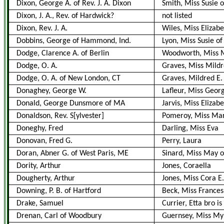
Dixon, George A. of Rev. J. A. Dixon
Smith, Miss Susie 
Dixon, J. A., Rev. of Hardwick?
not listed
Dixon, Rev. J. A.
Wiles, Miss Elizabe
Dobbins, George of Hammond, Ind.
Lyon, Miss Susie of
Dodge, Clarence A. of Berlin
Woodworth, Miss My
Dodge, O. A.
Graves, Miss Mildr
Dodge, O. A. of New London, CT
Graves, Mildred E.
Donaghey, George W.
Lafleur, Miss Geor
Donald, George Dunsmore of MA
Jarvis, Miss Elizab
Donaldson, Rev. S[ylvester]
Pomeroy, Miss Mary
Doneghy, Fred
Darling, Miss Eva
Donovan, Fred G.
Perry, Laura
Doran, Abner G. of West Paris, ME
Sinard, Miss May o
Dority, Arthur
Jones, Coraella
Dougherty, Arthur
Jones, Miss Cora E
Downing, P. B. of Hartford
Beck, Miss France
Drake, Samuel
Currier, Etta bro is
Drenan, Carl of Woodbury
Guernsey, Miss Myr