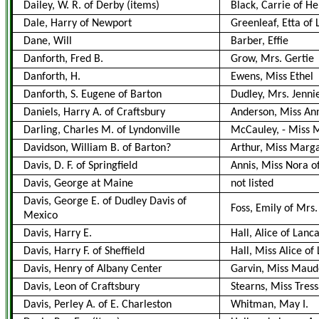
Dailey, W. R. of Derby
(items)
Black, Carrie of H
Dale, Harry of Newport
Greenleaf, Etta of
Dane, Will
Barber, Effie
Danforth, Fred B.
Grow, Mrs. Gertie
Danforth, H.
Ewens, Miss Ethel
Danforth, S. Eugene of Barton
Dudley, Mrs. Jenni
Daniels, Harry A. of Craftsbury
Anderson, Miss Ann
Darling, Charles M. of Lyndonville
McCauley,
-
Miss M
Davidson, William B. of Barton?
Arthur, Miss Marga
Davis, D. F. of Springfield
Annis, Miss Nora o
Davis, George at Maine
not listed
Davis, George E. of Dudley Davis of
Foss, Emily of Mrs
Mexico
Davis, Harry E.
Hall, Alice of Lanc
Davis, Harry F. of Sheffield
Hall, Miss Alice of
Davis, Henry of Albany Center
Garvin, Miss Maude
Davis, Leon of Craftsbury
Stearns, Miss Tress
Davis, Perley A. of E. Charleston
Whitman, May I.