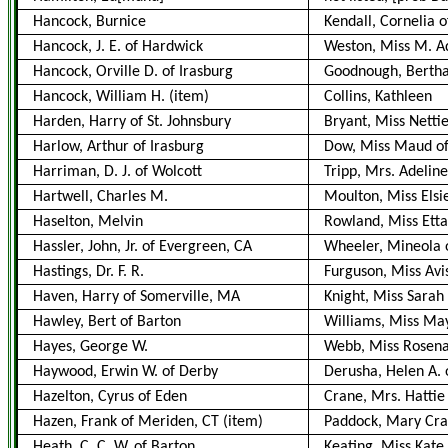
Hancock, Burnice
Kendall, Cornelia o
Hancock, J. E. of Hardwick
Weston, Miss M. Ad
Hancock, Orville D. of Irasburg
Goodnough, Berth
Hancock, William H.
(item)
Collins, Kathleen
Harden, Harry of St. Johnsbury
Bryant, Miss Nettie
Harlow, Arthur of Irasburg
Dow, Miss Maud of
Harriman, D. J. of Wolcott
Tripp, Mrs. Adeline
Hartwell, Charles M.
Moulton, Miss Elsie
Haselton, Melvin
Rowland, Miss Etta
Hassler, John, Jr. of Evergreen, CA
Wheeler, Mineola o
Hastings, Dr. F. R.
Furguson, Miss Avi
Haven, Harry of Somerville, MA
Knight, Miss Sarah
Hawley, Bert of Barton
Williams, Miss May
Hayes, George W.
Webb, Miss Rosen
Haywood, Erwin W. of Derby
Derusha, Helen A. 
Hazelton, Cyrus of Eden
Crane, Mrs. Hattie
Hazen, Frank of Meriden, CT
(item)
Paddock, Mary Craf
Heath, C. C. W. of Barton
Keating, Miss Kate