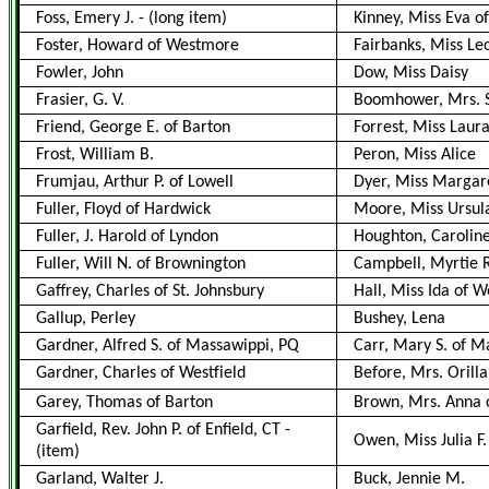
Foss, Emery J.
-
(long item)
Kinney, Miss Eva of
Foster, Howard of Westmore
Fairbanks, Miss L
Fowler, John
Dow, Miss Daisy
Frasier, G. V.
Boomhower, Mrs. S
Friend, George E. of Barton
Forrest, Miss Laur
Frost, William B.
Peron, Miss Alice
Frumjau, Arthur P. of Lowell
Dyer, Miss Margare
Fuller, Floyd of Hardwick
Moore, Miss Ursul
Fuller, J. Harold of Lyndon
Houghton, Caroline
Fuller, Will N. of Brownington
Campbell, Myrtie 
Gaffrey, Charles of St. Johnsbury
Hall, Miss Ida of W
Gallup, Perley
Bushey, Lena
Gardner, Alfred S. of Massawippi, PQ
Carr, Mary S. of M
Gardner, Charles of Westfield
Before, Mrs. Orilla
Garey, Thomas of Barton
Brown, Mrs. Anna 
Garfield, Rev. John P. of Enfield, CT
-
Owen, Miss Julia F
(item)
Garland, Walter J.
Buck, Jennie M.