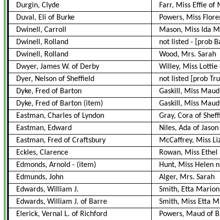
Durgin, Clyde
Farr, Miss Effie o
Duval, Eli of Burke
Powers, Miss Flor
Dwinell, Carroll
Mason, Miss Ida M
Dwinell, Rolland
not listed
-
[prob B
Dwinell, Rolland
Wood, Mrs. Sarah
Dwyer, James W. of Derby
Willey, Miss Lotti
Dyer, Nelson of Sheffield
not listed [prob Tru
Dyke, Fred of Barton
Gaskill, Miss Maud
Dyke, Fred of Barton
(item)
Gaskill, Miss Maud 
Eastman, Charles of Lyndon
Gray, Cora of Sheff
Eastman, Edward
Niles, Ada of Jason
Eastman, Fred of Craftsbury
McCaffrey, Miss Liz
Eckles, Clarence
Rowan, Miss Ethel
Edmonds, Arnold
-
(item)
Hunt, Miss Helen ni
Edmunds, John
Alger, Mrs. Sarah
Edwards, William J.
Smith, Etta Marion
Edwards, William J. of Barre
Smith, Miss Etta M
Elerick, Vernal L. of Richford
Powers, Maud of B