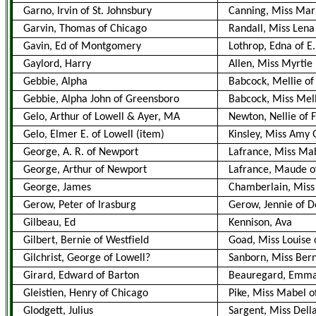
Garno, Irvin of St. Johnsbury
Canning, Miss Mari
Garvin, Thomas of Chicago
Randall, Miss Lena
Gavin, Ed of Montgomery
Lothrop, Edna of E.
Gaylord, Harry
Allen, Miss Myrtie
Gebbie, Alpha
Babcock, Mellie of 
Gebbie, Alpha John of Greensboro
Babcock, Miss Mel
Gelo, Arthur of Lowell & Ayer, MA
Newton, Nellie of 
Gelo, Elmer E. of Lowell
(item)
Kinsley, Miss Amy G
George, A. R. of Newport
Lafrance, Miss Ma
George, Arthur of Newport
Lafrance, Maude o
George, James
Chamberlain, Miss
Gerow, Peter of Irasburg
Gerow, Jennie of D
Gilbeau, Ed
Kennison, Ava
Gilbert, Bernie of Westfield
Goad, Miss Louise
Gilchrist, George of Lowell?
Sanborn, Miss Ber
Girard, Edward of Barton
Beauregard, Emma
Gleistien, Henry of Chicago
Pike, Miss Mabel of
Glodgett, Julius
Sargent, Miss Dell