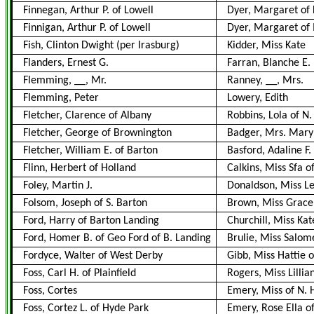
Finnegan, Arthur P. of Lowell
Dyer, Margaret of 
Finnigan, Arthur P. of Lowell
Dyer, Margaret of 
Fish, Clinton Dwight (per Irasburg)
Kidder, Miss Kate
Flanders, Ernest G.
Farran, Blanche E.
Flemming, __, Mr.
Ranney, __, Mrs.
Flemming, Peter
Lowery, Edith
Fletcher, Clarence of Albany
Robbins, Lola of N.
Fletcher, George of Brownington
Badger, Mrs. Mary
Fletcher, William E. of Barton
Basford, Adaline F.
Flinn, Herbert of Holland
Calkins, Miss Sfa o
Foley, Martin J.
Donaldson, Miss L
Folsom, Joseph of S. Barton
Brown, Miss Grace F
Ford, Harry of Barton Landing
Churchill, Miss Ka
Ford, Homer B. of Geo Ford of B. Landing
Brulie, Miss Salom
Fordyce, Walter of West Derby
Gibb, Miss Hattie 
Foss, Carl H. of Plainfield
Rogers, Miss Lillia
Foss, Cortes
Emery, Miss of N. 
Foss, Cortez L. of Hyde Park
Emery, Rose Ella o