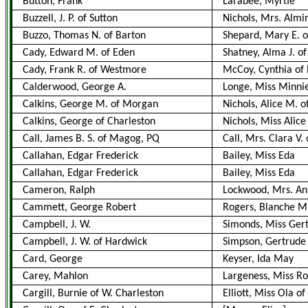
Button, Frank
Larabee, Myrtie
Buzzell, J. P. of Sutton
Nichols, Mrs. Almi
Buzzo, Thomas N. of Barton
Shepard, Mary E. o
Cady, Edward M. of Eden
Shatney, Alma J. of
Cady, Frank R. of Westmore
McCoy, Cynthia of
Calderwood, George A.
Longe, Miss Minni
Calkins, George M. of Morgan
Nichols, Alice M. o
Calkins, George of Charleston
Nichols, Miss Alice
Call, James B. S. of Magog, PQ
Call, Mrs. Clara V
Callahan, Edgar Frederick
Bailey, Miss Eda
Callahan, Edgar Frederick
Bailey, Miss Eda
Cameron, Ralph
Lockwood, Mrs. A
Cammett, George Robert
Rogers, Blanche M.
Campbell, J. W.
Simonds, Miss Gert
Campbell, J. W. of Hardwick
Simpson, Gertrude 
Card, George
Keyser, Ida May
Carey, Mahlon
Largeness, Miss R
Cargill, Burnie of W. Charleston
Elliott, Miss Ola o