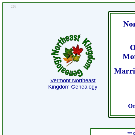
276
Nor
O
Mon
Marri
Vermont Northeast
Kingdom Genealogy
Or
***