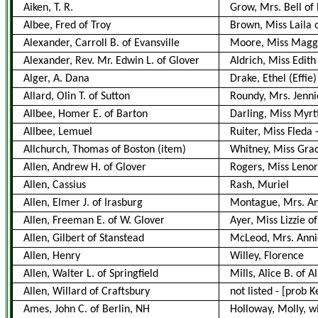
Aiken, T. R.
Grow, Mrs. Bell of
Albee, Fred of Troy
Brown, Miss Laila 
Alexander, Carroll B. of Evansville
Moore, Miss Maggie
Alexander, Rev. Mr. Edwin L. of Glover
Aldrich, Miss Edit
Alger, A. Dana
Drake, Ethel (Effie
Allard, Olin T. of Sutton
Roundy, Mrs. Jennie
Allbee, Homer E. of Barton
Darling, Miss Myrt
Allbee, Lemuel
Ruiter, Miss Fleda
Allchurch, Thomas of Boston
(item)
Whitney, Miss Gra
Allen, Andrew H. of Glover
Rogers, Miss Lenor
Allen, Cassius
Rash, Muriel
Allen, Elmer J. of Irasburg
Montague, Mrs. An
Allen, Freeman E. of W. Glover
Ayer, Miss Lizzie of
Allen, Gilbert of Stanstead
McLeod, Mrs. Annie
Allen, Henry
Willey, Florence
Allen, Walter L. of Springfield
Mills, Alice B. of A
Allen, Willard of Craftsbury
not listed
-
[prob K
Ames, John C. of Berlin, NH
Holloway, Molly, w