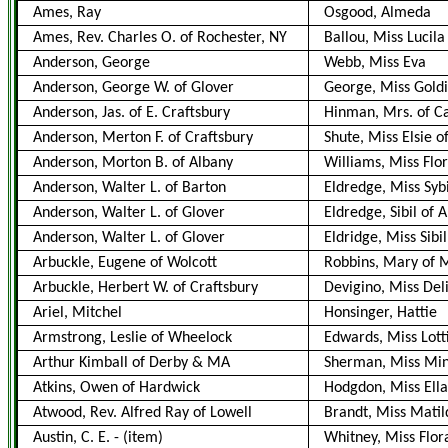
Ames, Ray
Osgood, Almeda
Ames, Rev. Charles O. of Rochester, NY
Ballou, Miss Lucila
Anderson, George
Webb, Miss Eva
Anderson, George W. of Glover
George, Miss Goldi
Anderson, Jas. of E. Craftsbury
Hinman, Mrs. of C
Anderson, Merton F. of Craftsbury
Shute, Miss Elsie o
Anderson, Morton B. of Albany
Williams, Miss Flor
Anderson, Walter L. of Barton
Eldredge, Miss Sybi
Anderson, Walter L. of Glover
Eldredge, Sibil of 
Anderson, Walter L. of Glover
Eldridge, Miss Sibil
Arbuckle, Eugene of Wolcott
Robbins, Mary of 
Arbuckle, Herbert W. of Craftsbury
Devigino, Miss Del
Ariel, Mitchel
Honsinger, Hattie
Armstrong, Leslie of Wheelock
Edwards, Miss Lott
Arthur Kimball of Derby & MA
Sherman, Miss Min
Atkins, Owen of Hardwick
Hodgdon, Miss Ella
Atwood, Rev. Alfred Ray of Lowell
Brandt, Miss Mati
Austin, C. E.
-
(item)
Whitney, Miss Flora