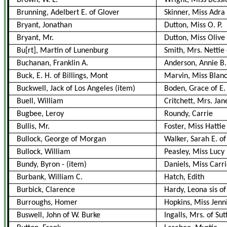
Brown, W. L.
Wright, Miss Bessi
Brunning, Adelbert E. of Glover
Skinner, Miss Adra
Bryant, Jonathan
Dutton, Miss O. P.
Bryant, Mr.
Dutton, Miss Olive
Bu[rt], Martin of Lunenburg
Smith, Mrs. Nettie
Buchanan, Franklin A.
Anderson, Annie B.
Buck, E. H. of Billings, Mont
Marvin, Miss Blan
Buckwell, Jack of Los Angeles (item)
Boden, Grace of E.
Buell, William
Critchett, Mrs. Jan
Bugbee, Leroy
Roundy, Carrie
Bullis, Mr.
Foster, Miss Hattie
Bullock, George of Morgan
Walker, Sarah E. of
Bullock, William
Peasley, Miss Lucy
Bundy, Byron
-
(item)
Daniels, Miss Carr
Burbank, William C.
Hatch, Edith
Burbick, Clarence
Hardy, Leona sis o
Burroughs, Homer
Hopkins, Miss Jenn
Buswell, John of W. Burke
Ingalls, Mrs. of Su