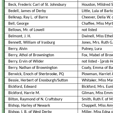
Beck, Frederic Carl of St. Johnsbury
Houston, Mildred S
Bedell, James of Derby
Little, Lula of Bar
Belknap, Ray L. of Barre
Cheever, Delia W. 
Bell, George
Chaffee, Miss Myrt
Bellows, Mr. of Lowell
not listed
Belmont, J. H.
Dwinell, Miss Ethel
Bennett, William of Irasburg
Jones, Mrs. Ruth G.
Berry, Alvin
Putney, Lura
Berry, Athol of Brownington
Fox, Mabel of Bro
Berry, Ervin of Wilder
not listed
-
[prob 
Berry, Nathan of Brownington
Coaty, Emma of Ba
Berwick, Enoch of Sherbrooke, PQ
Plowman, Harriet 
Bessie, Herbert of Enosburgh/Sutton
Whitaker, Miss Mat
Bickford, Edward
Bickford, Mrs. Eun
Bickford, Harrie M.
Gilman, Miss Emma 
Bilton, Raymond of N. Craftsbury
Smith, Ruth F. of Mr
Bishop, Harley of Newark
Chappell, Miss Am
Bishop, I. B. of West Derby
Miller, Miss Edna 