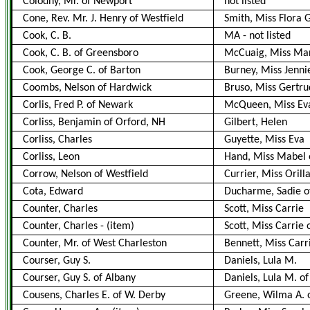
Colodny, Mr. of Newport
not listed
Cone, Rev. Mr. J. Henry of Westfield
Smith, Miss Flora 
Cook, C. B.
MA
-
not listed
Cook, C. B. of Greensboro
McCuaig, Miss Ma
Cook, George C. of Barton
Burney, Miss Jenni
Coombs, Nelson of Hardwick
Bruso, Miss Gertru
Corlis, Fred P. of Newark
McQueen, Miss Ev
Corliss, Benjamin of Orford, NH
Gilbert, Helen
Corliss, Charles
Guyette, Miss Eva
Corliss, Leon
Hand, Miss Mabel o
Corrow, Nelson of Westfield
Currier, Miss Orill
Cota, Edward
Ducharme, Sadie o
Counter, Charles
Scott, Miss Carrie
Counter, Charles
-
(item)
Scott, Miss Carrie
Counter, Mr. of West Charleston
Bennett, Miss Carr
Courser, Guy S.
Daniels, Lula M.
Courser, Guy S. of Albany
Daniels, Lula M. o
Cousens, Charles E. of W. Derby
Greene, Wilma A. o