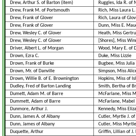
Drew, Arthur S. of Barton
(item)
Ruggles, Ida R. of
Drew, Frank M. of Portsmouth
Rich, Miss Laura L
Drew, Frank of Glover
Rich, Laura of Glov
Drew, Frank of Glover
Dunn, Miss E. Mau
Drew, Wesley C. of Glover
Heath, Miss Gertru
Drew, Wesley C. of Glover
[Shores], Miss Win
Driver, Albert L. of Morgan
Wood, Mary E. of 
Drown, Ezra C.
Duke, Miss Lizzie
Drown, Frank of Burke
Bugbee, Miss Julia
Drown, Mr. of Danville
Simpson, Miss Alic
Drown, Willie B. of E. Brownington
Hopkins, Miss of I
Dudley, Fred of Barton Landing
Smith, Bertha of 
Dumett, Adam M. of Barre
McFarlane, Miss Ma
Dummett, Adam of Barre
McFarlane, Mabel 
Dunmore, Arthur J.
Kennedy, Miss Eliz
Dunn, James A. of Albany
Cutler, Myrtie J. o
Dunn, James of Albany
Cutler, Miss Myrtl
Duquette, Arthur
Griffin, Lillian of J