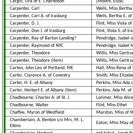
Cargill, Ora of E. Charleston
[Moore, Eliza]
Carpenter, Carl
Wells, Miss Bertha
Carpenter, Carl A. of Irasburg
Wells, Bertha E. of
Carpenter, D. J.
Flint, Miss Viola of
Carpenter, Don J. of Irasburg
Flint, Viola S. of Ir
Carpenter, Ray of Barton Landing?
Pendridge, Isabel o
Carpenter, Raymond of NYC
Pendridge, Isabel M
Carpenter, Theodore
Willis, Miss Gertr
Carpenter, Theodore
(item)
Willis, Miss Gertr
Carten, John Leo of Portland, ME
Hall, Miss Rena of
Carter, Clarence A. of Coventry
Smith, Miss Elizab
Carter, H. E. of Albany
Perkins, Miss Ada 
Carter, Herbert E. of Albany
(item)
Perkins, Ada M. of 
Chadbourne, Charles A. of St. J.
Lorimer, Miss Alic
Chadbourne, Walter
Flint, Miss Ethel
Chaffee, Myron of Westfield
Marston, Miss of W
Chamberlain, A. Benton s/o Mrs. M. L.
Eaton, Miss May o
Elkins