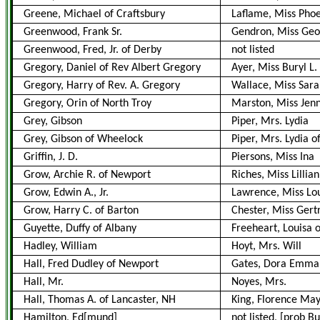
Greene, Michael of Craftsbury
Laflame, Miss Pho
Greenwood, Frank Sr.
Gendron, Miss Geo
Greenwood, Fred, Jr. of Derby
not listed
Gregory, Daniel of Rev Albert Gregory
Ayer, Miss Buryl L.
Gregory, Harry of Rev. A. Gregory
Wallace, Miss Sarah 
Gregory, Orin of North Troy
Marston, Miss Jen
Grey, Gibson
Piper, Mrs. Lydia
Grey, Gibson of Wheelock
Piper, Mrs. Lydia 
Griffin, J. D.
Piersons, Miss Ina
Grow, Archie R. of Newport
Riches, Miss Lillia
Grow, Edwin A., Jr.
Lawrence, Miss Lou
Grow, Harry C. of Barton
Chester, Miss Gert
Guyette, Duffy of Albany
Freeheart, Louisa 
Hadley, William
Hoyt, Mrs. Will
Hall, Fred Dudley of Newport
Gates, Dora Emma o
Hall, Mr.
Noyes, Mrs.
Hall, Thomas A. of Lancaster, NH
King, Florence May 
Hamilton, Ed[mund]
not listed, [prob Bus