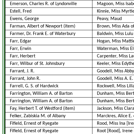
Emerson, Charles R. of Lyndonville
Magoon, Miss Isabe
Estell, Fred
Kinnie, Miss Myrti
Ewens, George
Peavy, Maud
Farman, Albert of Newport
(item)
Brown, Miss Ada of
Farmer, Dr. Frank E. of Waterbury
Baldwin, Miss Lulu
Farr, Edgar
Hogan, Miss Mattie
Farr, Erwin
Waterman, Miss E
Farr, Herbert
Carpenter, Miss L
Farr, Wilbur of St. Johnsbury
Keeler, Miss Edyth
Farrant, J. R.
Goodell, Miss Abby
Farrant, John R.
Goodell, Miss A. E.
Farrell, G. S. of Hardwick
Rockwell, Miss Lill
Farrington, William A. of Barton
Dunham, Miss Bert
Farrington, William A. of Barton
Dunham, Miss Bert
Fay, Herbert T. of Westford
(item)
Jackson, Miss Clara
Felker, Zabiskia M. of Albany
Marckres, Alice E.
Fifield, Ernest of Ryegate
Rood, Miss Ina [Ir
Fifield, Ernest of Ryegate
Root [Rood], Irene