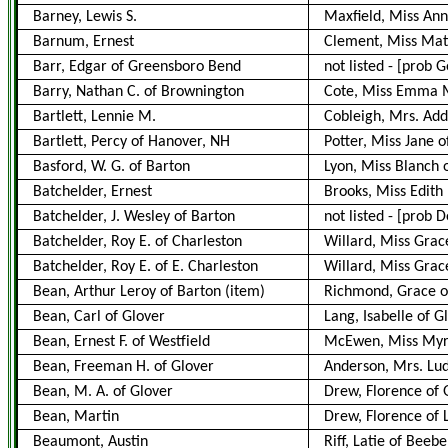
Barney, Lewis S.
Maxfield, Miss Ann
Barnum, Ernest
Clement, Miss Mat
Barr, Edgar of Greensboro Bend
not listed - [prob
Barry, Nathan C. of Brownington
Cote, Miss Emma M
Bartlett, Lennie M.
Cobleigh, Mrs. Add
Bartlett, Percy of Hanover, NH
Potter, Miss Jane o
Basford, W. G. of Barton
Lyon, Miss Blanch
Batchelder, Ernest
Brooks, Miss Edith
Batchelder, J. Wesley of Barton
not listed
-
[prob D
Batchelder, Roy E. of Charleston
Willard, Miss Grac
Batchelder, Roy E. of E. Charleston
Willard, Miss Grac
Bean, Arthur Leroy of Barton
(item)
Richmond, Grace o
Bean, Carl of Glover
Lang, Isabelle of G
Bean, Ernest F. of Westfield
McEwen, Miss Myrt
Bean, Freeman H. of Glover
Anderson, Mrs. Lud
Bean, M. A. of Glover
Drew, Florence of 
Bean, Martin
Drew, Florence of 
Beaumont, Austin
Riff, Latie of Beebe