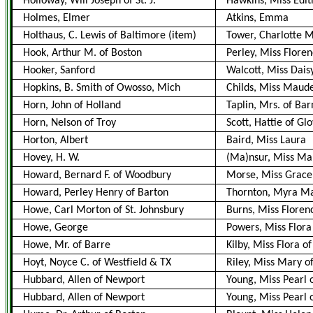
Holloway, Will Joseph of St. J.
Hawkins, Miss Edith 
Holmes, Elmer
Atkins, Emma
Holthaus, C. Lewis of Baltimore (item)
Tower, Charlotte 
Hook, Arthur M. of Boston
Perley, Miss Floren
Hooker, Sanford
Walcott, Miss Dais
Hopkins, B. Smith of Owosso, Mich
Childs, Miss Maud
Horn, John of Holland
Taplin, Mrs. of Bar
Horn, Nelson of Troy
Scott, Hattie of Gl
Horton, Albert
Baird, Miss Laura
Hovey, H. W.
(Ma)nsur, Miss Ma
Howard, Bernard F. of Woodbury
Morse, Miss Grac
Howard, Perley Henry of Barton
Thornton, Myra Ma
Howe, Carl Morton of St. Johnsbury
Burns, Miss Floren
Howe, George
Powers, Miss Flora
Howe, Mr. of Barre
Kilby, Miss Flora o
Hoyt, Noyce C. of Westfield & TX
Riley, Miss Mary o
Hubbard, Allen of Newport
Young, Miss Pearl 
Hubbard, Allen of Newport
Young, Miss Pearl 