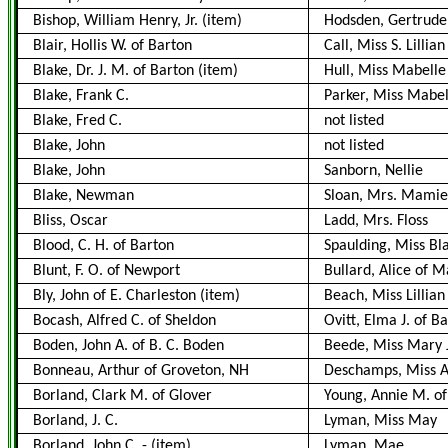
Bishop, William Henry, Jr.
(item)
Hodsden, Gertrude 
Blair, Hollis W. of Barton
Call, Miss S. Lillian
Blake, Dr. J. M. of Barton
(item)
Hull, Miss Mabelle 
Blake, Frank C.
Parker, Miss Mabel
Blake, Fred C.
not listed
Blake, John
not listed
Blake, John
Sanborn, Nellie
Blake, Newman
Sloan, Mrs. Mamie
Bliss, Oscar
Ladd, Mrs. Floss
Blood, C. H. of Barton
Spaulding, Miss Bl
Blunt, F. O. of Newport
Bullard, Alice of 
Bly, John of E. Charleston
(item)
Beach, Miss Lillian
Bocash, Alfred C. of Sheldon
Ovitt, Elma J. of B
Boden, John A. of B. C. Boden
Beede, Miss Mary 
Bonneau, Arthur of Groveton, NH
Deschamps, Miss Al
Borland, Clark M. of Glover
Young, Annie M. of
Borland, J. C.
Lyman, Miss May
Borland, John C.
-
(item)
Lyman, Mae