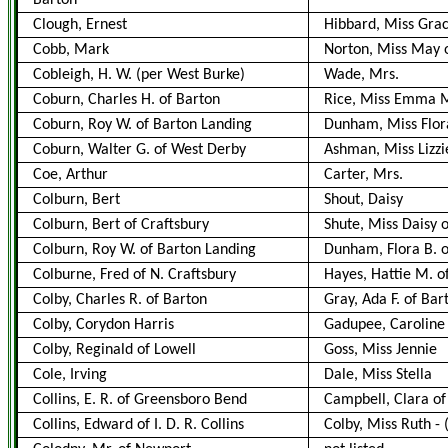
Barton
Clough, Ernest
Hibbard, Miss Gra
Cobb, Mark
Norton, Miss May 
Cobleigh, H. W. (per West Burke)
Wade, Mrs.
Coburn, Charles H. of Barton
Rice, Miss Emma M
Coburn, Roy W. of Barton Landing
Dunham, Miss Flora
Coburn, Walter G. of West Derby
Ashman, Miss Lizzi
Coe, Arthur
Carter, Mrs.
Colburn, Bert
Shout, Daisy
Colburn, Bert of Craftsbury
Shute, Miss Daisy o
Colburn, Roy W. of Barton Landing
Dunham, Flora B. o
Colburne, Fred of N. Craftsbury
Hayes, Hattie M. o
Colby, Charles R. of Barton
Gray, Ada F. of Bar
Colby, Corydon Harris
Gadupee, Caroline 
Colby, Reginald of Lowell
Goss, Miss Jennie
Cole, Irving
Dale, Miss Stella
Collins, E. R. of Greensboro Bend
Campbell, Clara of
Collins, Edward of I. D. R. Collins
Colby, Miss Ruth
-