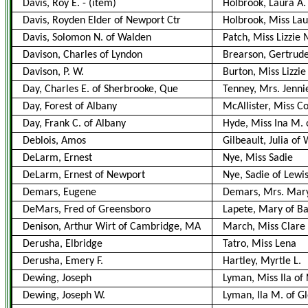
Davis, Roy E.
-
(item)
Holbrook, Laura A.
Davis, Royden Elder of Newport Ctr
Holbrook, Miss Lau
Davis, Solomon N. of Walden
Patch, Miss Lizzie 
Davison, Charles of Lyndon
Brearson, Gertrude
Davison, P. W.
Burton, Miss Lizzie
Day, Charles E. of Sherbrooke, Que
Tenney, Mrs. Jennie
Day, Forest of Albany
McAllister, Miss C
Day, Frank C. of Albany
Hyde, Miss Ina M. o
Deblois, Amos
Gilbeault, Julia of 
DeLarm, Ernest
Nye, Miss Sadie
DeLarm, Ernest of Newport
Nye, Sadie of Lewis
Demars, Eugene
Demars, Mrs. Mar
DeMars, Fred of Greensboro
Lapete, Mary of B
Denison, Arthur Wirt of Cambridge, MA
March, Miss Clare
Derusha, Elbridge
Tatro, Miss Lena
Derusha, Emery F.
Hartley, Myrtle L.
Dewing, Joseph
Lyman, Miss Ila of 
Dewing, Joseph W.
Lyman, Ila M. of G