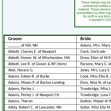
These listings may be
commercial entities 
material. These electro
presentation by other org
for profit or any form
Copyright ©
2
Groom
Bride
______ of Hill, NH
Adams, Mrs. Mary 
Abbott, Charles E. of Newport
Clark, Gertrude
Abbott, Homer W. of Winchendon, MA
Drew, Ellen of M/
Abbott, Lee R. of Glover & NY (item)
Parsons, Mary E. 
Abel, Horace G.
Jones, Mrs. Lucy E.
Adams, Edwin R. of Burke
Cook, Miss Etta B. 
Adams, Moses P. of Barton Landing
Elms, Nina N. of L
Adams, Perley J.
Trowbridge, Miss L
Adams, Perley J. of Newport Ctr
Trowbridge, Luna Gr
Adams, Theron
Dutton, Mabel of 
Adley, Robert C. of Lancaster, NH
Suitor, Miss Ella M