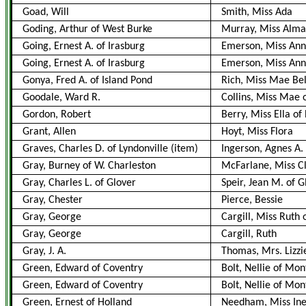
Goad, Will
Smith, Miss Ada
Goding, Arthur of West Burke
Murray, Miss Alm
Going, Ernest A. of Irasburg
Emerson, Miss Anne
Going, Ernest A. of Irasburg
Emerson, Miss Ann
Gonya, Fred A. of Island Pond
Rich, Miss Mae Bel
Goodale, Ward R.
Collins, Miss Mae 
Gordon, Robert
Berry, Miss Ella o
Grant, Allen
Hoyt, Miss Flora
Graves, Charles D. of Lyndonville (item)
Ingerson, Agnes A.
Gray, Burney of W. Charleston
McFarlane, Miss Cl
Gray, Charles L. of Glover
Speir, Jean M. of G
Gray, Chester
Pierce, Bessie
Gray, George
Cargill, Miss Ruth
Gray, George
Cargill, Ruth
Gray, J. A.
Thomas, Mrs. Lizzi
Green, Edward of Coventry
Bolt, Nellie of Mo
Green, Edward of Coventry
Bolt, Nellie of Mo
Green, Ernest of Holland
Needham, Miss Inez