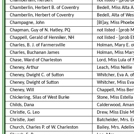
Chamberlain, Herbert
not listed
-
[prob Be
Chamberlin, Herbert B. of Coventry
Bedell, Miss Alta 
Chamberlin, Herbert of Coventry
Bedell, Alta of We
Champagne, John
[Bl]ay, Miss Phoeb
Chapman, Guy of N. Hatley, PQ
not listed
-
[prob M
Chappell, Gerald of Henniker, NH
not listed
-
[prob E
Charles, B. J. of Farmersville
Holman, Mary E. of
Charles, Buchanan James
Holman, Miss Mary 
Chase, Ward of Charleston
Lord, Miss Lula of
Cheney, Arthur
Leach, Miss Nellie
Cheney, Dwight C. of Sutton
Whitcher, Eva A. of
Cheney, Dwight of Sutton
Whitcher, Miss Eva
Cheney, Will
Chappell, Miss Ber
Chickering, Silas of West Burke
Stone, Miss Estella
Childs, Dana
Calderwood, Ama
Christie, G. Leo
Drew, Miss Elsie M
Christie, Joel
Batchelder, Mrs. 
Church, Charles P. of W. Charleston
Bailey, Mrs. Adelin