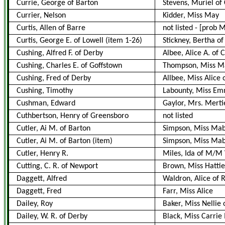
Currie, George of Barton
Stevens, Muriel of
Currier, Nelson
Kidder, Miss May
Curtis, Allen of Barre
not listed
-
[prob M
Curtis, George E. of Lowell (item 1-26)
Stickney, Bertha of 
Cushing, Alfred F. of Derby
Albee, Alice A. of 
Cushing, Charles E. of Goffstown
Thompson, Miss Ma
Cushing, Fred of Derby
Allbee, Miss Alice 
Cushing, Timothy
Labounty, Miss E
Cushman, Edward
Gaylor, Mrs. Merti
Cuthbertson, Henry of Greensboro
not listed
Cutler, Ai M. of Barton
Simpson, Miss Mabe
Cutler, Ai M. of Barton
(item)
Simpson, Miss Mabe
Cutler, Henry R.
Miles, Ida of M/M 
Cutting, C. R. of Newport
Brown, Miss Hattie
Daggett, Alfred
Waldron, Alice of R
Daggett, Fred
Farr, Miss Alice
Dailey, Roy
Baker, Miss Nellie 
Dailey, W. R. of Derby
Black, Miss Carrie