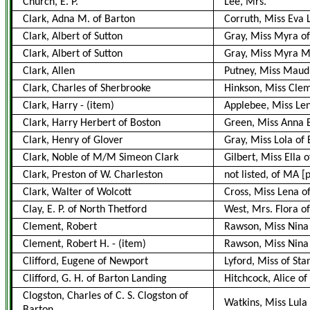
Church, E. P.
Lee, Mrs.
Clark, Adna M. of Barton
Corruth, Miss Eva 
Clark, Albert of Sutton
Gray, Miss Myra o
Clark, Albert of Sutton
Gray, Miss Myra M.
Clark, Allen
Putney, Miss Maud
Clark, Charles of Sherbrooke
Hinkson, Miss Cle
Clark, Harry
-
(item)
Applebee, Miss Len
Clark, Harry Herbert of Boston
Green, Miss Anna 
Clark, Henry of Glover
Gray, Miss Lola of
Clark, Noble of M/M Simeon Clark
Gilbert, Miss Ella o
Clark, Preston of W. Charleston
not listed, of MA 
Clark, Walter of Wolcott
Cross, Miss Lena o
Clay, E. P. of North Thetford
West, Mrs. Flora of
Clement, Robert
Rawson, Miss Nina
Clement, Robert H.
-
(item)
Rawson, Miss Nina
Clifford, Eugene of Newport
Lyford, Miss of Sta
Clifford, G. H. of Barton Landing
Hitchcock, Alice of
Clogston, Charles of C. S. Clogston of
Watkins, Miss Lula