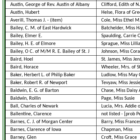
Austin, George of Rev. Austin of Albany
Clifford, Edith of N.
Austin, Hubert
Helse, Flora of Gr
Averill, Thomas J.
-
(item)
Cole, Miss Ethel M.
Bailey, C. M. of East Hardwick
Batchelder, Miss Ha
Bailey, Elmer E.
Spaulding, Carrie 
Bailey, H. E. of Elmore
Sprague, Miss Lilli
Bailey, O C. of M/M R. E. Bailey of St. J
Johnson, Miss Cora
Baird, Hoel
St. James, Miss Jen
Baird, Horace
Wheeler, Mrs. of S
Baker, Herbert L. of Philip Baker
Ludlow, Miss May 
Baker, Robert R. of Newport
Tevyaw, Miss Jessi
Baldwin, E. G. of Barton
Chase, Miss Daisy 
Baldwin, Rollin
Page, Miss Susie
Ball, Charles of Newark
Lucia, Mrs. Addie 
Ballentine, Clarence
not listed
-
[prob P
Barnes, C. J. of Morgan Center
Barry, Miss France
Barnes, Clarence of Iowa
Chapman, Miss
Barney, Glen
Croft, Miss Grace