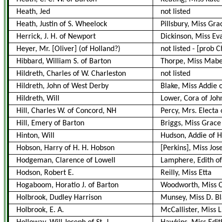
Heath, Jed
not listed
Heath, Justin of S. Wheelock
Pillsbury, Miss Gra
Herrick, J. H. of Newport
Dickinson, Miss Eva
Heyer, Mr. [Oliver] (of Holland?)
not listed
-
[prob 
Hibbard, William S. of Barton
Thorpe, Miss Mabel
Hildreth, Charles of W. Charleston
not listed
Hildreth, John of West Derby
Blake, Miss Addie 
Hildreth, Will
Lower, Cora of Joh
Hill, Charles W. of Concord, NH
Percy, Mrs. Electa
Hill, Emery of Barton
Briggs, Miss Grace
Hinton, Will
Hudson, Addie of H
Hobson, Harry of H. H. Hobson
[Perkins], Miss Jos
Hodgeman, Clarence of Lowell
Lamphere, Edith o
Hodson, Robert E.
Reilly, Miss Etta
Hogaboom, Horatio J. of Barton
Woodworth, Miss Ca
Holbrook, Dudley Harrison
Munsey, Miss D. B
Holbrook, E. A.
McCallister, Miss L