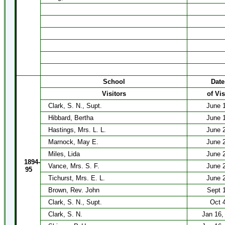
School
Date
Visitors
of Vis
Clark, S. N., Supt.
June 
Hibbard, Bertha
June 
Hastings, Mrs. L. L.
June 
Marnock, May E.
June 
Miles, Lida
June 
1894-
Vance, Mrs. S. F.
June 
95
Tichurst, Mrs. E. L.
June 
Brown, Rev. John
Sept 
Clark, S. N., Supt.
Oct 
Clark, S. N.
Jan 16, 