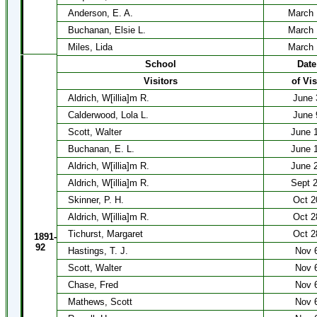
Anderson, E. A.
March 
Buchanan, Elsie L.
March 
Miles, Lida
March 
School
Date
Visitors
of Vis
Aldrich, W[illia]m R.
June 
Calderwood, Lola L.
June 
Scott, Walter
June 
Buchanan, E. L.
June 
Aldrich, W[illia]m R.
June 
Aldrich, W[illia]m R.
Sept 
Skinner, P. H.
Oct 2
Aldrich, W[illia]m R.
Oct 2
Tichurst, Margaret
Oct 2
1891-
92
Hastings, T. J.
Nov 
Scott, Walter
Nov 
Chase, Fred
Nov 
Mathews, Scott
Nov 