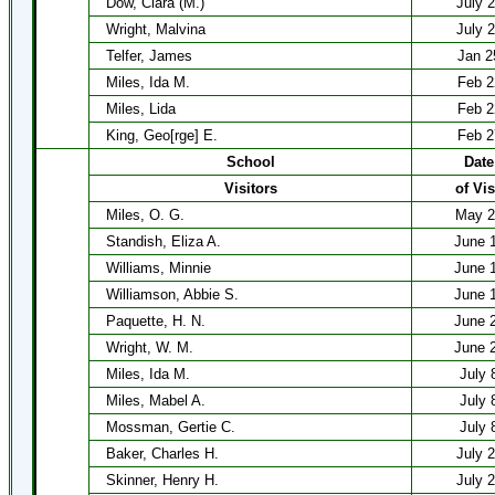
Dow, Clara (M.)
July 
Wright, Malvina
July 
Telfer, James
Jan 2
Miles, Ida M.
Feb 2
Miles, Lida
Feb 2
King, Geo[rge] E.
Feb 2
School
Date
Visitors
of Vis
Miles, O. G.
May 2
Standish, Eliza A.
June 
Williams, Minnie
June 
Williamson, Abbie S.
June 
Paquette, H. N.
June 
Wright, W. M.
June 
Miles, Ida M.
July 
Miles, Mabel A.
July 
Mossman, Gertie C.
July 
Baker, Charles H.
July 
Skinner, Henry H.
July 