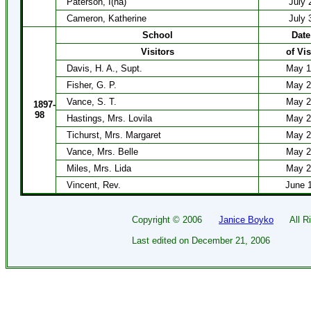
Paterson, I(na)
July 
Cameron, Katherine
July 
School
Date
Visitors
of Vis
Davis, H. A., Supt.
May 1
Fisher, G. P.
May 2
Vance, S. T.
May 2
1897-
98
Hastings, Mrs. Lovila
May 2
Tichurst, Mrs. Margaret
May 2
Vance, Mrs. Belle
May 2
Miles, Mrs. Lida
May 2
Vincent, Rev.
June 
Copyright ©
2006
Janice Boyko
All Rig
Last edited on
December 21, 2006