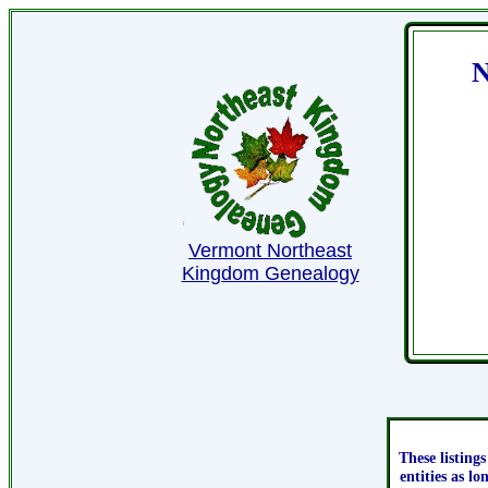
N
Vermont Northeast
Kingdom Genealogy
These listing
entities as l