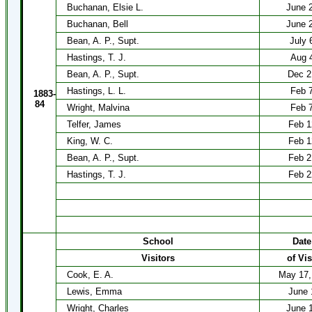
Buchanan, Elsie L.
June 
Buchanan, Bell
June 
Bean, A. P., Supt.
July 
Hastings, T. J.
Aug 
Bean, A. P., Supt.
Dec 2
Hastings, L. L.
Feb 
1883-
84
Wright, Malvina
Feb 
Telfer, James
Feb 1
King, W. C.
Feb 1
Bean, A. P., Supt.
Feb 2
Hastings, T. J.
Feb 2
School
Date
Visitors
of Vis
Cook, E. A.
May 17,
Lewis, Emma
June 
Wright, Charles
June 