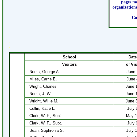
pages ma
organizations
Co
`
`
School
Date
Visitors
of Vis
Norris, George A.
June 
Miles, Carrie E.
June 
Wright, Charles
June 
Norris, J. W.
June 
Wright, Willie M.
June 
Cullin, Katie L.
July 
Clark, W. F., Supt.
May 1
Clark, W. F., Supt.
July 
Bean, Sophronia S.
July 