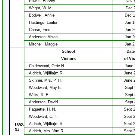
Rowell, Harvey
Nov 
Wright, W. M.
Dec 
Bodwell, Annie
Dec 1
Hastings, Lorilie
Jan 1
Chase, Fred
Jan 2
Anderson, Alson
Jan 2
Mitchell, Maggie
Jan 2
School
Date
Visitors
of Vis
Calderwood, Orrie N.
June 
Aldrich, W[illia]m R.
June 
Skinner, Mrs. P. H.
June 
Woodward, May E.
Sept 
Willis, R. E.
Sept 
Anderson, David
Sept 
Paquette, H. N.
Sept 
Woodward, C. H.
Sept 
Aldrich, W[illia]m R.
Sept 
1892-
93
Aldrich, Mrs. Wm R.
Sept 