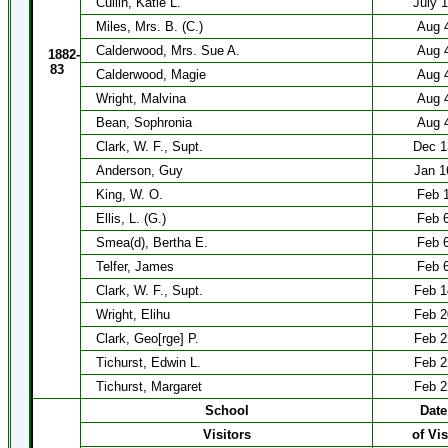
Cullin, Katie L.
July 
Miles, Mrs. B. (C.)
Aug 
Calderwood, Mrs. Sue A.
Aug 
1882-
83
Calderwood, Magie
Aug 
Wright, Malvina
Aug 
Bean, Sophronia
Aug 
Clark, W. F., Supt.
Dec 1
Anderson, Guy
Jan 1
King, W. O.
Feb 
Ellis, L. (G.)
Feb 
Smea(d), Bertha E.
Feb 
Telfer, James
Feb 
Clark, W. F., Supt.
Feb 1
Wright, Elihu
Feb 2
Clark, Geo[rge] P.
Feb 2
Tichurst, Edwin L.
Feb 2
Tichurst, Margaret
Feb 2
School
Date
Visitors
of Vis