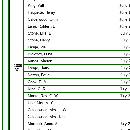
King, Will
June 
Paquette, Henry
June 
Calderwood, Orrin
June 
Lang, Rob[er]t B.
June 
Stone, Mrs. E.
July 
Stone, Henry
July 
Lange, Ida
July 
Bickford, Luna
July 
Vance, Merton
July 
1886-
Longe, Harry
July 
87
Norton, Belle
July 
Cook, E. A.
July 
King, C. R.
July 
Morse, Rev. C. W.
July 
Urie, Mrs. M. C.
Calderwood, Mrs. L. W.
Calderwood, Mrs. John
Marnock, Anna M.
July 