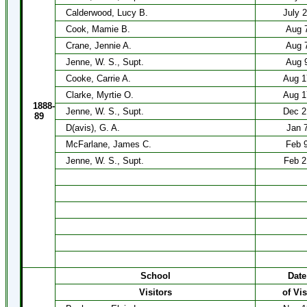
Calderwood, Lucy B.
July 
Cook, Mamie B.
Aug 
Crane, Jennie A.
Aug 
Jenne, W. S., Supt.
Aug 
Cooke, Carrie A.
Aug 1
Clarke, Myrtie O.
Aug 1
1888-
Jenne, W. S., Supt.
Dec 2
89
D(avis), G. A.
Jan 
McFarlane, James C.
Feb 
Jenne, W. S., Supt.
Feb 2
School
Date
Visitors
of Vis