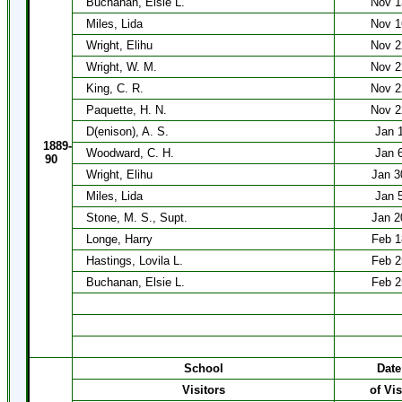
Buchanan, Elsie L.
Nov 1
Miles, Lida
Nov 1
Wright, Elihu
Nov 2
Wright, W. M.
Nov 2
King, C. R.
Nov 2
Paquette, H. N.
Nov 2
D(enison), A. S.
Jan 
1889-
Woodward, C. H.
Jan 
90
Wright, Elihu
Jan 3
Miles, Lida
Jan 
Stone, M. S., Supt.
Jan 2
Longe, Harry
Feb 1
Hastings, Lovila L.
Feb 2
Buchanan, Elsie L.
Feb 2
School
Date
Visitors
of Vis