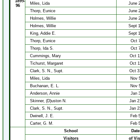
1895-
Miles, Lida
June 
96
Thorp, Eunice
June 
Holmes, Willie
June 
Holmes, Willie
Sept 
King, Addie E.
Sept 
Thorp, Eunice
Oct 
Thorp, Ida S.
Oct 
Cummings, Mary
Oct 1
Tichurst, Margaret
Oct 1
Clark, S. N., Supt.
Oct 3
Miles, Lida
Nov 
Buchanan, E. L.
Nov 
Anderson, Annie
Jan 
Skinner, (D)uston N.
Jan 2
Clark, S. N., Supt.
Jan 2
Dwinell, J. E.
Feb 
Carter, G. M.
Feb 
School
Date
Visitors
of Vis