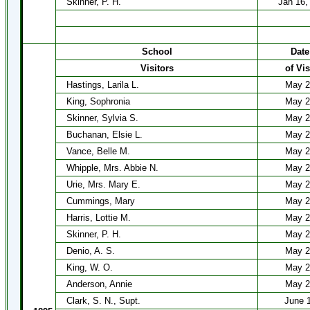
Skinner, P. H.
Jan 16, 
School
Date
Visitors
of Vis
Hastings, Larila L.
May 2
King, Sophronia
May 2
Skinner, Sylvia S.
May 2
Buchanan, Elsie L.
May 2
Vance, Belle M.
May 2
Whipple, Mrs. Abbie N.
May 2
Urie, Mrs. Mary E.
May 2
Cummings, Mary
May 2
Harris, Lottie M.
May 2
Skinner, P. H.
May 2
Denio, A. S.
May 2
King, W. O.
May 2
Anderson, Annie
May 2
Clark, S. N., Supt.
June 