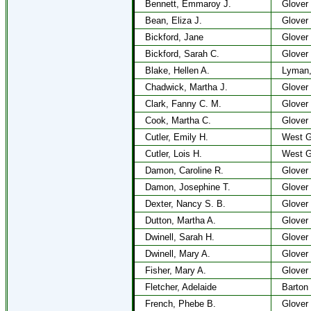
Bennett, Emmaroy J.
Glover
Bean, Eliza J.
Glover
Bickford, Jane
Glover
Bickford, Sarah C.
Glover
Blake, Hellen A.
Lyman
Chadwick, Martha J.
Glover
Clark, Fanny C. M.
Glover
Cook, Martha C.
Glover
Cutler, Emily H.
West G
Cutler, Lois H.
West G
Damon, Caroline R.
Glover
Damon, Josephine T.
Glover
Dexter, Nancy S. B.
Glover
Dutton, Martha A.
Glover
Dwinell, Sarah H.
Glover
Dwinell, Mary A.
Glover
Fisher, Mary A.
Glover
Fletcher, Adelaide
Barton
French, Phebe B.
Glover