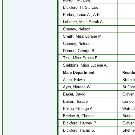
Norton, N., Esq.
Bickford, H. S., Esq.
Parker, Isaac A., A.B.
Labaree, Miss Sarah A.
Cheney, Nelson
Smith, Miss Lorane M.
Cheney, Nelson
Damon, George B.
Trull, Miss Susan E.
Stebbins, Miss Lucene A.
Male Department
Resid
Allen, Edwin
Stockb
Ayer, Horace W.
St Joh
Baker, David
Glover
Baker, Horace
Concor
Ballou, George A.
Waterf
Beckwith, Charles
Burke
Bickford, Harvey P.
Glover
Bickford, Harris S.
Sheffie