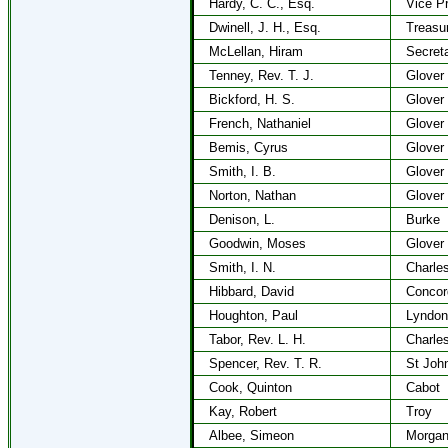
Hardy, C. C., Esq.
Vice P
Dwinell, J. H., Esq.
Treasu
McLellan, Hiram
Secret
Tenney, Rev. T. J.
Glover
Bickford, H. S.
Glover
French, Nathaniel
Glover
Bemis, Cyrus
Glover
Smith, I. B.
Glover
Norton, Nathan
Glover
Denison, L.
Burke
Goodwin, Moses
Glover
Smith, I. N.
Charle
Hibbard, David
Concor
Houghton, Paul
Lyndon
Tabor, Rev. L. H.
Charle
Spencer, Rev. T. R.
St Joh
Cook, Quinton
Cabot
Kay, Robert
Troy
Albee, Simeon
Morga