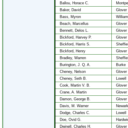
Ballou, Horace C.
Montpel
Baker, David
Glover
Bass, Myron
Willia
Beach, Marcellus
Glover
Bennett, Delos L.
Glover
Bickford, Harvey P.
Glover
Bickford, Harris S.
Sheffie
Bickford, Henry
Glover
Bradley, Warren
Sheffie
Burington, J. Q. A.
Burke
Cheney, Nelson
Glover
Cheney, Seth B.
Lowell
Cook, Martin V. B.
Glover
Crane, A. Martin
Glover
Damon, George B.
Glover
Davis, M. Warner
Newar
Dodge, Charles C.
Lowell
Doe, Ovid G.
Hardwi
Dwinell, Charles H.
Glover