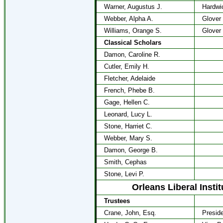
Warner, Augustus J.
Hardwi
Webber, Alpha A.
Glover
Williams, Orange S.
Glover
Classical Scholars
Damon, Caroline R.
Cutler, Emily H.
Fletcher, Adelaide
French, Phebe B.
Gage, Hellen C.
Leonard, Lucy L.
Stone, Harriet C.
Webber, Mary S.
Damon, George B.
Smith, Cephas
Stone, Levi P.
Orleans Liberal Insti
Trustees
Crane, John, Esq.
Presid