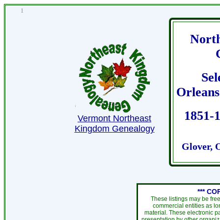
1
Nort
Sel
Orleans 
1851-1
Vermont Northeast
Kingdom Genealogy
Glover, 
*** CO
These listings may be fre
commercial entities as l
material. These electronic 
presentation by other organiza