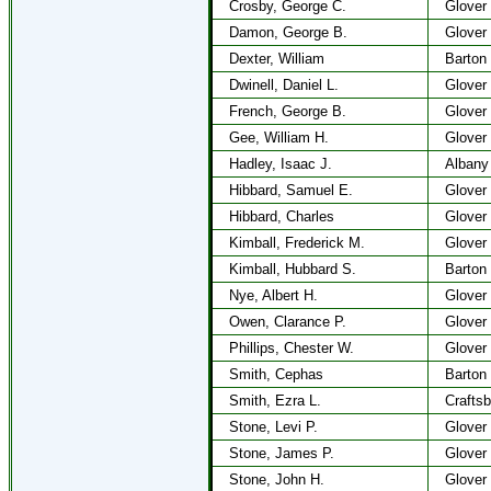
Crosby, George C.
Glover
Damon, George B.
Glover
Dexter, William
Barton
Dwinell, Daniel L.
Glover
French, George B.
Glover
Gee, William H.
Glover
Hadley, Isaac J.
Albany
Hibbard, Samuel E.
Glover
Hibbard, Charles
Glover
Kimball, Frederick M.
Glover
Kimball, Hubbard S.
Barton
Nye, Albert H.
Glover
Owen, Clarance P.
Glover
Phillips, Chester W.
Glover
Smith, Cephas
Barton
Smith, Ezra L.
Craftsb
Stone, Levi P.
Glover
Stone, James P.
Glover
Stone, John H.
Glover