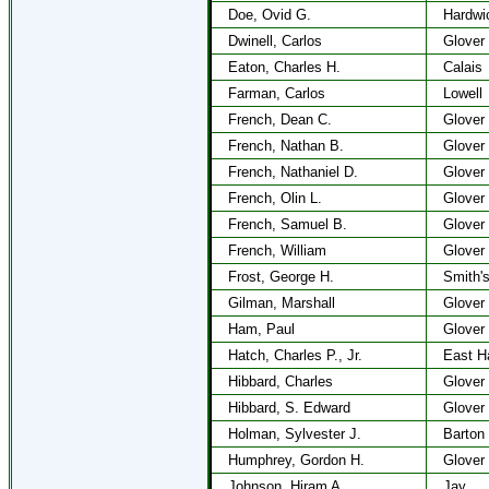
Doe, Ovid G.
Hardwi
Dwinell, Carlos
Glover
Eaton, Charles H.
Calais
Farman, Carlos
Lowell
French, Dean C.
Glover
French, Nathan B.
Glover
French, Nathaniel D.
Glover
French, Olin L.
Glover
French, Samuel B.
Glover
French, William
Glover
Frost, George H.
Smith's
Gilman, Marshall
Glover
Ham, Paul
Glover
Hatch, Charles P., Jr.
East H
Hibbard, Charles
Glover
Hibbard, S. Edward
Glover
Holman, Sylvester J.
Barton
Humphrey, Gordon H.
Glover
Johnson, Hiram A.
Jay