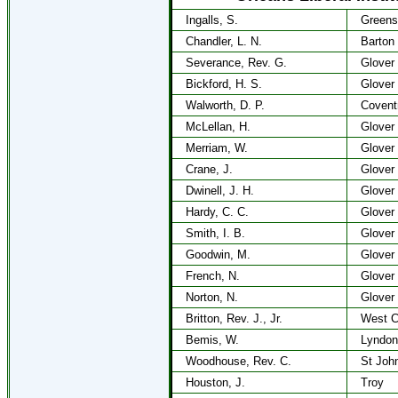
Ingalls, S.
Greens
Chandler, L. N.
Barton
Severance, Rev. G.
Glover
Bickford, H. S.
Glover
Walworth, D. P.
Covent
McLellan, H.
Glover
Merriam, W.
Glover
Crane, J.
Glover
Dwinell, J. H.
Glover
Hardy, C. C.
Glover
Smith, I. B.
Glover
Goodwin, M.
Glover
French, N.
Glover
Norton, N.
Glover
Britton, Rev. J., Jr.
West C
Bemis, W.
Lyndon
Woodhouse, Rev. C.
St Joh
Houston, J.
Troy