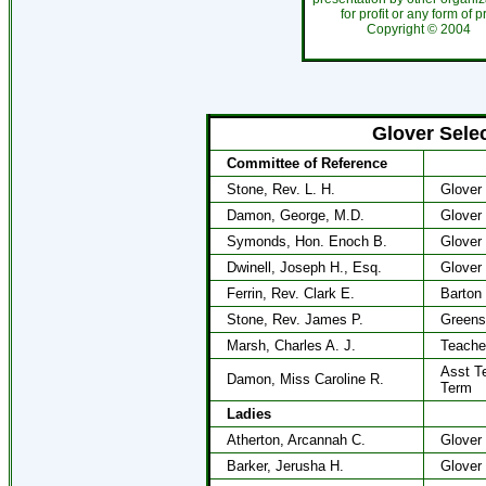
for profit or any form of 
Copyright ©
200
Glover Sele
Committee of Reference
Stone, Rev. L. H.
Glover
Damon, George, M.D.
Glover
Symonds, Hon. Enoch B.
Glover
Dwinell, Joseph H., Esq.
Glover
Ferrin, Rev. Clark E.
Barton
Stone, Rev. James P.
Greens
Marsh, Charles A. J.
Teache
Asst Te
Damon, Miss Caroline R.
Term
Ladies
Atherton, Arcannah C.
Glover
Barker, Jerusha H.
Glover