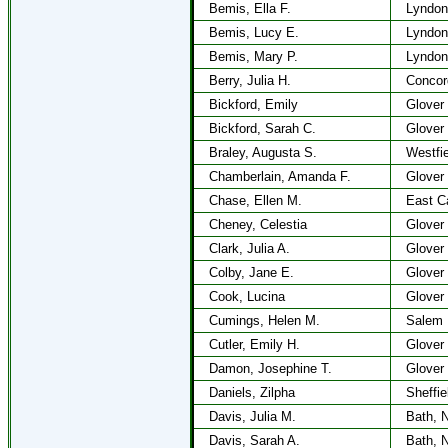
Bemis, Ella F.
Lyndon
Bemis, Lucy E.
Lyndon
Bemis, Mary P.
Lyndon
Berry, Julia H.
Concor
Bickford, Emily
Glover
Bickford, Sarah C.
Glover
Braley, Augusta S.
Westfie
Chamberlain, Amanda F.
Glover
Chase, Ellen M.
East C
Cheney, Celestia
Glover
Clark, Julia A.
Glover
Colby, Jane E.
Glover
Cook, Lucina
Glover
Cumings, Helen M.
Salem
Cutler, Emily H.
Glover
Damon, Josephine T.
Glover
Daniels, Zilpha
Sheffie
Davis, Julia M.
Bath, 
Davis, Sarah A.
Bath, 