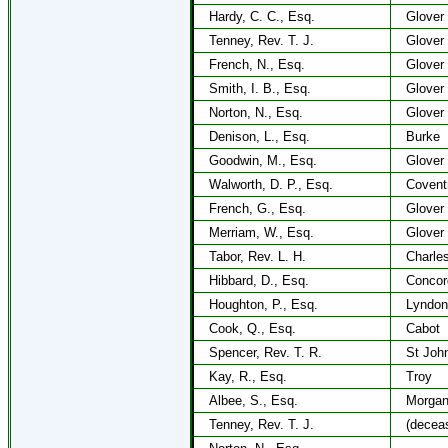
Hardy, C. C., Esq.
Glover
Tenney, Rev. T. J.
Glover
French, N., Esq.
Glover
Smith, I. B., Esq.
Glover
Norton, N., Esq.
Glover
Denison, L., Esq.
Burke
Goodwin, M., Esq.
Glover
Walworth, D. P., Esq.
Covent
French, G., Esq.
Glover
Merriam, W., Esq.
Glover
Tabor, Rev. L. H.
Charle
Hibbard, D., Esq.
Concor
Houghton, P., Esq.
Lyndon
Cook, Q., Esq.
Cabot
Spencer, Rev. T. R.
St Joh
Kay, R., Esq.
Troy
Albee, S., Esq.
Morga
Tenney, Rev. T. J.
(decea