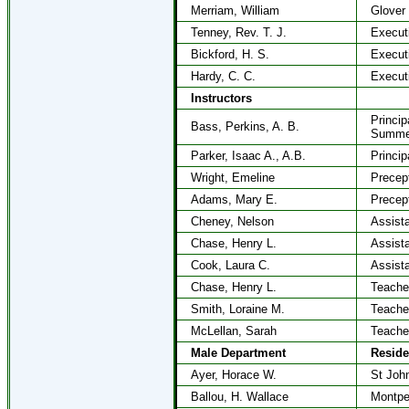
Merriam, William
Glover
Tenney, Rev. T. J.
Execut
Bickford, H. S.
Execut
Hardy, C. C.
Execut
Instructors
Princip
Bass, Perkins, A. B.
Summe
Parker, Isaac A., A.B.
Princip
Wright, Emeline
Precep
Adams, Mary E.
Precep
Cheney, Nelson
Assist
Chase, Henry L.
Assist
Cook, Laura C.
Assist
Chase, Henry L.
Teache
Smith, Loraine M.
Teache
McLellan, Sarah
Teache
Male Department
Resid
Ayer, Horace W.
St Joh
Ballou, H. Wallace
Montpel