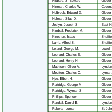
Hibbard, S. Edward
Glover
Hinman, Charles W.
Covent
Holbrook, Edward D.
Glover
Holman, Silas D.
Glover
Joslyn, Joseph S.
East H
Kimball, Frederick M.
Glover
Kineston, Isaac
Sheffie
Lamb, Alfred S.
Sheffie
Leland, George M.
Lowell
Leonard, Charles S.
Glover
Leonard, Henry H.
Glover
Mathison, Oliver A.
Lyndon
Moulton, Charles C.
Lyman
Nye, Elbert H.
Glover
Partridge, George M.
Glover
Partridge, Wyman S.
Glover
Phillips, Spencer
Glover
Randall, Daniel B.
Lyndon
Roberts, Luman
St Joh