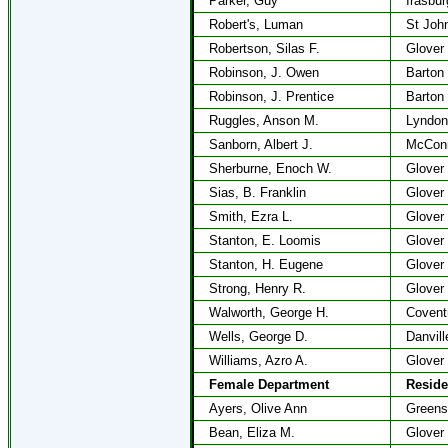
Parker, Guy
Irasbur
Robert's, Luman
St Joh
Robertson, Silas F.
Glover
Robinson, J. Owen
Barton
Robinson, J. Prentice
Barton
Ruggles, Anson M.
Lyndon
Sanborn, Albert J.
McConne
Sherburne, Enoch W.
Glover
Sias, B. Franklin
Glover
Smith, Ezra L.
Glover
Stanton, E. Loomis
Glover
Stanton, H. Eugene
Glover
Strong, Henry R.
Glover
Walworth, George H.
Covent
Wells, George D.
Danvill
Williams, Azro A.
Glover
Female Department
Resid
Ayers, Olive Ann
Greens
Bean, Eliza M.
Glover