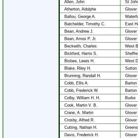
Allen, John
St Joh
Atherton, Adolphe
Glover
Ballou, George A.
Waterf
Batchelder, Timothy C.
East H
Bean, Andrew J.
Glover
Bean, Amos P. Jr.
Glover
Beckwith, Charles
West B
Bickford, Harris S.
Sheffie
Bisbee, Lewis H.
West D
Blake, Riley H.
Sutton
Brunning, Randall H.
Glover
Cobb, Ellis A.
Barton
Cobb, Frederick W.
Barton
Colby, William H. H.
Burke
Cook, Martin V. B.
Glover
Crane, A. Martin
Glover
Crosby, Alfred R.
Glover
Cutting, Nathan H.
Greens
Davis, Frederick H.
Glover