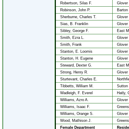
Robertson, Silas F.
Glover
Robinson, John P.
Barton
Sherburne, Charles T.
Glover
Sias, B. Franklin
Glover
Sibley, George F.
East M
Smith, Ezra L.
Glover
Smith, Frank
Glover
Stanton, E. Loomis
Glover
Stanton, H. Eugene
Glover
Steward, Dexter G.
East M
Strong, Henry R.
Glover
Sturtevant, Charles E.
Northfi
Tibbetts, William M.
Sutton
Wadleigh, F. Everel
Hatly, 
Williams, Azro A.
Glover
Williams, Isaac F.
Greens
Williams, Orange S.
Glover
Wood, Mathison J.
Greens
Female Department
Resid