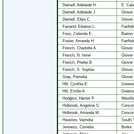
Dwinell, Adelaide H.
E. Cala
Dwinell, Adelaide J.
Glover
Dwinell, Ellen C.
Glover
Farrand, Eleanor L.
Fairfiel
Foss, Celenda E.
Barton
Foster, Amanda H.
Fairfiel
French, Charlotte A.
Glover
French, N. Irene
Glover
French, Phebe B.
Glover
French, S. Sophia
Glover
Gray, Pamelia
Glover
Hill, Cynthia E.
Greens
Hill, Emilie A.
Greens
Hodgkin, Harriet P.
Westfie
Holbrook, Angeline S.
Concor
Holbrook, Amanda M.
Concor
Houston, Vamelia
South 
Jenness, Cornelia
Burke