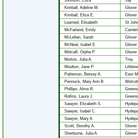
Johnson, Eliza
Jay
Kimball, Adeline M.
Glover
Kimball, Eliza E.
Glover
Learned, Elisabeth
St Joh
McFarland, Emily
Cambri
McLellan, Sarah
Glover
McNeal, Isabel E.
Glover
Metcalf, Orpha P.
Glover
Morton, Julia A.
Troy
Moulton, Jane P.
Littlet
Patterson, Betsey A.
East M
Pennock, Mary Ann B.
Wolcot
Phillips, Alma R.
Greens
Rollins, Laura J.
Greens
Sawyer, Elizabeth S.
Hydepa
Sawyer, Isabel C.
Hydepa
Sawyer, Mary A.
Hydepa
Scott, Dorothy A.
Glover
Sherburne, Julia A.
Glover