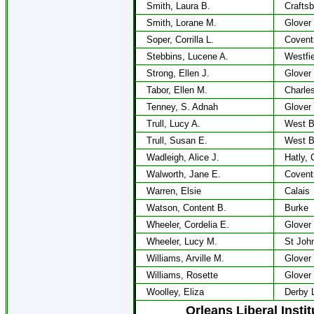
Smith, Laura B.
Craftsb
Smith, Lorane M.
Glover
Soper, Corrilla L.
Covent
Stebbins, Lucene A.
Westfie
Strong, Ellen J.
Glover
Tabor, Ellen M.
Charle
Tenney, S. Adnah
Glover
Trull, Lucy A.
West B
Trull, Susan E.
West B
Wadleigh, Alice J.
Hatly, 
Walworth, Jane E.
Covent
Warren, Elsie
Calais
Watson, Content B.
Burke
Wheeler, Cordelia E.
Glover
Wheeler, Lucy M.
St Joh
Williams, Arville M.
Glover
Williams, Rosette
Glover
Woolley, Eliza
Derby 
Orleans Liberal Insti