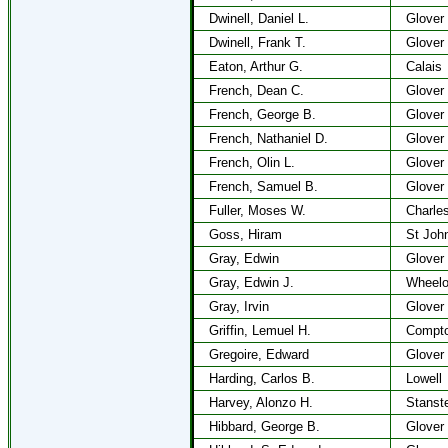
Dwinell, Daniel L.
Glover
Dwinell, Frank T.
Glover
Eaton, Arthur G.
Calais
French, Dean C.
Glover
French, George B.
Glover
French, Nathaniel D.
Glover
French, Olin L.
Glover
French, Samuel B.
Glover
Fuller, Moses W.
Charle
Goss, Hiram
St Joh
Gray, Edwin
Glover
Gray, Edwin J.
Wheel
Gray, Irvin
Glover
Griffin, Lemuel H.
Compto
Gregoire, Edward
Glover
Harding, Carlos B.
Lowell
Harvey, Alonzo H.
Stanst
Hibbard, George B.
Glover