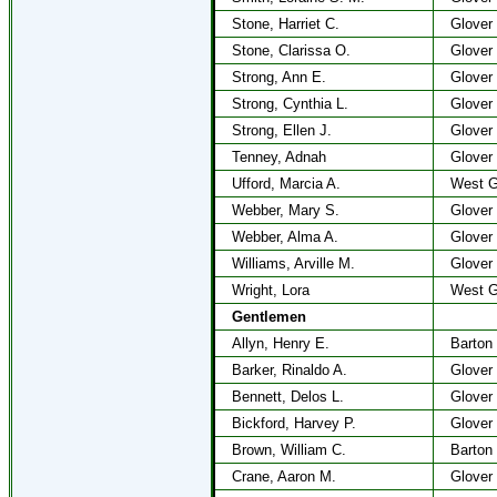
Stone, Harriet C.
Glover
Stone, Clarissa O.
Glover
Strong, Ann E.
Glover
Strong, Cynthia L.
Glover
Strong, Ellen J.
Glover
Tenney, Adnah
Glover
Ufford, Marcia A.
West G
Webber, Mary S.
Glover
Webber, Alma A.
Glover
Williams, Arville M.
Glover
Wright, Lora
West G
Gentlemen
Allyn, Henry E.
Barton
Barker, Rinaldo A.
Glover
Bennett, Delos L.
Glover
Bickford, Harvey P.
Glover
Brown, William C.
Barton
Crane, Aaron M.
Glover