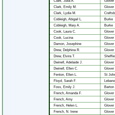
Clark, Julia A.
Glover
Clark, Emily M.
Glover
Clark, Lydia M.
Craftsb
Cobleigh, Abigail L.
Burke
Cobleigh, Mary A.
Burke
Cook, Laura C.
Glover
Cook, Lucina
Glover
Damon, Josephine
Glover
Drew, Delphina R.
Glover
Drew, Elvira T.
Sheffie
Dwinell, Adelaide J.
Glover
Dwinell, Ellen C.
Glover
Fenton, Ellen L.
St Joh
Floyd, Sarah F.
Lebano
Foss, Emily J.
Barton
French, Amanda F.
Glover
French, Amy
Glover
French, Helen L.
Glover
French, N. Irene
Glover