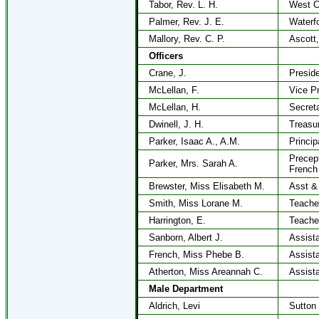
Tabor, Rev. L. H.
West C
Palmer, Rev. J. E.
Waterf
Mallory, Rev. C. P.
Ascott,
Officers
Crane, J.
Presid
McLellan, F.
Vice P
McLellan, H.
Secret
Dwinell, J. H.
Treasu
Parker, Isaac A., A.M.
Princip
Precep
Parker, Mrs. Sarah A.
French
Brewster, Miss Elisabeth M.
Asst &
Smith, Miss Lorane M.
Teache
Harrington, E.
Teache
Sanborn, Albert J.
Assista
French, Miss Phebe B.
Assista
Atherton, Miss Areannah C.
Assista
Male Department
Aldrich, Levi
Sutton