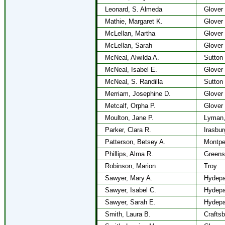
Leonard, S. Almeda
Glover
Mathie, Margaret K.
Glover
McLellan, Martha
Glover
McLellan, Sarah
Glover
McNeal, Alwilda A.
Sutton
McNeal, Isabel E.
Glover
McNeal, S. Randilla
Sutton
Merriam, Josephine D.
Glover
Metcalf, Orpha P.
Glover
Moulton, Jane P.
Lyman
Parker, Clara R.
Irasbur
Patterson, Betsey A.
Montpel
Phillips, Alma R.
Greens
Robinson, Marion
Troy
Sawyer, Mary A.
Hydepa
Sawyer, Isabel C.
Hydepa
Sawyer, Sarah E.
Hydepa
Smith, Laura B.
Craftsb