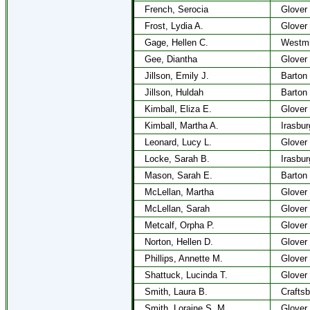
French, Serocia
Glover
Frost, Lydia A.
Glover
Gage, Hellen C.
Westmi
Gee, Diantha
Glover
Jillson, Emily J.
Barton
Jillson, Huldah
Barton
Kimball, Eliza E.
Glover
Kimball, Martha A.
Irasbur
Leonard, Lucy L.
Glover
Locke, Sarah B.
Irasbur
Mason, Sarah E.
Barton
McLellan, Martha
Glover
McLellan, Sarah
Glover
Metcalf, Orpha P.
Glover
Norton, Hellen D.
Glover
Phillips, Annette M.
Glover
Shattuck, Lucinda T.
Glover
Smith, Laura B.
Craftsb
Smith, Loraine S. M.
Glover