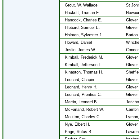
Grout, W. Wallace
St Joh
Hackett, Truman F.
Newpor
Hancock, Charles E.
Glover
Hibbard, Samuel E.
Glover
Holman, Sylvester J.
Barton
Howard, Daniel
Winche
Joslin, James W.
Concor
Kimball, Frederick M.
Glover
Kimball, Jefferson L.
Glover
Kinaston, Thomas H.
Sheffie
Leonard, Chapin
Glover
Leonard, Henry H.
Glover
Leonard, Prentiss C.
Glover
Martin, Leonard B.
Jericho
McFarland, Robert W.
Cambri
Moulton, Charles C.
Lyman
Nye, Elbert H.
Glover
Page, Rufus B.
Lawren