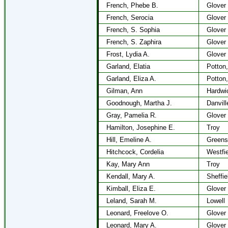
French, Phebe B.
Glover
French, Serocia
Glover
French, S. Sophia
Glover
French, S. Zaphira
Glover
Frost, Lydia A.
Glover
Garland, Elatia
Potton,
Garland, Eliza A.
Potton,
Gilman, Ann
Hardwi
Goodnough, Martha J.
Danvill
Gray, Pamelia R.
Glover
Hamilton, Josephine E.
Troy
Hill, Emeline A.
Greens
Hitchcock, Cordelia
Westfie
Kay, Mary Ann
Troy
Kendall, Mary A.
Sheffie
Kimball, Eliza E.
Glover
Leland, Sarah M.
Lowell
Leonard, Freelove O.
Glover
Leonard, Mary A.
Glover