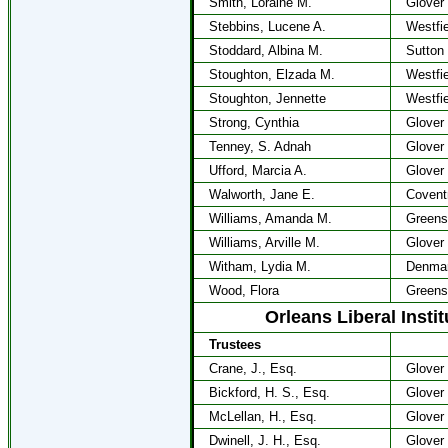
Smith, Loraine M.
Glover
Stebbins, Lucene A.
Westfie
Stoddard, Albina M.
Sutton
Stoughton, Elzada M.
Westfie
Stoughton, Jennette
Westfie
Strong, Cynthia
Glover
Tenney, S. Adnah
Glover
Ufford, Marcia A.
Glover
Walworth, Jane E.
Covent
Williams, Amanda M.
Greens
Williams, Arville M.
Glover
Witham, Lydia M.
Denma
Wood, Flora
Greens
Orleans Liberal Insti
Trustees
Crane, J., Esq.
Glover
Bickford, H. S., Esq.
Glover
McLellan, H., Esq.
Glover
Dwinell, J. H., Esq.
Glover