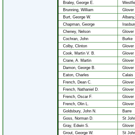
Braley, George E.
Westfie
Brunning, William
Glover
Burt, George W.
Albany
Chapman, George
Irasbur
Cheney, Nelson
Glover
Cochran, John
Burke
Colby, Clinton
Glover
Cook, Martin V. B.
Glover
Crane, A. Martin
Glover
Damon, George B.
Glover
Eaton, Charles
Calais
French, Dean C.
Glover
French, Nathaniel D.
Glover
French, Oscar F.
Glover
French, Olin L.
Glover
Goldsbury, John N.
Barre
Goss, Norman D.
St Joh
Gray, Edwin S.
Glover
Grout, George W.
St Joh