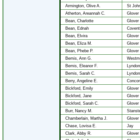
Armington, Olive A.
St Joh
Atherton, Areannah C.
Glover
Bean, Charlotte
Glover
Bean, Ednah
Covent
Bean, Elvira
Glover
Bean, Eliza M.
Glover
Bean, Phebe P.
Glover
Bemis, Ann G.
Westm
Bemis, Eleanor F.
Lyndon
Bemis, Sarah C.
Lyndon
Berry, Angeline E.
Concor
Bickford, Emily
Glover
Bickford, Jane
Glover
Bickford, Sarah C.
Glover
Burr, Nancy M.
Stanst
Chamberlain, Martha J.
Glover
Chase, Lovisa E.
Jay
Clark, Abby R.
Glover