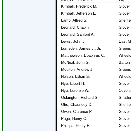
Kimball, Frederick M.
Glover
Kimball, Jefferson L.
Glover
Lamb, Alfred S.
Sheffie
Leonard, Chapin
Glover
Leonard, Sanford A.
Glover
Lewis, John J.
East M
Lumsden, James J., Jr.
Greens
Matthewson, Epaphrus C.
Wheel
McNeal, John G.
Barton
Moulton, Andrew J.
Greens
Nelson, Ethan S.
Wheel
Nye, Elbert H.
Glover
Nye, Lorenzo W.
Covent
Ockington, Richard S.
Stratfo
Otis, Chauncey D.
Sheffie
Owen, Clarence P.
Glover
Page, Henry C.
Glover
Phillips, Henry F.
Glover