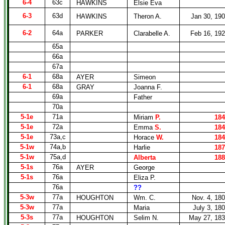
6-4
63c
HAWKINS
Elsie Eva
6-3
63d
HAWKINS
Theron A.
Jan 30, 19
6-2
64a
PARKER
Clarabelle A.
Feb 16, 19
65a
66a
67a
6-1
68a
AYER
Simeon
6-1
68a
GRAY
Joanna F.
69a
Father
70a
5-1e
71a
Miriam
P.
184
5-1e
72a
Emma
S.
184
5-1e
73a,c
Horace
W.
184
5-1w
74a,b
Harlie
187
5-1w
75a,d
Alberta
188
5-1s
76a
AYER
George
5-1s
76a
Eliza P.
76a
??
5-3w
77a
HOUGHTON
Wm. C.
Nov. 4, 18
5-3w
77a
Maria
July 3, 18
5-3s
77a
HOUGHTON
Selim N.
May 27, 18