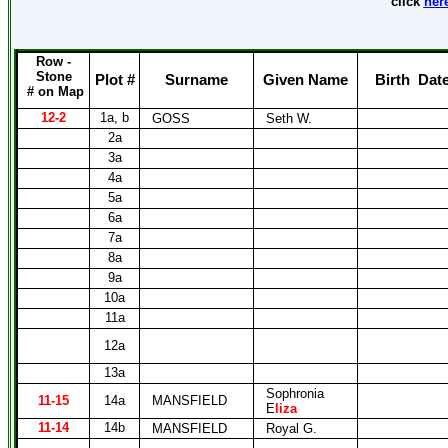
click
her
Row -
Stone
Plot #
Surname
Given Name
Birth
Dat
# on Map
12-2
1a, b
GOSS
Seth W.
2a
3a
4a
5a
6a
7a
8a
9a
10a
11a
12a
13a
Sophronia
11-15
14a
MANSFIELD
E
liza
11-14
14b
MANSFIELD
Royal G.