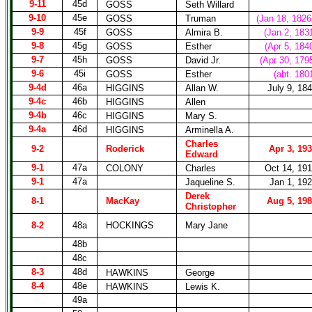
9-11
45d
GOSS
Seth Willard
9-10
45e
GOSS
Truman
(Jan 18, 1826
9-9
45f
GOSS
Almira B.
(Jan 2, 183
9-8
45g
GOSS
Esther
(Apr 5, 184
9-7
45h
GOSS
David Jr.
(Apr 30, 179
9-6
45i
GOSS
Esther
(abt. 180
9-4d
46a
HIGGINS
Allan W.
July 9, 18
9-4c
46b
HIGGINS
Allen
9-4b
46c
HIGGINS
Mary S.
9-4a
46d
HIGGINS
Arminella A.
Charles
9-2
Roderick
Apr 3, 19
Edward
9-1
47a
COLONY
Charles
Oct 14, 19
9-1
47a
Jaqueline S.
Jan 1, 19
Derek
8-1
MacKay
Aug 5, 19
Christopher
8-2
48a
HOCKINGS
Mary Jane
48b
48c
8-3
48d
HAWKINS
George
8-4
48e
HAWKINS
Lewis K.
49a