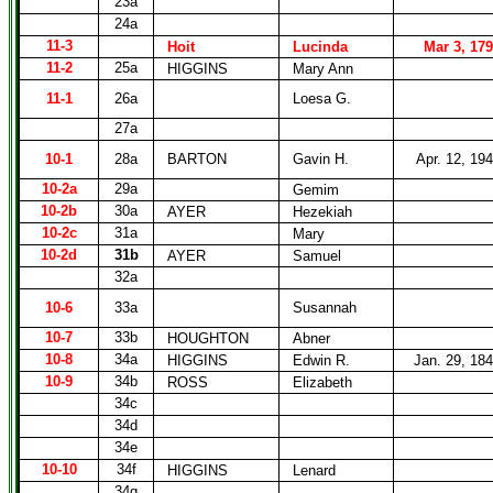
23a
24a
11-3
Hoit
Lucinda
Mar 3, 17
11-2
25a
HIGGINS
Mary Ann
11-1
26a
Loesa G.
27a
10-1
28a
BARTON
Gavin H.
Apr. 12, 19
10-2a
29a
Gemim
10-2b
30a
AYER
Hezekiah
10-2c
31a
Mary
10-2d
31b
AYER
Samuel
32a
10-6
33a
Susannah
10-7
33b
HOUGHTON
Abner
10-8
34a
HIGGINS
Edwin R.
Jan. 29, 18
10-9
34b
ROSS
Elizabeth
34c
34d
34e
10-10
34f
HIGGINS
Lenard
34g