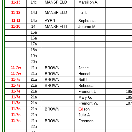
11-13
14c
MANSFIELD
Marsillon A.
11-12
14d
MANSFIELD
Ira T.
11-11
14e
AYER
Sophronia
11-10
14f
MANSFIELD
Jerome M.
15a
16a
17a
18a
19a
20a
11-7w
21a
BROWN
Jesse
11-7w
21a
BROWN
Hannah
11-7s
21a
BROWN
Nathl
11-7s
21a
BROWN
Rebecca
11-7e
21a
Fremont E.
185
11-7e
21a
Mary G.
185
11-7e
21a
Fremont W.
187
11-7n
21a
BROWN
Ed
son
11-7n
21a
Julia A
11-7n
21a
BROWN
Freeman
22a