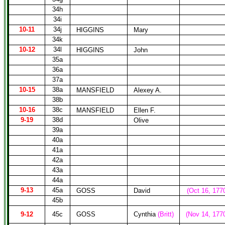
34h
34i
10-11
34j
HIGGINS
Mary
34k
10-12
34l
HIGGINS
John
35a
36a
37a
10-15
38a
MANSFIELD
Alexey A.
38b
10-16
38c
MANSFIELD
Ellen F.
9-19
38d
Olive
39a
40a
41a
42a
43a
44a
9-13
45a
GOSS
David
(Oct 16, 177
45b
9-12
45c
GOSS
Cynthia
(Britt)
(Nov 14, 177