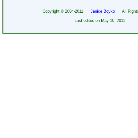
Copyright ©
2004-2011
Janice Boyko
All Rights
Last edited on
May 10, 2011