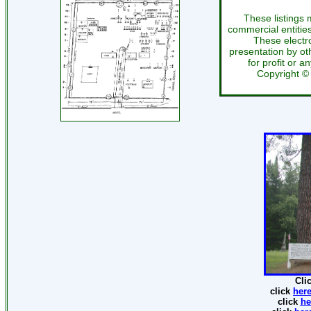
These listings 
commercial entitie
These electr
presentation by oth
for profit or a
Copyright 
Cli
click
her
click
he