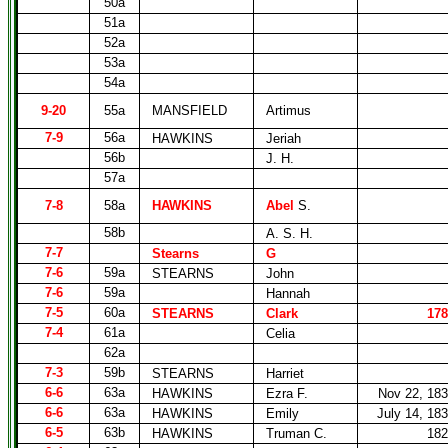
50a
51a
52a
53a
54a
9-20
55a
MANSFIELD
Artimus
7-9
56a
HAWKINS
Jeriah
56b
J. H.
57a
7-8
58a
HAWKINS
Abel
S.
58b
A. S. H.
7-7
Stearns
G
7-6
59a
STEARNS
John
7-6
59a
Hannah
7-5
60a
STEARNS
Clark
178
7-4
61a
Celia
62a
7-3
59b
STEARNS
Harriet
6-6
63a
HAWKINS
Ezra F.
Nov 22, 18
6-6
63a
HAWKINS
Emily
July 14, 18
6-5
63b
HAWKINS
Truman C.
182