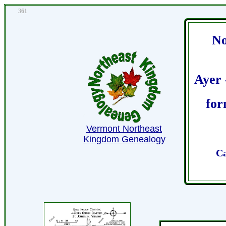
361
No
Ayer 
for
Vermont Northeast
Kingdom Genealogy
Ca