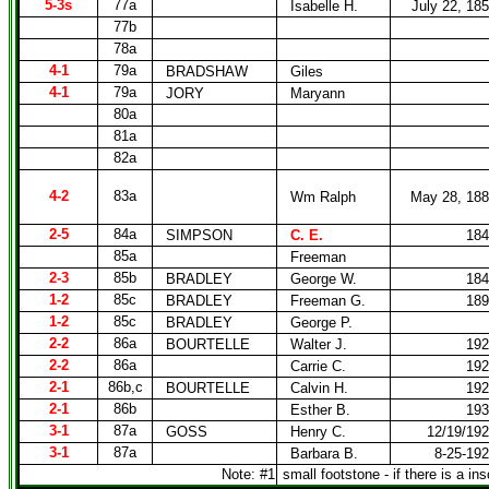
5-3s
77a
Isabelle H.
July 22, 18
77b
78a
4-1
79a
BRADSHAW
Giles
4-1
79a
JORY
Maryann
80a
81a
82a
4-2
83a
Wm Ralph
May 28, 18
2-5
84a
SIMPSON
C. E.
184
85a
Freeman
2-3
85b
BRADLEY
George W.
184
1-2
85c
BRADLEY
Freeman G.
189
1-2
85c
BRADLEY
George P.
2-2
86a
BOURTELLE
Walter J.
192
2-2
86a
Carrie C.
192
2-1
86b,c
BOURTELLE
Calvin H.
192
2-1
86b
Esther B.
193
3-1
87a
GOSS
Henry C.
12/19/19
3-1
87a
Barbara B.
8-25-19
Note: #1
small footstone - if there is a ins