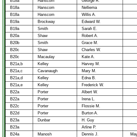
B18a
Hanscom
George R.
B18a
Hanscom
Nelliema
B18a
Hanscom
Willis A.
B19a
Brockway
Edward W.
B19a
Smith
Sarah E.
B20a
Shaw
Robert A.
B20b
Smith
Grace M.
B20c
Shaw
Charles W.
B20c
Macaulay
Kate A.
B21a,b
Kelley
Harvey M.
B21a,c
Cavanaugh
Mary M.
B21a,d
Kelley
Edna B.
B21a,e
Kelley
Frederick W.
B22a
Porter
Albert W.
B22a
Porter
Irena L.
B22c
Porter
Flossie M.
B22d
Porter
Burton A.
B23a
Dunbar
H. Guy
B23a
Arline P.
B24a
Manosh
Dennis J.
May