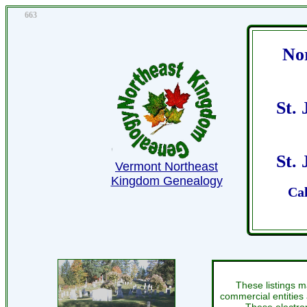
663
No
St.
St.
Vermont Northeast
Kingdom Genealogy
Cal
These listings m
commercial entities