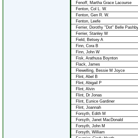
Fenoff, Martha Grace Lacourse
Fenton, Col L. W.
Fenton, Gen R. W.
Fenton, Leefe
Ferrier, Dorothy "Dot" Belle Pashb
Ferrier, Stanley W
Field, Betsey A
Finn, Cora B
Finn, John W
Fisk, Arathusa Boynton
Flack, James
Flewelling, Bessie M Joyce
Flint, Abel B
Flint, Abigail P
Flint, Alvin
Flint, Dr Jonas
Flint, Eunice Gardiner
Flint, Joannah
Forsyth, Edith M
Forsyth, Janet MacDonald
Forsyth, John M
Forsyth, William