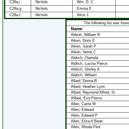
C28a,i
Nichols
Wm. D. C.
C28a,g
Nichols
Emma E.
C28a,f
Nichols
Alice J.
The following list was found
Name
Abbott, William R
Aiken, Doris E
Aiken, Sarah P
Aiken, Verne C
Aldrich, Clarinda
Aldrich, Lucina Pierce
Aldrich, Shirley A
Aldrich, William
Allard, Donna B
Allard, Heather Lynn
Allard, Raymond Alfred, Sr
Allbee, Eva Pierce
Allen, Carrie M
Allen, Edward
Allen, Edward P
Allen, Eliza A Bean
Allen, Rhoda Flint