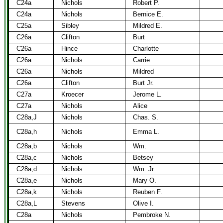
C24a
Nichols
Robert P.
C24a
Nichols
Bernice E.
C25a
Sibley
Mildred E.
C26a
Clifton
Burt
C26a
Hince
Charlotte
C26a
Nichols
Carrie
C26a
Nichols
Mildred
C26a
Clifton
Burt Jr.
C27a
Kroecer
Jerome L.
C27a
Nichols
Alice
C28a,J
Nichols
Chas. S.
C28a,h
Nichols
Emma L.
C28a,b
Nichols
Wm.
C28a,c
Nichols
Betsey
C28a,d
Nichols
Wm. Jr.
C28a,e
Nichols
Mary O.
C28a,k
Nichols
Reuben F.
C28a,L
Stevens
Olive I.
C28a
Nichols
Pembroke N.