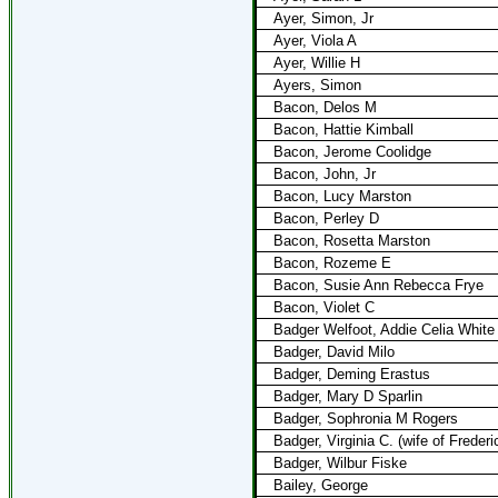
Ayer, Simon, Jr
Ayer, Viola A
Ayer, Willie H
Ayers, Simon
Bacon, Delos M
Bacon, Hattie Kimball
Bacon, Jerome Coolidge
Bacon, John, Jr
Bacon, Lucy Marston
Bacon, Perley D
Bacon, Rosetta Marston
Bacon, Rozeme E
Bacon, Susie Ann Rebecca Frye
Bacon, Violet C
Badger Welfoot, Addie Celia White
Badger, David Milo
Badger, Deming Erastus
Badger, Mary D Sparlin
Badger, Sophronia M Rogers
Badger, Virginia C. (wife of Freder
Badger, Wilbur Fiske
Bailey, George