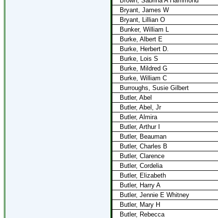
Brown, Sabrina A Hammond
Bryant, James W
Bryant, Lillian O
Bunker, William L
Burke, Albert E
Burke, Herbert D.
Burke, Lois S
Burke, Mildred G
Burke, William C
Burroughs, Susie Gilbert
Butler, Abel
Butler, Abel, Jr
Butler, Almira
Butler, Arthur I
Butler, Beauman
Butler, Charles B
Butler, Clarence
Butler, Cordelia
Butler, Elizabeth
Butler, Harry A
Butler, Jennie E Whitney
Butler, Mary H
Butler, Rebecca