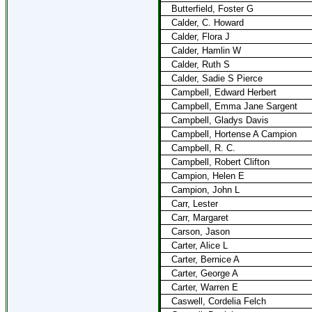
Butterfield, Foster G
Calder, C. Howard
Calder, Flora J
Calder, Hamlin W
Calder, Ruth S
Calder, Sadie S Pierce
Campbell, Edward Herbert
Campbell, Emma Jane Sargent
Campbell, Gladys Davis
Campbell, Hortense A Campion
Campbell, R. C.
Campbell, Robert Clifton
Campion, Helen E
Campion, John L
Carr, Lester
Carr, Margaret
Carson, Jason
Carter, Alice L
Carter, Bernice A
Carter, George A
Carter, Warren E
Caswell, Cordelia Felch