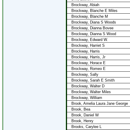
Brockway, Abiah
Brockway, Blanche E Miles
Brockway, Blanche M
Brockway, Diana S Woods
Brockway, Dianna Bovee
Brockway, Dianna S Wood
Brockway, Edward W.
Brockway, Harriet S
Brockway, Harris
Brockway, Harris, Jr
Brockway, Horace E
Brockway, Romeo E
Brockway, Sally
Brockway, Sarah E Smith
Brockway, Walter D
Brockway, Walter Miles
Brockway, William
Brook, Amelia Laura Jane George
Brook, Bea
Brook, Daniel W
Brook, Henry
Brooks, Carylee L