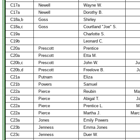
C17a
Newell
Wayne W.
C17a
Newell
Dorothy B.
C18a,b
Goss
Shirley
C18a,c
Goss
Courtland "Joe" S.
C19a
Charlotte S.
C19b
Leonard C.
C20a
Prescott
Prentice
C20a
Prescott
Etta M.
C20b,c
Prescott
John W.
Ju
C20b,d
Prescott
Freelove B.
J
C21a
Putnam
Eliza
C21b
Powers
Samuel
C22a
Pierce
Reubin
Ma
C22a
Pierce
Abigal T.
Ja
C22a
Pierce
Prentice L.
M
C22a
Pierce
Martha J.
Marc
C23a
Jones
Emily Powers
C23b
Jenness
Emma Jones
C23c
Jenness
Duer W.