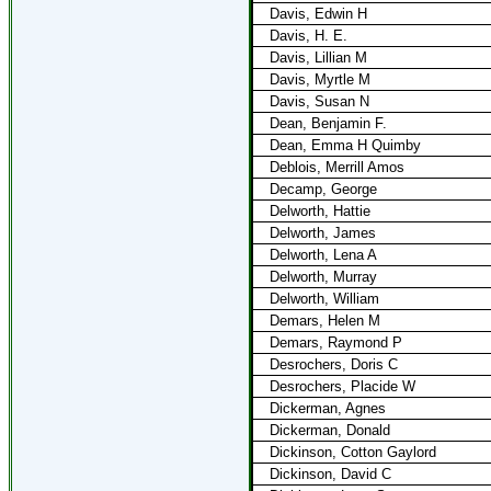
Davis, Edwin H
Davis, H. E.
Davis, Lillian M
Davis, Myrtle M
Davis, Susan N
Dean, Benjamin F.
Dean, Emma H Quimby
Deblois, Merrill Amos
Decamp, George
Delworth, Hattie
Delworth, James
Delworth, Lena A
Delworth, Murray
Delworth, William
Demars, Helen M
Demars, Raymond P
Desrochers, Doris C
Desrochers, Placide W
Dickerman, Agnes
Dickerman, Donald
Dickinson, Cotton Gaylord
Dickinson, David C