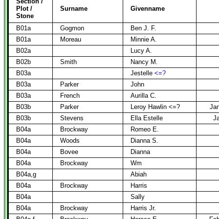
Section /
Plot /
Surname
Givenname
Stone
B01a
Gogmon
Ben J. F.
B01a
Moreau
Minnie A.
B02a
Lucy A.
B02b
Smith
Nancy M.
B03a
Jestelle
<=?
B03a
Parker
John
B03a
French
Aurilla C.
B03b
Parker
Leroy Hawlin <=?
Jan
B03b
Stevens
Ella Estelle
Ja
B04a
Brockway
Romeo E.
B04a
Woods
Dianna S.
B04a
Bovee
Dianna
B04a
Brockway
Wm
B04a,g
Abiah
B04a
Brockway
Harris
B04a
Sally
B04a
Brockway
Harris Jr.