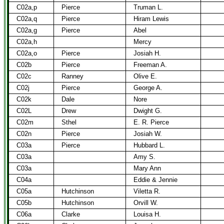
C02a,p
Pierce
Truman L.
C02a,q
Pierce
Hiram Lewis
C02a,g
Pierce
Abel
C02a,h
Mercy
C02a,o
Pierce
Josiah H.
C02b
Pierce
Freeman A.
C02c
Ranney
Olive E.
C02j
Pierce
George A.
C02k
Dale
Nore
C02L
Drew
Dwight G.
C02m
Sthel
E. R. Pierce
C02n
Pierce
Josiah W.
C03a
Pierce
Hubbard L.
C03a
Amy S.
C03a
Mary Ann
C04a
Eddie & Jennie
C05a
Hutchinson
Viletta R.
C05b
Hutchinson
Orvill W.
C06a
Clarke
Louisa H.