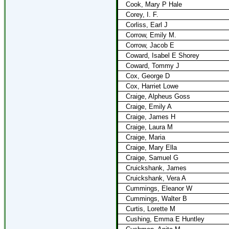
Cook, Mary P Hale
Corey, I. F.
Corliss, Earl J
Corrow, Emily M.
Corrow, Jacob E
Coward, Isabel E Shorey
Coward, Tommy J
Cox, George D
Cox, Harriet Lowe
Craige, Alpheus Goss
Craige, Emily A
Craige, James H
Craige, Laura M
Craige, Maria
Craige, Mary Ella
Craige, Samuel G
Cruickshank, James
Cruickshank, Vera A
Cummings, Eleanor W
Cummings, Walter B
Curtis, Lorette M
Cushing, Emma E Huntley