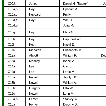
C09J,k
Jones
Daniel H. "Buster"
Ja
C10a,b
Hoyt
Ephriam A.
C10a,c
Hubbard
Fmily
C10d,f
Hoyt
Wm H.
C10d,e
Julia M.
C10g
Hoyt
Mary G.
C10h
Hoyt
Capt. William
C10i
Hoyt
Nath'l E.
C11a
Richards
Elizaabeth M.
C12a
Abbott
William R.
Dec
C13a
Mooney
Isabel A.
C14a
Lee
Carl E.
C14a
Lee
Lottie M.
C15a
Newell
Jerolyn B.
C15b
Newell
William A.
C15b
Gregory
Etta W.
C15c
Newell
Lynn M.
C16a,b
Ferrier
Stanley W.
C16a
Ferrier
Dorothy B.