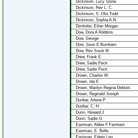
Dickinson, Lucy Stone
Dickinson, Rev L. C.
Dickinson, S. Olin Todd
Dickinson, Sophia A.N.
Dirnhofer, Ether Morgan
Dow, Dora A Robbins
Dow, George
Dow, Josie E Burnham
Dow, Rev Susie M
Drew, Frank E
Drew, Sadie Peck
Drew, Sadie Peck
Drown, Charles W.
Drown, Ida E
Drown, Marilyn Regina Deblois
Drown, Reginald Joseph
Dunbar, Arlene P
Dunbar, C. H.
Dunn, Howard J
Dunn, Sadie G
Eastman, Abbie F Farnham
Eastman, E. Belle
Eastman, Edwin Leo