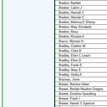
Bowker, Bartlett
Bowker, Calvin J
Bowker, Hannah C
Bowker, Hannah C
Bowker, Malvina E Shorey
Bowker, Mary Elizabeth
Bowker, Rosa
Bowker, Roxana A
Boyce, Wyman H
Bradley, Charles W
Bradley, Clara B
Bradley, Ellen C Leach
Bradley, Ellon D
Bradley, Frank E.
Bradley, Mary E
Bradley, Stella A
Brazeau, Josie
Brewer, Bernice Helen
Brewer, Beulah Moulton Gregory
Brewer, Emeline Spaulding
Brewer, Frank I
Brewer, Harriet S Spencer