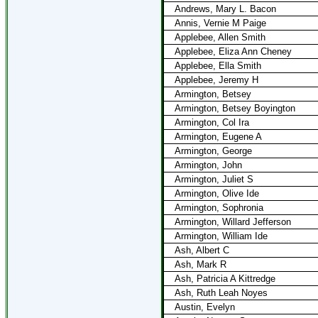
Andrews, Mary L. Bacon
Annis, Vernie M Paige
Applebee, Allen Smith
Applebee, Eliza Ann Cheney
Applebee, Ella Smith
Applebee, Jeremy H
Armington, Betsey
Armington, Betsey Boyington
Armington, Col Ira
Armington, Eugene A
Armington, George
Armington, John
Armington, Juliet S
Armington, Olive Ide
Armington, Sophronia
Armington, Willard Jefferson
Armington, William Ide
Ash, Albert C
Ash, Mark R
Ash, Patricia A Kittredge
Ash, Ruth Leah Noyes
Austin, Evelyn