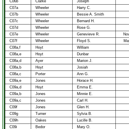
C06b
Clarke
Joseph
C07a
Wheeler
Harry C.
C07b
Wheeler
Bessie A. Smith
C07c
Wheeler
Bernard H.
C07d
Wheeler
Rose G.
C07e
Wheeler
Genevieve R.
Nov
C07f
Wheeler
Floyd S.
Ma
C08a,f
Hoyt
William
C08a,e
Hoyt
Dunbar
C08a,d
Ayer
Marion J.
C08a,b
Hoyt
Josiah
C08a,c
Porter
Ann G.
C09a,e
Jones
Horace H.
C09a,d
Hoyt
Emma E.
C09a,b
Jones
Minnie E.
C09a,c
Jones
Carl H.
C09f
Jones
Glen H.
C09g
Turner
Sylvia B.
C09h
Oakes
Lucille B.
C09i
Bedor
Mary O.