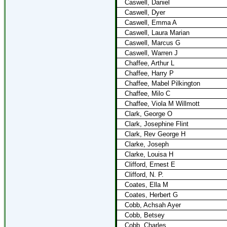
Caswell, Daniel
Caswell, Dyer
Caswell, Emma A
Caswell, Laura Marian
Caswell, Marcus G
Caswell, Warren J
Chaffee, Arthur L
Chaffee, Harry P
Chaffee, Mabel Pilkington
Chaffee, Milo C
Chaffee, Viola M Willmott
Clark, George O
Clark, Josephine Flint
Clark, Rev George H
Clarke, Joseph
Clarke, Louisa H
Clifford, Ernest E
Clifford, N. P.
Coates, Ella M
Coates, Herbert G
Cobb, Achsah Ayer
Cobb, Betsey
Cobb, Charles