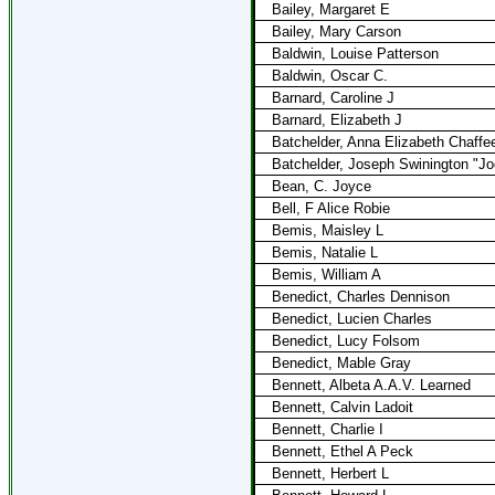
Bailey, Margaret E
Bailey, Mary Carson
Baldwin, Louise Patterson
Baldwin, Oscar C.
Barnard, Caroline J
Barnard, Elizabeth J
Batchelder, Anna Elizabeth Chaffe
Batchelder, Joseph Swinington "J
Bean, C. Joyce
Bell, F Alice Robie
Bemis, Maisley L
Bemis, Natalie L
Bemis, William A
Benedict, Charles Dennison
Benedict, Lucien Charles
Benedict, Lucy Folsom
Benedict, Mable Gray
Bennett, Albeta A.A.V. Learned
Bennett, Calvin Ladoit
Bennett, Charlie I
Bennett, Ethel A Peck
Bennett, Herbert L