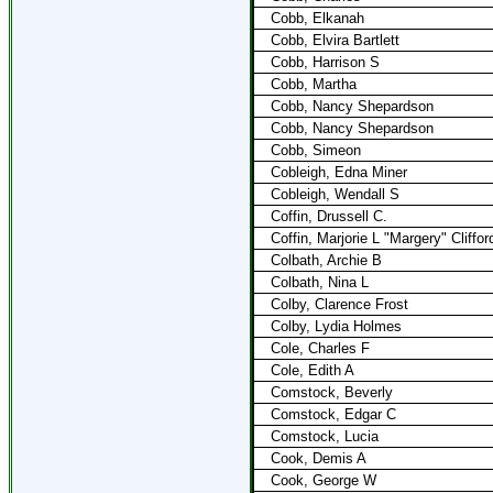
Cobb, Elkanah
Cobb, Elvira Bartlett
Cobb, Harrison S
Cobb, Martha
Cobb, Nancy Shepardson
Cobb, Nancy Shepardson
Cobb, Simeon
Cobleigh, Edna Miner
Cobleigh, Wendall S
Coffin, Drussell C.
Coffin, Marjorie L "Margery" Cliffor
Colbath, Archie B
Colbath, Nina L
Colby, Clarence Frost
Colby, Lydia Holmes
Cole, Charles F
Cole, Edith A
Comstock, Beverly
Comstock, Edgar C
Comstock, Lucia
Cook, Demis A
Cook, George W