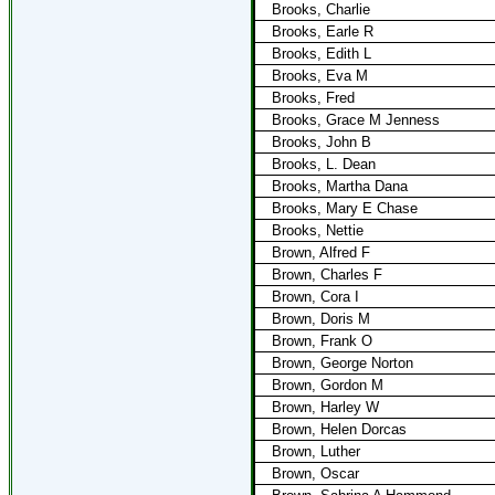
Brooks, Charlie
Brooks, Earle R
Brooks, Edith L
Brooks, Eva M
Brooks, Fred
Brooks, Grace M Jenness
Brooks, John B
Brooks, L. Dean
Brooks, Martha Dana
Brooks, Mary E Chase
Brooks, Nettie
Brown, Alfred F
Brown, Charles F
Brown, Cora I
Brown, Doris M
Brown, Frank O
Brown, George Norton
Brown, Gordon M
Brown, Harley W
Brown, Helen Dorcas
Brown, Luther
Brown, Oscar