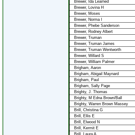
Brewer, Ida Learned
Brewer, Lovina H
Brewer, Moses
Brewer, Norma I
Brewer, Phebe Sanderson
Brewer, Rodney Albert
Brewer, Truman
Brewer, Truman James
Brewer, Truman Wentworth
Brewer, Willard S
Brewer, William Palmer
Brigham, Aaron
Brigham, Abigail Maynard
Brigham, Paul
Brigham, Sally Page
Brighty, J. Thomas
Brighty, M Edna Brown/Ball
Brighty, Warren Brown Massey
Brill, Christina G
Brill, Ellis E
Brill, Elwood N
Brill, Kermit E
Brill, Laura A