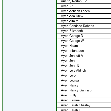
Austin, Norton, Sr
Ayer, ??
Ayer, Achsah Leach
Ayer, Ada Drew
Ayer, Almira
Ayer, Candace Roberts
Ayer, Elizabeth
Ayer, George D
Ayer, George W
Ayer, Hiram
Ayer, Infant son
Ayer, Jennett A
Ayer, John
Ayer, John B
Ayer, Lois Aldrich
Ayer, Loron
Ayer, Louisa
Ayer, Nancy
Ayer, Nancy Gunnison
Ayer, Polly
Ayer, Samuel
Ayer, Sarah Chesley
Ayer, Sarah L