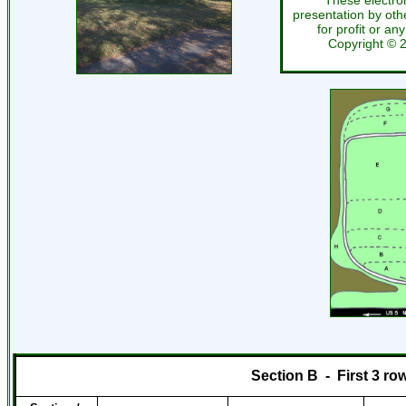
These electro
presentation by othe
for profit or an
Copyright ©
Section B
-
First 3 ro