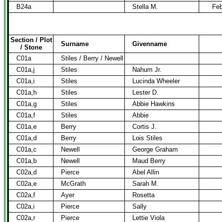
B24a
Stella M.
Feb
Section / Plot
Surname
Givenname
/ Stone
C01a
Stiles / Berry / Newell
C01a,j
Stiles
Nahum Jr.
C01a,i
Stiles
Lucinda Wheeler
C01a,h
Stiles
Lester D.
C01a,g
Stiles
Abbie Hawkins
C01a,f
Stiles
Abbie
C01a,e
Berry
Cortis J.
C01a,d
Berry
Lois Stiles
C01a,c
Newell
George Graham
C01a,b
Newell
Maud Berry
C02a,d
Pierce
Abel Allin
C02a,e
McGrath
Sarah M.
C02a,f
Ayer
Rosetta
C02a,i
Pierce
Sally
C02a,r
Pierce
Lettie Viola