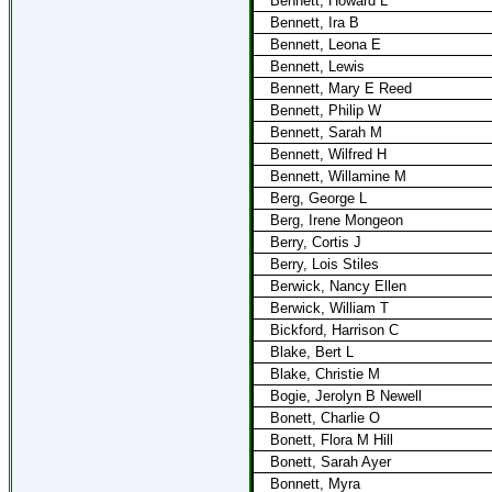
Bennett, Howard L
Bennett, Ira B
Bennett, Leona E
Bennett, Lewis
Bennett, Mary E Reed
Bennett, Philip W
Bennett, Sarah M
Bennett, Wilfred H
Bennett, Willamine M
Berg, George L
Berg, Irene Mongeon
Berry, Cortis J
Berry, Lois Stiles
Berwick, Nancy Ellen
Berwick, William T
Bickford, Harrison C
Blake, Bert L
Blake, Christie M
Bogie, Jerolyn B Newell
Bonett, Charlie O
Bonett, Flora M Hill
Bonett, Sarah Ayer
Bonnett, Myra