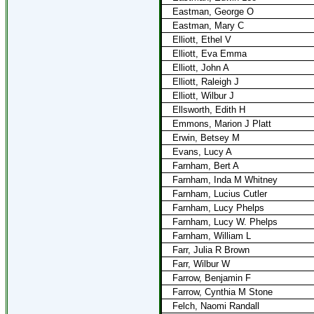
Eastman, George O
Eastman, Mary C
Elliott, Ethel V
Elliott, Eva Emma
Elliott, John A
Elliott, Raleigh J
Elliott, Wilbur J
Ellsworth, Edith H
Emmons, Marion J Platt
Erwin, Betsey M
Evans, Lucy A
Farnham, Bert A
Farnham, Inda M Whitney
Farnham, Lucius Cutler
Farnham, Lucy Phelps
Farnham, Lucy W. Phelps
Farnham, William L
Farr, Julia R Brown
Farr, Wilbur W
Farrow, Benjamin F
Farrow, Cynthia M Stone
Felch, Naomi Randall