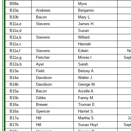
B09a
Myra
B10a
Andrews
Benjamin
B10b
Bacon
Mary L.
B11a,e
Stevens
James H.
B11a,d
Susan
B11a,b
Stevens
Willard
B11a,c
Hannah
B11a,f
Stevens
Edwin
No
B11a,g
Fletcher
Minnie I.
Sept
B12a,b
Ayer
Sarah
B13a
Field
Betsey A.
B14a
Davidson
Walter J.
B14b
Davidson
George M.
B15a
Bacon
Arzelle A.
B15b
Gibbs
Fanny M.
B16a
Brewer
Truman E.
B16a
Spencer
Harriet S.
B17a
Hill
Martha S.
J
B17b
Hill
Susan Hoyt
Sept