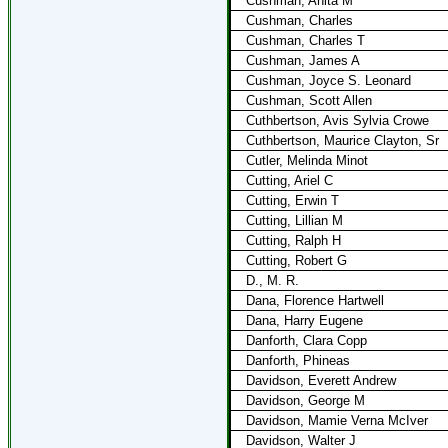
Cushman, Anita M
Cushman, Charles
Cushman, Charles T
Cushman, James A
Cushman, Joyce S. Leonard
Cushman, Scott Allen
Cuthbertson, Avis Sylvia Crowe
Cuthbertson, Maurice Clayton, Sr
Cutler, Melinda Minot
Cutting, Ariel C
Cutting, Erwin T
Cutting, Lillian M
Cutting, Ralph H
Cutting, Robert G
D., M. R.
Dana, Florence Hartwell
Dana, Harry Eugene
Danforth, Clara Copp
Danforth, Phineas
Davidson, Everett Andrew
Davidson, George M
Davidson, Mamie Verna McIver
Davidson, Walter J