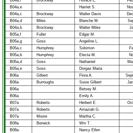
B04a,f
Brockway
Horace E.
Feb
B04a,e
Harriet S.
Nov
B04a,c
Brockway
Walter Davis
Dec
B04a,d
Miles
Blanche M.
Sep
B04a,b
Brockway
Walter Miles
Ja
B05a,f
Fuller
Edgar M.
B05a,g
Goss
Angeline L.
B05a,c
Humphrey
Solomon
Fe
B05a,b
Humphrey
Electa M.
No
B05a,d
Goss
Nathaniel
Ma
B05a,e
Goss
Dorgas Maria
B06a
Gilbert
Flora A.
Sept
B06a
Burroughs
Susie Gilbert
Jan
B06a
Betsey M.
B06a
Emily A.
B07a
Roberts
Herbert E.
Oct
B07a
Roberts
Amaziah G.
B07a
Moore
Martha C.
B08a
Berwick
Wm T.
B08a
Nancy Ellen