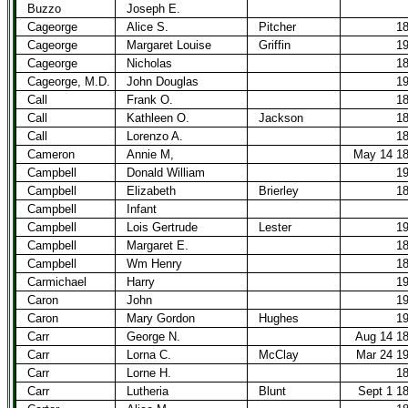
Buzzo
Joseph E.
Cageorge
Alice S.
Pitcher
1
Cageorge
Margaret Louise
Griffin
1
Cageorge
Nicholas
1
Cageorge, M.D.
John Douglas
1
Call
Frank O.
1
Call
Kathleen O.
Jackson
1
Call
Lorenzo A.
1
Cameron
Annie M,
May 14 1
Campbell
Donald William
1
Campbell
Elizabeth
Brierley
1
Campbell
Infant
Campbell
Lois Gertrude
Lester
1
Campbell
Margaret E.
1
Campbell
Wm Henry
1
Carmichael
Harry
1
Caron
John
1
Caron
Mary Gordon
Hughes
1
Carr
George N.
Aug 14 1
Carr
Lorna C.
McClay
Mar 24 1
Carr
Lorne H.
1
Carr
Lutheria
Blunt
Sept 1 1