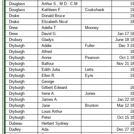
Douglass
Arthur S., M.D.
C.M.
1
Douglass
Kathleen F.
Cruikshank
1
Drake
Donald Bruce
1
Drake
Elizabeth Nicol
1
Drew
Adella T.
Mooney
Drew
David G.
Jan 17 1
Drubury
Gladys
June 18 1
Dryburgh
Addie
Fuller
Dec 3 1
Dryburgh
Alfred
1
Dryburgh
Annie
Pearson
Oct 1 1
Dryburgh
Balfour
Nov 21 1
Dryburgh
Edith Julia
Letts
1
Dryburgh
Ellen R.
Eyre
1
Dryburgh
George
Dryburgh
Gilbert Edward
1
Dryburgh
Irene A.
Jones
1
Dryburgh
James A.
Jan 22 1
Dryburgh
Jane
Brunton
Mar 12 1
Dryburgh
Louis Arthur
1
Dryburgh
Peter
Oct 15 1
Dubeau
Herbert Sydney
1
Dudley
Ada
Dec 27 1