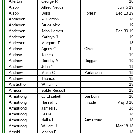
Allerton
George R.
1
Alsop
Alfred Negus
July 6 1
Alsop
Doris I,
Forrest
Dec 13 1
Anderson
A. Gordon
1
Anderson
Bruce Mck.
1
Anderson
John Herbert
Dec 30 1
Anderson
Kathryn J.
1
Anderson
Margaret T.
1
Andrew
Agnes C.
Olsen
1
Andrew
James
1
Andrews
Dorothy A.
Duggan
1
Andrews
John Y.
1
Andrews
Maria C.
Parkinson
1
Andrews
Thomas
1
Anstruther
William
.
1
Armour
Sable Russell
1
Armstrong
C. Elizabeth
Sanborn
1
Armstrong
Hannah J.
Frizzle
May 3 1
Armstrong
James F.
1
Armstrong
Leslie E.
1
Armstrong
Nellie L
Armstrong
1
Armstrong
William J.
Mar 18 1
Arnold
Marion E.
1