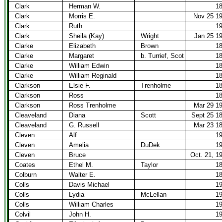
Clark
Herman W.
1
Clark
Morris E.
Nov 25 1
Clark
Ruth
1
Clark
Sheila (Kay)
Wright
Jan 25 1
Clarke
Elizabeth
Brown
1
Clarke
Margaret
b. Turrief, Scot
1
Clarke
William Edwin
1
Clarke
William Reginald
1
Clarkson
Elsie F.
Trenholme
1
Clarkson
Ross
1
Clarkson
Ross Trenholme
Mar 29 1
Cleaveland
Diana
Scott
Sept 25 1
Cleaveland
G. Russell
Mar 23 1
Cleven
Alf
1
Cleven
Amelia
DuDek
1
Cleven
Bruce
Oct. 21, 1
Coates
Ethel M.
Taylor
1
Colburn
Walter E.
1
Colls
Davis Michael
1
Colls
Lydia
McLellan
1
Colls
William Charles
1
Colvil
John H.
1