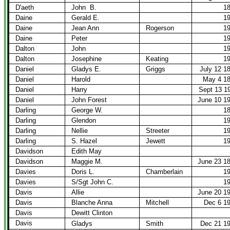
D'aeth
John
B.
1
Daine
Gerald E.
1
Daine
Jean Ann
Rogerson
1
Daine
Peter
1
Dalton
John
1
Dalton
Josephine
Keating
1
Daniel
Gladys E.
Griggs
July 12 1
Daniel
Harold
May 4 1
Daniel
Harry
Sept 13 1
Daniel
John Forest
June 10 1
Darling
George W.
1
Darling
Glendon
1
Darling
Nellie
Streeter
1
Darling
S. Hazel
Jewett
1
Davidson
Edith May
Davidson
Maggie M.
June 23 1
Davies
Doris L.
Chamberlain
1
Davies
S/Sgt John C.
1
Davis
Allie
June 20 1
Davis
Blanche Anna
Mitchell
Dec 6 1
Davis
Dewitt Clinton
Davis
Gladys
Smith
Dec 21 1