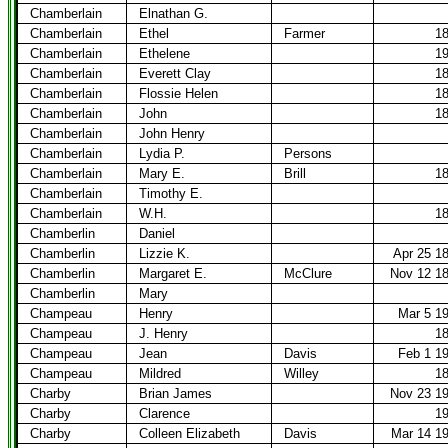
Chamberlain
Elnathan G.
Chamberlain
Ethel
Farmer
1
Chamberlain
Ethelene
1
Chamberlain
Everett Clay
1
Chamberlain
Flossie Helen
1
Chamberlain
John
1
Chamberlain
John Henry
Chamberlain
Lydia P.
Persons
Chamberlain
Mary E.
Brill
1
Chamberlain
Timothy E.
Chamberlain
W.H.
1
Chamberlin
Daniel
Chamberlin
Lizzie K.
Apr 25 1
Chamberlin
Margaret E.
McClure
Nov 12 1
Chamberlin
Mary
Champeau
Henry
Mar 5 1
Champeau
J. Henry
1
Champeau
Jean
Davis
Feb 1 1
Champeau
Mildred
Willey
1
Charby
Brian James
Nov 23 1
Charby
Clarence
1
Charby
Colleen Elizabeth
Davis
Mar 14 1