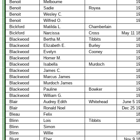
Benoit
Melbourne
1
Benoit
Sadie
Royea
1
Benoit
Wesley C.
1
Benoit
Wilfred O.
1
Bickford
Matilda L.
Chamberlain
Bickford
Narcissa
Cross
May 11 1
Blackwood
Bertha M.
Tibbits
1
Blackwood
Elizabeth E.
Burley
1
Blackwood
Evelyn
Cooney
1
Blackwood
Homer M.
1
Blackwood
Isabella
Murdoch
1
Blackwood
James C.
1
Blackwood
Marcus James
1
Blackwood
Murdoch James
1
Blackwood
Pauline
Bowker
1
Blackwood
William G.
1
Blair
Audrey Edith
Whitehead
June 5 1
Blair
Ronald Noel
Dec 25 1
Bleau
Felix
1
Blinn
Lois
Tibbits
1
Blinn
Simon
Blinn
Willie
1
Blunt
Eber
Nov 9 1