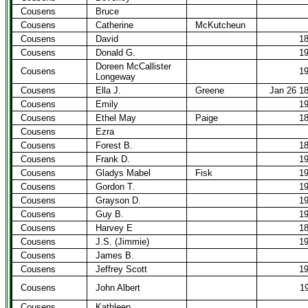
Cousens
Bruce
Cousens
Catherine
McKutcheun
Cousens
David
1
Cousens
Donald G.
1
Doreen McCallister
Cousens
1
Longeway
Cousens
Ella J.
Greene
Jan 26 1
Cousens
Emily
1
Cousens
Ethel May
Paige
1
Cousens
Ezra
Cousens
Forest B.
1
Cousens
Frank D.
1
Cousens
Gladys Mabel
Fisk
1
Cousens
Gordon T.
1
Cousens
Grayson D.
1
Cousens
Guy B.
1
Cousens
Harvey E
1
Cousens
J.S. (Jimmie)
1
Cousens
James B.
Cousens
Jeffrey Scott
1
Cousens
John Albert
1
Cousens
Kathleen