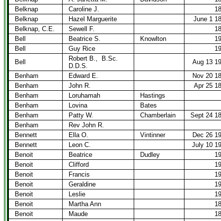
Belknap
Caroline J.
1
Belknap
Hazel Marguerite
June 1 1
Belknap, C.E.
Sewell F.
1
Bell
Beatrice S.
Knowlton
1
Bell
Guy Rice
1
Robert B.,
B.Sc.
Bell
Aug 13 1
D.D.S.
Benham
Edward E.
Nov 20 1
Benham
John R.
Apr 25 1
Benham
Loruhamah
Hastings
Benham
Lovina
Bates
Benham
Patty W.
Chamberlain
Sept 24 1
Benham
Rev John R.
Bennett
Ella O.
Vintinner
Dec 26 1
Bennett
Leon C.
July 10 1
Benoit
Beatrice
Dudley
1
Benoit
Clifford
1
Benoit
Francis
1
Benoit
Geraldine
1
Benoit
Leslie
1
Benoit
Martha Ann
1
Benoit
Maude
1