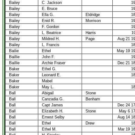
Bailey
C
Jackson
1
Bailey
E. Bruce
1
Bailey
Ella G.
Eldridge
1
Bailey
Enid R.
Morrison
1
Bailey
F. Gordon
1
Bailey
L. Beatrice
Harris
1
Bailey
Mildred H.
Page
Aug 21 1
Bailey
L. Francis
1
Bailie
Ethel
May 19 1
Baillie
John F.
1
Baillie
Archie Fraser
Dec 21 1
Baker
Ethel G.
1
Baker
Leonard E.
1
Baker
Mabel
Baker
May L.
1
Ball
Abigail
Stone
Ball
Canzadia G.
Benham
Ball
Capt James
Dec 24 1
Ball
Elizabeth H.
Stone
May 6 1
Ball
Ernest Selby
Aug 14 1
Ball
Ethel
Drew
1
Ball
Ethel M.
Mar 19 1