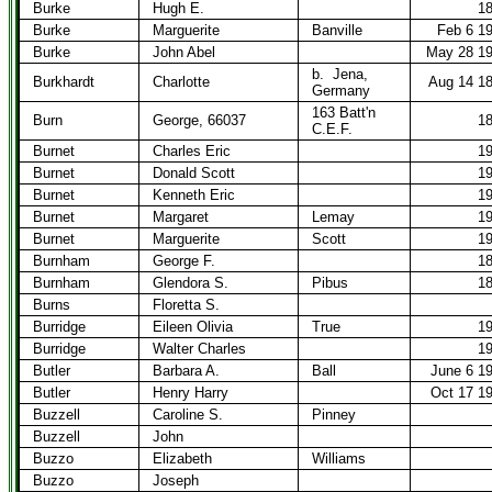
Burke
Hugh E.
1
Burke
Marguerite
Banville
Feb 6 1
Burke
John Abel
May 28 1
b.
Jena,
Burkhardt
Charlotte
Aug 14 1
Germany
163 Batt'n
Burn
George, 66037
1
C.E.F.
Burnet
Charles Eric
1
Burnet
Donald Scott
1
Burnet
Kenneth Eric
1
Burnet
Margaret
Lemay
1
Burnet
Marguerite
Scott
1
Burnham
George F.
1
Burnham
Glendora S.
Pibus
1
Burns
Floretta S.
Burridge
Eileen Olivia
True
1
Burridge
Walter Charles
1
Butler
Barbara A.
Ball
June 6 1
Butler
Henry Harry
Oct 17 1
Buzzell
Caroline S.
Pinney
Buzzell
John
Buzzo
Elizabeth
Williams
Buzzo
Joseph