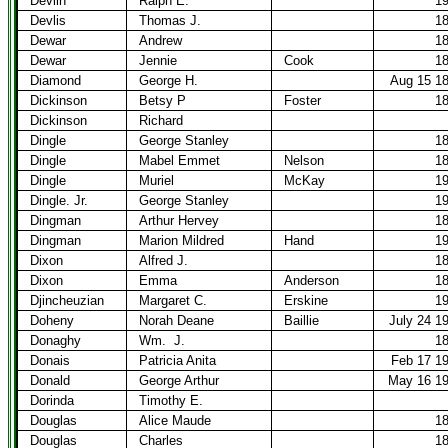
Devlin
Ralph E.
1
Devlis
Thomas J.
1
Dewar
Andrew
1
Dewar
Jennie
Cook
1
Diamond
George H.
Aug 15 1
Dickinson
Betsy P
Foster
1
Dickinson
Richard
Dingle
George Stanley
1
Dingle
Mabel Emmet
Nelson
1
Dingle
Muriel
McKay
1
Dingle. Jr.
George Stanley
1
Dingman
Arthur Hervey
1
Dingman
Marion Mildred
Hand
1
Dixon
Alfred J.
1
Dixon
Emma
Anderson
1
Djincheuzian
Margaret C.
Erskine
1
Doheny
Norah Deane
Baillie
July 24 1
Donaghy
Wm.
J.
1
Donais
Patricia Anita
Feb 17 1
Donald
George Arthur
May 16 1
Dorinda
Timothy E.
Douglas
Alice Maude
1
Douglas
Charles
1