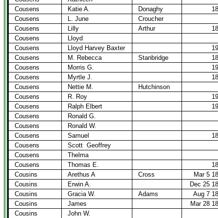
Cousens
Katie A.
Donaghy
1
Cousens
L. June
Croucher
Cousens
Lilly
Arthur
1
Cousens
Lloyd
Cousens
Lloyd Harvey Baxter
1
Cousens
M. Rebecca
Stanbridge
1
Cousens
Morris G.
1
Cousens
Myrtle J.
1
Cousens
Nettie M.
Hutchinson
Cousens
R. Roy
1
Cousens
Ralph Elbert
1
Cousens
Ronald G.
Cousens
Ronald W.
Cousens
Samuel
1
Cousens
Scott
Geoffrey
Cousens
Thelma
Cousens
Thomas E.
1
Cousins
Arethus A
Cross
Mar 5 1
Cousins
Erwin A.
Dec 25 1
Cousins
Gracia W.
Adams
Aug 7 1
Cousins
James
Mar 28 1
Cousins
John W.