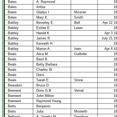
Bates
A. Raymond
1
Bates
Arthur
1
Bates
Gladys I.
Mizener
1
Bates
Mary K.
Smith
1
Battley
Beverley E.
Bell
Apr 22 1
Battley
Esther E.
Lewis
1
Battley
Harold K.
Apr 3 1
Battley
James R.
July 21 1
Battley
Kenneth H.
1
Battley
Marion A.
Irwin
Apr 4 1
Beals
Alice M.
Guillotte
1
Beals
Basil B.
1
Beals
Betty Barbara
1
Beals
Charles W.
1
Beals
Doris
1
Beals
Sarah E.
Stone
1
Beaudoin
Bruce D.
1
Beerwort
Doris G.B.
Vernal
1
Beerwort
John Milton
1
Beerwort
Raymond Young
1
Betts
Benjamin
1
Betts
Julia
Monteith
1
Belknap
A. Janetta M.
Davidson
1