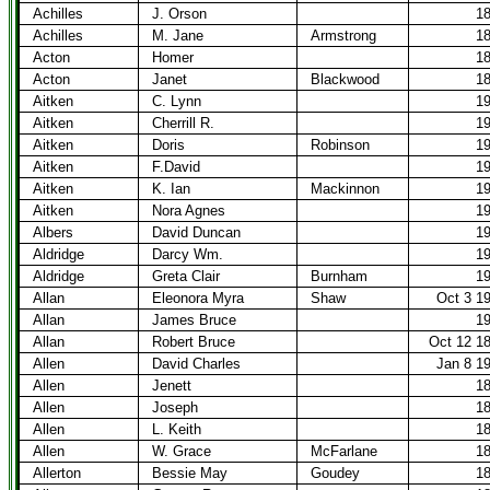
Achilles
J. Orson
1
Achilles
M. Jane
Armstrong
1
Acton
Homer
1
Acton
Janet
Blackwood
1
Aitken
C. Lynn
1
Aitken
Cherrill R.
1
Aitken
Doris
Robinson
1
Aitken
F.David
1
Aitken
K. Ian
Mackinnon
1
Aitken
Nora Agnes
1
Albers
David Duncan
1
Aldridge
Darcy Wm.
1
Aldridge
Greta Clair
Burnham
1
Allan
Eleonora Myra
Shaw
Oct 3 1
Allan
James Bruce
1
Allan
Robert Bruce
Oct 12 1
Allen
David Charles
Jan 8 1
Allen
Jenett
1
Allen
Joseph
1
Allen
L. Keith
1
Allen
W. Grace
McFarlane
1
Allerton
Bessie May
Goudey
1