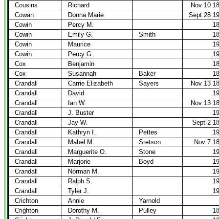
Cousins
Richard
Nov 10 1
Cowan
Donna Marie
Sept 28 1
Cowin
Percy M.
1
Cowin
Emily G.
Smith
1
Cowin
Maurice
1
Cowin
Percy G.
1
Cox
Benjamin
1
Cox
Susannah
Baker
1
Crandall
Carrie Elizabeth
Sayers
Nov 13 1
Crandall
David
1
Crandall
Ian W.
Nov 13 1
Crandall
J. Buster
1
Crandall
Jay W.
Sept 2 1
Crandall
Kathryn I.
Pettes
1
Crandall
Mabel M.
Stetson
Nov 7 1
Crandall
Marguerite O.
Stone
1
Crandall
Marjorie
Boyd
1
Crandall
Norman M.
1
Crandall
Ralph S.
1
Crandall
Tyler J.
1
Crichton
Annie
Yarnold
Crighton
Dorothy M.
Pulley
1