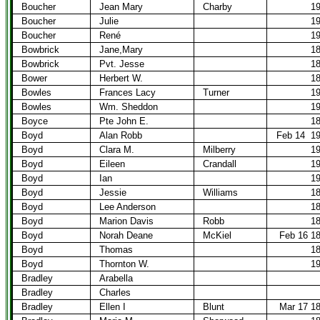
Boucher
Jean Mary
Charby
1
Boucher
Julie
1
Boucher
René
1
Bowbrick
Jane,Mary
1
Bowbrick
Pvt. Jesse
1
Bower
Herbert W.
1
Bowles
Frances Lacy
Turner
1
Bowles
Wm. Sheddon
1
Boyce
Pte John E.
1
Boyd
Alan Robb
Feb 14
1
Boyd
Clara M.
Milberry
1
Boyd
Eileen
Crandall
1
Boyd
Ian
1
Boyd
Jessie
Williams
1
Boyd
Lee Anderson
1
Boyd
Marion Davis
Robb
1
Boyd
Norah Deane
McKiel
Feb 16 1
Boyd
Thomas
1
Boyd
Thornton W.
1
Bradley
Arabella
Bradley
Charles
Bradley
Ellen I
Blunt
Mar 17 1