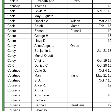
Conklin
Elizabeth Ann
Buzzo
Connolly
Thomas
1
Cook
Lewis M.
Mar 27 1
Cook
May Augusta
Cook
Ophelia A.
Wilson
Mar 2 1
Cook
Sarah
Marsh
Feb 1 1
Coote
Erissa I.
Russell
1
Coote
George H.
1
Coote
Lloyd D.
1
Corey
Alice Augusta
Orcutt
Corey
Benjamin L.
Jan 21 1
Corey
Muriel Orcutt
Corey
Virgil L.
Oct 19 1
Côté
Denise C.
Oct 20 1
Courtney
Carle S.
Oct 4 1
Courtney
Mary
Inglis
May 21 1
Courtney
S.U.
Oct 7 1
Cousens
Alice R.
1
Cousens
Arthur
Cousens
Avis Jane
1
Cousens
Barbara
Cousens
Bertha E.
Needham
1
Cousens
Beverley