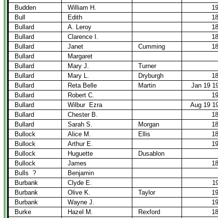
Budden
William H.
1
Bull
Edith
1
Bullard
A. Leroy
1
Bullard
Clarence I.
1
Bullard
Janet
Cumming
1
Bullard
Margaret
Bullard
Mary J.
Turner
Bullard
Mary L.
Dryburgh
1
Bullard
Reta Belle
Martin
Jan 19 1
Bullard
Robert C.
1
Bullard
Wilbur
Ezra
Aug 19 1
Bullard
Chester B.
1
Bullard
Sarah S.
Morgan
1
Bullock
Alice M.
Ellis
1
Bullock
Arthur E.
1
Bullock
Huguette
Dusablon
Bullock
James
1
Bulls
?
Benjamin
Burbank
Clyde E.
1
Burbank
Olive K.
Taylor
1
Burbank
Wayne J.
1
Burke
Hazel M.
Rexford
1