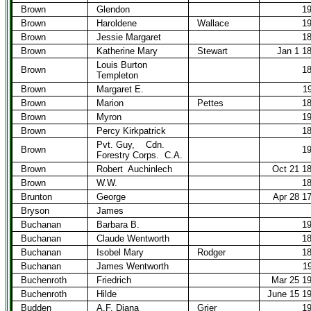
Brown
Glendon
1
Brown
Haroldene
Wallace
1
Brown
Jessie Margaret
1
Brown
Katherine Mary
Stewart
Jan 1 1
Louis Burton
Brown
1
Templeton
Brown
Margaret E.
1
Brown
Marion
Pettes
1
Brown
Myron
1
Brown
Percy Kirkpatrick
1
Pvt. Guy,
Cdn.
Brown
1
Forestry Corps.
C.A.
Brown
Robert
Auchinlech
Oct 21 1
Brown
W.W.
1
Brunton
George
Apr 28 1
Bryson
James
Buchanan
Barbara B.
1
Buchanan
Claude Wentworth
1
Buchanan
Isobel Mary
Rodger
1
Buchanan
James Wentworth
1
Buchenroth
Friedrich
Mar 25 1
Buchenroth
Hilde
June 15 1
Budden
A.F. Diana
Grier
1