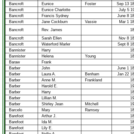
Bancroft
Eunice
Foster
Sep 13 1
Bancroft
Eunice Charlotte
July 5 1
Bancroft
Francis Sydney
June 8 1
Bancroft
Jane Cockburn
Vassie
Mar 1 1
Bancroft
Rev. James
1
Bancroft
Sarah Ellen
Nov 8 1
Bancroft
Waterford Marler
Sept 8 1
Bannister
Harry
1
Bannister
Helena
Young
1
Baraw
Frank
Barber
John
June 1 1
Barber
Laura A.
Benham
Jan 22 1
Barber
Anne M.
Frankland
1
Barber
Harold E.
1
Barber
Harry
1
Barber
Lillian M.
1
Barber
Shirley Jean
Mitchell
1
Barcelo
Mary
Ramsey
1
Barefoot
Arthur J.
1
Barefoot
Ida M.
1
Barefoot
Lily E.
1
Barefoot
Nellie A.
1