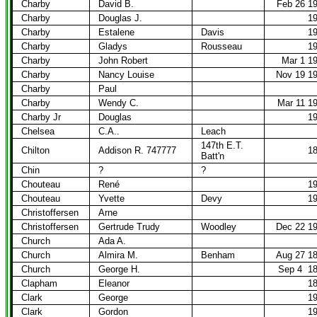
Charby
David B.
Feb 26 1
Charby
Douglas J.
1
Charby
Estalene
Davis
1
Charby
Gladys
Rousseau
1
Charby
John Robert
Mar 1 1
Charby
Nancy Louise
Nov 19 1
Charby
Paul
Charby
Wendy C.
Mar 11 1
Charby Jr
Douglas
1
Chelsea
C.A..
Leach
147th E.T.
Chilton
Addison R. 747777
1
Batt'n
Chin
?
?
Chouteau
René
1
Chouteau
Yvette
Devy
1
Christoffersen
Arne
Christoffersen
Gertrude Trudy
Woodley
Dec 22 1
Church
Ada A.
Church
Almira M.
Benham
Aug 27 1
Church
George H.
Sep 4
1
Clapham
Eleanor
1
Clark
George
1
Clark
Gordon
1