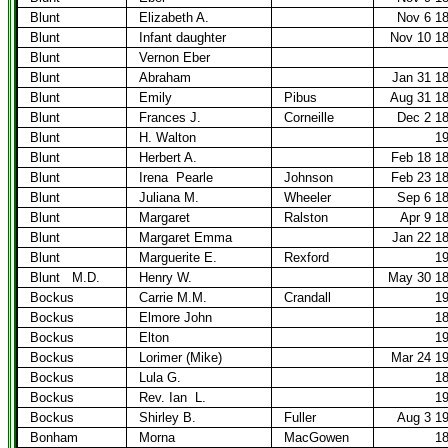
Blunt
Elizabeth A.
Nov 6 1
Blunt
Infant daughter
Nov 10 1
Blunt
Vernon Eber
Blunt
Abraham
Jan 31 1
Blunt
Emily
Pibus
Aug 31 1
Blunt
Frances J.
Corneille
Dec 2 1
Blunt
H. Walton
1
Blunt
Herbert A.
Feb 18 1
Blunt
Irena
Pearle
Johnson
Feb 23 1
Blunt
Juliana M.
Wheeler
Sep 6 1
Blunt
Margaret
Ralston
Apr 9 1
Blunt
Margaret Emma
Jan 22 1
Blunt
Marguerite E.
Rexford
1
Blunt
M.D.
Henry W.
May 30 1
Bockus
Carrie M.M.
Crandall
1
Bockus
Elmore John
1
Bockus
Elton
1
Bockus
Lorimer (Mike)
Mar 24 1
Bockus
Lula G.
1
Bockus
Rev. Ian
L.
1
Bockus
Shirley B.
Fuller
Aug 3 1
Bonham
Morna
MacGowen
1