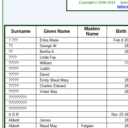
Copyright ©
2008-2014
Jani
nekg-
Maiden
Surname
Given Name
Birth
Name
? ???
Erika Marie
Feb 8 2
??
George W.
1
??
Bertha A.
1
????
Linda Fay
?????
William
?
?????
Judith
?????
David
?????
Emily Maud Mary
1
?????
Charles Edward
1
?????
Violet May
1
?????????
?????????
?????????
A.D.R.
Nov 23 1
Abbott
James
1
Abbott
Maud May
Felgate
1