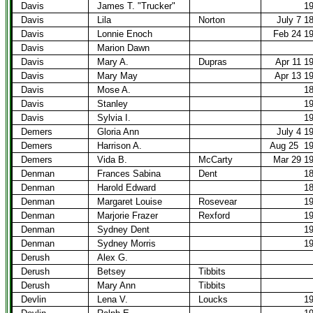
Davis
James T. "Trucker"
1
Davis
Lila
Norton
July 7 1
Davis
Lonnie Enoch
Feb 24 1
Davis
Marion Dawn
Davis
Mary A.
Dupras
Apr 11 1
Davis
Mary May
Apr 13 1
Davis
Mose A.
1
Davis
Stanley
1
Davis
Sylvia I.
1
Demers
Gloria Ann
July 4 1
Demers
Harrison A.
Aug 25
1
Demers
Vida B.
McCarty
Mar 29 1
Denman
Frances Sabina
Dent
1
Denman
Harold Edward
1
Denman
Margaret Louise
Rosevear
1
Denman
Marjorie Frazer
Rexford
1
Denman
Sydney Dent
1
Denman
Sydney Morris
1
Derush
Alex G.
Derush
Betsey
Tibbits
Derush
Mary Ann
Tibbits
Devlin
Lena V.
Loucks
1