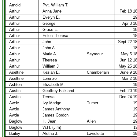
Arnold
Pvt. William T.
Arthur
Anna Jane
Feb 18 1
Arthur
Evelyn E.
1
Arthur
George
Apr 3 1
Arthur
Grace E.
1
Arthur
Helen Theresa
1
Arthur
John
Sept 22 1
Arthur
John A.
1
Arthur
Maria A.
Seymour
May 5 1
Arthur
Theresa
Jun 12 1
Arthur
William J
May 25 1
Aseltine
Keziah E.
Chamberlain
June 9 1
Aseltine
Lorenzo
Mar 2 1
Ashton
Elizabeth M.
1
Austin
Geoffrey Falkland
Feb 20 1
Austin
Teresa
Dec 24 1
Awde
Ivy Madge
Turner
1
Awde
James Anthony
1
Awde
James Gordon
1
Baglow
H. Jean
Allen
1
Baglow
W.H. (Jim)
1
Bailey
Aletha J.
Laviolette
1