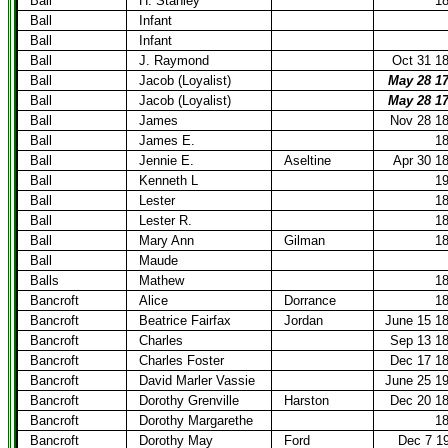
Ball
H. Stanley
1
Ball
Infant
Ball
Infant
Ball
J. Raymond
Oct 31 1
Ball
Jacob (Loyalist)
May 28 1
Ball
Jacob (Loyalist)
May 28 1
Ball
James
Nov 28 1
Ball
James E.
1
Ball
Jennie E.
Aseltine
Apr 30 1
Ball
Kenneth L
1
Ball
Lester
1
Ball
Lester R.
1
Ball
Mary Ann
Gilman
1
Ball
Maude
Balls
Mathew
1
Bancroft
Alice
Dorrance
1
Bancroft
Beatrice Fairfax
Jordan
June 15 1
Bancroft
Charles
Sep 13 1
Bancroft
Charles Foster
Dec 17 1
Bancroft
David Marler Vassie
June 25 1
Bancroft
Dorothy Grenville
Harston
Dec 20 1
Bancroft
Dorothy Margarethe
1
Bancroft
Dorothy May
Ford
Dec 7 1