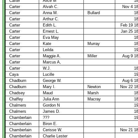
Carter
Alice M
1
Carter
Alvah C.
Nov 4 1
Carter
Anna M.
Bullard
1
Carter
Arthur C.
1
Carter
Edith L.
Feb 19 1
Carter
Ernest L.
Jan 25 1
Carter
Eva May
1
Carter
Kate
Murray
1
Carter
Leilda
1
Carter
Maggie A.
Miller
Aug 9 1
Carter
Marcus A,
Carter
W.J.
1
Caya
Lucille
1
Chadburn
George W.
Aug 6 1
Chadburn
Mary I.
Newton
Nov 22 1
Chadsey
Maud
Marsh
1
Chaffey
Julia Ann
Macray
1
Chalmers
Gordon N
1
Chalmers
James D.
1
Chamberlain
???
1
Chamberlain
Biron E.
Chamberlain
Cerisse W.
Nov 21 1
Chamberlain
Charlie Lester