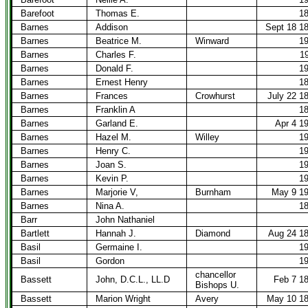
Barefoot
Thomas E.
1
Barnes
Addison
Sept 18 1
Barnes
Beatrice M.
Winward
1
Barnes
Charles F.
1
Barnes
Donald F.
1
Barnes
Ernest Henry
1
Barnes
Frances
Crowhurst
July 22 1
Barnes
Franklin A
1
Barnes
Garland E.
Apr 4 1
Barnes
Hazel M.
Willey
1
Barnes
Henry C.
1
Barnes
Joan S.
1
Barnes
Kevin P.
1
Barnes
Marjorie V,
Burnham
May 9 1
Barnes
Nina A.
1
Barr
John Nathaniel
Bartlett
Hannah J.
Diamond
Aug 24 1
Basil
Germaine I.
1
Basil
Gordon
1
chancellor
Bassett
John, D.C.L., LL.D
Feb 7 1
Bishops U.
Bassett
Marion Wright
Avery
May 10 1