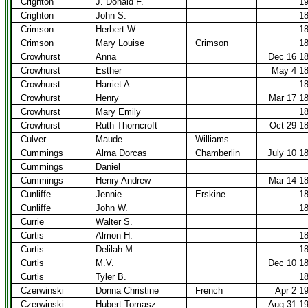
Crighton
J. Donald F.
1
Crighton
John S.
1
Crimson
Herbert W.
1
Crimson
Mary Louise
Crimson
1
Crowhurst
Anna
Dec 16 1
Crowhurst
Esther
May 4 1
Crowhurst
Harriet A
1
Crowhurst
Henry
Mar 17 1
Crowhurst
Mary Emily
1
Crowhurst
Ruth Thorncroft
Oct 29 1
Culver
Maude
Williams
Cummings
Alma Dorcas
Chamberlin
July 10 1
Cummings
Daniel
Cummings
Henry Andrew
Mar 14 1
Cunliffe
Jennie
Erskine
1
Cunliffe
John W.
1
Currie
Walter S.
Curtis
Almon H.
1
Curtis
Delilah M.
1
Curtis
M.V.
Dec 10 1
Curtis
Tyler B.
1
Czerwinski
Donna Christine
French
Apr 2 1
Czerwinski
Hubert Tomasz
Aug 31 1