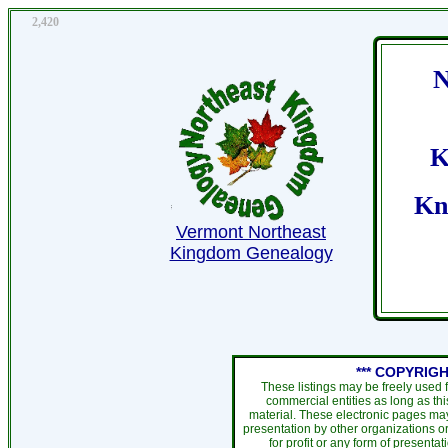
2,420
N
K
Kn
Vermont Northeast
Kingdom Genealogy
*** COPYRIGH
These listings may be freely used 
commercial entities as long as th
material. These electronic pages may
presentation by other organizations or
for profit or any form of presentat