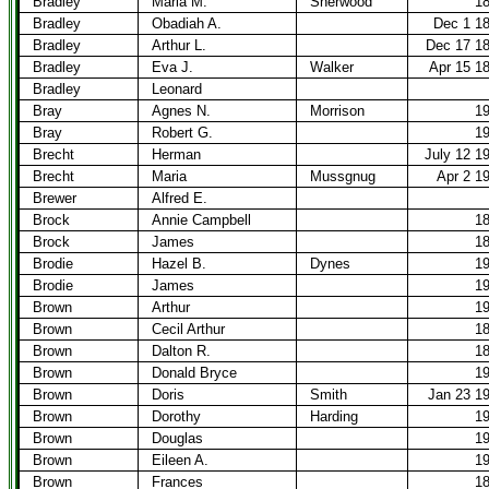
Bradley
Maria M.
Sherwood
1
Bradley
Obadiah A.
Dec 1 1
Bradley
Arthur L.
Dec 17 1
Bradley
Eva J.
Walker
Apr 15 1
Bradley
Leonard
Bray
Agnes N.
Morrison
1
Bray
Robert G.
1
Brecht
Herman
July 12 1
Brecht
Maria
Mussgnug
Apr 2 1
Brewer
Alfred E.
Brock
Annie Campbell
1
Brock
James
1
Brodie
Hazel B.
Dynes
1
Brodie
James
1
Brown
Arthur
1
Brown
Cecil Arthur
1
Brown
Dalton R.
1
Brown
Donald Bryce
1
Brown
Doris
Smith
Jan 23 1
Brown
Dorothy
Harding
1
Brown
Douglas
1
Brown
Eileen A.
1
Brown
Frances
1