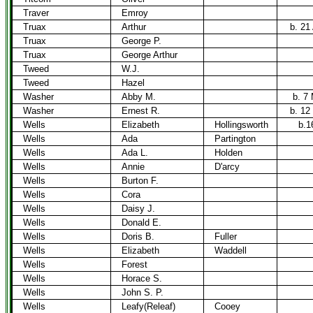
Traver
Emroy
Truax
Arthur
b. 21
Truax
George P.
Truax
George Arthur
Tweed
W.J.
Tweed
Hazel
Washer
Abby M.
b. 7
Washer
Ernest R.
b. 12
Wells
Elizabeth
Hollingsworth
b.1
Wells
Ada
Partington
Wells
Ada L.
Holden
Wells
Annie
D'arcy
Wells
Burton F.
Wells
Cora
Wells
Daisy J.
Wells
Donald E.
Wells
Doris B.
Fuller
Wells
Elizabeth
Waddell
Wells
Forest
Wells
Horace S.
Wells
John S. P.
Wells
Leafy(Releaf)
Cooey