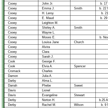
Cooey
John Jr.
b. 17
Cooey
Emma J.
Smith
b. 22
Cooey
H. Leroy
b. 2
Cooey
E. Maud
b. 29
Cooey
Leighton M.
Cooey
Shirley A.
Smith
Cooey
Wayne L.
Cooey
Moses E.
b. No
Cooey
Louisa Jane
Church
Cooey
Alvira
Cooey
Clara
Cooey
Sarah J.
Cook
George F.
Cook
Elvia A.
Spencer
Cromack
Charles
Damon
Julia A.
Darby
Alma L.
Darrah
Phebe
Sweet
Davis
Lionel
Davis
Evangeline
Stewart
Derby
Norton H.
b.25 A
Derby
Rachel M.
Wilson
b. 9