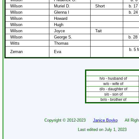
Wilson
Muriel D.
Short
b. 17
Wilson
Glenna I
b. 24
Wilson
Howard
Wilson
Hugh
Wilson
Joyce
Tait
Wilson
George S.
b. 28
Witts
Thomas
b. 5 
Zeman
Eva
h/o - husband of
w/o - wife of
d/o - daughter of
s/o - son of
br/o - brother of
Copyright ©
2012-2023
Janice Boyko
All Right
Last edited on
July 1, 2023