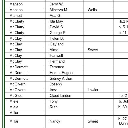
Manson
Jerry W.
Manson
Minerva M.
Wells
Marriott
Ada G.
McClarty
Ida May
b.1 
McClarty
David S.
b. 5 
McClarty
George P.
b. 11
McClay
Helen B.
McClay
Gayland
McClay
Alma
Sweet
McClay
Hartwell
McClay
Hermand
McDermott
Terrence
McDermott
Homer Eugene
McDermott
Sidney Arthur
McGivern
Joseph
McGivern
Inez
Lawlor
McGlue
Claud Lindon
b. 2
Miele
Tony
b. Ju
Miele
Ruth
b. 30
Millar
b. 27
Millar
Nancy
Sweet
Dunh