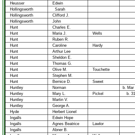
Heusser
Edwin
Hollingsworth
Sarah
Hollingsworth
Clifford J.
Hollingsworth
John
Hunt
Charles E.
Hunt
Maria J.
Wells
Hunt
Ruben R.
Hunt
Caroline
Hardy
Hunt
Arthur Lee
Hunt
Sheldon E.
Hunt
Thomas G.
Hunt
Olive M.
Touchette
Hunt
Stephen M.
Hunt
Bernice D.
Sweet
Huntley
Norman
b. Mar
Huntley
Mary L.
Pickel
b. 3
Huntley
Martin V.
Huntley
George A.
Hyde
Herbert Lionel
Ingalls
Edwin Hope
Ingalls
Agnes Beatrice
Lawlor
Ingalls
Abner B.