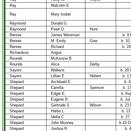
Ray
Malcolm E.
Ray
Mary Isobel
Raymond
Donald G.
Raymond
Pearl O.
Hunt
Rennie
James Westman
b. 9
Rennie
M. Emily
Gow
b. 10
Rennie
Richard
b. 24
Richardson
Angus
Rounds
McKenzie B.
Rounds
Alice
Derby
Sayers
Wallace
b. 20
Sayers
Lillian E.
Hebert
b. 1
Shepard
Archibald E.
b. 
Shepard
Camilla
Spencer
b. 1
Shepard
Edgar E.
b. Au
Shepard
Eugene R.
b. Jul
Shepard
Gertrude S.
Wilson
b. 23
Shepard
Hattie L.
b. 13
Shepard
Idelia C.
b. 27
Shepard
John Mooney
b.10 O
Shepard
Joshua R.
b. 