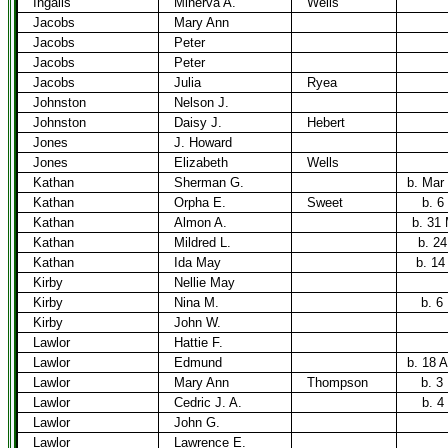
Ingalls
Minerva A.
Wells
Jacobs
Mary Ann
Jacobs
Peter
Jacobs
Peter
Jacobs
Julia
Ryea
Johnston
Nelson J.
Johnston
Daisy J.
Hebert
Jones
J. Howard
Jones
Elizabeth
Wells
Kathan
Sherman G.
b. Mar
Kathan
Orpha E.
Sweet
b. 6
Kathan
Almon A.
b. 31
Kathan
Mildred L.
b. 24
Kathan
Ida May
b. 14
Kirby
Nellie May
Kirby
Nina M.
b. 6
Kirby
John W.
Lawlor
Hattie F.
Lawlor
Edmund
b. 18 A
Lawlor
Mary Ann
Thompson
b. 3
Lawlor
Cedric J. A.
b. 4
Lawlor
John G.
Lawlor
Lawrence E.