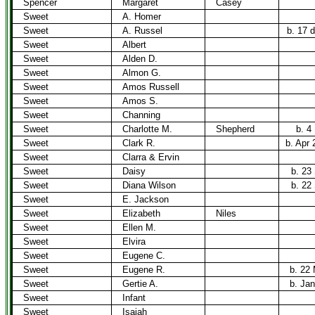
Spencer
Margaret
Casey
Sweet
A. Homer
Sweet
A. Russel
b. 17 
Sweet
Albert
Sweet
Alden D.
Sweet
Almon G.
Sweet
Amos Russell
Sweet
Amos S.
Sweet
Channing
Sweet
Charlotte M.
Shepherd
b. 4
Sweet
Clark R.
b. Apr 
Sweet
Clarra & Ervin
Sweet
Daisy
b. 23
Sweet
Diana Wilson
b. 22
Sweet
E. Jackson
Sweet
Elizabeth
Niles
Sweet
Ellen M.
Sweet
Elvira
Sweet
Eugene C.
Sweet
Eugene R.
b. 22
Sweet
Gertie A.
b. Jan
Sweet
Infant
Sweet
Isaiah