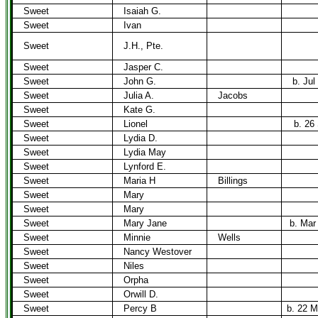
Sweet
Isaiah G.
Sweet
Ivan
Sweet
J.H., Pte.
Sweet
Jasper C.
Sweet
John G.
b. Jul
Sweet
Julia A.
Jacobs
Sweet
Kate G.
Sweet
Lionel
b. 26
Sweet
Lydia D.
Sweet
Lydia May
Sweet
Lynford E.
Sweet
Maria H
Billings
Sweet
Mary
Sweet
Mary
Sweet
Mary Jane
b. Mar
Sweet
Minnie
Wells
Sweet
Nancy Westover
Sweet
Niles
Sweet
Orpha
Sweet
Orwill D.
Sweet
Percy B
b. 22 M