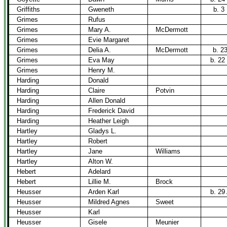
Griffiths
Gweneth
b. 3
Grimes
Rufus
Grimes
Mary A.
McDermott
Grimes
Evie Margaret
Grimes
Delia A.
McDermott
b. 2
Grimes
Eva May
b. 22
Grimes
Henry M.
Harding
Donald
Harding
Claire
Potvin
Harding
Allen Donald
Harding
Frederick David
Harding
Heather Leigh
Hartley
Gladys L.
Hartley
Robert
Hartley
Jane
Williams
Hartley
Alton W.
Hebert
Adelard
Hebert
Lillie M.
Brock
Heusser
Arden Karl
b. 29
Heusser
Mildred Agnes
Sweet
Heusser
Karl
Heusser
Gisele
Meunier