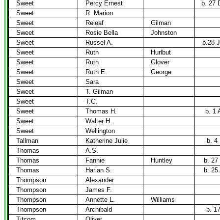
Sweet
Percy Ernest
b. 27 
Sweet
R. Marion
Sweet
Releaf
Gilman
Sweet
Rosie Bella
Johnston
Sweet
Russel A.
b.28 
Sweet
Ruth
Hurlbut
Sweet
Ruth
Glover
Sweet
Ruth E.
George
Sweet
Sara
Sweet
T. Gilman
Sweet
T.C.
Sweet
Thomas H.
b. 1 
Sweet
Walter H.
Sweet
Wellington
Tallman
Katherine Julie
b. 4
Thomas
A.S.
Thomas
Fannie
Huntley
b. 27
Thomas
Harian S.
b. 25
Thompson
Alexander
Thompson
James F.
Thompson
Annette L.
Williams
Thompson
Archibald
b. 1
Titcom
Oliver