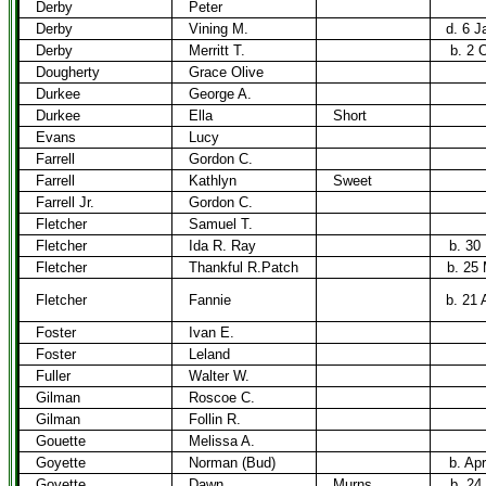
Derby
Peter
Derby
Vining M.
d. 6 J
Derby
Merritt T.
b. 2 
Dougherty
Grace Olive
Durkee
George A.
Durkee
Ella
Short
Evans
Lucy
Farrell
Gordon C.
Farrell
Kathlyn
Sweet
Farrell Jr.
Gordon C.
Fletcher
Samuel T.
Fletcher
Ida R. Ray
b. 30
Fletcher
Thankful R.Patch
b. 25
Fletcher
Fannie
b. 21 
Foster
Ivan E.
Foster
Leland
Fuller
Walter W.
Gilman
Roscoe C.
Gilman
Follin R.
Gouette
Melissa A.
Goyette
Norman (Bud)
b. Ap
Goyette
Dawn
Murns
b. 24