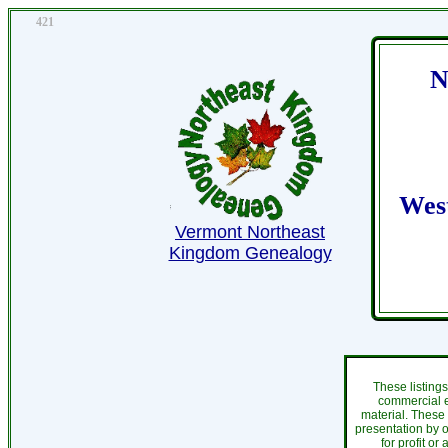
421
N
Wes
Vermont Northeast
Kingdom Genealogy
These listing
commercial e
material. These
presentation by o
for profit or