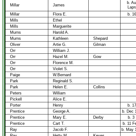
b. Au
Millar
James
Lapra
Millar
Flora E.
b. 1
Mills
Ethel
Mills
Marguerite
Murns
Harold A.
Murns
Kathleen
Shepard
Oliver
Artie G.
Gilman
Orr
William J.
Orr
Hazel M.
Gow
Orr
Florence M.
Orr
Violet S.
Paige
W.Bernard
Park
Reginald S.
Park
Helen E.
Collins
Peters
William
Pickell
Alice E.
Porter
Henry
b. 1
Prentice
George A.
b. Dec 
Prentice
Mary E.
Derby
b. 3
Prentice
Cart T.
b. 11 F
Ray
Jacob F.
b. May 
Ray
Hetty M.
Keyes