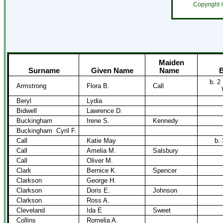
Copyright
Maiden
Surname
Given Name
Name
B
b. 2
Armstrong
Flora B.
Call
Beryl
Lydia
Bidwell
Lawrence D.
Buckingham
Irene S.
Kennedy
Buckingham
Cyril F.
Call
Katie May
b.
Call
Amelia M.
Salsbury
Call
Oliver M.
Clark
Bernice K.
Spencer
Clarkson
George H.
Clarkson
Doris E.
Johnson
Clarkson
Ross A.
Cleveland
Ida E
Sweet
Collins
Romelia A.