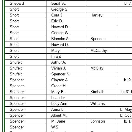
Shepard
Sarah A.
b. 7
Short
George S.
Short
Cora J.
Hartley
Short
Eric D.
Short
Howard D.
Short
George W.
Short
Blanche A.
Spencer
Short
Howard D.
Short
Mary
McCarthy
Short
Infant
Shufelt
Arthur A.
Shufelt
Vivian J.
McClay
Shufelt
Spencer N.
Spencer
Clayton A
b. 9
Spencer
Grace H.
Spencer
Mary E.
Kimball
b. 31
Spencer
Leander
Spencer
Lucy Ann
Williams
Spencer
Anna L.
b. May
Spencer
Albert M.
b. Oct
Spencer
M. Jane
Johnson
b. 1
Spencer
W.S