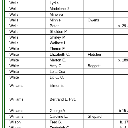
Wells
Lydia
Wells
Madelene J.
Wells
Minerva
Wells
Minnie
Owens
Wells
Peter
b. 29 
Wells
Sheldon P.
Wells
Shirley M.
Wells
Wallace L.
White
Theron E.
White
Elizabeth C.
Fletcher
White
Merton E.
b. 189
White
Amy G.
Baggott
White
Leila Cox
White
Dr. C. O.
Williams
Elmer E.
Williams
Bertrand L. Pvt.
Williams
George A
b.15 
Williams
Caroline E.
Shepard
Wilson
Fred B.
b. 1
Wilson
Frederick G.
b. 6