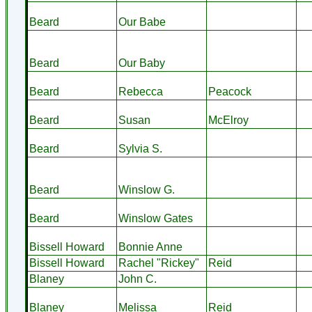
Beard
Our Babe
Beard
Our Baby
Beard
Rebecca
Peacock
Beard
Susan
McElroy
Beard
Sylvia S.
Beard
Winslow G.
Beard
Winslow Gates
Bissell Howard
Bonnie Anne
Bissell Howard
Rachel "Rickey"
Reid
Blaney
John C.
Blaney
Melissa
Reid