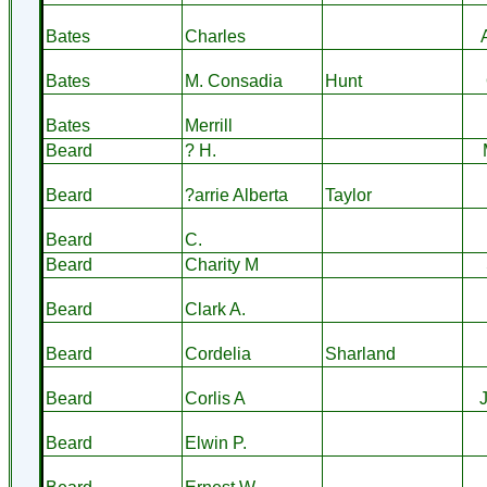
Bates
Charles
Bates
M. Consadia
Hunt
Bates
Merrill
Beard
? H.
Beard
?arrie Alberta
Taylor
Beard
C.
Beard
Charity M
Beard
Clark A.
Beard
Cordelia
Sharland
Beard
Corlis A
Beard
Elwin P.