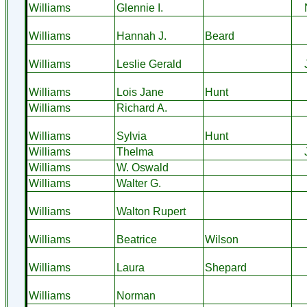
Williams
Glennie I.
Williams
Hannah J.
Beard
Williams
Leslie Gerald
Williams
Lois Jane
Hunt
Williams
Richard A.
Williams
Sylvia
Hunt
Williams
Thelma
Williams
W. Oswald
Williams
Walter G.
Williams
Walton Rupert
Williams
Beatrice
Wilson
Williams
Laura
Shepard
Williams
Norman