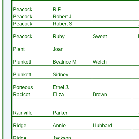
Peacock
R.F.
Peacock
Robert J.
Peacock
Robert S.
Peacock
Ruby
Sweet
Plant
Joan
Plunkett
Beatrice M.
Welch
Plunkett
Sidney
Porteous
Ethel J.
Racicot
Eliza
Brown
Rainville
Parker
Ridge
Annie
Hubbard
Ridge
Jackson