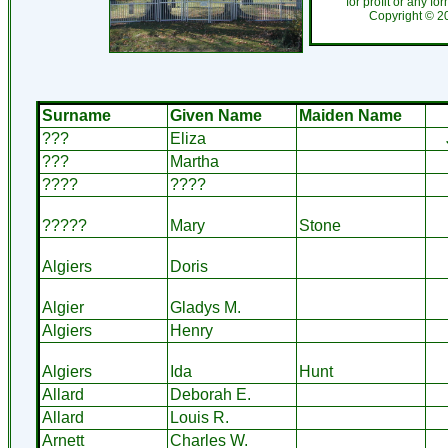
for profit or any fo
Copyright ©
2
Surname
Given Name
Maiden Name
???
Eliza
???
Martha
????
????
?????
Mary
Stone
Algiers
Doris
Algier
Gladys M.
Algiers
Henry
Algiers
Ida
Hunt
Allard
Deborah E.
Allard
Louis R.
Arnett
Charles W.