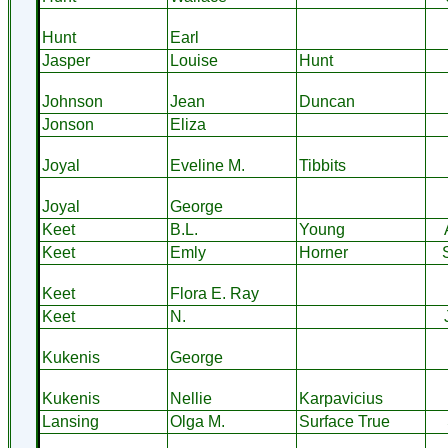
Hunt
Earl
Jasper
Louise
Hunt
Johnson
Jean
Duncan
Jonson
Eliza
Joyal
Eveline M.
Tibbits
Joyal
George
Keet
B.L.
Young
Keet
Emly
Horner
Keet
Flora E. Ray
Keet
N.
Kukenis
George
Kukenis
Nellie
Karpavicius
Lansing
Olga M.
Surface True