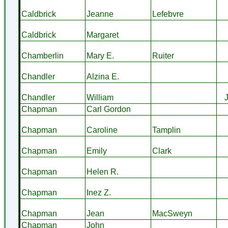
Caldbrick
Jeanne
Lefebvre
Caldbrick
Margaret
Chamberlin
Mary E.
Ruiter
Chandler
Alzina E.
Chandler
William
Chapman
Carl Gordon
Chapman
Caroline
Tamplin
Chapman
Emily
Clark
Chapman
Helen R.
Chapman
Inez Z.
Chapman
Jean
MacSweyn
Chapman
John