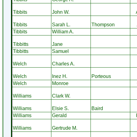
Tibbits
John W.
Tibbits
Sarah L.
Thompson
Tibbits
William A.
Tibbitts
Jane
Tibbitts
Samuel
Welch
Charles A.
Welch
Inez H.
Porteous
Welch
Monroe
Williams
Clark W.
Williams
Elsie S.
Baird
Williams
Gerald
Williams
Gertrude M.