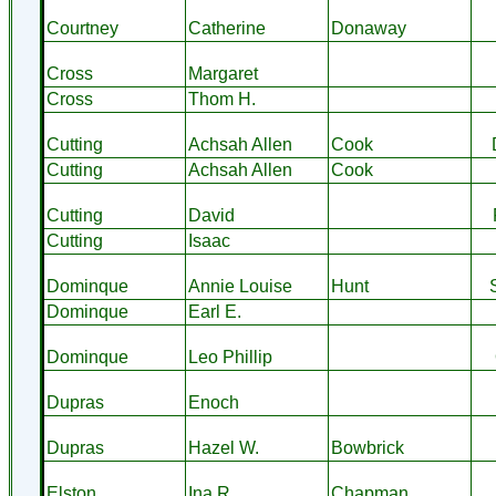
Courtney
Catherine
Donaway
Cross
Margaret
Cross
Thom H.
Cutting
Achsah Allen
Cook
Cutting
Achsah Allen
Cook
Cutting
David
Cutting
Isaac
Dominque
Annie Louise
Hunt
Dominque
Earl E.
Dominque
Leo Phillip
Dupras
Enoch
Dupras
Hazel W.
Bowbrick
Elston
Ina R.
Chapman