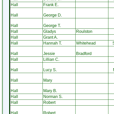
Hall
Frank E.
Hall
George D.
Hall
George T.
Hall
Gladys
Roulston
Hall
Grant A.
Hall
Hannah T.
Whitehead
Hall
Jessie
Bradford
Hall
Lillian C.
Hall
Lucy S.
Hall
Mary
Hall
Mary B.
Hall
Norman S.
Hall
Robert
Hall
Robert