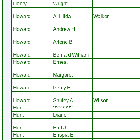
Henry
Wright
Howard
A. Hilda
Walker
Howard
Andrew H.
Howard
Arlene B.
Howard
Bernard William
Howard
Ernest
Howard
Margaret
Howard
Percy E.
Howard
Shirley A.
Wilson
Hunt
???????
Hunt
Diane
Hunt
Earl J.
Hunt
Erispia E.