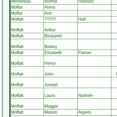
Mersereau
Norma
Hanison
Moffat
Alvira
Moffat
Ann
Moffatt
?????
Hall
Moffatt
Arthur
Moffatt
Benjamin
Moffatt
Betsey
Moffatt
Elizabeth
Palmer
Moffatt
Henry
Moffatt
John
Moffatt
Joseph
Moffatt
Laura
Notmire
Moffatt
Maggie
Moffatt
Marion
Algiers