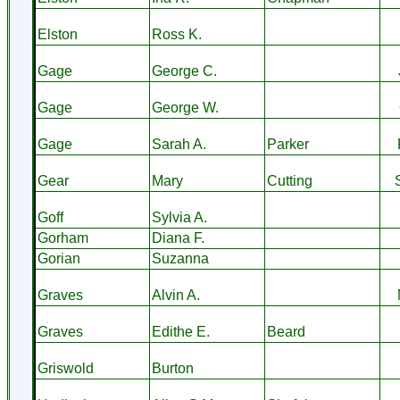
Elston
Ross K.
Gage
George C.
Gage
George W.
Gage
Sarah A.
Parker
Gear
Mary
Cutting
Goff
Sylvia A.
Gorham
Diana F.
Gorian
Suzanna
Graves
Alvin A.
Graves
Edithe E.
Beard
Griswold
Burton