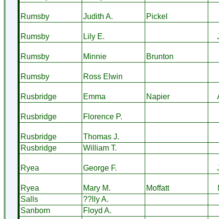
Rumsby
Judith A.
Pickel
Rumsby
Lily E.
Rumsby
Minnie
Brunton
Rumsby
Ross Elwin
Rusbridge
Emma
Napier
Rusbridge
Florence P.
Rusbridge
Thomas J.
Rusbridge
William T.
Ryea
George F.
Ryea
Mary M.
Moffatt
Salls
??lly A.
Sanborn
Floyd A.