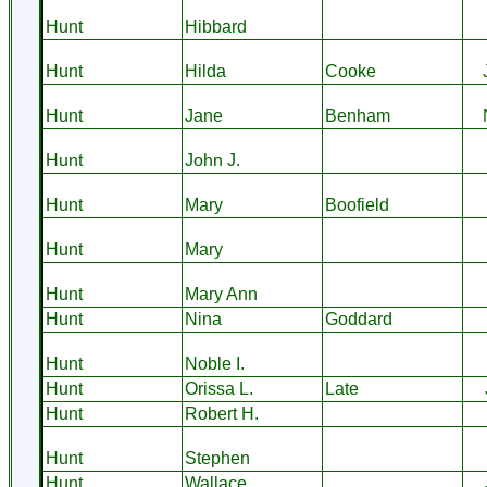
Hunt
Hibbard
Hunt
Hilda
Cooke
Hunt
Jane
Benham
Hunt
John J.
Hunt
Mary
Boofield
Hunt
Mary
Hunt
Mary Ann
Hunt
Nina
Goddard
Hunt
Noble I.
Hunt
Orissa L.
Late
Hunt
Robert H.
Hunt
Stephen
Hunt
Wallace