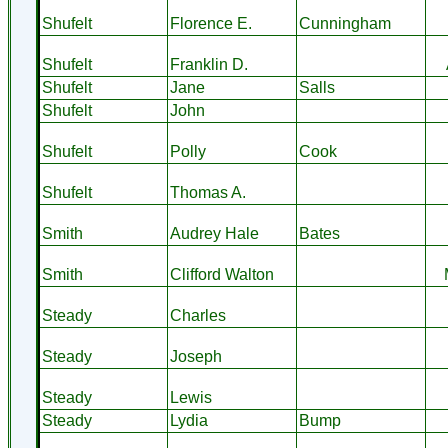
Shufelt
Florence E.
Cunningham
Shufelt
Franklin D.
Shufelt
Jane
Salls
Shufelt
John
Shufelt
Polly
Cook
Shufelt
Thomas A.
Smith
Audrey Hale
Bates
Smith
Clifford Walton
Steady
Charles
Steady
Joseph
Steady
Lewis
Steady
Lydia
Bump