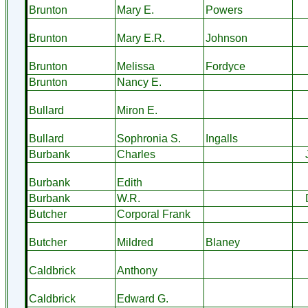
Brunton
Mary E.
Powers
Brunton
Mary E.R.
Johnson
Brunton
Melissa
Fordyce
Brunton
Nancy E.
Bullard
Miron E.
Bullard
Sophronia S.
Ingalls
Burbank
Charles
Burbank
Edith
Burbank
W.R.
Butcher
Corporal Frank
Butcher
Mildred
Blaney
Caldbrick
Anthony
Caldbrick
Edward G.