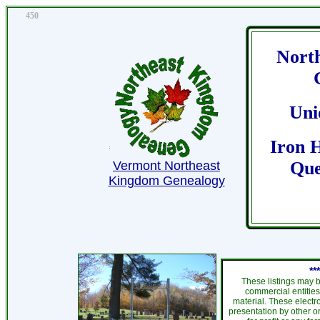
450
Nort
Uni
Iron H
Que
Vermont Northeast
Kingdom Genealogy
**
These listings may b
commercial entities
material. These electr
presentation by other or