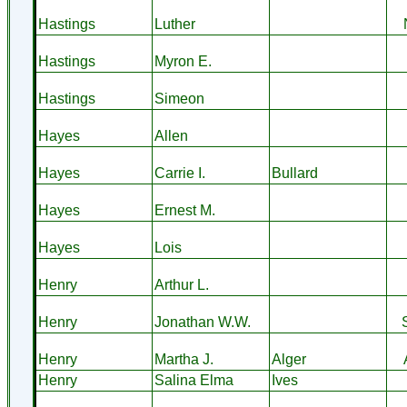
Hastings
Luther
Hastings
Myron E.
Hastings
Simeon
Hayes
Allen
Hayes
Carrie I.
Bullard
Hayes
Ernest M.
Hayes
Lois
Henry
Arthur L.
Henry
Jonathan W.W.
Henry
Martha J.
Alger
Henry
Salina Elma
Ives