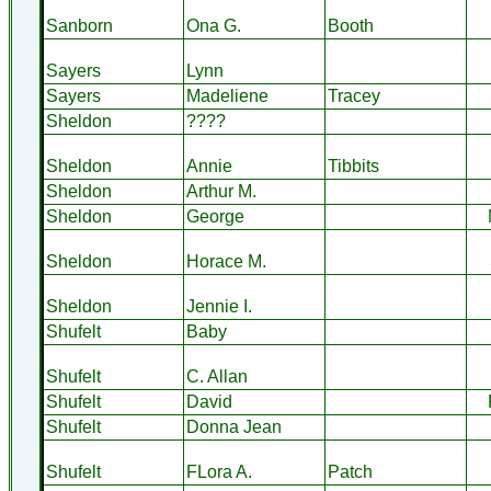
Sanborn
Ona G.
Booth
Sayers
Lynn
Sayers
Madeliene
Tracey
Sheldon
????
Sheldon
Annie
Tibbits
Sheldon
Arthur M.
Sheldon
George
Sheldon
Horace M.
Sheldon
Jennie I.
Shufelt
Baby
Shufelt
C. Allan
Shufelt
David
Shufelt
Donna Jean
Shufelt
FLora A.
Patch