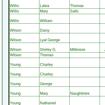
Willis
Lalea
Thomas
Willis
Mary
Salls
Willis
William
Wilson
Daisy
Wilson
Lyal George
Wilson
Shirley G.
Miltimore
Wilson
Thomas
Young
Charley
Young
Charley
Young
George
Young
Mary
Naughtmire
Young
Nathaniel