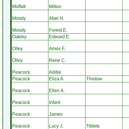
Moffatt
Milton
Moody
Abel H.
Moody
Forest E.
Oakley
Edward E.
Olley
Amos F.
Olley
Rene C.
Peacock
Addie
Peacock
Eliza A.
Thistow
Peacock
Ellen A.
Peacock
Infant
Peacock
James
Peacock
Lucy J.
Tibbits