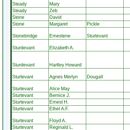
Steady
Mary
Steady
Zeb
Stone
David
Stone
Margaret
Pickle
Stonebridge
Ernestene
Sturtevant
Sturdevant
Elizabeth A.
Sturdevant
Hartley Howard
Sturtevant
Agnes Merlyn
Dougall
Sturtevant
Alice May
Sturtevant
Bernice J.
Sturtevant
Ernest H.
Sturtevant
Ethel A.F.
Sturtevant
Floyd A.
Sturtevant
Reginald L.