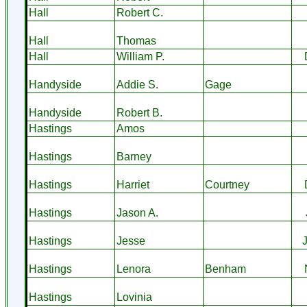
Hall
Robert C.
Hall
Thomas
Hall
William P.
Handyside
Addie S.
Gage
Handyside
Robert B.
Hastings
Amos
Hastings
Barney
Hastings
Harriet
Courtney
Hastings
Jason A.
Hastings
Jesse
Hastings
Lenora
Benham
Hastings
Lovinia