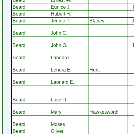
Beard
Ernest W.
Beard
Eunice J.
Beard
Hubert H.
Beard
Jennie P.
Blaney
Beard
John C.
Beard
John O.
Beard
Landon L.
Beard
Lenora E.
Hunt
Beard
Leonard E.
Beard
Lovell L.
Beard
Mary
Hawkesworth
Beard
Moses
Beard
Oliver