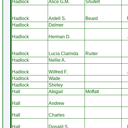
Hadlock
Alice G.M.
Shufelt
Hadlock
Ardell S.
Beard
Hadlock
Delmer
Hadlock
Herman D.
Hadlock
Lucia Clarinda
Ruiter
Hadlock
Nellie A.
Hadlock
Wilfred F.
Hadlock
Wade
Hadlock
Shirley
Hall
Abigail
Moffatt
Hall
Andrew
Hall
Charles
Hall
Donald S.