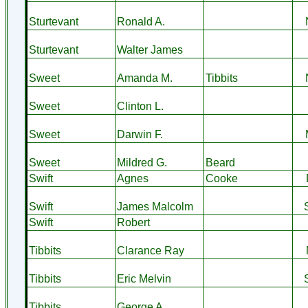
Sturtevant
Ronald A.
Sturtevant
Walter James
Sweet
Amanda M.
Tibbits
Sweet
Clinton L.
Sweet
Darwin F.
Sweet
Mildred G.
Beard
Swift
Agnes
Cooke
Swift
James Malcolm
Swift
Robert
Tibbits
Clarance Ray
Tibbits
Eric Melvin
Tibbits
George A.