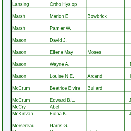
Lansing
Ortho Hyslop
Marsh
Marion E.
Bowbrick
Marsh
Pamler W.
Mason
David J.
Mason
Ellena May
Moses
Mason
Wayne A.
Mason
Louise N.E.
Arcand
McCrum
Beatrice Elvira
Bullard
McCrum
Edward B.L.
McCry
Abel
McKinvan
Fiona K.
Mersereau
Harris G.