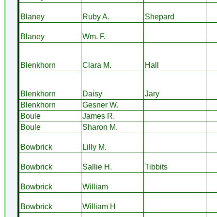
Blaney
Ruby A.
Shepard
Blaney
Wm. F.
Blenkhorn
Clara M.
Hall
Blenkhorn
Daisy
Jary
Blenkhorn
Gesner W.
Boule
James R.
Boule
Sharon M.
Bowbrick
Lilly M.
Bowbrick
Sallie H.
Tibbits
Bowbrick
William
Bowbrick
William H