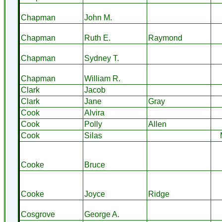
Chapman
John M.
Chapman
Ruth E.
Raymond
Chapman
Sydney T.
Chapman
William R.
Clark
Jacob
Clark
Jane
Gray
Cook
Alvira
Cook
Polly
Allen
Cook
Silas
Cooke
Bruce
Cooke
Joyce
Ridge
Cosgrove
George A.