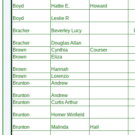
Boyd
Hattie E.
Howard
Boyd
Leslie R
Bracher
Beverley Lucy
Bracher
Douglas Allan
Brown
Cynthia
Courser
Brown
Eliza
Brown
Hannah
Brown
Lorenzo
Brunton
Andrew
Brunton
Andrew
Brunton
Curtis Arthur
Brunton
Homer Winfield
Brunton
Malinda
Hall