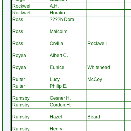
Rockwell
A.H.
Rockwell
Horatio
Ross
????h Dora
Ross
Malcolm
Ross
Orvilla
Rockwell
Royea
Albert C.
Royea
Eunice
Whitehead
Ruiter
Lucy
McCoy
Ruiter
Philip E.
Rumsby
Gesner H.
Rumsby
Gordon H.
Rumsby
Hazel
Beard
Rumsby
Henry