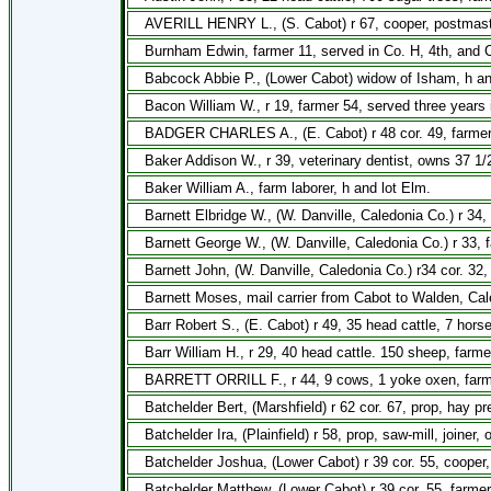
AVERILL HENRY L., (S. Cabot) r 67, cooper, postmaster
Burnham Edwin, farmer 11, served in Co. H, 4th, and Co
Babcock Abbie P., (Lower Cabot) widow of Isham, h a
Bacon William W., r 19, farmer 54, served three years 
BADGER CHARLES A., (E. Cabot) r 48 cor. 49, farmer
Baker Addison W., r 39, veterinary dentist, owns 37 1/
Baker William A., farm laborer, h and lot Elm.
Barnett Elbridge W., (W. Danville, Caledonia Co.) r 34, 
Barnett George W., (W. Danville, Caledonia Co.) r 33, f
Barnett John, (W. Danville, Caledonia Co.) r34 cor. 32,
Barnett Moses, mail carrier from Cabot to Walden, Cal
Barr Robert S., (E. Cabot) r 49, 35 head cattle, 7 hor
Barr William H., r 29, 40 head cattle. 150 sheep, farme
BARRETT ORRILL F., r 44, 9 cows, 1 yoke oxen, farm
Batchelder Bert, (Marshfield) r 62 cor. 67, prop, hay p
Batchelder Ira, (Plainfield) r 58, prop, saw-mill, joiner
Batchelder Joshua, (Lower Cabot) r 39 cor. 55, cooper,
Batchelder Matthew, (Lower Cabot) r 39 cor. 55, farmer,