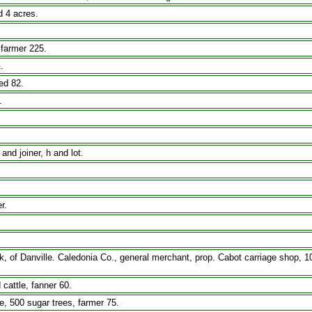
 4 acres.
 farmer 225.
.
ed 82.
.
and joiner, h and lot.
r.
f Danville. Caledonia Co., general merchant, prop. Cabot carriage shop, 10 
 cattle, fanner 60.
e, 500 sugar trees, farmer 75.