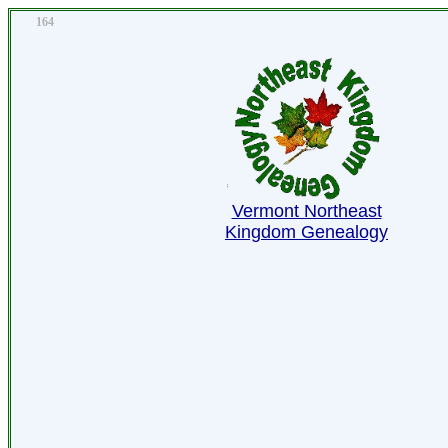
164
Vermont Northeast
Kingdom Genealogy