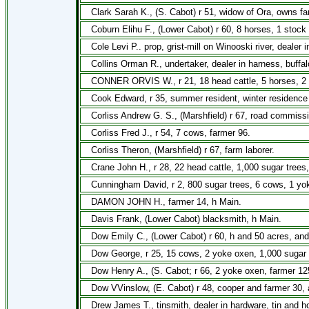
Clark Sarah K., (S. Cabot) r 51, widow of Ora, owns fa
Coburn Elihu F., (Lower Cabot) r 60, 8 horses, 1 stoc
Cole Levi P.. prop, grist-mill on Winooski river, dealer i
Collins Orman R., undertaker, dealer in harness, buffa
CONNER ORVIS W., r 21, 18 head cattle, 5 horses, 2 
Cook Edward, r 35, summer resident, winter residence 
Corliss Andrew G. S., (Marshfield) r 67, road commiss
Corliss Fred J., r 54, 7 cows, farmer 96.
Corliss Theron, (Marshfield) r 67, farm laborer.
Crane John H., r 28, 22 head cattle, 1,000 sugar trees
Cunningham David, r 2, 800 sugar trees, 6 cows, 1 yo
DAMON JOHN H., farmer 14, h Main.
Davis Frank, (Lower Cabot) blacksmith, h Main.
Dow Emily C., (Lower Cabot) r 60, h and 50 acres, and
Dow George, r 25, 15 cows, 2 yoke oxen, 1,000 sugar 
Dow Henry A., (S. Cabot; r 66, 2 yoke oxen, farmer 12
Dow VVinslow, (E. Cabot) r 48, cooper and farmer 30, 
Drew James T., tinsmith, dealer in hardware, tin and h