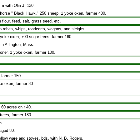
rm with Olin J. 130.
k horse " Black Hawk," 250 sheep, 1 yoke oxen, farmer 400.
n flour, feed, salt, grass seed, etc.
lo robes, whips, roadcarts, wagons, and sleighs.
yoke oxen, 700 sugar trees, farmer 160.
in Arlington, Mass.
ioner, 1 yoke oxen, farmer 100.
, farmer 150.
ke oxen, farmer 80.
 60 acres on r 40.
trees, farmer 180.
5.
aged 80.
ollow ware and stoves, bds. with N. B. Rogers.