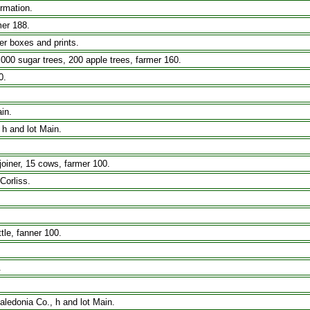
ormation.
mer 188.
r boxes and prints.
,000 sugar trees, 200 apple trees, farmer 160.
0.
in.
 h and lot Main.
iner, 15 cows, farmer 100.
Corliss.
tle, fanner 100.
.
aledonia Co., h and lot Main.