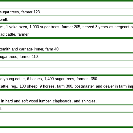
sugar trees, farmer 123.
rill.
yoke oxen, 1,000 sugar trees, farmer 205, served 3 years as sergeant of Co
d cattle, farmer
smith and carriage ironer, farm 40.
ugar trees, farmer 110.
ad young cattle, 6 horses, 1,400 sugar trees, farmers 350.
cattle, reg., 100 sheep, 9 horses, farm 300, postmaster, and dealer in farm i
r in hard and soft wood lumber, clapboards, and shingles.
.