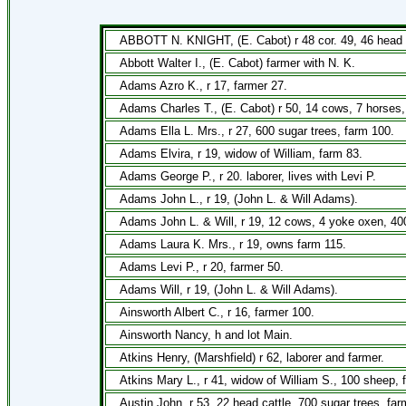
ABBOTT N. KNIGHT, (E. Cabot) r 48 cor. 49, 46 head c
Abbott Walter I., (E. Cabot) farmer with N. K.
Adams Azro K., r 17, farmer 27.
Adams Charles T., (E. Cabot) r 50, 14 cows, 7 horses,
Adams Ella L. Mrs., r 27, 600 sugar trees, farm 100.
Adams Elvira, r 19, widow of William, farm 83.
Adams George P., r 20. laborer, lives with Levi P.
Adams John L., r 19, (John L. & Will Adams).
Adams John L. & Will, r 19, 12 cows, 4 yoke oxen, 40
Adams Laura K. Mrs., r 19, owns farm 115.
Adams Levi P., r 20, farmer 50.
Adams Will, r 19, (John L. & Will Adams).
Ainsworth Albert C., r 16, farmer 100.
Ainsworth Nancy, h and lot Main.
Atkins Henry, (Marshfield) r 62, laborer and farmer.
Atkins Mary L., r 41, widow of William S., 100 sheep, 
Austin John, r 53, 22 head cattle, 700 sugar trees, far