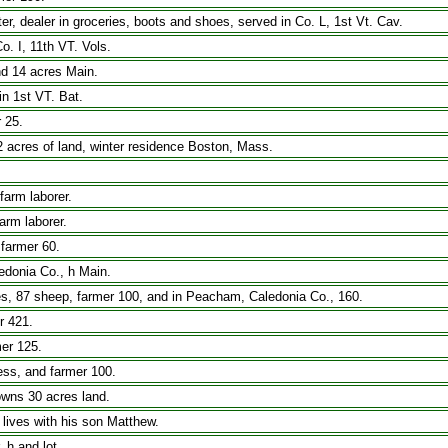
, dealer in groceries, boots and shoes, served in Co. L, 1st Vt. Cav.
. I, 11th VT. Vols.
nd 14 acres Main.
in 1st VT. Bat.
 25.
2 acres of land, winter residence Boston, Mass.
farm laborer.
arm laborer.
 farmer 60.
edonia Co., h Main.
ses, 87 sheep, farmer 100, and in Peacham, Caledonia Co., 160.
r 421.
er 125.
ress, and farmer 100.
, owns 30 acres land.
 lives with his son Matthew.
 h and lot.