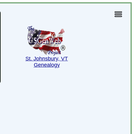
St. Johnsbury, VT
Genealogy