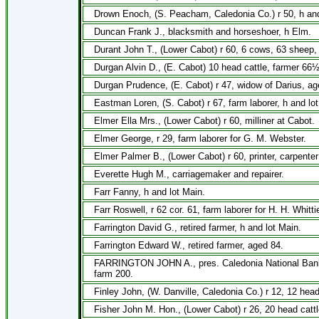
Drown Enoch, (S. Peacham, Caledonia Co.) r 50, h and
Duncan Frank J., blacksmith and horseshoer, h Elm.
Durant John T., (Lower Cabot) r 60, 6 cows, 63 sheep,
Durgan Alvin D., (E. Cabot) 10 head cattle, farmer 66½
Durgan Prudence, (E. Cabot) r 47, widow of Darius, ag
Eastman Loren, (S. Cabot) r 67, farm laborer, h and lot
Elmer Ella Mrs., (Lower Cabot) r 60, milliner at Cabot.
Elmer George, r 29, farm laborer for G. M. Webster.
Elmer Palmer B., (Lower Cabot) r 60, printer, carpenter 
Everette Hugh M., carriagemaker and repairer.
Farr Fanny, h and lot Main.
Farr Roswell, r 62 cor. 61, farm laborer for H. H. Whittie
Farrington David G., retired farmer, h and lot Main.
Farrington Edward W., retired farmer, aged 84.
FARRINGTON JOHN A., pres. Caledonia National Bank, o
farm 200.
Finley John, (W. Danville, Caledonia Co.) r 12, 12 head
Fisher John M. Hon., (Lower Cabot) r 26, 20 head cattl