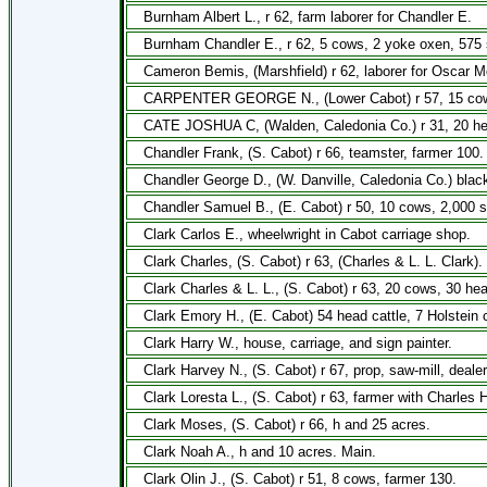
Burnham Albert L., r 62, farm laborer for Chandler E.
Burnham Chandler E., r 62, 5 cows, 2 yoke oxen, 575 
Cameron Bemis, (Marshfield) r 62, laborer for Oscar Mor
CARPENTER GEORGE N., (Lower Cabot) r 57, 15 cows, 1 
CATE JOSHUA C, (Walden, Caledonia Co.) r 31, 20 hea
Chandler Frank, (S. Cabot) r 66, teamster, farmer 100.
Chandler George D., (W. Danville, Caledonia Co.) black
Chandler Samuel B., (E. Cabot) r 50, 10 cows, 2,000 s
Clark Carlos E., wheelwright in Cabot carriage shop.
Clark Charles, (S. Cabot) r 63, (Charles & L. L. Clark).
Clark Charles & L. L., (S. Cabot) r 63, 20 cows, 30 he
Clark Emory H., (E. Cabot) 54 head cattle, 7 Holstein 
Clark Harry W., house, carriage, and sign painter.
Clark Harvey N., (S. Cabot) r 67, prop, saw-mill, deale
Clark Loresta L., (S. Cabot) r 63, farmer with Charles H
Clark Moses, (S. Cabot) r 66, h and 25 acres.
Clark Noah A., h and 10 acres. Main.
Clark Olin J., (S. Cabot) r 51, 8 cows, farmer 130.