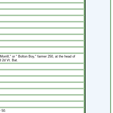
rill," or " Bolton Boy," farmer 250, at the head of
d 2d Vt. Bat.
 50.