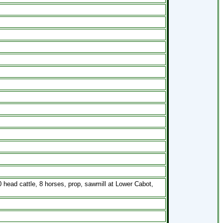
head cattle, 8 horses, prop, sawmill at Lower Cabot,