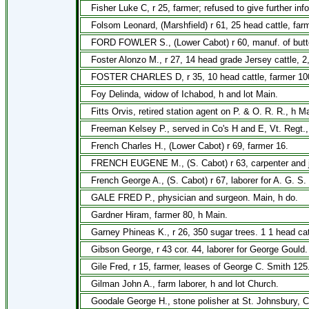
Fisher Luke C, r 25, farmer; refused to give further inf
Folsom Leonard, (Marshfield) r 61, 25 head cattle, far
FORD FOWLER S., (Lower Cabot) r 60, manuf. of butte
Foster Alonzo M., r 27, 14 head grade Jersey cattle, 2
FOSTER CHARLES D, r 35, 10 head cattle, farmer 10
Foy Delinda, widow of Ichabod, h and lot Main.
Fitts Orvis, retired station agent on P. & O. R. R., h Ma
Freeman Kelsey P., served in Co's H and E, Vt. Regt.,
French Charles H., (Lower Cabot) r 69, farmer 16.
FRENCH EUGENE M., (S. Cabot) r 63, carpenter and jo
French George A., (S. Cabot) r 67, laborer for A. G. S. 
GALE FRED P., physician and surgeon. Main, h do.
Gardner Hiram, farmer 80, h Main.
Garney Phineas K., r 26, 350 sugar trees. 1 1 head cat
Gibson George, r 43 cor. 44, laborer for George Gould.
Gile Fred, r 15, farmer, leases of George C. Smith 125
Gilman John A., farm laborer, h and lot Church.
Goodale George H., stone polisher at St. Johnsbury, C