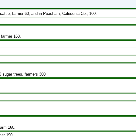
`
attle, farmer 60, and in Peacham, Caledonia Co., 100.
 farmer 168.
0 sugar trees, farmers 300
farm 160.
mer 190.