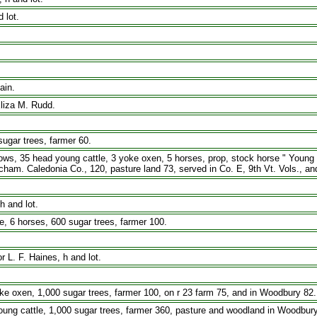
 lot.
ain.
Eliza M. Rudd.
ugar trees, farmer 60.
s, 35 head young cattle, 3 yoke oxen, 5 horses, prop, stock horse " Young Mor
ham. Caledonia Co., 120, pasture land 73, served in Co. E, 9th Vt. Vols., an
h and lot.
 6 horses, 600 sugar trees, farmer 100.
 L. F. Haines, h and lot.
 oxen, 1,000 sugar trees, farmer 100, on r 23 farm 75, and in Woodbury 82.
ung cattle, 1,000 sugar trees, farmer 360, pasture and woodland in Woodbury