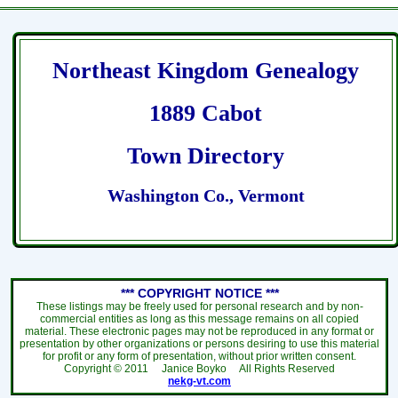
Northeast Kingdom Genealogy
1889 Cabot
Town Directory
Washington Co., Vermont
*** COPYRIGHT NOTICE ***
These listings may be freely used for personal research and by non-
commercial entities as long as this message remains on all copied
material. These electronic pages may not be reproduced in any format or
presentation by other organizations or persons desiring to use this material
for profit or any form of presentation, without prior written consent.
Copyright ©
2011
Janice Boyko All Rights Reserved
nekg-vt.com