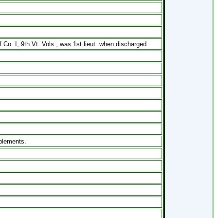
. I, 9th Vt. Vols., was 1st lieut. when discharged.
mplements.