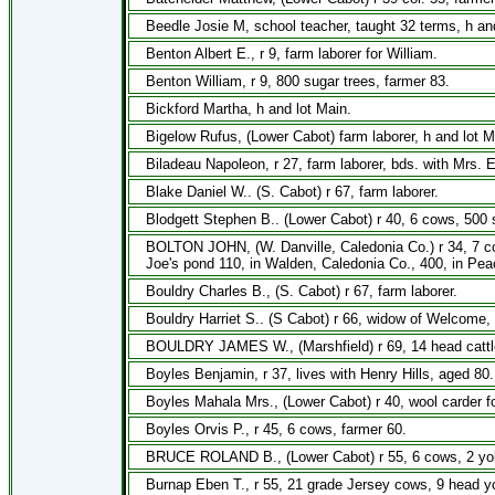
Beedle Josie M, school teacher, taught 32 terms, h and
Benton Albert E., r 9, farm laborer for William.
Benton William, r 9, 800 sugar trees, farmer 83.
Bickford Martha, h and lot Main.
Bigelow Rufus, (Lower Cabot) farm laborer, h and lot M
Biladeau Napoleon, r 27, farm laborer, bds. with Mrs. 
Blake Daniel W.. (S. Cabot) r 67, farm laborer.
Blodgett Stephen B.. (Lower Cabot) r 40, 6 cows, 500 s
BOLTON JOHN, (W. Danville, Caledonia Co.) r 34, 7 cow
Joe's pond 110, in Walden, Caledonia Co., 400, in Peac
Bouldry Charles B., (S. Cabot) r 67, farm laborer.
Bouldry Harriet S.. (S Cabot) r 66, widow of Welcome, 
BOULDRY JAMES W., (Marshfield) r 69, 14 head cattle,
Boyles Benjamin, r 37, lives with Henry Hills, aged 80.
Boyles Mahala Mrs., (Lower Cabot) r 40, wool carder for
Boyles Orvis P., r 45, 6 cows, farmer 60.
BRUCE ROLAND B., (Lower Cabot) r 55, 6 cows, 2 yoke
Burnap Eben T., r 55, 21 grade Jersey cows, 9 head yo